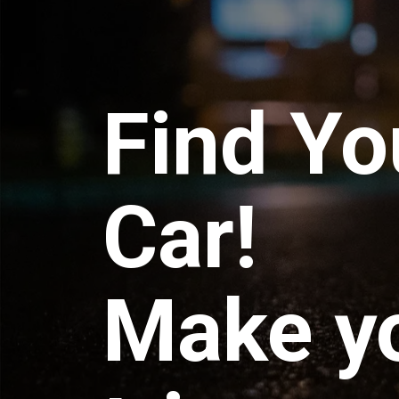
Find Yo
Car!
Make y