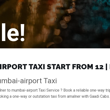
le!
RPORT TAXI START FROM ₹12 
mbai-airport Taxi
lner to mumbai-airport Taxi Service ? Book a reliable one-way tri
ooking a one-way or outstation taxi from amalner with Gaadi Cab