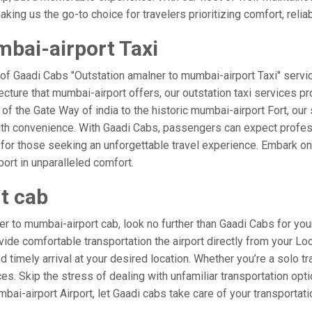
ing us the go-to choice for travelers prioritizing comfort, reliabi
bai-airport Taxi
 of Gaadi Cabs "Outstation amalner to mumbai-airport Taxi" servi
ecture that mumbai-airport offers, our outstation taxi services pro
l of the Gate Way of india to the historic mumbai-airport Fort, ou
ith convenience. With Gaadi Cabs, passengers can expect profess
 for those seeking an unforgettable travel experience. Embark on 
ort in unparalleled comfort.
t cab
 to mumbai-airport cab, look no further than Gaadi Cabs for you
rovide comfortable transportation the airport directly from your L
 timely arrival at your desired location. Whether you’re a solo tra
. Skip the stress of dealing with unfamiliar transportation opt
i-airport Airport, let Gaadi cabs take care of your transportati