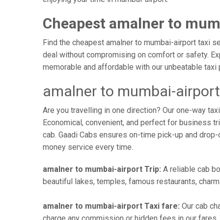
Cheapest amalner to mumb
Find the cheapest amalner to mumbai-airport taxi ser
deal without compromising on comfort or safety. Exp
memorable and affordable with our unbeatable taxi 
amalner to mumbai-airport
Are you travelling in one direction? Our one-way ta
Economical, convenient, and perfect for business trip
cab. Gaadi Cabs ensures on-time pick-up and drop-
money service every time.
amalner to mumbai-airport Trip:
A reliable cab bo
beautiful lakes, temples, famous restaurants, charmi
amalner to mumbai-airport Taxi fare:
Our cab cha
charge any commission or hidden fees in our fares. Y