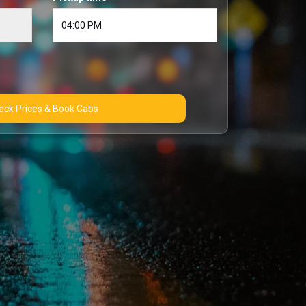
Check Prices & Book Cabs