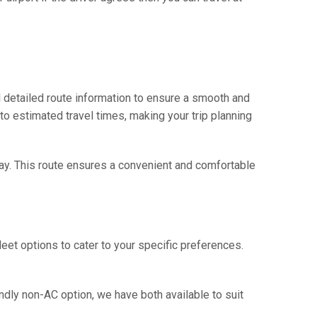
 detailed route information to ensure a smooth and
 to estimated travel times, making your trip planning
way. This route ensures a convenient and comfortable
eet options to cater to your specific preferences.
ndly non-AC option, we have both available to suit