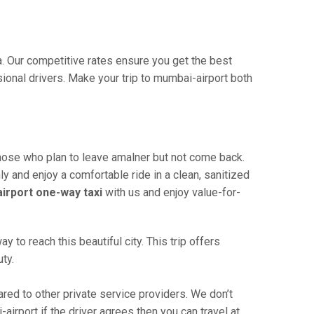
a. Our competitive rates ensure you get the best
ional drivers. Make your trip to mumbai-airport both
those who plan to leave amalner but not come back.
ly and enjoy a comfortable ride in a clean, sanitized
irport one-way taxi
with us and enjoy value-for-
to reach this beautiful city. This trip offers
ty.
ed to other private service providers. We don’t
irport if the driver agrees then you can travel at