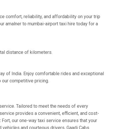
omfort, reliability, and affordability on your trip
ur amalner to mumbai-airport taxi hire today for a
tal distance of kilometers.
ay of India. Enjoy comfortable rides and exceptional
 our competitive pricing.
service. Tailored to meet the needs of every
service provides a convenient, efficient, and cost-
t Fort, our one-way taxi service ensures that your
ed vehicles and courteous drivers, Gaadi Cabs