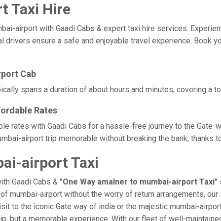
 Taxi Hire
airport with Gaadi Cabs & expert taxi hire services. Experience c
l drivers ensure a safe and enjoyable travel experience. Book yo
rport Cab
cally spans a duration of about hours and minutes, covering a to
fordable Rates
ble rates with Gaadi Cabs for a hassle-free journey to the Gate-w
bai-airport trip memorable without breaking the bank, thanks to
i-airport Taxi
with Gaadi Cabs &
"One Way amalner to mumbai-airport Taxi"
e of mumbai-airport without the worry of return arrangements, our 
isit to the iconic Gate way of india or the majestic mumbai-airpor
trip, but a memorable experience. With our fleet of well-maintain