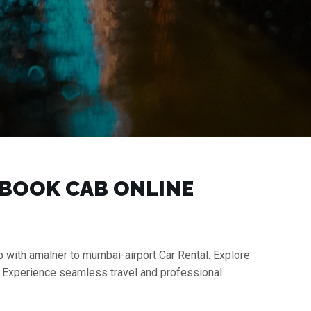
| BOOK CAB ONLINE
p with amalner to mumbai-airport Car Rental. Explore
s. Experience seamless travel and professional