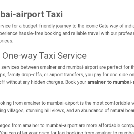
ai-airport Taxi
vice for a budget-friendly journey to the iconic Gate way of indi
erience hassle-free booking and reliable travel with our profess
prices.
 One-way Taxi Service
xi services between amalner and mumbai-airport are perfect for 
s, family drop-offs, or airport transfers, you pay for one side on
off without any hidden charges. Book your
amalner to mumbai-a
oking from amalner to mumbai-airport is the most comfortable way 
ng villages, stunning hill views, and an abundance of natural beau
rges from amalner to mumbai-airport are more affordable compar
ou can offer your price for taxi booking from amalner to mumbai-a