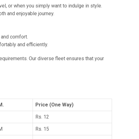
vel, or when you simply want to indulge in style.
th and enjoyable journey.
e and comfort.
tably and efficiently.
 requirements. Our diverse fleet ensures that your
M.
Price (One Way)
Rs. 12
KM
Rs. 15