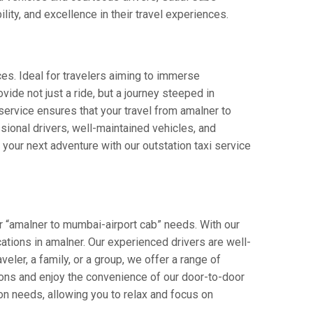
lity, and excellence in their travel experiences.
ces. Ideal for travelers aiming to immerse
vide not just a ride, but a journey steeped in
r service ensures that your travel from amalner to
ional drivers, well-maintained vehicles, and
your next adventure with our outstation taxi service
r “amalner to mumbai-airport cab” needs. With our
ocations in amalner. Our experienced drivers are well-
veler, a family, or a group, we offer a range of
ions and enjoy the convenience of our door-to-door
on needs, allowing you to relax and focus on