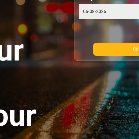
ur
our