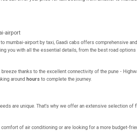
-airport
 to mumbai-airport by taxi, Gaadi cabs offers comprehensive and
ing you with all the essential details, from the best road options
a breeze thanks to the excellent connectivity of the pune - High
taking around
hours
to complete the journey.
eeds are unique. That's why we offer an extensive selection of fl
comfort of air conditioning or are looking for a more budget-frie