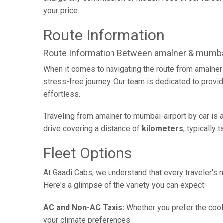
your price.
Route Information
Route Information Between amalner & mumbai
When it comes to navigating the route from amalner
stress-free journey. Our team is dedicated to provid
effortless.
Traveling from amalner to mumbai-airport by car is 
drive covering a distance of
kilometers
, typically 
Fleet Options
At Gaadi Cabs, we understand that every traveler's n
Here's a glimpse of the variety you can expect:
AC and Non-AC Taxis:
Whether you prefer the cool 
your climate preferences.