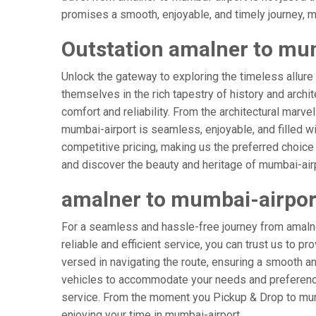
promises a smooth, enjoyable, and timely journey, mak
Outstation amalner to mum
Unlock the gateway to exploring the timeless allure
themselves in the rich tapestry of history and archit
comfort and reliability. From the architectural marve
mumbai-airport is seamless, enjoyable, and filled w
competitive pricing, making us the preferred choice
and discover the beauty and heritage of mumbai-airp
amalner to mumbai-airpor
For a seamless and hassle-free journey from amalner
reliable and efficient service, you can trust us to p
versed in navigating the route, ensuring a smooth and
vehicles to accommodate your needs and preferences
service. From the moment you Pickup & Drop to mumba
enjoying your time in mumbai-airport.