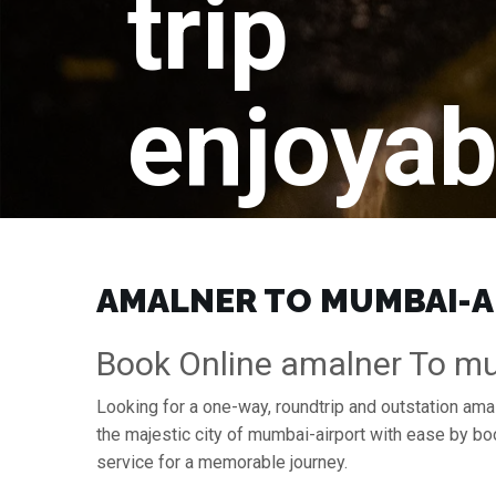
trip
enjoyab
AMALNER TO MUMBAI-AI
Book Online amalner To mu
Looking for a one-way, roundtrip and outstation ama
the majestic city of mumbai-airport with ease by b
service for a memorable journey.