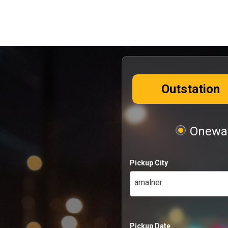
Outstation
Oneway
Pickup City
amalner
Pickup Date