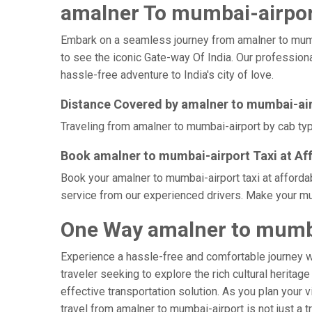
amalner To mumbai-airport
Embark on a seamless journey from amalner to mumbai-
to see the iconic Gate-way Of India. Our professiona
hassle-free adventure to India's city of love.
Distance Covered by amalner to mumbai-ai
Traveling from amalner to mumbai-airport by cab typi
Book amalner to mumbai-airport Taxi at Af
Book your amalner to mumbai-airport taxi at afforda
service from our experienced drivers. Make your mum
One Way amalner to mumba
Experience a hassle-free and comfortable journey 
traveler seeking to explore the rich cultural heritag
effective transportation solution. As you plan your v
travel from amalner to mumbai-airport is not just a 