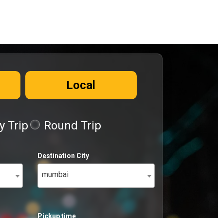
Local
 Trip
Round Trip
Destination City
mumbai
Pickup time