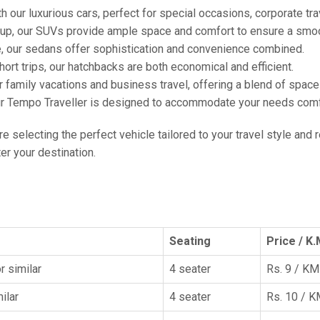
h our luxurious cars, perfect for special occasions, corporate tra
oup, our SUVs provide ample space and comfort to ensure a smoo
e, our sedans offer sophistication and convenience combined.
hort trips, our hatchbacks are both economical and efficient.
or family vacations and business travel, offering a blend of spac
ur Tempo Traveller is designed to accommodate your needs comfor
're selecting the perfect vehicle tailored to your travel style and
r your destination.
Seating
Price / K.
r similar
4 seater
Rs. 9 / KM
ilar
4 seater
Rs. 10 / 