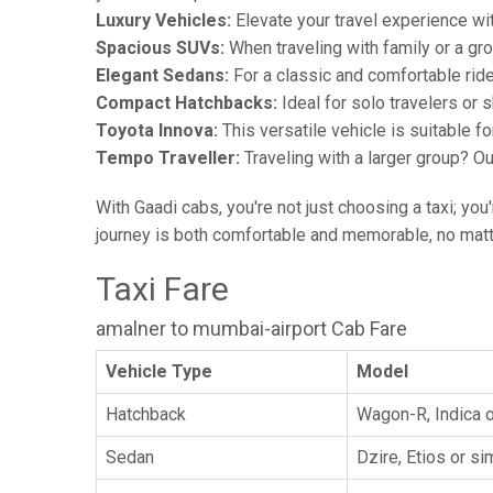
Luxury Vehicles:
Elevate your travel experience wit
Spacious SUVs:
When traveling with family or a gr
Elegant Sedans:
For a classic and comfortable rid
Compact Hatchbacks:
Ideal for solo travelers or s
Toyota Innova:
This versatile vehicle is suitable f
Tempo Traveller:
Traveling with a larger group? O
With Gaadi cabs, you're not just choosing a taxi; you
journey is both comfortable and memorable, no matte
Taxi Fare
amalner to mumbai-airport Cab Fare
Vehicle Type
Model
Hatchback
Wagon-R, Indica o
Sedan
Dzire, Etios or sim