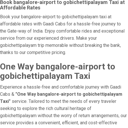
Book bangalore-airport to gobichettipalayam Taxi at
Affordable Rates
Book your bangalore-airport to gobichettipalayam taxi at
affordable rates with Gaadi Cabs for a hassle-free journey to
the Gate-way of India. Enjoy comfortable rides and exceptional
service from our experienced drivers. Make your
gobichettipalayam trip memorable without breaking the bank,
thanks to our competitive pricing.
One Way bangalore-airport to
gobichettipalayam Taxi
Experience a hassle-free and comfortable journey with Gaadi
Cabs &
"One Way bangalore-airport to gobichettipalayam
Taxi"
service. Tailored to meet the needs of every traveler
seeking to explore the rich cultural heritage of
gobichettipalayam without the worry of return arrangements, our
service provides a convenient, efficient, and cost-effective