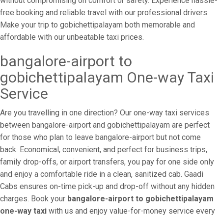
without compromising on comfort or safety. Experience hassle-
free booking and reliable travel with our professional drivers.
Make your trip to gobichettipalayam both memorable and
affordable with our unbeatable taxi prices.
bangalore-airport to
gobichettipalayam One-way Taxi
Service
Are you travelling in one direction? Our one-way taxi services
between bangalore-airport and gobichettipalayam are perfect
for those who plan to leave bangalore-airport but not come
back. Economical, convenient, and perfect for business trips,
family drop-offs, or airport transfers, you pay for one side only
and enjoy a comfortable ride in a clean, sanitized cab. Gaadi
Cabs ensures on-time pick-up and drop-off without any hidden
charges. Book your
bangalore-airport to gobichettipalayam
one-way taxi
with us and enjoy value-for-money service every