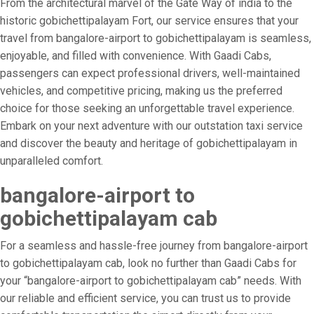
From the architectural marvel of the Gate Way of india to the
historic gobichettipalayam Fort, our service ensures that your
travel from bangalore-airport to gobichettipalayam is seamless,
enjoyable, and filled with convenience. With Gaadi Cabs,
passengers can expect professional drivers, well-maintained
vehicles, and competitive pricing, making us the preferred
choice for those seeking an unforgettable travel experience.
Embark on your next adventure with our outstation taxi service
and discover the beauty and heritage of gobichettipalayam in
unparalleled comfort.
bangalore-airport to
gobichettipalayam cab
For a seamless and hassle-free journey from bangalore-airport
to gobichettipalayam cab, look no further than Gaadi Cabs for
your “bangalore-airport to gobichettipalayam cab” needs. With
our reliable and efficient service, you can trust us to provide