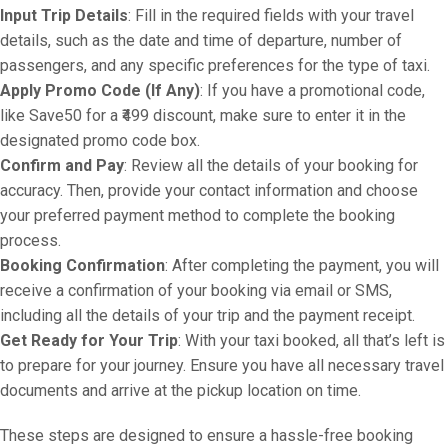
Input Trip Details
: Fill in the required fields with your travel
details, such as the date and time of departure, number of
passengers, and any specific preferences for the type of taxi.
Apply Promo Code (If Any)
: If you have a promotional code,
like Save50 for a ₹499 discount, make sure to enter it in the
designated promo code box.
Confirm and Pay
: Review all the details of your booking for
accuracy. Then, provide your contact information and choose
your preferred payment method to complete the booking
process.
Booking Confirmation
: After completing the payment, you will
receive a confirmation of your booking via email or SMS,
including all the details of your trip and the payment receipt.
Get Ready for Your Trip
: With your taxi booked, all that’s left is
to prepare for your journey. Ensure you have all necessary travel
documents and arrive at the pickup location on time.
These steps are designed to ensure a hassle-free booking