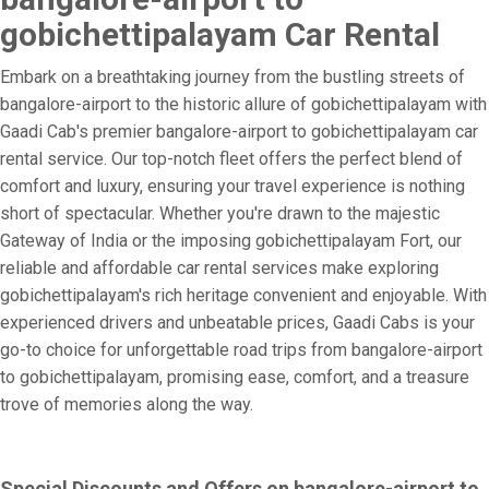
gobichettipalayam Car Rental
Embark on a breathtaking journey from the bustling streets of
bangalore-airport to the historic allure of gobichettipalayam with
Gaadi Cab's premier bangalore-airport to gobichettipalayam car
rental service. Our top-notch fleet offers the perfect blend of
comfort and luxury, ensuring your travel experience is nothing
short of spectacular. Whether you're drawn to the majestic
Gateway of India or the imposing gobichettipalayam Fort, our
reliable and affordable car rental services make exploring
gobichettipalayam's rich heritage convenient and enjoyable. With
experienced drivers and unbeatable prices, Gaadi Cabs is your
go-to choice for unforgettable road trips from bangalore-airport
to gobichettipalayam, promising ease, comfort, and a treasure
trove of memories along the way.
Special Discounts and Offers on bangalore-airport to