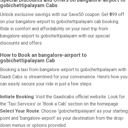
gobichettipalayam Cabs
Unlock exclusive savings with our Save50 coupon: Get ₹499 off
on your bangalore-airport to gobichettipalayam cab booking.
Ride in comfort and affordability on your next trip from
bangalore-airport to gobichettipalayam with our special
discounts and offers.
How to Book an bangalore-airport to
gobichettipalayam Cab
Booking a taxi from bangalore-airport to gobichettipalayam with
Gaadi Cabs is streamlined for your convenience. Here’s how you
can easily secure your ride in just a few steps:
Initiate Booking
: Visit the Gaadicabs official website. Look for
the ‘Taxi Services’ or ‘Book a Cab’ section on the homepage.
Select Your Route
: Choose ‘gobichettipalayam’ as your starting
point and ‘bangalore-airport’ as your destination from the drop-
down menus or options provided.