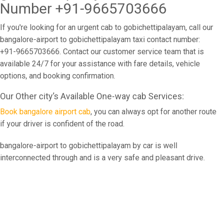
Number +91-9665703666
If you're looking for an urgent cab to gobichettipalayam, call our
bangalore-airport to gobichettipalayam taxi contact number:
+91-9665703666. Contact our customer service team that is
available 24/7 for your assistance with fare details, vehicle
options, and booking confirmation.
Our Other city’s Available One-way cab Services:
Book bangalore airport cab
, you can always opt for another route
if your driver is confident of the road.
bangalore-airport to gobichettipalayam by car is well
interconnected through and is a very safe and pleasant drive.