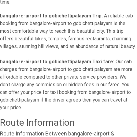
time.
bangalore-airport to gobichettipalayam Trip:
A reliable cab
booking from bangalore-airport to gobichettipalayam is the
most comfortable way to reach this beautiful city. This trip
offers beautiful lakes, temples, famous restaurants, charming
villages, stunning hill views, and an abundance of natural beauty.
bangalore-airport to gobichettipalayam Taxi fare:
Our cab
charges from bangalore-airport to gobichettipalayam are more
affordable compared to other private service providers. We
don’t charge any commission or hidden fees in our fares. You
can offer your price for taxi booking from bangalore-airport to
gobichettipalayam if the driver agrees then you can travel at
your price.
Route Information
Route Information Between bangalore-airport &