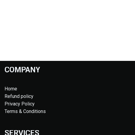
COMPANY
Home
Refund policy
Privacy Policy
Terms & Conditions
SERVICES