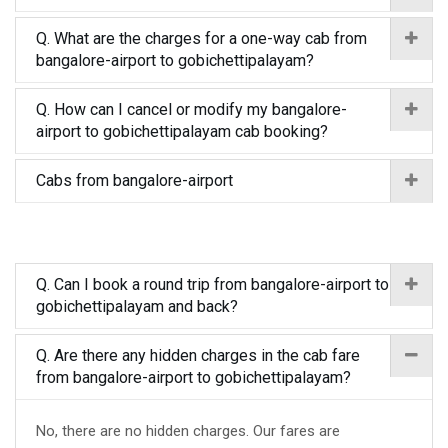
Q. What are the charges for a one-way cab from
bangalore-airport to gobichettipalayam?
Q. How can I cancel or modify my bangalore-
airport to gobichettipalayam cab booking?
Cabs from bangalore-airport
Q. Can I book a round trip from bangalore-airport to
gobichettipalayam and back?
Q. Are there any hidden charges in the cab fare
from bangalore-airport to gobichettipalayam?
No, there are no hidden charges. Our fares are