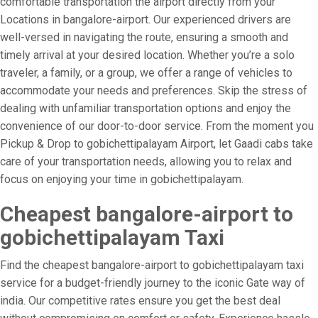
comfortable transportation the airport directly from your
Locations in bangalore-airport. Our experienced drivers are
well-versed in navigating the route, ensuring a smooth and
timely arrival at your desired location. Whether you’re a solo
traveler, a family, or a group, we offer a range of vehicles to
accommodate your needs and preferences. Skip the stress of
dealing with unfamiliar transportation options and enjoy the
convenience of our door-to-door service. From the moment you
Pickup & Drop to gobichettipalayam Airport, let Gaadi cabs take
care of your transportation needs, allowing you to relax and
focus on enjoying your time in gobichettipalayam.
Cheapest bangalore-airport to
gobichettipalayam Taxi
Find the cheapest bangalore-airport to gobichettipalayam taxi
service for a budget-friendly journey to the iconic Gate way of
india. Our competitive rates ensure you get the best deal