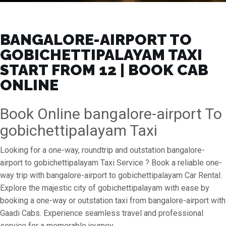
BANGALORE-AIRPORT TO
GOBICHETTIPALAYAM TAXI
START FROM ₹12 | BOOK CAB
ONLINE
Book Online bangalore-airport To
gobichettipalayam Taxi
Looking for a one-way, roundtrip and outstation bangalore-
airport to gobichettipalayam Taxi Service ? Book a reliable one-
way trip with bangalore-airport to gobichettipalayam Car Rental.
Explore the majestic city of gobichettipalayam with ease by
booking a one-way or outstation taxi from bangalore-airport with
Gaadi Cabs. Experience seamless travel and professional
service for a memorable journey.