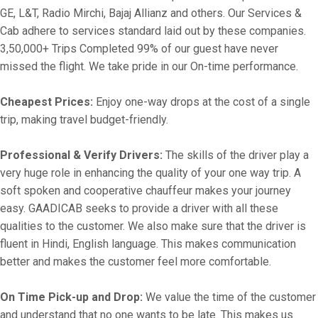
GE, L&T, Radio Mirchi, Bajaj Allianz and others. Our Services &
Cab adhere to services standard laid out by these companies.
3,50,000+ Trips Completed 99% of our guest have never
missed the flight. We take pride in our On-time performance.
Cheapest Prices:
Enjoy one-way drops at the cost of a single
trip, making travel budget-friendly.
Professional & Verify Drivers:
The skills of the driver play a
very huge role in enhancing the quality of your one way trip. A
soft spoken and cooperative chauffeur makes your journey
easy. GAADICAB seeks to provide a driver with all these
qualities to the customer. We also make sure that the driver is
fluent in Hindi, English language. This makes communication
better and makes the customer feel more comfortable.
On Time Pick-up and Drop:
We value the time of the customer
and understand that no one wants to be late. This makes us