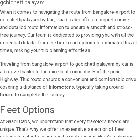
gobichettipalayam
When it comes to navigating the route from bangalore-airport to
gobichettipalayam by taxi, Gaadi cabs offers comprehensive
and detailed route information to ensure a smooth and stress-
free journey. Our team is dedicated to providing you with all the
essential details, from the best road options to estimated travel
times, making your trip planning effortless.
Traveling from bangalore-airport to gobichettipalayam by car is
a breeze thanks to the excellent connectivity of the pune -
Highway. This route ensures a convenient and comfortable drive
covering a distance of
kilometers
, typically taking around
hours
to complete the journey.
Fleet Options
At Gaadi Cabs, we understand that every traveler's needs are
unique. That's why we offer an extensive selection of fleet
options to cater to your specific preferences. Here's a glimpse