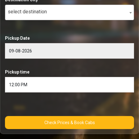
select destination
Pickup Date
Pickup time
Check Prices & Book Cabs