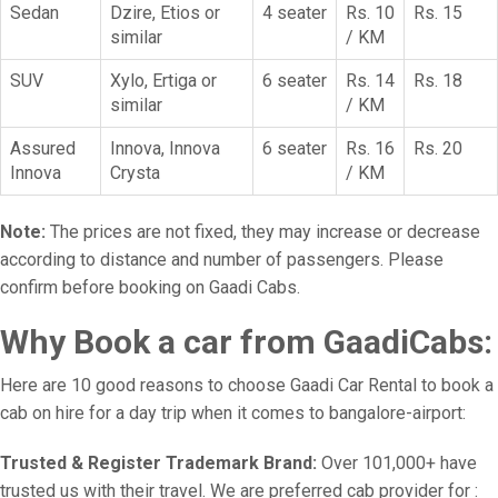
Sedan
Dzire, Etios or
4 seater
Rs. 10
Rs. 15
similar
/ KM
SUV
Xylo, Ertiga or
6 seater
Rs. 14
Rs. 18
similar
/ KM
Assured
Innova, Innova
6 seater
Rs. 16
Rs. 20
Innova
Crysta
/ KM
Note:
The prices are not fixed, they may increase or decrease
according to distance and number of passengers. Please
confirm before booking on Gaadi Cabs.
Why Book a car from GaadiCabs:
Here are 10 good reasons to choose Gaadi Car Rental to book a
cab on hire for a day trip when it comes to bangalore-airport:
Trusted & Register Trademark Brand:
Over 101,000+ have
trusted us with their travel. We are preferred cab provider for :