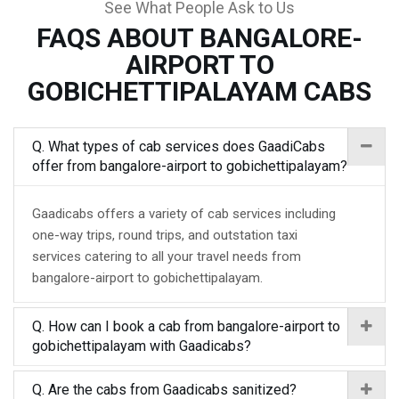
See What People Ask to Us
FAQS ABOUT BANGALORE-
AIRPORT TO
GOBICHETTIPALAYAM CABS
Q. What types of cab services does GaadiCabs
offer from bangalore-airport to gobichettipalayam?
Gaadicabs offers a variety of cab services including
one-way trips, round trips, and outstation taxi
services catering to all your travel needs from
bangalore-airport to gobichettipalayam.
Q. How can I book a cab from bangalore-airport to
gobichettipalayam with Gaadicabs?
Q. Are the cabs from Gaadicabs sanitized?