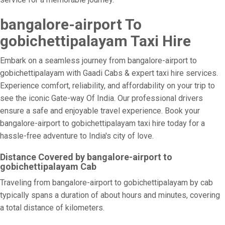
bangalore-airport To
gobichettipalayam Taxi Hire
Embark on a seamless journey from bangalore-airport to
gobichettipalayam with Gaadi Cabs & expert taxi hire services.
Experience comfort, reliability, and affordability on your trip to
see the iconic Gate-way Of India. Our professional drivers
ensure a safe and enjoyable travel experience. Book your
bangalore-airport to gobichettipalayam taxi hire today for a
hassle-free adventure to India's city of love.
Distance Covered by bangalore-airport to
gobichettipalayam Cab
Traveling from bangalore-airport to gobichettipalayam by cab
typically spans a duration of about hours and minutes, covering
a total distance of kilometers.