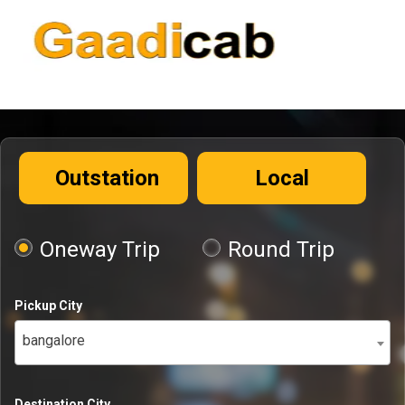
Outstation
Local
Oneway Trip
Round Trip
Pickup City
bangalore
Destination City