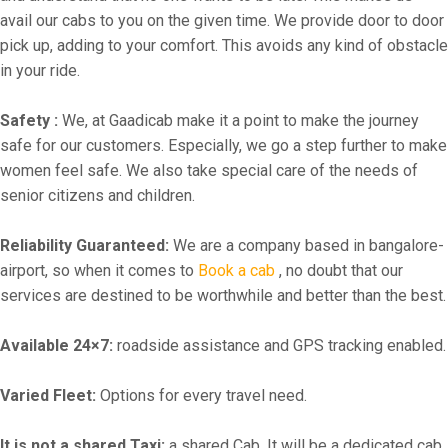
avail our cabs to you on the given time. We provide door to door
pick up, adding to your comfort. This avoids any kind of obstacle
in your ride.
Safety :
We, at Gaadicab make it a point to make the journey
safe for our customers. Especially, we go a step further to make
women feel safe. We also take special care of the needs of
senior citizens and children.
Reliability Guaranteed:
We are a company based in bangalore-
airport, so when it comes to
Book a cab
, no doubt that our
services are destined to be worthwhile and better than the best.
Available 24×7:
roadside assistance and GPS tracking enabled.
Varied Fleet:
Options for every travel need.
It is not a shared Taxi:
a shared Cab. It will be a dedicated cab