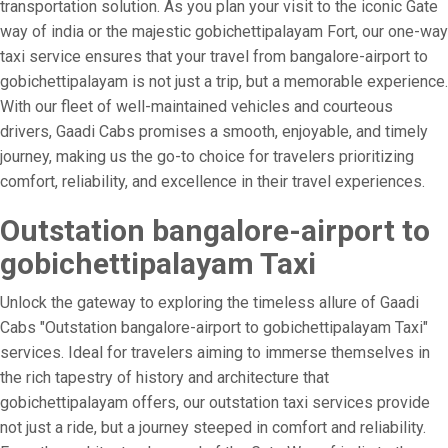
transportation solution. As you plan your visit to the iconic Gate
way of india or the majestic gobichettipalayam Fort, our one-way
taxi service ensures that your travel from bangalore-airport to
gobichettipalayam is not just a trip, but a memorable experience.
With our fleet of well-maintained vehicles and courteous
drivers, Gaadi Cabs promises a smooth, enjoyable, and timely
journey, making us the go-to choice for travelers prioritizing
comfort, reliability, and excellence in their travel experiences.
Outstation bangalore-airport to
gobichettipalayam Taxi
Unlock the gateway to exploring the timeless allure of Gaadi
Cabs "Outstation bangalore-airport to gobichettipalayam Taxi"
services. Ideal for travelers aiming to immerse themselves in
the rich tapestry of history and architecture that
gobichettipalayam offers, our outstation taxi services provide
not just a ride, but a journey steeped in comfort and reliability.