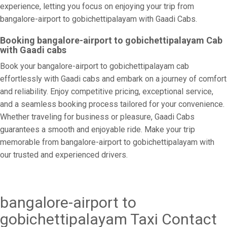
experience, letting you focus on enjoying your trip from
bangalore-airport to gobichettipalayam with Gaadi Cabs.
Booking bangalore-airport to gobichettipalayam Cab
with Gaadi cabs
Book your bangalore-airport to gobichettipalayam cab
effortlessly with Gaadi cabs and embark on a journey of comfort
and reliability. Enjoy competitive pricing, exceptional service,
and a seamless booking process tailored for your convenience.
Whether traveling for business or pleasure, Gaadi Cabs
guarantees a smooth and enjoyable ride. Make your trip
memorable from bangalore-airport to gobichettipalayam with
our trusted and experienced drivers.
bangalore-airport to
gobichettipalayam Taxi Contact