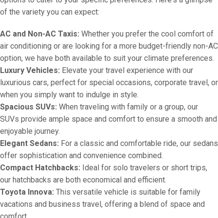
of the variety you can expect:
AC and Non-AC Taxis:
Whether you prefer the cool comfort of
air conditioning or are looking for a more budget-friendly non-AC
option, we have both available to suit your climate preferences.
Luxury Vehicles:
Elevate your travel experience with our
luxurious cars, perfect for special occasions, corporate travel, or
when you simply want to indulge in style.
Spacious SUVs:
When traveling with family or a group, our
SUVs provide ample space and comfort to ensure a smooth and
enjoyable journey.
Elegant Sedans:
For a classic and comfortable ride, our sedans
offer sophistication and convenience combined.
Compact Hatchbacks:
Ideal for solo travelers or short trips,
our hatchbacks are both economical and efficient.
Toyota Innova:
This versatile vehicle is suitable for family
vacations and business travel, offering a blend of space and
comfort.