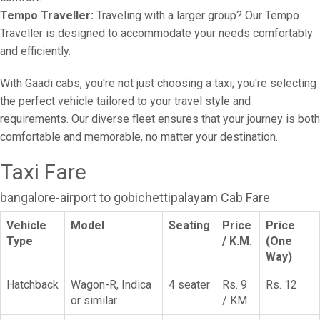
Tempo Traveller:
Traveling with a larger group? Our Tempo
Traveller is designed to accommodate your needs comfortably
and efficiently.
With Gaadi cabs, you're not just choosing a taxi; you're selecting
the perfect vehicle tailored to your travel style and
requirements. Our diverse fleet ensures that your journey is both
comfortable and memorable, no matter your destination.
Taxi Fare
bangalore-airport to gobichettipalayam Cab Fare
Vehicle
Model
Seating
Price
Price
Type
/ K.M.
(One
Way)
Hatchback
Wagon-R, Indica
4 seater
Rs. 9
Rs. 12
or similar
/ KM