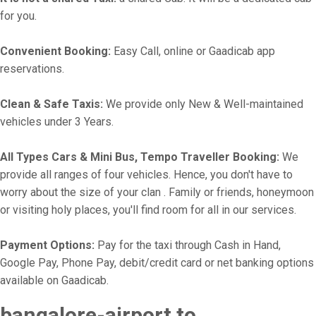
for you.
Convenient Booking:
Easy Call, online or Gaadicab app
reservations.
Clean & Safe Taxis:
We provide only New & Well-maintained
vehicles under 3 Years.
All Types Cars & Mini Bus, Tempo Traveller Booking:
We
provide all ranges of four vehicles. Hence, you don't have to
worry about the size of your clan . Family or friends, honeymoon
or visiting holy places, you'll find room for all in our services.
Payment Options:
Pay for the taxi through Cash in Hand,
Google Pay, Phone Pay, debit/credit card or net banking options
available on Gaadicab.
bangalore-airport to