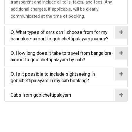
transparent and include all tolls, taxes, and fees. Any
additional charges, if applicable, will be clearly
communicated at the time of booking.
Q. What types of cars can I choose from for my
bangalore-airport to gobichettipalayam journey?
Q. How long does it take to travel from bangalore-
airport to gobichettipalayam by cab?
Q. Is it possible to include sightseeing in
gobichettipalayam in my cab booking?
Cabs from gobichettipalayam