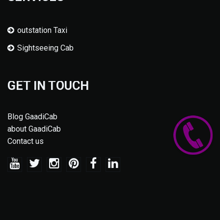
outstation Taxi
Sightseeing Cab
GET IN TOUCH
Blog GaadiCab
about GaadiCab
Contact us