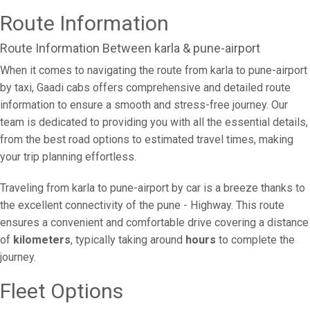
Route Information
Route Information Between karla & pune-airport
When it comes to navigating the route from karla to pune-airport
by taxi, Gaadi cabs offers comprehensive and detailed route
information to ensure a smooth and stress-free journey. Our
team is dedicated to providing you with all the essential details,
from the best road options to estimated travel times, making
your trip planning effortless.
Traveling from karla to pune-airport by car is a breeze thanks to
the excellent connectivity of the pune - Highway. This route
ensures a convenient and comfortable drive covering a distance
of
kilometers
, typically taking around
hours
to complete the
journey.
Fleet Options