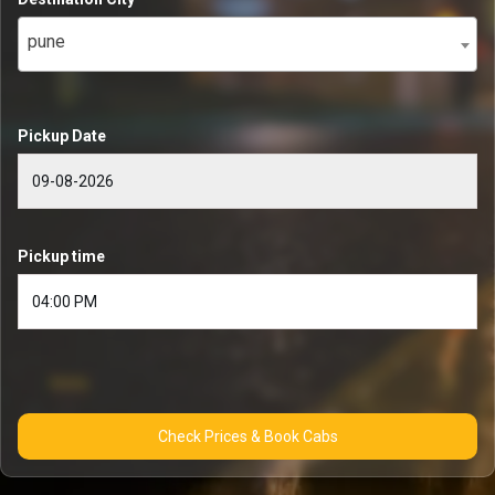
pune
Pickup Date
Pickup time
Check Prices & Book Cabs