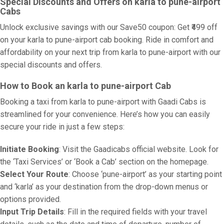
Special Discounts and Offers on karla to pune-airport
Cabs
Unlock exclusive savings with our Save50 coupon: Get ₹499 off
on your karla to pune-airport cab booking. Ride in comfort and
affordability on your next trip from karla to pune-airport with our
special discounts and offers.
How to Book an karla to pune-airport Cab
Booking a taxi from karla to pune-airport with Gaadi Cabs is
streamlined for your convenience. Here’s how you can easily
secure your ride in just a few steps:
Initiate Booking
: Visit the Gaadicabs official website. Look for
the ‘Taxi Services’ or ‘Book a Cab’ section on the homepage.
Select Your Route
: Choose ‘pune-airport’ as your starting point
and ‘karla’ as your destination from the drop-down menus or
options provided.
Input Trip Details
: Fill in the required fields with your travel