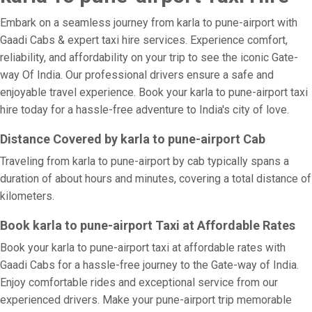
Embark on a seamless journey from karla to pune-airport with
Gaadi Cabs & expert taxi hire services. Experience comfort,
reliability, and affordability on your trip to see the iconic Gate-
way Of India. Our professional drivers ensure a safe and
enjoyable travel experience. Book your karla to pune-airport taxi
hire today for a hassle-free adventure to India's city of love.
Distance Covered by karla to pune-airport Cab
Traveling from karla to pune-airport by cab typically spans a
duration of about hours and minutes, covering a total distance of
kilometers.
Book karla to pune-airport Taxi at Affordable Rates
Book your karla to pune-airport taxi at affordable rates with
Gaadi Cabs for a hassle-free journey to the Gate-way of India.
Enjoy comfortable rides and exceptional service from our
experienced drivers. Make your pune-airport trip memorable