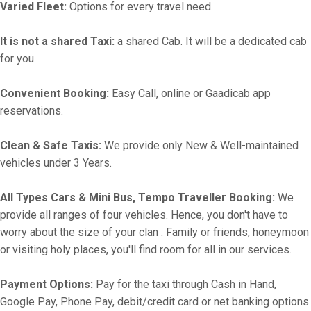
Varied Fleet:
Options for every travel need.
It is not a shared Taxi:
a shared Cab. It will be a dedicated cab
for you.
Convenient Booking:
Easy Call, online or Gaadicab app
reservations.
Clean & Safe Taxis:
We provide only New & Well-maintained
vehicles under 3 Years.
All Types Cars & Mini Bus, Tempo Traveller Booking:
We
provide all ranges of four vehicles. Hence, you don't have to
worry about the size of your clan . Family or friends, honeymoon
or visiting holy places, you'll find room for all in our services.
Payment Options:
Pay for the taxi through Cash in Hand,
Google Pay, Phone Pay, debit/credit card or net banking options