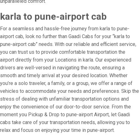
unparalleled comfort.
karla to pune-airport cab
For a seamless and hassle-free journey from karla to pune-
airport cab, look no further than Gaadi Cabs for your “karla to
pune-airport cab” needs. With our reliable and efficient service,
you can trust us to provide comfortable transportation the
airport directly from your Locations in karla. Our experienced
drivers are well-versed in navigating the route, ensuring a
smooth and timely arrival at your desired location. Whether
you’re a solo traveler, a family, or a group, we offer a range of
vehicles to accommodate your needs and preferences. Skip the
stress of dealing with unfamiliar transportation options and
enjoy the convenience of our door-to-door service. From the
moment you Pickup & Drop to pune-airport Airport, let Gaadi
cabs take care of your transportation needs, allowing you to
relax and focus on enjoying your time in pune-airport.