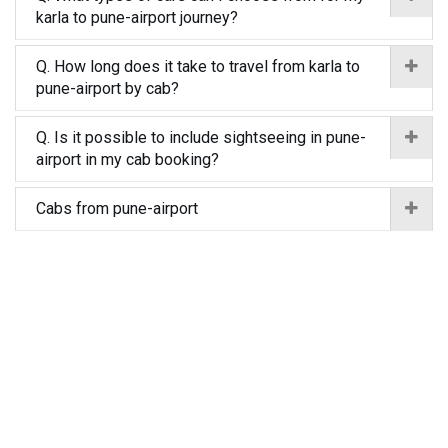
karla to pune-airport journey?
Q. How long does it take to travel from karla to
pune-airport by cab?
Q. Is it possible to include sightseeing in pune-
airport in my cab booking?
Cabs from pune-airport