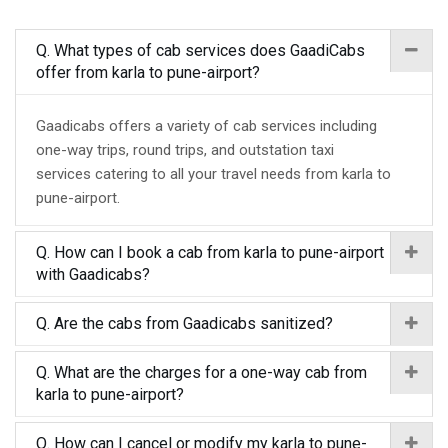
Q. What types of cab services does GaadiCabs
offer from karla to pune-airport?
Gaadicabs offers a variety of cab services including
one-way trips, round trips, and outstation taxi
services catering to all your travel needs from karla to
pune-airport.
Q. How can I book a cab from karla to pune-airport
with Gaadicabs?
Q. Are the cabs from Gaadicabs sanitized?
Q. What are the charges for a one-way cab from
karla to pune-airport?
Q. How can I cancel or modify my karla to pune-