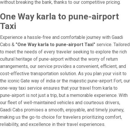
without breaking the bank, thanks to our competitive pricing.
One Way karla to pune-airport
Taxi
Experience a hassle-free and comfortable journey with Gaadi
Cabs &
"One Way karla to pune-airport Taxi"
service. Tailored
to meet the needs of every traveler seeking to explore the rich
cultural heritage of pune-airport without the worry of return
arrangements, our service provides a convenient, efficient, and
cost-effective transportation solution. As you plan your visit to
the iconic Gate way of india or the majestic pune-airport Fort, our
one-way taxi service ensures that your travel from karla to
pune-airport is not just a trip, but a memorable experience. With
our fleet of well-maintained vehicles and courteous drivers,
Gaadi Cabs promises a smooth, enjoyable, and timely journey,
making us the go-to choice for travelers prioritizing comfort,
reliability, and excellence in their travel experiences.