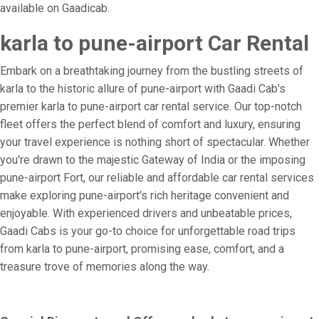
available on Gaadicab.
karla to pune-airport Car Rental
Embark on a breathtaking journey from the bustling streets of
karla to the historic allure of pune-airport with Gaadi Cab's
premier karla to pune-airport car rental service. Our top-notch
fleet offers the perfect blend of comfort and luxury, ensuring
your travel experience is nothing short of spectacular. Whether
you're drawn to the majestic Gateway of India or the imposing
pune-airport Fort, our reliable and affordable car rental services
make exploring pune-airport's rich heritage convenient and
enjoyable. With experienced drivers and unbeatable prices,
Gaadi Cabs is your go-to choice for unforgettable road trips
from karla to pune-airport, promising ease, comfort, and a
treasure trove of memories along the way.