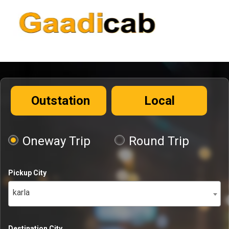
Outstation
Local
Oneway Trip
Round Trip
Pickup City
karla
Destination City