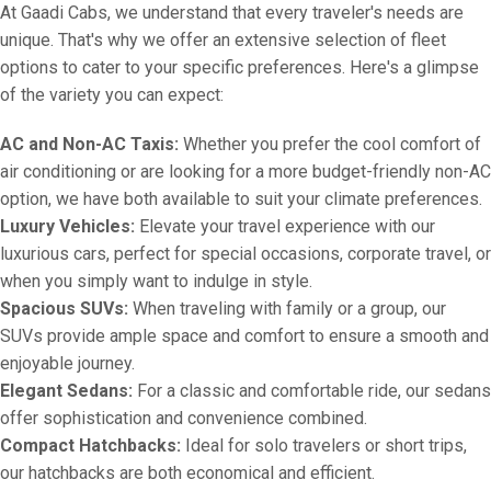
At Gaadi Cabs, we understand that every traveler's needs are
unique. That's why we offer an extensive selection of fleet
options to cater to your specific preferences. Here's a glimpse
of the variety you can expect:
AC and Non-AC Taxis:
Whether you prefer the cool comfort of
air conditioning or are looking for a more budget-friendly non-AC
option, we have both available to suit your climate preferences.
Luxury Vehicles:
Elevate your travel experience with our
luxurious cars, perfect for special occasions, corporate travel, or
when you simply want to indulge in style.
Spacious SUVs:
When traveling with family or a group, our
SUVs provide ample space and comfort to ensure a smooth and
enjoyable journey.
Elegant Sedans:
For a classic and comfortable ride, our sedans
offer sophistication and convenience combined.
Compact Hatchbacks:
Ideal for solo travelers or short trips,
our hatchbacks are both economical and efficient.