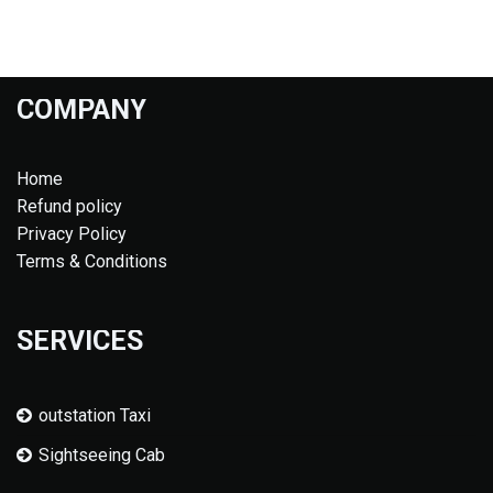
COMPANY
Home
Refund policy
Privacy Policy
Terms & Conditions
SERVICES
outstation Taxi
Sightseeing Cab