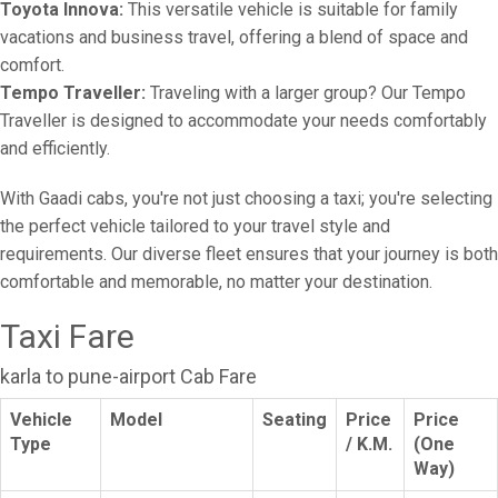
Toyota Innova:
This versatile vehicle is suitable for family
vacations and business travel, offering a blend of space and
comfort.
Tempo Traveller:
Traveling with a larger group? Our Tempo
Traveller is designed to accommodate your needs comfortably
and efficiently.
With Gaadi cabs, you're not just choosing a taxi; you're selecting
the perfect vehicle tailored to your travel style and
requirements. Our diverse fleet ensures that your journey is both
comfortable and memorable, no matter your destination.
Taxi Fare
karla to pune-airport Cab Fare
Vehicle
Model
Seating
Price
Price
Type
/ K.M.
(One
Way)