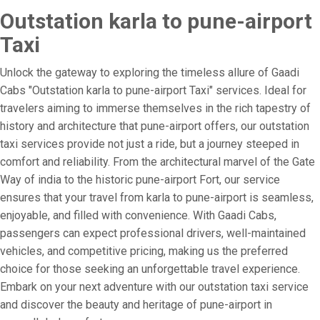
Outstation karla to pune-airport
Taxi
Unlock the gateway to exploring the timeless allure of Gaadi
Cabs "Outstation karla to pune-airport Taxi" services. Ideal for
travelers aiming to immerse themselves in the rich tapestry of
history and architecture that pune-airport offers, our outstation
taxi services provide not just a ride, but a journey steeped in
comfort and reliability. From the architectural marvel of the Gate
Way of india to the historic pune-airport Fort, our service
ensures that your travel from karla to pune-airport is seamless,
enjoyable, and filled with convenience. With Gaadi Cabs,
passengers can expect professional drivers, well-maintained
vehicles, and competitive pricing, making us the preferred
choice for those seeking an unforgettable travel experience.
Embark on your next adventure with our outstation taxi service
and discover the beauty and heritage of pune-airport in