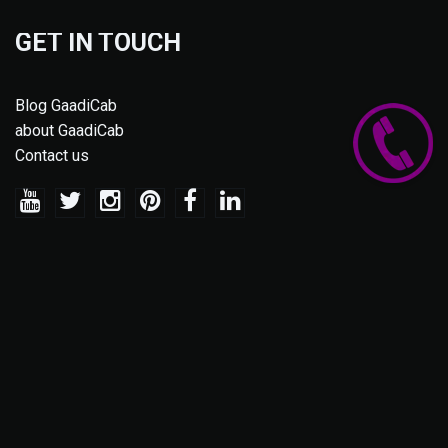
GET IN TOUCH
Blog GaadiCab
about GaadiCab
Contact us