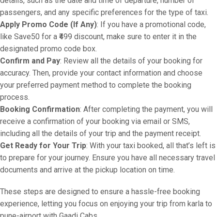
details, such as the date and time of departure, number of
passengers, and any specific preferences for the type of taxi.
Apply Promo Code (If Any)
: If you have a promotional code,
like Save50 for a ₹499 discount, make sure to enter it in the
designated promo code box.
Confirm and Pay
: Review all the details of your booking for
accuracy. Then, provide your contact information and choose
your preferred payment method to complete the booking
process.
Booking Confirmation
: After completing the payment, you will
receive a confirmation of your booking via email or SMS,
including all the details of your trip and the payment receipt.
Get Ready for Your Trip
: With your taxi booked, all that’s left is
to prepare for your journey. Ensure you have all necessary travel
documents and arrive at the pickup location on time.
These steps are designed to ensure a hassle-free booking
experience, letting you focus on enjoying your trip from karla to
pune-airport with Gaadi Cabs.