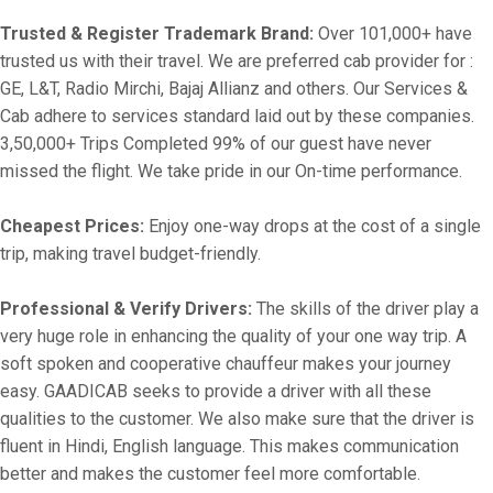
Trusted & Register Trademark Brand:
Over 101,000+ have
trusted us with their travel. We are preferred cab provider for :
GE, L&T, Radio Mirchi, Bajaj Allianz and others. Our Services &
Cab adhere to services standard laid out by these companies.
3,50,000+ Trips Completed 99% of our guest have never
missed the flight. We take pride in our On-time performance.
Cheapest Prices:
Enjoy one-way drops at the cost of a single
trip, making travel budget-friendly.
Professional & Verify Drivers:
The skills of the driver play a
very huge role in enhancing the quality of your one way trip. A
soft spoken and cooperative chauffeur makes your journey
easy. GAADICAB seeks to provide a driver with all these
qualities to the customer. We also make sure that the driver is
fluent in Hindi, English language. This makes communication
better and makes the customer feel more comfortable.