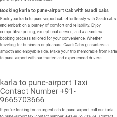
Booking karla to pune-airport Cab with Gaadi cabs
Book your karla to pune-airport cab effortlessly with Gaadi cabs
and embark on a journey of comfort and reliability. Enjoy
competitive pricing, exceptional service, and a seamless
booking process tailored for your convenience. Whether
traveling for business or pleasure, Gaadi Cabs guarantees a
smooth and enjoyable ride. Make your trip memorable from karla
to pune-airport with our trusted and experienced drivers.
karla to pune-airport Taxi
Contact Number +91-
9665703666
If you're looking for an urgent cab to pune-airport, call our karla
to pune-airport taxi contact number: +91-9665703666. Contact