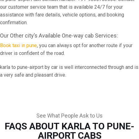
our customer service team that is available 24/7 for your
assistance with fare details, vehicle options, and booking
confirmation.
Our Other city’s Available One-way cab Services:
Book taxi in pune
, you can always opt for another route if your
driver is confident of the road.
karla to pune-airport by car is well interconnected through and is
a very safe and pleasant drive.
See What People Ask to Us
FAQS ABOUT KARLA TO PUNE-
AIRPORT CABS