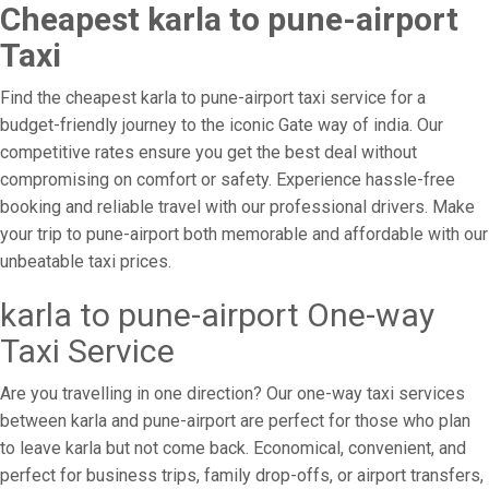
Cheapest karla to pune-airport
Taxi
Find the cheapest karla to pune-airport taxi service for a
budget-friendly journey to the iconic Gate way of india. Our
competitive rates ensure you get the best deal without
compromising on comfort or safety. Experience hassle-free
booking and reliable travel with our professional drivers. Make
your trip to pune-airport both memorable and affordable with our
unbeatable taxi prices.
karla to pune-airport One-way
Taxi Service
Are you travelling in one direction? Our one-way taxi services
between karla and pune-airport are perfect for those who plan
to leave karla but not come back. Economical, convenient, and
perfect for business trips, family drop-offs, or airport transfers,