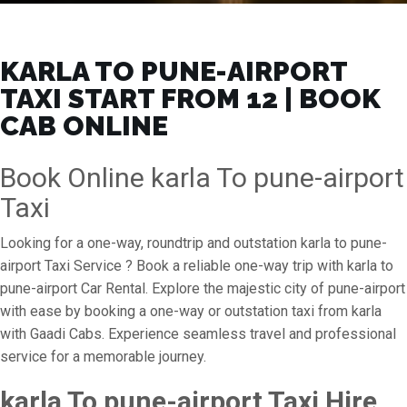
KARLA TO PUNE-AIRPORT
TAXI START FROM ₹12 | BOOK
CAB ONLINE
Book Online karla To pune-airport
Taxi
Looking for a one-way, roundtrip and outstation karla to pune-
airport Taxi Service ? Book a reliable one-way trip with karla to
pune-airport Car Rental. Explore the majestic city of pune-airport
with ease by booking a one-way or outstation taxi from karla
with Gaadi Cabs. Experience seamless travel and professional
service for a memorable journey.
karla To pune-airport Taxi Hire