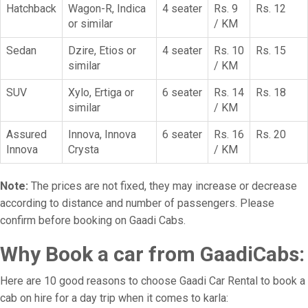
Hatchback
Wagon-R, Indica
4 seater
Rs. 9
Rs. 12
or similar
/ KM
Sedan
Dzire, Etios or
4 seater
Rs. 10
Rs. 15
similar
/ KM
SUV
Xylo, Ertiga or
6 seater
Rs. 14
Rs. 18
similar
/ KM
Assured
Innova, Innova
6 seater
Rs. 16
Rs. 20
Innova
Crysta
/ KM
Note:
The prices are not fixed, they may increase or decrease
according to distance and number of passengers. Please
confirm before booking on Gaadi Cabs.
Why Book a car from GaadiCabs:
Here are 10 good reasons to choose Gaadi Car Rental to book a
cab on hire for a day trip when it comes to karla: