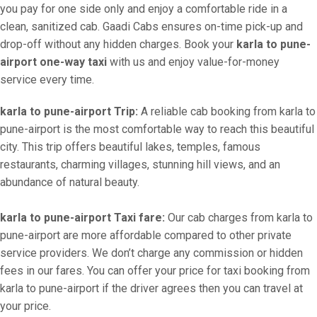
you pay for one side only and enjoy a comfortable ride in a
clean, sanitized cab. Gaadi Cabs ensures on-time pick-up and
drop-off without any hidden charges. Book your
karla to pune-
airport one-way taxi
with us and enjoy value-for-money
service every time.
karla to pune-airport Trip:
A reliable cab booking from karla to
pune-airport is the most comfortable way to reach this beautiful
city. This trip offers beautiful lakes, temples, famous
restaurants, charming villages, stunning hill views, and an
abundance of natural beauty.
karla to pune-airport Taxi fare:
Our cab charges from karla to
pune-airport are more affordable compared to other private
service providers. We don’t charge any commission or hidden
fees in our fares. You can offer your price for taxi booking from
karla to pune-airport if the driver agrees then you can travel at
your price.