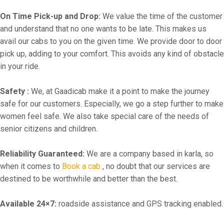
On Time Pick-up and Drop:
We value the time of the customer
and understand that no one wants to be late. This makes us
avail our cabs to you on the given time. We provide door to door
pick up, adding to your comfort. This avoids any kind of obstacle
in your ride.
Safety :
We, at Gaadicab make it a point to make the journey
safe for our customers. Especially, we go a step further to make
women feel safe. We also take special care of the needs of
senior citizens and children.
Reliability Guaranteed:
We are a company based in karla, so
when it comes to
Book a cab
, no doubt that our services are
destined to be worthwhile and better than the best.
Available 24×7:
roadside assistance and GPS tracking enabled.