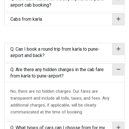
airport cab booking?
Cabs from karla
Q. Can I book a round trip from karla to pune-
airport and back?
Q. Are there any hidden charges in the cab fare
from karla to pune-airport?
No, there are no hidden charges. Our fares are
transparent and include all tolls, taxes, and fees. Any
additional charges, if applicable, will be clearly
communicated at the time of booking.
Q. What types of cars can I choose from for my