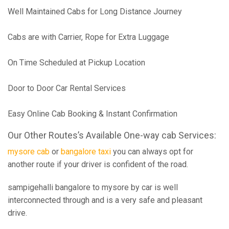
Well Maintained Cabs for Long Distance Journey
Cabs are with Carrier, Rope for Extra Luggage
On Time Scheduled at Pickup Location
Door to Door Car Rental Services
Easy Online Cab Booking & Instant Confirmation
Our Other Routes’s Available One-way cab Services:
mysore cab
or
bangalore taxi
you can always opt for
another route if your driver is confident of the road.
sampigehalli bangalore to mysore by car is well
interconnected through and is a very safe and pleasant
drive.