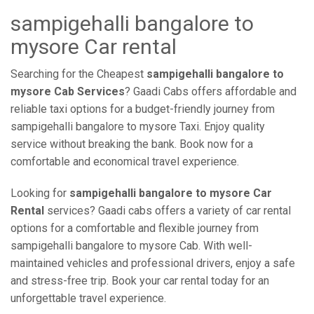
sampigehalli bangalore to
mysore Car rental
Searching for the Cheapest
sampigehalli bangalore to
mysore Cab Services
? Gaadi Cabs offers affordable and
reliable taxi options for a budget-friendly journey from
sampigehalli bangalore to mysore Taxi. Enjoy quality
service without breaking the bank. Book now for a
comfortable and economical travel experience.
Looking for
sampigehalli bangalore to mysore Car
Rental
services? Gaadi cabs offers a variety of car rental
options for a comfortable and flexible journey from
sampigehalli bangalore to mysore Cab. With well-
maintained vehicles and professional drivers, enjoy a safe
and stress-free trip. Book your car rental today for an
unforgettable travel experience.