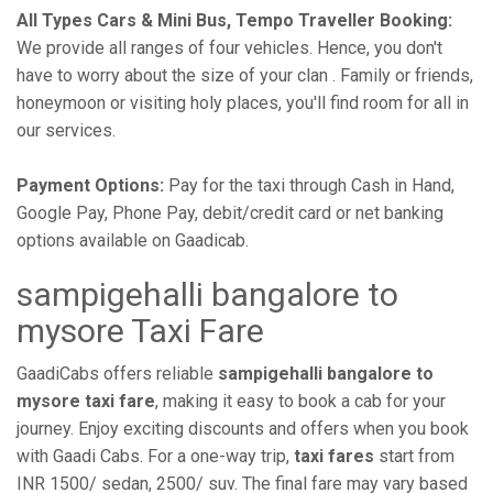
All Types Cars & Mini Bus, Tempo Traveller Booking:
We provide all ranges of four vehicles. Hence, you don't
have to worry about the size of your clan . Family or friends,
honeymoon or visiting holy places, you'll find room for all in
our services.
Payment Options:
Pay for the taxi through Cash in Hand,
Google Pay, Phone Pay, debit/credit card or net banking
options available on Gaadicab.
sampigehalli bangalore to
mysore Taxi Fare
GaadiCabs offers reliable
sampigehalli bangalore to
mysore taxi fare
, making it easy to book a cab for your
journey. Enjoy exciting discounts and offers when you book
with Gaadi Cabs. For a one-way trip,
taxi fares
start from
INR 1500/ sedan, 2500/ suv. The final fare may vary based