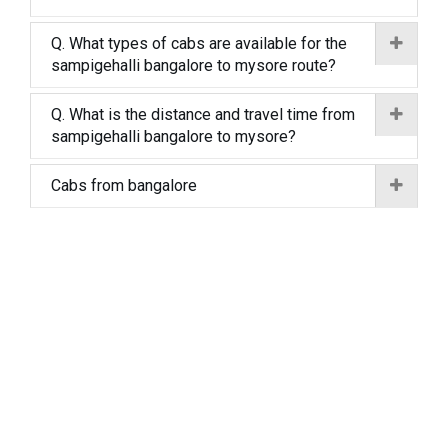
Q. What types of cabs are available for the
sampigehalli bangalore to mysore route?
Q. What is the distance and travel time from
sampigehalli bangalore to mysore?
Cabs from bangalore