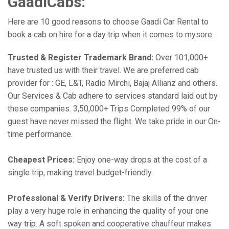
GaadiCabs:
Here are 10 good reasons to choose Gaadi Car Rental to
book a cab on hire for a day trip when it comes to mysore:
Trusted & Register Trademark Brand:
Over 101,000+
have trusted us with their travel. We are preferred cab
provider for : GE, L&T, Radio Mirchi, Bajaj Allianz and others.
Our Services & Cab adhere to services standard laid out by
these companies. 3,50,000+ Trips Completed 99% of our
guest have never missed the flight. We take pride in our On-
time performance.
Cheapest Prices:
Enjoy one-way drops at the cost of a
single trip, making travel budget-friendly.
Professional & Verify Drivers:
The skills of the driver
play a very huge role in enhancing the quality of your one
way trip. A soft spoken and cooperative chauffeur makes