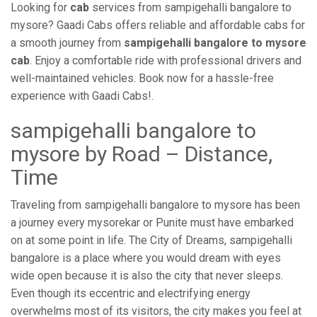
Looking for
cab
services from sampigehalli bangalore to
mysore? Gaadi Cabs offers reliable and affordable cabs for
a smooth journey from
sampigehalli bangalore to mysore
cab
. Enjoy a comfortable ride with professional drivers and
well-maintained vehicles. Book now for a hassle-free
experience with Gaadi Cabs!.
sampigehalli bangalore to
mysore by Road – Distance,
Time
Traveling from sampigehalli bangalore to mysore has been
a journey every mysorekar or Punite must have embarked
on at some point in life. The City of Dreams, sampigehalli
bangalore is a place where you would dream with eyes
wide open because it is also the city that never sleeps.
Even though its eccentric and electrifying energy
overwhelms most of its visitors, the city makes you feel at