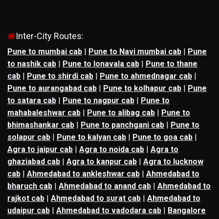
Inter-City Routes:
Pune to mumbai cab
|
Pune to Navi mumbai cab
|
Pune
to nashik cab
|
Pune to lonavala cab
|
Pune to thane
cab
|
Pune to shirdi cab
|
Pune to ahmednagar cab
|
Pune to aurangabad cab
|
Pune to kolhapur cab
|
Pune
to satara cab
|
Pune to nagpur cab
|
Pune to
mahabaleshwar cab
|
Pune to alibag cab
|
Pune to
bhimashankar cab
|
Pune to panchgani cab
|
Pune to
solapur cab
|
Pune to kalyan cab
|
Pune to goa cab
|
Agra to jaipur cab
|
Agra to noida cab
|
Agra to
ghaziabad cab
|
Agra to kanpur cab
|
Agra to lucknow
cab
|
Ahmedabad to ankleshwar cab
|
Ahmedabad to
bharuch cab
|
Ahmedabad to anand cab
|
Ahmedabad to
rajkot cab
|
Ahmedabad to surat cab
|
Ahmedabad to
udaipur cab
|
Ahmedabad to vadodara cab
|
Bangalore