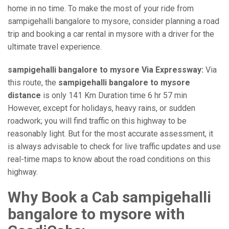
home in no time. To make the most of your ride from
sampigehalli bangalore to mysore, consider planning a road
trip and booking a car rental in mysore with a driver for the
ultimate travel experience.
sampigehalli bangalore to mysore Via Expressway:
Via
this route, the
sampigehalli bangalore to mysore
distance
is only 141 Km Duration time 6 hr 57 min
However, except for holidays, heavy rains, or sudden
roadwork; you will find traffic on this highway to be
reasonably light. But for the most accurate assessment, it
is always advisable to check for live traffic updates and use
real-time maps to know about the road conditions on this
highway.
Why Book a Cab sampigehalli
bangalore to mysore with