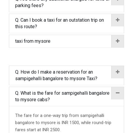
parking fees?
Q. Can I book a taxi for an outstation trip on
this route?
taxi from mysore
Q. How do I make a reservation for an
sampigehalli bangalore to mysore Taxi?
Q. What is the fare for sampigehalli bangalore
to mysore cabs?
The fare for a one-way trip from sampigehalli
bangalore to mysore is INR 1500, while round-trip
fares start at INR 2500.