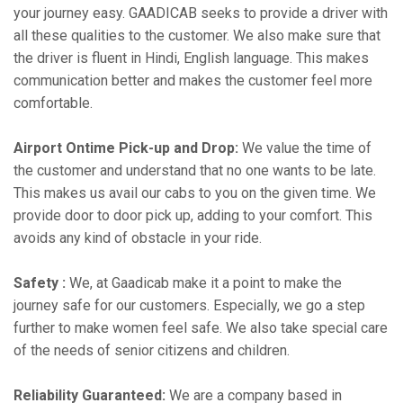
your journey easy. GAADICAB seeks to provide a driver with
all these qualities to the customer. We also make sure that
the driver is fluent in Hindi, English language. This makes
communication better and makes the customer feel more
comfortable.
Airport Ontime Pick-up and Drop:
We value the time of
the customer and understand that no one wants to be late.
This makes us avail our cabs to you on the given time. We
provide door to door pick up, adding to your comfort. This
avoids any kind of obstacle in your ride.
Safety :
We, at Gaadicab make it a point to make the
journey safe for our customers. Especially, we go a step
further to make women feel safe. We also take special care
of the needs of senior citizens and children.
Reliability Guaranteed:
We are a company based in