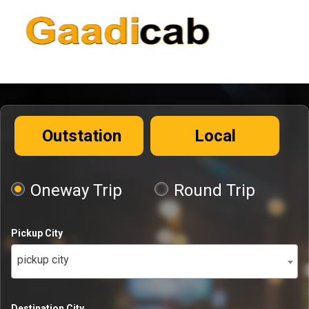
Outstation
Local
Oneway Trip
Round Trip
Pickup City
pickup city
Destination City