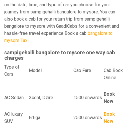
on the date, time, and type of car you choose for your
journey from sampigehalli bangalore to mysore. You can
also book a cab for your return trip from sampigehalli
bangalore to mysore with GaadiCabs for a convenient and
hassle-free travel experience Book a cab
bangalore to
mysore Taxi
sampigehalli bangalore to mysore one way cab
charges
Type of
Model
Cab Fare
Cab Book
Cars
Online
Book
AC Sedan
Xcent, Dzire
1500 onwards
Now
AC luxury
Book
Ertiga
2500 onwards
SUV
Now