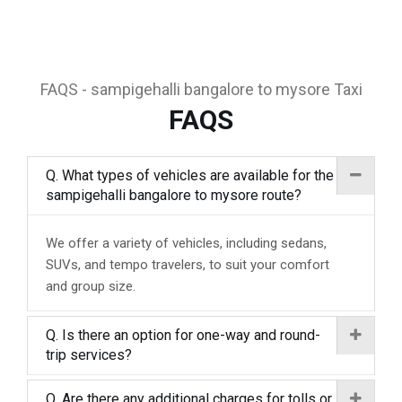
FAQS - sampigehalli bangalore to mysore Taxi
FAQS
Q. What types of vehicles are available for the
sampigehalli bangalore to mysore route?
We offer a variety of vehicles, including sedans,
SUVs, and tempo travelers, to suit your comfort
and group size.
Q. Is there an option for one-way and round-
trip services?
Q. Are there any additional charges for tolls or