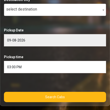
select destination
Pickup Date
Pickup time
Search Cabs