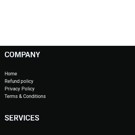
COMPANY
Home
Refund policy
Privacy Policy
Terms & Conditions
SERVICES