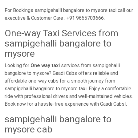
For Bookings sampigehalli bangalore to mysore taxi call our
executive & Customer Care : +91 9665703666.
One-way Taxi Services from
sampigehalli bangalore to
mysore
Looking for
One way taxi
services from sampigehalli
bangalore to mysore? Gaadi Cabs offers reliable and
affordable one-way cabs for a smooth journey from
sampigehalli bangalore to mysore taxi. Enjoy a comfortable
ride with professional drivers and well-maintained vehicles.
Book now for a hassle-free experience with Gaadi Cabs!.
sampigehalli bangalore to
mysore cab