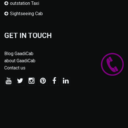
outstation Taxi
Sightseeing Cab
GET IN TOUCH
Blog GaadiCab
about GaadiCab
Contact us