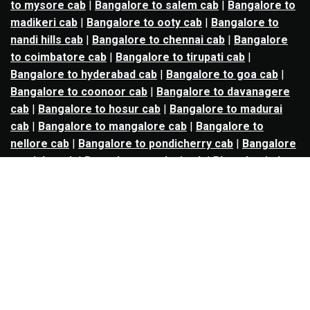
to mysore cab
|
Bangalore to salem cab
|
Bangalore to
madikeri cab
|
Bangalore to ooty cab
|
Bangalore to
nandi hills cab
|
Bangalore to chennai cab
|
Bangalore
to coimbatore cab
|
Bangalore to tirupati cab
|
Bangalore to hyderabad cab
|
Bangalore to goa cab
|
Bangalore to coonoor cab
|
Bangalore to davanagere
cab
|
Bangalore to hosur cab
|
Bangalore to madurai
cab
|
Bangalore to mangalore cab
|
Bangalore to
nellore cab
|
Bangalore to pondicherry cab
|
Bangalore
to trichy cab
|
Bangalore to udupi cab
|
Bhopal to indore
cab
|
Bhopal to ujjain cab
|
Bhopal to omkareshwar cab
|
Bhubaneswar to puri cab
|
Bhubaneswar to angul cab
|
Chandigarh to amritsar cab
|
Chandigarh to ludhiana
cab
|
Chandigarh to shimla cab
|
Chandigarh to patiala
cab
|
Chandigarh to manali cab
|
Chennai to tirupati cab
|
Chennai to pondicherry cab
|
Chennai to vellore cab
|
Chennai to tiruvannamalai cab
|
Chennai to coimbatore
cab
|
Chennai to madurai cab
|
Delhi to chandigarh cab
|