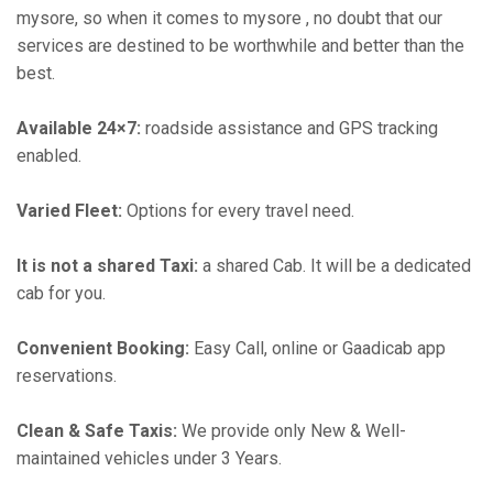
mysore, so when it comes to mysore , no doubt that our
services are destined to be worthwhile and better than the
best.
Available 24×7:
roadside assistance and GPS tracking
enabled.
Varied Fleet:
Options for every travel need.
It is not a shared Taxi:
a shared Cab. It will be a dedicated
cab for you.
Convenient Booking:
Easy Call, online or Gaadicab app
reservations.
Clean & Safe Taxis:
We provide only New & Well-
maintained vehicles under 3 Years.