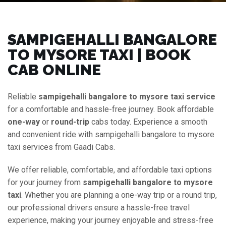
SAMPIGEHALLI BANGALORE
TO MYSORE TAXI | BOOK
CAB ONLINE
Reliable
sampigehalli bangalore to mysore taxi service
for a comfortable and hassle-free journey. Book affordable
one-way
or
round-trip
cabs today. Experience a smooth
and convenient ride with sampigehalli bangalore to mysore
taxi services from Gaadi Cabs.
We offer reliable, comfortable, and affordable taxi options
for your journey from
sampigehalli bangalore to mysore
taxi
. Whether you are planning a one-way trip or a round trip,
our professional drivers ensure a hassle-free travel
experience, making your journey enjoyable and stress-free