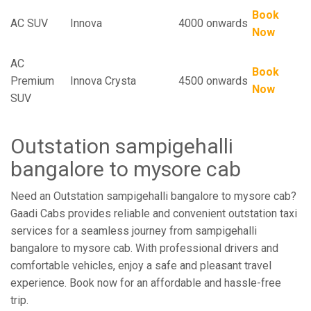
Book
AC SUV
Innova
4000 onwards
Now
AC
Book
Premium
Innova Crysta
4500 onwards
Now
SUV
Outstation sampigehalli
bangalore to mysore cab
Need an Outstation sampigehalli bangalore to mysore cab?
Gaadi Cabs provides reliable and convenient outstation taxi
services for a seamless journey from sampigehalli
bangalore to mysore cab. With professional drivers and
comfortable vehicles, enjoy a safe and pleasant travel
experience. Book now for an affordable and hassle-free
trip.