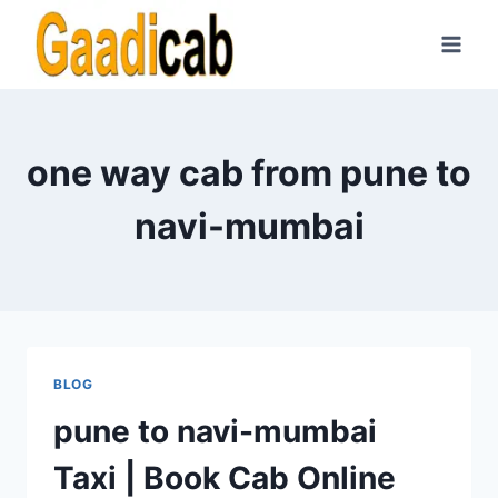
Skip
to
content
one way cab from pune to
navi-mumbai
BLOG
pune to navi-mumbai
Taxi | Book Cab Online