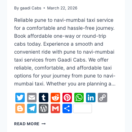
By
gaadi Cabs
March 22, 2026
Reliable pune to navi-mumbai taxi service
for a comfortable and hassle-free journey.
Book affordable one-way or round-trip
cabs today. Experience a smooth and
convenient ride with pune to navi-mumbai
taxi services from Gaadi Cabs. We offer
reliable, comfortable, and affordable taxi
options for your journey from pune to navi-
mumbai taxi. Whether you are planning a…
Twitter
Email
Tumblr
Reddit
Pinterest
WhatsApp
LinkedI
Copy
Link
Blogger
Telegram
WordPress
Gmail
Share
PUNE
READ MORE
TO