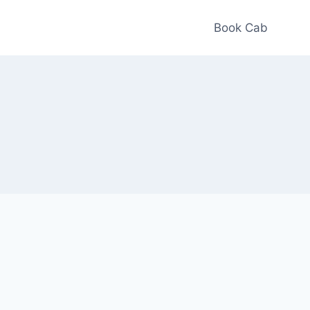
Book Cab