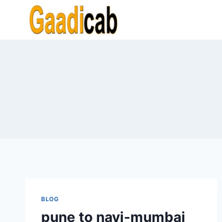
Skip
to
content
BLOG
pune to navi-mumbai