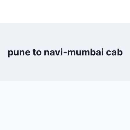
pune to navi-mumbai cab