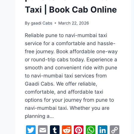
Taxi | Book Cab Online
By
gaadi Cabs
March 22, 2026
Reliable pune to navi-mumbai taxi
service for a comfortable and hassle-
free journey. Book affordable one-way
or round-trip cabs today. Experience a
smooth and convenient ride with pune
to navi-mumbai taxi services from
Gaadi Cabs. We offer reliable,
comfortable, and affordable taxi
options for your journey from pune to
navi-mumbai taxi. Whether you are
planning a…
Twitter
Email
Tumblr
Reddit
Pinterest
WhatsA
Linke
Co