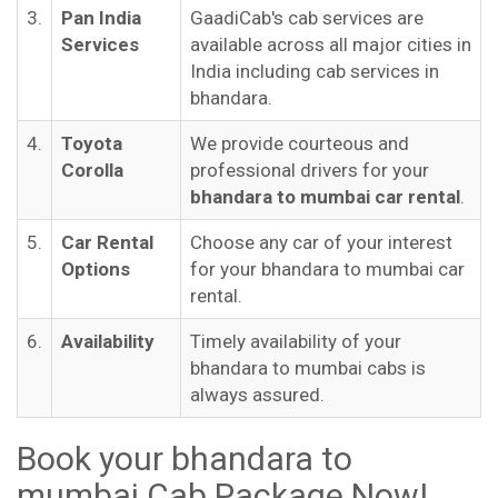
3.
Pan India
GaadiCab's cab services are
Services
available across all major cities in
India including cab services in
bhandara.
4.
Toyota
We provide courteous and
Corolla
professional drivers for your
bhandara to mumbai car rental
.
5.
Car Rental
Choose any car of your interest
Options
for your bhandara to mumbai car
rental.
6.
Availability
Timely availability of your
bhandara to mumbai cabs is
always assured.
Book your bhandara to
mumbai Cab Package Now!