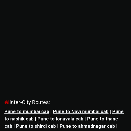
Inter-City Routes:
Pune to mumbai cab
|
Pune to Navi mumbai cab
|
Pune
to nashik cab
|
Pune to lonavala cab
|
Pune to thane
cab
|
Pune to shirdi cab
|
Pune to ahmednagar cab
|