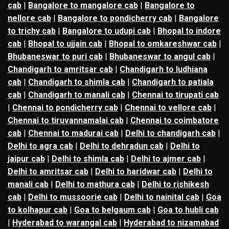
cab
|
Bangalore to mangalore cab
|
Bangalore to
nellore cab
|
Bangalore to pondicherry cab
|
Bangalore
to trichy cab
|
Bangalore to udupi cab
|
Bhopal to indore
cab
|
Bhopal to ujjain cab
|
Bhopal to omkareshwar cab
|
Bhubaneswar to puri cab
|
Bhubaneswar to angul cab
|
Chandigarh to amritsar cab
|
Chandigarh to ludhiana
cab
|
Chandigarh to shimla cab
|
Chandigarh to patiala
cab
|
Chandigarh to manali cab
|
Chennai to tirupati cab
|
Chennai to pondicherry cab
|
Chennai to vellore cab
|
Chennai to tiruvannamalai cab
|
Chennai to coimbatore
cab
|
Chennai to madurai cab
|
Delhi to chandigarh cab
|
Delhi to agra cab
|
Delhi to dehradun cab
|
Delhi to
jaipur cab
|
Delhi to shimla cab
|
Delhi to ajmer cab
|
Delhi to amritsar cab
|
Delhi to haridwar cab
|
Delhi to
manali cab
|
Delhi to mathura cab
|
Delhi to rishikesh
cab
|
Delhi to mussoorie cab
|
Delhi to nainital cab
|
Goa
to kolhapur cab
|
Goa to belgaum cab
|
Goa to hubli cab
|
Hyderabad to warangal cab
|
Hyderabad to nizamabad