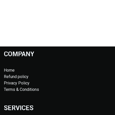
COMPANY
Home
Refund policy
Privacy Policy
Terms & Conditions
SERVICES