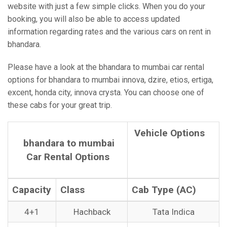
website with just a few simple clicks. When you do your
booking, you will also be able to access updated
information regarding rates and the various cars on rent in
bhandara.
Please have a look at the bhandara to mumbai car rental
options for bhandara to mumbai innova, dzire, etios, ertiga,
excent, honda city, innova crysta. You can choose one of
these cabs for your great trip.
Vehicle Options
bhandara to mumbai
Car Rental Options
Capacity
Class
Cab Type (AC)
4+1
Hachback
Tata Indica