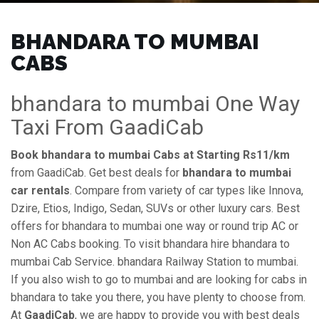
BHANDARA TO MUMBAI
CABS
bhandara to mumbai One Way
Taxi From GaadiCab
Book bhandara to mumbai Cabs at Starting Rs11/km
from GaadiCab. Get best deals for
bhandara to mumbai
car rentals
. Compare from variety of car types like Innova,
Dzire, Etios, Indigo, Sedan, SUVs or other luxury cars. Best
offers for bhandara to mumbai one way or round trip AC or
Non AC Cabs booking. To visit bhandara hire bhandara to
mumbai Cab Service. bhandara Railway Station to mumbai.
If you also wish to go to mumbai and are looking for cabs in
bhandara to take you there, you have plenty to choose from.
At
GaadiCab
, we are happy to provide you with best deals