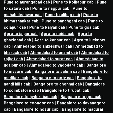
Pune to aurangabad cab
|
Pune to kolhapur cab
|
Pune
to satara cab
|
Pune to nagpur cab
|
Pune to
mahabaleshwar cab
|
Pune to alibag cab
|
Pune to
bhimashankar cab
|
Pune to panchgani cab
|
Pune to
solapur cab
|
Pune to kalyan cab
|
Pune to goa cab
|
Agra to jaipur cab
|
Agra to noida cab
|
Agra to
ghaziabad cab
|
Agra to kanpur cab
|
Agra to lucknow
cab
|
Ahmedabad to ankleshwar cab
|
Ahmedabad to
bharuch cab
|
Ahmedabad to anand cab
|
Ahmedabad to
rajkot cab
|
Ahmedabad to surat cab
|
Ahmedabad to
udaipur cab
|
Ahmedabad to vadodara cab
|
Bangalore
to mysore cab
|
Bangalore to salem cab
|
Bangalore to
madikeri cab
|
Bangalore to ooty cab
|
Bangalore to
nandi hills cab
|
Bangalore to chennai cab
|
Bangalore
to coimbatore cab
|
Bangalore to tirupati cab
|
Bangalore to hyderabad cab
|
Bangalore to goa cab
|
Bangalore to coonoor cab
|
Bangalore to davanagere
cab
|
Bangalore to hosur cab
|
Bangalore to madurai