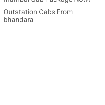
Outstation Cabs From
bhandara