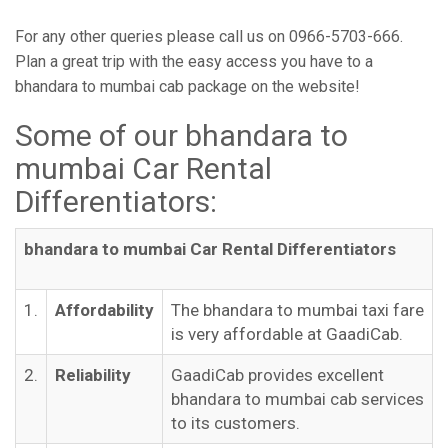
For any other queries please call us on 0966-5703-666.
Plan a great trip with the easy access you have to a
bhandara to mumbai cab package on the website!
Some of our bhandara to
mumbai Car Rental
Differentiators:
bhandara to mumbai Car Rental Differentiators
1.
Affordability
The bhandara to mumbai taxi fare
is very affordable at GaadiCab.
2.
Reliability
GaadiCab provides excellent
bhandara to mumbai cab services
to its customers.