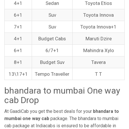
4+1
Sedan
Toyota Etios
6+1
Suv
Toyota Innova
7+1
Suv
Toyota Innova+1
4+1
Budget Cabs
Maruti Dzire
6+1
6/7+1
Mahindra Xylo
8+1
Budget Suv
Tavera
13\17+1
Tempo Traveller
T T
bhandara to mumbai One way
cab Drop
At GaadiCab you get the best deals for your
bhandara to
mumbai one way cab
package. The bhandara to mumbai
cab package at Indiacabs is ensured to be affordable in