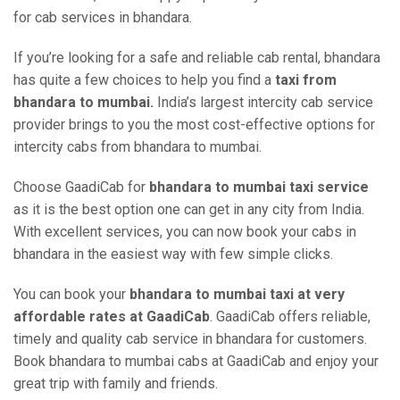
for cab services in bhandara.
If you’re looking for a safe and reliable cab rental, bhandara
has quite a few choices to help you find a
taxi from
bhandara to mumbai.
India’s largest intercity cab service
provider brings to you the most cost-effective options for
intercity cabs from bhandara to mumbai.
Choose GaadiCab for
bhandara to mumbai taxi service
as it is the best option one can get in any city from India.
With excellent services, you can now book your cabs in
bhandara in the easiest way with few simple clicks.
You can book your
bhandara to mumbai taxi at very
affordable rates at GaadiCab
. GaadiCab offers reliable,
timely and quality cab service in bhandara for customers.
Book bhandara to mumbai cabs at GaadiCab and enjoy your
great trip with family and friends.