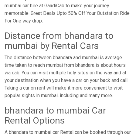
mumbai car hire at GaadiCab to make your journey
memorable. Great Deals Upto 50% Off Your Outstation Ride
For One way drop.
Distance from ​​bhandara to
mumbai by Rental Cars
The distance between bhandara and mumbai is average
time taken to reach mumbai from bhandara is about hours
via cab. You can visit multiple holy sites on the way and at
your destination when you have a car on your back and call.
Taking a car on rent will make it more convenient to visit
popular sights in mumbai, including and many more.
bhandara to mumbai Car
Rental Options
A bhandara to mumbai car Rental can be booked through our