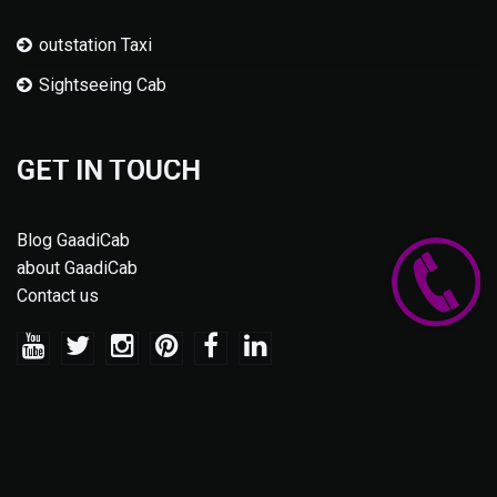
outstation Taxi
Sightseeing Cab
GET IN TOUCH
Blog GaadiCab
about GaadiCab
Contact us