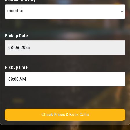
mumbai
Pickup Date
Pickup time
Check Prices & Book Cabs