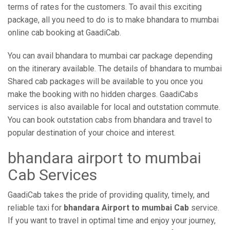
terms of rates for the customers. To avail this exciting
package, all you need to do is to make bhandara to mumbai
online cab booking at GaadiCab.
You can avail bhandara to mumbai car package depending
on the itinerary available. The details of bhandara to mumbai
Shared cab packages will be available to you once you
make the booking with no hidden charges. GaadiCabs
services is also available for local and outstation commute.
You can book outstation cabs from bhandara and travel to
popular destination of your choice and interest.
bhandara airport to mumbai
Cab Services
GaadiCab takes the pride of providing quality, timely, and
reliable taxi for
bhandara Airport to mumbai Cab
service.
If you want to travel in optimal time and enjoy your journey,