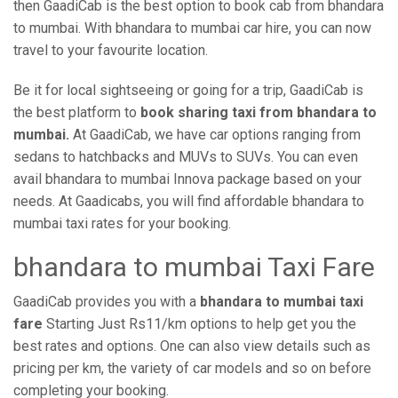
then GaadiCab is the best option to book cab from bhandara
to mumbai. With bhandara to mumbai car hire, you can now
travel to your favourite location.
Be it for local sightseeing or going for a trip, GaadiCab is
the best platform to
book sharing taxi from bhandara to
mumbai.
At GaadiCab, we have car options ranging from
sedans to hatchbacks and MUVs to SUVs. You can even
avail bhandara to mumbai Innova package based on your
needs. At Gaadicabs, you will find affordable bhandara to
mumbai taxi rates for your booking.
bhandara to mumbai Taxi Fare
GaadiCab provides you with a
bhandara to mumbai taxi
fare
Starting Just Rs11/km options to help get you the
best rates and options. One can also view details such as
pricing per km, the variety of car models and so on before
completing your booking.