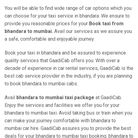
You will be able to find wide range of car options which you
can choose for your taxi service in bhandara. We ensure to
provide you reasonable prices for your
Book taxi from
bhandara to mumbai.
Avail our services as we assure you
a safe, comfortable and enjoyable journey.
Book your taxi in bhandara and be assured to experience
quality services that GaadiCab offers you. With over a
decade of experience in car rental services, GaadiCab is the
best cab service provider in the industry, if you are planning
to book bhandara to mumbai cabs.
Avail
bhandara to mumbai taxi package
at GaadiCab.
Enjoy the services and facilities we offer you for your
bhandara to mumbai taxi. Avoid taking bus or train when you
can make your journey comfortable with bhandara to
mumbai car hire. GaadiCab assures you to provide the best
deals for your bhandara to mumbai taxi booking. bhandara to