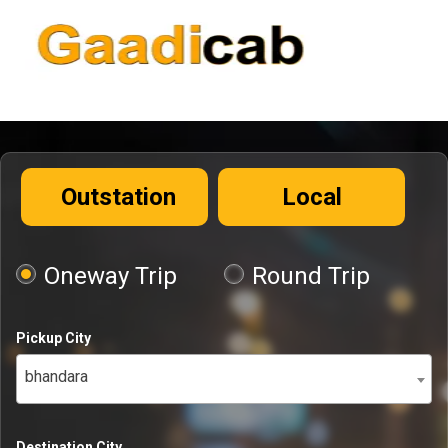
Outstation
Local
Oneway Trip
Round Trip
Pickup City
bhandara
Destination City