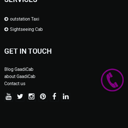
outstation Taxi
Sightseeing Cab
GET IN TOUCH
Blog GaadiCab
about GaadiCab
Contact us