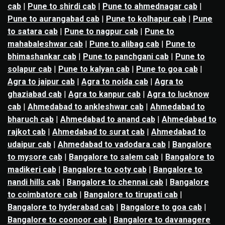
cab
|
Pune to shirdi cab
|
Pune to ahmednagar cab
|
Pune to aurangabad cab
|
Pune to kolhapur cab
|
Pune
to satara cab
|
Pune to nagpur cab
|
Pune to
mahabaleshwar cab
|
Pune to alibag cab
|
Pune to
bhimashankar cab
|
Pune to panchgani cab
|
Pune to
solapur cab
|
Pune to kalyan cab
|
Pune to goa cab
|
Agra to jaipur cab
|
Agra to noida cab
|
Agra to
ghaziabad cab
|
Agra to kanpur cab
|
Agra to lucknow
cab
|
Ahmedabad to ankleshwar cab
|
Ahmedabad to
bharuch cab
|
Ahmedabad to anand cab
|
Ahmedabad to
rajkot cab
|
Ahmedabad to surat cab
|
Ahmedabad to
udaipur cab
|
Ahmedabad to vadodara cab
|
Bangalore
to mysore cab
|
Bangalore to salem cab
|
Bangalore to
madikeri cab
|
Bangalore to ooty cab
|
Bangalore to
nandi hills cab
|
Bangalore to chennai cab
|
Bangalore
to coimbatore cab
|
Bangalore to tirupati cab
|
Bangalore to hyderabad cab
|
Bangalore to goa cab
|
Bangalore to coonoor cab
|
Bangalore to davanagere