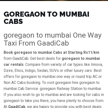
GOREGAON TO MUMBAI
CABS
goregaon to mumbai One Way
Taxi From GaadiCab
Book goregaon to mumbai Cabs at Starting Rs11/km
from GaadiCab. Get best deals for
goregaon to mumbai
car rentals
. Compare from variety of car types like Innova,
Dzire, Etios, Indigo, Sedan, SUVs or other luxury cars. Best
offers for goregaon to mumbai one way or round trip AC or
Non AC Cabs booking. To visit goregaon hire goregaon to
mumbai Cab Service. goregaon Railway Station to mumbai.
If you also wish to go to mumbai and are looking for cabs in
goregaon to take you there, you have plenty to choose from.
At
GaadiCab
, we are happy to provide you with best deals