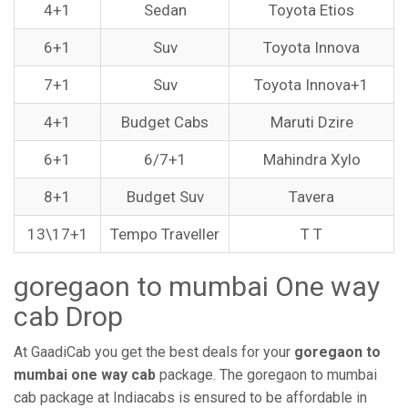
4+1
Sedan
Toyota Etios
6+1
Suv
Toyota Innova
7+1
Suv
Toyota Innova+1
4+1
Budget Cabs
Maruti Dzire
6+1
6/7+1
Mahindra Xylo
8+1
Budget Suv
Tavera
13\17+1
Tempo Traveller
T T
goregaon to mumbai One way
cab Drop
At GaadiCab you get the best deals for your
goregaon to
mumbai one way cab
package. The goregaon to mumbai
cab package at Indiacabs is ensured to be affordable in