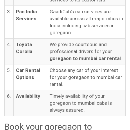
3.
Pan India
GaadiCab's cab services are
Services
available across all major cities in
India including cab services in
goregaon.
4.
Toyota
We provide courteous and
Corolla
professional drivers for your
goregaon to mumbai car rental
.
5.
Car Rental
Choose any car of your interest
Options
for your goregaon to mumbai car
rental.
6.
Availability
Timely availability of your
goregaon to mumbai cabs is
always assured.
Book your goregaon to