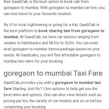
then GaadiCab is the best option to book cab from
goregaon to mumbai. With goregaon to mumbai car hire, you
can now travel to your favourite location.
Be it for local sightseeing or going for a trip, GaadiCab is
the best platform to
book sharing taxi from goregaon to
mumbai.
At GaadiCab, we have car options ranging from
sedans to hatchbacks and MUVs to SUVs. You can even
avail goregaon to mumbai Innova package based on your
needs. At Gaadicabs, you will find affordable goregaon to
mumbai taxi rates for your booking.
goregaon to mumbai Taxi Fare
GaadiCab provides you with a
goregaon to mumbai taxi
fare
Starting Just Rs11/km options to help get you the
best rates and options. One can also view details such as
pricing per km, the variety of car models and so on before
completing your booking.