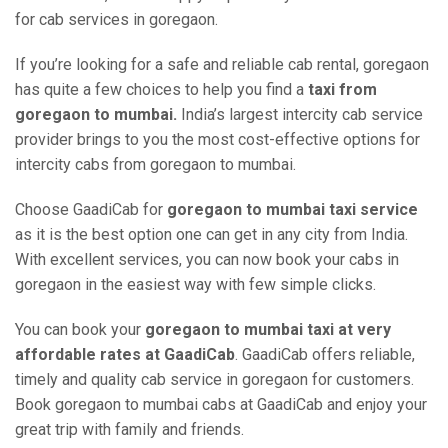
for cab services in goregaon.
If you’re looking for a safe and reliable cab rental, goregaon
has quite a few choices to help you find a
taxi from
goregaon to mumbai.
India’s largest intercity cab service
provider brings to you the most cost-effective options for
intercity cabs from goregaon to mumbai.
Choose GaadiCab for
goregaon to mumbai taxi service
as it is the best option one can get in any city from India.
With excellent services, you can now book your cabs in
goregaon in the easiest way with few simple clicks.
You can book your
goregaon to mumbai taxi at very
affordable rates at GaadiCab
. GaadiCab offers reliable,
timely and quality cab service in goregaon for customers.
Book goregaon to mumbai cabs at GaadiCab and enjoy your
great trip with family and friends.