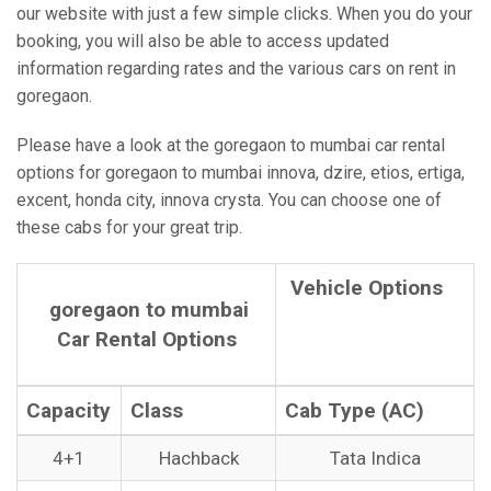
our website with just a few simple clicks. When you do your
booking, you will also be able to access updated
information regarding rates and the various cars on rent in
goregaon.
Please have a look at the goregaon to mumbai car rental
options for goregaon to mumbai innova, dzire, etios, ertiga,
excent, honda city, innova crysta. You can choose one of
these cabs for your great trip.
Vehicle Options
goregaon to mumbai
Car Rental Options
Capacity
Class
Cab Type (AC)
4+1
Hachback
Tata Indica