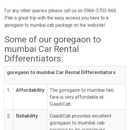
For any other queries please call us on 0966-5703-666.
Plan a great trip with the easy access you have to a
goregaon to mumbai cab package on the website!
Some of our goregaon to
mumbai Car Rental
Differentiators:
goregaon to mumbai Car Rental Differentiators
1.
Affordability
The goregaon to mumbai taxi
fare is very affordable at
GaadiCab.
2.
Reliability
GaadiCab provides excellent
goregaon to mumbai cab
services to its customers.