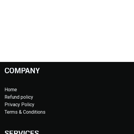
COMPANY
Home
Refund policy
Privacy Policy
Terms & Conditions
SERVICES