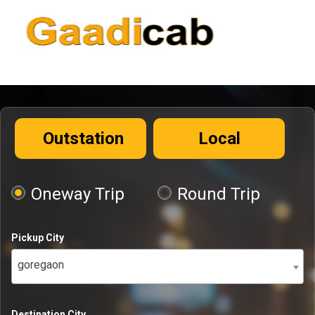
Outstation
Local
Oneway Trip
Round Trip
Pickup City
goregaon
Destination City