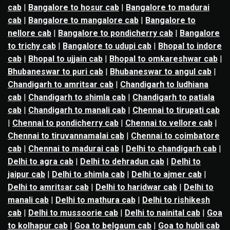
cab
|
Bangalore to hosur cab
|
Bangalore to madurai
cab
|
Bangalore to mangalore cab
|
Bangalore to
nellore cab
|
Bangalore to pondicherry cab
|
Bangalore
to trichy cab
|
Bangalore to udupi cab
|
Bhopal to indore
cab
|
Bhopal to ujjain cab
|
Bhopal to omkareshwar cab
|
Bhubaneswar to puri cab
|
Bhubaneswar to angul cab
|
Chandigarh to amritsar cab
|
Chandigarh to ludhiana
cab
|
Chandigarh to shimla cab
|
Chandigarh to patiala
cab
|
Chandigarh to manali cab
|
Chennai to tirupati cab
|
Chennai to pondicherry cab
|
Chennai to vellore cab
|
Chennai to tiruvannamalai cab
|
Chennai to coimbatore
cab
|
Chennai to madurai cab
|
Delhi to chandigarh cab
|
Delhi to agra cab
|
Delhi to dehradun cab
|
Delhi to
jaipur cab
|
Delhi to shimla cab
|
Delhi to ajmer cab
|
Delhi to amritsar cab
|
Delhi to haridwar cab
|
Delhi to
manali cab
|
Delhi to mathura cab
|
Delhi to rishikesh
cab
|
Delhi to mussoorie cab
|
Delhi to nainital cab
|
Goa
to kolhapur cab
|
Goa to belgaum cab
|
Goa to hubli cab