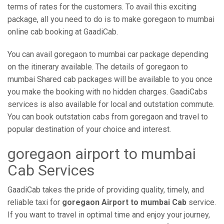
terms of rates for the customers. To avail this exciting
package, all you need to do is to make goregaon to mumbai
online cab booking at GaadiCab.
You can avail goregaon to mumbai car package depending
on the itinerary available. The details of goregaon to
mumbai Shared cab packages will be available to you once
you make the booking with no hidden charges. GaadiCabs
services is also available for local and outstation commute.
You can book outstation cabs from goregaon and travel to
popular destination of your choice and interest.
goregaon airport to mumbai
Cab Services
GaadiCab takes the pride of providing quality, timely, and
reliable taxi for
goregaon Airport to mumbai Cab
service.
If you want to travel in optimal time and enjoy your journey,