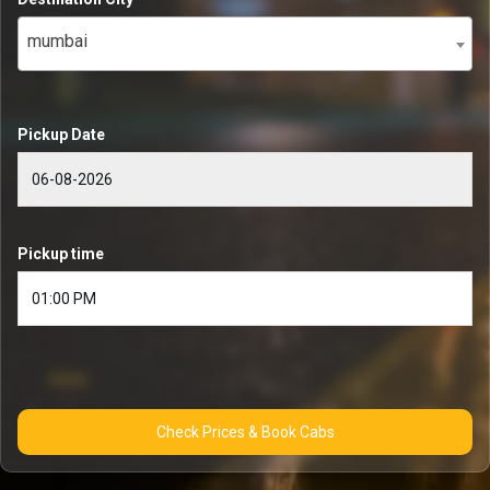
mumbai
Pickup Date
Pickup time
Check Prices & Book Cabs