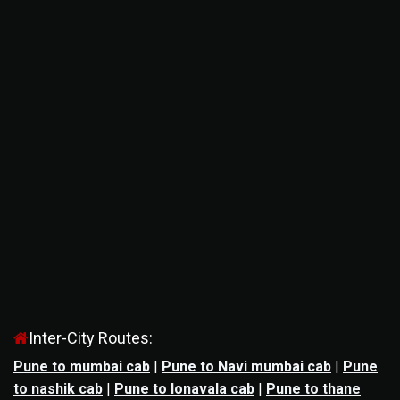
Inter-City Routes:
Pune to mumbai cab
|
Pune to Navi mumbai cab
|
Pune
to nashik cab
|
Pune to lonavala cab
|
Pune to thane