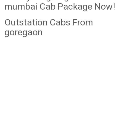
mumbai Cab Package Now!
Outstation Cabs From
goregaon