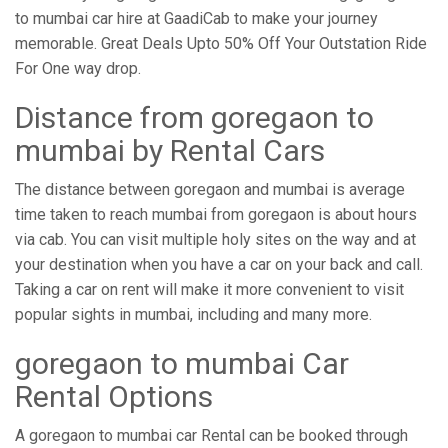
to mumbai car hire at GaadiCab to make your journey
memorable. Great Deals Upto 50% Off Your Outstation Ride
For One way drop.
Distance from ​​goregaon to
mumbai by Rental Cars
The distance between goregaon and mumbai is average
time taken to reach mumbai from goregaon is about hours
via cab. You can visit multiple holy sites on the way and at
your destination when you have a car on your back and call.
Taking a car on rent will make it more convenient to visit
popular sights in mumbai, including and many more.
goregaon to mumbai Car
Rental Options
A goregaon to mumbai car Rental can be booked through