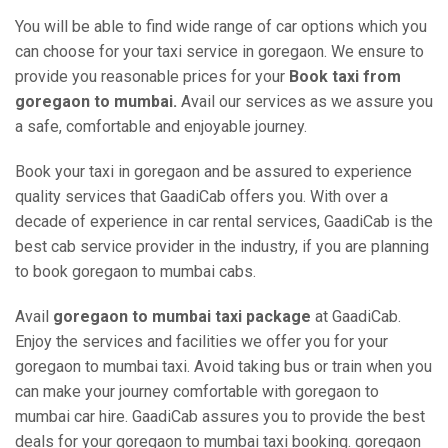
You will be able to find wide range of car options which you
can choose for your taxi service in goregaon. We ensure to
provide you reasonable prices for your
Book taxi from
goregaon to mumbai.
Avail our services as we assure you
a safe, comfortable and enjoyable journey.
Book your taxi in goregaon and be assured to experience
quality services that GaadiCab offers you. With over a
decade of experience in car rental services, GaadiCab is the
best cab service provider in the industry, if you are planning
to book goregaon to mumbai cabs.
Avail
goregaon to mumbai taxi package
at GaadiCab.
Enjoy the services and facilities we offer you for your
goregaon to mumbai taxi. Avoid taking bus or train when you
can make your journey comfortable with goregaon to
mumbai car hire. GaadiCab assures you to provide the best
deals for your goregaon to mumbai taxi booking. goregaon