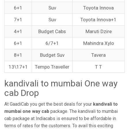
6+1
Suv
Toyota Innova
7+1
Suv
Toyota Innova+1
4+1
Budget Cabs
Maruti Dzire
6+1
6/7+1
Mahindra Xylo
8+1
Budget Suv
Tavera
13\17+1
Tempo Traveller
T T
kandivali to mumbai One way
cab Drop
At GaadiCab you get the best deals for your
kandivali to
mumbai one way cab
package. The kandivali to mumbai
cab package at Indiacabs is ensured to be affordable in
terms of rates for the customers. To avail this exciting