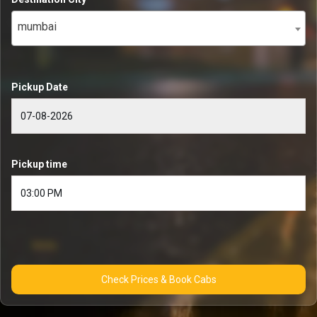
mumbai
Pickup Date
Pickup time
Check Prices & Book Cabs