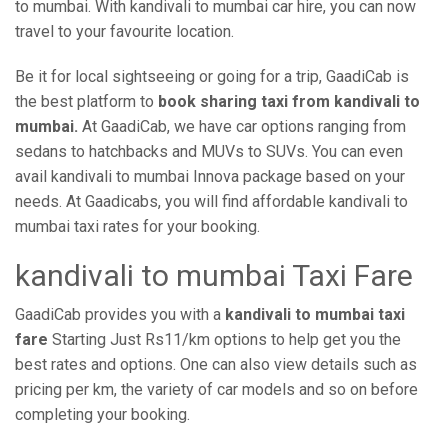
to mumbai. With kandivali to mumbai car hire, you can now
travel to your favourite location.
Be it for local sightseeing or going for a trip, GaadiCab is
the best platform to
book sharing taxi from kandivali to
mumbai.
At GaadiCab, we have car options ranging from
sedans to hatchbacks and MUVs to SUVs. You can even
avail kandivali to mumbai Innova package based on your
needs. At Gaadicabs, you will find affordable kandivali to
mumbai taxi rates for your booking.
kandivali to mumbai Taxi Fare
GaadiCab provides you with a
kandivali to mumbai taxi
fare
Starting Just Rs11/km options to help get you the
best rates and options. One can also view details such as
pricing per km, the variety of car models and so on before
completing your booking.