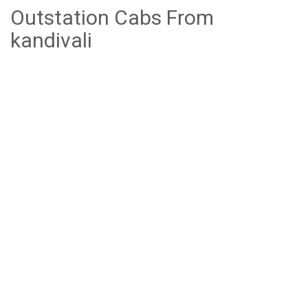
Outstation Cabs From
kandivali