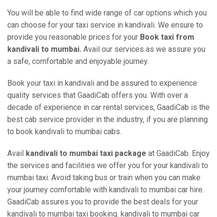
You will be able to find wide range of car options which you
can choose for your taxi service in kandivali. We ensure to
provide you reasonable prices for your
Book taxi from
kandivali to mumbai.
Avail our services as we assure you
a safe, comfortable and enjoyable journey.
Book your taxi in kandivali and be assured to experience
quality services that GaadiCab offers you. With over a
decade of experience in car rental services, GaadiCab is the
best cab service provider in the industry, if you are planning
to book kandivali to mumbai cabs.
Avail
kandivali to mumbai taxi package
at GaadiCab. Enjoy
the services and facilities we offer you for your kandivali to
mumbai taxi. Avoid taking bus or train when you can make
your journey comfortable with kandivali to mumbai car hire.
GaadiCab assures you to provide the best deals for your
kandivali to mumbai taxi booking. kandivali to mumbai car