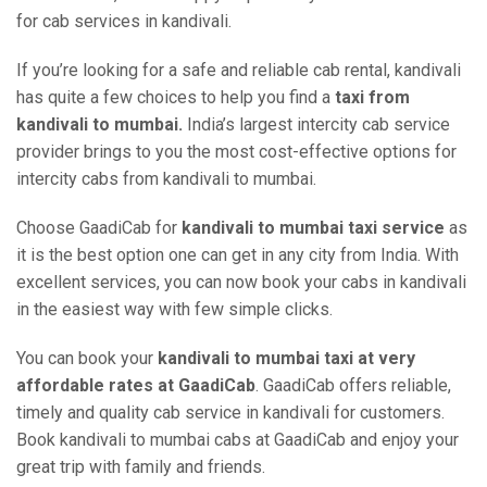
for cab services in kandivali.
If you’re looking for a safe and reliable cab rental, kandivali
has quite a few choices to help you find a
taxi from
kandivali to mumbai.
India’s largest intercity cab service
provider brings to you the most cost-effective options for
intercity cabs from kandivali to mumbai.
Choose GaadiCab for
kandivali to mumbai taxi service
as
it is the best option one can get in any city from India. With
excellent services, you can now book your cabs in kandivali
in the easiest way with few simple clicks.
You can book your
kandivali to mumbai taxi at very
affordable rates at GaadiCab
. GaadiCab offers reliable,
timely and quality cab service in kandivali for customers.
Book kandivali to mumbai cabs at GaadiCab and enjoy your
great trip with family and friends.