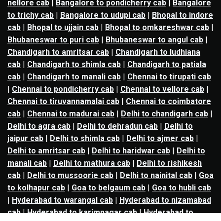
nellore cab
|
Bangalore to pondicherry cab
|
Bangalore
to trichy cab
|
Bangalore to udupi cab
|
Bhopal to indore
cab
|
Bhopal to ujjain cab
|
Bhopal to omkareshwar cab
|
Bhubaneswar to puri cab
|
Bhubaneswar to angul cab
|
Chandigarh to amritsar cab
|
Chandigarh to ludhiana
cab
|
Chandigarh to shimla cab
|
Chandigarh to patiala
cab
|
Chandigarh to manali cab
|
Chennai to tirupati cab
|
Chennai to pondicherry cab
|
Chennai to vellore cab
|
Chennai to tiruvannamalai cab
|
Chennai to coimbatore
cab
|
Chennai to madurai cab
|
Delhi to chandigarh cab
|
Delhi to agra cab
|
Delhi to dehradun cab
|
Delhi to
jaipur cab
|
Delhi to shimla cab
|
Delhi to ajmer cab
|
Delhi to amritsar cab
|
Delhi to haridwar cab
|
Delhi to
manali cab
|
Delhi to mathura cab
|
Delhi to rishikesh
cab
|
Delhi to mussoorie cab
|
Delhi to nainital cab
|
Goa
to kolhapur cab
|
Goa to belgaum cab
|
Goa to hubli cab
|
Hyderabad to warangal cab
|
Hyderabad to nizamabad
cab
|
Hyderabad to karimnagar cab
|
Hyderabad to