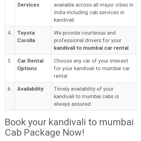
Services
available across all major cities in
India including cab services in
kandivali.
4.
Toyota
We provide courteous and
Corolla
professional drivers for your
kandivali to mumbai car rental
.
5.
Car Rental
Choose any car of your interest
Options
for your kandivali to mumbai car
rental.
6.
Availability
Timely availability of your
kandivali to mumbai cabs is
always assured.
Book your kandivali to mumbai
Cab Package Now!