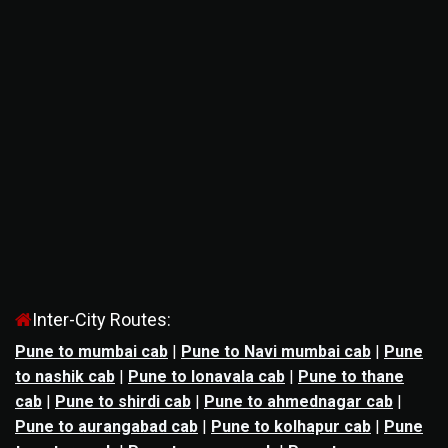
Inter-City Routes:
Pune to mumbai cab
|
Pune to Navi mumbai cab
|
Pune
to nashik cab
|
Pune to lonavala cab
|
Pune to thane
cab
|
Pune to shirdi cab
|
Pune to ahmednagar cab
|
Pune to aurangabad cab
|
Pune to kolhapur cab
|
Pune