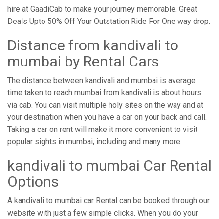
hire at GaadiCab to make your journey memorable. Great
Deals Upto 50% Off Your Outstation Ride For One way drop.
Distance from ​​kandivali to
mumbai by Rental Cars
The distance between kandivali and mumbai is average
time taken to reach mumbai from kandivali is about hours
via cab. You can visit multiple holy sites on the way and at
your destination when you have a car on your back and call.
Taking a car on rent will make it more convenient to visit
popular sights in mumbai, including and many more.
kandivali to mumbai Car Rental
Options
A kandivali to mumbai car Rental can be booked through our
website with just a few simple clicks. When you do your