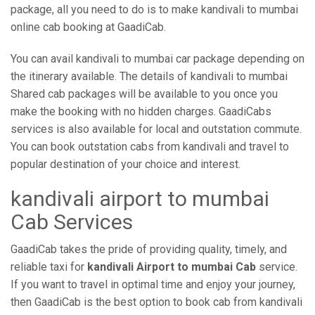
package, all you need to do is to make kandivali to mumbai
online cab booking at GaadiCab.
You can avail kandivali to mumbai car package depending on
the itinerary available. The details of kandivali to mumbai
Shared cab packages will be available to you once you
make the booking with no hidden charges. GaadiCabs
services is also available for local and outstation commute.
You can book outstation cabs from kandivali and travel to
popular destination of your choice and interest.
kandivali airport to mumbai
Cab Services
GaadiCab takes the pride of providing quality, timely, and
reliable taxi for
kandivali Airport to mumbai Cab
service.
If you want to travel in optimal time and enjoy your journey,
then GaadiCab is the best option to book cab from kandivali