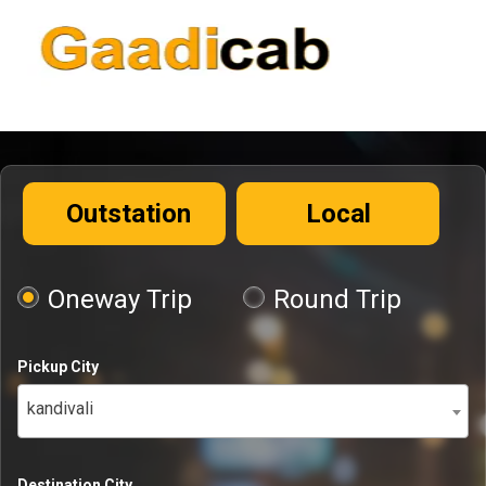
Outstation
Local
Oneway Trip
Round Trip
Pickup City
kandivali
Destination City