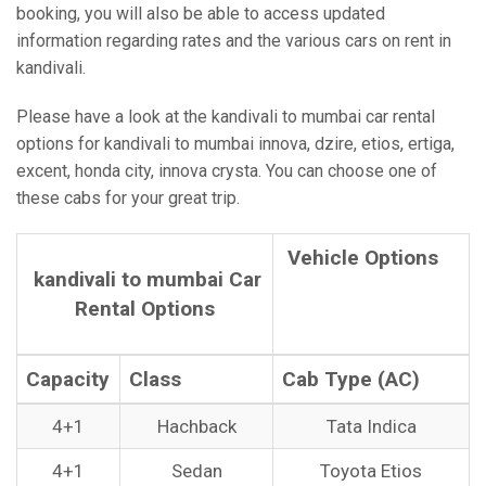
booking, you will also be able to access updated
information regarding rates and the various cars on rent in
kandivali.
Please have a look at the kandivali to mumbai car rental
options for kandivali to mumbai innova, dzire, etios, ertiga,
excent, honda city, innova crysta. You can choose one of
these cabs for your great trip.
Vehicle Options
kandivali to mumbai Car
Rental Options
Capacity
Class
Cab Type (AC)
4+1
Hachback
Tata Indica
4+1
Sedan
Toyota Etios