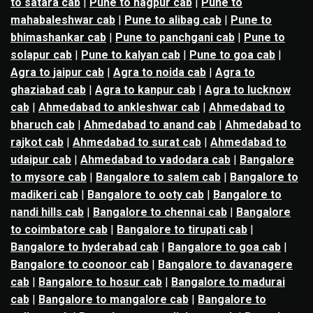
to satara cab
|
Pune to nagpur cab
|
Pune to
mahabaleshwar cab
|
Pune to alibag cab
|
Pune to
bhimashankar cab
|
Pune to panchgani cab
|
Pune to
solapur cab
|
Pune to kalyan cab
|
Pune to goa cab
|
Agra to jaipur cab
|
Agra to noida cab
|
Agra to
ghaziabad cab
|
Agra to kanpur cab
|
Agra to lucknow
cab
|
Ahmedabad to ankleshwar cab
|
Ahmedabad to
bharuch cab
|
Ahmedabad to anand cab
|
Ahmedabad to
rajkot cab
|
Ahmedabad to surat cab
|
Ahmedabad to
udaipur cab
|
Ahmedabad to vadodara cab
|
Bangalore
to mysore cab
|
Bangalore to salem cab
|
Bangalore to
madikeri cab
|
Bangalore to ooty cab
|
Bangalore to
nandi hills cab
|
Bangalore to chennai cab
|
Bangalore
to coimbatore cab
|
Bangalore to tirupati cab
|
Bangalore to hyderabad cab
|
Bangalore to goa cab
|
Bangalore to coonoor cab
|
Bangalore to davanagere
cab
|
Bangalore to hosur cab
|
Bangalore to madurai
cab
|
Bangalore to mangalore cab
|
Bangalore to