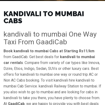
KANDIVALI TO MUMBAI
CABS
kandivali to mumbai One Way
Taxi From GaadiCab
Book kandivali to mumbai Cabs at Starting Rs11/km
from GaadiCab. Get best deals for
kandivali to mumbai
car rentals
. Compare from variety of car types like Innova,
Dzire, Etios, Indigo, Sedan, SUVs or other luxury cars. Best
offers for kandivali to mumbai one way or round trip AC or
Non AC Cabs booking. To visit kandivali hire kandivali to
mumbai Cab Service. kandivali Railway Station to mumbai. If
you also wish to go to mumbai and are looking for cabs in
kandivali to take you there, you have plenty to choose from.
At
GaadiCab
, we are happy to provide you with best deals