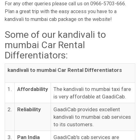
For any other queries please call us on 0966-5703-666.
Plan a great trip with the easy access you have to a
kandivali to mumbai cab package on the website!
Some of our kandivali to
mumbai Car Rental
Differentiators:
kandivali to mumbai Car Rental Differentiators
1.
Affordability
The kandivali to mumbai taxi fare
is very affordable at GaadiCab.
2.
Reliability
GaadiCab provides excellent
kandivali to mumbai cab services
to its customers.
3.
Pan India
GaadiCab's cab services are