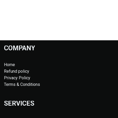
COMPANY
Home
Refund policy
Privacy Policy
Terms & Conditions
SERVICES