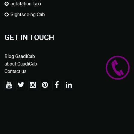
outstation Taxi
Sightseeing Cab
GET IN TOUCH
Blog GaadiCab
about GaadiCab
Contact us