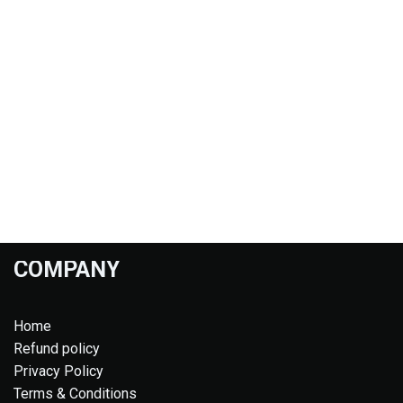
COMPANY
Home
Refund policy
Privacy Policy
Terms & Conditions