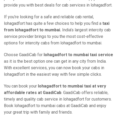
provide you with best deals for cab services in lohagadfort.
If you’re looking for a safe and reliable cab rental,
lohagadfort has quite a few choices to help you find a
taxi
from lohagadfort to mumbai.
India’s largest intercity cab
service provider brings to you the most cost-effective
options for intercity cabs from lohagadfort to mumbai.
Choose GaadiCab for
lohagadfort to mumbai taxi service
as it is the best option one can get in any city from India.
With excellent services, you can now book your cabs in
lohagadfort in the easiest way with few simple clicks.
You can book your
lohagadfort to mumbai taxi at very
affordable rates at GaadiCab
. GaadiCab offers reliable,
timely and quality cab service in lohagadfort for customers.
Book lohagadfort to mumbai cabs at GaadiCab and enjoy
your great trip with family and friends.