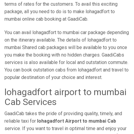
terms of rates for the customers. To avail this exciting
package, all you need to do is to make lohagadfort to
mumbai online cab booking at GaadiCab.
You can avail lohagadfort to mumbai car package depending
on the itinerary available. The details of lohagadfort to
mumbai Shared cab packages will be available to you once
you make the booking with no hidden charges. GaadiCabs
services is also available for local and outstation commute.
You can book outstation cabs from lohagadfort and travel to
popular destination of your choice and interest.
lohagadfort airport to mumbai
Cab Services
GaadiCab takes the pride of providing quality, timely, and
reliable taxi for
lohagadfort Airport to mumbai Cab
service. If you want to travel in optimal time and enjoy your