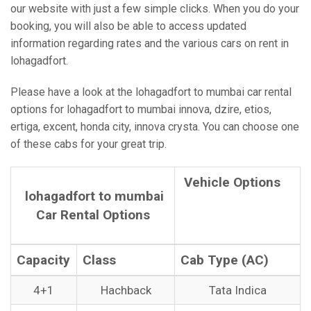
our website with just a few simple clicks. When you do your
booking, you will also be able to access updated
information regarding rates and the various cars on rent in
lohagadfort.
Please have a look at the lohagadfort to mumbai car rental
options for lohagadfort to mumbai innova, dzire, etios,
ertiga, excent, honda city, innova crysta. You can choose one
of these cabs for your great trip.
Vehicle Options
lohagadfort to mumbai
Car Rental Options
Capacity
Class
Cab Type (AC)
4+1
Hachback
Tata Indica