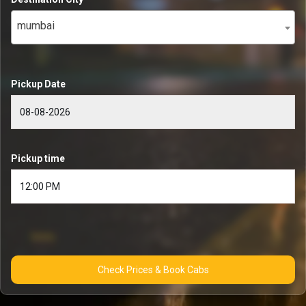
mumbai
Pickup Date
Pickup time
Check Prices & Book Cabs