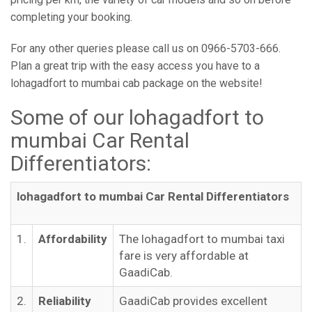
completing your booking.
For any other queries please call us on 0966-5703-666.
Plan a great trip with the easy access you have to a
lohagadfort to mumbai cab package on the website!
Some of our lohagadfort to
mumbai Car Rental
Differentiators:
lohagadfort to mumbai Car Rental Differentiators
1.
Affordability
The lohagadfort to mumbai taxi
fare is very affordable at
GaadiCab.
2.
Reliability
GaadiCab provides excellent