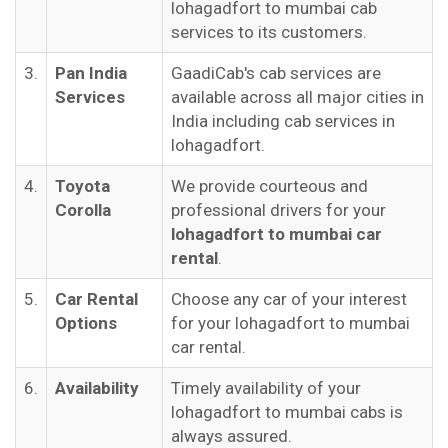
lohagadfort to mumbai cab
services to its customers.
3.
Pan India
GaadiCab's cab services are
Services
available across all major cities in
India including cab services in
lohagadfort.
4.
Toyota
We provide courteous and
Corolla
professional drivers for your
lohagadfort to mumbai car
rental
.
5.
Car Rental
Choose any car of your interest
Options
for your lohagadfort to mumbai
car rental.
6.
Availability
Timely availability of your
lohagadfort to mumbai cabs is
always assured.