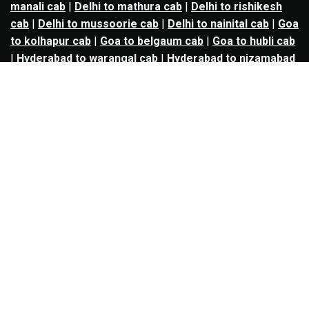
manali cab
|
Delhi to mathura cab
|
Delhi to rishikesh
cab
|
Delhi to mussoorie cab
|
Delhi to nainital cab
|
Goa
to kolhapur cab
|
Goa to belgaum cab
|
Goa to hubli cab
|
Hyderabad to warangal cab
|
Hyderabad to nizamabad
cab
|
Hyderabad to karimnagar cab
|
Hyderabad to
vijayawada cab
|
Hyderabad to gulbarga cab
|
Hyderabad to guntur cab
|
Hyderabad to srisailam cab
|
Indore to ujjain cab
|
Indore to omkareshwar cab
|
Jaipur to jodhpur cab
|
Jaipur to ajmer cab
|
Jaipur to
udaipur cab
|
Jaipur to pushkar cab
|
Kanpur to
prayagraj cab
|
Kanpur to varanasi cab
|
Kanpur to
ayodhya cab
|
Kolkata to durgapur cab
|
Kolkata to
asansol cab
|
Kolkata to kharagpur cab
|
Kolkata to
digha cab
|
Kolkata to mandarmani cab
|
Kolkata to
mayapur cab
|
Kolkata to jamshedpur cab
|
Kolkata to
bokaro cab
|
Kolkata to puri cab
|
Lucknow to kanpur
cab
|
Lucknow to prayagraj cab
|
Lucknow to varanasi
cab
|
Lucknow to gorakhpur cab
|
Lucknow to ayodhya