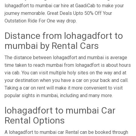
lohagadfort to mumbai car hire at GaadiCab to make your
journey memorable. Great Deals Upto 50% Off Your
Outstation Ride For One way drop.
Distance from ​​lohagadfort to
mumbai by Rental Cars
The distance between lohagadfort and mumbai is average
time taken to reach mumbai from lohagadfort is about hours
via cab. You can visit multiple holy sites on the way and at
your destination when you have a car on your back and call.
Taking a car on rent will make it more convenient to visit
popular sights in mumbai, including and many more.
lohagadfort to mumbai Car
Rental Options
A lohagadfort to mumbai car Rental can be booked through