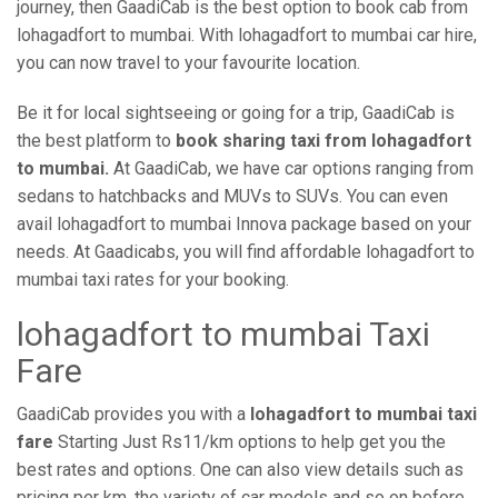
journey, then GaadiCab is the best option to book cab from
lohagadfort to mumbai. With lohagadfort to mumbai car hire,
you can now travel to your favourite location.
Be it for local sightseeing or going for a trip, GaadiCab is
the best platform to
book sharing taxi from lohagadfort
to mumbai.
At GaadiCab, we have car options ranging from
sedans to hatchbacks and MUVs to SUVs. You can even
avail lohagadfort to mumbai Innova package based on your
needs. At Gaadicabs, you will find affordable lohagadfort to
mumbai taxi rates for your booking.
lohagadfort to mumbai Taxi
Fare
GaadiCab provides you with a
lohagadfort to mumbai taxi
fare
Starting Just Rs11/km options to help get you the
best rates and options. One can also view details such as
pricing per km, the variety of car models and so on before