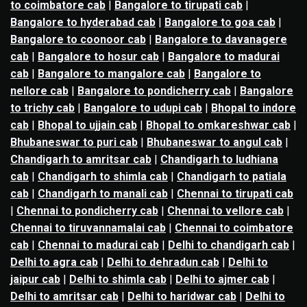
to coimbatore cab
|
Bangalore to tirupati cab
|
Bangalore to hyderabad cab
|
Bangalore to goa cab
|
Bangalore to coonoor cab
|
Bangalore to davanagere
cab
|
Bangalore to hosur cab
|
Bangalore to madurai
cab
|
Bangalore to mangalore cab
|
Bangalore to
nellore cab
|
Bangalore to pondicherry cab
|
Bangalore
to trichy cab
|
Bangalore to udupi cab
|
Bhopal to indore
cab
|
Bhopal to ujjain cab
|
Bhopal to omkareshwar cab
|
Bhubaneswar to puri cab
|
Bhubaneswar to angul cab
|
Chandigarh to amritsar cab
|
Chandigarh to ludhiana
cab
|
Chandigarh to shimla cab
|
Chandigarh to patiala
cab
|
Chandigarh to manali cab
|
Chennai to tirupati cab
|
Chennai to pondicherry cab
|
Chennai to vellore cab
|
Chennai to tiruvannamalai cab
|
Chennai to coimbatore
cab
|
Chennai to madurai cab
|
Delhi to chandigarh cab
|
Delhi to agra cab
|
Delhi to dehradun cab
|
Delhi to
jaipur cab
|
Delhi to shimla cab
|
Delhi to ajmer cab
|
Delhi to amritsar cab
|
Delhi to haridwar cab
|
Delhi to