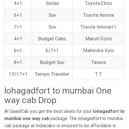
4+1
Sedan
Toyota Etios
6+1
Suv
Toyota Innova
7+1
Suv
Toyota Innova+1
4+1
Budget Cabs
Maruti Dzire
6+1
6/7+1
Mahindra Xylo
8+1
Budget Suv
Tavera
13\17+1
Tempo Traveller
T T
lohagadfort to mumbai One
way cab Drop
At GaadiCab you get the best deals for your
lohagadfort to
mumbai one way cab
package. The lohagadfort to mumbai
cab package at Indiacabs is ensured to be affordable in