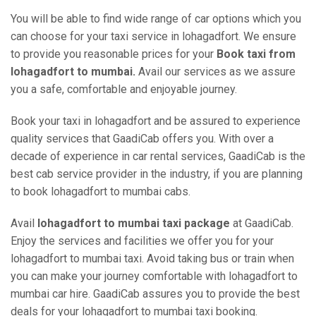
You will be able to find wide range of car options which you
can choose for your taxi service in lohagadfort. We ensure
to provide you reasonable prices for your
Book taxi from
lohagadfort to mumbai.
Avail our services as we assure
you a safe, comfortable and enjoyable journey.
Book your taxi in lohagadfort and be assured to experience
quality services that GaadiCab offers you. With over a
decade of experience in car rental services, GaadiCab is the
best cab service provider in the industry, if you are planning
to book lohagadfort to mumbai cabs.
Avail
lohagadfort to mumbai taxi package
at GaadiCab.
Enjoy the services and facilities we offer you for your
lohagadfort to mumbai taxi. Avoid taking bus or train when
you can make your journey comfortable with lohagadfort to
mumbai car hire. GaadiCab assures you to provide the best
deals for your lohagadfort to mumbai taxi booking.