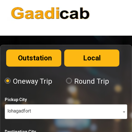
Outstation
Local
Oneway Trip
Round Trip
Pickup City
lohagadfort
Destination City