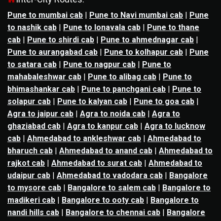
Pune to mumbai cab
|
Pune to Navi mumbai cab
|
Pune
to nashik cab
|
Pune to lonavala cab
|
Pune to thane
cab
|
Pune to shirdi cab
|
Pune to ahmednagar cab
|
Pune to aurangabad cab
|
Pune to kolhapur cab
|
Pune
to satara cab
|
Pune to nagpur cab
|
Pune to
mahabaleshwar cab
|
Pune to alibag cab
|
Pune to
bhimashankar cab
|
Pune to panchgani cab
|
Pune to
solapur cab
|
Pune to kalyan cab
|
Pune to goa cab
|
Agra to jaipur cab
|
Agra to noida cab
|
Agra to
ghaziabad cab
|
Agra to kanpur cab
|
Agra to lucknow
cab
|
Ahmedabad to ankleshwar cab
|
Ahmedabad to
bharuch cab
|
Ahmedabad to anand cab
|
Ahmedabad to
rajkot cab
|
Ahmedabad to surat cab
|
Ahmedabad to
udaipur cab
|
Ahmedabad to vadodara cab
|
Bangalore
to mysore cab
|
Bangalore to salem cab
|
Bangalore to
madikeri cab
|
Bangalore to ooty cab
|
Bangalore to
nandi hills cab
|
Bangalore to chennai cab
|
Bangalore