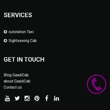
SERVICES
outstation Taxi
Sightseeing Cab
GET IN TOUCH
Blog GaadiCab
about GaadiCab
Contact us