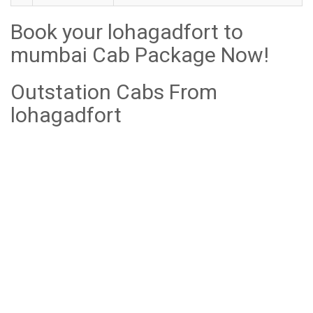
Book your lohagadfort to
mumbai Cab Package Now!
Outstation Cabs From
lohagadfort