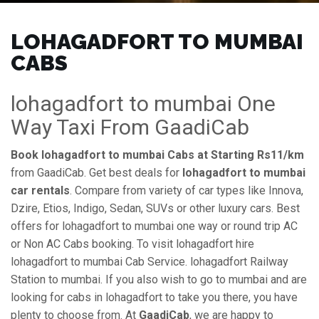
LOHAGADFORT TO MUMBAI
CABS
lohagadfort to mumbai One
Way Taxi From GaadiCab
Book lohagadfort to mumbai Cabs at Starting Rs11/km
from GaadiCab. Get best deals for
lohagadfort to mumbai
car rentals
. Compare from variety of car types like Innova,
Dzire, Etios, Indigo, Sedan, SUVs or other luxury cars. Best
offers for lohagadfort to mumbai one way or round trip AC
or Non AC Cabs booking. To visit lohagadfort hire
lohagadfort to mumbai Cab Service. lohagadfort Railway
Station to mumbai. If you also wish to go to mumbai and are
looking for cabs in lohagadfort to take you there, you have
plenty to choose from. At
GaadiCab
, we are happy to