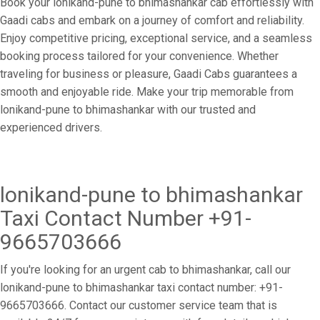
Book your lonikand-pune to bhimashankar cab effortlessly with
Gaadi cabs and embark on a journey of comfort and reliability.
Enjoy competitive pricing, exceptional service, and a seamless
booking process tailored for your convenience. Whether
traveling for business or pleasure, Gaadi Cabs guarantees a
smooth and enjoyable ride. Make your trip memorable from
lonikand-pune to bhimashankar with our trusted and
experienced drivers.
lonikand-pune to bhimashankar
Taxi Contact Number +91-
9665703666
If you're looking for an urgent cab to bhimashankar, call our
lonikand-pune to bhimashankar taxi contact number: +91-
9665703666. Contact our customer service team that is