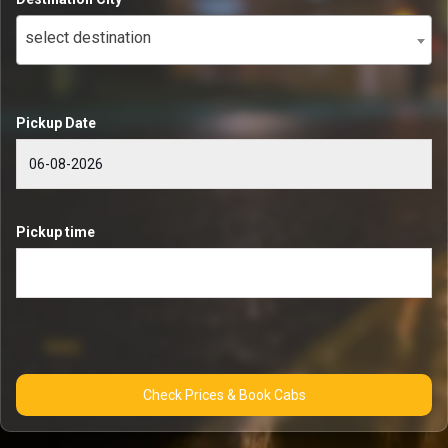
select destination
Pickup Date
Pickup time
Check Prices & Book Cabs