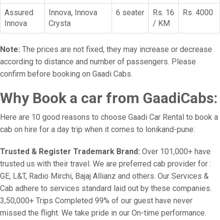
Assured
Innova, Innova
6 seater
Rs. 16
Rs. 4000
Innova
Crysta
/ KM
Note:
The prices are not fixed, they may increase or decrease
according to distance and number of passengers. Please
confirm before booking on Gaadi Cabs.
Why Book a car from GaadiCabs:
Here are 10 good reasons to choose Gaadi Car Rental to book a
cab on hire for a day trip when it comes to lonikand-pune:
Trusted & Register Trademark Brand:
Over 101,000+ have
trusted us with their travel. We are preferred cab provider for :
GE, L&T, Radio Mirchi, Bajaj Allianz and others. Our Services &
Cab adhere to services standard laid out by these companies.
3,50,000+ Trips Completed 99% of our guest have never
missed the flight. We take pride in our On-time performance.