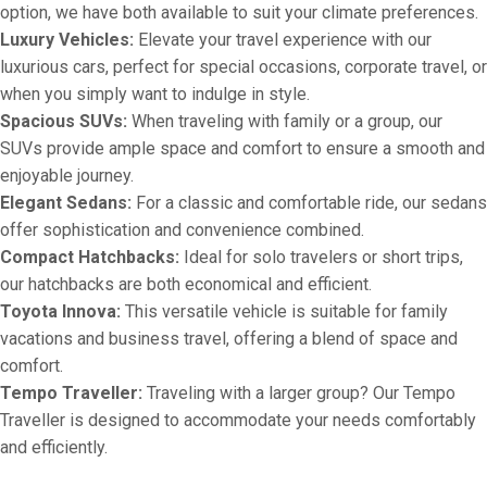
option, we have both available to suit your climate preferences.
Luxury Vehicles:
Elevate your travel experience with our
luxurious cars, perfect for special occasions, corporate travel, or
when you simply want to indulge in style.
Spacious SUVs:
When traveling with family or a group, our
SUVs provide ample space and comfort to ensure a smooth and
enjoyable journey.
Elegant Sedans:
For a classic and comfortable ride, our sedans
offer sophistication and convenience combined.
Compact Hatchbacks:
Ideal for solo travelers or short trips,
our hatchbacks are both economical and efficient.
Toyota Innova:
This versatile vehicle is suitable for family
vacations and business travel, offering a blend of space and
comfort.
Tempo Traveller:
Traveling with a larger group? Our Tempo
Traveller is designed to accommodate your needs comfortably
and efficiently.