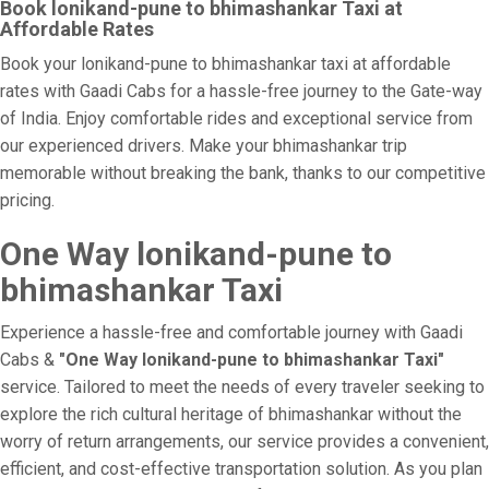
Book lonikand-pune to bhimashankar Taxi at
Affordable Rates
Book your lonikand-pune to bhimashankar taxi at affordable
rates with Gaadi Cabs for a hassle-free journey to the Gate-way
of India. Enjoy comfortable rides and exceptional service from
our experienced drivers. Make your bhimashankar trip
memorable without breaking the bank, thanks to our competitive
pricing.
One Way lonikand-pune to
bhimashankar Taxi
Experience a hassle-free and comfortable journey with Gaadi
Cabs &
"One Way lonikand-pune to bhimashankar Taxi"
service. Tailored to meet the needs of every traveler seeking to
explore the rich cultural heritage of bhimashankar without the
worry of return arrangements, our service provides a convenient,
efficient, and cost-effective transportation solution. As you plan