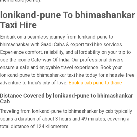
lonikand-pune To bhimashankar
Taxi Hire
Embark on a seamless journey from lonikand-pune to
bhimashankar with Gaadi Cabs & expert taxi hire services.
Experience comfort, reliability, and affordability on your trip to
see the iconic Gate-way Of India. Our professional drivers
ensure a safe and enjoyable travel experience. Book your
lonikand-pune to bhimashankar taxi hire today for a hassle-free
adventure to India's city of love.
Book a cab pune to thane
Distance Covered by lonikand-pune to bhimashankar
Cab
Traveling from lonikand-pune to bhimashankar by cab typically
spans a duration of about 3 hours and 49 minutes, covering a
total distance of 124 kilometers.