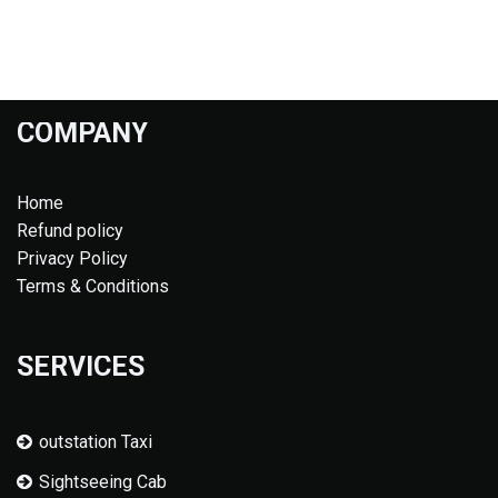
COMPANY
Home
Refund policy
Privacy Policy
Terms & Conditions
SERVICES
outstation Taxi
Sightseeing Cab