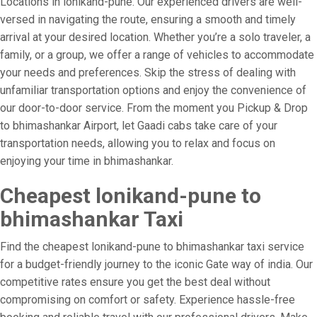
Locations in lonikand-pune. Our experienced drivers are well-
versed in navigating the route, ensuring a smooth and timely
arrival at your desired location. Whether you’re a solo traveler, a
family, or a group, we offer a range of vehicles to accommodate
your needs and preferences. Skip the stress of dealing with
unfamiliar transportation options and enjoy the convenience of
our door-to-door service. From the moment you Pickup & Drop
to bhimashankar Airport, let Gaadi cabs take care of your
transportation needs, allowing you to relax and focus on
enjoying your time in bhimashankar.
Cheapest lonikand-pune to
bhimashankar Taxi
Find the cheapest lonikand-pune to bhimashankar taxi service
for a budget-friendly journey to the iconic Gate way of india. Our
competitive rates ensure you get the best deal without
compromising on comfort or safety. Experience hassle-free