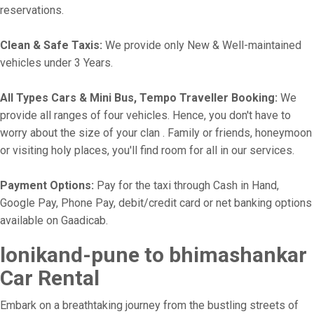
reservations.
Clean & Safe Taxis:
We provide only New & Well-maintained
vehicles under 3 Years.
All Types Cars & Mini Bus, Tempo Traveller Booking:
We
provide all ranges of four vehicles. Hence, you don't have to
worry about the size of your clan . Family or friends, honeymoon
or visiting holy places, you'll find room for all in our services.
Payment Options:
Pay for the taxi through Cash in Hand,
Google Pay, Phone Pay, debit/credit card or net banking options
available on Gaadicab.
lonikand-pune to bhimashankar
Car Rental
Embark on a breathtaking journey from the bustling streets of