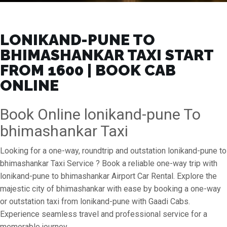
LONIKAND-PUNE TO
BHIMASHANKAR TAXI START
FROM ₹1600 | BOOK CAB
ONLINE
Book Online lonikand-pune To
bhimashankar Taxi
Looking for a one-way, roundtrip and outstation lonikand-pune to
bhimashankar Taxi Service ? Book a reliable one-way trip with
lonikand-pune to bhimashankar Airport Car Rental. Explore the
majestic city of bhimashankar with ease by booking a one-way
or outstation taxi from lonikand-pune with Gaadi Cabs.
Experience seamless travel and professional service for a
memorable journey.