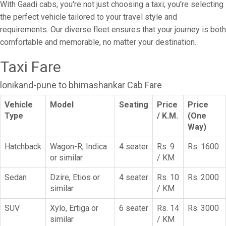
With Gaadi cabs, you're not just choosing a taxi; you're selecting
the perfect vehicle tailored to your travel style and
requirements. Our diverse fleet ensures that your journey is both
comfortable and memorable, no matter your destination.
Taxi Fare
lonikand-pune to bhimashankar Cab Fare
Vehicle
Model
Seating
Price
Price
Type
/ K.M.
(One
Way)
Hatchback
Wagon-R, Indica
4 seater
Rs. 9
Rs. 1600
or similar
/ KM
Sedan
Dzire, Etios or
4 seater
Rs. 10
Rs. 2000
similar
/ KM
SUV
Xylo, Ertiga or
6 seater
Rs. 14
Rs. 3000
similar
/ KM