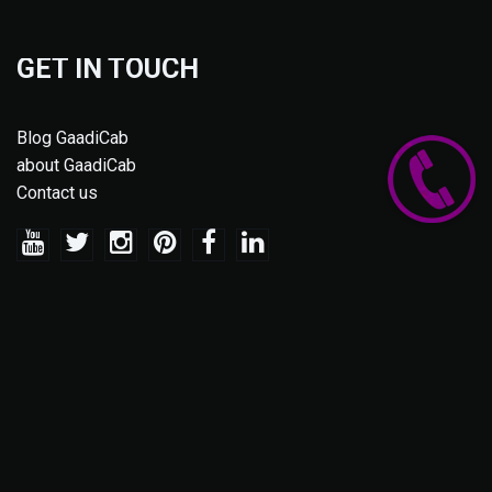
GET IN TOUCH
Blog GaadiCab
about GaadiCab
Contact us