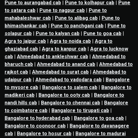
Pune to aurangabad cab
|
Pune to kolhapur cab
|
Pune
to satara cab
|
Pune to nagpur cab
|
Pune to
mahabaleshwar cab
|
Pune to alibag cab
|
Pune to
bhimashankar cab
|
Pune to panchgani cab
|
Pune to
solapur cab
|
Pune to kalyan cab
|
Pune to goa cab
|
Agra to jaipur cab
|
Agra to noida cab
|
Agra to
ghaziabad cab
|
Agra to kanpur cab
|
Agra to lucknow
cab
|
Ahmedabad to ankleshwar cab
|
Ahmedabad to
bharuch cab
|
Ahmedabad to anand cab
|
Ahmedabad to
rajkot cab
|
Ahmedabad to surat cab
|
Ahmedabad to
udaipur cab
|
Ahmedabad to vadodara cab
|
Bangalore
to mysore cab
|
Bangalore to salem cab
|
Bangalore to
madikeri cab
|
Bangalore to ooty cab
|
Bangalore to
nandi hills cab
|
Bangalore to chennai cab
|
Bangalore
to coimbatore cab
|
Bangalore to tirupati cab
|
Bangalore to hyderabad cab
|
Bangalore to goa cab
|
Bangalore to coonoor cab
|
Bangalore to davanagere
cab
|
Bangalore to hosur cab
|
Bangalore to madurai