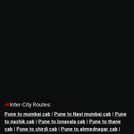
Inter-City Routes:
Pune to mumbai cab
|
Pune to Navi mumbai cab
|
Pune
to nashik cab
|
Pune to lonavala cab
|
Pune to thane
cab
|
Pune to shirdi cab
|
Pune to ahmednagar cab
|