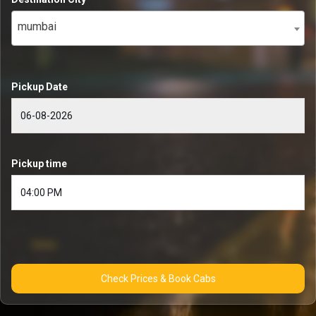
mumbai
Pickup Date
Pickup time
Check Prices & Book Cabs