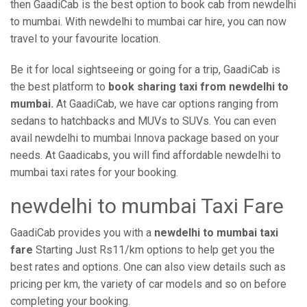
then GaadiCab is the best option to book cab from newdelhi
to mumbai. With newdelhi to mumbai car hire, you can now
travel to your favourite location.
Be it for local sightseeing or going for a trip, GaadiCab is
the best platform to
book sharing taxi from newdelhi to
mumbai.
At GaadiCab, we have car options ranging from
sedans to hatchbacks and MUVs to SUVs. You can even
avail newdelhi to mumbai Innova package based on your
needs. At Gaadicabs, you will find affordable newdelhi to
mumbai taxi rates for your booking.
newdelhi to mumbai Taxi Fare
GaadiCab provides you with a
newdelhi to mumbai taxi
fare
Starting Just Rs11/km options to help get you the
best rates and options. One can also view details such as
pricing per km, the variety of car models and so on before
completing your booking.