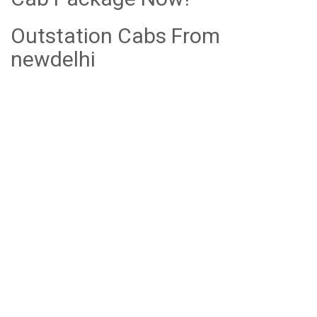
Outstation Cabs From
newdelhi