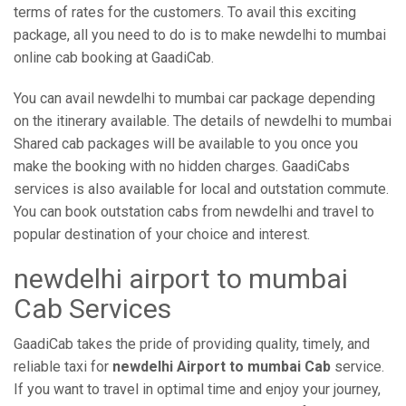
terms of rates for the customers. To avail this exciting
package, all you need to do is to make newdelhi to mumbai
online cab booking at GaadiCab.
You can avail newdelhi to mumbai car package depending
on the itinerary available. The details of newdelhi to mumbai
Shared cab packages will be available to you once you
make the booking with no hidden charges. GaadiCabs
services is also available for local and outstation commute.
You can book outstation cabs from newdelhi and travel to
popular destination of your choice and interest.
newdelhi airport to mumbai
Cab Services
GaadiCab takes the pride of providing quality, timely, and
reliable taxi for
newdelhi Airport to mumbai Cab
service.
If you want to travel in optimal time and enjoy your journey,