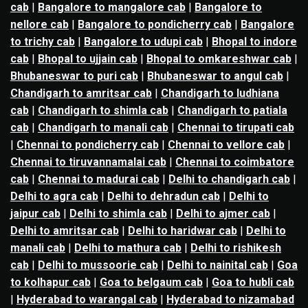
cab
|
Bangalore to mangalore cab
|
Bangalore to
nellore cab
|
Bangalore to pondicherry cab
|
Bangalore
to trichy cab
|
Bangalore to udupi cab
|
Bhopal to indore
cab
|
Bhopal to ujjain cab
|
Bhopal to omkareshwar cab
|
Bhubaneswar to puri cab
|
Bhubaneswar to angul cab
|
Chandigarh to amritsar cab
|
Chandigarh to ludhiana
cab
|
Chandigarh to shimla cab
|
Chandigarh to patiala
cab
|
Chandigarh to manali cab
|
Chennai to tirupati cab
|
Chennai to pondicherry cab
|
Chennai to vellore cab
|
Chennai to tiruvannamalai cab
|
Chennai to coimbatore
cab
|
Chennai to madurai cab
|
Delhi to chandigarh cab
|
Delhi to agra cab
|
Delhi to dehradun cab
|
Delhi to
jaipur cab
|
Delhi to shimla cab
|
Delhi to ajmer cab
|
Delhi to amritsar cab
|
Delhi to haridwar cab
|
Delhi to
manali cab
|
Delhi to mathura cab
|
Delhi to rishikesh
cab
|
Delhi to mussoorie cab
|
Delhi to nainital cab
|
Goa
to kolhapur cab
|
Goa to belgaum cab
|
Goa to hubli cab
|
Hyderabad to warangal cab
|
Hyderabad to nizamabad