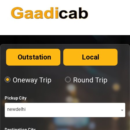
Outstation
Local
Oneway Trip
Round Trip
Pickup City
newdelhi
Destination City