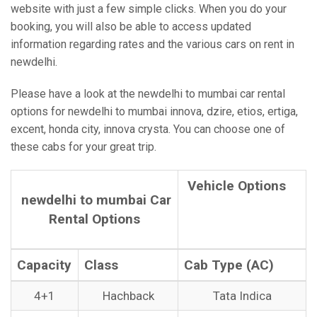
website with just a few simple clicks. When you do your
booking, you will also be able to access updated
information regarding rates and the various cars on rent in
newdelhi.
Please have a look at the newdelhi to mumbai car rental
options for newdelhi to mumbai innova, dzire, etios, ertiga,
excent, honda city, innova crysta. You can choose one of
these cabs for your great trip.
Vehicle Options
newdelhi to mumbai Car
Rental Options
Capacity
Class
Cab Type (AC)
4+1
Hachback
Tata Indica