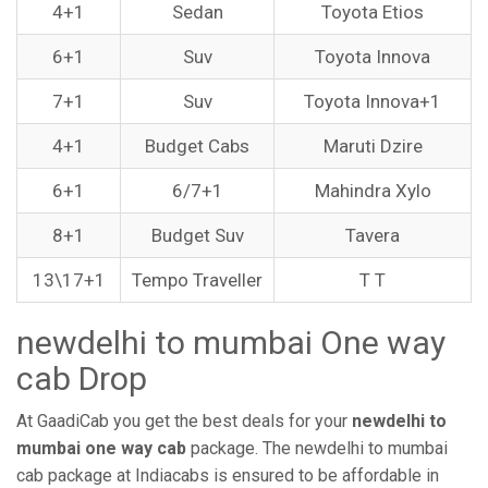
4+1
Sedan
Toyota Etios
6+1
Suv
Toyota Innova
7+1
Suv
Toyota Innova+1
4+1
Budget Cabs
Maruti Dzire
6+1
6/7+1
Mahindra Xylo
8+1
Budget Suv
Tavera
13\17+1
Tempo Traveller
T T
newdelhi to mumbai One way
cab Drop
At GaadiCab you get the best deals for your
newdelhi to
mumbai one way cab
package. The newdelhi to mumbai
cab package at Indiacabs is ensured to be affordable in