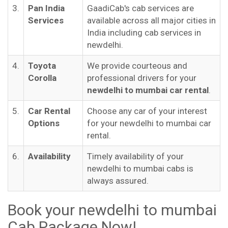
3.
Pan India
GaadiCab's cab services are
Services
available across all major cities in
India including cab services in
newdelhi.
4.
Toyota
We provide courteous and
Corolla
professional drivers for your
newdelhi to mumbai car rental
.
5.
Car Rental
Choose any car of your interest
Options
for your newdelhi to mumbai car
rental.
6.
Availability
Timely availability of your
newdelhi to mumbai cabs is
always assured.
Book your newdelhi to mumbai
Cab Package Now!