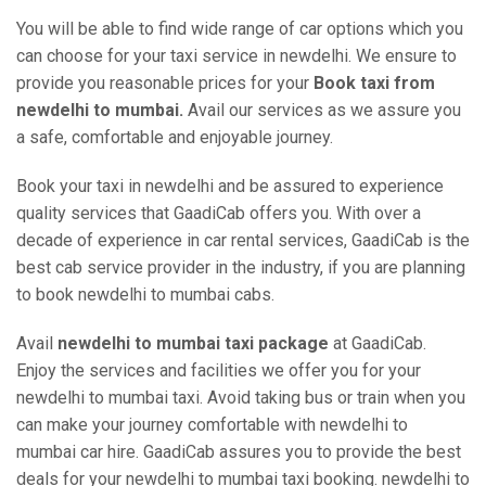
You will be able to find wide range of car options which you
can choose for your taxi service in newdelhi. We ensure to
provide you reasonable prices for your
Book taxi from
newdelhi to mumbai.
Avail our services as we assure you
a safe, comfortable and enjoyable journey.
Book your taxi in newdelhi and be assured to experience
quality services that GaadiCab offers you. With over a
decade of experience in car rental services, GaadiCab is the
best cab service provider in the industry, if you are planning
to book newdelhi to mumbai cabs.
Avail
newdelhi to mumbai taxi package
at GaadiCab.
Enjoy the services and facilities we offer you for your
newdelhi to mumbai taxi. Avoid taking bus or train when you
can make your journey comfortable with newdelhi to
mumbai car hire. GaadiCab assures you to provide the best
deals for your newdelhi to mumbai taxi booking. newdelhi to