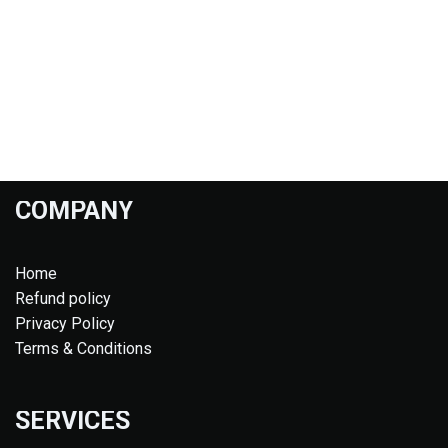
COMPANY
Home
Refund policy
Privacy Policy
Terms & Conditions
SERVICES