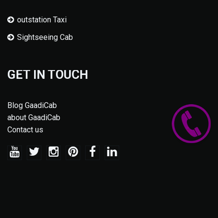
outstation Taxi
Sightseeing Cab
GET IN TOUCH
Blog GaadiCab
about GaadiCab
Contact us