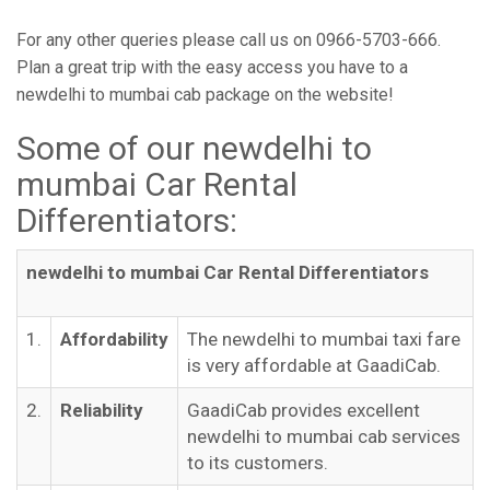
For any other queries please call us on 0966-5703-666.
Plan a great trip with the easy access you have to a
newdelhi to mumbai cab package on the website!
Some of our newdelhi to
mumbai Car Rental
Differentiators:
newdelhi to mumbai Car Rental Differentiators
1.
Affordability
The newdelhi to mumbai taxi fare
is very affordable at GaadiCab.
2.
Reliability
GaadiCab provides excellent
newdelhi to mumbai cab services
to its customers.