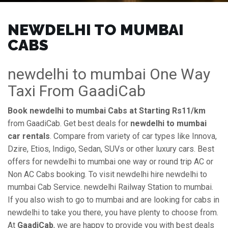
NEWDELHI TO MUMBAI
CABS
newdelhi to mumbai One Way
Taxi From GaadiCab
Book newdelhi to mumbai Cabs at Starting Rs11/km
from GaadiCab. Get best deals for
newdelhi to mumbai
car rentals
. Compare from variety of car types like Innova,
Dzire, Etios, Indigo, Sedan, SUVs or other luxury cars. Best
offers for newdelhi to mumbai one way or round trip AC or
Non AC Cabs booking. To visit newdelhi hire newdelhi to
mumbai Cab Service. newdelhi Railway Station to mumbai.
If you also wish to go to mumbai and are looking for cabs in
newdelhi to take you there, you have plenty to choose from.
At
GaadiCab
, we are happy to provide you with best deals