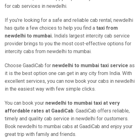
for cab services in newdelhi.
If you’re looking for a safe and reliable cab rental, newdelhi
has quite a few choices to help you find a
taxi from
newdelhi to mumbai.
India’s largest intercity cab service
provider brings to you the most cost-effective options for
intercity cabs from newdelhi to mumbai.
Choose GaadiCab for
newdelhi to mumbai taxi service
as
it is the best option one can get in any city from India. With
excellent services, you can now book your cabs in newdelhi
in the easiest way with few simple clicks.
You can book your
newdelhi to mumbai taxi at very
affordable rates at GaadiCab
. GaadiCab offers reliable,
timely and quality cab service in newdelhi for customers.
Book newdelhi to mumbai cabs at GaadiCab and enjoy your
great trip with family and friends.