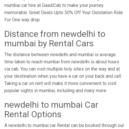
mumbai car hire at GaadiCab to make your journey
memorable. Great Deals Upto 50% Off Your Outstation Ride
For One way drop.
Distance from ​​newdelhi to
mumbai by Rental Cars
The distance between newdelhi and mumbai is average
time taken to reach mumbai from newdelhi is about hours
via cab. You can visit multiple holy sites on the way and at
your destination when you have a car on your back and call.
Taking a car on rent will make it more convenient to visit
popular sights in mumbai, including and many more.
newdelhi to mumbai Car
Rental Options
A newdelhi to mumbai car Rental can be booked through our