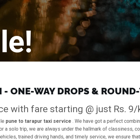
le!
I - ONE-WAY DROPS & ROUND-
ce with fare starting @ just Rs. 9
ble
pune to tarapur taxi service
. We have got a perfect combina
or a solo trip, we are always under the hallmark of classiness, co
ehicles, trained driving hands, and timely service, we ensure that