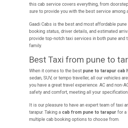
this cab service covers everything, from doorstep 
sure to provide you with the best service among al
Gaadi Cabs is the best and most affordable pune 
booking status, driver details, and estimated arri
provide top-notch taxi services in both pune and 
family.
Best Taxi from pune to ta
When it comes to the best
pune to tarapur cab 
sedan, SUV, or tempo traveller, all our vehicles a
you have a great travel experience. AC and non-A
safety and comfort, meeting all your specification
It is our pleasure to have an expert team of taxi
tarapur. Taking a
cab from pune to tarapur
for a
multiple cab booking options to choose from.