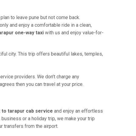
plan to leave pune but not come back.
only and enjoy a comfortable ride in a clean,
arapur one-way taxi
with us and enjoy value-for-
l city. This trip offers beautiful lakes, temples,
ervice providers. We don’t charge any
agrees then you can travel at your price.
 to tarapur cab service
and enjoy an effortless
 a business or a holiday trip, we make your trip
ur transfers from the airport.