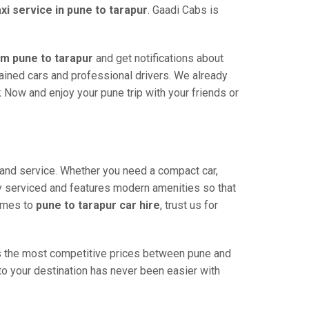
axi service in pune to tarapur
. Gaadi Cabs is
om pune to tarapur
and get notifications about
ntained cars and professional drivers. We already
 Now and enjoy your pune trip with your friends or
y and service. Whether you need a compact car,
rly serviced and features modern amenities so that
comes to
pune to tarapur car hire
, trust us for
ers the most competitive prices between pune and
 to your destination has never been easier with