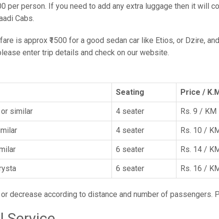
00 per person. If you need to add any extra luggage then it will c
aadi Cabs.
are is approx ₹1500 for a good sedan car like Etios, or Dzire, and
 please enter trip details and check on our website.
Seating
Price / K.
or similar
4 seater
Rs. 9 / KM
imilar
4 seater
Rs. 10 / K
imilar
6 seater
Rs. 14 / K
rysta
6 seater
Rs. 16 / K
e or decrease according to distance and number of passengers. 
l Service