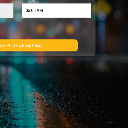
Check Prices & Book Cabs