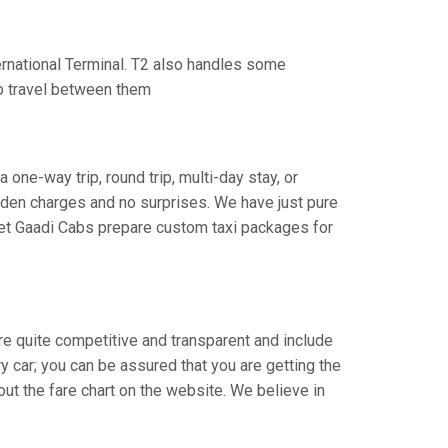
ternational Terminal. T2 also handles some
to travel between them
 one-way trip, round trip, multi-day stay, or
idden charges and no surprises. We have just pure
Let Gaadi Cabs prepare custom taxi packages for
 are quite competitive and transparent and include
ry car; you can be assured that you are getting the
out the fare chart on the website. We believe in