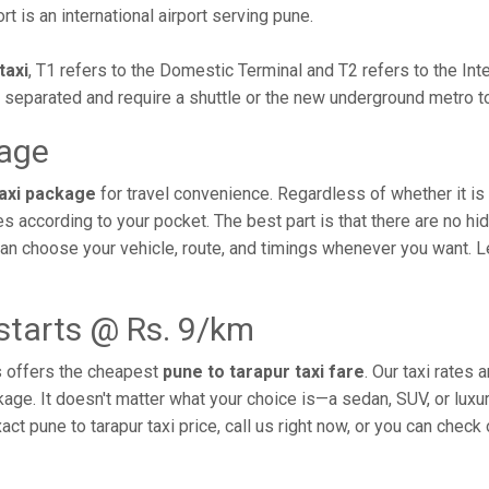
rt is an international airport serving pune.
taxi
, T1 refers to the Domestic Terminal and T2 refers to the In
y separated and require a shuttle or the new underground metro 
kage
taxi package
for travel convenience. Regardless of whether it is a
s according to your pocket. The best part is that there are no h
 can choose your vehicle, route, and timings whenever you want. 
 starts @ Rs. 9/km
s offers the cheapest
pune to tarapur taxi fare
. Our taxi rates
ckage. It doesn't matter what your choice is—a sedan, SUV, or luxu
t pune to tarapur taxi price, call us right now, or you can check 