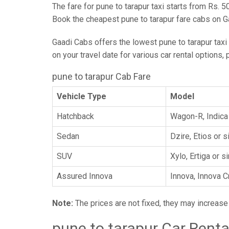
The fare for pune to tarapur taxi starts from Rs. 5
Book the cheapest pune to tarapur fare cabs on G
Gaadi Cabs offers the lowest pune to tarapur taxi f
on your travel date for various car rental options,
pune to tarapur Cab Fare
Vehicle Type
Model
Hatchback
Wagon-R, Indica 
Sedan
Dzire, Etios or s
SUV
Xylo, Ertiga or s
Assured Innova
Innova, Innova C
Note:
The prices are not fixed, they may increas
pune to tarapur Car Renta