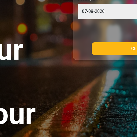
ur
our