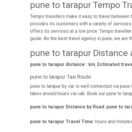
pune to tarapur Tempo Tra
Tempo travellers make it easy to travel between tw
provides its customers with a variety of services
offers its services at a low price. Tempo traveller
guide. As the best travel agency in pune, we are the
pune to tarapur Distance
pune to tarapur distance : km
,
Estimated trave
pune to tarapur Taxi Route
pune to tarapur by car is well connected via pune 
takes around hours via cab. Book our pune to tarap
pune to tarapur Distance by Road:
pune to tar
pune to tarapur Travel Time:
hours and minute