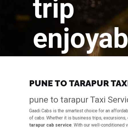
trip
enjoyab
PUNE TO TARAPUR TAX
pune to tarapur Taxi Servi
Gaadi Cabs is the smartest choice for an afforda
of cabs. Whether it is business trips, excursions, 
tarapur cab service
. With our well-conditioned v