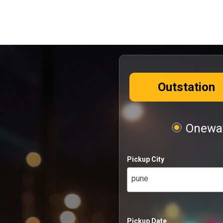
Outstation
Oneway
Pickup City
pune
Pickup Date