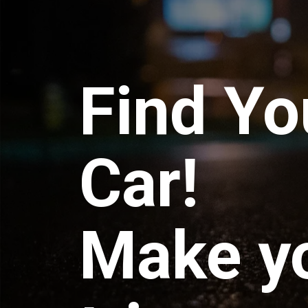
Find Yo
Car!
Make y