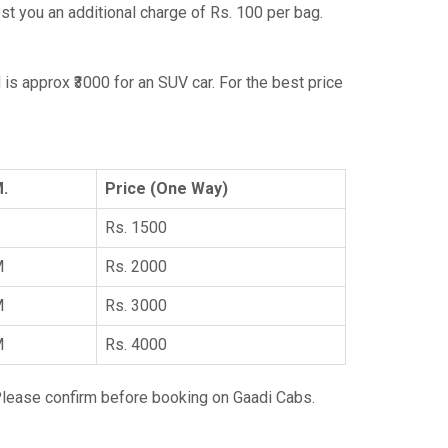
ost you an additional charge of Rs. 100 per bag.
 is approx ₹3000 for an SUV car. For the best price
M.
Price (One Way)
Rs. 1500
M
Rs. 2000
M
Rs. 3000
M
Rs. 4000
Please confirm before booking on Gaadi Cabs.