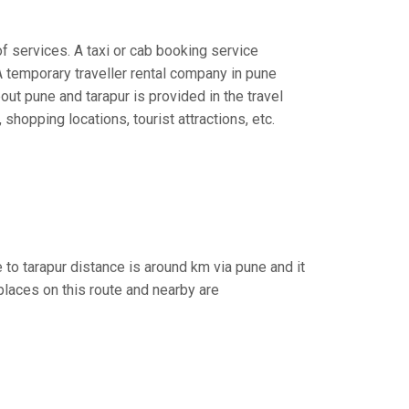
of services. A taxi or cab booking service
A temporary traveller rental company in pune
bout pune and tarapur is provided in the travel
 shopping locations, tourist attractions, etc.
 to tarapur distance is around km via pune and it
places on this route and nearby are