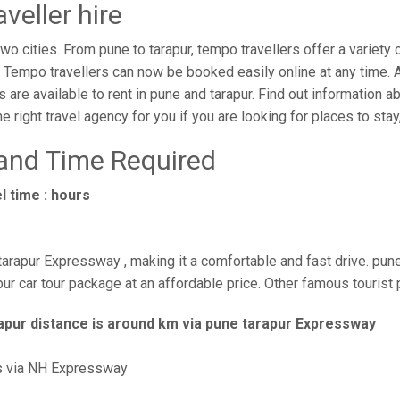
veller hire
o cities. From pune to tarapur, tempo travellers offer a variety 
. Tempo travellers can now be booked easily online at any time. 
s are available to rent in pune and tarapur. Find out information a
 right travel agency for you if you are looking for places to stay,
 and Time Required
l time : hours
tarapur Expressway , making it a comfortable and fast drive. pune
ur car tour package at an affordable price. Other famous tourist 
apur distance is around km via pune tarapur Expressway
s via NH Expressway