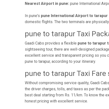
Nearest Airport in pune:
pune International Airpo
In pune's
pune International Airport to tarapur 
domestic flights. The two terminals are physicall
pune to tarapur Taxi Pac
Gaadi Cabs provides a flexible
pune to tarapur 
sightseeing tour, there are well-designed package
excellent service and transparent pricing so you
pune to tarapur, according to your itinerary.
pune to tarapur Taxi Fare
Without compromising service quality, Gaadi Cab
the driver charges, tolls, and taxes as per the pa
best deal starting from Rs. 11/km. To know the exac
honest pricing with excellent service.