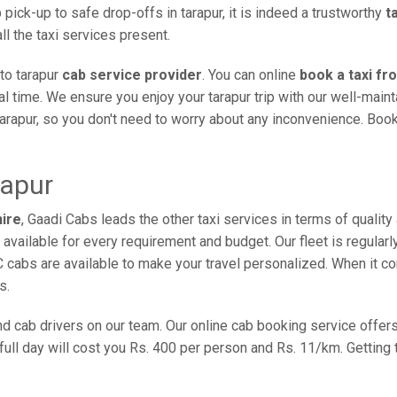
pick-up to safe drop-offs in tarapur, it is indeed a trustworthy
t
l the taxi services present.
to tarapur
cab service provider
. You can online
book a taxi fr
val time. We ensure you enjoy your tarapur trip with our well-mai
tarapur, so you don't need to worry about any inconvenience. Book
rapur
hire
, Gaadi Cabs leads the other taxi services in terms of qualit
re available for every requirement and budget. Our fleet is regula
C cabs are available to make your travel personalized. When it 
s.
 and cab drivers on our team. Our online cab booking service off
 full day will cost you Rs. 400 per person and Rs. 11/km. Getting