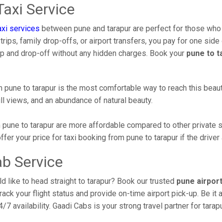
axi Service
xi services
between pune and tarapur are perfect for those who 
ips, family drop-offs, or airport transfers, you pay for one side 
up and drop-off without any hidden charges. Book your
pune to t
pune to tarapur is the most comfortable way to reach this beautifu
ll views, and an abundance of natural beauty.
pune to tarapur are more affordable compared to other private s
er your price for taxi booking from pune to tarapur if the driver 
ab Service
d like to head straight to tarapur? Book our trusted
pune airport
track your flight status and provide on-time airport pick-up. Be it
/7 availability. Gaadi Cabs is your strong travel partner for tarap