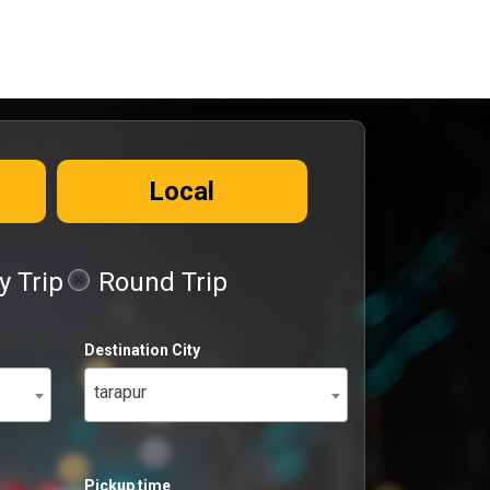
Local
 Trip
Round Trip
Destination City
tarapur
Pickup time