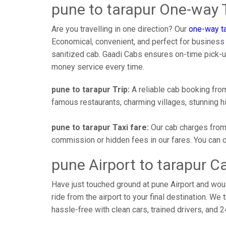
pune to tarapur One-way T
Are you travelling in one direction? Our
one-way ta
Economical, convenient, and perfect for business tr
sanitized cab. Gaadi Cabs ensures on-time pick-
money service every time.
pune to tarapur Trip:
A reliable cab booking from 
famous restaurants, charming villages, stunning hi
pune to tarapur Taxi fare:
Our cab charges from 
commission or hidden fees in our fares. You can off
pune Airport to tarapur C
Have just touched ground at pune Airport and woul
ride from the airport to your final destination. We 
hassle-free with clean cars, trained drivers, and 24