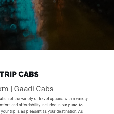
TRIP CABS
/km | Gaadi Cabs
tion of the variety of travel options with a variety
mfort, and affordability included in our
pune to
 your trip is as pleasant as your destination. As