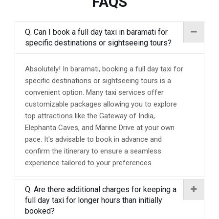
FAQS
Q. Can I book a full day taxi in baramati for
specific destinations or sightseeing tours?
Absolutely! In baramati, booking a full day taxi for
specific destinations or sightseeing tours is a
convenient option. Many taxi services offer
customizable packages allowing you to explore
top attractions like the Gateway of India,
Elephanta Caves, and Marine Drive at your own
pace. It's advisable to book in advance and
confirm the itinerary to ensure a seamless
experience tailored to your preferences.
Q. Are there additional charges for keeping a
full day taxi for longer hours than initially
booked?