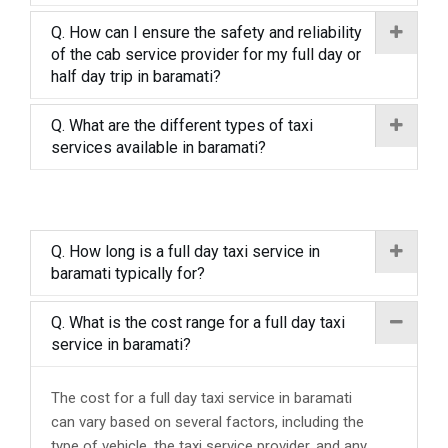
Q. How can I ensure the safety and reliability
of the cab service provider for my full day or
half day trip in baramati?
Q. What are the different types of taxi
services available in baramati?
Q. How long is a full day taxi service in
baramati typically for?
Q. What is the cost range for a full day taxi
service in baramati?
The cost for a full day taxi service in baramati
can vary based on several factors, including the
type of vehicle, the taxi service provider, and any