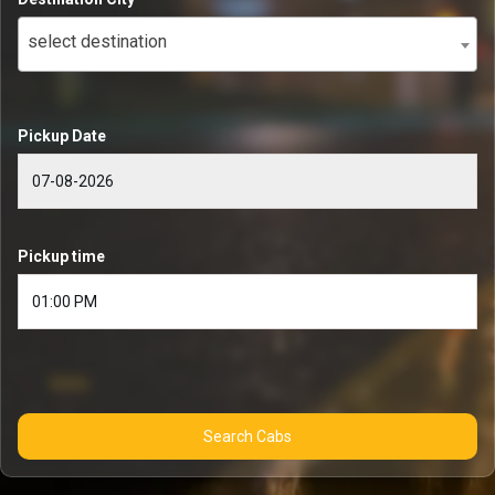
select destination
Pickup Date
Pickup time
Search Cabs