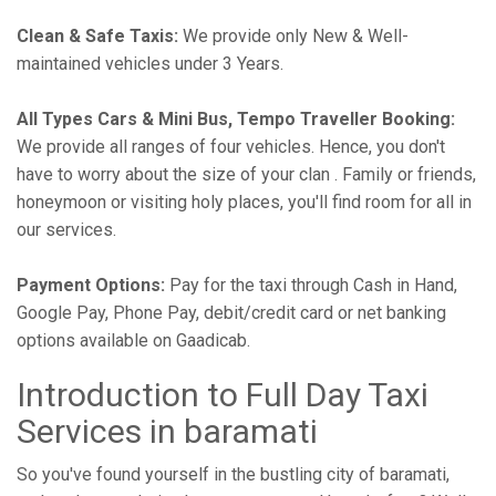
Clean & Safe Taxis:
We provide only New & Well-
maintained vehicles under 3 Years.
All Types Cars & Mini Bus, Tempo Traveller Booking:
We provide all ranges of four vehicles. Hence, you don't
have to worry about the size of your clan . Family or friends,
honeymoon or visiting holy places, you'll find room for all in
our services.
Payment Options:
Pay for the taxi through Cash in Hand,
Google Pay, Phone Pay, debit/credit card or net banking
options available on Gaadicab.
Introduction to Full Day Taxi
Services in baramati
So you've found yourself in the bustling city of baramati,