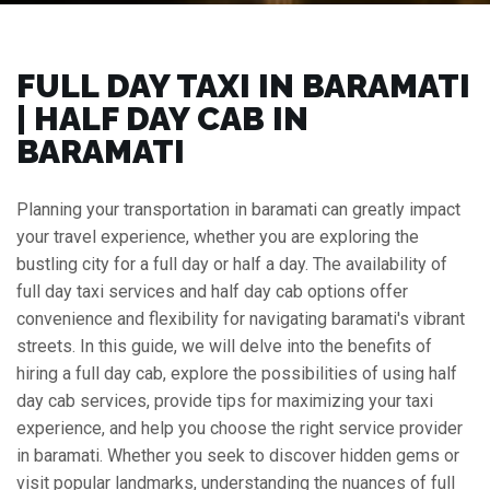
FULL DAY TAXI IN BARAMATI
| HALF DAY CAB IN
BARAMATI
Planning your transportation in baramati can greatly impact
your travel experience, whether you are exploring the
bustling city for a full day or half a day. The availability of
full day taxi services and half day cab options offer
convenience and flexibility for navigating baramati's vibrant
streets. In this guide, we will delve into the benefits of
hiring a full day cab, explore the possibilities of using half
day cab services, provide tips for maximizing your taxi
experience, and help you choose the right service provider
in baramati. Whether you seek to discover hidden gems or
visit popular landmarks, understanding the nuances of full