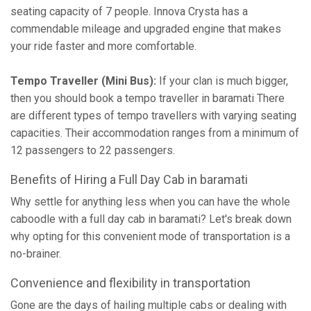
seating capacity of 7 people. Innova Crysta has a
commendable mileage and upgraded engine that makes
your ride faster and more comfortable.
Tempo Traveller (Mini Bus):
If your clan is much bigger,
then you should book a tempo traveller in baramati There
are different types of tempo travellers with varying seating
capacities. Their accommodation ranges from a minimum of
12 passengers to 22 passengers.
Benefits of Hiring a Full Day Cab in baramati
Why settle for anything less when you can have the whole
caboodle with a full day cab in baramati? Let's break down
why opting for this convenient mode of transportation is a
no-brainer.
Convenience and flexibility in transportation
Gone are the days of hailing multiple cabs or dealing with