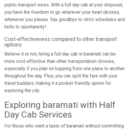
public transport woes. With a full day cab at your disposal,
you have the freedom to go wherever your heart desires,
whenever you please. Say goodbye to strict schedules and
hello to spontaneity!
Cost-effectiveness compared to other transport
options
Believe it or not, hiring a full day cab in baramati can be
more cost-effective than other transportation choices,
especially if you plan on hopping from one place to another
throughout the day. Plus, you can split the fare with your
travel buddies, making it a pocket-friendly option for
exploring the city.
Exploring baramati with Half
Day Cab Services
For those who want a taste of baramati without committing