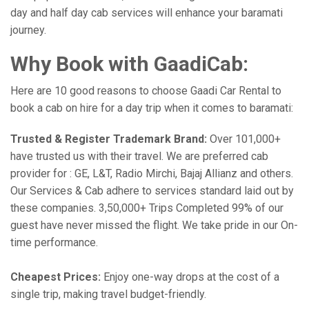
day and half day cab services will enhance your baramati
journey.
Why Book with GaadiCab:
Here are 10 good reasons to choose Gaadi Car Rental to
book a cab on hire for a day trip when it comes to baramati:
Trusted & Register Trademark Brand:
Over 101,000+
have trusted us with their travel. We are preferred cab
provider for : GE, L&T, Radio Mirchi, Bajaj Allianz and others.
Our Services & Cab adhere to services standard laid out by
these companies. 3,50,000+ Trips Completed 99% of our
guest have never missed the flight. We take pride in our On-
time performance.
Cheapest Prices:
Enjoy one-way drops at the cost of a
single trip, making travel budget-friendly.