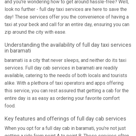
and you're wondering how to get around hassle-free? Well,
look no further - full day taxi services are here to save the
day! These services offer you the convenience of having a
taxi at your beck and call for an entire day, ensuring you can
zip around the city with ease.
Understanding the availability of full day taxi services
in baramati
baramati is a city that never sleeps, and neither do its taxi
services. Full day cab services in baramati are readily
available, catering to the needs of both locals and tourists
alike. With a plethora of taxi operators and apps offering
this service, you can rest assured that getting a cab for the
entire day is as easy as ordering your favorite comfort
food.
Key features and offerings of full day cab services
When you opt for a full day cab in baramati, you're not just
getting a ride from point A to point B. These services often