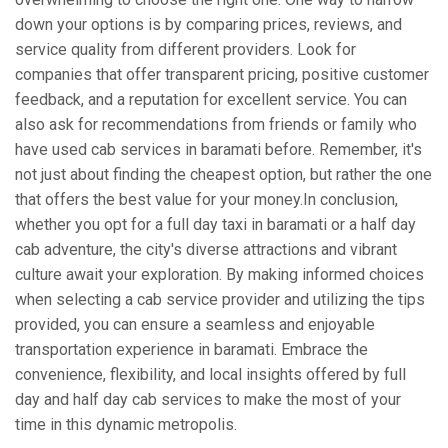
down your options is by comparing prices, reviews, and
service quality from different providers. Look for
companies that offer transparent pricing, positive customer
feedback, and a reputation for excellent service. You can
also ask for recommendations from friends or family who
have used cab services in baramati before. Remember, it's
not just about finding the cheapest option, but rather the one
that offers the best value for your money.In conclusion,
whether you opt for a full day taxi in baramati or a half day
cab adventure, the city's diverse attractions and vibrant
culture await your exploration. By making informed choices
when selecting a cab service provider and utilizing the tips
provided, you can ensure a seamless and enjoyable
transportation experience in baramati. Embrace the
convenience, flexibility, and local insights offered by full
day and half day cab services to make the most of your
time in this dynamic metropolis.