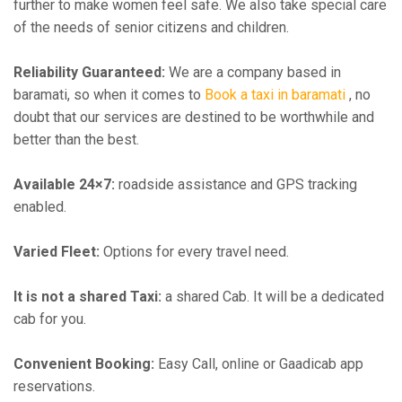
further to make women feel safe. We also take special care
of the needs of senior citizens and children.
Reliability Guaranteed:
We are a company based in
baramati, so when it comes to
Book a taxi in baramati
, no
doubt that our services are destined to be worthwhile and
better than the best.
Available 24×7:
roadside assistance and GPS tracking
enabled.
Varied Fleet:
Options for every travel need.
It is not a shared Taxi:
a shared Cab. It will be a dedicated
cab for you.
Convenient Booking:
Easy Call, online or Gaadicab app
reservations.