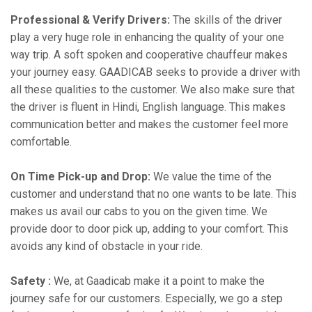
Professional & Verify Drivers:
The skills of the driver
play a very huge role in enhancing the quality of your one
way trip. A soft spoken and cooperative chauffeur makes
your journey easy. GAADICAB seeks to provide a driver with
all these qualities to the customer. We also make sure that
the driver is fluent in Hindi, English language. This makes
communication better and makes the customer feel more
comfortable.
On Time Pick-up and Drop:
We value the time of the
customer and understand that no one wants to be late. This
makes us avail our cabs to you on the given time. We
provide door to door pick up, adding to your comfort. This
avoids any kind of obstacle in your ride.
Safety :
We, at Gaadicab make it a point to make the
journey safe for our customers. Especially, we go a step