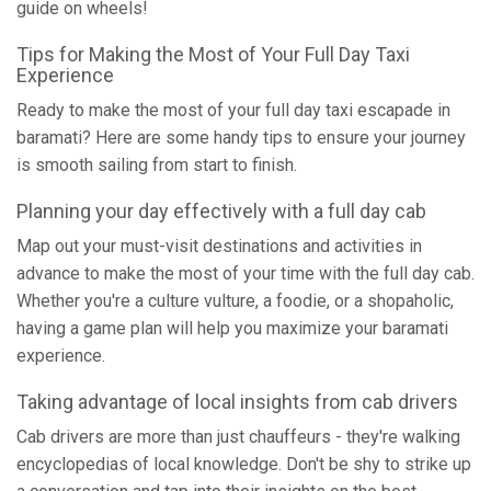
guide on wheels!
Tips for Making the Most of Your Full Day Taxi
Experience
Ready to make the most of your full day taxi escapade in
baramati? Here are some handy tips to ensure your journey
is smooth sailing from start to finish.
Planning your day effectively with a full day cab
Map out your must-visit destinations and activities in
advance to make the most of your time with the full day cab.
Whether you're a culture vulture, a foodie, or a shopaholic,
having a game plan will help you maximize your baramati
experience.
Taking advantage of local insights from cab drivers
Cab drivers are more than just chauffeurs - they're walking
encyclopedias of local knowledge. Don't be shy to strike up