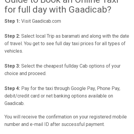
for full day with Gaadicab?
Step 1:
Visit Gaadicab.com
Step 2:
Salect local Trip as baramati and along with the date
of travel. You get to see full day taxi prices for all types of
vehicles.
Step 3:
Select the cheapest fullday Cab options of your
choice and proceed.
Step 4:
Pay for the taxi through Google Pay, Phone Pay,
debit/credit card or net banking options available on
Gaadicab.
You will receive the confirmation on your registered mobile
number and e-mail ID after successful payment.