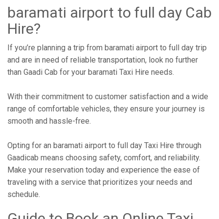
baramati airport to full day Cab
Hire?
If you’re planning a trip from baramati airport to full day trip
and are in need of reliable transportation, look no further
than Gaadi Cab for your baramati Taxi Hire needs.
With their commitment to customer satisfaction and a wide
range of comfortable vehicles, they ensure your journey is
smooth and hassle-free.
Opting for an baramati airport to full day Taxi Hire through
Gaadicab means choosing safety, comfort, and reliability.
Make your reservation today and experience the ease of
traveling with a service that prioritizes your needs and
schedule.
Guide to Book an Online Taxi