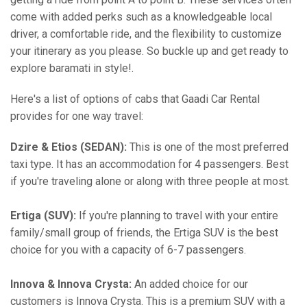
come with added perks such as a knowledgeable local
driver, a comfortable ride, and the flexibility to customize
your itinerary as you please. So buckle up and get ready to
explore baramati in style!.
Here's a list of options of cabs that Gaadi Car Rental
provides for one way travel:
Dzire & Etios (SEDAN):
This is one of the most preferred
taxi type. It has an accommodation for 4 passengers. Best
if you're traveling alone or along with three people at most.
Ertiga (SUV):
If you're planning to travel with your entire
family/small group of friends, the Ertiga SUV is the best
choice for you with a capacity of 6-7 passengers.
Innova & Innova Crysta:
An added choice for our
customers is Innova Crysta. This is a premium SUV with a