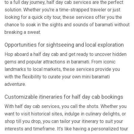
to a full day journey, half day cab services are the perfect
solution. Whether you're a time-strapped traveler or just
looking for a quick city tour, these services offer you the
chance to soak in the sights and sounds of baramati without
breaking a sweat.
Opportunities for sightseeing and local exploration
Hop aboard a half day cab and get ready to uncover hidden
gems and popular attractions in baramati. From iconic
landmarks to local markets, these services provide you
with the flexibility to curate your own mini baramati
adventure.
Customizable itineraries for half day cab bookings
With half day cab services, you call the shots. Whether you
want to visit historical sites, indulge in culinary delights, or
shop till you drop, you can tailor your itinerary to suit your
interests and timeframe. It's like having a personalized tour