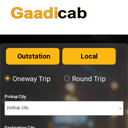
Outstation
Local
Oneway Trip
Round Trip
Pickup City
pickup city
Destination City