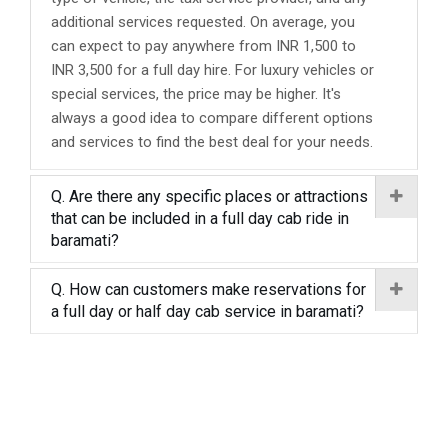
additional services requested. On average, you
can expect to pay anywhere from INR 1,500 to
INR 3,500 for a full day hire. For luxury vehicles or
special services, the price may be higher. It's
always a good idea to compare different options
and services to find the best deal for your needs.
Q. Are there any specific places or attractions
that can be included in a full day cab ride in
baramati?
Q. How can customers make reservations for
a full day or half day cab service in baramati?