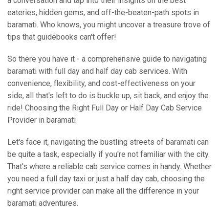
a conversation and tap into their insights on the best
eateries, hidden gems, and off-the-beaten-path spots in
baramati. Who knows, you might uncover a treasure trove of
tips that guidebooks can't offer!
So there you have it - a comprehensive guide to navigating
baramati with full day and half day cab services. With
convenience, flexibility, and cost-effectiveness on your
side, all that's left to do is buckle up, sit back, and enjoy the
ride! Choosing the Right Full Day or Half Day Cab Service
Provider in baramati
Let's face it, navigating the bustling streets of baramati can
be quite a task, especially if you're not familiar with the city.
That's where a reliable cab service comes in handy. Whether
you need a full day taxi or just a half day cab, choosing the
right service provider can make all the difference in your
baramati adventures.