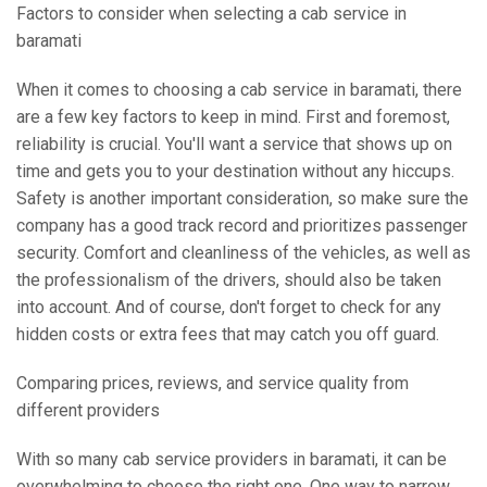
Factors to consider when selecting a cab service in
baramati
When it comes to choosing a cab service in baramati, there
are a few key factors to keep in mind. First and foremost,
reliability is crucial. You'll want a service that shows up on
time and gets you to your destination without any hiccups.
Safety is another important consideration, so make sure the
company has a good track record and prioritizes passenger
security. Comfort and cleanliness of the vehicles, as well as
the professionalism of the drivers, should also be taken
into account. And of course, don't forget to check for any
hidden costs or extra fees that may catch you off guard.
Comparing prices, reviews, and service quality from
different providers
With so many cab service providers in baramati, it can be
overwhelming to choose the right one. One way to narrow