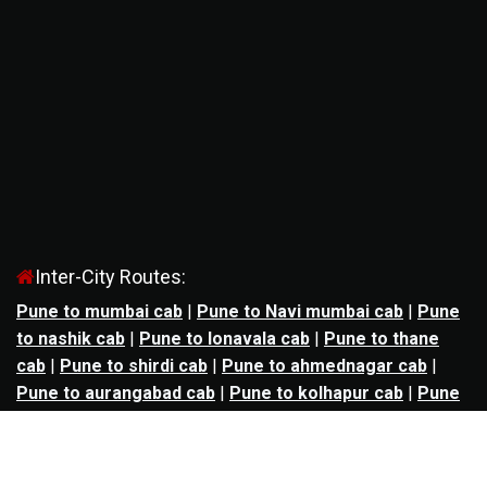
Inter-City Routes:
Pune to mumbai cab
|
Pune to Navi mumbai cab
|
Pune
to nashik cab
|
Pune to lonavala cab
|
Pune to thane
cab
|
Pune to shirdi cab
|
Pune to ahmednagar cab
|
Pune to aurangabad cab
|
Pune to kolhapur cab
|
Pune
to satara cab
|
Pune to nagpur cab
|
Pune to
mahabaleshwar cab
|
Pune to alibag cab
|
Pune to
bhimashankar cab
|
Pune to panchgani cab
|
Pune to