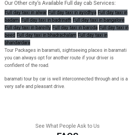
Our Other city’s Available Full day cab Services:
Full day taxi in alwar
Full day taxi in ayodhya
Full day taxi in
badami
Full day taxi in badrinath
Full day taxi in bangalore
Full day taxi in bareilly
Full day taxi in baroda
Full day taxi in
beed
Full day taxi in bhadrachalam
Full day taxi in
bhandardara
Tour Packages in baramati, sightseeing places in baramati
you can always opt for another route if your driver is
confident of the road.
baramati tour by car is well interconnected through and is a
very safe and pleasant drive.
See What People Ask to Us