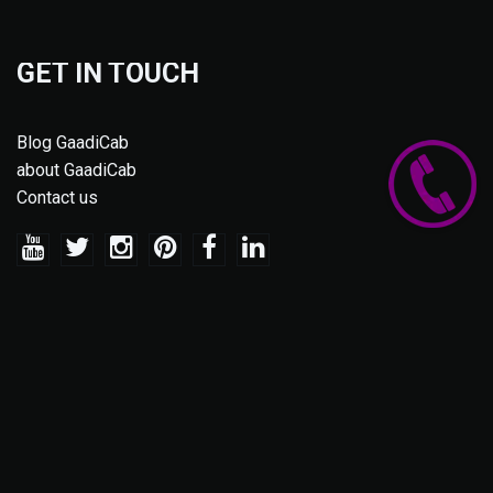
GET IN TOUCH
Blog GaadiCab
about GaadiCab
Contact us