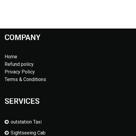
COMPANY
Home
Refund policy
Privacy Policy
Terms & Conditions
SERVICES
outstation Taxi
Sightseeing Cab