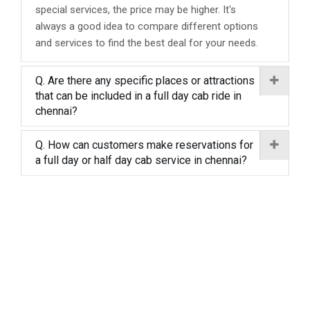
special services, the price may be higher. It's
always a good idea to compare different options
and services to find the best deal for your needs.
Q. Are there any specific places or attractions
that can be included in a full day cab ride in
chennai?
Q. How can customers make reservations for
a full day or half day cab service in chennai?