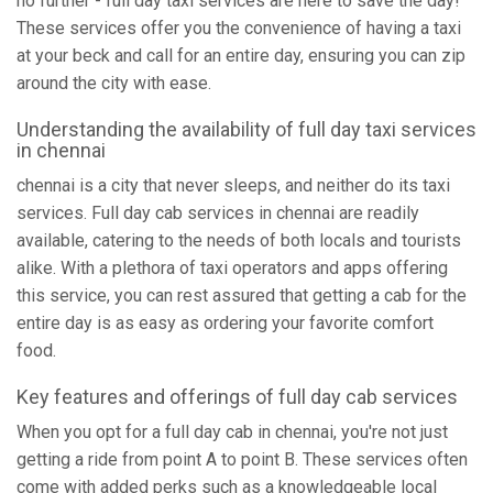
no further - full day taxi services are here to save the day!
These services offer you the convenience of having a taxi
at your beck and call for an entire day, ensuring you can zip
around the city with ease.
Understanding the availability of full day taxi services
in chennai
chennai is a city that never sleeps, and neither do its taxi
services. Full day cab services in chennai are readily
available, catering to the needs of both locals and tourists
alike. With a plethora of taxi operators and apps offering
this service, you can rest assured that getting a cab for the
entire day is as easy as ordering your favorite comfort
food.
Key features and offerings of full day cab services
When you opt for a full day cab in chennai, you're not just
getting a ride from point A to point B. These services often
come with added perks such as a knowledgeable local