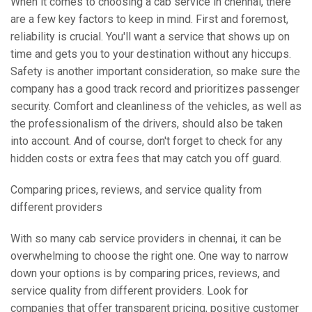
When it comes to choosing a cab service in chennai, there
are a few key factors to keep in mind. First and foremost,
reliability is crucial. You'll want a service that shows up on
time and gets you to your destination without any hiccups.
Safety is another important consideration, so make sure the
company has a good track record and prioritizes passenger
security. Comfort and cleanliness of the vehicles, as well as
the professionalism of the drivers, should also be taken
into account. And of course, don't forget to check for any
hidden costs or extra fees that may catch you off guard.
Comparing prices, reviews, and service quality from
different providers
With so many cab service providers in chennai, it can be
overwhelming to choose the right one. One way to narrow
down your options is by comparing prices, reviews, and
service quality from different providers. Look for
companies that offer transparent pricing, positive customer