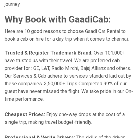
journey.
Why Book with GaadiCab:
Here are 10 good reasons to choose Gaadi Car Rental to
book a cab on hire for a day trip when it comes to chennai:
Trusted & Register Trademark Brand:
Over 101,000+
have trusted us with their travel. We are preferred cab
provider for : GE, L&T, Radio Mirchi, Bajaj Allianz and others.
Our Services & Cab adhere to services standard laid out by
these companies. 3,50,000+ Trips Completed 99% of our
guest have never missed the flight. We take pride in our On-
time performance.
Cheapest Prices:
Enjoy one-way drops at the cost of a
single trip, making travel budget-friendly.
Professional & Verify Drivers:
The skills of the driver