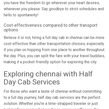
you have the freedom to go wherever your heart desires,
whenever you please. Say goodbye to strict schedules and
hello to spontaneity!
Cost-effectiveness compared to other transport
options
Believe it or not, hiring a full day cab in chennai can be more
cost-effective than other transportation choices, especially
if you plan on hopping from one place to another throughout
the day. Plus, you can split the fare with your travel buddies,
making it a pocket-friendly option for exploring the city.
Exploring chennai with Half
Day Cab Services
For those who want a taste of chennai without committing
to a full day journey, half day cab services are the perfect
solution. Whether you're a time-strapped traveler or just