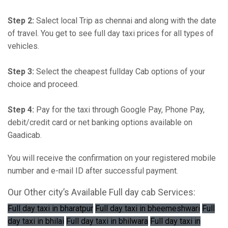
Step 2:
Salect local Trip as chennai and along with the date
of travel. You get to see full day taxi prices for all types of
vehicles.
Step 3:
Select the cheapest fullday Cab options of your
choice and proceed.
Step 4:
Pay for the taxi through Google Pay, Phone Pay,
debit/credit card or net banking options available on
Gaadicab.
You will receive the confirmation on your registered mobile
number and e-mail ID after successful payment.
Our Other city’s Available Full day cab Services:
Full day taxi in bharatpur
Full day taxi in bheemeshwari
Full
day taxi in bhilai
Full day taxi in bhilwara
Full day taxi in