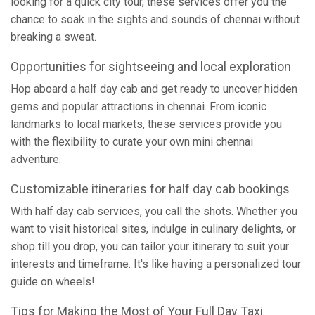
looking for a quick city tour, these services offer you the
chance to soak in the sights and sounds of chennai without
breaking a sweat.
Opportunities for sightseeing and local exploration
Hop aboard a half day cab and get ready to uncover hidden
gems and popular attractions in chennai. From iconic
landmarks to local markets, these services provide you
with the flexibility to curate your own mini chennai
adventure.
Customizable itineraries for half day cab bookings
With half day cab services, you call the shots. Whether you
want to visit historical sites, indulge in culinary delights, or
shop till you drop, you can tailor your itinerary to suit your
interests and timeframe. It's like having a personalized tour
guide on wheels!
Tips for Making the Most of Your Full Day Taxi