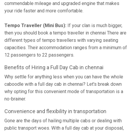
commendable mileage and upgraded engine that makes
your ride faster and more comfortable.
Tempo Traveller (Mini Bus):
If your clan is much bigger,
then you should book a tempo traveller in chennai There are
different types of tempo travellers with varying seating
capacities. Their accommodation ranges from a minimum of
12 passengers to 22 passengers.
Benefits of Hiring a Full Day Cab in chennai
Why settle for anything less when you can have the whole
caboodle with a full day cab in chennai? Let's break down
why opting for this convenient mode of transportation is a
no-brainer.
Convenience and flexibility in transportation
Gone are the days of hailing multiple cabs or dealing with
public transport woes. With a full day cab at your disposal,