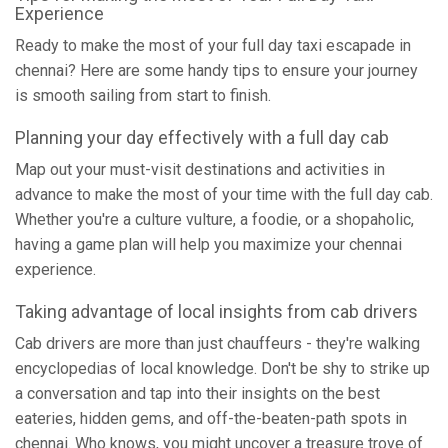
Experience
Ready to make the most of your full day taxi escapade in
chennai? Here are some handy tips to ensure your journey
is smooth sailing from start to finish.
Planning your day effectively with a full day cab
Map out your must-visit destinations and activities in
advance to make the most of your time with the full day cab.
Whether you're a culture vulture, a foodie, or a shopaholic,
having a game plan will help you maximize your chennai
experience.
Taking advantage of local insights from cab drivers
Cab drivers are more than just chauffeurs - they're walking
encyclopedias of local knowledge. Don't be shy to strike up
a conversation and tap into their insights on the best
eateries, hidden gems, and off-the-beaten-path spots in
chennai. Who knows, you might uncover a treasure trove of