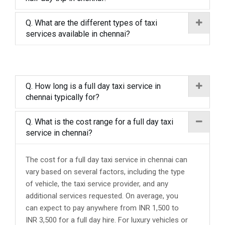
Q. What are the different types of taxi
services available in chennai?
Q. How long is a full day taxi service in
chennai typically for?
Q. What is the cost range for a full day taxi
service in chennai?
The cost for a full day taxi service in chennai can
vary based on several factors, including the type
of vehicle, the taxi service provider, and any
additional services requested. On average, you
can expect to pay anywhere from INR 1,500 to
INR 3,500 for a full day hire. For luxury vehicles or