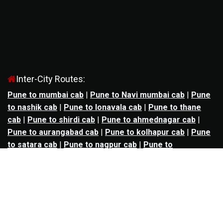
Inter-City Routes:
Pune to mumbai cab
|
Pune to Navi mumbai cab
|
Pune
to nashik cab
|
Pune to lonavala cab
|
Pune to thane
cab
|
Pune to shirdi cab
|
Pune to ahmednagar cab
|
Pune to aurangabad cab
|
Pune to kolhapur cab
|
Pune
to satara cab
|
Pune to nagpur cab
|
Pune to
mahabaleshwar cab
|
Pune to alibag cab
|
Pune to
bhimashankar cab
|
Pune to panchgani cab
|
Pune to
solapur cab
|
Pune to kalyan cab
|
Pune to goa cab
|
Agra to jaipur cab
|
Agra to noida cab
|
Agra to
ghaziabad cab
|
Agra to kanpur cab
|
Agra to lucknow
cab
|
Ahmedabad to ankleshwar cab
|
Ahmedabad to