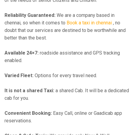
of the needs of senior citizens and children.
Reliability Guaranteed:
We are a company based in
chennai, so when it comes to
Book a taxi in chennai
, no
doubt that our services are destined to be worthwhile and
better than the best.
Available 24×7:
roadside assistance and GPS tracking
enabled.
Varied Fleet:
Options for every travel need.
It is not a shared Taxi:
a shared Cab. It will be a dedicated
cab for you.
Convenient Booking:
Easy Call, online or Gaadicab app
reservations.