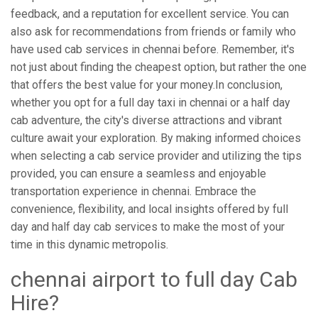
feedback, and a reputation for excellent service. You can
also ask for recommendations from friends or family who
have used cab services in chennai before. Remember, it's
not just about finding the cheapest option, but rather the one
that offers the best value for your money.In conclusion,
whether you opt for a full day taxi in chennai or a half day
cab adventure, the city's diverse attractions and vibrant
culture await your exploration. By making informed choices
when selecting a cab service provider and utilizing the tips
provided, you can ensure a seamless and enjoyable
transportation experience in chennai. Embrace the
convenience, flexibility, and local insights offered by full
day and half day cab services to make the most of your
time in this dynamic metropolis.
chennai airport to full day Cab
Hire?