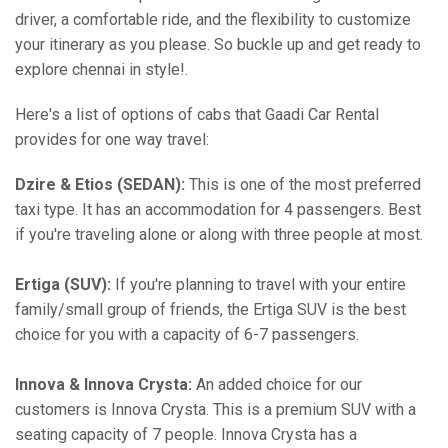
driver, a comfortable ride, and the flexibility to customize
your itinerary as you please. So buckle up and get ready to
explore chennai in style!.
Here's a list of options of cabs that Gaadi Car Rental
provides for one way travel:
Dzire & Etios (SEDAN):
This is one of the most preferred
taxi type. It has an accommodation for 4 passengers. Best
if you're traveling alone or along with three people at most.
Ertiga (SUV):
If you're planning to travel with your entire
family/small group of friends, the Ertiga SUV is the best
choice for you with a capacity of 6-7 passengers.
Innova & Innova Crysta:
An added choice for our
customers is Innova Crysta. This is a premium SUV with a
seating capacity of 7 people. Innova Crysta has a