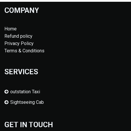
COMPANY
Home
Refund policy
Privacy Policy
Terms & Conditions
SERVICES
outstation Taxi
Sightseeing Cab
GET IN TOUCH