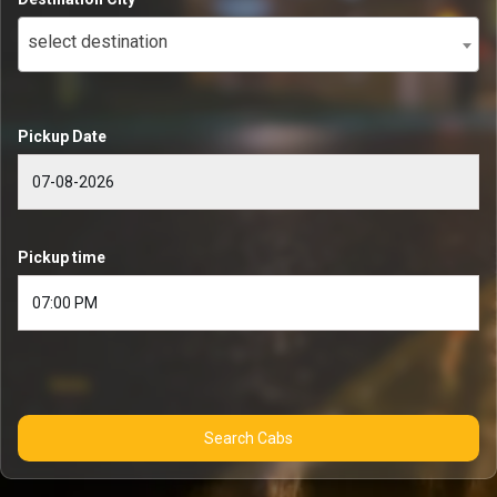
select destination
Pickup Date
Pickup time
Search Cabs