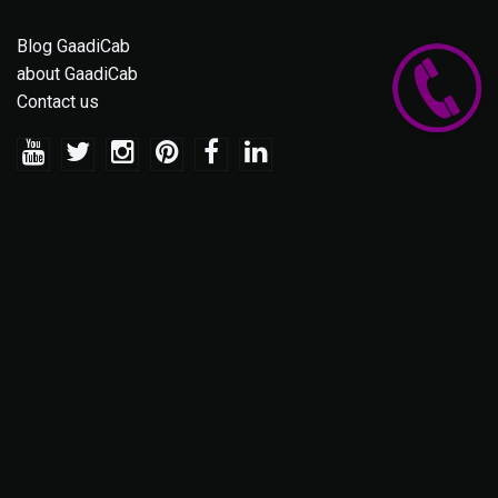
Blog GaadiCab
about GaadiCab
Contact us