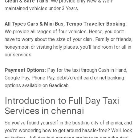
Clean & Safe Taxis:
We provide only New & Well-
maintained vehicles under 3 Years.
All Types Cars & Mini Bus, Tempo Traveller Booking:
We provide all ranges of four vehicles. Hence, you don't
have to worry about the size of your clan . Family or friends,
honeymoon or visiting holy places, you'll find room for all in
our services.
Payment Options:
Pay for the taxi through Cash in Hand,
Google Pay, Phone Pay, debit/credit card or net banking
options available on Gaadicab.
Introduction to Full Day Taxi
Services in chennai
So you've found yourself in the bustling city of chennai, and
you're wondering how to get around hassle-free? Well, look