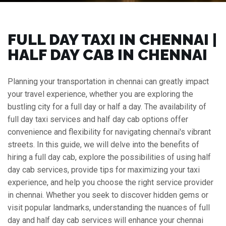
FULL DAY TAXI IN CHENNAI |
HALF DAY CAB IN CHENNAI
Planning your transportation in chennai can greatly impact
your travel experience, whether you are exploring the
bustling city for a full day or half a day. The availability of
full day taxi services and half day cab options offer
convenience and flexibility for navigating chennai's vibrant
streets. In this guide, we will delve into the benefits of
hiring a full day cab, explore the possibilities of using half
day cab services, provide tips for maximizing your taxi
experience, and help you choose the right service provider
in chennai. Whether you seek to discover hidden gems or
visit popular landmarks, understanding the nuances of full
day and half day cab services will enhance your chennai