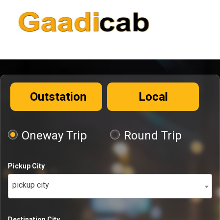
Outstation
Local
Oneway Trip
Round Trip
Pickup City
pickup city
Destination City