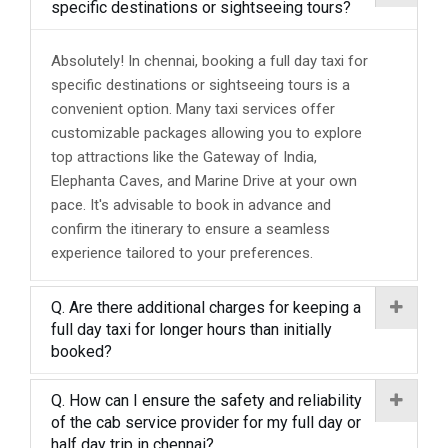
specific destinations or sightseeing tours?
Absolutely! In chennai, booking a full day taxi for
specific destinations or sightseeing tours is a
convenient option. Many taxi services offer
customizable packages allowing you to explore
top attractions like the Gateway of India,
Elephanta Caves, and Marine Drive at your own
pace. It's advisable to book in advance and
confirm the itinerary to ensure a seamless
experience tailored to your preferences.
Q. Are there additional charges for keeping a
full day taxi for longer hours than initially
booked?
Q. How can I ensure the safety and reliability
of the cab service provider for my full day or
half day trip in chennai?