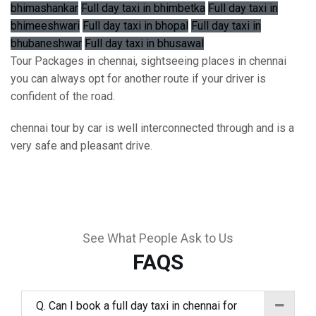
bhimashankar
Full day taxi in bhimbetka
Full day taxi in
bhimeeshwari
Full day taxi in bhopal
Full day taxi in
bhubaneshwar
Full day taxi in bhusawal
Tour Packages in chennai, sightseeing places in chennai
you can always opt for another route if your driver is
confident of the road.
chennai tour by car is well interconnected through and is a
very safe and pleasant drive.
See What People Ask to Us
FAQS
Q. Can I book a full day taxi in chennai for