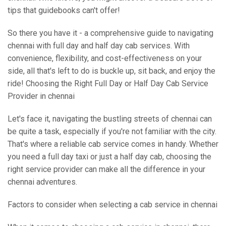
tips that guidebooks can't offer!
So there you have it - a comprehensive guide to navigating
chennai with full day and half day cab services. With
convenience, flexibility, and cost-effectiveness on your
side, all that's left to do is buckle up, sit back, and enjoy the
ride! Choosing the Right Full Day or Half Day Cab Service
Provider in chennai
Let's face it, navigating the bustling streets of chennai can
be quite a task, especially if you're not familiar with the city.
That's where a reliable cab service comes in handy. Whether
you need a full day taxi or just a half day cab, choosing the
right service provider can make all the difference in your
chennai adventures.
Factors to consider when selecting a cab service in chennai