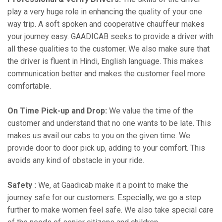
play a very huge role in enhancing the quality of your one
way trip. A soft spoken and cooperative chauffeur makes
your journey easy. GAADICAB seeks to provide a driver with
all these qualities to the customer. We also make sure that
the driver is fluent in Hindi, English language. This makes
communication better and makes the customer feel more
comfortable.
On Time Pick-up and Drop:
We value the time of the
customer and understand that no one wants to be late. This
makes us avail our cabs to you on the given time. We
provide door to door pick up, adding to your comfort. This
avoids any kind of obstacle in your ride.
Safety :
We, at Gaadicab make it a point to make the
journey safe for our customers. Especially, we go a step
further to make women feel safe. We also take special care