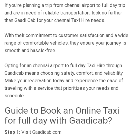
If you’re planning a trip from chennai airport to full day trip
and are in need of reliable transportation, look no further
than Gaadi Cab for your chennai Taxi Hire needs.
With their commitment to customer satisfaction and a wide
range of comfortable vehicles, they ensure your journey is
smooth and hassle-free.
Opting for an chennai airport to full day Taxi Hire through
Gaadicab means choosing safety, comfort, and reliability.
Make your reservation today and experience the ease of
traveling with a service that prioritizes your needs and
schedule.
Guide to Book an Online Taxi
for full day with Gaadicab?
Step 1:
Visit Gaadicab.com