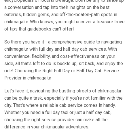
encyclopedias of local knowledge. Don't be shy to strike up
a conversation and tap into their insights on the best
eateries, hidden gems, and off-the-beaten-path spots in
chikmagalur. Who knows, you might uncover a treasure trove
of tips that guidebooks can't offer!
So there you have it - a comprehensive guide to navigating
chikmagalur with full day and half day cab services. With
convenience, flexibility, and cost-effectiveness on your
side, all that's left to do is buckle up, sit back, and enjoy the
ride! Choosing the Right Full Day or Half Day Cab Service
Provider in chikmagalur
Let's face it, navigating the bustling streets of chikmagalur
can be quite a task, especially if you're not familiar with the
city. That's where a reliable cab service comes in handy.
Whether you need a full day taxi or just a half day cab,
choosing the right service provider can make all the
difference in your chikmagalur adventures.