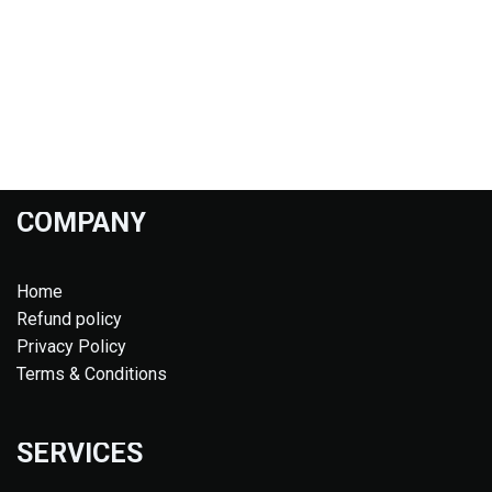
COMPANY
Home
Refund policy
Privacy Policy
Terms & Conditions
SERVICES