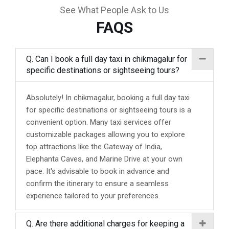
See What People Ask to Us
FAQS
Q. Can I book a full day taxi in chikmagalur for
specific destinations or sightseeing tours?
Absolutely! In chikmagalur, booking a full day taxi
for specific destinations or sightseeing tours is a
convenient option. Many taxi services offer
customizable packages allowing you to explore
top attractions like the Gateway of India,
Elephanta Caves, and Marine Drive at your own
pace. It's advisable to book in advance and
confirm the itinerary to ensure a seamless
experience tailored to your preferences.
Q. Are there additional charges for keeping a