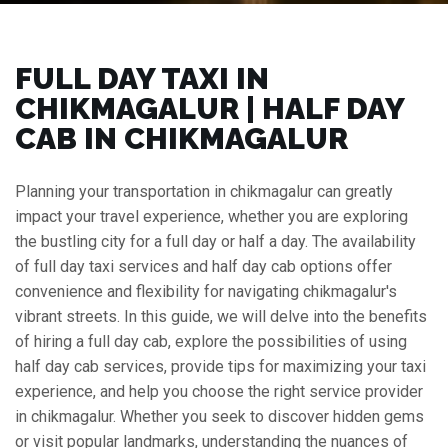
FULL DAY TAXI IN
CHIKMAGALUR | HALF DAY
CAB IN CHIKMAGALUR
Planning your transportation in chikmagalur can greatly
impact your travel experience, whether you are exploring
the bustling city for a full day or half a day. The availability
of full day taxi services and half day cab options offer
convenience and flexibility for navigating chikmagalur's
vibrant streets. In this guide, we will delve into the benefits
of hiring a full day cab, explore the possibilities of using
half day cab services, provide tips for maximizing your taxi
experience, and help you choose the right service provider
in chikmagalur. Whether you seek to discover hidden gems
or visit popular landmarks, understanding the nuances of