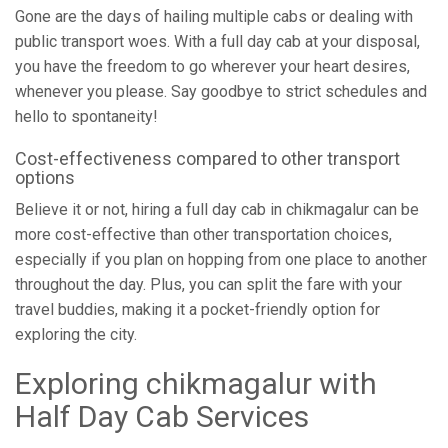
Gone are the days of hailing multiple cabs or dealing with
public transport woes. With a full day cab at your disposal,
you have the freedom to go wherever your heart desires,
whenever you please. Say goodbye to strict schedules and
hello to spontaneity!
Cost-effectiveness compared to other transport
options
Believe it or not, hiring a full day cab in chikmagalur can be
more cost-effective than other transportation choices,
especially if you plan on hopping from one place to another
throughout the day. Plus, you can split the fare with your
travel buddies, making it a pocket-friendly option for
exploring the city.
Exploring chikmagalur with
Half Day Cab Services