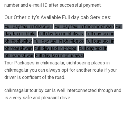
number and e-mail ID after successful payment.
Our Other city’s Available Full day cab Services:
Full day taxi in bharatpur
Full day taxi in bheemeshwari
Full
day taxi in bhilai
Full day taxi in bhilwara
Full day taxi in
bhimashankar
Full day taxi in bhimbetka
Full day taxi in
bhimeeshwari
Full day taxi in bhopal
Full day taxi in
bhubaneshwar
Full day taxi in bhusawal
Tour Packages in chikmagalur, sightseeing places in
chikmagalur you can always opt for another route if your
driver is confident of the road.
chikmagalur tour by car is well interconnected through and
is a very safe and pleasant drive.