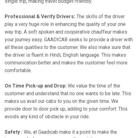
single trip, making travel budget-friendly.
Professional & Verify Drivers:
The skills of the driver
play a very huge role in enhancing the quality of your one
way trip. A soft spoken and cooperative chauffeur makes
your journey easy. GAADICAB seeks to provide a driver with
all these qualities to the customer. We also make sure that
the driver is fluent in Hindi, English language. This makes
communication better and makes the customer feel more
comfortable.
On Time Pick-up and Drop:
We value the time of the
customer and understand that no one wants to be late. This
makes us avail our cabs to you on the given time. We
provide door to door pick up, adding to your comfort. This
avoids any kind of obstacle in your ride.
Safety :
We, at Gaadicab make it a point to make the