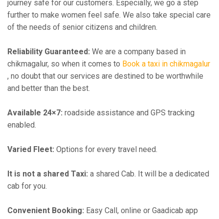
journey safe for our customers. Especially, we go a step
further to make women feel safe. We also take special care
of the needs of senior citizens and children.
Reliability Guaranteed:
We are a company based in
chikmagalur, so when it comes to
Book a taxi in chikmagalur
, no doubt that our services are destined to be worthwhile
and better than the best.
Available 24×7:
roadside assistance and GPS tracking
enabled.
Varied Fleet:
Options for every travel need.
It is not a shared Taxi:
a shared Cab. It will be a dedicated
cab for you.
Convenient Booking:
Easy Call, online or Gaadicab app