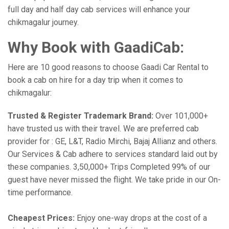
full day and half day cab services will enhance your
chikmagalur journey.
Why Book with GaadiCab:
Here are 10 good reasons to choose Gaadi Car Rental to
book a cab on hire for a day trip when it comes to
chikmagalur:
Trusted & Register Trademark Brand:
Over 101,000+
have trusted us with their travel. We are preferred cab
provider for : GE, L&T, Radio Mirchi, Bajaj Allianz and others.
Our Services & Cab adhere to services standard laid out by
these companies. 3,50,000+ Trips Completed 99% of our
guest have never missed the flight. We take pride in our On-
time performance.
Cheapest Prices:
Enjoy one-way drops at the cost of a