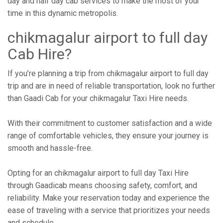
day and half day cab services to make the most of your
time in this dynamic metropolis.
chikmagalur airport to full day
Cab Hire?
If you’re planning a trip from chikmagalur airport to full day
trip and are in need of reliable transportation, look no further
than Gaadi Cab for your chikmagalur Taxi Hire needs.
With their commitment to customer satisfaction and a wide
range of comfortable vehicles, they ensure your journey is
smooth and hassle-free.
Opting for an chikmagalur airport to full day Taxi Hire
through Gaadicab means choosing safety, comfort, and
reliability. Make your reservation today and experience the
ease of traveling with a service that prioritizes your needs
and schedule.