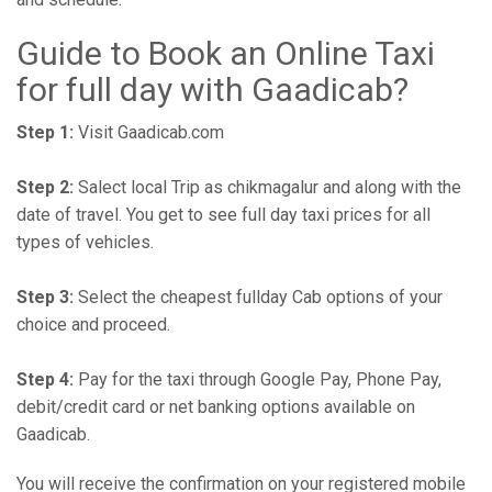
Guide to Book an Online Taxi
for full day with Gaadicab?
Step 1:
Visit Gaadicab.com
Step 2:
Salect local Trip as chikmagalur and along with the
date of travel. You get to see full day taxi prices for all
types of vehicles.
Step 3:
Select the cheapest fullday Cab options of your
choice and proceed.
Step 4:
Pay for the taxi through Google Pay, Phone Pay,
debit/credit card or net banking options available on
Gaadicab.
You will receive the confirmation on your registered mobile