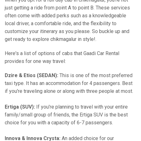
just getting a ride from point A to point B. These services
often come with added perks such as a knowledgeable
local driver, a comfortable ride, and the flexibility to
customize your itinerary as you please. So buckle up and
get ready to explore chikmagalur in style!.
Here's a list of options of cabs that Gaadi Car Rental
provides for one way travel:
Dzire & Etios (SEDAN):
This is one of the most preferred
taxi type. It has an accommodation for 4 passengers. Best
if you're traveling alone or along with three people at most.
Ertiga (SUV):
If you're planning to travel with your entire
family/small group of friends, the Ertiga SUV is the best
choice for you with a capacity of 6-7 passengers.
Innova & Innova Crysta:
An added choice for our