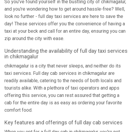
So you've found yourself in the bustling city of chikmagalur,
and you're wondering how to get around hassle-free? Well,
look no further - full day taxi services are here to save the
day! These services offer you the convenience of having a
taxi at your beck and call for an entire day, ensuring you can
zip around the city with ease.
Understanding the availability of full day taxi services
in chikmagalur
chikmagalur is a city that never sleeps, and neither do its
taxi services. Full day cab services in chikmagalur are
readily available, catering to the needs of both locals and
tourists alike. With a plethora of taxi operators and apps
offering this service, you can rest assured that getting a
cab for the entire day is as easy as ordering your favorite
comfort food.
Key features and offerings of full day cab services
When you opt for a full day cab in chikmagalur, you're not