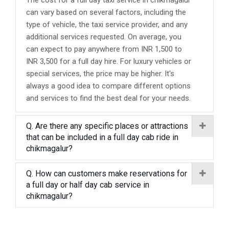
The cost for a full day taxi service in chikmagalur
can vary based on several factors, including the
type of vehicle, the taxi service provider, and any
additional services requested. On average, you
can expect to pay anywhere from INR 1,500 to
INR 3,500 for a full day hire. For luxury vehicles or
special services, the price may be higher. It's
always a good idea to compare different options
and services to find the best deal for your needs.
Q. Are there any specific places or attractions
that can be included in a full day cab ride in
chikmagalur?
Q. How can customers make reservations for
a full day or half day cab service in
chikmagalur?