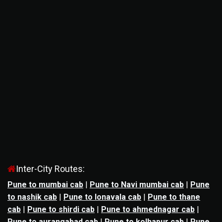
Inter-City Routes:
Pune to mumbai cab
|
Pune to Navi mumbai cab
|
Pune
to nashik cab
|
Pune to lonavala cab
|
Pune to thane
cab
|
Pune to shirdi cab
|
Pune to ahmednagar cab
|
Pune to aurangabad cab
|
Pune to kolhapur cab
|
Pune