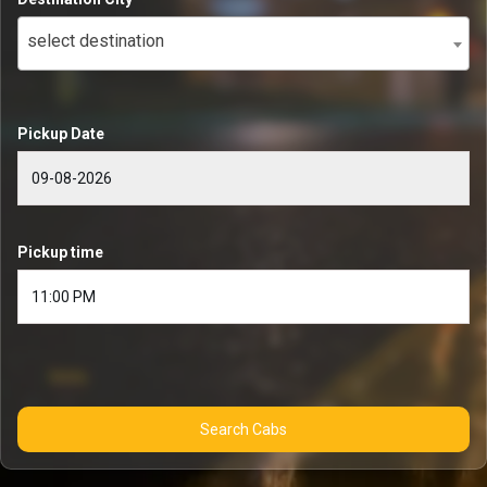
select destination
Pickup Date
Pickup time
Search Cabs