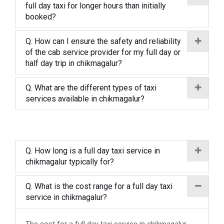
full day taxi for longer hours than initially
booked?
Q. How can I ensure the safety and reliability
of the cab service provider for my full day or
half day trip in chikmagalur?
Q. What are the different types of taxi
services available in chikmagalur?
Q. How long is a full day taxi service in
chikmagalur typically for?
Q. What is the cost range for a full day taxi
service in chikmagalur?