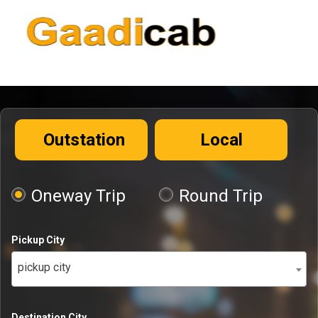
Outstation
Local
Oneway Trip
Round Trip
Pickup City
pickup city
Destination City