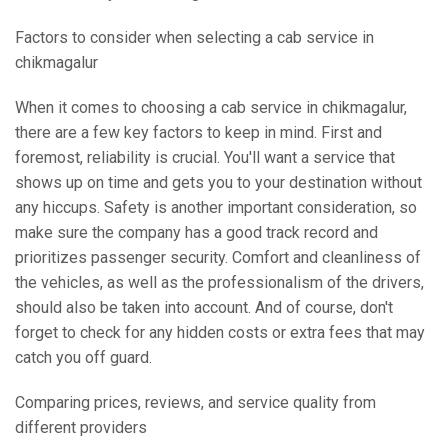
Factors to consider when selecting a cab service in
chikmagalur
When it comes to choosing a cab service in chikmagalur,
there are a few key factors to keep in mind. First and
foremost, reliability is crucial. You'll want a service that
shows up on time and gets you to your destination without
any hiccups. Safety is another important consideration, so
make sure the company has a good track record and
prioritizes passenger security. Comfort and cleanliness of
the vehicles, as well as the professionalism of the drivers,
should also be taken into account. And of course, don't
forget to check for any hidden costs or extra fees that may
catch you off guard.
Comparing prices, reviews, and service quality from
different providers