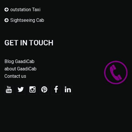
outstation Taxi
Sightseeing Cab
GET IN TOUCH
Blog GaadiCab
about GaadiCab
Contact us