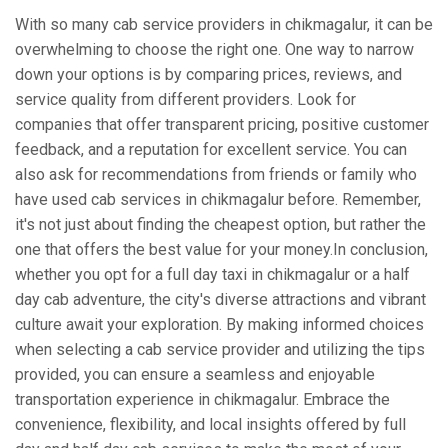
With so many cab service providers in chikmagalur, it can be
overwhelming to choose the right one. One way to narrow
down your options is by comparing prices, reviews, and
service quality from different providers. Look for
companies that offer transparent pricing, positive customer
feedback, and a reputation for excellent service. You can
also ask for recommendations from friends or family who
have used cab services in chikmagalur before. Remember,
it's not just about finding the cheapest option, but rather the
one that offers the best value for your money.In conclusion,
whether you opt for a full day taxi in chikmagalur or a half
day cab adventure, the city's diverse attractions and vibrant
culture await your exploration. By making informed choices
when selecting a cab service provider and utilizing the tips
provided, you can ensure a seamless and enjoyable
transportation experience in chikmagalur. Embrace the
convenience, flexibility, and local insights offered by full