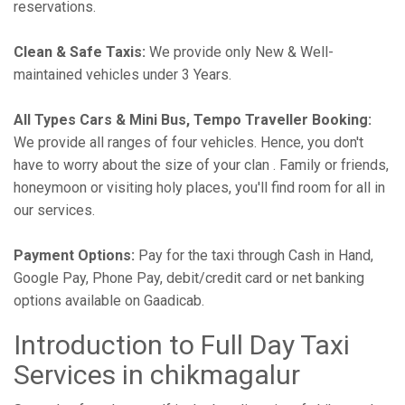
reservations.
Clean & Safe Taxis:
We provide only New & Well-
maintained vehicles under 3 Years.
All Types Cars & Mini Bus, Tempo Traveller Booking:
We provide all ranges of four vehicles. Hence, you don't
have to worry about the size of your clan . Family or friends,
honeymoon or visiting holy places, you'll find room for all in
our services.
Payment Options:
Pay for the taxi through Cash in Hand,
Google Pay, Phone Pay, debit/credit card or net banking
options available on Gaadicab.
Introduction to Full Day Taxi
Services in chikmagalur