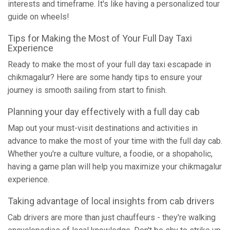
interests and timeframe. It's like having a personalized tour
guide on wheels!
Tips for Making the Most of Your Full Day Taxi
Experience
Ready to make the most of your full day taxi escapade in
chikmagalur? Here are some handy tips to ensure your
journey is smooth sailing from start to finish.
Planning your day effectively with a full day cab
Map out your must-visit destinations and activities in
advance to make the most of your time with the full day cab.
Whether you're a culture vulture, a foodie, or a shopaholic,
having a game plan will help you maximize your chikmagalur
experience.
Taking advantage of local insights from cab drivers
Cab drivers are more than just chauffeurs - they're walking