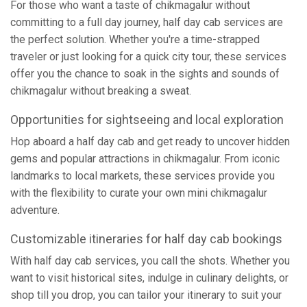
For those who want a taste of chikmagalur without
committing to a full day journey, half day cab services are
the perfect solution. Whether you're a time-strapped
traveler or just looking for a quick city tour, these services
offer you the chance to soak in the sights and sounds of
chikmagalur without breaking a sweat.
Opportunities for sightseeing and local exploration
Hop aboard a half day cab and get ready to uncover hidden
gems and popular attractions in chikmagalur. From iconic
landmarks to local markets, these services provide you
with the flexibility to curate your own mini chikmagalur
adventure.
Customizable itineraries for half day cab bookings
With half day cab services, you call the shots. Whether you
want to visit historical sites, indulge in culinary delights, or
shop till you drop, you can tailor your itinerary to suit your