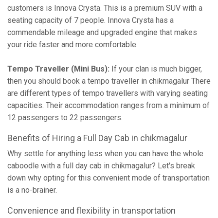
customers is Innova Crysta. This is a premium SUV with a
seating capacity of 7 people. Innova Crysta has a
commendable mileage and upgraded engine that makes
your ride faster and more comfortable.
Tempo Traveller (Mini Bus):
If your clan is much bigger,
then you should book a tempo traveller in chikmagalur There
are different types of tempo travellers with varying seating
capacities. Their accommodation ranges from a minimum of
12 passengers to 22 passengers.
Benefits of Hiring a Full Day Cab in chikmagalur
Why settle for anything less when you can have the whole
caboodle with a full day cab in chikmagalur? Let's break
down why opting for this convenient mode of transportation
is a no-brainer.
Convenience and flexibility in transportation