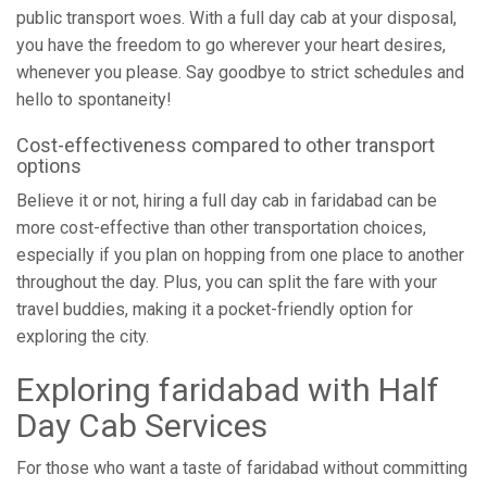
public transport woes. With a full day cab at your disposal,
you have the freedom to go wherever your heart desires,
whenever you please. Say goodbye to strict schedules and
hello to spontaneity!
Cost-effectiveness compared to other transport
options
Believe it or not, hiring a full day cab in faridabad can be
more cost-effective than other transportation choices,
especially if you plan on hopping from one place to another
throughout the day. Plus, you can split the fare with your
travel buddies, making it a pocket-friendly option for
exploring the city.
Exploring faridabad with Half
Day Cab Services
For those who want a taste of faridabad without committing