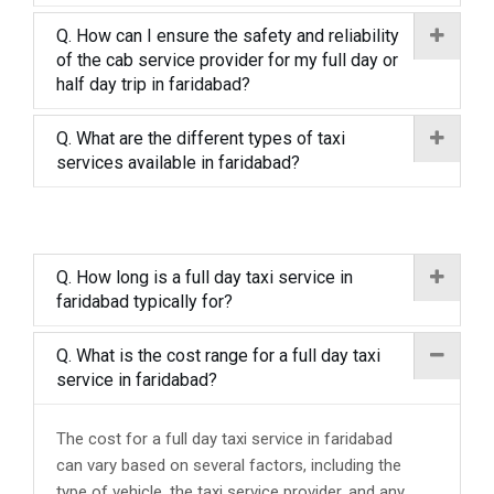
Q. How can I ensure the safety and reliability
of the cab service provider for my full day or
half day trip in faridabad?
Q. What are the different types of taxi
services available in faridabad?
Q. How long is a full day taxi service in
faridabad typically for?
Q. What is the cost range for a full day taxi
service in faridabad?
The cost for a full day taxi service in faridabad
can vary based on several factors, including the
type of vehicle, the taxi service provider, and any