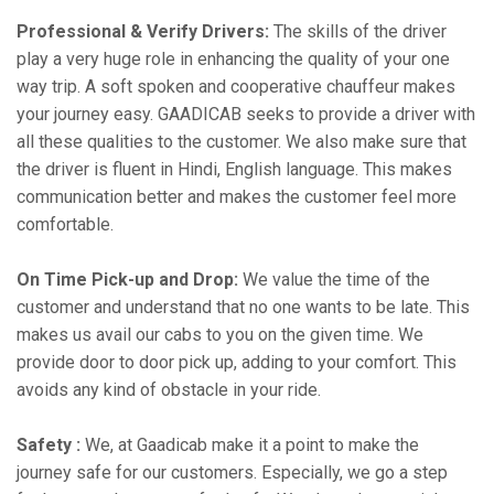
Professional & Verify Drivers:
The skills of the driver
play a very huge role in enhancing the quality of your one
way trip. A soft spoken and cooperative chauffeur makes
your journey easy. GAADICAB seeks to provide a driver with
all these qualities to the customer. We also make sure that
the driver is fluent in Hindi, English language. This makes
communication better and makes the customer feel more
comfortable.
On Time Pick-up and Drop:
We value the time of the
customer and understand that no one wants to be late. This
makes us avail our cabs to you on the given time. We
provide door to door pick up, adding to your comfort. This
avoids any kind of obstacle in your ride.
Safety :
We, at Gaadicab make it a point to make the
journey safe for our customers. Especially, we go a step