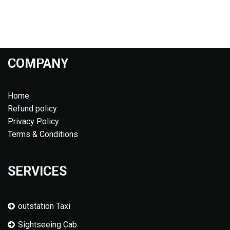
COMPANY
Home
Refund policy
Privacy Policy
Terms & Conditions
SERVICES
outstation Taxi
Sightseeing Cab