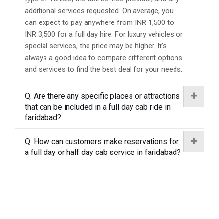
additional services requested. On average, you
can expect to pay anywhere from INR 1,500 to
INR 3,500 for a full day hire. For luxury vehicles or
special services, the price may be higher. It's
always a good idea to compare different options
and services to find the best deal for your needs.
Q. Are there any specific places or attractions
that can be included in a full day cab ride in
faridabad?
Q. How can customers make reservations for
a full day or half day cab service in faridabad?