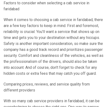
Factors to consider when selecting a cab service in
faridabad
When it comes to choosing a cab service in faridabad, there
are a few key factors to keep in mind. First and foremost,
reliability is crucial. You'll want a service that shows up on
time and gets you to your destination without any hiccups.
Safety is another important consideration, so make sure the
company has a good track record and prioritizes passenger
security. Comfort and cleanliness of the vehicles, as well as
the professionalism of the drivers, should also be taken
into account. And of course, don't forget to check for any
hidden costs or extra fees that may catch you off guard.
Comparing prices, reviews, and service quality from
different providers
With so many cab service providers in faridabad, it can be
overwhelming to choose the right one. One way to narrow