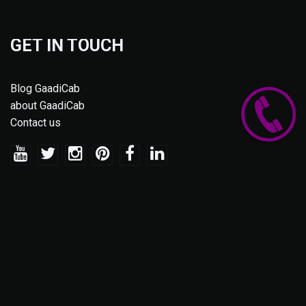
GET IN TOUCH
Blog GaadiCab
about GaadiCab
Contact us