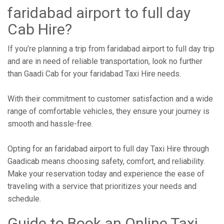
faridabad airport to full day
Cab Hire?
If you’re planning a trip from faridabad airport to full day trip
and are in need of reliable transportation, look no further
than Gaadi Cab for your faridabad Taxi Hire needs.
With their commitment to customer satisfaction and a wide
range of comfortable vehicles, they ensure your journey is
smooth and hassle-free.
Opting for an faridabad airport to full day Taxi Hire through
Gaadicab means choosing safety, comfort, and reliability.
Make your reservation today and experience the ease of
traveling with a service that prioritizes your needs and
schedule.
Guide to Book an Online Taxi