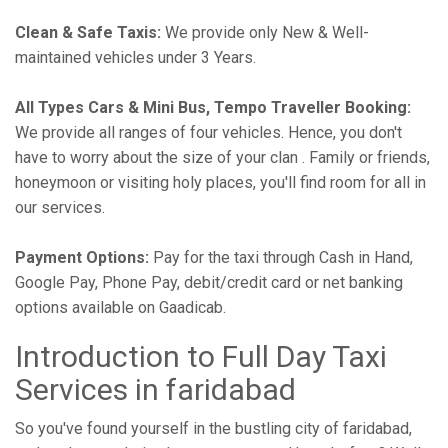
Clean & Safe Taxis:
We provide only New & Well-
maintained vehicles under 3 Years.
All Types Cars & Mini Bus, Tempo Traveller Booking:
We provide all ranges of four vehicles. Hence, you don't
have to worry about the size of your clan . Family or friends,
honeymoon or visiting holy places, you'll find room for all in
our services.
Payment Options:
Pay for the taxi through Cash in Hand,
Google Pay, Phone Pay, debit/credit card or net banking
options available on Gaadicab.
Introduction to Full Day Taxi
Services in faridabad
So you've found yourself in the bustling city of faridabad,