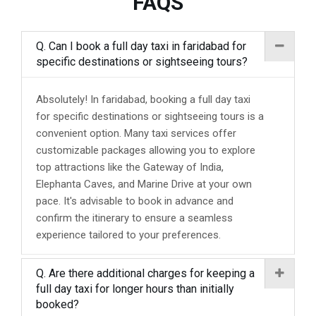
FAQS
Q. Can I book a full day taxi in faridabad for
specific destinations or sightseeing tours?
Absolutely! In faridabad, booking a full day taxi
for specific destinations or sightseeing tours is a
convenient option. Many taxi services offer
customizable packages allowing you to explore
top attractions like the Gateway of India,
Elephanta Caves, and Marine Drive at your own
pace. It's advisable to book in advance and
confirm the itinerary to ensure a seamless
experience tailored to your preferences.
Q. Are there additional charges for keeping a
full day taxi for longer hours than initially
booked?