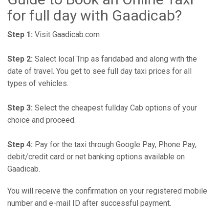
for full day with Gaadicab?
Step 1:
Visit Gaadicab.com
Step 2:
Salect local Trip as faridabad and along with the
date of travel. You get to see full day taxi prices for all
types of vehicles.
Step 3:
Select the cheapest fullday Cab options of your
choice and proceed.
Step 4:
Pay for the taxi through Google Pay, Phone Pay,
debit/credit card or net banking options available on
Gaadicab.
You will receive the confirmation on your registered mobile
number and e-mail ID after successful payment.