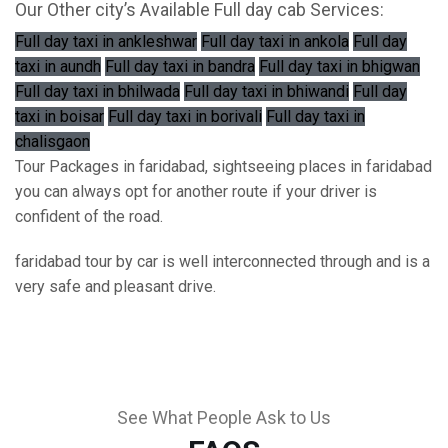
Our Other city’s Available Full day cab Services:
Full day taxi in ankleshwar
Full day taxi in ankola
Full day
taxi in aundh
Full day taxi in bandra
Full day taxi in bhigwan
Full day taxi in bhilwada
Full day taxi in bhiwandi
Full day
taxi in boisar
Full day taxi in borivali
Full day taxi in
chalisgaon
Tour Packages in faridabad, sightseeing places in faridabad
you can always opt for another route if your driver is
confident of the road.
faridabad tour by car is well interconnected through and is a
very safe and pleasant drive.
See What People Ask to Us