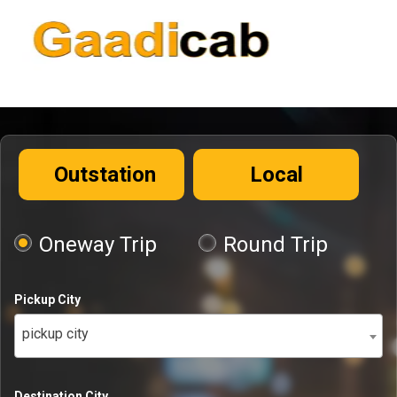
Outstation
Local
Oneway Trip
Round Trip
Pickup City
pickup city
Destination City