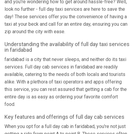
and you're wondering how to get around hassle-free? Well,
look no further - full day taxi services are here to save the
day! These services offer you the convenience of having a
taxi at your beck and call for an entire day, ensuring you can
zip around the city with ease.
Understanding the availability of full day taxi services
in faridabad
faridabad is a city that never sleeps, and neither do its taxi
services. Full day cab services in faridabad are readily
available, catering to the needs of both locals and tourists
alike. With a plethora of taxi operators and apps offering
this service, you can rest assured that getting a cab for the
entire day is as easy as ordering your favorite comfort
food.
Key features and offerings of full day cab services
When you opt for a full day cab in faridabad, you're not just
getting a ride from point A to point B. These services often