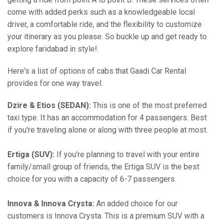
come with added perks such as a knowledgeable local
driver, a comfortable ride, and the flexibility to customize
your itinerary as you please. So buckle up and get ready to
explore faridabad in style!.
Here's a list of options of cabs that Gaadi Car Rental
provides for one way travel:
Dzire & Etios (SEDAN):
This is one of the most preferred
taxi type. It has an accommodation for 4 passengers. Best
if you're traveling alone or along with three people at most.
Ertiga (SUV):
If you're planning to travel with your entire
family/small group of friends, the Ertiga SUV is the best
choice for you with a capacity of 6-7 passengers.
Innova & Innova Crysta:
An added choice for our
customers is Innova Crysta. This is a premium SUV with a