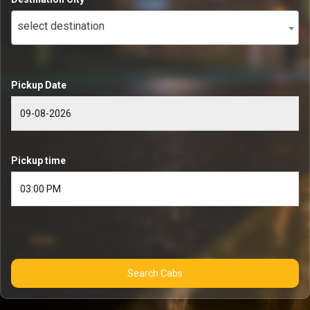
select destination
Pickup Date
Pickup time
Search Cabs