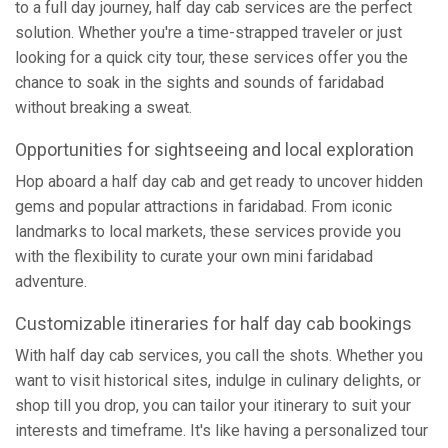
to a full day journey, half day cab services are the perfect
solution. Whether you're a time-strapped traveler or just
looking for a quick city tour, these services offer you the
chance to soak in the sights and sounds of faridabad
without breaking a sweat.
Opportunities for sightseeing and local exploration
Hop aboard a half day cab and get ready to uncover hidden
gems and popular attractions in faridabad. From iconic
landmarks to local markets, these services provide you
with the flexibility to curate your own mini faridabad
adventure.
Customizable itineraries for half day cab bookings
With half day cab services, you call the shots. Whether you
want to visit historical sites, indulge in culinary delights, or
shop till you drop, you can tailor your itinerary to suit your
interests and timeframe. It's like having a personalized tour