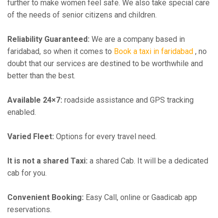
further to make women feel safe. We also take special care
of the needs of senior citizens and children.
Reliability Guaranteed:
We are a company based in
faridabad, so when it comes to
Book a taxi in faridabad
, no
doubt that our services are destined to be worthwhile and
better than the best.
Available 24×7:
roadside assistance and GPS tracking
enabled.
Varied Fleet:
Options for every travel need.
It is not a shared Taxi:
a shared Cab. It will be a dedicated
cab for you.
Convenient Booking:
Easy Call, online or Gaadicab app
reservations.