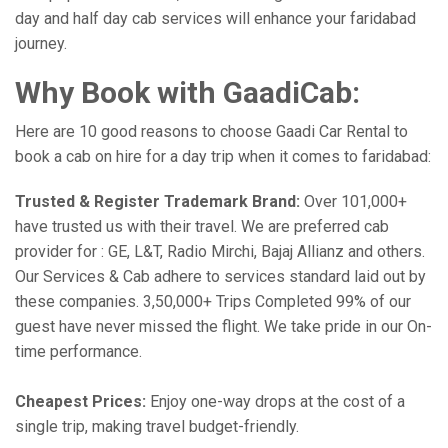
day and half day cab services will enhance your faridabad
journey.
Why Book with GaadiCab:
Here are 10 good reasons to choose Gaadi Car Rental to
book a cab on hire for a day trip when it comes to faridabad:
Trusted & Register Trademark Brand:
Over 101,000+
have trusted us with their travel. We are preferred cab
provider for : GE, L&T, Radio Mirchi, Bajaj Allianz and others.
Our Services & Cab adhere to services standard laid out by
these companies. 3,50,000+ Trips Completed 99% of our
guest have never missed the flight. We take pride in our On-
time performance.
Cheapest Prices:
Enjoy one-way drops at the cost of a
single trip, making travel budget-friendly.