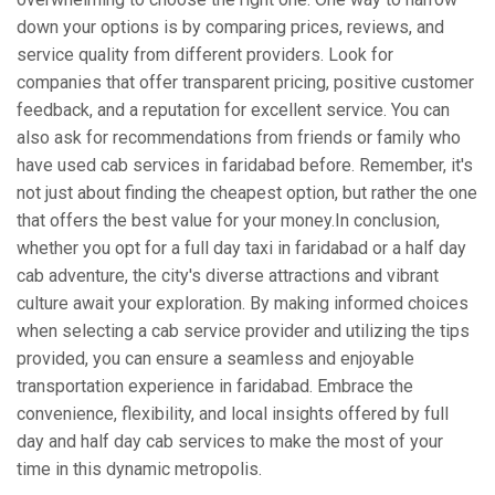
down your options is by comparing prices, reviews, and
service quality from different providers. Look for
companies that offer transparent pricing, positive customer
feedback, and a reputation for excellent service. You can
also ask for recommendations from friends or family who
have used cab services in faridabad before. Remember, it's
not just about finding the cheapest option, but rather the one
that offers the best value for your money.In conclusion,
whether you opt for a full day taxi in faridabad or a half day
cab adventure, the city's diverse attractions and vibrant
culture await your exploration. By making informed choices
when selecting a cab service provider and utilizing the tips
provided, you can ensure a seamless and enjoyable
transportation experience in faridabad. Embrace the
convenience, flexibility, and local insights offered by full
day and half day cab services to make the most of your
time in this dynamic metropolis.