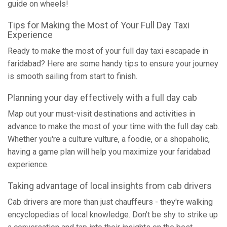
guide on wheels!
Tips for Making the Most of Your Full Day Taxi
Experience
Ready to make the most of your full day taxi escapade in
faridabad? Here are some handy tips to ensure your journey
is smooth sailing from start to finish.
Planning your day effectively with a full day cab
Map out your must-visit destinations and activities in
advance to make the most of your time with the full day cab.
Whether you're a culture vulture, a foodie, or a shopaholic,
having a game plan will help you maximize your faridabad
experience.
Taking advantage of local insights from cab drivers
Cab drivers are more than just chauffeurs - they're walking
encyclopedias of local knowledge. Don't be shy to strike up