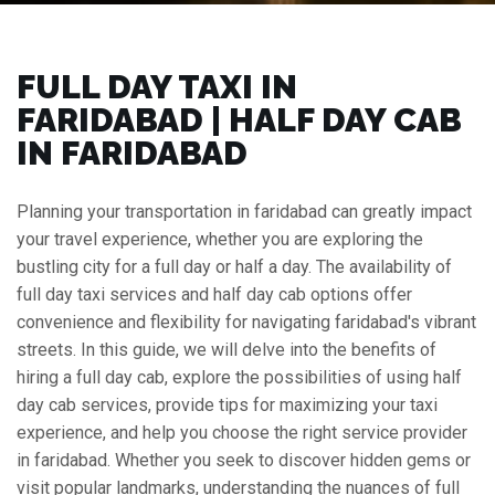
FULL DAY TAXI IN
FARIDABAD | HALF DAY CAB
IN FARIDABAD
Planning your transportation in faridabad can greatly impact
your travel experience, whether you are exploring the
bustling city for a full day or half a day. The availability of
full day taxi services and half day cab options offer
convenience and flexibility for navigating faridabad's vibrant
streets. In this guide, we will delve into the benefits of
hiring a full day cab, explore the possibilities of using half
day cab services, provide tips for maximizing your taxi
experience, and help you choose the right service provider
in faridabad. Whether you seek to discover hidden gems or
visit popular landmarks, understanding the nuances of full