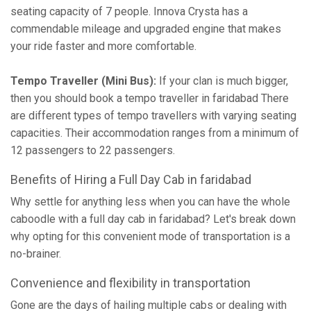
seating capacity of 7 people. Innova Crysta has a
commendable mileage and upgraded engine that makes
your ride faster and more comfortable.
Tempo Traveller (Mini Bus):
If your clan is much bigger,
then you should book a tempo traveller in faridabad There
are different types of tempo travellers with varying seating
capacities. Their accommodation ranges from a minimum of
12 passengers to 22 passengers.
Benefits of Hiring a Full Day Cab in faridabad
Why settle for anything less when you can have the whole
caboodle with a full day cab in faridabad? Let's break down
why opting for this convenient mode of transportation is a
no-brainer.
Convenience and flexibility in transportation
Gone are the days of hailing multiple cabs or dealing with