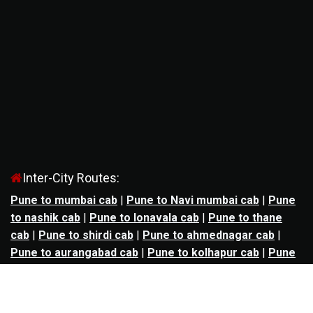
Inter-City Routes:
Pune to mumbai cab
|
Pune to Navi mumbai cab
|
Pune
to nashik cab
|
Pune to lonavala cab
|
Pune to thane
cab
|
Pune to shirdi cab
|
Pune to ahmednagar cab
|
Pune to aurangabad cab
|
Pune to kolhapur cab
|
Pune
to satara cab
|
Pune to nagpur cab
|
Pune to
mahabaleshwar cab
|
Pune to alibag cab
|
Pune to
bhimashankar cab
|
Pune to panchgani cab
|
Pune to