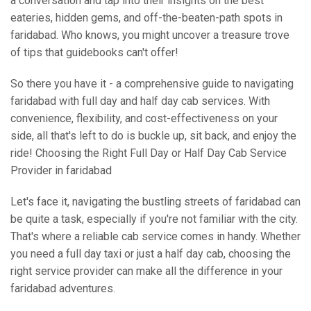
a conversation and tap into their insights on the best
eateries, hidden gems, and off-the-beaten-path spots in
faridabad. Who knows, you might uncover a treasure trove
of tips that guidebooks can't offer!
So there you have it - a comprehensive guide to navigating
faridabad with full day and half day cab services. With
convenience, flexibility, and cost-effectiveness on your
side, all that's left to do is buckle up, sit back, and enjoy the
ride! Choosing the Right Full Day or Half Day Cab Service
Provider in faridabad
Let's face it, navigating the bustling streets of faridabad can
be quite a task, especially if you're not familiar with the city.
That's where a reliable cab service comes in handy. Whether
you need a full day taxi or just a half day cab, choosing the
right service provider can make all the difference in your
faridabad adventures.