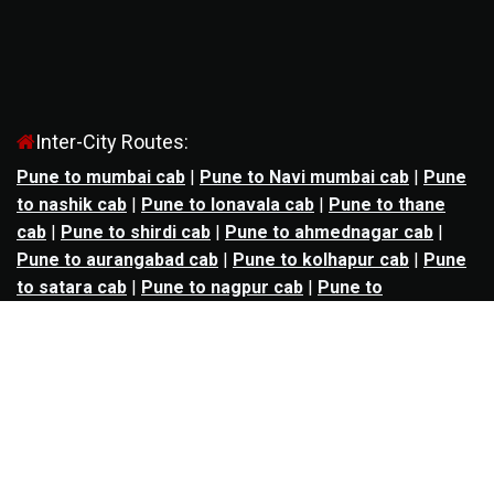
Inter-City Routes:
Pune to mumbai cab
|
Pune to Navi mumbai cab
|
Pune
to nashik cab
|
Pune to lonavala cab
|
Pune to thane
cab
|
Pune to shirdi cab
|
Pune to ahmednagar cab
|
Pune to aurangabad cab
|
Pune to kolhapur cab
|
Pune
to satara cab
|
Pune to nagpur cab
|
Pune to
mahabaleshwar cab
|
Pune to alibag cab
|
Pune to
bhimashankar cab
|
Pune to panchgani cab
|
Pune to
solapur cab
|
Pune to kalyan cab
|
Pune to goa cab
|
Agra to jaipur cab
|
Agra to noida cab
|
Agra to
ghaziabad cab
|
Agra to kanpur cab
|
Agra to lucknow
cab
|
Ahmedabad to ankleshwar cab
|
Ahmedabad to
bharuch cab
|
Ahmedabad to anand cab
|
Ahmedabad to