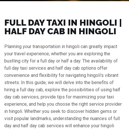
FULL DAY TAXI IN HINGOLI |
HALF DAY CAB IN HINGOLI
Planning your transportation in hingoli can greatly impact
your travel experience, whether you are exploring the
bustling city for a full day or half a day. The availability of
full day taxi services and half day cab options offer
convenience and flexibility for navigating hingoli's vibrant
streets. In this guide, we will delve into the benefits of
hiring a full day cab, explore the possibilities of using half
day cab services, provide tips for maximizing your taxi
experience, and help you choose the right service provider
in hingoli. Whether you seek to discover hidden gems or
visit popular landmarks, understanding the nuances of full
day and half day cab services will enhance your hingoli