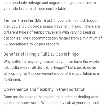
commendable mileage and upgraded engine that makes
your ride faster and more comfortable.
Tempo Traveller (Mini Bus):
If your clan is much bigger,
then you should book a tempo traveller in hingoli There are
different types of tempo travellers with varying seating
capacities. Their accommodation ranges from a minimum of
12 passengers to 22 passengers.
Benefits of Hiring a Full Day Cab in hingoli
Why settle for anything less when you can have the whole
caboodle with a full day cab in hingoli? Let's break down
why opting for this convenient mode of transportation is a
no-brainer.
Convenience and flexibility in transportation
Gone are the days of hailing multiple cabs or dealing with
public transport woes. With a full day cab at your disposal,