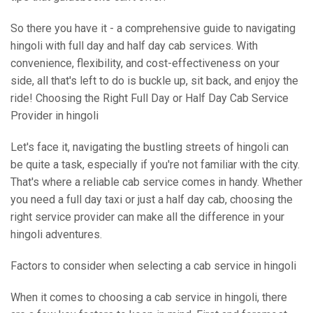
So there you have it - a comprehensive guide to navigating
hingoli with full day and half day cab services. With
convenience, flexibility, and cost-effectiveness on your
side, all that's left to do is buckle up, sit back, and enjoy the
ride! Choosing the Right Full Day or Half Day Cab Service
Provider in hingoli
Let's face it, navigating the bustling streets of hingoli can
be quite a task, especially if you're not familiar with the city.
That's where a reliable cab service comes in handy. Whether
you need a full day taxi or just a half day cab, choosing the
right service provider can make all the difference in your
hingoli adventures.
Factors to consider when selecting a cab service in hingoli
When it comes to choosing a cab service in hingoli, there