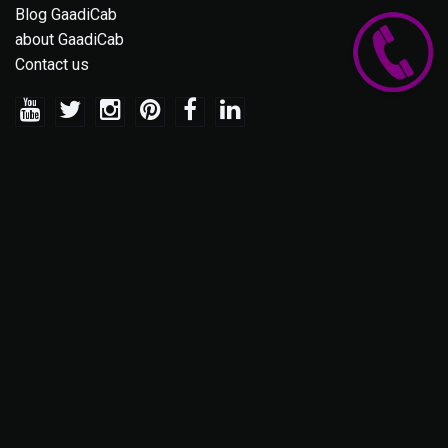
Blog GaadiCab
about GaadiCab
Contact us