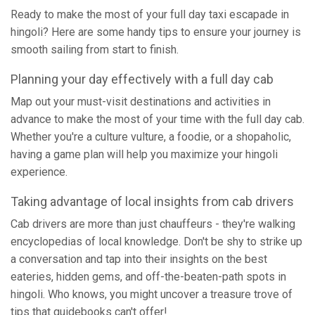
Ready to make the most of your full day taxi escapade in
hingoli? Here are some handy tips to ensure your journey is
smooth sailing from start to finish.
Planning your day effectively with a full day cab
Map out your must-visit destinations and activities in
advance to make the most of your time with the full day cab.
Whether you're a culture vulture, a foodie, or a shopaholic,
having a game plan will help you maximize your hingoli
experience.
Taking advantage of local insights from cab drivers
Cab drivers are more than just chauffeurs - they're walking
encyclopedias of local knowledge. Don't be shy to strike up
a conversation and tap into their insights on the best
eateries, hidden gems, and off-the-beaten-path spots in
hingoli. Who knows, you might uncover a treasure trove of
tips that guidebooks can't offer!