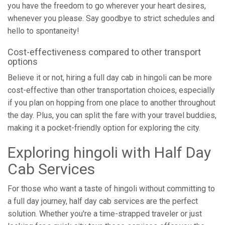
you have the freedom to go wherever your heart desires,
whenever you please. Say goodbye to strict schedules and
hello to spontaneity!
Cost-effectiveness compared to other transport
options
Believe it or not, hiring a full day cab in hingoli can be more
cost-effective than other transportation choices, especially
if you plan on hopping from one place to another throughout
the day. Plus, you can split the fare with your travel buddies,
making it a pocket-friendly option for exploring the city.
Exploring hingoli with Half Day
Cab Services
For those who want a taste of hingoli without committing to
a full day journey, half day cab services are the perfect
solution. Whether you're a time-strapped traveler or just