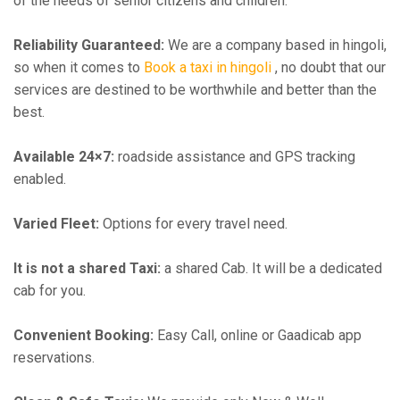
of the needs of senior citizens and children.
Reliability Guaranteed:
We are a company based in hingoli,
so when it comes to
Book a taxi in hingoli
, no doubt that our
services are destined to be worthwhile and better than the
best.
Available 24×7:
roadside assistance and GPS tracking
enabled.
Varied Fleet:
Options for every travel need.
It is not a shared Taxi:
a shared Cab. It will be a dedicated
cab for you.
Convenient Booking:
Easy Call, online or Gaadicab app
reservations.