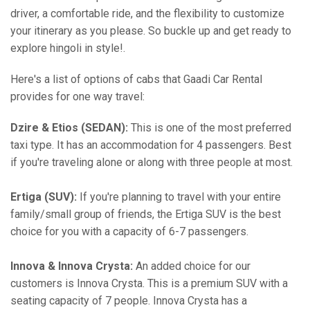
driver, a comfortable ride, and the flexibility to customize
your itinerary as you please. So buckle up and get ready to
explore hingoli in style!.
Here's a list of options of cabs that Gaadi Car Rental
provides for one way travel:
Dzire & Etios (SEDAN):
This is one of the most preferred
taxi type. It has an accommodation for 4 passengers. Best
if you're traveling alone or along with three people at most.
Ertiga (SUV):
If you're planning to travel with your entire
family/small group of friends, the Ertiga SUV is the best
choice for you with a capacity of 6-7 passengers.
Innova & Innova Crysta:
An added choice for our
customers is Innova Crysta. This is a premium SUV with a
seating capacity of 7 people. Innova Crysta has a