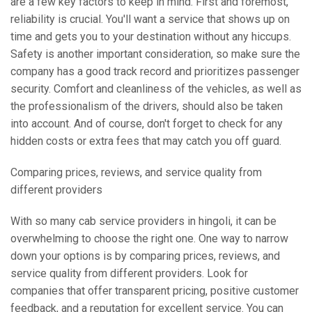
are a few key factors to keep in mind. First and foremost,
reliability is crucial. You'll want a service that shows up on
time and gets you to your destination without any hiccups.
Safety is another important consideration, so make sure the
company has a good track record and prioritizes passenger
security. Comfort and cleanliness of the vehicles, as well as
the professionalism of the drivers, should also be taken
into account. And of course, don't forget to check for any
hidden costs or extra fees that may catch you off guard.
Comparing prices, reviews, and service quality from
different providers
With so many cab service providers in hingoli, it can be
overwhelming to choose the right one. One way to narrow
down your options is by comparing prices, reviews, and
service quality from different providers. Look for
companies that offer transparent pricing, positive customer
feedback, and a reputation for excellent service. You can