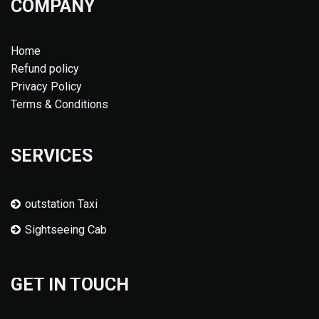
COMPANY
Home
Refund policy
Privacy Policy
Terms & Conditions
SERVICES
outstation Taxi
Sightseeing Cab
GET IN TOUCH