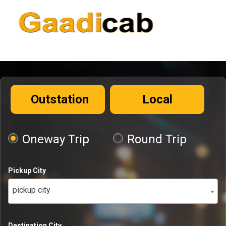
Outstation
Local
Oneway Trip
Round Trip
Pickup City
pickup city
Destination City