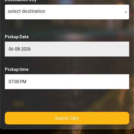
select destination
Pickup Date
Pickup time
Search Cabs