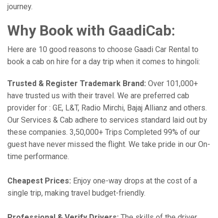
journey.
Why Book with GaadiCab:
Here are 10 good reasons to choose Gaadi Car Rental to
book a cab on hire for a day trip when it comes to hingoli:
Trusted & Register Trademark Brand:
Over 101,000+
have trusted us with their travel. We are preferred cab
provider for : GE, L&T, Radio Mirchi, Bajaj Allianz and others.
Our Services & Cab adhere to services standard laid out by
these companies. 3,50,000+ Trips Completed 99% of our
guest have never missed the flight. We take pride in our On-
time performance.
Cheapest Prices:
Enjoy one-way drops at the cost of a
single trip, making travel budget-friendly.
Professional & Verify Drivers:
The skills of the driver