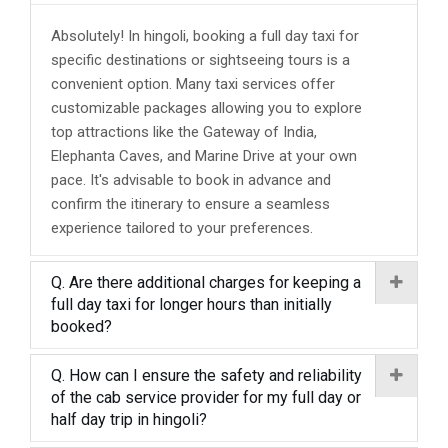
Absolutely! In hingoli, booking a full day taxi for
specific destinations or sightseeing tours is a
convenient option. Many taxi services offer
customizable packages allowing you to explore
top attractions like the Gateway of India,
Elephanta Caves, and Marine Drive at your own
pace. It's advisable to book in advance and
confirm the itinerary to ensure a seamless
experience tailored to your preferences.
Q. Are there additional charges for keeping a
full day taxi for longer hours than initially
booked?
Q. How can I ensure the safety and reliability
of the cab service provider for my full day or
half day trip in hingoli?