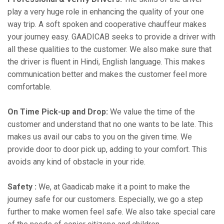
play a very huge role in enhancing the quality of your one
way trip. A soft spoken and cooperative chauffeur makes
your journey easy. GAADICAB seeks to provide a driver with
all these qualities to the customer. We also make sure that
the driver is fluent in Hindi, English language. This makes
communication better and makes the customer feel more
comfortable.
On Time Pick-up and Drop:
We value the time of the
customer and understand that no one wants to be late. This
makes us avail our cabs to you on the given time. We
provide door to door pick up, adding to your comfort. This
avoids any kind of obstacle in your ride.
Safety :
We, at Gaadicab make it a point to make the
journey safe for our customers. Especially, we go a step
further to make women feel safe. We also take special care