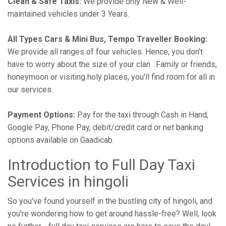
Clean & Safe Taxis:
We provide only New & Well-
maintained vehicles under 3 Years.
All Types Cars & Mini Bus, Tempo Traveller Booking:
We provide all ranges of four vehicles. Hence, you don't
have to worry about the size of your clan . Family or friends,
honeymoon or visiting holy places, you'll find room for all in
our services.
Payment Options:
Pay for the taxi through Cash in Hand,
Google Pay, Phone Pay, debit/credit card or net banking
options available on Gaadicab.
Introduction to Full Day Taxi
Services in hingoli
So you've found yourself in the bustling city of hingoli, and
you're wondering how to get around hassle-free? Well, look