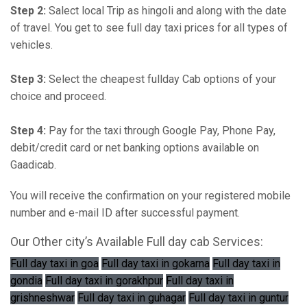
Step 2:
Salect local Trip as hingoli and along with the date
of travel. You get to see full day taxi prices for all types of
vehicles.
Step 3:
Select the cheapest fullday Cab options of your
choice and proceed.
Step 4:
Pay for the taxi through Google Pay, Phone Pay,
debit/credit card or net banking options available on
Gaadicab.
You will receive the confirmation on your registered mobile
number and e-mail ID after successful payment.
Our Other city’s Available Full day cab Services:
Full day taxi in goa
Full day taxi in gokarna
Full day taxi in
gondia
Full day taxi in gorakhpur
Full day taxi in
grishneshwar
Full day taxi in guhagar
Full day taxi in guntur