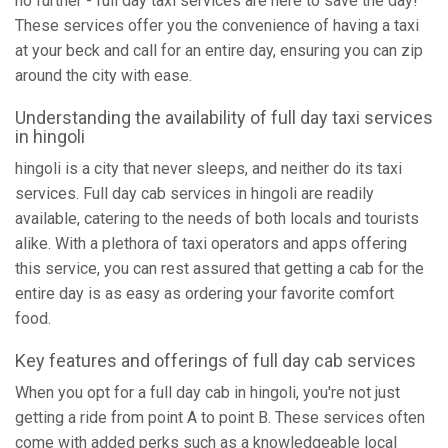
no further - full day taxi services are here to save the day!
These services offer you the convenience of having a taxi
at your beck and call for an entire day, ensuring you can zip
around the city with ease.
Understanding the availability of full day taxi services
in hingoli
hingoli is a city that never sleeps, and neither do its taxi
services. Full day cab services in hingoli are readily
available, catering to the needs of both locals and tourists
alike. With a plethora of taxi operators and apps offering
this service, you can rest assured that getting a cab for the
entire day is as easy as ordering your favorite comfort
food.
Key features and offerings of full day cab services
When you opt for a full day cab in hingoli, you're not just
getting a ride from point A to point B. These services often
come with added perks such as a knowledgeable local