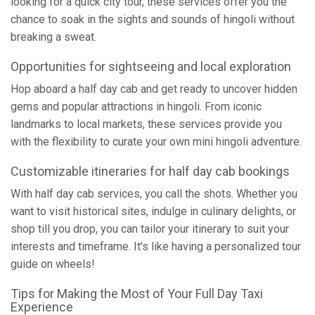
looking for a quick city tour, these services offer you the
chance to soak in the sights and sounds of hingoli without
breaking a sweat.
Opportunities for sightseeing and local exploration
Hop aboard a half day cab and get ready to uncover hidden
gems and popular attractions in hingoli. From iconic
landmarks to local markets, these services provide you
with the flexibility to curate your own mini hingoli adventure.
Customizable itineraries for half day cab bookings
With half day cab services, you call the shots. Whether you
want to visit historical sites, indulge in culinary delights, or
shop till you drop, you can tailor your itinerary to suit your
interests and timeframe. It's like having a personalized tour
guide on wheels!
Tips for Making the Most of Your Full Day Taxi
Experience