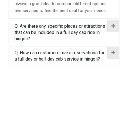
always a good idea to compare different options
and services to find the best deal for your needs.
Q. Are there any specific places or attractions
that can be included in a full day cab ride in
hingoli?
Q. How can customers make reservations for
a full day or half day cab service in hingoli?