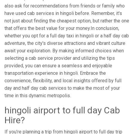
also ask for recommendations from friends or family who
have used cab services in hingoli before. Remember, it's
not just about finding the cheapest option, but rather the one
that offers the best value for your money.In conclusion,
whether you opt for a full day taxi in hingoli or a half day cab
adventure, the city's diverse attractions and vibrant culture
await your exploration. By making informed choices when
selecting a cab service provider and utilizing the tips
provided, you can ensure a seamless and enjoyable
transportation experience in hingoli. Embrace the
convenience, flexibility, and local insights offered by full
day and half day cab services to make the most of your
time in this dynamic metropolis.
hingoli airport to full day Cab
Hire?
If you’re planning a trip from hingoli airport to full day trip