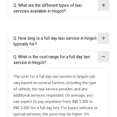
Q. What are the different types of taxi
services available in hingoli?
Q. How long is a full day taxi service in hingoli
typically for?
Q. What is the cost range for a full day taxi
service in hingoli?
The cost for a full day taxi service in hingoli can
vary based on several factors, including the type
of vehicle, the taxi service provider, and any
additional services requested. On average, you
can expect to pay anywhere from INR 1,500 to
INR 3,500 for a full day hire. For luxury vehicles or
special services, the price may be higher. It's