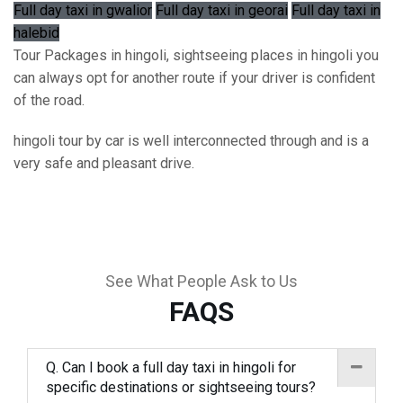
Full day taxi in gwalior
Full day taxi in georai
Full day taxi in
halebid
Tour Packages in hingoli, sightseeing places in hingoli you
can always opt for another route if your driver is confident
of the road.
hingoli tour by car is well interconnected through and is a
very safe and pleasant drive.
See What People Ask to Us
FAQS
Q. Can I book a full day taxi in hingoli for
specific destinations or sightseeing tours?