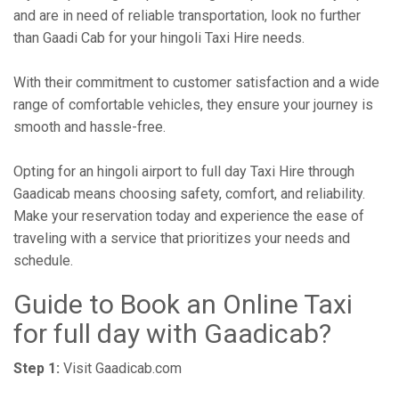
and are in need of reliable transportation, look no further
than Gaadi Cab for your hingoli Taxi Hire needs.
With their commitment to customer satisfaction and a wide
range of comfortable vehicles, they ensure your journey is
smooth and hassle-free.
Opting for an hingoli airport to full day Taxi Hire through
Gaadicab means choosing safety, comfort, and reliability.
Make your reservation today and experience the ease of
traveling with a service that prioritizes your needs and
schedule.
Guide to Book an Online Taxi
for full day with Gaadicab?
Step 1:
Visit Gaadicab.com