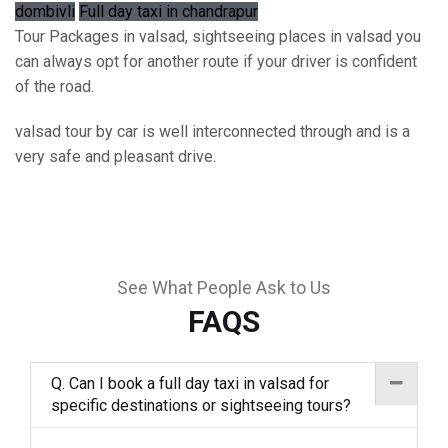
dombivli
Full day taxi in chandrapur
Tour Packages in valsad, sightseeing places in valsad you
can always opt for another route if your driver is confident
of the road.
valsad tour by car is well interconnected through and is a
very safe and pleasant drive.
See What People Ask to Us
FAQS
Q. Can I book a full day taxi in valsad for
specific destinations or sightseeing tours?