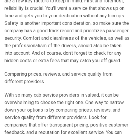
are a few key factors to keep in mind. First and foremost,
reliability is crucial. You'll want a service that shows up on
time and gets you to your destination without any hiccups.
Safety is another important consideration, so make sure the
company has a good track record and prioritizes passenger
security. Comfort and cleanliness of the vehicles, as well as
the professionalism of the drivers, should also be taken
into account. And of course, don't forget to check for any
hidden costs or extra fees that may catch you off guard.
Comparing prices, reviews, and service quality from
different providers
With so many cab service providers in valsad, it can be
overwhelming to choose the right one. One way to narrow
down your options is by comparing prices, reviews, and
service quality from different providers. Look for
companies that offer transparent pricing, positive customer
feedback, and a reputation for excellent service. You can