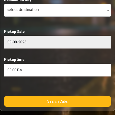
select destination
Pickup Date
Pickup time
Search Cabs