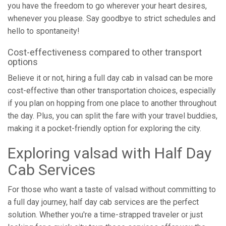
you have the freedom to go wherever your heart desires,
whenever you please. Say goodbye to strict schedules and
hello to spontaneity!
Cost-effectiveness compared to other transport
options
Believe it or not, hiring a full day cab in valsad can be more
cost-effective than other transportation choices, especially
if you plan on hopping from one place to another throughout
the day. Plus, you can split the fare with your travel buddies,
making it a pocket-friendly option for exploring the city.
Exploring valsad with Half Day
Cab Services
For those who want a taste of valsad without committing to
a full day journey, half day cab services are the perfect
solution. Whether you're a time-strapped traveler or just