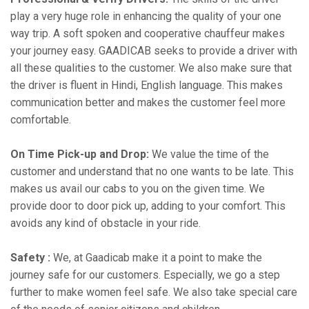
play a very huge role in enhancing the quality of your one
way trip. A soft spoken and cooperative chauffeur makes
your journey easy. GAADICAB seeks to provide a driver with
all these qualities to the customer. We also make sure that
the driver is fluent in Hindi, English language. This makes
communication better and makes the customer feel more
comfortable.
On Time Pick-up and Drop:
We value the time of the
customer and understand that no one wants to be late. This
makes us avail our cabs to you on the given time. We
provide door to door pick up, adding to your comfort. This
avoids any kind of obstacle in your ride.
Safety :
We, at Gaadicab make it a point to make the
journey safe for our customers. Especially, we go a step
further to make women feel safe. We also take special care