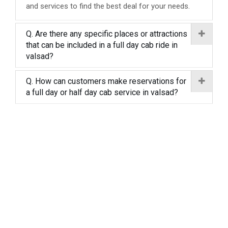
and services to find the best deal for your needs.
Q. Are there any specific places or attractions
that can be included in a full day cab ride in
valsad?
Q. How can customers make reservations for
a full day or half day cab service in valsad?