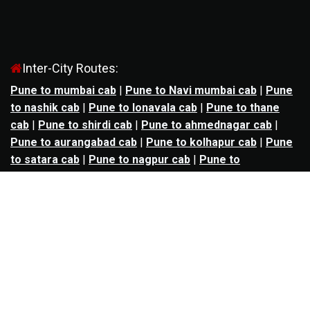
Inter-City Routes:
Pune to mumbai cab
|
Pune to Navi mumbai cab
|
Pune
to nashik cab
|
Pune to lonavala cab
|
Pune to thane
cab
|
Pune to shirdi cab
|
Pune to ahmednagar cab
|
Pune to aurangabad cab
|
Pune to kolhapur cab
|
Pune
to satara cab
|
Pune to nagpur cab
|
Pune to
mahabaleshwar cab
|
Pune to alibag cab
|
Pune to
bhimashankar cab
|
Pune to panchgani cab
|
Pune to
solapur cab
|
Pune to kalyan cab
|
Pune to goa cab
|
Agra to jaipur cab
|
Agra to noida cab
|
Agra to
ghaziabad cab
|
Agra to kanpur cab
|
Agra to lucknow
cab
|
Ahmedabad to ankleshwar cab
|
Ahmedabad to
bharuch cab
|
Ahmedabad to anand cab
|
Ahmedabad to
rajkot cab
|
Ahmedabad to surat cab
|
Ahmedabad to