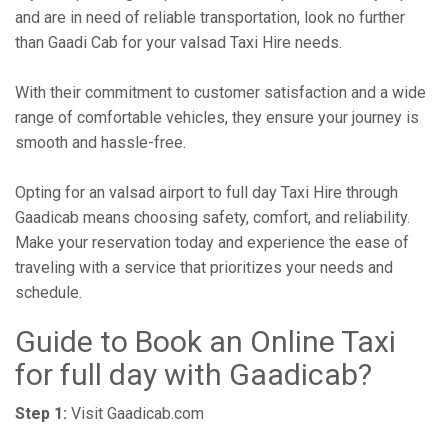
and are in need of reliable transportation, look no further
than Gaadi Cab for your valsad Taxi Hire needs.
With their commitment to customer satisfaction and a wide
range of comfortable vehicles, they ensure your journey is
smooth and hassle-free.
Opting for an valsad airport to full day Taxi Hire through
Gaadicab means choosing safety, comfort, and reliability.
Make your reservation today and experience the ease of
traveling with a service that prioritizes your needs and
schedule.
Guide to Book an Online Taxi
for full day with Gaadicab?
Step 1:
Visit Gaadicab.com