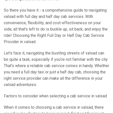
So there you have it - a comprehensive guide to navigating
valsad with full day and half day cab services. With
convenience, flexibility, and cost-effectiveness on your
side, all that's left to do is buckle up, sit back, and enjoy the
ride! Choosing the Right Full Day or Half Day Cab Service
Provider in valsad
Let's face it, navigating the bustling streets of valsad can
be quite a task, especially if you're not familiar with the city.
That's where a reliable cab service comes in handy. Whether
you need a full day taxi or just a half day cab, choosing the
right service provider can make all the difference in your
valsad adventures.
Factors to consider when selecting a cab service in valsad
When it comes to choosing a cab service in valsad, there