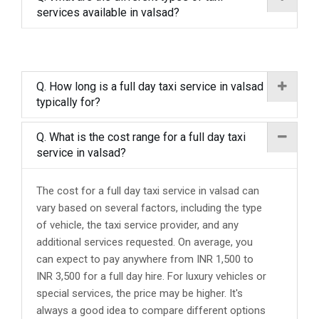
services available in valsad?
Q. How long is a full day taxi service in valsad
typically for?
Q. What is the cost range for a full day taxi
service in valsad?
The cost for a full day taxi service in valsad can
vary based on several factors, including the type
of vehicle, the taxi service provider, and any
additional services requested. On average, you
can expect to pay anywhere from INR 1,500 to
INR 3,500 for a full day hire. For luxury vehicles or
special services, the price may be higher. It's
always a good idea to compare different options