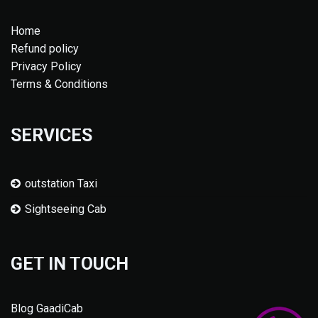
Home
Refund policy
Privacy Policy
Terms & Conditions
SERVICES
outstation Taxi
Sightseeing Cab
GET IN TOUCH
Blog GaadiCab