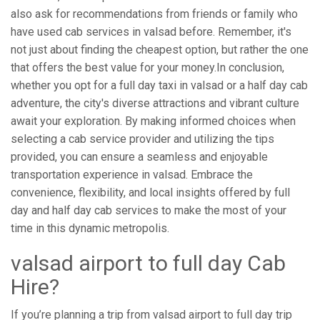
also ask for recommendations from friends or family who
have used cab services in valsad before. Remember, it's
not just about finding the cheapest option, but rather the one
that offers the best value for your money.In conclusion,
whether you opt for a full day taxi in valsad or a half day cab
adventure, the city's diverse attractions and vibrant culture
await your exploration. By making informed choices when
selecting a cab service provider and utilizing the tips
provided, you can ensure a seamless and enjoyable
transportation experience in valsad. Embrace the
convenience, flexibility, and local insights offered by full
day and half day cab services to make the most of your
time in this dynamic metropolis.
valsad airport to full day Cab
Hire?
If you’re planning a trip from valsad airport to full day trip