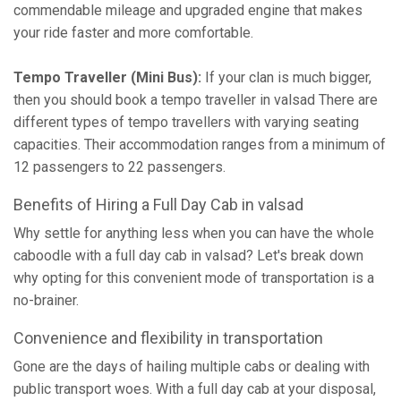
commendable mileage and upgraded engine that makes
your ride faster and more comfortable.
Tempo Traveller (Mini Bus):
If your clan is much bigger,
then you should book a tempo traveller in valsad There are
different types of tempo travellers with varying seating
capacities. Their accommodation ranges from a minimum of
12 passengers to 22 passengers.
Benefits of Hiring a Full Day Cab in valsad
Why settle for anything less when you can have the whole
caboodle with a full day cab in valsad? Let's break down
why opting for this convenient mode of transportation is a
no-brainer.
Convenience and flexibility in transportation
Gone are the days of hailing multiple cabs or dealing with
public transport woes. With a full day cab at your disposal,