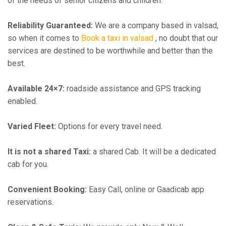
of the needs of senior citizens and children.
Reliability Guaranteed:
We are a company based in valsad,
so when it comes to
Book a taxi in valsad
, no doubt that our
services are destined to be worthwhile and better than the
best.
Available 24×7:
roadside assistance and GPS tracking
enabled.
Varied Fleet:
Options for every travel need.
It is not a shared Taxi:
a shared Cab. It will be a dedicated
cab for you.
Convenient Booking:
Easy Call, online or Gaadicab app
reservations.