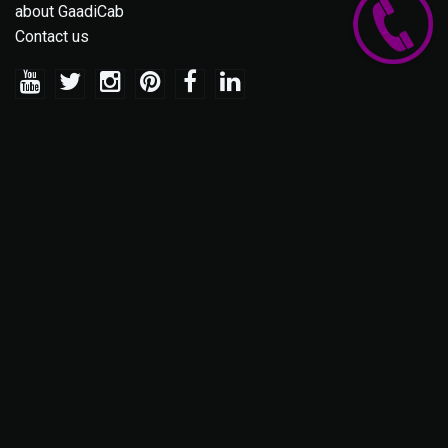
about GaadiCab
Contact us