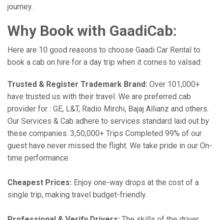
journey.
Why Book with GaadiCab:
Here are 10 good reasons to choose Gaadi Car Rental to
book a cab on hire for a day trip when it comes to valsad:
Trusted & Register Trademark Brand:
Over 101,000+
have trusted us with their travel. We are preferred cab
provider for : GE, L&T, Radio Mirchi, Bajaj Allianz and others.
Our Services & Cab adhere to services standard laid out by
these companies. 3,50,000+ Trips Completed 99% of our
guest have never missed the flight. We take pride in our On-
time performance.
Cheapest Prices:
Enjoy one-way drops at the cost of a
single trip, making travel budget-friendly.
Professional & Verify Drivers:
The skills of the driver