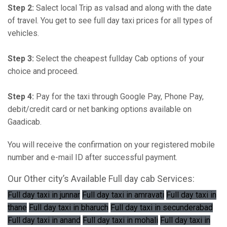
Step 2:
Salect local Trip as valsad and along with the date
of travel. You get to see full day taxi prices for all types of
vehicles.
Step 3:
Select the cheapest fullday Cab options of your
choice and proceed.
Step 4:
Pay for the taxi through Google Pay, Phone Pay,
debit/credit card or net banking options available on
Gaadicab.
You will receive the confirmation on your registered mobile
number and e-mail ID after successful payment.
Our Other city’s Available Full day cab Services:
Full day taxi in junnar
Full day taxi in amravati
Full day taxi in
thane
Full day taxi in bharuch
Full day taxi in secunderabad
Full day taxi in anand
Full day taxi in mohali
Full day taxi in