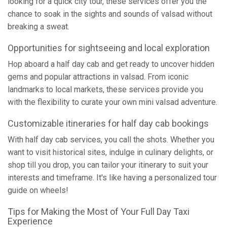
looking for a quick city tour, these services offer you the
chance to soak in the sights and sounds of valsad without
breaking a sweat.
Opportunities for sightseeing and local exploration
Hop aboard a half day cab and get ready to uncover hidden
gems and popular attractions in valsad. From iconic
landmarks to local markets, these services provide you
with the flexibility to curate your own mini valsad adventure.
Customizable itineraries for half day cab bookings
With half day cab services, you call the shots. Whether you
want to visit historical sites, indulge in culinary delights, or
shop till you drop, you can tailor your itinerary to suit your
interests and timeframe. It's like having a personalized tour
guide on wheels!
Tips for Making the Most of Your Full Day Taxi
Experience