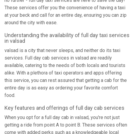
no further - full day taxi services are here to save the day!
These services offer you the convenience of having a taxi
at your beck and call for an entire day, ensuring you can zip
around the city with ease.
Understanding the availability of full day taxi services
in valsad
valsad is a city that never sleeps, and neither do its taxi
services. Full day cab services in valsad are readily
available, catering to the needs of both locals and tourists
alike. With a plethora of taxi operators and apps offering
this service, you can rest assured that getting a cab for the
entire day is as easy as ordering your favorite comfort
food.
Key features and offerings of full day cab services
When you opt for a full day cab in valsad, you're not just
getting a ride from point A to point B. These services often
come with added perks such as a knowledgeable local