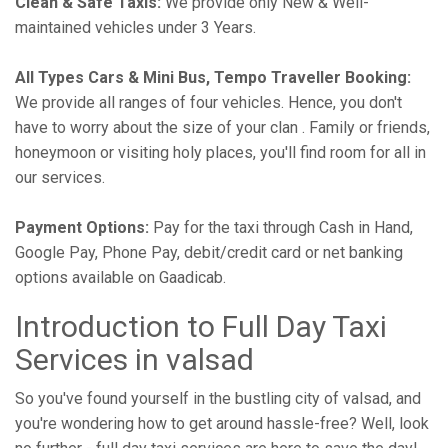
Clean & Safe Taxis:
We provide only New & Well-
maintained vehicles under 3 Years.
All Types Cars & Mini Bus, Tempo Traveller Booking:
We provide all ranges of four vehicles. Hence, you don't
have to worry about the size of your clan . Family or friends,
honeymoon or visiting holy places, you'll find room for all in
our services.
Payment Options:
Pay for the taxi through Cash in Hand,
Google Pay, Phone Pay, debit/credit card or net banking
options available on Gaadicab.
Introduction to Full Day Taxi
Services in valsad
So you've found yourself in the bustling city of valsad, and
you're wondering how to get around hassle-free? Well, look