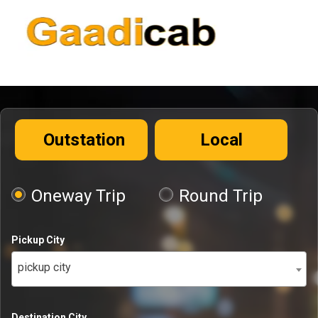
Outstation
Local
Oneway Trip
Round Trip
Pickup City
pickup city
Destination City