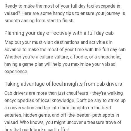
Ready to make the most of your full day taxi escapade in
valsad? Here are some handy tips to ensure your journey is
smooth sailing from start to finish.
Planning your day effectively with a full day cab
Map out your must-visit destinations and activities in
advance to make the most of your time with the full day cab.
Whether you're a culture vulture, a foodie, or a shopaholic,
having a game plan will help you maximize your valsad
experience.
Taking advantage of local insights from cab drivers
Cab drivers are more than just chauffeurs - they're walking
encyclopedias of local knowledge. Don't be shy to strike up
a conversation and tap into their insights on the best
eateries, hidden gems, and off-the-beaten-path spots in
valsad. Who knows, you might uncover a treasure trove of
tips that guidebooks can't offer!