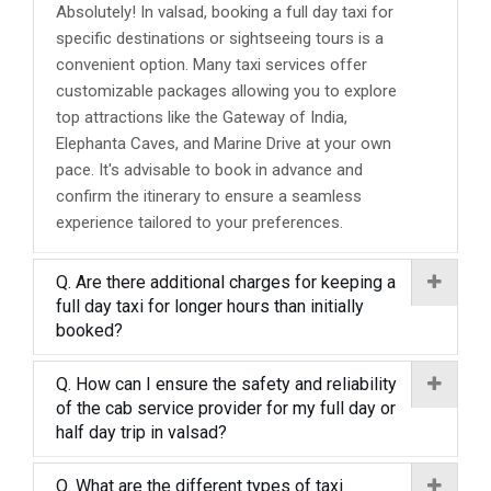
Absolutely! In valsad, booking a full day taxi for
specific destinations or sightseeing tours is a
convenient option. Many taxi services offer
customizable packages allowing you to explore
top attractions like the Gateway of India,
Elephanta Caves, and Marine Drive at your own
pace. It's advisable to book in advance and
confirm the itinerary to ensure a seamless
experience tailored to your preferences.
Q. Are there additional charges for keeping a
full day taxi for longer hours than initially
booked?
Q. How can I ensure the safety and reliability
of the cab service provider for my full day or
half day trip in valsad?
Q. What are the different types of taxi