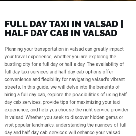
FULL DAY TAXI IN VALSAD |
HALF DAY CAB IN VALSAD
Planning your transportation in valsad can greatly impact
your travel experience, whether you are exploring the
bustling city for a full day or half a day. The availability of
full day taxi services and half day cab options offer
convenience and flexibility for navigating valsad's vibrant
streets. In this guide, we will delve into the benefits of
hiring a full day cab, explore the possibilities of using half
day cab services, provide tips for maximizing your taxi
experience, and help you choose the right service provider
in valsad. Whether you seek to discover hidden gems or
visit popular landmarks, understanding the nuances of full
day and half day cab services will enhance your valsad