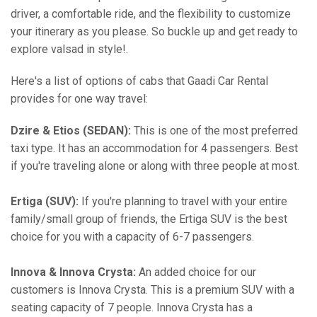
driver, a comfortable ride, and the flexibility to customize
your itinerary as you please. So buckle up and get ready to
explore valsad in style!.
Here's a list of options of cabs that Gaadi Car Rental
provides for one way travel:
Dzire & Etios (SEDAN):
This is one of the most preferred
taxi type. It has an accommodation for 4 passengers. Best
if you're traveling alone or along with three people at most.
Ertiga (SUV):
If you're planning to travel with your entire
family/small group of friends, the Ertiga SUV is the best
choice for you with a capacity of 6-7 passengers.
Innova & Innova Crysta:
An added choice for our
customers is Innova Crysta. This is a premium SUV with a
seating capacity of 7 people. Innova Crysta has a