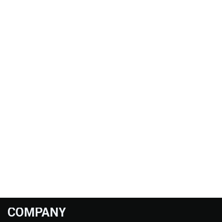
COMPANY