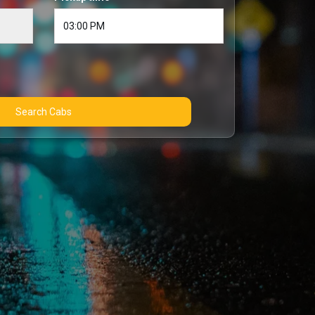
Search Cabs