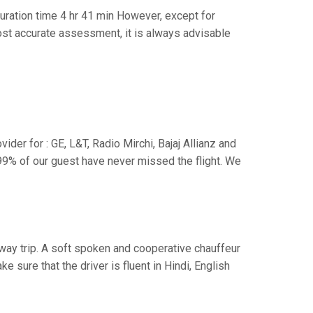
ration time 4 hr 41 min However, except for
 most accurate assessment, it is always advisable
der for : GE, L&T, Radio Mirchi, Bajaj Allianz and
99% of our guest have never missed the flight. We
e way trip. A soft spoken and cooperative chauffeur
sure that the driver is fluent in Hindi, English