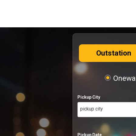
Outstation
Oneway
Pickup City
pickup city
Pickup Date