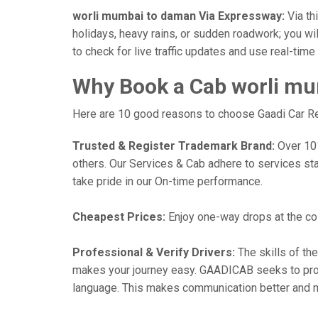
worli mumbai to daman Via Expressway:
Via th
holidays, heavy rains, or sudden roadwork; you wil
to check for live traffic updates and use real-tim
Why Book a Cab worli mu
Here are 10 good reasons to choose Gaadi Car Ren
Trusted & Register Trademark Brand:
Over 101,
others. Our Services & Cab adhere to services st
take pride in our On-time performance.
Cheapest Prices:
Enjoy one-way drops at the cost
Professional & Verify Drivers:
The skills of the
makes your journey easy. GAADICAB seeks to provide
language. This makes communication better and 