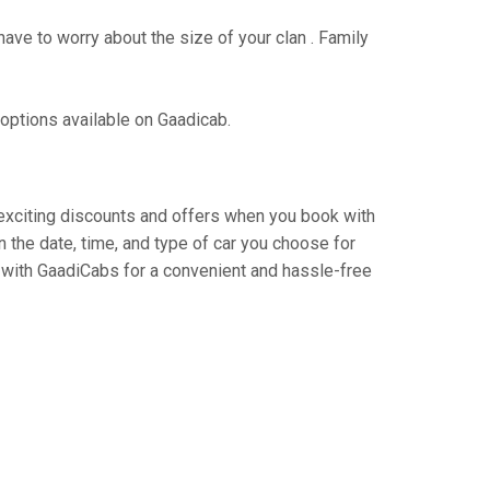
have to worry about the size of your clan . Family
 options available on Gaadicab.
y exciting discounts and offers when you book with
 the date, time, and type of car you choose for
 with GaadiCabs for a convenient and hassle-free