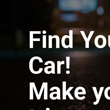
Find Yo
Car!
Make y