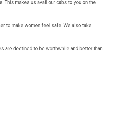
e. This makes us avail our cabs to you on the
ther to make women feel safe. We also take
s are destined to be worthwhile and better than