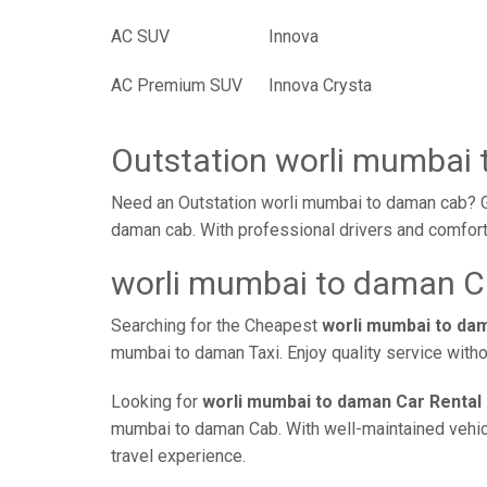
AC SUV
Innova
AC Premium SUV
Innova Crysta
Outstation worli mumbai
Need an Outstation worli mumbai to daman cab? Ga
daman cab. With professional drivers and comforta
worli mumbai to daman Ca
Searching for the Cheapest
worli mumbai to da
mumbai to daman Taxi. Enjoy quality service with
Looking for
worli mumbai to daman Car Rental
mumbai to daman Cab. With well-maintained vehicle
travel experience.