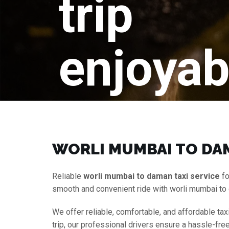
trip
enjoyab
WORLI MUMBAI TO DAM
Reliable
worli mumbai to daman taxi service
fo
smooth and convenient ride with worli mumbai to
We offer reliable, comfortable, and affordable tax
trip, our professional drivers ensure a hassle-fr