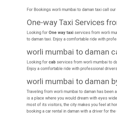
For Bookings worli mumbai to daman taxi call ou
One-way Taxi Services f
Looking for
One way taxi
services from worli mu
to daman taxi. Enjoy a comfortable ride with prof
worli mumbai to daman c
Looking for
cab
services from worli mumbai to da
Enjoy a comfortable ride with professional driver
worli mumbai to daman by
Traveling from worli mumbai to daman has been a 
is a place where you would dream with eyes wide 
most of its visitors, the city makes you feel at 
booking a car rental in daman with a driver for the