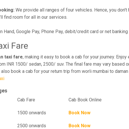
ooking:
We provide all ranges of four vehicles. Hence, you don't 
l find room for all in our services.
in Hand, Google Pay, Phone Pay, debit/credit card or net banking
xi Fare
n taxi fare
, making it easy to book a cab for your journey. Enjo
rom INR 1500/ sedan, 2500/ suv. The final fare may vary based on
 also book a cab for your return trip from worli mumbai to daman
xi
ges
el
Cab Fare
Cab Book Online
1500 onwards
Book Now
2500 onwards
Book Now