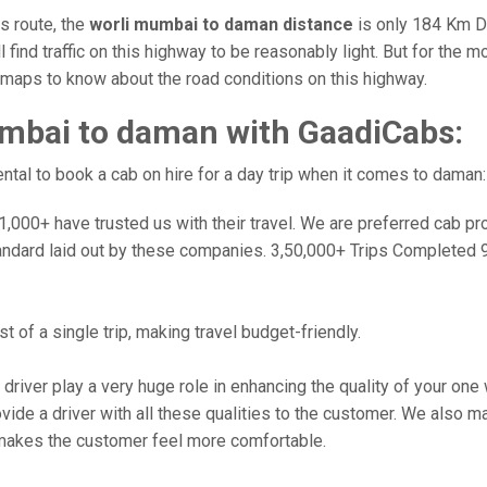
is route, the
worli mumbai to daman distance
is only 184 Km Du
l find traffic on this highway to be reasonably light. But for the
e maps to know about the road conditions on this highway.
mbai to daman with GaadiCabs:
tal to book a cab on hire for a day trip when it comes to daman:
000+ have trusted us with their travel. We are preferred cab provi
andard laid out by these companies. 3,50,000+ Trips Completed 
 of a single trip, making travel budget-friendly.
 driver play a very huge role in enhancing the quality of your on
 a driver with all these qualities to the customer. We also make 
makes the customer feel more comfortable.