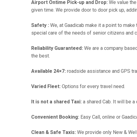
Airport Ontime Pick-up and Drop:
We value the 
given time. We provide door to door pick up, addin
Safety :
We, at Gaadicab make it a point to make 
special care of the needs of senior citizens and c
Reliability Guaranteed:
We are a company based i
the best.
Available 24×7:
roadside assistance and GPS tra
Varied Fleet:
Options for every travel need.
It is not a shared Taxi:
a shared Cab. It will be a
Convenient Booking:
Easy Call, online or Gaadic
Clean & Safe Taxis:
We provide only New & Well-