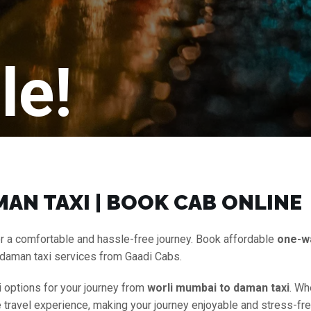
le!
AN TAXI | BOOK CAB ONLINE
r a comfortable and hassle-free journey. Book affordable
one-w
 daman taxi services from Gaadi Cabs.
i options for your journey from
worli mumbai to daman taxi
. Wh
ee travel experience, making your journey enjoyable and stress-fr