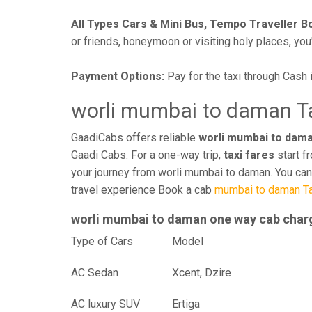
All Types Cars & Mini Bus, Tempo Traveller B
or friends, honeymoon or visiting holy places, you'l
Payment Options:
Pay for the taxi through Cash 
worli mumbai to daman Ta
GaadiCabs offers reliable
worli mumbai to dama
Gaadi Cabs. For a one-way trip,
taxi fares
start f
your journey from worli mumbai to daman. You can
travel experience Book a cab
mumbai to daman Ta
worli mumbai to daman one way cab char
Type of Cars
Mod
AC Sedan
Xcent, Dzire
AC luxury SUV
Ertiga