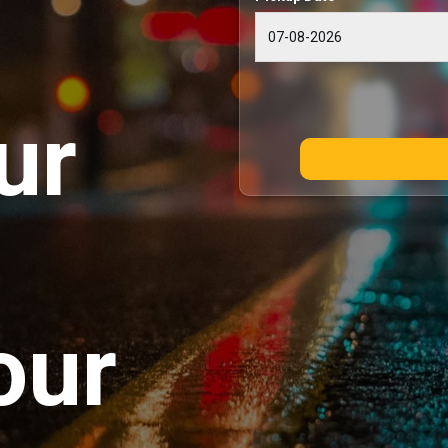
ur
our