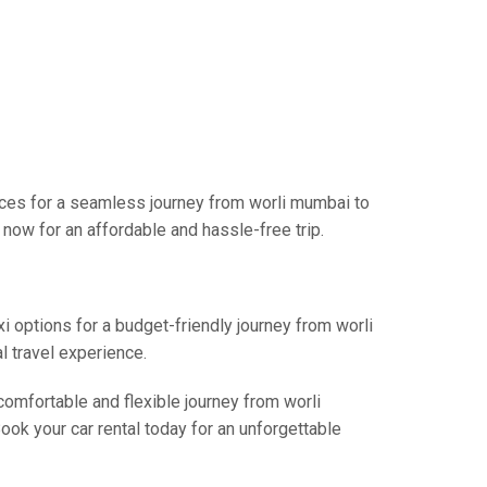
ices for a seamless journey from worli mumbai to
now for an affordable and hassle-free trip.
xi options for a budget-friendly journey from worli
l travel experience.
comfortable and flexible journey from worli
ook your car rental today for an unforgettable