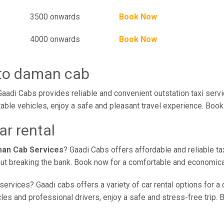
3500 onwards
Book Now
4000 onwards
Book Now
 to daman cab
adi Cabs provides reliable and convenient outstation taxi serv
ble vehicles, enjoy a safe and pleasant travel experience. Book 
r rental
man Cab Services
? Gaadi Cabs offers affordable and reliable ta
out breaking the bank. Book now for a comfortable and economica
services? Gaadi cabs offers a variety of car rental options for a 
s and professional drivers, enjoy a safe and stress-free trip. B