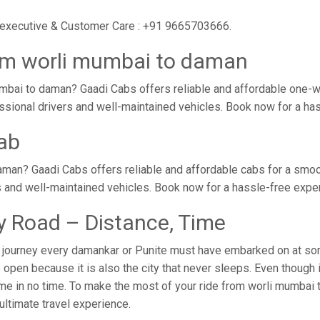
r executive & Customer Care : +91 9665703666.
rom worli mumbai to daman
mbai to daman? Gaadi Cabs offers reliable and affordable one-w
essional drivers and well-maintained vehicles. Book now for a ha
ab
man? Gaadi Cabs offers reliable and affordable cabs for a smo
s and well-maintained vehicles. Book now for a hassle-free expe
 Road – Distance, Time
journey every damankar or Punite must have embarked on at some
open because it is also the city that never sleeps. Even though 
home in no time. To make the most of your ride from worli mumbai 
 ultimate travel experience.