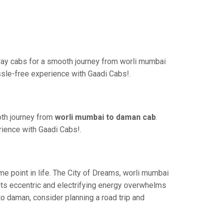
ay cabs for a smooth journey from worli mumbai
ssle-free experience with Gaadi Cabs!.
oth journey from
worli mumbai to daman cab
.
rience with Gaadi Cabs!.
 point in life. The City of Dreams, worli mumbai
its eccentric and electrifying energy overwhelms
to daman, consider planning a road trip and