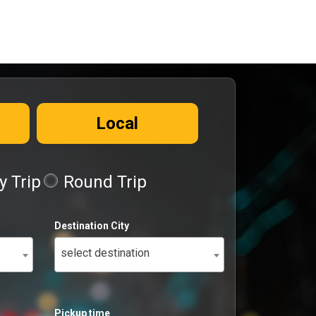
Local
 Trip
Round Trip
Destination City
select destination
Pickup time