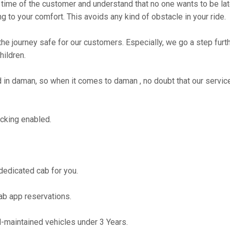
time of the customer and understand that no one wants to be lat
g to your comfort. This avoids any kind of obstacle in your ride.
the journey safe for our customers. Especially, we go a step fur
hildren.
n daman, so when it comes to daman , no doubt that our service
cking enabled.
 dedicated cab for you.
ab app reservations.
maintained vehicles under 3 Years.