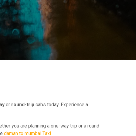
ay
or
round-trip
cabs today. Experience a
ether you are planning a one-way trip or a round
ee
daman to mumbai Taxi