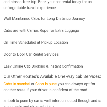
and stress-free trip. Book your car rental today for an
unforgettable travel experience.
Well Maintained Cabs for Long Distance Journey
Cabs are with Carrier, Rope for Extra Luggage
On Time Scheduled at Pickup Location
Door to Door Car Rental Services
Easy Online Cab Booking & Instant Confirmation
Our Other Routes’s Available One-way cab Services:
Cabs in mumbai
or
Cabs in pune
you can always opt for
another route if your driver is confident of the road.
amboli to pune by car is well interconnected through and is
a very safe and pleasant drive.