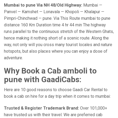
Mumbai to pune Via NH 48/Old Highway:
Mumbai —
Panvel — Kamshet — Lonavala — Khopoli — Khalapur —
Pimpri-Chinchwad — pune. Via This Route mumbai to pune
distance 160 Km Duration time 4 hr 44 min The highway
runs parallel to the continuous stretch of the Western Ghats,
hence making it nothing short of a scenic route. Along the
way, not only will you cross many tourist locales and nature
hotspots, but also places where you can enjoy a dose of
adventure.
Why Book a Cab amboli to
pune with GaadiCabs:
Here are 10 good reasons to choose Gaadi Car Rental to
book a cab on hire for a day trip when it comes to mumbai:
Trusted & Register Trademark Brand:
Over 101,000+
have trusted us with their travel. We are preferred cab