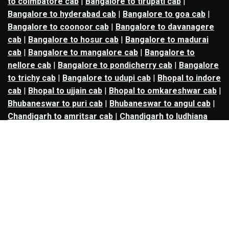
to coimbatore cab
|
Bangalore to tirupati cab
|
Bangalore to hyderabad cab
|
Bangalore to goa cab
|
Bangalore to coonoor cab
|
Bangalore to davanagere
cab
|
Bangalore to hosur cab
|
Bangalore to madurai
cab
|
Bangalore to mangalore cab
|
Bangalore to
nellore cab
|
Bangalore to pondicherry cab
|
Bangalore
to trichy cab
|
Bangalore to udupi cab
|
Bhopal to indore
cab
|
Bhopal to ujjain cab
|
Bhopal to omkareshwar cab
|
Bhubaneswar to puri cab
|
Bhubaneswar to angul cab
|
Chandigarh to amritsar cab
|
Chandigarh to ludhiana
cab
|
Chandigarh to shimla cab
|
Chandigarh to patiala
cab
|
Chandigarh to manali cab
|
Chennai to tirupati cab
|
Chennai to pondicherry cab
|
Chennai to vellore cab
|
Chennai to tiruvannamalai cab
|
Chennai to coimbatore
cab
|
Chennai to madurai cab
|
Delhi to chandigarh cab
|
Delhi to agra cab
|
Delhi to dehradun cab
|
Delhi to
jaipur cab
|
Delhi to shimla cab
|
Delhi to ajmer cab
|
Delhi to amritsar cab
|
Delhi to haridwar cab
|
Delhi to