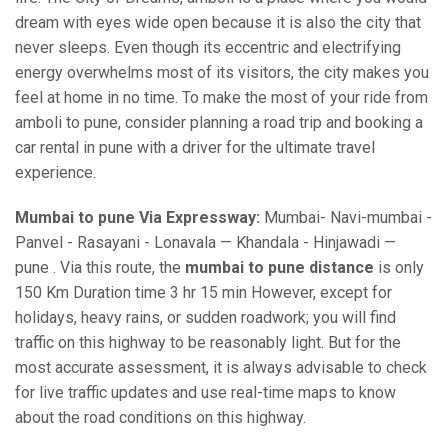
dream with eyes wide open because it is also the city that
never sleeps. Even though its eccentric and electrifying
energy overwhelms most of its visitors, the city makes you
feel at home in no time. To make the most of your ride from
amboli to pune, consider planning a road trip and booking a
car rental in pune with a driver for the ultimate travel
experience.
Mumbai to pune Via Expressway:
Mumbai- Navi-mumbai -
Panvel - Rasayani - Lonavala — Khandala - Hinjawadi —
pune . Via this route, the
mumbai to pune distance
is only
150 Km Duration time 3 hr 15 min However, except for
holidays, heavy rains, or sudden roadwork; you will find
traffic on this highway to be reasonably light. But for the
most accurate assessment, it is always advisable to check
for live traffic updates and use real-time maps to know
about the road conditions on this highway.