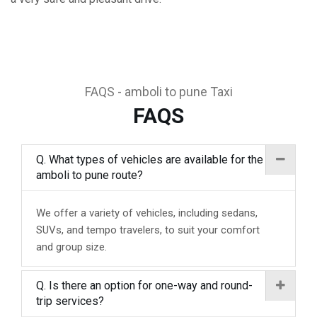
FAQS - amboli to pune Taxi
FAQS
Q. What types of vehicles are available for the
amboli to pune route?
We offer a variety of vehicles, including sedans,
SUVs, and tempo travelers, to suit your comfort
and group size.
Q. Is there an option for one-way and round-
trip services?