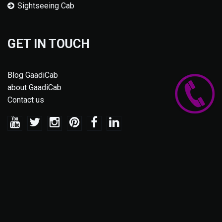
Sightseeing Cab
GET IN TOUCH
Blog GaadiCab
about GaadiCab
Contact us