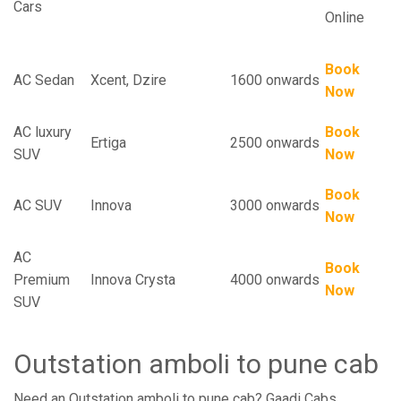
Cars
Online
Book
AC Sedan
Xcent, Dzire
1600 onwards
Now
AC luxury
Book
Ertiga
2500 onwards
SUV
Now
Book
AC SUV
Innova
3000 onwards
Now
AC
Book
Premium
Innova Crysta
4000 onwards
Now
SUV
Outstation amboli to pune cab
Need an Outstation amboli to pune cab? Gaadi Cabs