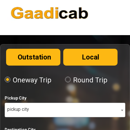
Outstation
Local
Oneway Trip
Round Trip
Pickup City
pickup city
Destination City