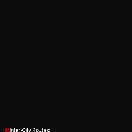
Inter-City Routes: