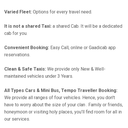
Varied Fleet:
Options for every travel need.
It is not a shared Taxi:
a shared Cab. It will be a dedicated
cab for you.
Convenient Booking:
Easy Call, online or Gaadicab app
reservations.
Clean & Safe Taxis:
We provide only New & Well-
maintained vehicles under 3 Years.
All Types Cars & Mini Bus, Tempo Traveller Booking:
We provide all ranges of four vehicles. Hence, you don't
have to worry about the size of your clan . Family or friends,
honeymoon or visiting holy places, you'll find room for all in
our services.