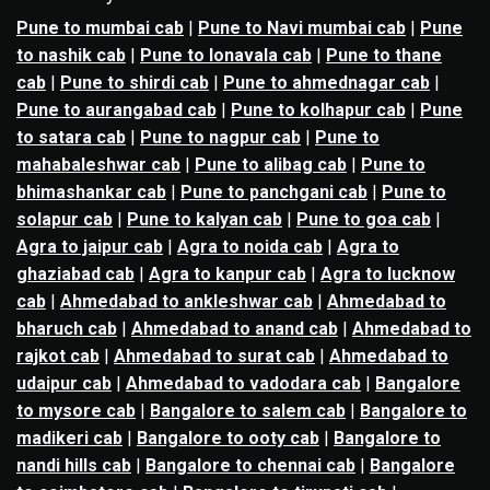
Pune to mumbai cab
|
Pune to Navi mumbai cab
|
Pune
to nashik cab
|
Pune to lonavala cab
|
Pune to thane
cab
|
Pune to shirdi cab
|
Pune to ahmednagar cab
|
Pune to aurangabad cab
|
Pune to kolhapur cab
|
Pune
to satara cab
|
Pune to nagpur cab
|
Pune to
mahabaleshwar cab
|
Pune to alibag cab
|
Pune to
bhimashankar cab
|
Pune to panchgani cab
|
Pune to
solapur cab
|
Pune to kalyan cab
|
Pune to goa cab
|
Agra to jaipur cab
|
Agra to noida cab
|
Agra to
ghaziabad cab
|
Agra to kanpur cab
|
Agra to lucknow
cab
|
Ahmedabad to ankleshwar cab
|
Ahmedabad to
bharuch cab
|
Ahmedabad to anand cab
|
Ahmedabad to
rajkot cab
|
Ahmedabad to surat cab
|
Ahmedabad to
udaipur cab
|
Ahmedabad to vadodara cab
|
Bangalore
to mysore cab
|
Bangalore to salem cab
|
Bangalore to
madikeri cab
|
Bangalore to ooty cab
|
Bangalore to
nandi hills cab
|
Bangalore to chennai cab
|
Bangalore