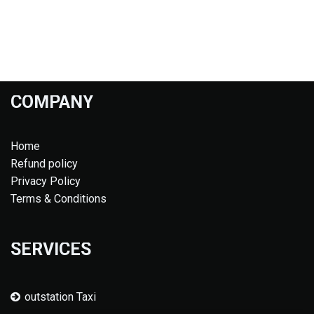
COMPANY
Home
Refund policy
Privacy Policy
Terms & Conditions
SERVICES
outstation Taxi