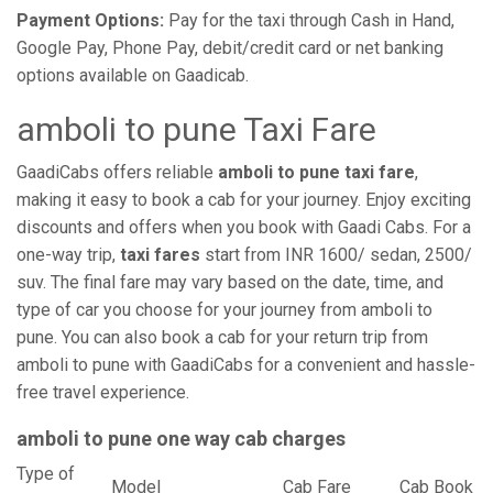
Payment Options:
Pay for the taxi through Cash in Hand,
Google Pay, Phone Pay, debit/credit card or net banking
options available on Gaadicab.
amboli to pune Taxi Fare
GaadiCabs offers reliable
amboli to pune taxi fare
,
making it easy to book a cab for your journey. Enjoy exciting
discounts and offers when you book with Gaadi Cabs. For a
one-way trip,
taxi fares
start from INR 1600/ sedan, 2500/
suv. The final fare may vary based on the date, time, and
type of car you choose for your journey from amboli to
pune. You can also book a cab for your return trip from
amboli to pune with GaadiCabs for a convenient and hassle-
free travel experience.
amboli to pune one way cab charges
Type of
Model
Cab Fare
Cab Book