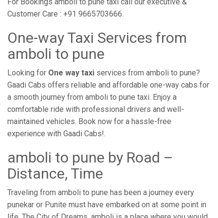
For Bookings amboli to pune taxi call our executive &
Customer Care : +91 9665703666.
One-way Taxi Services from
amboli to pune
Looking for
One way taxi
services from amboli to pune?
Gaadi Cabs offers reliable and affordable one-way cabs for
a smooth journey from amboli to pune taxi. Enjoy a
comfortable ride with professional drivers and well-
maintained vehicles. Book now for a hassle-free
experience with Gaadi Cabs!.
amboli to pune by Road –
Distance, Time
Traveling from amboli to pune has been a journey every
punekar or Punite must have embarked on at some point in
life. The City of Dreams, amboli is a place where you would