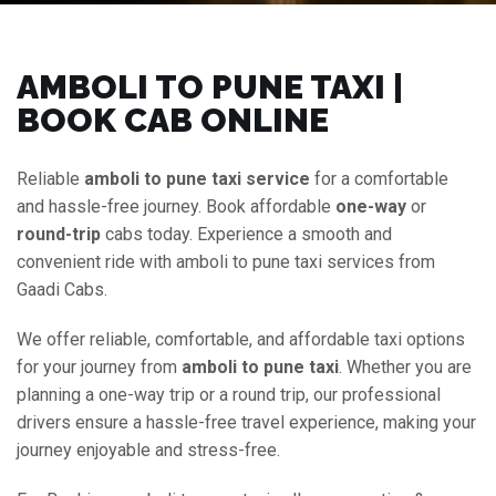
AMBOLI TO PUNE TAXI |
BOOK CAB ONLINE
Reliable
amboli to pune taxi service
for a comfortable
and hassle-free journey. Book affordable
one-way
or
round-trip
cabs today. Experience a smooth and
convenient ride with amboli to pune taxi services from
Gaadi Cabs.
We offer reliable, comfortable, and affordable taxi options
for your journey from
amboli to pune taxi
. Whether you are
planning a one-way trip or a round trip, our professional
drivers ensure a hassle-free travel experience, making your
journey enjoyable and stress-free.