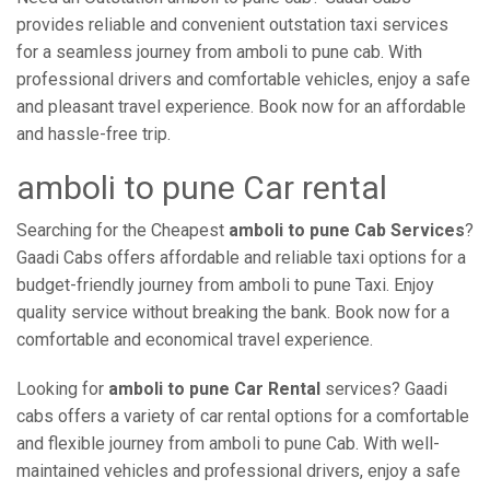
provides reliable and convenient outstation taxi services
for a seamless journey from amboli to pune cab. With
professional drivers and comfortable vehicles, enjoy a safe
and pleasant travel experience. Book now for an affordable
and hassle-free trip.
amboli to pune Car rental
Searching for the Cheapest
amboli to pune Cab Services
?
Gaadi Cabs offers affordable and reliable taxi options for a
budget-friendly journey from amboli to pune Taxi. Enjoy
quality service without breaking the bank. Book now for a
comfortable and economical travel experience.
Looking for
amboli to pune Car Rental
services? Gaadi
cabs offers a variety of car rental options for a comfortable
and flexible journey from amboli to pune Cab. With well-
maintained vehicles and professional drivers, enjoy a safe