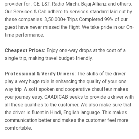
provider for : GE, L&T, Radio Mirchi, Bajaj Allianz and others.
Our Services & Cab adhere to services standard laid out by
these companies. 3,50,000+ Trips Completed 99% of our
guest have never missed the flight. We take pride in our On-
time performance.
Cheapest Prices:
Enjoy one-way drops at the cost of a
single trip, making travel budget-friendly.
Professional & Verify Drivers:
The skills of the driver
play a very huge role in enhancing the quality of your one
way trip. A soft spoken and cooperative chauffeur makes
your journey easy. GAADICAB seeks to provide a driver with
all these qualities to the customer. We also make sure that
the driver is fluent in Hindi, English language. This makes
communication better and makes the customer feel more
comfortable.