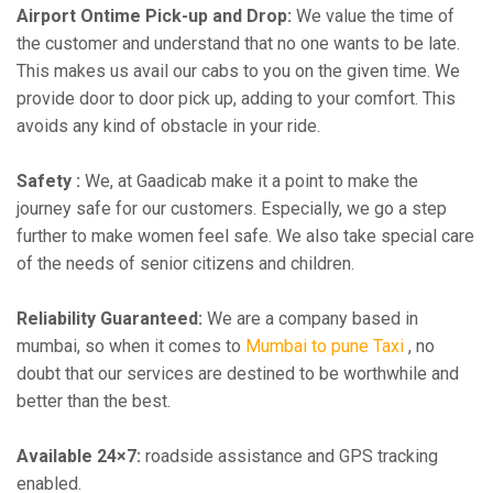
Airport Ontime Pick-up and Drop:
We value the time of
the customer and understand that no one wants to be late.
This makes us avail our cabs to you on the given time. We
provide door to door pick up, adding to your comfort. This
avoids any kind of obstacle in your ride.
Safety :
We, at Gaadicab make it a point to make the
journey safe for our customers. Especially, we go a step
further to make women feel safe. We also take special care
of the needs of senior citizens and children.
Reliability Guaranteed:
We are a company based in
mumbai, so when it comes to
Mumbai to pune Taxi
, no
doubt that our services are destined to be worthwhile and
better than the best.
Available 24×7:
roadside assistance and GPS tracking
enabled.