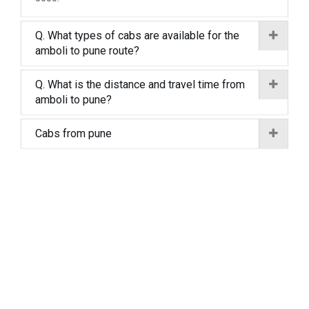
Q. What types of cabs are available for the
amboli to pune route?
Q. What is the distance and travel time from
amboli to pune?
Cabs from pune