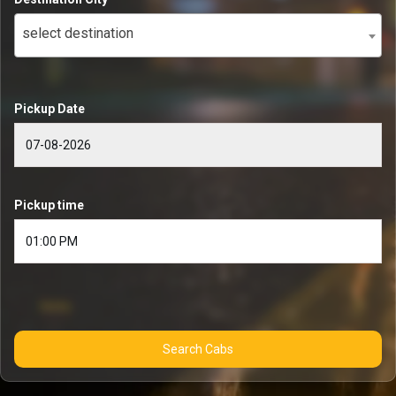
select destination
Pickup Date
Pickup time
Search Cabs