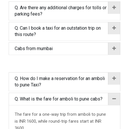
Q. Are there any additional charges for tolls or
parking fees?
Q. Can I book a taxi for an outstation trip on
this route?
Cabs from mumbai
Q. How do I make a reservation for an amboli
to pune Taxi?
Q. What is the fare for amboli to pune cabs?
The fare for a one-way trip from amboli to pune
is INR 1600, while round-trip fares start at INR
3600.