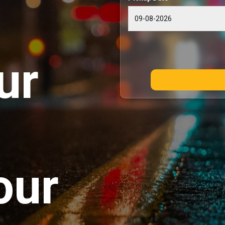
ur
our