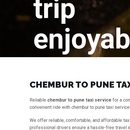
trip
enjoyab
CHEMBUR TO PUNE TAX
Reliable
chembur to pune taxi service
for a co
convenient ride with chembur to pune taxi servic
We offer reliable, comfortable, and affordable tax
professional drivers ensure a hassle-free travel 