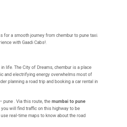
 for a smooth journey from chembur to pune taxi.
rience with Gaadi Cabs!.
n life. The City of Dreams, chembur is a place
ric and electrifying energy overwhelms most of
er planning a road trip and booking a car rental in
pune . Via this route, the
mumbai to pune
ou will find traffic on this highway to be
nd use real-time maps to know about the road