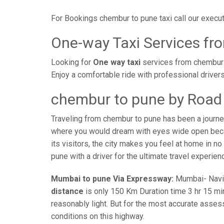
For Bookings chembur to pune taxi call our exec
One-way Taxi Services fr
Looking for
One way taxi
services from chembur t
Enjoy a comfortable ride with professional driver
chembur to pune by Road 
Traveling from chembur to pune has been a journe
where you would dream with eyes wide open becaus
its visitors, the city makes you feel at home in n
pune with a driver for the ultimate travel experien
Mumbai to pune Via Expressway:
Mumbai- Navi-m
distance
is only 150 Km Duration time 3 hr 15 min
reasonably light. But for the most accurate asses
conditions on this highway.