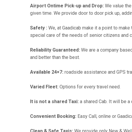
Airport Ontime Pick-up and Drop:
We value the 
given time. We provide door to door pick up, addin
Safety :
We, at Gaadicab make it a point to make 
special care of the needs of senior citizens and c
Reliability Guaranteed:
We are a company based
and better than the best.
Available 24×7:
roadside assistance and GPS tra
Varied Fleet:
Options for every travel need.
It is not a shared Taxi:
a shared Cab. It will be a
Convenient Booking:
Easy Call, online or Gaadic
Clean & Safe Taxis:
We provide only New & Well-