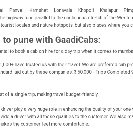
 — Panvel — Kamshet — Lonavala — Khopoli — Khalapur — Pimpr
e highway runs parallel to the continuous stretch of the Western
y tourist locales and nature hotspots, but also places where you 
to pune with GaadiCabs:
tal to book a cab on hire for a day trip when it comes to mumba
000+ have trusted us with their travel. We are preferred cab provi
andard laid out by these companies. 3,50,000+ Trips Completed 
 of a single trip, making travel budget-friendly.
 driver play a very huge role in enhancing the quality of your on
 a driver with all these qualities to the customer. We also make 
makes the customer feel more comfortable.