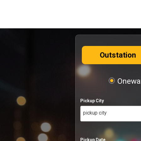
Outstation
Oneway
Pickup City
pickup city
Pickup Date