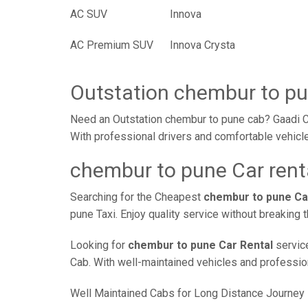
AC SUV
Innova
AC Premium SUV
Innova Crysta
Outstation chembur to p
Need an Outstation chembur to pune cab? Gaadi Ca
With professional drivers and comfortable vehicle
chembur to pune Car rent
Searching for the Cheapest
chembur to pune Ca
pune Taxi. Enjoy quality service without breaking
Looking for
chembur to pune Car Rental
service
Cab. With well-maintained vehicles and professiona
Well Maintained Cabs for Long Distance Journey