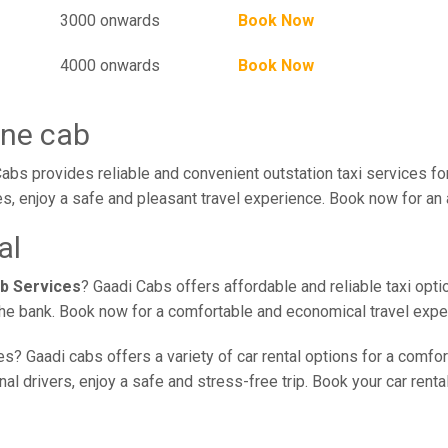
3000 onwards
Book Now
4000 onwards
Book Now
une cab
bs provides reliable and convenient outstation taxi services f
s, enjoy a safe and pleasant travel experience. Book now for an 
al
b Services
? Gaadi Cabs offers affordable and reliable taxi opt
 the bank. Book now for a comfortable and economical travel expe
s? Gaadi cabs offers a variety of car rental options for a comfo
l drivers, enjoy a safe and stress-free trip. Book your car renta