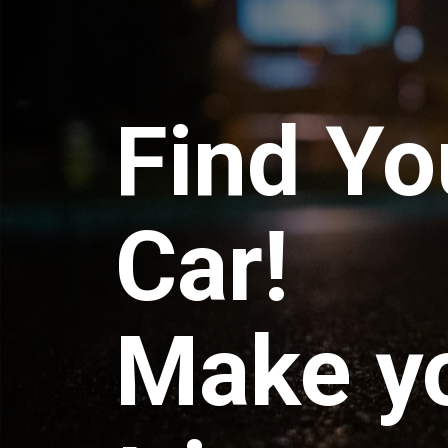
Find Yo
Car!
Make y