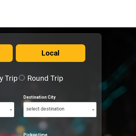
Local
 Trip
Round Trip
Destination City
select destination
Pickup time