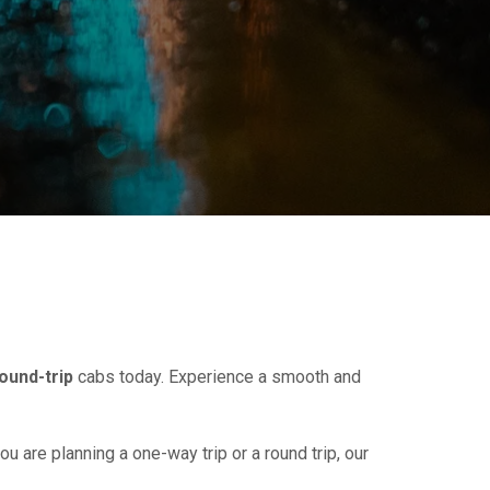
ound-trip
cabs today. Experience a smooth and
ou are planning a one-way trip or a round trip, our