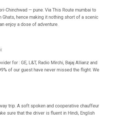
i-Chinchwad — pune. Via This Route mumbai to
 Ghats, hence making it nothing short of a scenic
can enjoy a dose of adventure.
i:
der for : GE, L&T, Radio Mirchi, Bajaj Allianz and
99% of our guest have never missed the flight. We
e way trip. A soft spoken and cooperative chauffeur
sure that the driver is fluent in Hindi, English