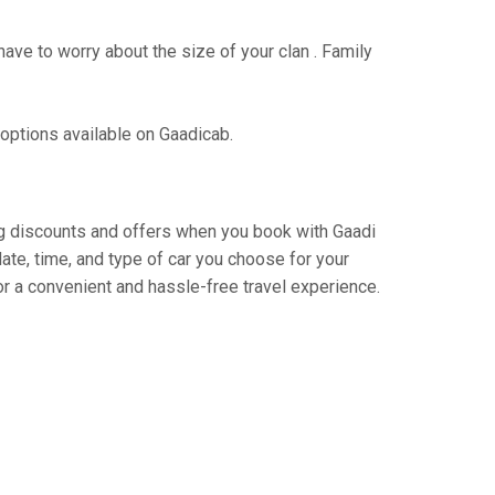
have to worry about the size of your clan . Family
 options available on Gaadicab.
ting discounts and offers when you book with Gaadi
ate, time, and type of car you choose for your
r a convenient and hassle-free travel experience.