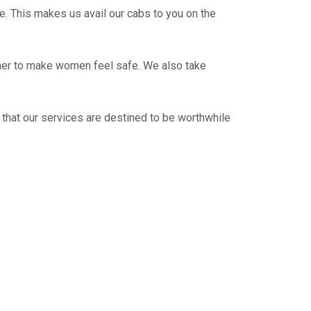
e. This makes us avail our cabs to you on the
ther to make women feel safe. We also take
 that our services are destined to be worthwhile