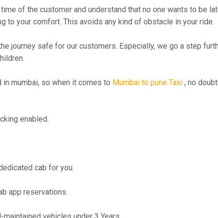
time of the customer and understand that no one wants to be lat
g to your comfort. This avoids any kind of obstacle in your ride.
the journey safe for our customers. Especially, we go a step fur
hildren.
 in mumbai, so when it comes to
Mumbai to pune Taxi
, no doubt
cking enabled.
 dedicated cab for you.
ab app reservations.
maintained vehicles under 3 Years.