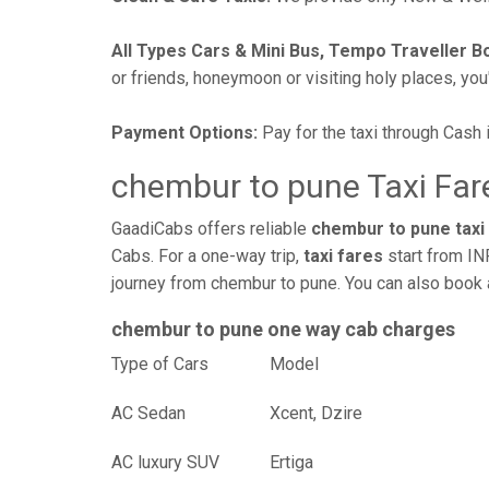
All Types Cars & Mini Bus, Tempo Traveller B
or friends, honeymoon or visiting holy places, you'l
Payment Options:
Pay for the taxi through Cash 
chembur to pune Taxi Far
GaadiCabs offers reliable
chembur to pune taxi
Cabs. For a one-way trip,
taxi fares
start from IN
journey from chembur to pune. You can also book a
chembur to pune one way cab charges
Type of Cars
Mod
AC Sedan
Xcent, Dzire
AC luxury SUV
Ertiga