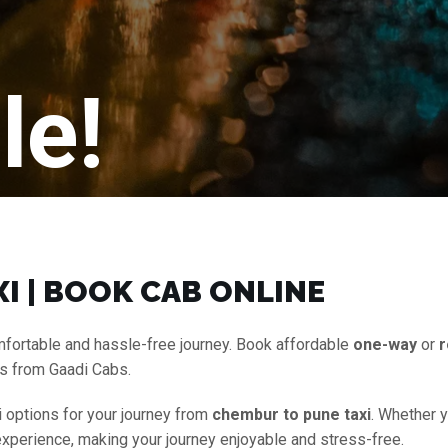
le!
I | BOOK CAB ONLINE
mfortable and hassle-free journey. Book affordable
one-way
or
r
es from Gaadi Cabs.
i options for your journey from
chembur to pune taxi
. Whether y
experience, making your journey enjoyable and stress-free.