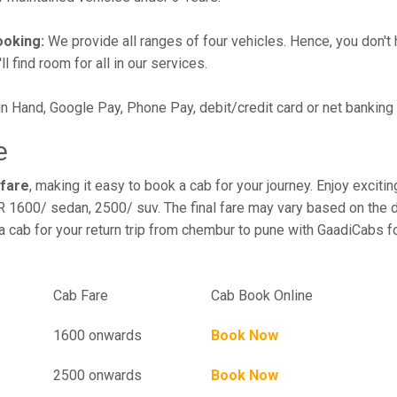
ooking:
We provide all ranges of four vehicles. Hence, you don't 
l find room for all in our services.
in Hand, Google Pay, Phone Pay, debit/credit card or net banking
e
 fare
, making it easy to book a cab for your journey. Enjoy exci
R 1600/ sedan, 2500/ suv. The final fare may vary based on the d
 cab for your return trip from chembur to pune with GaadiCabs fo
el
Cab Fare
Cab Book Online
1600 onwards
Book Now
2500 onwards
Book Now