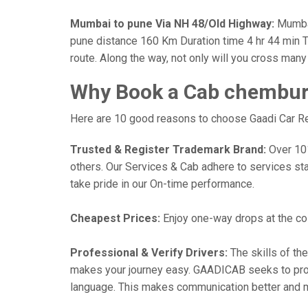
Mumbai to pune Via NH 48/Old Highway:
Mumbai
pune distance 160 Km Duration time 4 hr 44 min Th
route. Along the way, not only will you cross man
Why Book a Cab chembur 
Here are 10 good reasons to choose Gaadi Car Ren
Trusted & Register Trademark Brand:
Over 101,
others. Our Services & Cab adhere to services st
take pride in our On-time performance.
Cheapest Prices:
Enjoy one-way drops at the cost
Professional & Verify Drivers:
The skills of the
makes your journey easy. GAADICAB seeks to provide
language. This makes communication better and 