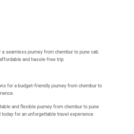
or a seamless journey from chembur to pune cab.
affordable and hassle-free trip.
ions for a budget-friendly journey from chembur to
rience.
rtable and flexible journey from chembur to pune
l today for an unforgettable travel experience.