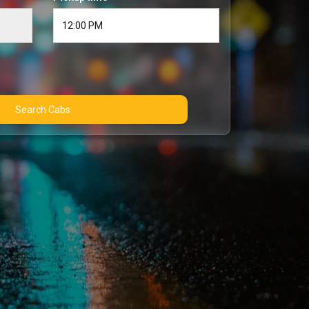
Search Cabs