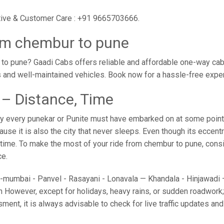
utive & Customer Care : +91 9665703666.
om chembur to pune
o pune? Gaadi Cabs offers reliable and affordable one-way cabs
s and well-maintained vehicles. Book now for a hassle-free expe
– Distance, Time
y every punekar or Punite must have embarked on at some point i
e it is also the city that never sleeps. Even though its eccent
o time. To make the most of your ride from chembur to pune, consid
ce.
umbai - Panvel - Rasayani - Lonavala — Khandala - Hinjawadi — 
 However, except for holidays, heavy rains, or sudden roadwork; y
sment, it is always advisable to check for live traffic updates a