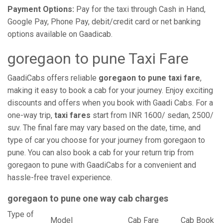
Payment Options:
Pay for the taxi through Cash in Hand,
Google Pay, Phone Pay, debit/credit card or net banking
options available on Gaadicab.
goregaon to pune Taxi Fare
GaadiCabs offers reliable
goregaon to pune taxi fare
,
making it easy to book a cab for your journey. Enjoy exciting
discounts and offers when you book with Gaadi Cabs. For a
one-way trip,
taxi fares
start from INR 1600/ sedan, 2500/
suv. The final fare may vary based on the date, time, and
type of car you choose for your journey from goregaon to
pune. You can also book a cab for your return trip from
goregaon to pune with GaadiCabs for a convenient and
hassle-free travel experience.
goregaon to pune one way cab charges
Type of
Model
Cab Fare
Cab Book