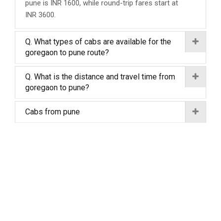
pune is INR 1600, while round-trip fares start at
INR 3600.
Q. What types of cabs are available for the
goregaon to pune route?
Q. What is the distance and travel time from
goregaon to pune?
Cabs from pune