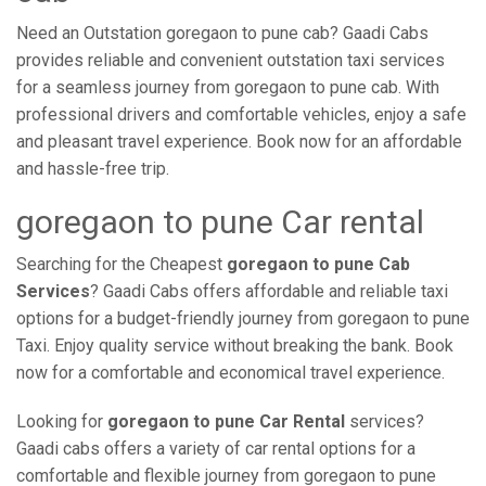
Need an Outstation goregaon to pune cab? Gaadi Cabs
provides reliable and convenient outstation taxi services
for a seamless journey from goregaon to pune cab. With
professional drivers and comfortable vehicles, enjoy a safe
and pleasant travel experience. Book now for an affordable
and hassle-free trip.
goregaon to pune Car rental
Searching for the Cheapest
goregaon to pune Cab
Services
? Gaadi Cabs offers affordable and reliable taxi
options for a budget-friendly journey from goregaon to pune
Taxi. Enjoy quality service without breaking the bank. Book
now for a comfortable and economical travel experience.
Looking for
goregaon to pune Car Rental
services?
Gaadi cabs offers a variety of car rental options for a
comfortable and flexible journey from goregaon to pune