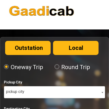
Outstation
Local
Oneway Trip
Round Trip
Pickup City
pickup city
Destination City