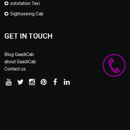
outstation Taxi
Sightseeing Cab
GET IN TOUCH
Blog GaadiCab
about GaadiCab
Contact us