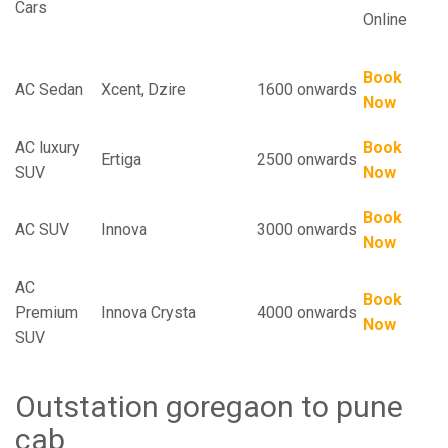
Cars
Online
Book
AC Sedan
Xcent, Dzire
1600 onwards
Now
AC luxury
Book
Ertiga
2500 onwards
SUV
Now
Book
AC SUV
Innova
3000 onwards
Now
AC
Book
Premium
Innova Crysta
4000 onwards
Now
SUV
Outstation goregaon to pune
cab