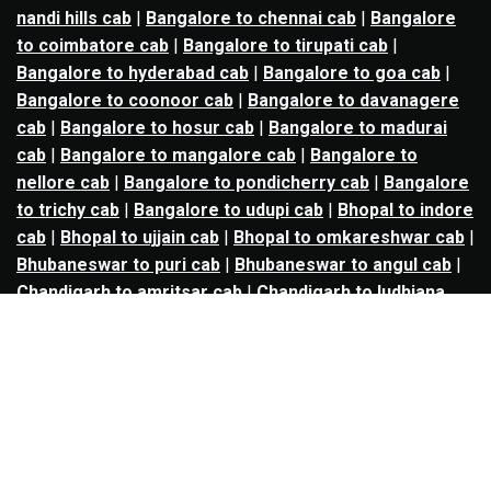
nandi hills cab
|
Bangalore to chennai cab
|
Bangalore
to coimbatore cab
|
Bangalore to tirupati cab
|
Bangalore to hyderabad cab
|
Bangalore to goa cab
|
Bangalore to coonoor cab
|
Bangalore to davanagere
cab
|
Bangalore to hosur cab
|
Bangalore to madurai
cab
|
Bangalore to mangalore cab
|
Bangalore to
nellore cab
|
Bangalore to pondicherry cab
|
Bangalore
to trichy cab
|
Bangalore to udupi cab
|
Bhopal to indore
cab
|
Bhopal to ujjain cab
|
Bhopal to omkareshwar cab
|
Bhubaneswar to puri cab
|
Bhubaneswar to angul cab
|
Chandigarh to amritsar cab
|
Chandigarh to ludhiana
cab
|
Chandigarh to shimla cab
|
Chandigarh to patiala
cab
|
Chandigarh to manali cab
|
Chennai to tirupati cab
|
Chennai to pondicherry cab
|
Chennai to vellore cab
|
Chennai to tiruvannamalai cab
|
Chennai to coimbatore
cab
|
Chennai to madurai cab
|
Delhi to chandigarh cab
|
Delhi to agra cab
|
Delhi to dehradun cab
|
Delhi to
jaipur cab
|
Delhi to shimla cab
|
Delhi to ajmer cab
|