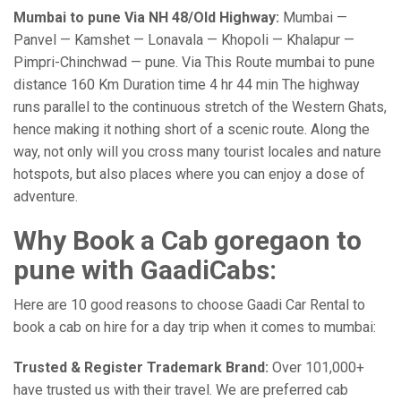
Mumbai to pune Via NH 48/Old Highway:
Mumbai —
Panvel — Kamshet — Lonavala — Khopoli — Khalapur —
Pimpri-Chinchwad — pune. Via This Route mumbai to pune
distance 160 Km Duration time 4 hr 44 min The highway
runs parallel to the continuous stretch of the Western Ghats,
hence making it nothing short of a scenic route. Along the
way, not only will you cross many tourist locales and nature
hotspots, but also places where you can enjoy a dose of
adventure.
Why Book a Cab goregaon to
pune with GaadiCabs:
Here are 10 good reasons to choose Gaadi Car Rental to
book a cab on hire for a day trip when it comes to mumbai:
Trusted & Register Trademark Brand:
Over 101,000+
have trusted us with their travel. We are preferred cab