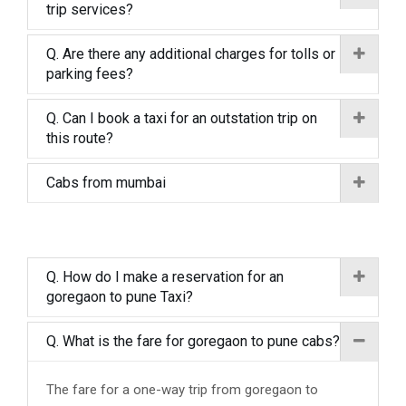
trip services?
Q. Are there any additional charges for tolls or
parking fees?
Q. Can I book a taxi for an outstation trip on
this route?
Cabs from mumbai
Q. How do I make a reservation for an
goregaon to pune Taxi?
Q. What is the fare for goregaon to pune cabs?
The fare for a one-way trip from goregaon to