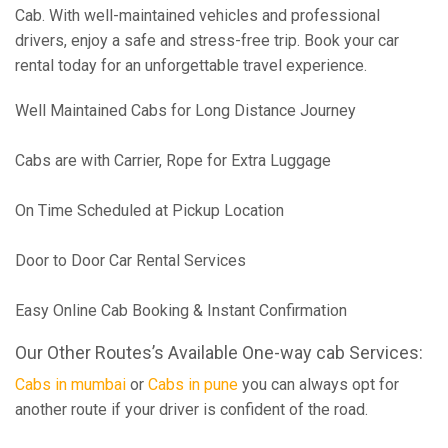
Cab. With well-maintained vehicles and professional
drivers, enjoy a safe and stress-free trip. Book your car
rental today for an unforgettable travel experience.
Well Maintained Cabs for Long Distance Journey
Cabs are with Carrier, Rope for Extra Luggage
On Time Scheduled at Pickup Location
Door to Door Car Rental Services
Easy Online Cab Booking & Instant Confirmation
Our Other Routes’s Available One-way cab Services:
Cabs in mumbai
or
Cabs in pune
you can always opt for
another route if your driver is confident of the road.