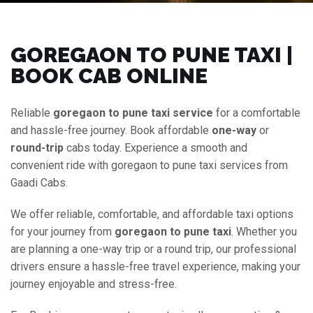
GOREGAON TO PUNE TAXI |
BOOK CAB ONLINE
Reliable
goregaon to pune taxi service
for a comfortable
and hassle-free journey. Book affordable
one-way
or
round-trip
cabs today. Experience a smooth and
convenient ride with goregaon to pune taxi services from
Gaadi Cabs.
We offer reliable, comfortable, and affordable taxi options
for your journey from
goregaon to pune taxi
. Whether you
are planning a one-way trip or a round trip, our professional
drivers ensure a hassle-free travel experience, making your
journey enjoyable and stress-free.