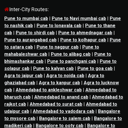
Inter-City Routes:
Pune to mumbai cab
|
Pune to Navi mumbai cab
|
Pune
to nashik cab
|
Pune to lonavala cab
|
Pune to thane
cab
|
Pune to shirdi cab
|
Pune to ahmednagar cab
|
Pune to aurangabad cab
|
Pune to kolhapur cab
|
Pune
to satara cab
|
Pune to nagpur cab
|
Pune to
mahabaleshwar cab
|
Pune to alibag cab
|
Pune to
bhimashankar cab
|
Pune to panchgani cab
|
Pune to
solapur cab
|
Pune to kalyan cab
|
Pune to goa cab
|
Agra to jaipur cab
|
Agra to noida cab
|
Agra to
ghaziabad cab
|
Agra to kanpur cab
|
Agra to lucknow
cab
|
Ahmedabad to ankleshwar cab
|
Ahmedabad to
bharuch cab
|
Ahmedabad to anand cab
|
Ahmedabad to
rajkot cab
|
Ahmedabad to surat cab
|
Ahmedabad to
udaipur cab
|
Ahmedabad to vadodara cab
|
Bangalore
to mysore cab
|
Bangalore to salem cab
|
Bangalore to
madikeri cab
|
Bangalore to ooty cab
|
Bangalore to