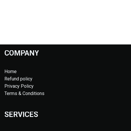
COMPANY
Home
Refund policy
Privacy Policy
Terms & Conditions
SERVICES