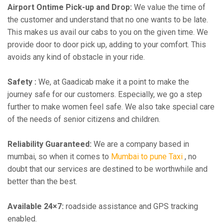
Airport Ontime Pick-up and Drop:
We value the time of
the customer and understand that no one wants to be late.
This makes us avail our cabs to you on the given time. We
provide door to door pick up, adding to your comfort. This
avoids any kind of obstacle in your ride.
Safety :
We, at Gaadicab make it a point to make the
journey safe for our customers. Especially, we go a step
further to make women feel safe. We also take special care
of the needs of senior citizens and children.
Reliability Guaranteed:
We are a company based in
mumbai, so when it comes to
Mumbai to pune Taxi
, no
doubt that our services are destined to be worthwhile and
better than the best.
Available 24×7:
roadside assistance and GPS tracking
enabled.