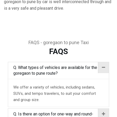
goregaon to pune by car is well interconnected through and
is a very safe and pleasant drive.
FAQS - goregaon to pune Taxi
FAQS
Q. What types of vehicles are available for the
goregaon to pune route?
We offer a variety of vehicles, including sedans,
SUVs, and tempo travelers, to suit your comfort
and group size.
Q. Is there an option for one-way and round-