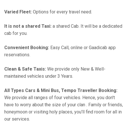
Varied Fleet:
Options for every travel need.
It is not a shared Taxi:
a shared Cab. It will be a dedicated
cab for you.
Convenient Booking:
Easy Call, online or Gaadicab app
reservations.
Clean & Safe Taxis:
We provide only New & Well-
maintained vehicles under 3 Years.
All Types Cars & Mini Bus, Tempo Traveller Booking:
We provide all ranges of four vehicles. Hence, you don't
have to worry about the size of your clan . Family or friends,
honeymoon or visiting holy places, you'll find room for all in
our services.