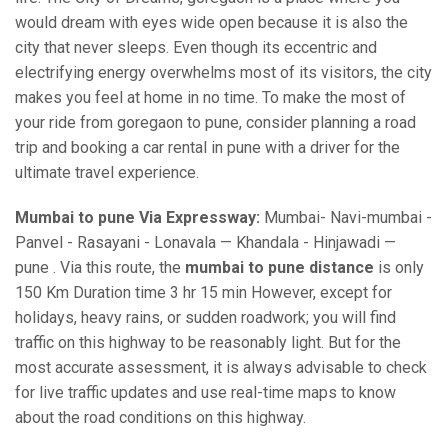
would dream with eyes wide open because it is also the
city that never sleeps. Even though its eccentric and
electrifying energy overwhelms most of its visitors, the city
makes you feel at home in no time. To make the most of
your ride from goregaon to pune, consider planning a road
trip and booking a car rental in pune with a driver for the
ultimate travel experience.
Mumbai to pune Via Expressway:
Mumbai- Navi-mumbai -
Panvel - Rasayani - Lonavala — Khandala - Hinjawadi —
pune . Via this route, the
mumbai to pune distance
is only
150 Km Duration time 3 hr 15 min However, except for
holidays, heavy rains, or sudden roadwork; you will find
traffic on this highway to be reasonably light. But for the
most accurate assessment, it is always advisable to check
for live traffic updates and use real-time maps to know
about the road conditions on this highway.