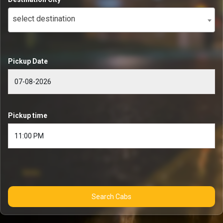
select destination
Pickup Date
Pickup time
Search Cabs