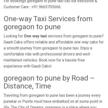
For Bookings goregaon to pune taxi call our executive &
Customer Care : +91 9665703666.
One-way Taxi Services from
goregaon to pune
Looking for
One way taxi
services from goregaon to pune?
Gaadi Cabs offers reliable and affordable one-way cabs for
a smooth journey from goregaon to pune taxi. Enjoy a
comfortable ride with professional drivers and well-
maintained vehicles. Book now for a hassle-free
experience with Gaadi Cabs!.
goregaon to pune by Road –
Distance, Time
Traveling from goregaon to pune has been a journey every
punekar or Punite must have embarked on at some point in
life. The City of Dreams, goregaon is a place where you