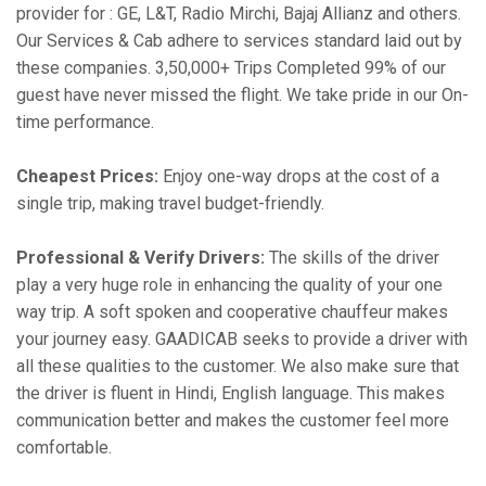
provider for : GE, L&T, Radio Mirchi, Bajaj Allianz and others.
Our Services & Cab adhere to services standard laid out by
these companies. 3,50,000+ Trips Completed 99% of our
guest have never missed the flight. We take pride in our On-
time performance.
Cheapest Prices:
Enjoy one-way drops at the cost of a
single trip, making travel budget-friendly.
Professional & Verify Drivers:
The skills of the driver
play a very huge role in enhancing the quality of your one
way trip. A soft spoken and cooperative chauffeur makes
your journey easy. GAADICAB seeks to provide a driver with
all these qualities to the customer. We also make sure that
the driver is fluent in Hindi, English language. This makes
communication better and makes the customer feel more
comfortable.