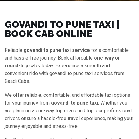
GOVANDI TO PUNE TAXI |
BOOK CAB ONLINE
Reliable
govandi to pune taxi service
for a comfortable
and hassle-free journey. Book affordable
one-way
or
round-trip
cabs today. Experience a smooth and
convenient ride with govandi to pune taxi services from
Gaadi Cabs.
We offer reliable, comfortable, and affordable taxi options
for your journey from
govandi to pune taxi
. Whether you
are planning a one-way trip or a round trip, our professional
drivers ensure a hassle-free travel experience, making your
journey enjoyable and stress-free.