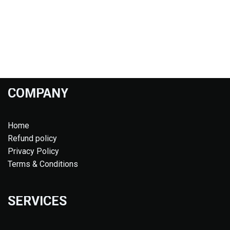
COMPANY
Home
Refund policy
Privacy Policy
Terms & Conditions
SERVICES