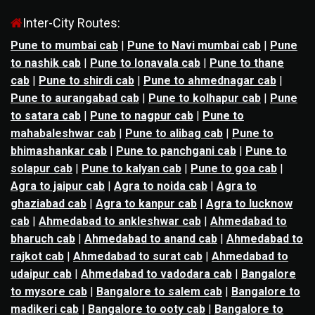
Inter-City Routes:
Pune to mumbai cab
|
Pune to Navi mumbai cab
|
Pune
to nashik cab
|
Pune to lonavala cab
|
Pune to thane
cab
|
Pune to shirdi cab
|
Pune to ahmednagar cab
|
Pune to aurangabad cab
|
Pune to kolhapur cab
|
Pune
to satara cab
|
Pune to nagpur cab
|
Pune to
mahabaleshwar cab
|
Pune to alibag cab
|
Pune to
bhimashankar cab
|
Pune to panchgani cab
|
Pune to
solapur cab
|
Pune to kalyan cab
|
Pune to goa cab
|
Agra to jaipur cab
|
Agra to noida cab
|
Agra to
ghaziabad cab
|
Agra to kanpur cab
|
Agra to lucknow
cab
|
Ahmedabad to ankleshwar cab
|
Ahmedabad to
bharuch cab
|
Ahmedabad to anand cab
|
Ahmedabad to
rajkot cab
|
Ahmedabad to surat cab
|
Ahmedabad to
udaipur cab
|
Ahmedabad to vadodara cab
|
Bangalore
to mysore cab
|
Bangalore to salem cab
|
Bangalore to
madikeri cab
|
Bangalore to ooty cab
|
Bangalore to