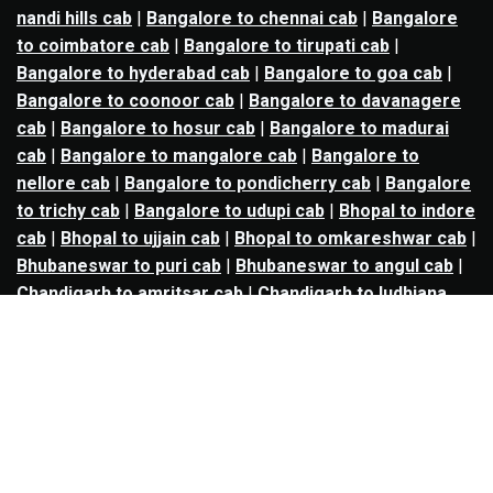
nandi hills cab
|
Bangalore to chennai cab
|
Bangalore
to coimbatore cab
|
Bangalore to tirupati cab
|
Bangalore to hyderabad cab
|
Bangalore to goa cab
|
Bangalore to coonoor cab
|
Bangalore to davanagere
cab
|
Bangalore to hosur cab
|
Bangalore to madurai
cab
|
Bangalore to mangalore cab
|
Bangalore to
nellore cab
|
Bangalore to pondicherry cab
|
Bangalore
to trichy cab
|
Bangalore to udupi cab
|
Bhopal to indore
cab
|
Bhopal to ujjain cab
|
Bhopal to omkareshwar cab
|
Bhubaneswar to puri cab
|
Bhubaneswar to angul cab
|
Chandigarh to amritsar cab
|
Chandigarh to ludhiana
cab
|
Chandigarh to shimla cab
|
Chandigarh to patiala
cab
|
Chandigarh to manali cab
|
Chennai to tirupati cab
|
Chennai to pondicherry cab
|
Chennai to vellore cab
|
Chennai to tiruvannamalai cab
|
Chennai to coimbatore
cab
|
Chennai to madurai cab
|
Delhi to chandigarh cab
|
Delhi to agra cab
|
Delhi to dehradun cab
|
Delhi to
jaipur cab
|
Delhi to shimla cab
|
Delhi to ajmer cab
|