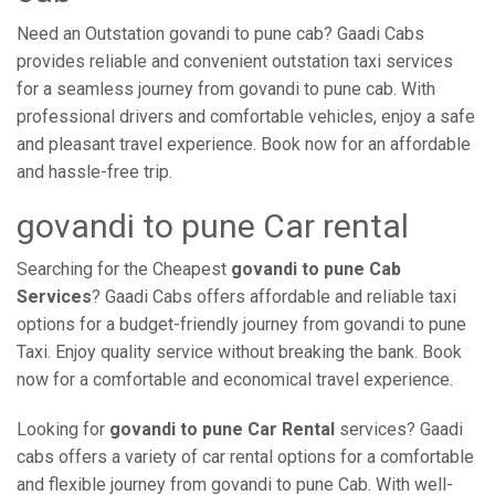
Need an Outstation govandi to pune cab? Gaadi Cabs
provides reliable and convenient outstation taxi services
for a seamless journey from govandi to pune cab. With
professional drivers and comfortable vehicles, enjoy a safe
and pleasant travel experience. Book now for an affordable
and hassle-free trip.
govandi to pune Car rental
Searching for the Cheapest
govandi to pune Cab
Services
? Gaadi Cabs offers affordable and reliable taxi
options for a budget-friendly journey from govandi to pune
Taxi. Enjoy quality service without breaking the bank. Book
now for a comfortable and economical travel experience.
Looking for
govandi to pune Car Rental
services? Gaadi
cabs offers a variety of car rental options for a comfortable
and flexible journey from govandi to pune Cab. With well-