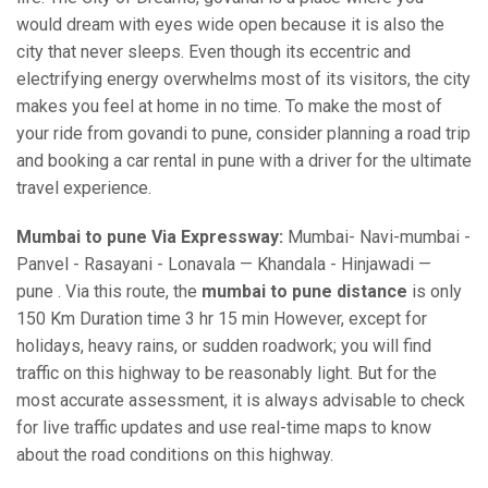
would dream with eyes wide open because it is also the
city that never sleeps. Even though its eccentric and
electrifying energy overwhelms most of its visitors, the city
makes you feel at home in no time. To make the most of
your ride from govandi to pune, consider planning a road trip
and booking a car rental in pune with a driver for the ultimate
travel experience.
Mumbai to pune Via Expressway:
Mumbai- Navi-mumbai -
Panvel - Rasayani - Lonavala — Khandala - Hinjawadi —
pune . Via this route, the
mumbai to pune distance
is only
150 Km Duration time 3 hr 15 min However, except for
holidays, heavy rains, or sudden roadwork; you will find
traffic on this highway to be reasonably light. But for the
most accurate assessment, it is always advisable to check
for live traffic updates and use real-time maps to know
about the road conditions on this highway.