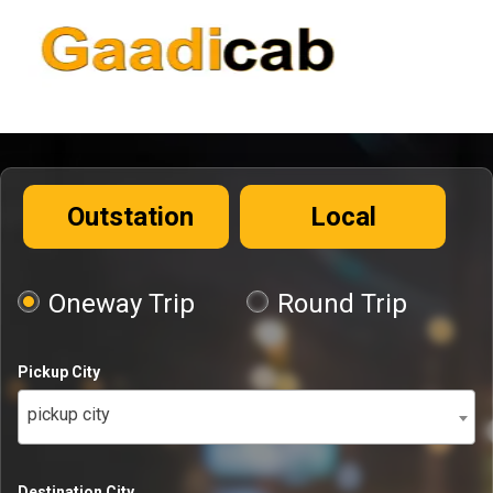
Outstation
Local
Oneway Trip
Round Trip
Pickup City
pickup city
Destination City