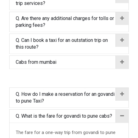
trip services?
Q. Are there any additional charges for tolls or
parking fees?
Q. Can I book a taxi for an outstation trip on
this route?
Cabs from mumbai
Q. How do I make a reservation for an govandi
to pune Taxi?
Q. What is the fare for govandi to pune cabs?
The fare for a one-way trip from govandi to pune