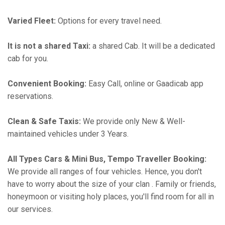
Varied Fleet:
Options for every travel need.
It is not a shared Taxi:
a shared Cab. It will be a dedicated
cab for you.
Convenient Booking:
Easy Call, online or Gaadicab app
reservations.
Clean & Safe Taxis:
We provide only New & Well-
maintained vehicles under 3 Years.
All Types Cars & Mini Bus, Tempo Traveller Booking:
We provide all ranges of four vehicles. Hence, you don't
have to worry about the size of your clan . Family or friends,
honeymoon or visiting holy places, you'll find room for all in
our services.