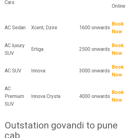
Cars
Online
Book
AC Sedan
Xcent, Dzire
1600 onwards
Now
AC luxury
Book
Ertiga
2500 onwards
SUV
Now
Book
AC SUV
Innova
3000 onwards
Now
AC
Book
Premium
Innova Crysta
4000 onwards
Now
SUV
Outstation govandi to pune
cab