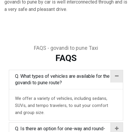
govandi to pune by car is well interconnected through and is
a very safe and pleasant drive.
FAQS - govandi to pune Taxi
FAQS
Q. What types of vehicles are available for the
govandi to pune route?
We offer a variety of vehicles, including sedans,
SUVs, and tempo travelers, to suit your comfort
and group size.
Q. Is there an option for one-way and round-