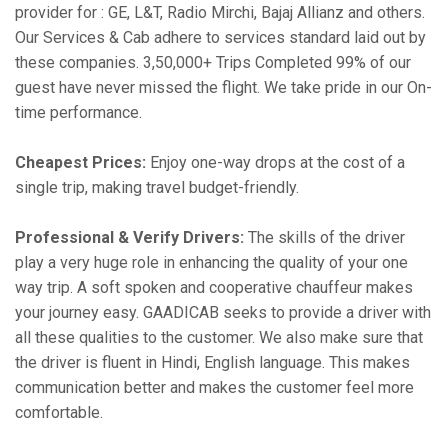
provider for : GE, L&T, Radio Mirchi, Bajaj Allianz and others.
Our Services & Cab adhere to services standard laid out by
these companies. 3,50,000+ Trips Completed 99% of our
guest have never missed the flight. We take pride in our On-
time performance.
Cheapest Prices:
Enjoy one-way drops at the cost of a
single trip, making travel budget-friendly.
Professional & Verify Drivers:
The skills of the driver
play a very huge role in enhancing the quality of your one
way trip. A soft spoken and cooperative chauffeur makes
your journey easy. GAADICAB seeks to provide a driver with
all these qualities to the customer. We also make sure that
the driver is fluent in Hindi, English language. This makes
communication better and makes the customer feel more
comfortable.