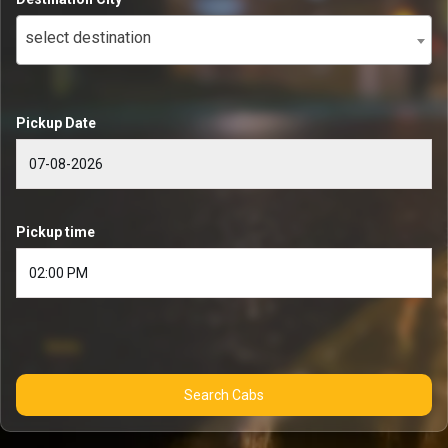
select destination
Pickup Date
Pickup time
Search Cabs