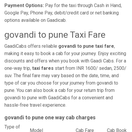
Payment Options:
Pay for the taxi through Cash in Hand,
Google Pay, Phone Pay, debit/credit card or net banking
options available on Gaadicab.
govandi to pune Taxi Fare
GaadiCabs offers reliable
govandi to pune taxi fare
,
making it easy to book a cab for your journey. Enjoy exciting
discounts and offers when you book with Gaadi Cabs. For a
one-way trip,
taxi fares
start from INR 1600/ sedan, 2500/
suv. The final fare may vary based on the date, time, and
type of car you choose for your journey from govandi to
pune. You can also book a cab for your return trip from
govandi to pune with GaadiCabs for a convenient and
hassle-free travel experience.
govandi to pune one way cab charges
Type of
Model
Cab Fare
Cab Book