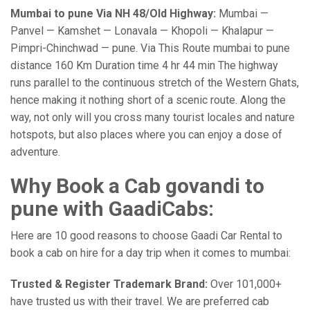
Mumbai to pune Via NH 48/Old Highway:
Mumbai —
Panvel — Kamshet — Lonavala — Khopoli — Khalapur —
Pimpri-Chinchwad — pune. Via This Route mumbai to pune
distance 160 Km Duration time 4 hr 44 min The highway
runs parallel to the continuous stretch of the Western Ghats,
hence making it nothing short of a scenic route. Along the
way, not only will you cross many tourist locales and nature
hotspots, but also places where you can enjoy a dose of
adventure.
Why Book a Cab govandi to
pune with GaadiCabs:
Here are 10 good reasons to choose Gaadi Car Rental to
book a cab on hire for a day trip when it comes to mumbai:
Trusted & Register Trademark Brand:
Over 101,000+
have trusted us with their travel. We are preferred cab