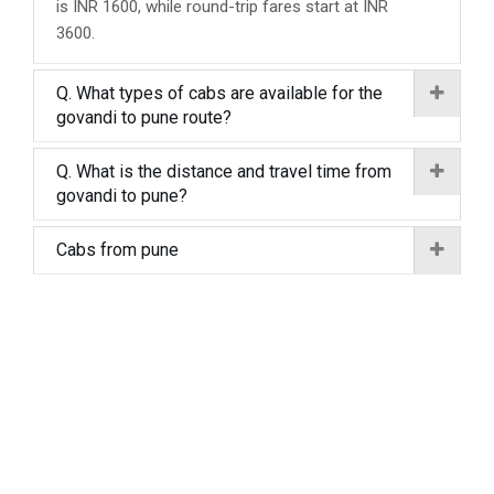
is INR 1600, while round-trip fares start at INR
3600.
Q. What types of cabs are available for the
govandi to pune route?
Q. What is the distance and travel time from
govandi to pune?
Cabs from pune