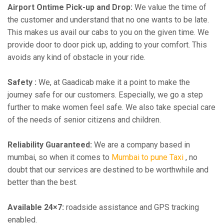
Airport Ontime Pick-up and Drop:
We value the time of
the customer and understand that no one wants to be late.
This makes us avail our cabs to you on the given time. We
provide door to door pick up, adding to your comfort. This
avoids any kind of obstacle in your ride.
Safety :
We, at Gaadicab make it a point to make the
journey safe for our customers. Especially, we go a step
further to make women feel safe. We also take special care
of the needs of senior citizens and children.
Reliability Guaranteed:
We are a company based in
mumbai, so when it comes to
Mumbai to pune Taxi
, no
doubt that our services are destined to be worthwhile and
better than the best.
Available 24×7:
roadside assistance and GPS tracking
enabled.