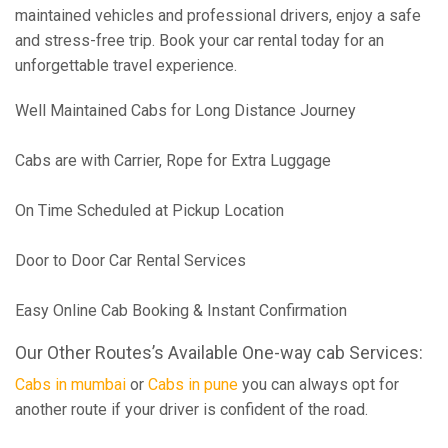
maintained vehicles and professional drivers, enjoy a safe
and stress-free trip. Book your car rental today for an
unforgettable travel experience.
Well Maintained Cabs for Long Distance Journey
Cabs are with Carrier, Rope for Extra Luggage
On Time Scheduled at Pickup Location
Door to Door Car Rental Services
Easy Online Cab Booking & Instant Confirmation
Our Other Routes’s Available One-way cab Services:
Cabs in mumbai
or
Cabs in pune
you can always opt for
another route if your driver is confident of the road.