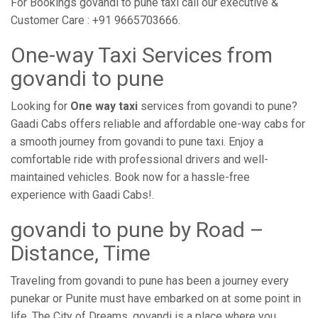
For Bookings govandi to pune taxi call our executive &
Customer Care : +91 9665703666.
One-way Taxi Services from
govandi to pune
Looking for
One way taxi
services from govandi to pune?
Gaadi Cabs offers reliable and affordable one-way cabs for
a smooth journey from govandi to pune taxi. Enjoy a
comfortable ride with professional drivers and well-
maintained vehicles. Book now for a hassle-free
experience with Gaadi Cabs!.
govandi to pune by Road –
Distance, Time
Traveling from govandi to pune has been a journey every
punekar or Punite must have embarked on at some point in
life. The City of Dreams, govandi is a place where you