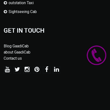
outstation Taxi
Sightseeing Cab
GET IN TOUCH
Blog GaadiCab
about GaadiCab
Contact us