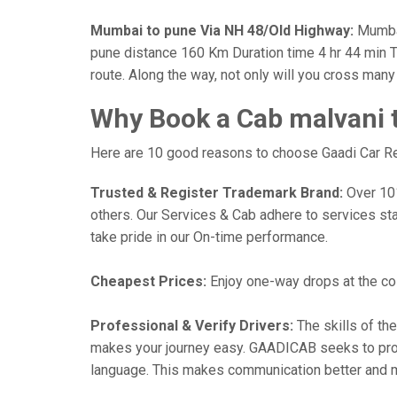
Mumbai to pune Via NH 48/Old Highway:
Mumbai
pune distance 160 Km Duration time 4 hr 44 min Th
route. Along the way, not only will you cross man
Why Book a Cab malvani 
Here are 10 good reasons to choose Gaadi Car Ren
Trusted & Register Trademark Brand:
Over 101,
others. Our Services & Cab adhere to services st
take pride in our On-time performance.
Cheapest Prices:
Enjoy one-way drops at the cost
Professional & Verify Drivers:
The skills of the
makes your journey easy. GAADICAB seeks to provide
language. This makes communication better and 