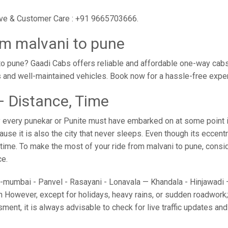
tive & Customer Care : +91 9665703666.
om malvani to pune
o pune? Gaadi Cabs offers reliable and affordable one-way cabs 
s and well-maintained vehicles. Book now for a hassle-free expe
– Distance, Time
 every punekar or Punite must have embarked on at some point in 
e it is also the city that never sleeps. Even though its eccent
 time. To make the most of your ride from malvani to pune, conside
ce.
umbai - Panvel - Rasayani - Lonavala — Khandala - Hinjawadi — 
 However, except for holidays, heavy rains, or sudden roadwork; y
sment, it is always advisable to check for live traffic updates a