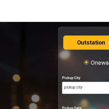
Outstation
Oneway
Pickup City
pickup city
Pickup Date