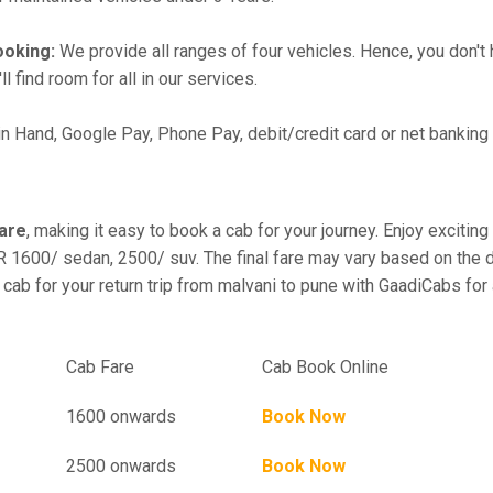
ooking:
We provide all ranges of four vehicles. Hence, you don't 
l find room for all in our services.
in Hand, Google Pay, Phone Pay, debit/credit card or net banking
fare
, making it easy to book a cab for your journey. Enjoy exciti
R 1600/ sedan, 2500/ suv. The final fare may vary based on the d
 cab for your return trip from malvani to pune with GaadiCabs for
el
Cab Fare
Cab Book Online
1600 onwards
Book Now
2500 onwards
Book Now