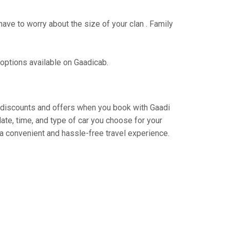
have to worry about the size of your clan . Family
 options available on Gaadicab.
ng discounts and offers when you book with Gaadi
ate, time, and type of car you choose for your
 a convenient and hassle-free travel experience.