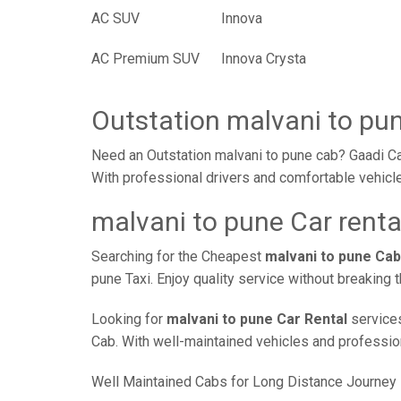
AC SUV
Innova
AC Premium SUV
Innova Crysta
Outstation malvani to pu
Need an Outstation malvani to pune cab? Gaadi Ca
With professional drivers and comfortable vehicle
malvani to pune Car renta
Searching for the Cheapest
malvani to pune Cab
pune Taxi. Enjoy quality service without breaking
Looking for
malvani to pune Car Rental
services
Cab. With well-maintained vehicles and professiona
Well Maintained Cabs for Long Distance Journey