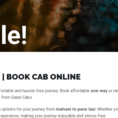
le!
 | BOOK CAB ONLINE
ortable and hassle-free journey. Book affordable
one-way
or
ro
s from Gaadi Cabs.
i options for your journey from
malvani to pune taxi
. Whether yo
experience, making your journey enjoyable and stress-free.