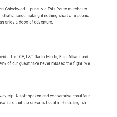
i-Chinchwad — pune. Via This Route mumbai to
 Ghats, hence making it nothing short of a scenic
can enjoy a dose of adventure.
i:
der for : GE, L&T, Radio Mirchi, Bajaj Allianz and
99% of our guest have never missed the flight. We
e way trip. A soft spoken and cooperative chauffeur
sure that the driver is fluent in Hindi, English