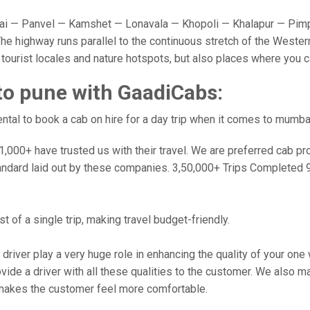
 — Panvel — Kamshet — Lonavala — Khopoli — Khalapur — Pimpr
e highway runs parallel to the continuous stretch of the Western
y tourist locales and nature hotspots, but also places where you 
to pune with GaadiCabs:
tal to book a cab on hire for a day trip when it comes to mumba
000+ have trusted us with their travel. We are preferred cab provi
andard laid out by these companies. 3,50,000+ Trips Completed 
 of a single trip, making travel budget-friendly.
 driver play a very huge role in enhancing the quality of your on
 a driver with all these qualities to the customer. We also make 
makes the customer feel more comfortable.