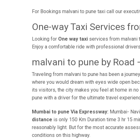
For Bookings malvani to pune taxi call our execu
One-way Taxi Services fr
Looking for
One way taxi
services from malvani t
Enjoy a comfortable ride with professional driver
malvani to pune by Road 
Traveling from malvani to pune has been a journey
where you would dream with eyes wide open becaus
its visitors, the city makes you feel at home in no
pune with a driver for the ultimate travel experien
Mumbai to pune Via Expressway:
Mumbai- Navi-m
distance
is only 150 Km Duration time 3 hr 15 min
reasonably light. But for the most accurate asses
conditions on this highway.