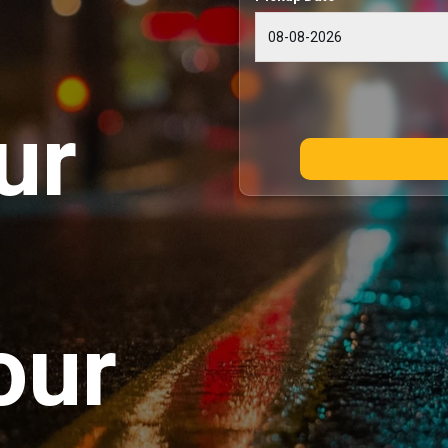
ur
our