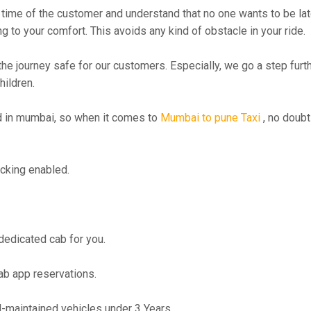
time of the customer and understand that no one wants to be lat
g to your comfort. This avoids any kind of obstacle in your ride.
the journey safe for our customers. Especially, we go a step fur
hildren.
 in mumbai, so when it comes to
Mumbai to pune Taxi
, no doubt
cking enabled.
 dedicated cab for you.
ab app reservations.
maintained vehicles under 3 Years.