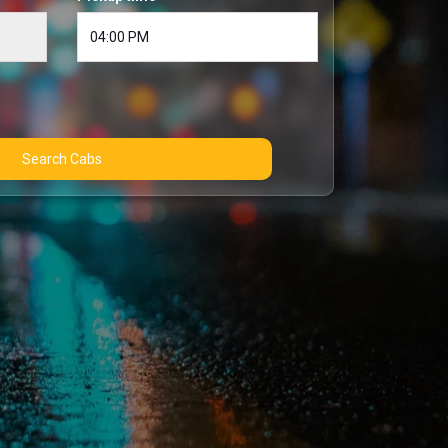
Search Cabs