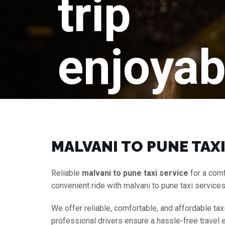
trip
enjoyab
MALVANI TO PUNE TAXI
Reliable
malvani to pune taxi service
for a comf
convenient ride with malvani to pune taxi service
We offer reliable, comfortable, and affordable tax
professional drivers ensure a hassle-free travel 