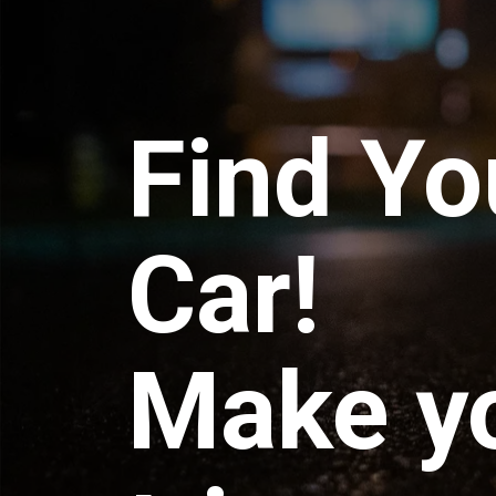
Find Yo
Car!
Make y