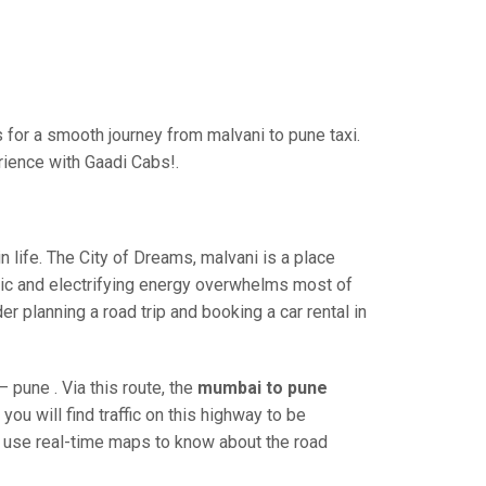
for a smooth journey from malvani to pune taxi.
rience with Gaadi Cabs!.
life. The City of Dreams, malvani is a place
ric and electrifying energy overwhelms most of
r planning a road trip and booking a car rental in
pune . Via this route, the
mumbai to pune
ou will find traffic on this highway to be
nd use real-time maps to know about the road