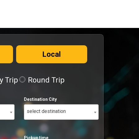
Local
 Trip
Round Trip
Destination City
select destination
Pickup time