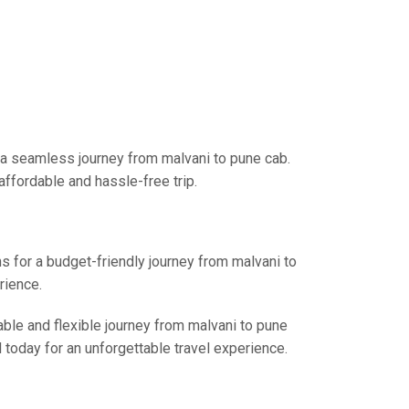
 a seamless journey from malvani to pune cab.
affordable and hassle-free trip.
ns for a budget-friendly journey from malvani to
rience.
able and flexible journey from malvani to pune
l today for an unforgettable travel experience.