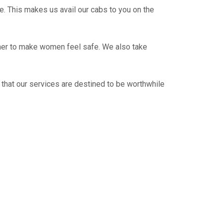
e. This makes us avail our cabs to you on the
ther to make women feel safe. We also take
 that our services are destined to be worthwhile