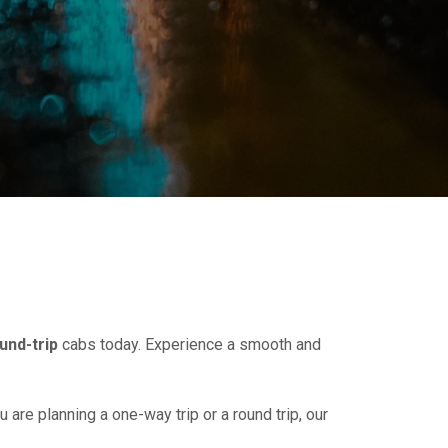
und-trip
cabs today. Experience a smooth and
u are planning a one-way trip or a round trip, our