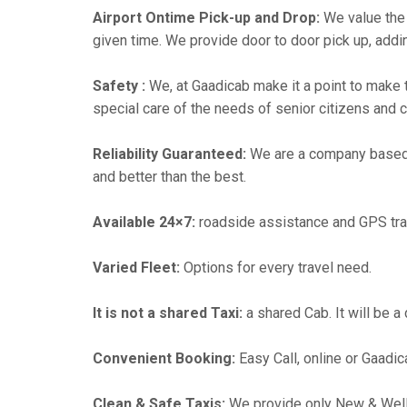
Airport Ontime Pick-up and Drop:
We value the 
given time. We provide door to door pick up, addin
Safety :
We, at Gaadicab make it a point to make 
special care of the needs of senior citizens and c
Reliability Guaranteed:
We are a company based
and better than the best.
Available 24×7:
roadside assistance and GPS tra
Varied Fleet:
Options for every travel need.
It is not a shared Taxi:
a shared Cab. It will be a
Convenient Booking:
Easy Call, online or Gaadic
Clean & Safe Taxis:
We provide only New & Well-