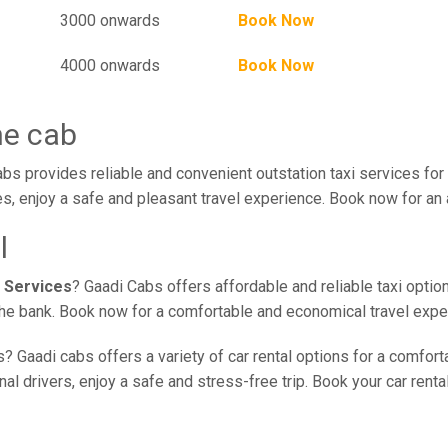
3000 onwards
Book Now
4000 onwards
Book Now
ne cab
bs provides reliable and convenient outstation taxi services for
s, enjoy a safe and pleasant travel experience. Book now for an 
l
 Services
? Gaadi Cabs offers affordable and reliable taxi optio
 the bank. Book now for a comfortable and economical travel expe
? Gaadi cabs offers a variety of car rental options for a comfort
l drivers, enjoy a safe and stress-free trip. Book your car renta