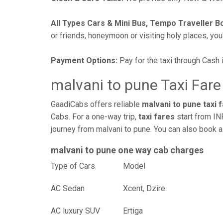
All Types Cars & Mini Bus, Tempo Traveller B
or friends, honeymoon or visiting holy places, you'l
Payment Options:
Pay for the taxi through Cash 
malvani to pune Taxi Fare
GaadiCabs offers reliable
malvani to pune taxi 
Cabs. For a one-way trip,
taxi fares
start from IN
journey from malvani to pune. You can also book a
malvani to pune one way cab charges
Type of Cars
Mod
AC Sedan
Xcent, Dzire
AC luxury SUV
Ertiga