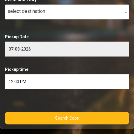
select destination
Pickup Date
Pickup time
Search Cabs