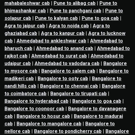
mahabaleshwar cab
|
Pune to alibag cab
|
Pune to
bhimashankar cab
|
Pune to panchgani cab
|
Pune to
solapur cab
|
Pune to kalyan cab
|
Pune to goa cab
|
Agra to jaipur cab
|
Agra to noida cab
|
Agra to
ghaziabad cab
|
Agra to kanpur cab
|
Agra to lucknow
cab
|
Ahmedabad to ankleshwar cab
|
Ahmedabad to
bharuch cab
|
Ahmedabad to anand cab
|
Ahmedabad to
rajkot cab
|
Ahmedabad to surat cab
|
Ahmedabad to
udaipur cab
|
Ahmedabad to vadodara cab
|
Bangalore
to mysore cab
|
Bangalore to salem cab
|
Bangalore to
madikeri cab
|
Bangalore to ooty cab
|
Bangalore to
nandi hills cab
|
Bangalore to chennai cab
|
Bangalore
to coimbatore cab
|
Bangalore to tirupati cab
|
Bangalore to hyderabad cab
|
Bangalore to goa cab
|
Bangalore to coonoor cab
|
Bangalore to davanagere
cab
|
Bangalore to hosur cab
|
Bangalore to madurai
cab
|
Bangalore to mangalore cab
|
Bangalore to
nellore cab
|
Bangalore to pondicherry cab
|
Bangalore