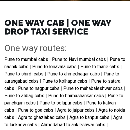
ONE WAY CAB | ONE WAY
DROP TAXI SERVICE
One way routes:
Pune to mumbai cabs
|
Pune to Navi mumbai cabs
|
Pune to
nashik cabs
|
Pune to lonavala cabs
|
Pune to thane cabs
|
Pune to shirdi cabs
|
Pune to ahmednagar cabs
|
Pune to
aurangabad cabs
|
Pune to kolhapur cabs
|
Pune to satara
cabs
|
Pune to nagpur cabs
|
Pune to mahabaleshwar cabs
|
Pune to alibag cabs
|
Pune to bhimashankar cabs
|
Pune to
panchgani cabs
|
Pune to solapur cabs
|
Pune to kalyan
cabs
|
Pune to goa cabs
|
Agra to jaipur cabs
|
Agra to noida
cabs
|
Agra to ghaziabad cabs
|
Agra to kanpur cabs
|
Agra
to lucknow cabs
|
Ahmedabad to ankleshwar cabs
|