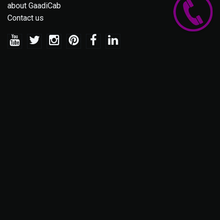
about GaadiCab
Contact us