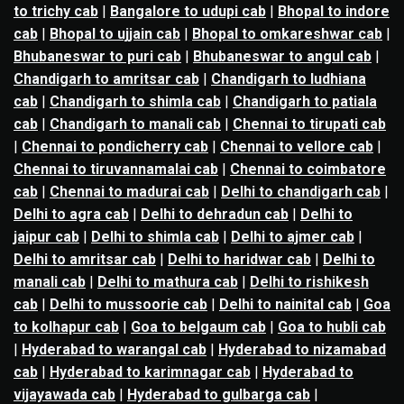
to trichy cab
|
Bangalore to udupi cab
|
Bhopal to indore
cab
|
Bhopal to ujjain cab
|
Bhopal to omkareshwar cab
|
Bhubaneswar to puri cab
|
Bhubaneswar to angul cab
|
Chandigarh to amritsar cab
|
Chandigarh to ludhiana
cab
|
Chandigarh to shimla cab
|
Chandigarh to patiala
cab
|
Chandigarh to manali cab
|
Chennai to tirupati cab
|
Chennai to pondicherry cab
|
Chennai to vellore cab
|
Chennai to tiruvannamalai cab
|
Chennai to coimbatore
cab
|
Chennai to madurai cab
|
Delhi to chandigarh cab
|
Delhi to agra cab
|
Delhi to dehradun cab
|
Delhi to
jaipur cab
|
Delhi to shimla cab
|
Delhi to ajmer cab
|
Delhi to amritsar cab
|
Delhi to haridwar cab
|
Delhi to
manali cab
|
Delhi to mathura cab
|
Delhi to rishikesh
cab
|
Delhi to mussoorie cab
|
Delhi to nainital cab
|
Goa
to kolhapur cab
|
Goa to belgaum cab
|
Goa to hubli cab
|
Hyderabad to warangal cab
|
Hyderabad to nizamabad
cab
|
Hyderabad to karimnagar cab
|
Hyderabad to
vijayawada cab
|
Hyderabad to gulbarga cab
|