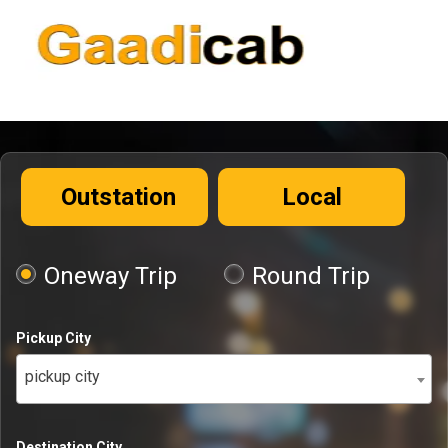
Outstation
Local
Oneway Trip
Round Trip
Pickup City
pickup city
Destination City