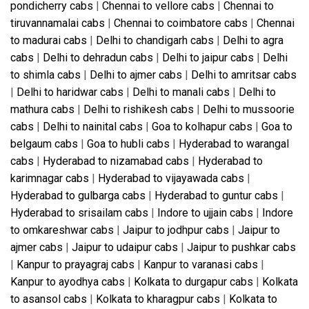
pondicherry cabs
|
Chennai to vellore cabs
|
Chennai to
tiruvannamalai cabs
|
Chennai to coimbatore cabs
|
Chennai
to madurai cabs
|
Delhi to chandigarh cabs
|
Delhi to agra
cabs
|
Delhi to dehradun cabs
|
Delhi to jaipur cabs
|
Delhi
to shimla cabs
|
Delhi to ajmer cabs
|
Delhi to amritsar cabs
|
Delhi to haridwar cabs
|
Delhi to manali cabs
|
Delhi to
mathura cabs
|
Delhi to rishikesh cabs
|
Delhi to mussoorie
cabs
|
Delhi to nainital cabs
|
Goa to kolhapur cabs
|
Goa to
belgaum cabs
|
Goa to hubli cabs
|
Hyderabad to warangal
cabs
|
Hyderabad to nizamabad cabs
|
Hyderabad to
karimnagar cabs
|
Hyderabad to vijayawada cabs
|
Hyderabad to gulbarga cabs
|
Hyderabad to guntur cabs
|
Hyderabad to srisailam cabs
|
Indore to ujjain cabs
|
Indore
to omkareshwar cabs
|
Jaipur to jodhpur cabs
|
Jaipur to
ajmer cabs
|
Jaipur to udaipur cabs
|
Jaipur to pushkar cabs
|
Kanpur to prayagraj cabs
|
Kanpur to varanasi cabs
|
Kanpur to ayodhya cabs
|
Kolkata to durgapur cabs
|
Kolkata
to asansol cabs
|
Kolkata to kharagpur cabs
|
Kolkata to