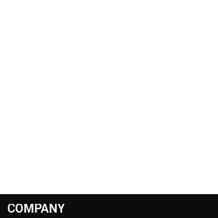
COMPANY