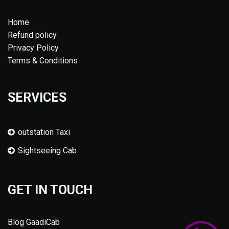
Home
Refund policy
Privacy Policy
Terms & Conditions
SERVICES
outstation Taxi
Sightseeing Cab
GET IN TOUCH
Blog GaadiCab