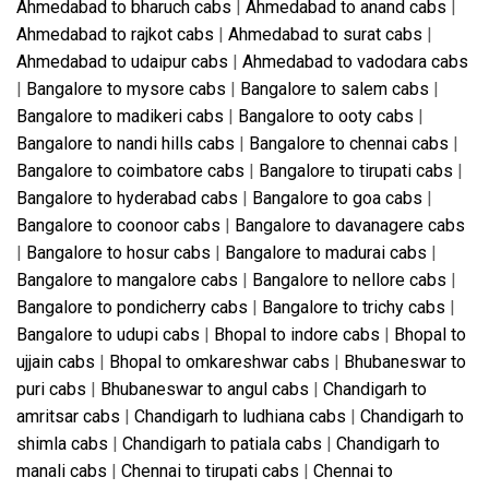
Ahmedabad to bharuch cabs
|
Ahmedabad to anand cabs
|
Ahmedabad to rajkot cabs
|
Ahmedabad to surat cabs
|
Ahmedabad to udaipur cabs
|
Ahmedabad to vadodara cabs
|
Bangalore to mysore cabs
|
Bangalore to salem cabs
|
Bangalore to madikeri cabs
|
Bangalore to ooty cabs
|
Bangalore to nandi hills cabs
|
Bangalore to chennai cabs
|
Bangalore to coimbatore cabs
|
Bangalore to tirupati cabs
|
Bangalore to hyderabad cabs
|
Bangalore to goa cabs
|
Bangalore to coonoor cabs
|
Bangalore to davanagere cabs
|
Bangalore to hosur cabs
|
Bangalore to madurai cabs
|
Bangalore to mangalore cabs
|
Bangalore to nellore cabs
|
Bangalore to pondicherry cabs
|
Bangalore to trichy cabs
|
Bangalore to udupi cabs
|
Bhopal to indore cabs
|
Bhopal to
ujjain cabs
|
Bhopal to omkareshwar cabs
|
Bhubaneswar to
puri cabs
|
Bhubaneswar to angul cabs
|
Chandigarh to
amritsar cabs
|
Chandigarh to ludhiana cabs
|
Chandigarh to
shimla cabs
|
Chandigarh to patiala cabs
|
Chandigarh to
manali cabs
|
Chennai to tirupati cabs
|
Chennai to