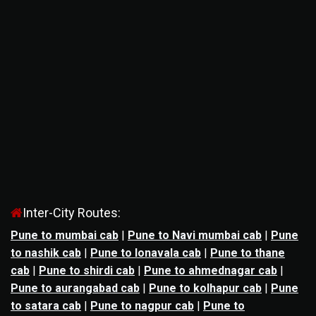
Inter-City Routes:
Pune to mumbai cab
|
Pune to Navi mumbai cab
|
Pune
to nashik cab
|
Pune to lonavala cab
|
Pune to thane
cab
|
Pune to shirdi cab
|
Pune to ahmednagar cab
|
Pune to aurangabad cab
|
Pune to kolhapur cab
|
Pune
to satara cab
|
Pune to nagpur cab
|
Pune to