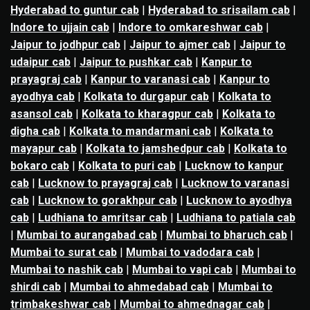
Hyderabad to guntur cab
|
Hyderabad to srisailam cab
|
Indore to ujjain cab
|
Indore to omkareshwar cab
|
Jaipur to jodhpur cab
|
Jaipur to ajmer cab
|
Jaipur to
udaipur cab
|
Jaipur to pushkar cab
|
Kanpur to
prayagraj cab
|
Kanpur to varanasi cab
|
Kanpur to
ayodhya cab
|
Kolkata to durgapur cab
|
Kolkata to
asansol cab
|
Kolkata to kharagpur cab
|
Kolkata to
digha cab
|
Kolkata to mandarmani cab
|
Kolkata to
mayapur cab
|
Kolkata to jamshedpur cab
|
Kolkata to
bokaro cab
|
Kolkata to puri cab
|
Lucknow to kanpur
cab
|
Lucknow to prayagraj cab
|
Lucknow to varanasi
cab
|
Lucknow to gorakhpur cab
|
Lucknow to ayodhya
cab
|
Ludhiana to amritsar cab
|
Ludhiana to patiala cab
|
Mumbai to aurangabad cab
|
Mumbai to bharuch cab
|
Mumbai to surat cab
|
Mumbai to vadodara cab
|
Mumbai to nashik cab
|
Mumbai to vapi cab
|
Mumbai to
shirdi cab
|
Mumbai to ahmedabad cab
|
Mumbai to
trimbakeshwar cab
|
Mumbai to ahmednagar cab
|