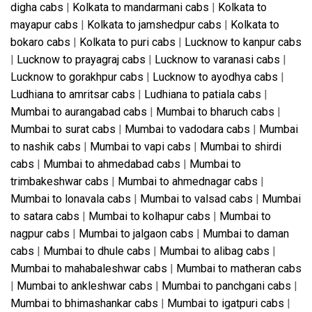
digha cabs
|
Kolkata to mandarmani cabs
|
Kolkata to
mayapur cabs
|
Kolkata to jamshedpur cabs
|
Kolkata to
bokaro cabs
|
Kolkata to puri cabs
|
Lucknow to kanpur cabs
|
Lucknow to prayagraj cabs
|
Lucknow to varanasi cabs
|
Lucknow to gorakhpur cabs
|
Lucknow to ayodhya cabs
|
Ludhiana to amritsar cabs
|
Ludhiana to patiala cabs
|
Mumbai to aurangabad cabs
|
Mumbai to bharuch cabs
|
Mumbai to surat cabs
|
Mumbai to vadodara cabs
|
Mumbai
to nashik cabs
|
Mumbai to vapi cabs
|
Mumbai to shirdi
cabs
|
Mumbai to ahmedabad cabs
|
Mumbai to
trimbakeshwar cabs
|
Mumbai to ahmednagar cabs
|
Mumbai to lonavala cabs
|
Mumbai to valsad cabs
|
Mumbai
to satara cabs
|
Mumbai to kolhapur cabs
|
Mumbai to
nagpur cabs
|
Mumbai to jalgaon cabs
|
Mumbai to daman
cabs
|
Mumbai to dhule cabs
|
Mumbai to alibag cabs
|
Mumbai to mahabaleshwar cabs
|
Mumbai to matheran cabs
|
Mumbai to ankleshwar cabs
|
Mumbai to panchgani cabs
|
Mumbai to bhimashankar cabs
|
Mumbai to igatpuri cabs
|