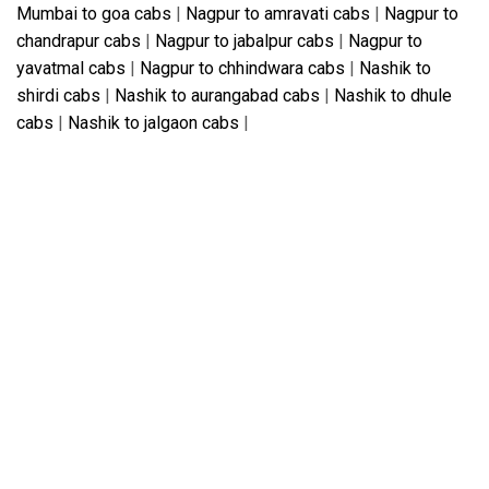
Mumbai to goa cabs
|
Nagpur to amravati cabs
|
Nagpur to
chandrapur cabs
|
Nagpur to jabalpur cabs
|
Nagpur to
yavatmal cabs
|
Nagpur to chhindwara cabs
|
Nashik to
shirdi cabs
|
Nashik to aurangabad cabs
|
Nashik to dhule
cabs
|
Nashik to jalgaon cabs
|