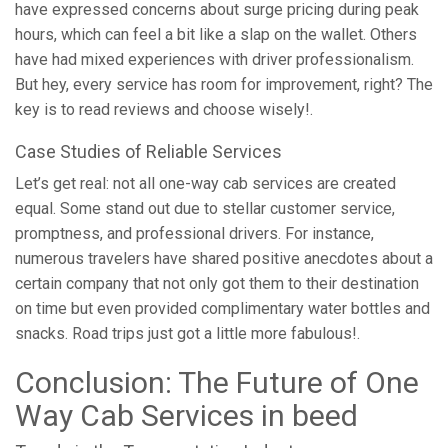
have expressed concerns about surge pricing during peak
hours, which can feel a bit like a slap on the wallet. Others
have had mixed experiences with driver professionalism.
But hey, every service has room for improvement, right? The
key is to read reviews and choose wisely!.
Case Studies of Reliable Services
Let’s get real: not all one-way cab services are created
equal. Some stand out due to stellar customer service,
promptness, and professional drivers. For instance,
numerous travelers have shared positive anecdotes about a
certain company that not only got them to their destination
on time but even provided complimentary water bottles and
snacks. Road trips just got a little more fabulous!.
Conclusion: The Future of One
Way Cab Services in beed