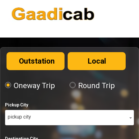
Outstation
Local
Oneway Trip
Round Trip
Pickup City
pickup city
Destination City