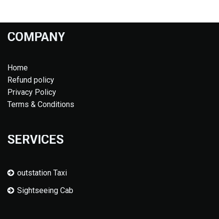
COMPANY
Home
Refund policy
Privacy Policy
Terms & Conditions
SERVICES
outstation Taxi
Sightseeing Cab