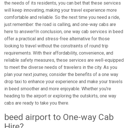
the needs of its residents, you can bet that these services
will keep innovating, making your travel experience more
comfortable and reliable. So the next time you need a ride,
just remember: the road is calling, and one-way cabs are
here to answer!In conclusion, one way cab services in beed
offer a practical and stress-free alternative for those
looking to travel without the constraints of round trip
requirements. With their affordability, convenience, and
reliable safety measures, these services are well-equipped
to meet the diverse needs of travelers in the city. As you
plan your next journey, consider the benefits of a one way
drop taxi to enhance your experience and make your travels
in beed smoother and more enjoyable. Whether you're
heading to the airport or exploring the outskirts, one way
cabs are ready to take you there.
beed airport to One-way Cab
Hire?