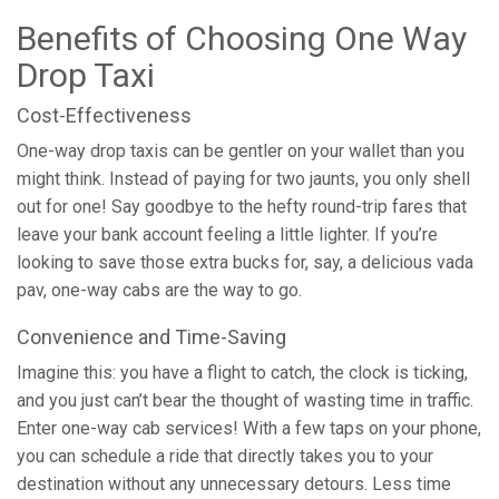
Benefits of Choosing One Way
Drop Taxi
Cost-Effectiveness
One-way drop taxis can be gentler on your wallet than you
might think. Instead of paying for two jaunts, you only shell
out for one! Say goodbye to the hefty round-trip fares that
leave your bank account feeling a little lighter. If you’re
looking to save those extra bucks for, say, a delicious vada
pav, one-way cabs are the way to go.
Convenience and Time-Saving
Imagine this: you have a flight to catch, the clock is ticking,
and you just can’t bear the thought of wasting time in traffic.
Enter one-way cab services! With a few taps on your phone,
you can schedule a ride that directly takes you to your
destination without any unnecessary detours. Less time