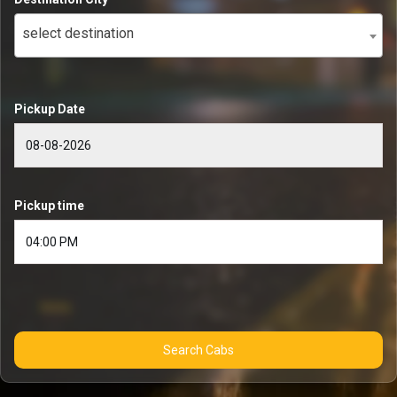
select destination
Pickup Date
Pickup time
Search Cabs