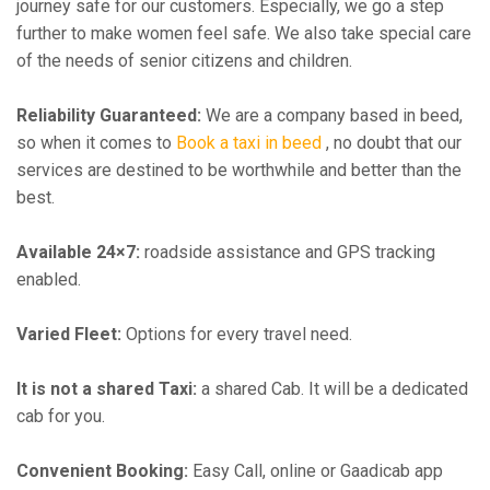
journey safe for our customers. Especially, we go a step
further to make women feel safe. We also take special care
of the needs of senior citizens and children.
Reliability Guaranteed:
We are a company based in beed,
so when it comes to
Book a taxi in beed
, no doubt that our
services are destined to be worthwhile and better than the
best.
Available 24×7:
roadside assistance and GPS tracking
enabled.
Varied Fleet:
Options for every travel need.
It is not a shared Taxi:
a shared Cab. It will be a dedicated
cab for you.
Convenient Booking:
Easy Call, online or Gaadicab app