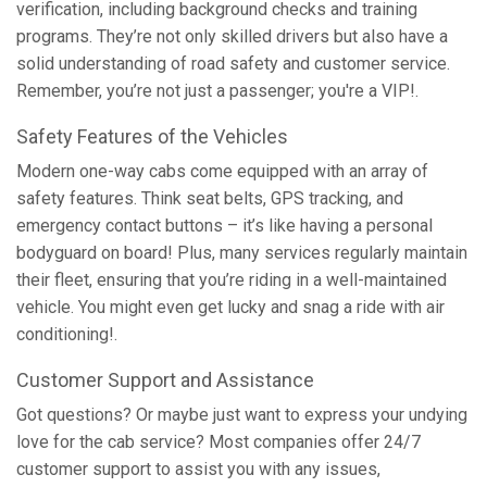
verification, including background checks and training
programs. They’re not only skilled drivers but also have a
solid understanding of road safety and customer service.
Remember, you’re not just a passenger; you're a VIP!.
Safety Features of the Vehicles
Modern one-way cabs come equipped with an array of
safety features. Think seat belts, GPS tracking, and
emergency contact buttons – it’s like having a personal
bodyguard on board! Plus, many services regularly maintain
their fleet, ensuring that you’re riding in a well-maintained
vehicle. You might even get lucky and snag a ride with air
conditioning!.
Customer Support and Assistance
Got questions? Or maybe just want to express your undying
love for the cab service? Most companies offer 24/7
customer support to assist you with any issues,