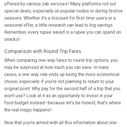
offered by various cab services! Many platforms roll out
special deals, especially on popular routes or during festive
seasons. Whether it’s a discount for first-time users or a
seasonal offer, a little research can lead to big savings.
Remember, every rupee saved is a rupee you can spend on
snacks!.
Comparison with Round Trip Fares
When comparing one-way fares to round-trip options, you
may be surprised at how much you can save. In many
cases, a one-way ride ends up being the more economical
choice, especially if you’re not planning to return to your
original point. Why pay for the second half of a trip that you
won't use? Look at it as an opportunity to invest in your
food budget instead—because let's be honest, that’s where
the real magic happens!.
Now that you’re armed with all this information about one-