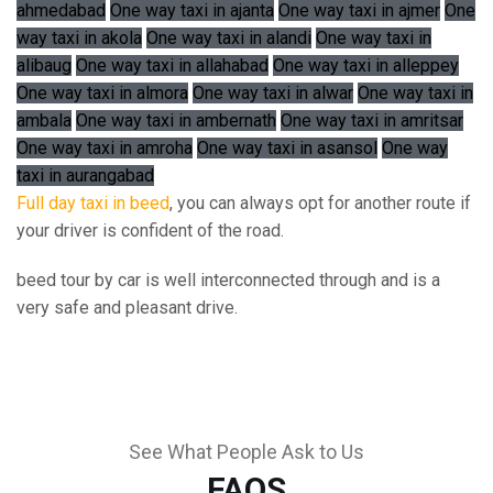
ahmedabad
One way taxi in ajanta
One way taxi in ajmer
One
way taxi in akola
One way taxi in alandi
One way taxi in
alibaug
One way taxi in allahabad
One way taxi in alleppey
One way taxi in almora
One way taxi in alwar
One way taxi in
ambala
One way taxi in ambernath
One way taxi in amritsar
One way taxi in amroha
One way taxi in asansol
One way
taxi in aurangabad
Full day taxi in beed
, you can always opt for another route if
your driver is confident of the road.
beed tour by car is well interconnected through and is a
very safe and pleasant drive.
See What People Ask to Us
FAQS