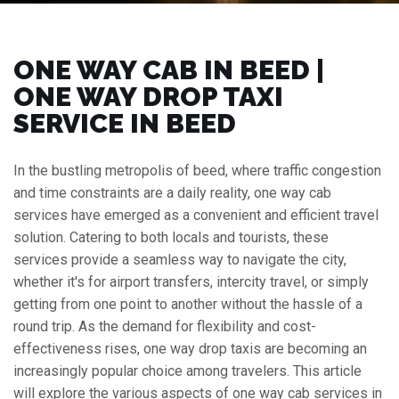
ONE WAY CAB IN BEED |
ONE WAY DROP TAXI
SERVICE IN BEED
In the bustling metropolis of beed, where traffic congestion
and time constraints are a daily reality, one way cab
services have emerged as a convenient and efficient travel
solution. Catering to both locals and tourists, these
services provide a seamless way to navigate the city,
whether it's for airport transfers, intercity travel, or simply
getting from one point to another without the hassle of a
round trip. As the demand for flexibility and cost-
effectiveness rises, one way drop taxis are becoming an
increasingly popular choice among travelers. This article
will explore the various aspects of one way cab services in