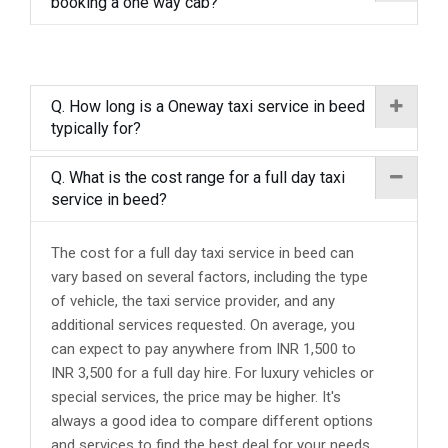
booking a one way cab?
Q. How long is a Oneway taxi service in beed
typically for?
Q. What is the cost range for a full day taxi
service in beed?
The cost for a full day taxi service in beed can
vary based on several factors, including the type
of vehicle, the taxi service provider, and any
additional services requested. On average, you
can expect to pay anywhere from INR 1,500 to
INR 3,500 for a full day hire. For luxury vehicles or
special services, the price may be higher. It's
always a good idea to compare different options
and services to find the best deal for your needs.