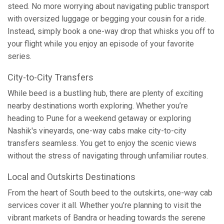
steed. No more worrying about navigating public transport
with oversized luggage or begging your cousin for a ride.
Instead, simply book a one-way drop that whisks you off to
your flight while you enjoy an episode of your favorite
series.
City-to-City Transfers
While beed is a bustling hub, there are plenty of exciting
nearby destinations worth exploring. Whether you’re
heading to Pune for a weekend getaway or exploring
Nashik's vineyards, one-way cabs make city-to-city
transfers seamless. You get to enjoy the scenic views
without the stress of navigating through unfamiliar routes.
Local and Outskirts Destinations
From the heart of South beed to the outskirts, one-way cab
services cover it all. Whether you’re planning to visit the
vibrant markets of Bandra or heading towards the serene