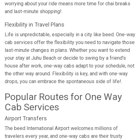
worrying about your ride means more time for chai breaks
and last-minute shopping!.
Flexibility in Travel Plans
Life is unpredictable, especially in a city like beed. One-way
cab services offer the flexibility you need to navigate those
last-minute changes in plans. Whether you want to extend
your stay at Juhu Beach or decide to swing by a friend's
house after work, one-way cabs adapt to your schedule, not
the other way around. Flexibility is key, and with one-way
drops, you can embrace the spontaneous side of life!.
Popular Routes for One Way
Cab Services
Airport Transfers
The beed International Airport welcomes millions of
travelers every year, and one-way cabs are their trusty