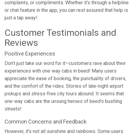
complaints, or compliments. Whether it’s through a helpline
or chat feature in the app, you can rest assured that help is
just a tap away!.
Customer Testimonials and
Reviews
Positive Experiences
Don’t just take our word for it—customers rave about their
experiences with one-way cabs in beed! Many users
appreciate the ease of booking, the punctuality of drivers,
and the comfort of the rides. Stories of late-night airport
pickups and stress-free city tours abound. It seems that
one-way cabs are the unsung heroes of beed’s bustling
streets!.
Common Concerns and Feedback
However, it’s not all sunshine and rainbows. Some users