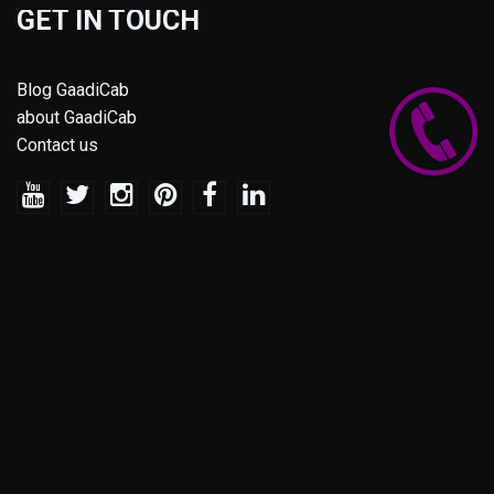
GET IN TOUCH
Blog GaadiCab
about GaadiCab
Contact us