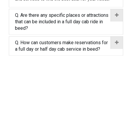
Q. Are there any specific places or attractions
that can be included in a full day cab ride in
beed?
Q. How can customers make reservations for
a full day or half day cab service in beed?