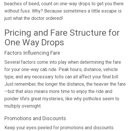
beaches of beed, count on one-way drops to get you there
without fuss. Why? Because sometimes a little escape is
just what the doctor ordered!.
Pricing and Fare Structure for
One Way Drops
Factors Influencing Fare
Several factors come into play when determining the fare
for your one-way cab ride. Peak hours, distance, vehicle
type, and any necessary tolls can all affect your final bill.
Just remember, the longer the distance, the heavier the fare
—but that also means more time to enjoy the ride and
ponder life’s great mysteries, like why potholes seem to
multiply overnight.
Promotions and Discounts
Keep your eyes peeled for promotions and discounts