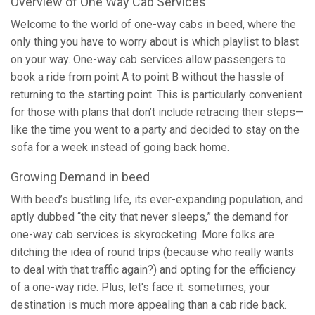
Overview of One Way Cab Services
Welcome to the world of one-way cabs in beed, where the
only thing you have to worry about is which playlist to blast
on your way. One-way cab services allow passengers to
book a ride from point A to point B without the hassle of
returning to the starting point. This is particularly convenient
for those with plans that don’t include retracing their steps—
like the time you went to a party and decided to stay on the
sofa for a week instead of going back home.
Growing Demand in beed
With beed’s bustling life, its ever-expanding population, and
aptly dubbed “the city that never sleeps,” the demand for
one-way cab services is skyrocketing. More folks are
ditching the idea of round trips (because who really wants
to deal with that traffic again?) and opting for the efficiency
of a one-way ride. Plus, let's face it: sometimes, your
destination is much more appealing than a cab ride back.