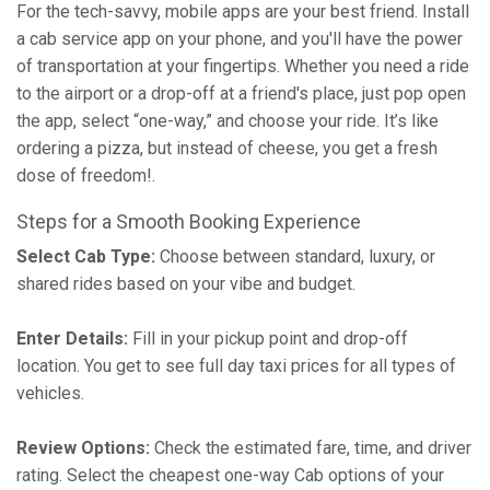
For the tech-savvy, mobile apps are your best friend. Install
a cab service app on your phone, and you'll have the power
of transportation at your fingertips. Whether you need a ride
to the airport or a drop-off at a friend's place, just pop open
the app, select “one-way,” and choose your ride. It’s like
ordering a pizza, but instead of cheese, you get a fresh
dose of freedom!.
Steps for a Smooth Booking Experience
Select Cab Type:
Choose between standard, luxury, or
shared rides based on your vibe and budget.
Enter Details:
Fill in your pickup point and drop-off
location. You get to see full day taxi prices for all types of
vehicles.
Review Options:
Check the estimated fare, time, and driver
rating. Select the cheapest one-way Cab options of your