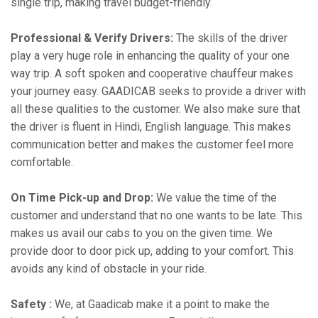
single trip, making travel budget-friendly.
Professional & Verify Drivers:
The skills of the driver
play a very huge role in enhancing the quality of your one
way trip. A soft spoken and cooperative chauffeur makes
your journey easy. GAADICAB seeks to provide a driver with
all these qualities to the customer. We also make sure that
the driver is fluent in Hindi, English language. This makes
communication better and makes the customer feel more
comfortable.
On Time Pick-up and Drop:
We value the time of the
customer and understand that no one wants to be late. This
makes us avail our cabs to you on the given time. We
provide door to door pick up, adding to your comfort. This
avoids any kind of obstacle in your ride.
Safety :
We, at Gaadicab make it a point to make the