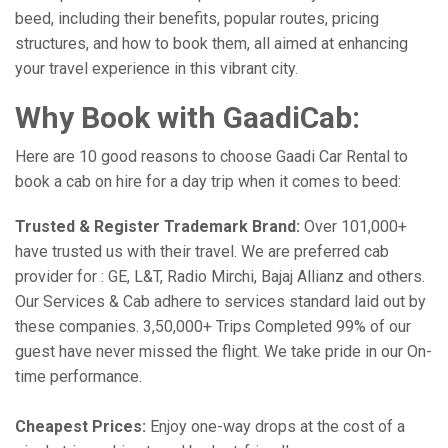
beed, including their benefits, popular routes, pricing
structures, and how to book them, all aimed at enhancing
your travel experience in this vibrant city.
Why Book with GaadiCab:
Here are 10 good reasons to choose Gaadi Car Rental to
book a cab on hire for a day trip when it comes to beed:
Trusted & Register Trademark Brand:
Over 101,000+
have trusted us with their travel. We are preferred cab
provider for : GE, L&T, Radio Mirchi, Bajaj Allianz and others.
Our Services & Cab adhere to services standard laid out by
these companies. 3,50,000+ Trips Completed 99% of our
guest have never missed the flight. We take pride in our On-
time performance.
Cheapest Prices:
Enjoy one-way drops at the cost of a