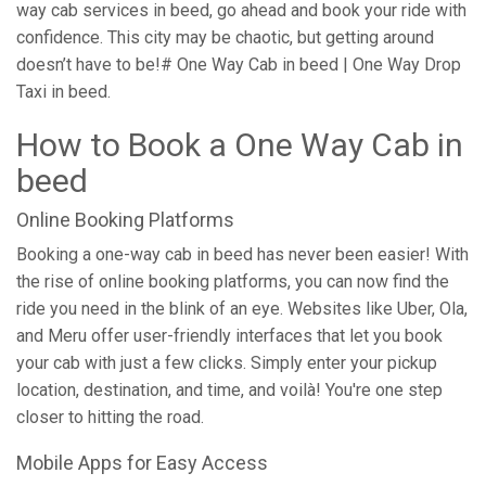
way cab services in beed, go ahead and book your ride with
confidence. This city may be chaotic, but getting around
doesn’t have to be!# One Way Cab in beed | One Way Drop
Taxi in beed.
How to Book a One Way Cab in
beed
Online Booking Platforms
Booking a one-way cab in beed has never been easier! With
the rise of online booking platforms, you can now find the
ride you need in the blink of an eye. Websites like Uber, Ola,
and Meru offer user-friendly interfaces that let you book
your cab with just a few clicks. Simply enter your pickup
location, destination, and time, and voilà! You're one step
closer to hitting the road.
Mobile Apps for Easy Access