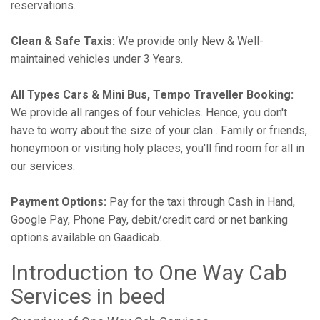
reservations.
Clean & Safe Taxis:
We provide only New & Well-
maintained vehicles under 3 Years.
All Types Cars & Mini Bus, Tempo Traveller Booking:
We provide all ranges of four vehicles. Hence, you don't
have to worry about the size of your clan . Family or friends,
honeymoon or visiting holy places, you'll find room for all in
our services.
Payment Options:
Pay for the taxi through Cash in Hand,
Google Pay, Phone Pay, debit/credit card or net banking
options available on Gaadicab.
Introduction to One Way Cab
Services in beed