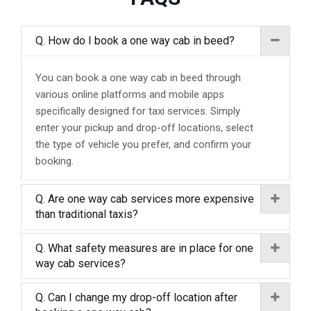
Q. How do I book a one way cab in beed?
You can book a one way cab in beed through
various online platforms and mobile apps
specifically designed for taxi services. Simply
enter your pickup and drop-off locations, select
the type of vehicle you prefer, and confirm your
booking.
Q. Are one way cab services more expensive
than traditional taxis?
Q. What safety measures are in place for one
way cab services?
Q. Can I change my drop-off location after