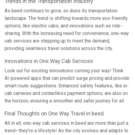
Trends in the Transportation Industry
As beed continues to grow, so does its transportation
landscape. The trend is shifting towards more eco-friendly
options, like electric cabs, and innovations such as ride-
sharing. With the increasing need for convenience, one-way
cab services are stepping up to meet the demand,
providing seamless travel solutions across the city.
Innovations in One Way Cab Services
Look out for exciting innovations coming your way! Think
AI-powered apps that can predict surge pricing and provide
smart route suggestions. Enhanced safety features, like in-
cab cameras and contactless payment options, are also on
the horizon, ensuring a smoother and safer journey for all.
Final Thoughts on One Way Travel in beed
All in all, one-way cab services in beed are more than just a
trend—they’re a lifestyle! As the city evolves and adapts to