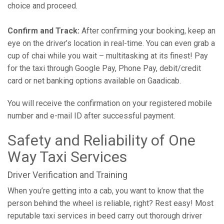
choice and proceed.
Confirm and Track:
After confirming your booking, keep an
eye on the driver’s location in real-time. You can even grab a
cup of chai while you wait – multitasking at its finest! Pay
for the taxi through Google Pay, Phone Pay, debit/credit
card or net banking options available on Gaadicab.
You will receive the confirmation on your registered mobile
number and e-mail ID after successful payment.
Safety and Reliability of One
Way Taxi Services
Driver Verification and Training
When you’re getting into a cab, you want to know that the
person behind the wheel is reliable, right? Rest easy! Most
reputable taxi services in beed carry out thorough driver