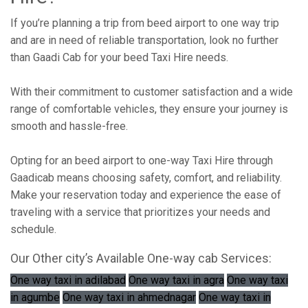
If you’re planning a trip from beed airport to one way trip
and are in need of reliable transportation, look no further
than Gaadi Cab for your beed Taxi Hire needs.
With their commitment to customer satisfaction and a wide
range of comfortable vehicles, they ensure your journey is
smooth and hassle-free.
Opting for an beed airport to one-way Taxi Hire through
Gaadicab means choosing safety, comfort, and reliability.
Make your reservation today and experience the ease of
traveling with a service that prioritizes your needs and
schedule.
Our Other city’s Available One-way cab Services:
One way taxi in adilabad
One way taxi in agra
One way taxi
in agumbe
One way taxi in ahmednagar
One way taxi in