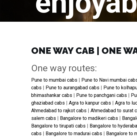
enjoyab
ONE WAY CAB | ONE WA
One way routes:
Pune to mumbai cabs
|
Pune to Navi mumbai cab
cabs
|
Pune to aurangabad cabs
|
Pune to kolhap
bhimashankar cabs
|
Pune to panchgani cabs
|
Pu
ghaziabad cabs
|
Agra to kanpur cabs
|
Agra to l
Ahmedabad to rajkot cabs
|
Ahmedabad to surat 
salem cabs
|
Bangalore to madikeri cabs
|
Bangal
Bangalore to tirupati cabs
|
Bangalore to hyderab
cabs
|
Bangalore to madurai cabs
|
Bangalore to 