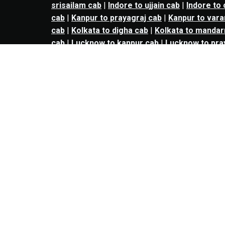
srisailam cab
|
Indore to ujjain cab
|
Indore to
cab
|
Kanpur to prayagraj cab
|
Kanpur to vara
cab
|
Kolkata to digha cab
|
Kolkata to mandar
cab
|
Lucknow to kanpur cab
|
Lucknow to pra
amritsar cab
|
Ludhiana to patiala cab
|
Mumbai
to nashik cab
|
Mumbai to vapi cab
|
Mumbai to
Mumbai to lonavala cab
|
Mumbai to valsad ca
Mumbai to daman cab
|
Mumbai to dhule cab
|
cab
|
Mumbai to panchgani cab
|
Mumbai to bh
chandrapur cab
|
Nagpur to jabalpur cab
|
Nagp
to dhule cab
|
Nashik to jalgaon cab
|
kalyan t
bharuch cab
|
kalyan to surat cab
|
kalyan to 
panvel to Navi mumbai cab
|
panvel to pune c
to vadodara cab
|
panvel to nashik cab
|
panve
aurangabad cab
|
thane to bharuch cab
|
thane
thane cab
|
Navi mumbai to solapur cab
|
Navi
vadodara cab
|
Navi mumbai to nashik cab
|
na
nashik to surat cab
|
nashik to vadodara cab
|