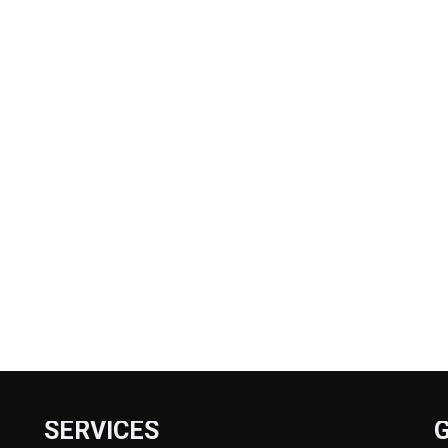
SERVICES
G