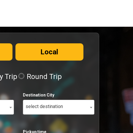
Local
 Trip
Round Trip
Destination City
select destination
Pickup time