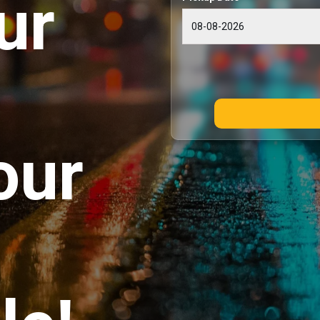
ur
our