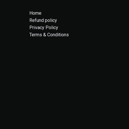
Home
Refund policy
Privacy Policy
Terms & Conditions