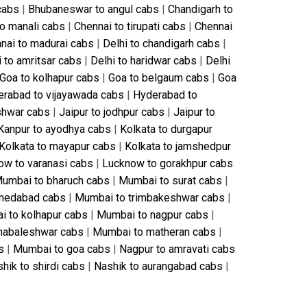
cabs
|
Bhubaneswar to angul cabs
|
Chandigarh to
to manali cabs
|
Chennai to tirupati cabs
|
Chennai
nai to madurai cabs
|
Delhi to chandigarh cabs
|
i to amritsar cabs
|
Delhi to haridwar cabs
|
Delhi
Goa to kolhapur cabs
|
Goa to belgaum cabs
|
Goa
rabad to vijayawada cabs
|
Hyderabad to
shwar cabs
|
Jaipur to jodhpur cabs
|
Jaipur to
Kanpur to ayodhya cabs
|
Kolkata to durgapur
Kolkata to mayapur cabs
|
Kolkata to jamshedpur
ow to varanasi cabs
|
Lucknow to gorakhpur cabs
umbai to bharuch cabs
|
Mumbai to surat cabs
|
medabad cabs
|
Mumbai to trimbakeshwar cabs
|
 to kolhapur cabs
|
Mumbai to nagpur cabs
|
habaleshwar cabs
|
Mumbai to matheran cabs
|
s
|
Mumbai to goa cabs
|
Nagpur to amravati cabs
hik to shirdi cabs
|
Nashik to aurangabad cabs
|