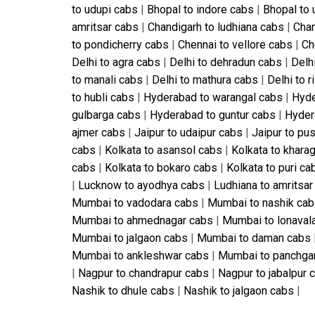
to udupi cabs
|
Bhopal to indore cabs
|
Bhopal to 
amritsar cabs
|
Chandigarh to ludhiana cabs
|
Chan
to pondicherry cabs
|
Chennai to vellore cabs
|
Ch
Delhi to agra cabs
|
Delhi to dehradun cabs
|
Delhi
to manali cabs
|
Delhi to mathura cabs
|
Delhi to 
to hubli cabs
|
Hyderabad to warangal cabs
|
Hyde
gulbarga cabs
|
Hyderabad to guntur cabs
|
Hyder
ajmer cabs
|
Jaipur to udaipur cabs
|
Jaipur to pu
cabs
|
Kolkata to asansol cabs
|
Kolkata to khara
cabs
|
Kolkata to bokaro cabs
|
Kolkata to puri ca
|
Lucknow to ayodhya cabs
|
Ludhiana to amritsar
Mumbai to vadodara cabs
|
Mumbai to nashik ca
Mumbai to ahmednagar cabs
|
Mumbai to lonaval
Mumbai to jalgaon cabs
|
Mumbai to daman cabs
Mumbai to ankleshwar cabs
|
Mumbai to panchga
|
Nagpur to chandrapur cabs
|
Nagpur to jabalpur 
Nashik to dhule cabs
|
Nashik to jalgaon cabs
|