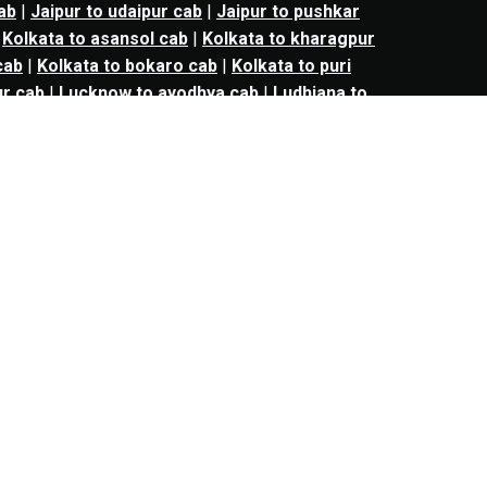
ab
|
Jaipur to udaipur cab
|
Jaipur to pushkar
|
Kolkata to asansol cab
|
Kolkata to kharagpur
cab
|
Kolkata to bokaro cab
|
Kolkata to puri
r cab
|
Lucknow to ayodhya cab
|
Ludhiana to
urat cab
|
Mumbai to vadodara cab
|
Mumbai
keshwar cab
|
Mumbai to ahmednagar cab
|
to nagpur cab
|
Mumbai to jalgaon cab
|
bai to matheran cab
|
Mumbai to ankleshwar
ab
|
Nagpur to amravati cab
|
Nagpur to
shirdi cab
|
Nashik to aurangabad cab
|
Nashik
r cab
|
kalyan to aurangabad cab
|
kalyan to
an to shirdi cab
|
panvel to mumbai cab
|
l to bharuch cab
|
panvel to surat cab
|
panvel
cab
|
thane to solapur cab
|
thane to
|
Navi mumbai to mumbai cab
|
Navi mumbai to
avi mumbai to surat cab
|
Navi mumbai to
 aurangabad cab
|
nashik to bharuch cab
|