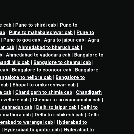
e cab
|
Pune to shirdi cab
|
Pune to
cab
|
Pune to mahabaleshwar cab
|
Pune to
|
Pune to goa cab
|
Agra to jaipur cab
|
Agra
ar cab
|
Ahmedabad to bharuch cab
|
b
|
Ahmedabad to vadodara cab
|
Bangalore to
andi hills cab
|
Bangalore to chennai cab
|
 cab
|
Bangalore to coonoor cab
|
Bangalore
angalore to nellore cab
|
Bangalore to
 cab
|
Bhopal to omkareshwar cab
|
a cab
|
Chandigarh to shimla cab
|
Chandigarh
o vellore cab
|
Chennai to tiruvannamalai cab
|
o dehradun cab
|
Delhi to jaipur cab
|
Delhi to
to mathura cab
|
Delhi to rishikesh cab
|
Delhi
erabad to warangal cab
|
Hyderabad to
b
|
Hyderabad to guntur cab
|
Hyderabad to