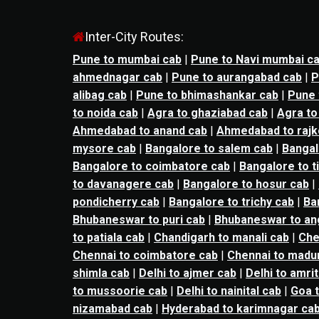
Inter-City Routes:
Pune to mumbai cab
|
Pune to Navi mumbai c
ahmednagar cab
|
Pune to aurangabad cab
|
P
alibag cab
|
Pune to bhimashankar cab
|
Pune 
to noida cab
|
Agra to ghaziabad cab
|
Agra to
Ahmedabad to anand cab
|
Ahmedabad to rajk
mysore cab
|
Bangalore to salem cab
|
Bangal
Bangalore to coimbatore cab
|
Bangalore to t
to davanagere cab
|
Bangalore to hosur cab
|
pondicherry cab
|
Bangalore to trichy cab
|
Ba
Bhubaneswar to puri cab
|
Bhubaneswar to an
to patiala cab
|
Chandigarh to manali cab
|
Che
Chennai to coimbatore cab
|
Chennai to madur
shimla cab
|
Delhi to ajmer cab
|
Delhi to amri
to mussoorie cab
|
Delhi to nainital cab
|
Goa t
nizamabad cab
|
Hyderabad to karimnagar ca