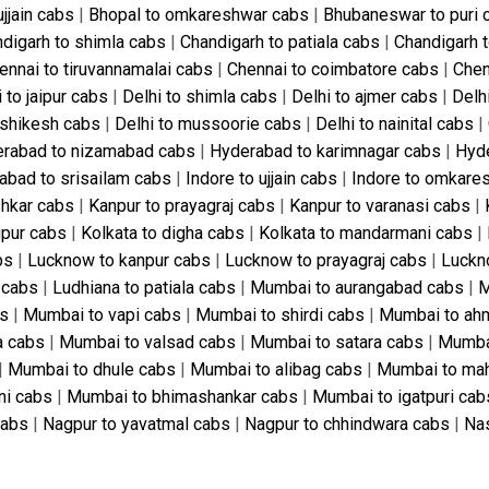
ujjain cabs
|
Bhopal to omkareshwar cabs
|
Bhubaneswar to puri 
digarh to shimla cabs
|
Chandigarh to patiala cabs
|
Chandigarh 
ennai to tiruvannamalai cabs
|
Chennai to coimbatore cabs
|
Chen
 to jaipur cabs
|
Delhi to shimla cabs
|
Delhi to ajmer cabs
|
Delh
rishikesh cabs
|
Delhi to mussoorie cabs
|
Delhi to nainital cabs
|
rabad to nizamabad cabs
|
Hyderabad to karimnagar cabs
|
Hyde
abad to srisailam cabs
|
Indore to ujjain cabs
|
Indore to omkare
shkar cabs
|
Kanpur to prayagraj cabs
|
Kanpur to varanasi cabs
|
gpur cabs
|
Kolkata to digha cabs
|
Kolkata to mandarmani cabs
|
bs
|
Lucknow to kanpur cabs
|
Lucknow to prayagraj cabs
|
Luckn
 cabs
|
Ludhiana to patiala cabs
|
Mumbai to aurangabad cabs
|
M
bs
|
Mumbai to vapi cabs
|
Mumbai to shirdi cabs
|
Mumbai to ah
a cabs
|
Mumbai to valsad cabs
|
Mumbai to satara cabs
|
Mumbai
|
Mumbai to dhule cabs
|
Mumbai to alibag cabs
|
Mumbai to ma
ni cabs
|
Mumbai to bhimashankar cabs
|
Mumbai to igatpuri cab
cabs
|
Nagpur to yavatmal cabs
|
Nagpur to chhindwara cabs
|
Nas