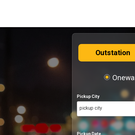
Outstation
Oneway
Pickup City
pickup city
Pickup Date