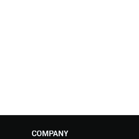
COMPANY