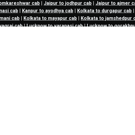
 omkareshwar cab
|
Jaipur to jodhpur cab
|
Jaipur to ajmer c
nasi cab
|
Kanpur to ayodhya cab
|
Kolkata to durgapur cab
mani cab
|
Kolkata to mayapur cab
|
Kolkata to jamshedpur 
yagraj cab
|
Lucknow to varanasi cab
|
Lucknow to gorakhpu
 to aurangabad cab
|
Mumbai to bharuch cab
|
Mumbai to s
 shirdi cab
|
Mumbai to ahmedabad cab
|
Mumbai to trimba
b
|
Mumbai to satara cab
|
Mumbai to kolhapur cab
|
Mumbai 
Mumbai to alibag cab
|
Mumbai to mahabaleshwar cab
|
Mum
imashankar cab
|
Mumbai to igatpuri cab
|
Mumbai to goa c
ur to yavatmal cab
|
Nagpur to chhindwara cab
|
Nashik to 
o mumbai cab
|
kalyan to Navi mumbai cab
|
kalyan to solapu
vadodara cab
|
kalyan to nashik cab
|
kalyan to vapi cab
|
kaly
ab
|
panvel to solapur cab
|
panvel to aurangabad cab
|
panve
l to vapi cab
|
thane to mumbai cab
|
thane to Navi mumbai 
 to surat cab
|
thane to vadodara cab
|
thane to nashik cab
 mumbai to aurangabad cab
|
Navi mumbai to bharuch cab
|
N
shik to Navi mumbai cab
|
nashik to solapur cab
|
nashik to
nashik to thane cab
|