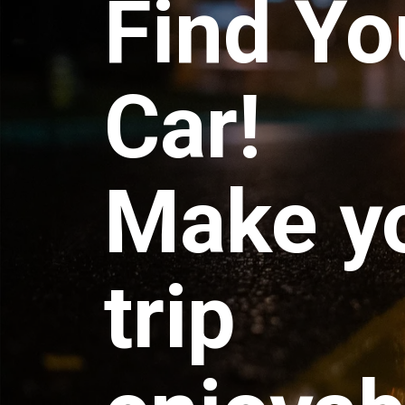
Find Yo
Car!
Make y
trip