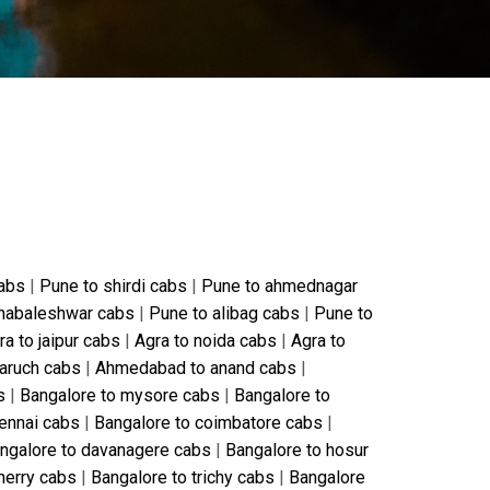
cabs
|
Pune to shirdi cabs
|
Pune to ahmednagar
habaleshwar cabs
|
Pune to alibag cabs
|
Pune to
ra to jaipur cabs
|
Agra to noida cabs
|
Agra to
aruch cabs
|
Ahmedabad to anand cabs
|
s
|
Bangalore to mysore cabs
|
Bangalore to
ennai cabs
|
Bangalore to coimbatore cabs
|
ngalore to davanagere cabs
|
Bangalore to hosur
herry cabs
|
Bangalore to trichy cabs
|
Bangalore