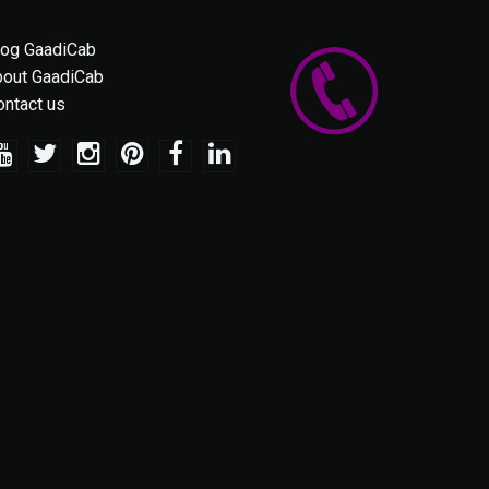
log GaadiCab
bout GaadiCab
ontact us