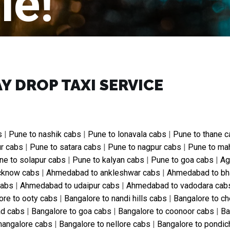
le!
Y DROP TAXI SERVICE
s
|
Pune to nashik cabs
|
Pune to lonavala cabs
|
Pune to thane 
ur cabs
|
Pune to satara cabs
|
Pune to nagpur cabs
|
Pune to ma
ne to solapur cabs
|
Pune to kalyan cabs
|
Pune to goa cabs
|
Ag
ucknow cabs
|
Ahmedabad to ankleshwar cabs
|
Ahmedabad to bh
cabs
|
Ahmedabad to udaipur cabs
|
Ahmedabad to vadodara cab
ore to ooty cabs
|
Bangalore to nandi hills cabs
|
Bangalore to ch
ad cabs
|
Bangalore to goa cabs
|
Bangalore to coonoor cabs
|
Ba
mangalore cabs
|
Bangalore to nellore cabs
|
Bangalore to pondic