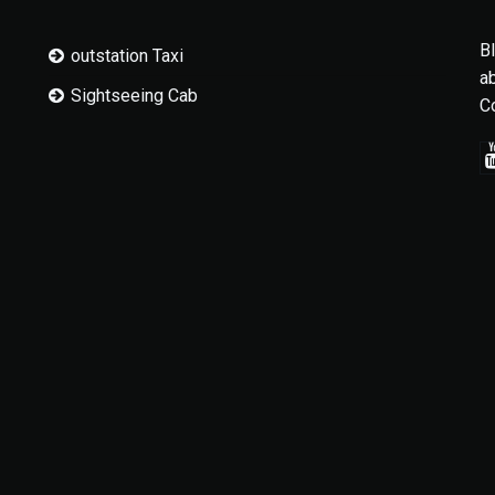
B
outstation Taxi
a
Sightseeing Cab
C