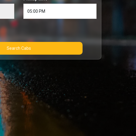
Search Cabs