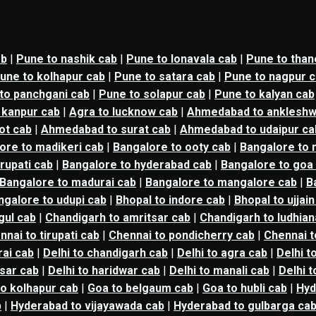
ab
|
Pune to nashik cab
|
Pune to lonavala cab
|
Pune to than
une to kolhapur cab
|
Pune to satara cab
|
Pune to nagpur 
to panchgani cab
|
Pune to solapur cab
|
Pune to kalyan cab
 kanpur cab
|
Agra to lucknow cab
|
Ahmedabad to ankleshw
ot cab
|
Ahmedabad to surat cab
|
Ahmedabad to udaipur ca
ore to madikeri cab
|
Bangalore to ooty cab
|
Bangalore to n
irupati cab
|
Bangalore to hyderabad cab
|
Bangalore to goa
Bangalore to madurai cab
|
Bangalore to mangalore cab
|
B
ngalore to udupi cab
|
Bhopal to indore cab
|
Bhopal to ujjain
gul cab
|
Chandigarh to amritsar cab
|
Chandigarh to ludhian
nnai to tirupati cab
|
Chennai to pondicherry cab
|
Chennai t
ai cab
|
Delhi to chandigarh cab
|
Delhi to agra cab
|
Delhi t
tsar cab
|
Delhi to haridwar cab
|
Delhi to manali cab
|
Delhi 
o kolhapur cab
|
Goa to belgaum cab
|
Goa to hubli cab
|
Hyd
b
|
Hyderabad to vijayawada cab
|
Hyderabad to gulbarga ca