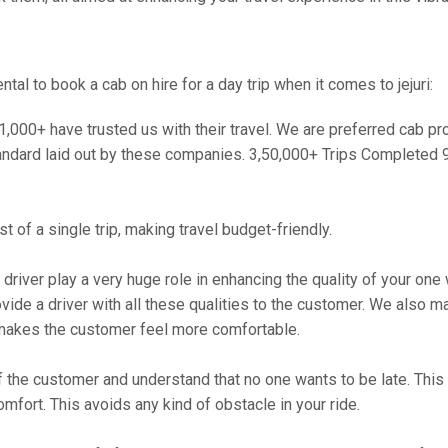
l to book a cab on hire for a day trip when it comes to jejuri:
000+ have trusted us with their travel. We are preferred cab provi
andard laid out by these companies. 3,50,000+ Trips Completed 
 of a single trip, making travel budget-friendly.
 driver play a very huge role in enhancing the quality of your on
 a driver with all these qualities to the customer. We also make 
makes the customer feel more comfortable.
 the customer and understand that no one wants to be late. This 
mfort. This avoids any kind of obstacle in your ride.