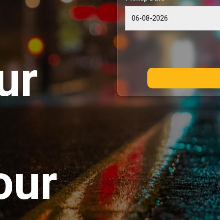
ur
our