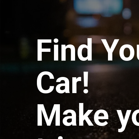
Find Yo
Car!
Make y