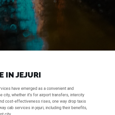
 IN JEJURI
 services have emerged as a convenient and
ity, whether it's for airport transfers, intercity
y and cost-effectiveness rises, one way drop taxis
 cab services in jejuri, including their benefits,
t city.