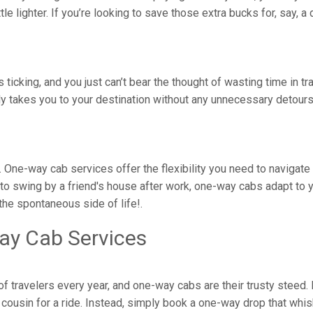
ittle lighter. If you’re looking to save those extra bucks for, say,
is ticking, and you just can’t bear the thought of wasting time in 
tly takes you to your destination without any unnecessary detou
juri. One-way cab services offer the flexibility you need to navig
to swing by a friend's house after work, one-way cabs adapt to yo
he spontaneous side of life!.
ay Cab Services
 of travelers every year, and one-way cabs are their trusty steed
ousin for a ride. Instead, simply book a one-way drop that whisk