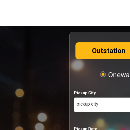
Outstation
Oneway
Pickup City
pickup city
Pickup Date