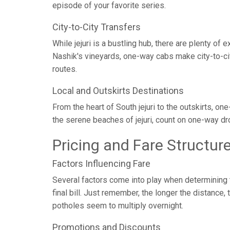
episode of your favorite series.
City-to-City Transfers
While jejuri is a bustling hub, there are plenty of
Nashik's vineyards, one-way cabs make city-to-cit
routes.
Local and Outskirts Destinations
From the heart of South jejuri to the outskirts, on
the serene beaches of jejuri, count on one-way dr
Pricing and Fare Structur
Factors Influencing Fare
Several factors come into play when determining th
final bill. Just remember, the longer the distance
potholes seem to multiply overnight.
Promotions and Discounts