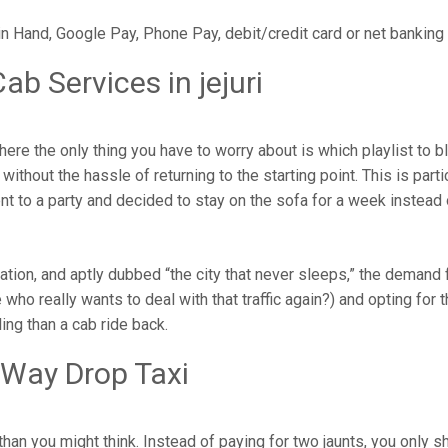
in Hand, Google Pay, Phone Pay, debit/credit card or net banking
b Services in jejuri
here the only thing you have to worry about is which playlist to 
ithout the hassle of returning to the starting point. This is parti
ent to a party and decided to stay on the sofa for a week instead
pulation, and aptly dubbed “the city that never sleeps,” the dema
who really wants to deal with that traffic again?) and opting for th
ng than a cab ride back.
 Way Drop Taxi
han you might think. Instead of paying for two jaunts, you only s