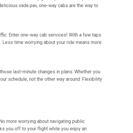
 a delicious vada pav, one-way cabs are the way to
traffic. Enter one-way cab services! With a few taps
rs. Less time worrying about your ride means more
ate those last-minute changes in plans. Whether you
ur schedule, not the other way around. Flexibility
. No more worrying about navigating public
s you off to your flight while you enjoy an