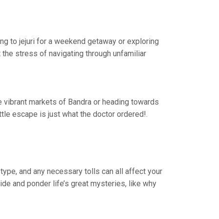
ing to jejuri for a weekend getaway or exploring
the stress of navigating through unfamiliar
the vibrant markets of Bandra or heading towards
le escape is just what the doctor ordered!.
type, and any necessary tolls can all affect your
ride and ponder life’s great mysteries, like why