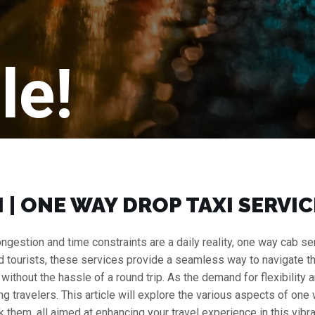
le!
 | ONE WAY DROP TAXI SERVICE
c congestion and time constraints are a daily reality, one way cab
nd tourists, these services provide a seamless way to navigate the c
r without the hassle of a round trip. As the demand for flexibilit
travelers. This article will explore the various aspects of one way
 them, all aimed at enhancing your travel experience in this vibran