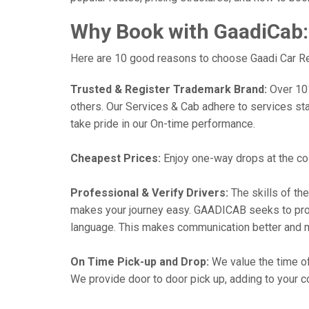
Why Book with GaadiCab:
Here are 10 good reasons to choose Gaadi Car Renta
Trusted & Register Trademark Brand:
Over 101,
others. Our Services & Cab adhere to services st
take pride in our On-time performance.
Cheapest Prices:
Enjoy one-way drops at the cost
Professional & Verify Drivers:
The skills of the
makes your journey easy. GAADICAB seeks to provide
language. This makes communication better and 
On Time Pick-up and Drop:
We value the time of
We provide door to door pick up, adding to your co