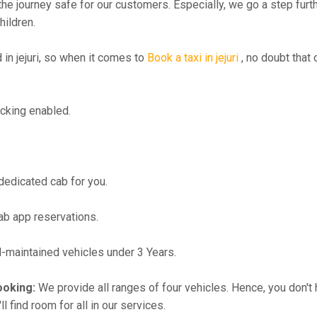
the journey safe for our customers. Especially, we go a step fur
hildren.
n jejuri, so when it comes to
Book a taxi in jejuri
, no doubt that
cking enabled.
 dedicated cab for you.
ab app reservations.
maintained vehicles under 3 Years.
ooking:
We provide all ranges of four vehicles. Hence, you don't 
l find room for all in our services.