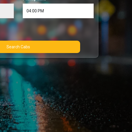
Search Cabs