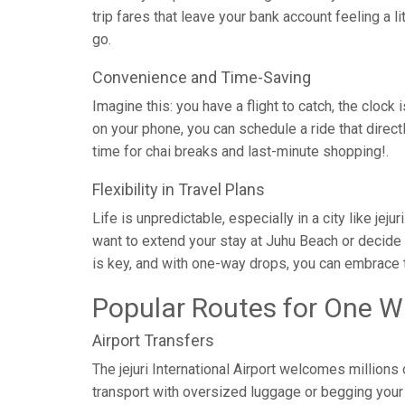
trip fares that leave your bank account feeling a l
go.
Convenience and Time-Saving
Imagine this: you have a flight to catch, the clock 
on your phone, you can schedule a ride that direc
time for chai breaks and last-minute shopping!.
Flexibility in Travel Plans
Life is unpredictable, especially in a city like je
want to extend your stay at Juhu Beach or decide 
is key, and with one-way drops, you can embrace t
Popular Routes for One W
Airport Transfers
The jejuri International Airport welcomes millions
transport with oversized luggage or begging your c