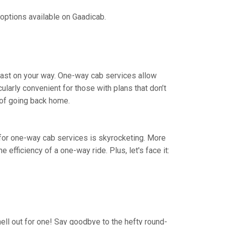
 options available on Gaadicab.
blast on your way. One-way cab services allow
cularly convenient for those with plans that don’t
 of going back home.
nd for one-way cab services is skyrocketing. More
e efficiency of a one-way ride. Plus, let's face it:
hell out for one! Say goodbye to the hefty round-