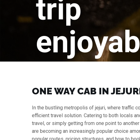
trip
enjoyab
ONE WAY CAB IN JEJURI
In the bustling metropolis of jejuri, where traffi
efficient travel solution. Catering to both locals a
travel, or simply getting from one point to anothe
are becoming an increasingly popular choice among 
popular routes, pricing structures, and how to book