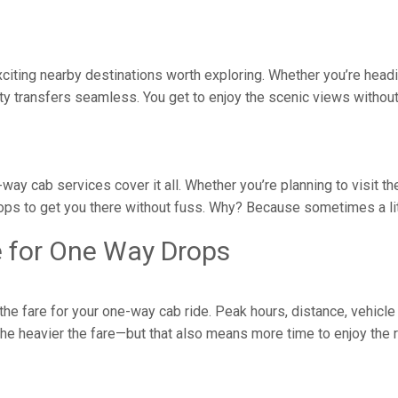
 exciting nearby destinations worth exploring. Whether you’re head
y transfers seamless. You get to enjoy the scenic views without 
e-way cab services cover it all. Whether you’re planning to visit 
ops to get you there without fuss. Why? Because sometimes a litt
e for One Way Drops
e fare for your one-way cab ride. Peak hours, distance, vehicle 
, the heavier the fare—but that also means more time to enjoy the 