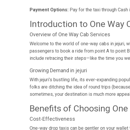
Payment Options:
Pay for the taxi through Cash 
Introduction to One Way Ca
Overview of One Way Cab Services
Welcome to the world of one-way cabs in jejuri, w
passengers to book a ride from point A to point B w
include retracing their steps—like the time you w
Growing Demand in jejuri
With jejuri’s bustling life, its ever-expanding po
folks are ditching the idea of round trips (because 
sometimes, your destination is much more appeali
Benefits of Choosing One
Cost-Effectiveness
One-way drop taxis can be gentler on your wallet t