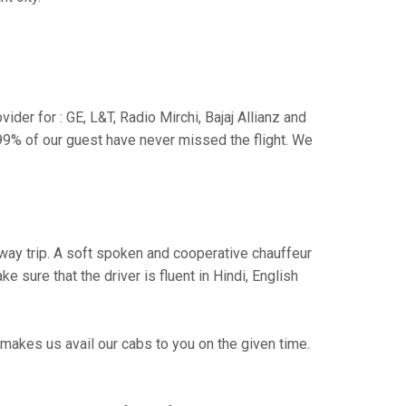
der for : GE, L&T, Radio Mirchi, Bajaj Allianz and
99% of our guest have never missed the flight. We
e way trip. A soft spoken and cooperative chauffeur
sure that the driver is fluent in Hindi, English
makes us avail our cabs to you on the given time.