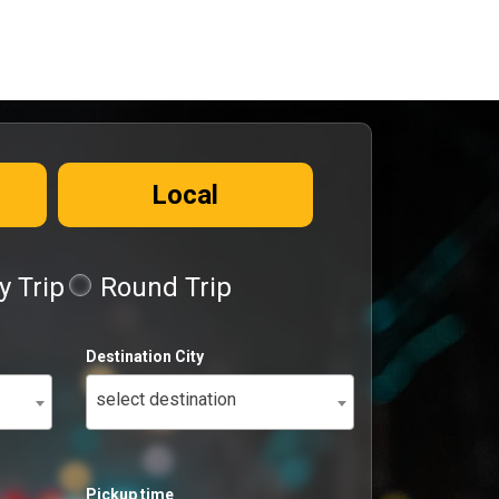
Local
 Trip
Round Trip
Destination City
select destination
Pickup time