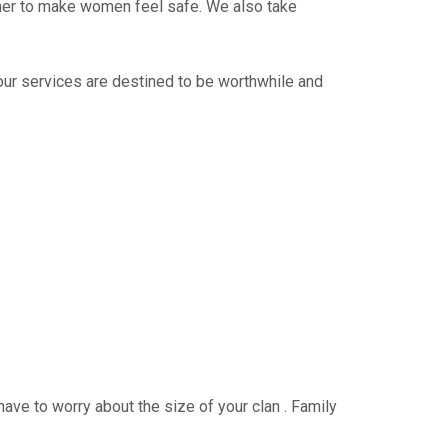
ther to make women feel safe. We also take
 our services are destined to be worthwhile and
have to worry about the size of your clan . Family