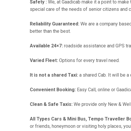
Safety :
We, at Gaadicab make it a point to make 
special care of the needs of senior citizens and c
Reliability Guaranteed:
We are a company based i
better than the best.
Available 24×7:
roadside assistance and GPS tra
Varied Fleet:
Options for every travel need.
It is not a shared Taxi:
a shared Cab. It will be a
Convenient Booking:
Easy Call, online or Gaadic
Clean & Safe Taxis:
We provide only New & Well-
All Types Cars & Mini Bus, Tempo Traveller B
or friends, honeymoon or visiting holy places, you'l