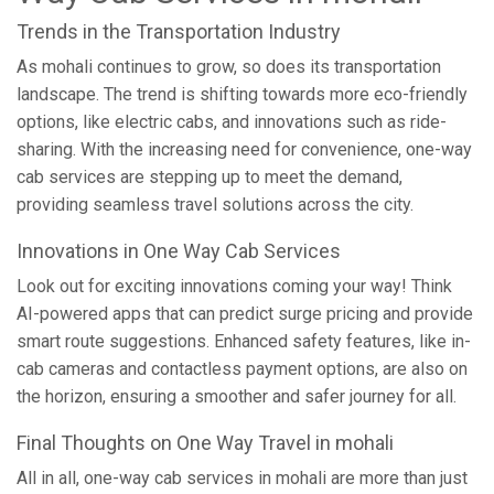
Trends in the Transportation Industry
As mohali continues to grow, so does its transportation
landscape. The trend is shifting towards more eco-friendly
options, like electric cabs, and innovations such as ride-
sharing. With the increasing need for convenience, one-way
cab services are stepping up to meet the demand,
providing seamless travel solutions across the city.
Innovations in One Way Cab Services
Look out for exciting innovations coming your way! Think
AI-powered apps that can predict surge pricing and provide
smart route suggestions. Enhanced safety features, like in-
cab cameras and contactless payment options, are also on
the horizon, ensuring a smoother and safer journey for all.
Final Thoughts on One Way Travel in mohali
All in all, one-way cab services in mohali are more than just