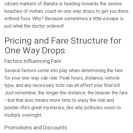
vibrant markets of Bandra or heading towards the serene
beaches of mohali, count on one-way drops to get you there
without fuss. Why? Because sometimes a little escape is
just what the doctor ordered!.
Pricing and Fare Structure for
One Way Drops
Factors Influencing Fare
Several factors come into play when determining the fare
for your one-way cab ride. Peak hours, distance, vehicle
type, and any necessary tolls can all affect your final bill.
Just remember, the longer the distance, the heavier the fare
—but that also means more time to enjoy the ride and
ponder life’s great mysteries, like why potholes seem to
multiply overnight.
Promotions and Discounts