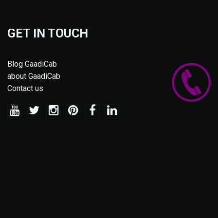
GET IN TOUCH
Blog GaadiCab
about GaadiCab
Contact us