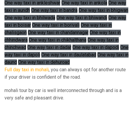
One way taxi in ankleshwar
One way taxi in ankola
One way
taxi in aundh
One way taxi in bandra
One way taxi in bhigwan
One way taxi in bhilwada
One way taxi in bhiwandi
One way
taxi in boisar
One way taxi in borivali
One way taxi in
chalisgaon
One way taxi in chandannagar
One way taxi in
chhindwara
One way taxi in chikhalthana
One way taxi in
chinchwad
One way taxi in dadar
One way taxi in dapodi
One
way taxi in dapoli
One way taxi in daulatabad
One way taxi in
daund
One way taxi in dehuroad
Full day taxi in mohali
, you can always opt for another route
if your driver is confident of the road.
mohali tour by car is well interconnected through and is a
very safe and pleasant drive.