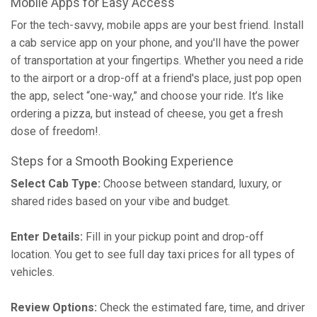
Mobile Apps for Easy Access
For the tech-savvy, mobile apps are your best friend. Install
a cab service app on your phone, and you'll have the power
of transportation at your fingertips. Whether you need a ride
to the airport or a drop-off at a friend's place, just pop open
the app, select “one-way,” and choose your ride. It’s like
ordering a pizza, but instead of cheese, you get a fresh
dose of freedom!.
Steps for a Smooth Booking Experience
Select Cab Type:
Choose between standard, luxury, or
shared rides based on your vibe and budget.
Enter Details:
Fill in your pickup point and drop-off
location. You get to see full day taxi prices for all types of
vehicles.
Review Options:
Check the estimated fare, time, and driver