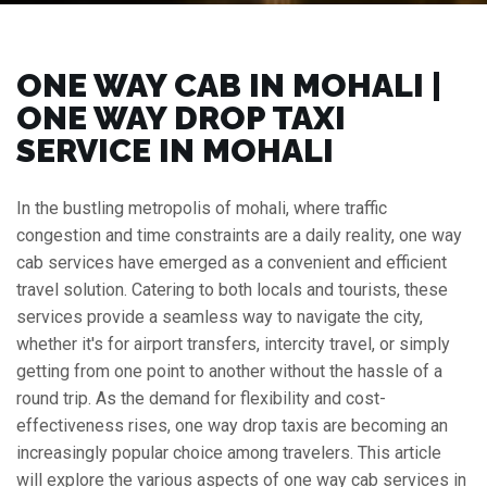
ONE WAY CAB IN MOHALI |
ONE WAY DROP TAXI
SERVICE IN MOHALI
In the bustling metropolis of mohali, where traffic
congestion and time constraints are a daily reality, one way
cab services have emerged as a convenient and efficient
travel solution. Catering to both locals and tourists, these
services provide a seamless way to navigate the city,
whether it's for airport transfers, intercity travel, or simply
getting from one point to another without the hassle of a
round trip. As the demand for flexibility and cost-
effectiveness rises, one way drop taxis are becoming an
increasingly popular choice among travelers. This article
will explore the various aspects of one way cab services in