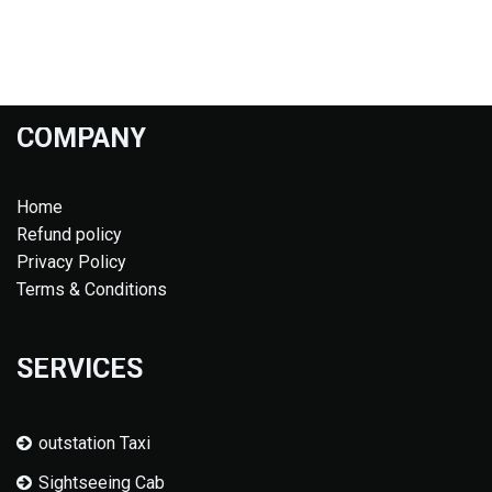
COMPANY
Home
Refund policy
Privacy Policy
Terms & Conditions
SERVICES
outstation Taxi
Sightseeing Cab