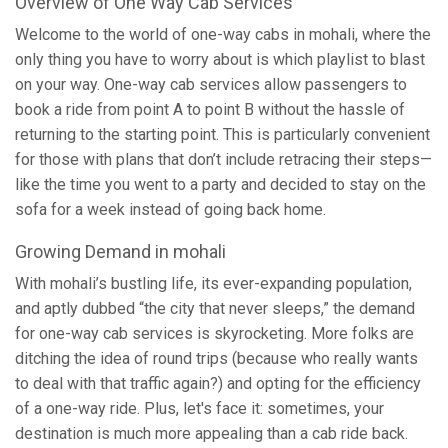
Overview of One Way Cab Services
Welcome to the world of one-way cabs in mohali, where the
only thing you have to worry about is which playlist to blast
on your way. One-way cab services allow passengers to
book a ride from point A to point B without the hassle of
returning to the starting point. This is particularly convenient
for those with plans that don’t include retracing their steps—
like the time you went to a party and decided to stay on the
sofa for a week instead of going back home.
Growing Demand in mohali
With mohali’s bustling life, its ever-expanding population,
and aptly dubbed “the city that never sleeps,” the demand
for one-way cab services is skyrocketing. More folks are
ditching the idea of round trips (because who really wants
to deal with that traffic again?) and opting for the efficiency
of a one-way ride. Plus, let's face it: sometimes, your
destination is much more appealing than a cab ride back.