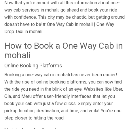
Now that you’re armed with all this information about one-
way cab services in mohali, go ahead and book your ride
with confidence. This city may be chaotic, but getting around
doesn’t have to be!# One Way Cab in mohali | One Way
Drop Taxi in mohali.
How to Book a One Way Cab in
mohali
Online Booking Platforms
Booking a one-way cab in mohali has never been easier!
With the rise of online booking platforms, you can now find
the ride you need in the blink of an eye. Websites like Uber,
Ola, and Meru offer user-friendly interfaces that let you
book your cab with just a few clicks. Simply enter your
pickup location, destination, and time, and voilà! You're one
step closer to hitting the road.