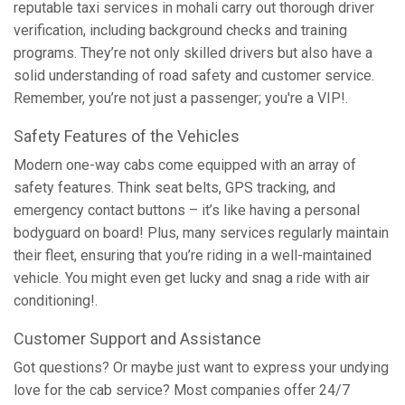
reputable taxi services in mohali carry out thorough driver
verification, including background checks and training
programs. They’re not only skilled drivers but also have a
solid understanding of road safety and customer service.
Remember, you’re not just a passenger; you're a VIP!.
Safety Features of the Vehicles
Modern one-way cabs come equipped with an array of
safety features. Think seat belts, GPS tracking, and
emergency contact buttons – it’s like having a personal
bodyguard on board! Plus, many services regularly maintain
their fleet, ensuring that you’re riding in a well-maintained
vehicle. You might even get lucky and snag a ride with air
conditioning!.
Customer Support and Assistance
Got questions? Or maybe just want to express your undying
love for the cab service? Most companies offer 24/7