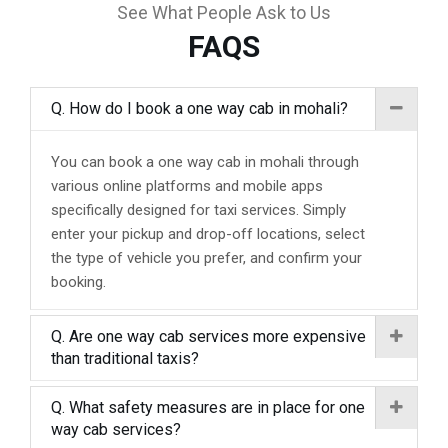
See What People Ask to Us
FAQS
Q. How do I book a one way cab in mohali?
You can book a one way cab in mohali through
various online platforms and mobile apps
specifically designed for taxi services. Simply
enter your pickup and drop-off locations, select
the type of vehicle you prefer, and confirm your
booking.
Q. Are one way cab services more expensive
than traditional taxis?
Q. What safety measures are in place for one
way cab services?