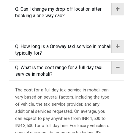
Q. Can I change my drop-off location after
booking a one way cab?
Q. How long is a Oneway taxi service in mohali
typically for?
Q. What is the cost range for a full day taxi
service in mohali?
The cost for a full day taxi service in mohali can
vary based on several factors, including the type
of vehicle, the taxi service provider, and any
additional services requested. On average, you
can expect to pay anywhere from INR 1,500 to
INR 3,500 for a full day hire. For luxury vehicles or
special services, the price may be higher. It's