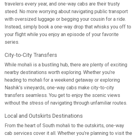
travelers every year, and one-way cabs are their trusty
steed. No more worrying about navigating public transport
with oversized luggage or begging your cousin for a ride.
Instead, simply book a one-way drop that whisks you off to
your flight while you enjoy an episode of your favorite
series.
City-to-City Transfers
While mohali is a bustling hub, there are plenty of exciting
nearby destinations worth exploring. Whether you’re
heading to mohali for a weekend getaway or exploring
Nashik's vineyards, one-way cabs make city-to-city
transfers seamless. You get to enjoy the scenic views
without the stress of navigating through unfamiliar routes.
Local and Outskirts Destinations
From the heart of South mohali to the outskirts, one-way
cab services cover it all. Whether you’re planning to visit the