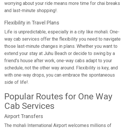
worrying about your ride means more time for chai breaks
and last-minute shopping!.
Flexibility in Travel Plans
Life is unpredictable, especially in a city like mohali. One-
way cab services offer the flexibility you need to navigate
those last-minute changes in plans. Whether you want to
extend your stay at Juhu Beach or decide to swing by a
friend's house after work, one-way cabs adapt to your
schedule, not the other way around. Flexibility is key, and
with one-way drops, you can embrace the spontaneous
side of life!.
Popular Routes for One Way
Cab Services
Airport Transfers
The mohali International Airport welcomes millions of