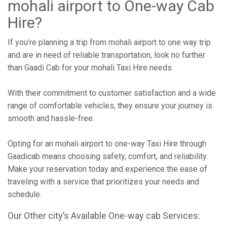
mohali airport to One-way Cab
Hire?
If you’re planning a trip from mohali airport to one way trip
and are in need of reliable transportation, look no further
than Gaadi Cab for your mohali Taxi Hire needs.
With their commitment to customer satisfaction and a wide
range of comfortable vehicles, they ensure your journey is
smooth and hassle-free.
Opting for an mohali airport to one-way Taxi Hire through
Gaadicab means choosing safety, comfort, and reliability.
Make your reservation today and experience the ease of
traveling with a service that prioritizes your needs and
schedule.
Our Other city’s Available One-way cab Services: