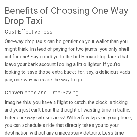
Benefits of Choosing One Way
Drop Taxi
Cost-Effectiveness
One-way drop taxis can be gentler on your wallet than you
might think. Instead of paying for two jaunts, you only shell
out for one! Say goodbye to the hefty round-trip fares that
leave your bank account feeling a little lighter. If you’re
looking to save those extra bucks for, say, a delicious vada
pav, one-way cabs are the way to go.
Convenience and Time-Saving
Imagine this: you have a flight to catch, the clock is ticking,
and you just can’t bear the thought of wasting time in traffic.
Enter one-way cab services! With a few taps on your phone,
you can schedule a ride that directly takes you to your
destination without any unnecessary detours. Less time