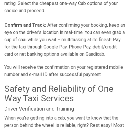
rating. Select the cheapest one-way Cab options of your
choice and proceed.
Confirm and Track:
After confirming your booking, keep an
eye on the driver’s location in real-time. You can even grab a
cup of chai while you wait – multitasking at its finest! Pay
for the taxi through Google Pay, Phone Pay, debit/credit
card or net banking options available on Gaadicab.
You will receive the confirmation on your registered mobile
number and e-mail ID after successful payment.
Safety and Reliability of One
Way Taxi Services
Driver Verification and Training
When you’re getting into a cab, you want to know that the
person behind the wheel is reliable, right? Rest easy! Most