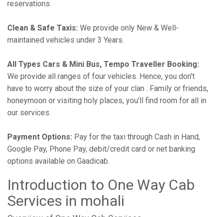
reservations.
Clean & Safe Taxis:
We provide only New & Well-
maintained vehicles under 3 Years.
All Types Cars & Mini Bus, Tempo Traveller Booking:
We provide all ranges of four vehicles. Hence, you don't
have to worry about the size of your clan . Family or friends,
honeymoon or visiting holy places, you'll find room for all in
our services.
Payment Options:
Pay for the taxi through Cash in Hand,
Google Pay, Phone Pay, debit/credit card or net banking
options available on Gaadicab.
Introduction to One Way Cab
Services in mohali