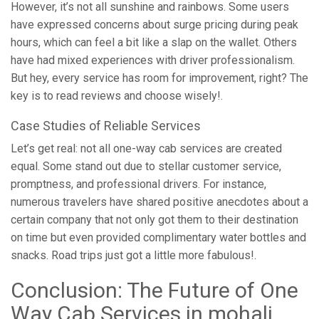
However, it’s not all sunshine and rainbows. Some users
have expressed concerns about surge pricing during peak
hours, which can feel a bit like a slap on the wallet. Others
have had mixed experiences with driver professionalism.
But hey, every service has room for improvement, right? The
key is to read reviews and choose wisely!.
Case Studies of Reliable Services
Let’s get real: not all one-way cab services are created
equal. Some stand out due to stellar customer service,
promptness, and professional drivers. For instance,
numerous travelers have shared positive anecdotes about a
certain company that not only got them to their destination
on time but even provided complimentary water bottles and
snacks. Road trips just got a little more fabulous!.
Conclusion: The Future of One
Way Cab Services in mohali