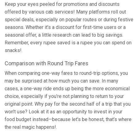
Keep your eyes peeled for promotions and discounts
offered by various cab services! Many platforms roll out
special deals, especially on popular routes or during festive
seasons. Whether it’s a discount for first-time users or a
seasonal offer, a little research can lead to big savings.
Remember, every rupee saved is a rupee you can spend on
snacks!.
Comparison with Round Trip Fares
When comparing one-way fares to round-trip options, you
may be surprised at how much you can save. In many
cases, a one-way ride ends up being the more economical
choice, especially if you’re not planning to return to your
original point. Why pay for the second half of a trip that you
won't use? Look at it as an opportunity to invest in your
food budget instead—because let's be honest, that’s where
the real magic happens!.