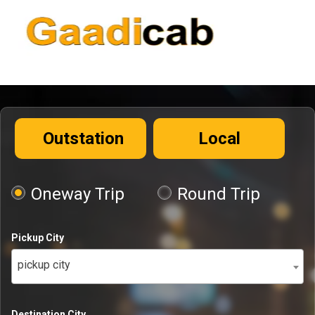
Outstation
Local
Oneway Trip
Round Trip
Pickup City
pickup city
Destination City