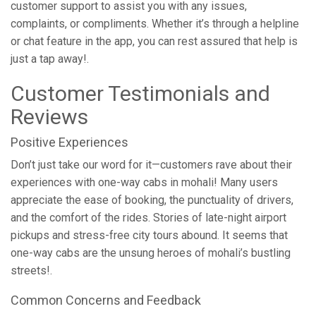
customer support to assist you with any issues,
complaints, or compliments. Whether it’s through a helpline
or chat feature in the app, you can rest assured that help is
just a tap away!.
Customer Testimonials and
Reviews
Positive Experiences
Don’t just take our word for it—customers rave about their
experiences with one-way cabs in mohali! Many users
appreciate the ease of booking, the punctuality of drivers,
and the comfort of the rides. Stories of late-night airport
pickups and stress-free city tours abound. It seems that
one-way cabs are the unsung heroes of mohali’s bustling
streets!.
Common Concerns and Feedback