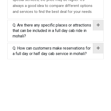
always a good idea to compare different options
and services to find the best deal for your needs.
Q. Are there any specific places or attractions
that can be included in a full day cab ride in
mohali?
Q. How can customers make reservations for
a full day or half day cab service in mohali?