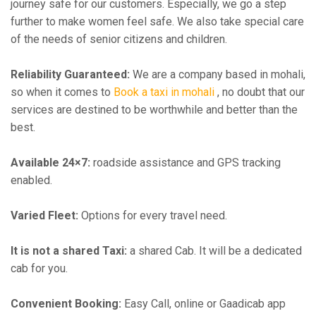
journey safe for our customers. Especially, we go a step
further to make women feel safe. We also take special care
of the needs of senior citizens and children.
Reliability Guaranteed:
We are a company based in mohali,
so when it comes to
Book a taxi in mohali
, no doubt that our
services are destined to be worthwhile and better than the
best.
Available 24×7:
roadside assistance and GPS tracking
enabled.
Varied Fleet:
Options for every travel need.
It is not a shared Taxi:
a shared Cab. It will be a dedicated
cab for you.
Convenient Booking:
Easy Call, online or Gaadicab app