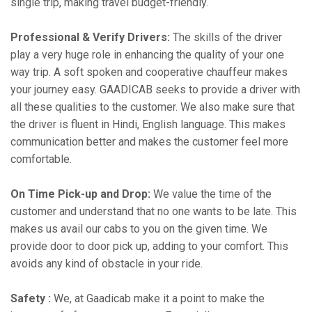
single trip, making travel budget-friendly.
Professional & Verify Drivers:
The skills of the driver
play a very huge role in enhancing the quality of your one
way trip. A soft spoken and cooperative chauffeur makes
your journey easy. GAADICAB seeks to provide a driver with
all these qualities to the customer. We also make sure that
the driver is fluent in Hindi, English language. This makes
communication better and makes the customer feel more
comfortable.
On Time Pick-up and Drop:
We value the time of the
customer and understand that no one wants to be late. This
makes us avail our cabs to you on the given time. We
provide door to door pick up, adding to your comfort. This
avoids any kind of obstacle in your ride.
Safety :
We, at Gaadicab make it a point to make the