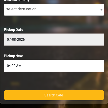
select destination
Pickup Date
Pickup time
Search Cabs