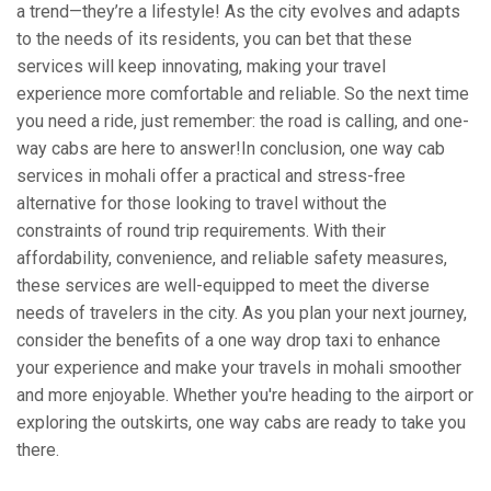
a trend—they’re a lifestyle! As the city evolves and adapts
to the needs of its residents, you can bet that these
services will keep innovating, making your travel
experience more comfortable and reliable. So the next time
you need a ride, just remember: the road is calling, and one-
way cabs are here to answer!In conclusion, one way cab
services in mohali offer a practical and stress-free
alternative for those looking to travel without the
constraints of round trip requirements. With their
affordability, convenience, and reliable safety measures,
these services are well-equipped to meet the diverse
needs of travelers in the city. As you plan your next journey,
consider the benefits of a one way drop taxi to enhance
your experience and make your travels in mohali smoother
and more enjoyable. Whether you're heading to the airport or
exploring the outskirts, one way cabs are ready to take you
there.