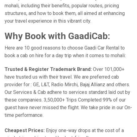
mohali, including their benefits, popular routes, pricing
structures, and how to book them, all aimed at enhancing
your travel experience in this vibrant city.
Why Book with GaadiCab:
Here are 10 good reasons to choose Gaadi Car Rental to
book a cab on hire for a day trip when it comes to mohali:
Trusted & Register Trademark Brand:
Over 101,000+
have trusted us with their travel. We are preferred cab
provider for : GE, L&T, Radio Mirchi, Bajaj Allianz and others.
Our Services & Cab adhere to services standard laid out by
these companies. 3,50,000+ Trips Completed 99% of our
guest have never missed the flight. We take pride in our On-
time performance.
Cheapest Prices:
Enjoy one-way drops at the cost of a