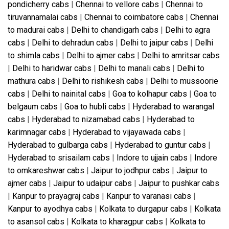
pondicherry cabs
|
Chennai to vellore cabs
|
Chennai to
tiruvannamalai cabs
|
Chennai to coimbatore cabs
|
Chennai
to madurai cabs
|
Delhi to chandigarh cabs
|
Delhi to agra
cabs
|
Delhi to dehradun cabs
|
Delhi to jaipur cabs
|
Delhi
to shimla cabs
|
Delhi to ajmer cabs
|
Delhi to amritsar cabs
|
Delhi to haridwar cabs
|
Delhi to manali cabs
|
Delhi to
mathura cabs
|
Delhi to rishikesh cabs
|
Delhi to mussoorie
cabs
|
Delhi to nainital cabs
|
Goa to kolhapur cabs
|
Goa to
belgaum cabs
|
Goa to hubli cabs
|
Hyderabad to warangal
cabs
|
Hyderabad to nizamabad cabs
|
Hyderabad to
karimnagar cabs
|
Hyderabad to vijayawada cabs
|
Hyderabad to gulbarga cabs
|
Hyderabad to guntur cabs
|
Hyderabad to srisailam cabs
|
Indore to ujjain cabs
|
Indore
to omkareshwar cabs
|
Jaipur to jodhpur cabs
|
Jaipur to
ajmer cabs
|
Jaipur to udaipur cabs
|
Jaipur to pushkar cabs
|
Kanpur to prayagraj cabs
|
Kanpur to varanasi cabs
|
Kanpur to ayodhya cabs
|
Kolkata to durgapur cabs
|
Kolkata
to asansol cabs
|
Kolkata to kharagpur cabs
|
Kolkata to