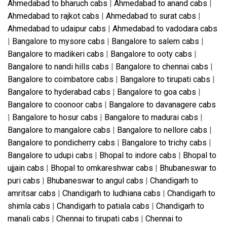
Ahmedabad to bharuch cabs
|
Ahmedabad to anand cabs
|
Ahmedabad to rajkot cabs
|
Ahmedabad to surat cabs
|
Ahmedabad to udaipur cabs
|
Ahmedabad to vadodara cabs
|
Bangalore to mysore cabs
|
Bangalore to salem cabs
|
Bangalore to madikeri cabs
|
Bangalore to ooty cabs
|
Bangalore to nandi hills cabs
|
Bangalore to chennai cabs
|
Bangalore to coimbatore cabs
|
Bangalore to tirupati cabs
|
Bangalore to hyderabad cabs
|
Bangalore to goa cabs
|
Bangalore to coonoor cabs
|
Bangalore to davanagere cabs
|
Bangalore to hosur cabs
|
Bangalore to madurai cabs
|
Bangalore to mangalore cabs
|
Bangalore to nellore cabs
|
Bangalore to pondicherry cabs
|
Bangalore to trichy cabs
|
Bangalore to udupi cabs
|
Bhopal to indore cabs
|
Bhopal to
ujjain cabs
|
Bhopal to omkareshwar cabs
|
Bhubaneswar to
puri cabs
|
Bhubaneswar to angul cabs
|
Chandigarh to
amritsar cabs
|
Chandigarh to ludhiana cabs
|
Chandigarh to
shimla cabs
|
Chandigarh to patiala cabs
|
Chandigarh to
manali cabs
|
Chennai to tirupati cabs
|
Chennai to