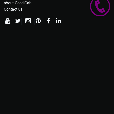
about GaadiCab
Contact us