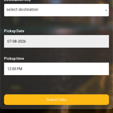
select destination
Pickup Date
Pickup time
Search Cabs