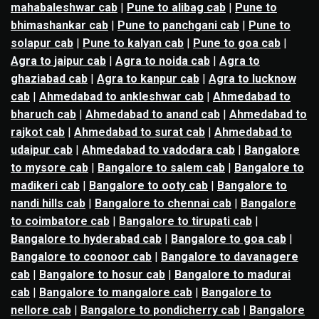
mahabaleshwar cab
|
Pune to alibag cab
|
Pune to
bhimashankar cab
|
Pune to panchgani cab
|
Pune to
solapur cab
|
Pune to kalyan cab
|
Pune to goa cab
|
Agra to jaipur cab
|
Agra to noida cab
|
Agra to
ghaziabad cab
|
Agra to kanpur cab
|
Agra to lucknow
cab
|
Ahmedabad to ankleshwar cab
|
Ahmedabad to
bharuch cab
|
Ahmedabad to anand cab
|
Ahmedabad to
rajkot cab
|
Ahmedabad to surat cab
|
Ahmedabad to
udaipur cab
|
Ahmedabad to vadodara cab
|
Bangalore
to mysore cab
|
Bangalore to salem cab
|
Bangalore to
madikeri cab
|
Bangalore to ooty cab
|
Bangalore to
nandi hills cab
|
Bangalore to chennai cab
|
Bangalore
to coimbatore cab
|
Bangalore to tirupati cab
|
Bangalore to hyderabad cab
|
Bangalore to goa cab
|
Bangalore to coonoor cab
|
Bangalore to davanagere
cab
|
Bangalore to hosur cab
|
Bangalore to madurai
cab
|
Bangalore to mangalore cab
|
Bangalore to
nellore cab
|
Bangalore to pondicherry cab
|
Bangalore