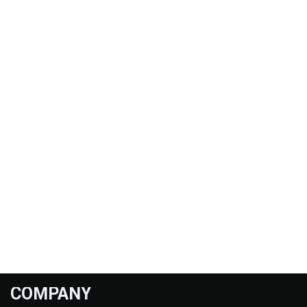
COMPANY