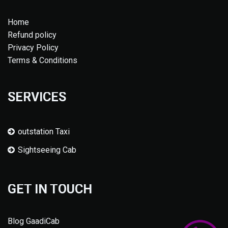
Home
Refund policy
Privacy Policy
Terms & Conditions
SERVICES
outstation Taxi
Sightseeing Cab
GET IN TOUCH
Blog GaadiCab