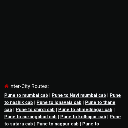
Inter-City Routes:
Pune to mumbai cab
|
Pune to Navi mumbai cab
|
Pune
to nashik cab
|
Pune to lonavala cab
|
Pune to thane
cab
|
Pune to shirdi cab
|
Pune to ahmednagar cab
|
Pune to aurangabad cab
|
Pune to kolhapur cab
|
Pune
to satara cab
|
Pune to nagpur cab
|
Pune to