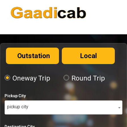
Outstation
Local
Oneway Trip
Round Trip
Pickup City
pickup city
Destination City