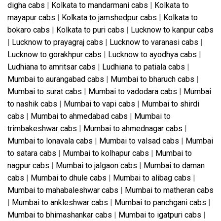
digha cabs
|
Kolkata to mandarmani cabs
|
Kolkata to
mayapur cabs
|
Kolkata to jamshedpur cabs
|
Kolkata to
bokaro cabs
|
Kolkata to puri cabs
|
Lucknow to kanpur cabs
|
Lucknow to prayagraj cabs
|
Lucknow to varanasi cabs
|
Lucknow to gorakhpur cabs
|
Lucknow to ayodhya cabs
|
Ludhiana to amritsar cabs
|
Ludhiana to patiala cabs
|
Mumbai to aurangabad cabs
|
Mumbai to bharuch cabs
|
Mumbai to surat cabs
|
Mumbai to vadodara cabs
|
Mumbai
to nashik cabs
|
Mumbai to vapi cabs
|
Mumbai to shirdi
cabs
|
Mumbai to ahmedabad cabs
|
Mumbai to
trimbakeshwar cabs
|
Mumbai to ahmednagar cabs
|
Mumbai to lonavala cabs
|
Mumbai to valsad cabs
|
Mumbai
to satara cabs
|
Mumbai to kolhapur cabs
|
Mumbai to
nagpur cabs
|
Mumbai to jalgaon cabs
|
Mumbai to daman
cabs
|
Mumbai to dhule cabs
|
Mumbai to alibag cabs
|
Mumbai to mahabaleshwar cabs
|
Mumbai to matheran cabs
|
Mumbai to ankleshwar cabs
|
Mumbai to panchgani cabs
|
Mumbai to bhimashankar cabs
|
Mumbai to igatpuri cabs
|