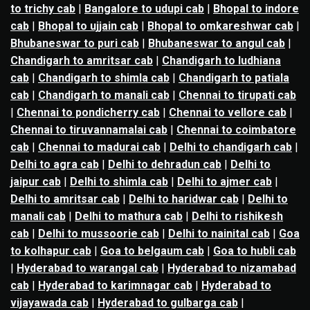
to trichy cab
|
Bangalore to udupi cab
|
Bhopal to indore
cab
|
Bhopal to ujjain cab
|
Bhopal to omkareshwar cab
|
Bhubaneswar to puri cab
|
Bhubaneswar to angul cab
|
Chandigarh to amritsar cab
|
Chandigarh to ludhiana
cab
|
Chandigarh to shimla cab
|
Chandigarh to patiala
cab
|
Chandigarh to manali cab
|
Chennai to tirupati cab
|
Chennai to pondicherry cab
|
Chennai to vellore cab
|
Chennai to tiruvannamalai cab
|
Chennai to coimbatore
cab
|
Chennai to madurai cab
|
Delhi to chandigarh cab
|
Delhi to agra cab
|
Delhi to dehradun cab
|
Delhi to
jaipur cab
|
Delhi to shimla cab
|
Delhi to ajmer cab
|
Delhi to amritsar cab
|
Delhi to haridwar cab
|
Delhi to
manali cab
|
Delhi to mathura cab
|
Delhi to rishikesh
cab
|
Delhi to mussoorie cab
|
Delhi to nainital cab
|
Goa
to kolhapur cab
|
Goa to belgaum cab
|
Goa to hubli cab
|
Hyderabad to warangal cab
|
Hyderabad to nizamabad
cab
|
Hyderabad to karimnagar cab
|
Hyderabad to
vijayawada cab
|
Hyderabad to gulbarga cab
|