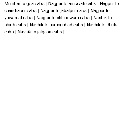
Mumbai to goa cabs
|
Nagpur to amravati cabs
|
Nagpur to
chandrapur cabs
|
Nagpur to jabalpur cabs
|
Nagpur to
yavatmal cabs
|
Nagpur to chhindwara cabs
|
Nashik to
shirdi cabs
|
Nashik to aurangabad cabs
|
Nashik to dhule
cabs
|
Nashik to jalgaon cabs
|