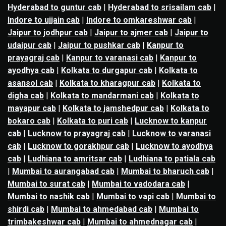
Hyderabad to guntur cab
|
Hyderabad to srisailam cab
|
Indore to ujjain cab
|
Indore to omkareshwar cab
|
Jaipur to jodhpur cab
|
Jaipur to ajmer cab
|
Jaipur to
udaipur cab
|
Jaipur to pushkar cab
|
Kanpur to
prayagraj cab
|
Kanpur to varanasi cab
|
Kanpur to
ayodhya cab
|
Kolkata to durgapur cab
|
Kolkata to
asansol cab
|
Kolkata to kharagpur cab
|
Kolkata to
digha cab
|
Kolkata to mandarmani cab
|
Kolkata to
mayapur cab
|
Kolkata to jamshedpur cab
|
Kolkata to
bokaro cab
|
Kolkata to puri cab
|
Lucknow to kanpur
cab
|
Lucknow to prayagraj cab
|
Lucknow to varanasi
cab
|
Lucknow to gorakhpur cab
|
Lucknow to ayodhya
cab
|
Ludhiana to amritsar cab
|
Ludhiana to patiala cab
|
Mumbai to aurangabad cab
|
Mumbai to bharuch cab
|
Mumbai to surat cab
|
Mumbai to vadodara cab
|
Mumbai to nashik cab
|
Mumbai to vapi cab
|
Mumbai to
shirdi cab
|
Mumbai to ahmedabad cab
|
Mumbai to
trimbakeshwar cab
|
Mumbai to ahmednagar cab
|