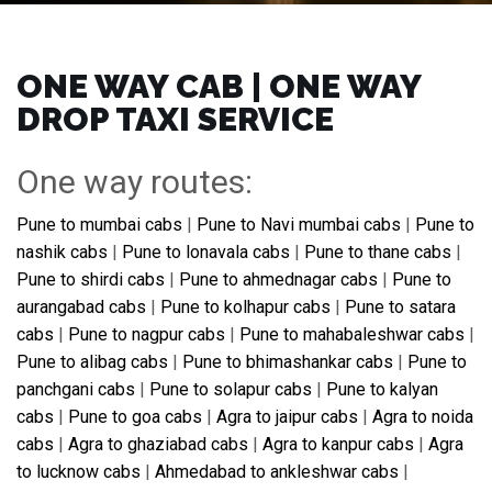
ONE WAY CAB | ONE WAY
DROP TAXI SERVICE
One way routes:
Pune to mumbai cabs
|
Pune to Navi mumbai cabs
|
Pune to
nashik cabs
|
Pune to lonavala cabs
|
Pune to thane cabs
|
Pune to shirdi cabs
|
Pune to ahmednagar cabs
|
Pune to
aurangabad cabs
|
Pune to kolhapur cabs
|
Pune to satara
cabs
|
Pune to nagpur cabs
|
Pune to mahabaleshwar cabs
|
Pune to alibag cabs
|
Pune to bhimashankar cabs
|
Pune to
panchgani cabs
|
Pune to solapur cabs
|
Pune to kalyan
cabs
|
Pune to goa cabs
|
Agra to jaipur cabs
|
Agra to noida
cabs
|
Agra to ghaziabad cabs
|
Agra to kanpur cabs
|
Agra
to lucknow cabs
|
Ahmedabad to ankleshwar cabs
|