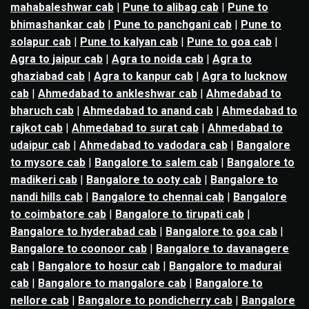
mahabaleshwar cab
|
Pune to alibag cab
|
Pune to
bhimashankar cab
|
Pune to panchgani cab
|
Pune to
solapur cab
|
Pune to kalyan cab
|
Pune to goa cab
|
Agra to jaipur cab
|
Agra to noida cab
|
Agra to
ghaziabad cab
|
Agra to kanpur cab
|
Agra to lucknow
cab
|
Ahmedabad to ankleshwar cab
|
Ahmedabad to
bharuch cab
|
Ahmedabad to anand cab
|
Ahmedabad to
rajkot cab
|
Ahmedabad to surat cab
|
Ahmedabad to
udaipur cab
|
Ahmedabad to vadodara cab
|
Bangalore
to mysore cab
|
Bangalore to salem cab
|
Bangalore to
madikeri cab
|
Bangalore to ooty cab
|
Bangalore to
nandi hills cab
|
Bangalore to chennai cab
|
Bangalore
to coimbatore cab
|
Bangalore to tirupati cab
|
Bangalore to hyderabad cab
|
Bangalore to goa cab
|
Bangalore to coonoor cab
|
Bangalore to davanagere
cab
|
Bangalore to hosur cab
|
Bangalore to madurai
cab
|
Bangalore to mangalore cab
|
Bangalore to
nellore cab
|
Bangalore to pondicherry cab
|
Bangalore