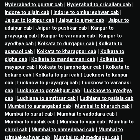
Hyderabad to guntur cab
|
Hyderabad to srisailam cab
|
Indore to ujjain cab
|
Indore to omkareshwar cab
|
Jaipur to jodhpur cab
|
Jaipur to ajmer cab
|
Jaipur to
udaipur cab
|
Jaipur to pushkar cab
|
Kanpur to
prayagraj cab
|
Kanpur to varanasi cab
|
Kanpur to
ayodhya cab
|
Kolkata to durgapur cab
|
Kolkata to
asansol cab
|
Kolkata to kharagpur cab
|
Kolkata to
digha cab
|
Kolkata to mandarmani cab
|
Kolkata to
mayapur cab
|
Kolkata to jamshedpur cab
|
Kolkata to
bokaro cab
|
Kolkata to puri cab
|
Lucknow to kanpur
cab
|
Lucknow to prayagraj cab
|
Lucknow to varanasi
cab
|
Lucknow to gorakhpur cab
|
Lucknow to ayodhya
cab
|
Ludhiana to amritsar cab
|
Ludhiana to patiala cab
|
Mumbai to aurangabad cab
|
Mumbai to bharuch cab
|
Mumbai to surat cab
|
Mumbai to vadodara cab
|
Mumbai to nashik cab
|
Mumbai to vapi cab
|
Mumbai to
shirdi cab
|
Mumbai to ahmedabad cab
|
Mumbai to
trimbakeshwar cab
|
Mumbai to ahmednagar cab
|