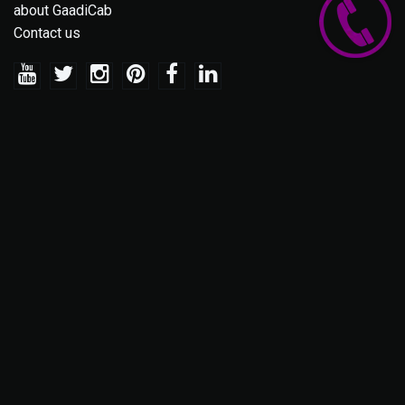
about GaadiCab
Contact us