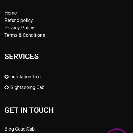
Home
Refund policy
Privacy Policy
Terms & Conditions
SERVICES
outstation Taxi
Sightseeing Cab
GET IN TOUCH
Blog GaadiCab