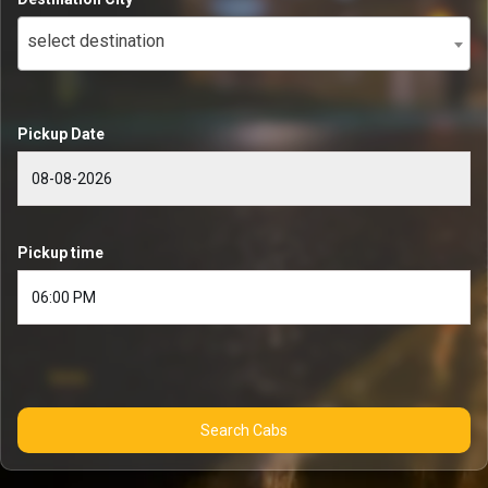
select destination
Pickup Date
Pickup time
Search Cabs