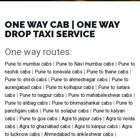
ONE WAY CAB | ONE WAY
DROP TAXI SERVICE
One way routes:
Pune to mumbai cabs
|
Pune to Navi mumbai cabs
|
Pune to
nashik cabs
|
Pune to lonavala cabs
|
Pune to thane cabs
|
Pune to shirdi cabs
|
Pune to ahmednagar cabs
|
Pune to
aurangabad cabs
|
Pune to kolhapur cabs
|
Pune to satara
cabs
|
Pune to nagpur cabs
|
Pune to mahabaleshwar cabs
|
Pune to alibag cabs
|
Pune to bhimashankar cabs
|
Pune to
panchgani cabs
|
Pune to solapur cabs
|
Pune to kalyan
cabs
|
Pune to goa cabs
|
Agra to jaipur cabs
|
Agra to noida
cabs
|
Agra to ghaziabad cabs
|
Agra to kanpur cabs
|
Agra
to lucknow cabs
|
Ahmedabad to ankleshwar cabs
|