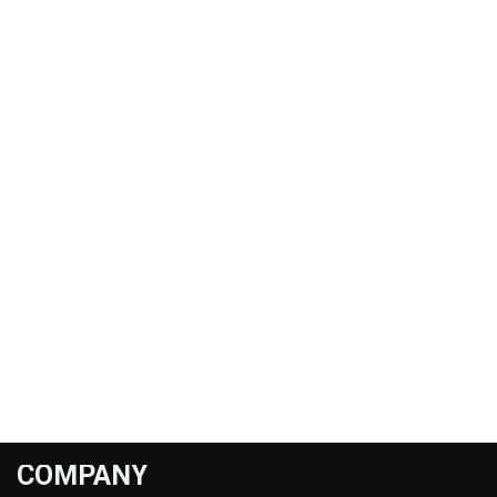
COMPANY