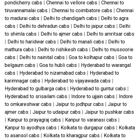
pondicherry cabs
|
Chennai to vellore cabs
|
Chennai to
tiruvannamalai cabs
|
Chennai to coimbatore cabs
|
Chennai
to madurai cabs
|
Delhi to chandigarh cabs
|
Delhi to agra
cabs
|
Delhi to dehradun cabs
|
Delhi to jaipur cabs
|
Delhi
to shimla cabs
|
Delhi to ajmer cabs
|
Delhi to amritsar cabs
|
Delhi to haridwar cabs
|
Delhi to manali cabs
|
Delhi to
mathura cabs
|
Delhi to rishikesh cabs
|
Delhi to mussoorie
cabs
|
Delhi to nainital cabs
|
Goa to kolhapur cabs
|
Goa to
belgaum cabs
|
Goa to hubli cabs
|
Hyderabad to warangal
cabs
|
Hyderabad to nizamabad cabs
|
Hyderabad to
karimnagar cabs
|
Hyderabad to vijayawada cabs
|
Hyderabad to gulbarga cabs
|
Hyderabad to guntur cabs
|
Hyderabad to srisailam cabs
|
Indore to ujjain cabs
|
Indore
to omkareshwar cabs
|
Jaipur to jodhpur cabs
|
Jaipur to
ajmer cabs
|
Jaipur to udaipur cabs
|
Jaipur to pushkar cabs
|
Kanpur to prayagraj cabs
|
Kanpur to varanasi cabs
|
Kanpur to ayodhya cabs
|
Kolkata to durgapur cabs
|
Kolkata
to asansol cabs
|
Kolkata to kharagpur cabs
|
Kolkata to