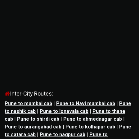
Inter-City Routes:
Pune to mumbai cab
|
Pune to Navi mumbai cab
|
Pune
to nashik cab
|
Pune to lonavala cab
|
Pune to thane
cab
|
Pune to shirdi cab
|
Pune to ahmednagar cab
|
Pune to aurangabad cab
|
Pune to kolhapur cab
|
Pune
to satara cab
|
Pune to nagpur cab
|
Pune to