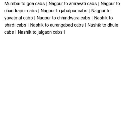
Mumbai to goa cabs
|
Nagpur to amravati cabs
|
Nagpur to
chandrapur cabs
|
Nagpur to jabalpur cabs
|
Nagpur to
yavatmal cabs
|
Nagpur to chhindwara cabs
|
Nashik to
shirdi cabs
|
Nashik to aurangabad cabs
|
Nashik to dhule
cabs
|
Nashik to jalgaon cabs
|