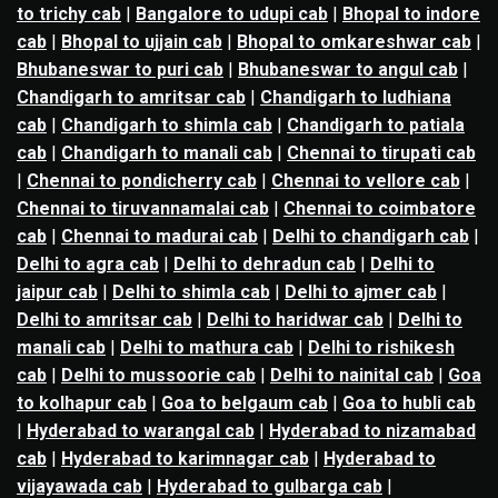
to trichy cab
|
Bangalore to udupi cab
|
Bhopal to indore
cab
|
Bhopal to ujjain cab
|
Bhopal to omkareshwar cab
|
Bhubaneswar to puri cab
|
Bhubaneswar to angul cab
|
Chandigarh to amritsar cab
|
Chandigarh to ludhiana
cab
|
Chandigarh to shimla cab
|
Chandigarh to patiala
cab
|
Chandigarh to manali cab
|
Chennai to tirupati cab
|
Chennai to pondicherry cab
|
Chennai to vellore cab
|
Chennai to tiruvannamalai cab
|
Chennai to coimbatore
cab
|
Chennai to madurai cab
|
Delhi to chandigarh cab
|
Delhi to agra cab
|
Delhi to dehradun cab
|
Delhi to
jaipur cab
|
Delhi to shimla cab
|
Delhi to ajmer cab
|
Delhi to amritsar cab
|
Delhi to haridwar cab
|
Delhi to
manali cab
|
Delhi to mathura cab
|
Delhi to rishikesh
cab
|
Delhi to mussoorie cab
|
Delhi to nainital cab
|
Goa
to kolhapur cab
|
Goa to belgaum cab
|
Goa to hubli cab
|
Hyderabad to warangal cab
|
Hyderabad to nizamabad
cab
|
Hyderabad to karimnagar cab
|
Hyderabad to
vijayawada cab
|
Hyderabad to gulbarga cab
|