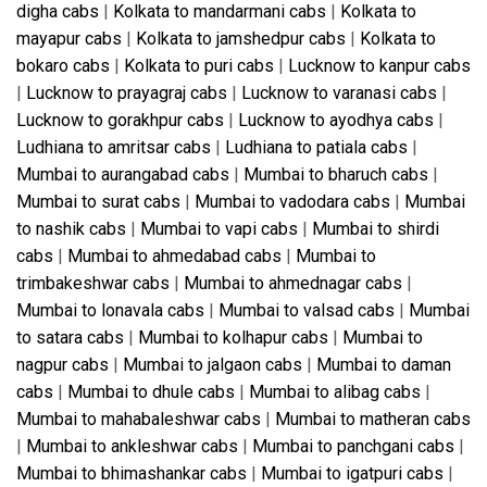
digha cabs
|
Kolkata to mandarmani cabs
|
Kolkata to
mayapur cabs
|
Kolkata to jamshedpur cabs
|
Kolkata to
bokaro cabs
|
Kolkata to puri cabs
|
Lucknow to kanpur cabs
|
Lucknow to prayagraj cabs
|
Lucknow to varanasi cabs
|
Lucknow to gorakhpur cabs
|
Lucknow to ayodhya cabs
|
Ludhiana to amritsar cabs
|
Ludhiana to patiala cabs
|
Mumbai to aurangabad cabs
|
Mumbai to bharuch cabs
|
Mumbai to surat cabs
|
Mumbai to vadodara cabs
|
Mumbai
to nashik cabs
|
Mumbai to vapi cabs
|
Mumbai to shirdi
cabs
|
Mumbai to ahmedabad cabs
|
Mumbai to
trimbakeshwar cabs
|
Mumbai to ahmednagar cabs
|
Mumbai to lonavala cabs
|
Mumbai to valsad cabs
|
Mumbai
to satara cabs
|
Mumbai to kolhapur cabs
|
Mumbai to
nagpur cabs
|
Mumbai to jalgaon cabs
|
Mumbai to daman
cabs
|
Mumbai to dhule cabs
|
Mumbai to alibag cabs
|
Mumbai to mahabaleshwar cabs
|
Mumbai to matheran cabs
|
Mumbai to ankleshwar cabs
|
Mumbai to panchgani cabs
|
Mumbai to bhimashankar cabs
|
Mumbai to igatpuri cabs
|