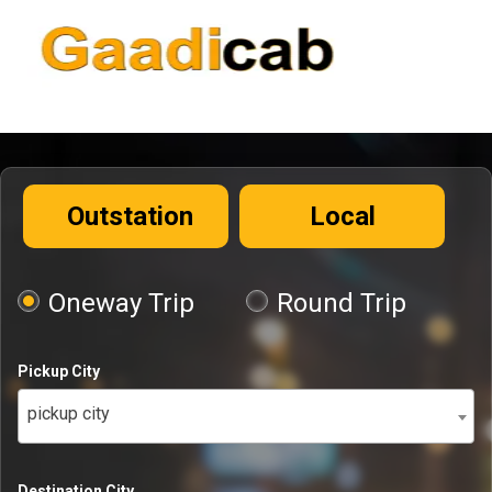
Outstation
Local
Oneway Trip
Round Trip
Pickup City
pickup city
Destination City