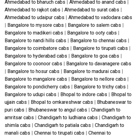
Ahmedabad to bharuch cabs
|
Ahmedabad to anand cabs
|
Ahmedabad to rajkot cabs
|
Ahmedabad to surat cabs
|
Ahmedabad to udaipur cabs
|
Ahmedabad to vadodara cabs
|
Bangalore to mysore cabs
|
Bangalore to salem cabs
|
Bangalore to madikeri cabs
|
Bangalore to ooty cabs
|
Bangalore to nandi hills cabs
|
Bangalore to chennai cabs
|
Bangalore to coimbatore cabs
|
Bangalore to tirupati cabs
|
Bangalore to hyderabad cabs
|
Bangalore to goa cabs
|
Bangalore to coonoor cabs
|
Bangalore to davanagere cabs
|
Bangalore to hosur cabs
|
Bangalore to madurai cabs
|
Bangalore to mangalore cabs
|
Bangalore to nellore cabs
|
Bangalore to pondicherry cabs
|
Bangalore to trichy cabs
|
Bangalore to udupi cabs
|
Bhopal to indore cabs
|
Bhopal to
ujjain cabs
|
Bhopal to omkareshwar cabs
|
Bhubaneswar to
puri cabs
|
Bhubaneswar to angul cabs
|
Chandigarh to
amritsar cabs
|
Chandigarh to ludhiana cabs
|
Chandigarh to
shimla cabs
|
Chandigarh to patiala cabs
|
Chandigarh to
manali cabs
|
Chennai to tirupati cabs
|
Chennai to