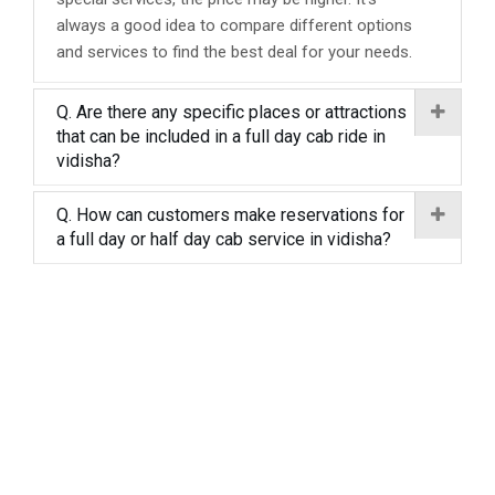
always a good idea to compare different options
and services to find the best deal for your needs.
Q. Are there any specific places or attractions
that can be included in a full day cab ride in
vidisha?
Q. How can customers make reservations for
a full day or half day cab service in vidisha?