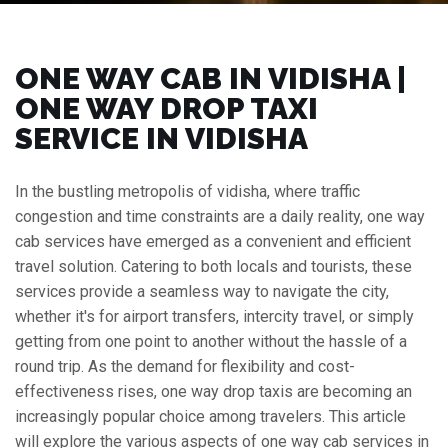
ONE WAY CAB IN VIDISHA |
ONE WAY DROP TAXI
SERVICE IN VIDISHA
In the bustling metropolis of vidisha, where traffic
congestion and time constraints are a daily reality, one way
cab services have emerged as a convenient and efficient
travel solution. Catering to both locals and tourists, these
services provide a seamless way to navigate the city,
whether it's for airport transfers, intercity travel, or simply
getting from one point to another without the hassle of a
round trip. As the demand for flexibility and cost-
effectiveness rises, one way drop taxis are becoming an
increasingly popular choice among travelers. This article
will explore the various aspects of one way cab services in