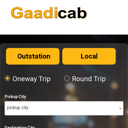
Outstation
Local
Oneway Trip
Round Trip
Pickup City
pickup city
Destination City