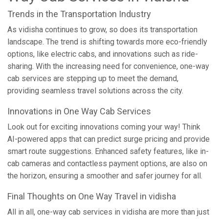
Trends in the Transportation Industry
As vidisha continues to grow, so does its transportation
landscape. The trend is shifting towards more eco-friendly
options, like electric cabs, and innovations such as ride-
sharing. With the increasing need for convenience, one-way
cab services are stepping up to meet the demand,
providing seamless travel solutions across the city.
Innovations in One Way Cab Services
Look out for exciting innovations coming your way! Think
AI-powered apps that can predict surge pricing and provide
smart route suggestions. Enhanced safety features, like in-
cab cameras and contactless payment options, are also on
the horizon, ensuring a smoother and safer journey for all.
Final Thoughts on One Way Travel in vidisha
All in all, one-way cab services in vidisha are more than just