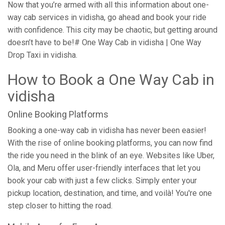
Now that you’re armed with all this information about one-
way cab services in vidisha, go ahead and book your ride
with confidence. This city may be chaotic, but getting around
doesn’t have to be!# One Way Cab in vidisha | One Way
Drop Taxi in vidisha.
How to Book a One Way Cab in
vidisha
Online Booking Platforms
Booking a one-way cab in vidisha has never been easier!
With the rise of online booking platforms, you can now find
the ride you need in the blink of an eye. Websites like Uber,
Ola, and Meru offer user-friendly interfaces that let you
book your cab with just a few clicks. Simply enter your
pickup location, destination, and time, and voilà! You're one
step closer to hitting the road.