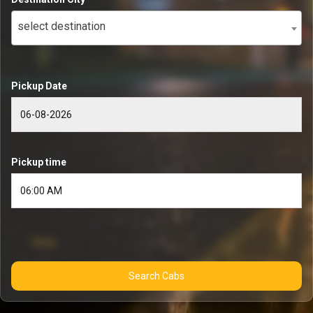
select destination
Pickup Date
Pickup time
Search Cabs