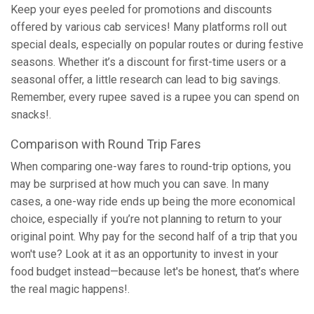
Keep your eyes peeled for promotions and discounts
offered by various cab services! Many platforms roll out
special deals, especially on popular routes or during festive
seasons. Whether it’s a discount for first-time users or a
seasonal offer, a little research can lead to big savings.
Remember, every rupee saved is a rupee you can spend on
snacks!.
Comparison with Round Trip Fares
When comparing one-way fares to round-trip options, you
may be surprised at how much you can save. In many
cases, a one-way ride ends up being the more economical
choice, especially if you’re not planning to return to your
original point. Why pay for the second half of a trip that you
won't use? Look at it as an opportunity to invest in your
food budget instead—because let's be honest, that’s where
the real magic happens!.