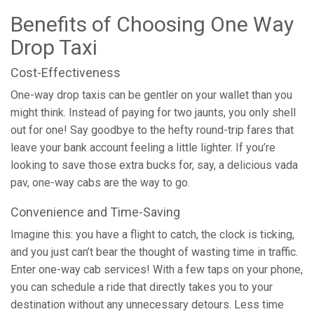
Benefits of Choosing One Way
Drop Taxi
Cost-Effectiveness
One-way drop taxis can be gentler on your wallet than you
might think. Instead of paying for two jaunts, you only shell
out for one! Say goodbye to the hefty round-trip fares that
leave your bank account feeling a little lighter. If you’re
looking to save those extra bucks for, say, a delicious vada
pav, one-way cabs are the way to go.
Convenience and Time-Saving
Imagine this: you have a flight to catch, the clock is ticking,
and you just can’t bear the thought of wasting time in traffic.
Enter one-way cab services! With a few taps on your phone,
you can schedule a ride that directly takes you to your
destination without any unnecessary detours. Less time