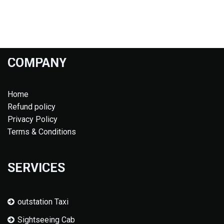
COMPANY
Home
Refund policy
Privacy Policy
Terms & Conditions
SERVICES
outstation Taxi
Sightseeing Cab