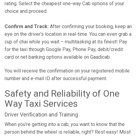
rating. Select the cheapest one-way Cab options of your
choice and proceed.
Confirm and Track:
After confirming your booking, keep an
eye on the driver’s location in real-time. You can even grab a
cup of chai while you wait – multitasking at its finest! Pay
for the taxi through Google Pay, Phone Pay, debit/credit
card or net banking options available on Gaadicab.
You will receive the confirmation on your registered mobile
number and e-mail ID after successful payment.
Safety and Reliability of One
Way Taxi Services
Driver Verification and Training
When you’re getting into a cab, you want to know that the
person behind the wheel is reliable, right? Rest easy! Most