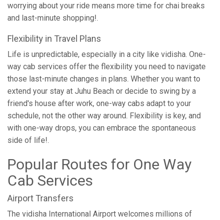
worrying about your ride means more time for chai breaks
and last-minute shopping!.
Flexibility in Travel Plans
Life is unpredictable, especially in a city like vidisha. One-
way cab services offer the flexibility you need to navigate
those last-minute changes in plans. Whether you want to
extend your stay at Juhu Beach or decide to swing by a
friend's house after work, one-way cabs adapt to your
schedule, not the other way around. Flexibility is key, and
with one-way drops, you can embrace the spontaneous
side of life!.
Popular Routes for One Way
Cab Services
Airport Transfers
The vidisha International Airport welcomes millions of