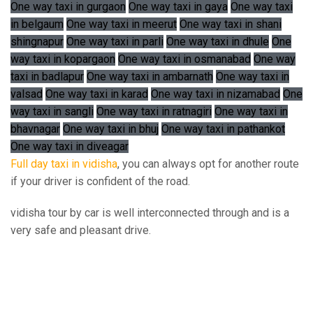
One way taxi in gurgaon
One way taxi in gaya
One way taxi
in belgaum
One way taxi in meerut
One way taxi in shani
shingnapur
One way taxi in parli
One way taxi in dhule
One
way taxi in kopargaon
One way taxi in osmanabad
One way
taxi in badlapur
One way taxi in ambarnath
One way taxi in
valsad
One way taxi in karad
One way taxi in nizamabad
One
way taxi in sangli
One way taxi in ratnagiri
One way taxi in
bhavnagar
One way taxi in bhuj
One way taxi in pathankot
One way taxi in diveagar
Full day taxi in vidisha
, you can always opt for another route
if your driver is confident of the road.
vidisha tour by car is well interconnected through and is a
very safe and pleasant drive.