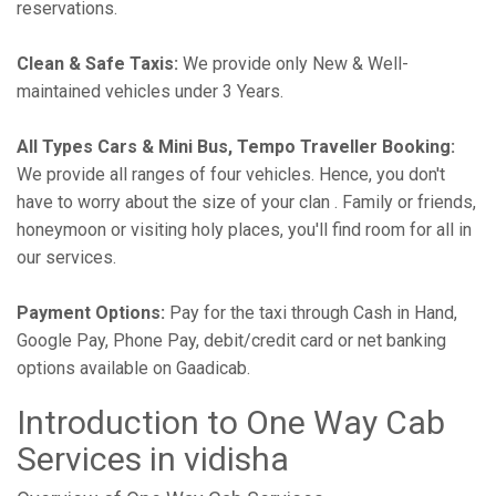
reservations.
Clean & Safe Taxis:
We provide only New & Well-
maintained vehicles under 3 Years.
All Types Cars & Mini Bus, Tempo Traveller Booking:
We provide all ranges of four vehicles. Hence, you don't
have to worry about the size of your clan . Family or friends,
honeymoon or visiting holy places, you'll find room for all in
our services.
Payment Options:
Pay for the taxi through Cash in Hand,
Google Pay, Phone Pay, debit/credit card or net banking
options available on Gaadicab.
Introduction to One Way Cab
Services in vidisha