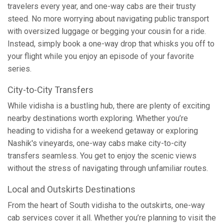
travelers every year, and one-way cabs are their trusty
steed. No more worrying about navigating public transport
with oversized luggage or begging your cousin for a ride.
Instead, simply book a one-way drop that whisks you off to
your flight while you enjoy an episode of your favorite
series.
City-to-City Transfers
While vidisha is a bustling hub, there are plenty of exciting
nearby destinations worth exploring. Whether you’re
heading to vidisha for a weekend getaway or exploring
Nashik's vineyards, one-way cabs make city-to-city
transfers seamless. You get to enjoy the scenic views
without the stress of navigating through unfamiliar routes.
Local and Outskirts Destinations
From the heart of South vidisha to the outskirts, one-way
cab services cover it all. Whether you’re planning to visit the