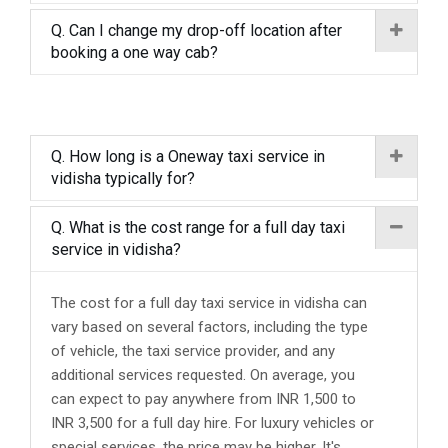
Q. Can I change my drop-off location after
booking a one way cab?
Q. How long is a Oneway taxi service in
vidisha typically for?
Q. What is the cost range for a full day taxi
service in vidisha?
The cost for a full day taxi service in vidisha can
vary based on several factors, including the type
of vehicle, the taxi service provider, and any
additional services requested. On average, you
can expect to pay anywhere from INR 1,500 to
INR 3,500 for a full day hire. For luxury vehicles or
special services, the price may be higher. It's