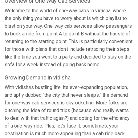
Overview of One Way Cab Services
Welcome to the world of one-way cabs in vidisha, where
the only thing you have to worry about is which playlist to
blast on your way. One-way cab services allow passengers
to book a ride from point A to point B without the hassle of
returning to the starting point. This is particularly convenient
for those with plans that don’t include retracing their steps—
like the time you went to a party and decided to stay on the
sofa for a week instead of going back home.
Growing Demand in vidisha
With vidisha’s bustling life, its ever-expanding population,
and aptly dubbed “the city that never sleeps,” the demand
for one-way cab services is skyrocketing. More folks are
ditching the idea of round trips (because who really wants
to deal with that traffic again?) and opting for the efficiency
of a one-way ride. Plus, let's face it: sometimes, your
destination is much more appealing than a cab ride back.