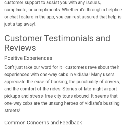
customer support to assist you with any issues,
complaints, or compliments. Whether it’s through a helpline
or chat feature in the app, you can rest assured that help is
just a tap away!.
Customer Testimonials and
Reviews
Positive Experiences
Don’t just take our word for it—customers rave about their
experiences with one-way cabs in vidisha! Many users
appreciate the ease of booking, the punctuality of drivers,
and the comfort of the rides. Stories of late-night airport
pickups and stress-free city tours abound. It seems that
one-way cabs are the unsung heroes of vidisha’s bustling
streets!.
Common Concerns and Feedback