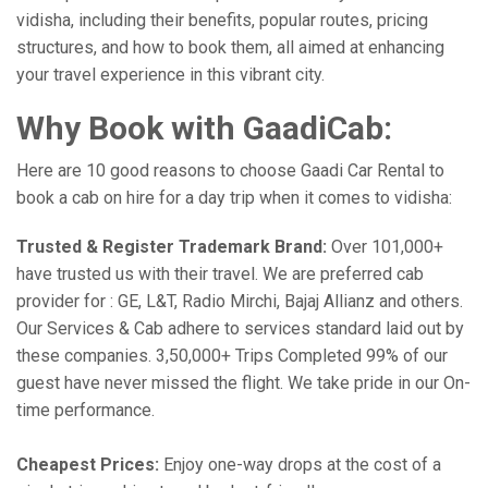
vidisha, including their benefits, popular routes, pricing
structures, and how to book them, all aimed at enhancing
your travel experience in this vibrant city.
Why Book with GaadiCab:
Here are 10 good reasons to choose Gaadi Car Rental to
book a cab on hire for a day trip when it comes to vidisha:
Trusted & Register Trademark Brand:
Over 101,000+
have trusted us with their travel. We are preferred cab
provider for : GE, L&T, Radio Mirchi, Bajaj Allianz and others.
Our Services & Cab adhere to services standard laid out by
these companies. 3,50,000+ Trips Completed 99% of our
guest have never missed the flight. We take pride in our On-
time performance.
Cheapest Prices:
Enjoy one-way drops at the cost of a