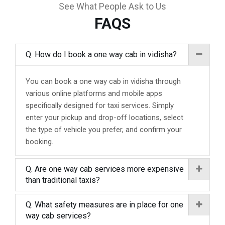
See What People Ask to Us
FAQS
Q. How do I book a one way cab in vidisha?
You can book a one way cab in vidisha through
various online platforms and mobile apps
specifically designed for taxi services. Simply
enter your pickup and drop-off locations, select
the type of vehicle you prefer, and confirm your
booking.
Q. Are one way cab services more expensive
than traditional taxis?
Q. What safety measures are in place for one
way cab services?