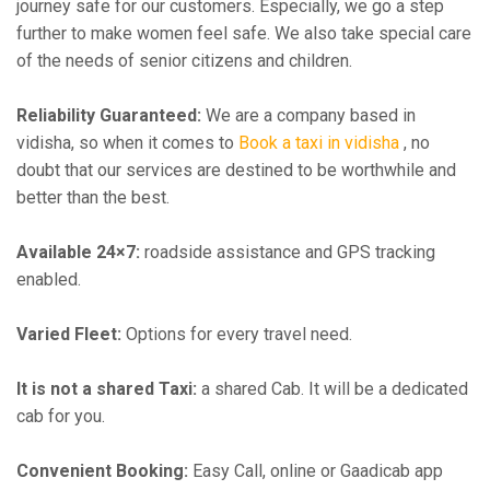
journey safe for our customers. Especially, we go a step
further to make women feel safe. We also take special care
of the needs of senior citizens and children.
Reliability Guaranteed:
We are a company based in
vidisha, so when it comes to
Book a taxi in vidisha
, no
doubt that our services are destined to be worthwhile and
better than the best.
Available 24×7:
roadside assistance and GPS tracking
enabled.
Varied Fleet:
Options for every travel need.
It is not a shared Taxi:
a shared Cab. It will be a dedicated
cab for you.
Convenient Booking:
Easy Call, online or Gaadicab app