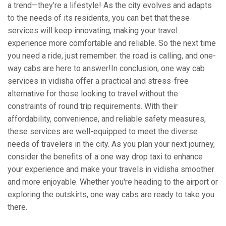
a trend—they’re a lifestyle! As the city evolves and adapts
to the needs of its residents, you can bet that these
services will keep innovating, making your travel
experience more comfortable and reliable. So the next time
you need a ride, just remember: the road is calling, and one-
way cabs are here to answer!In conclusion, one way cab
services in vidisha offer a practical and stress-free
alternative for those looking to travel without the
constraints of round trip requirements. With their
affordability, convenience, and reliable safety measures,
these services are well-equipped to meet the diverse
needs of travelers in the city. As you plan your next journey,
consider the benefits of a one way drop taxi to enhance
your experience and make your travels in vidisha smoother
and more enjoyable. Whether you're heading to the airport or
exploring the outskirts, one way cabs are ready to take you
there.