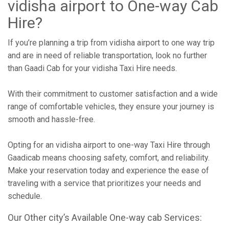
vidisha airport to One-way Cab
Hire?
If you’re planning a trip from vidisha airport to one way trip
and are in need of reliable transportation, look no further
than Gaadi Cab for your vidisha Taxi Hire needs.
With their commitment to customer satisfaction and a wide
range of comfortable vehicles, they ensure your journey is
smooth and hassle-free.
Opting for an vidisha airport to one-way Taxi Hire through
Gaadicab means choosing safety, comfort, and reliability.
Make your reservation today and experience the ease of
traveling with a service that prioritizes your needs and
schedule.
Our Other city’s Available One-way cab Services: