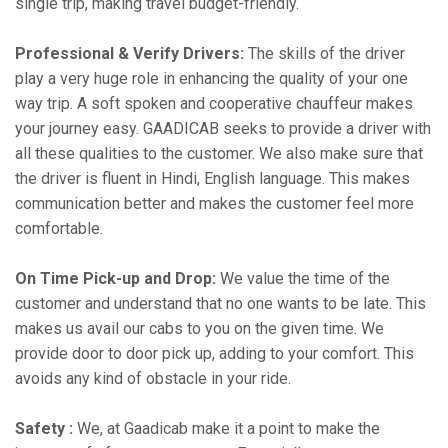
single trip, making travel budget-friendly.
Professional & Verify Drivers:
The skills of the driver
play a very huge role in enhancing the quality of your one
way trip. A soft spoken and cooperative chauffeur makes
your journey easy. GAADICAB seeks to provide a driver with
all these qualities to the customer. We also make sure that
the driver is fluent in Hindi, English language. This makes
communication better and makes the customer feel more
comfortable.
On Time Pick-up and Drop:
We value the time of the
customer and understand that no one wants to be late. This
makes us avail our cabs to you on the given time. We
provide door to door pick up, adding to your comfort. This
avoids any kind of obstacle in your ride.
Safety :
We, at Gaadicab make it a point to make the