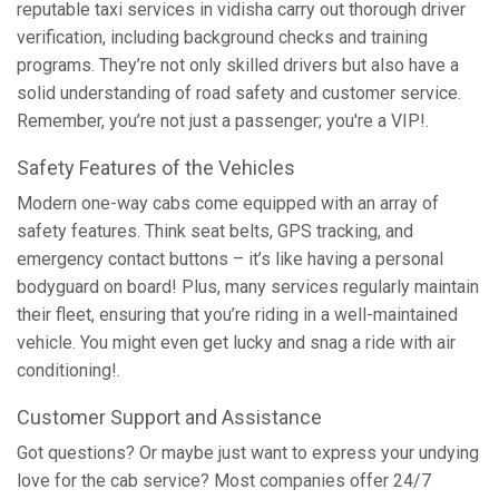
reputable taxi services in vidisha carry out thorough driver
verification, including background checks and training
programs. They’re not only skilled drivers but also have a
solid understanding of road safety and customer service.
Remember, you’re not just a passenger; you're a VIP!.
Safety Features of the Vehicles
Modern one-way cabs come equipped with an array of
safety features. Think seat belts, GPS tracking, and
emergency contact buttons – it’s like having a personal
bodyguard on board! Plus, many services regularly maintain
their fleet, ensuring that you’re riding in a well-maintained
vehicle. You might even get lucky and snag a ride with air
conditioning!.
Customer Support and Assistance
Got questions? Or maybe just want to express your undying
love for the cab service? Most companies offer 24/7