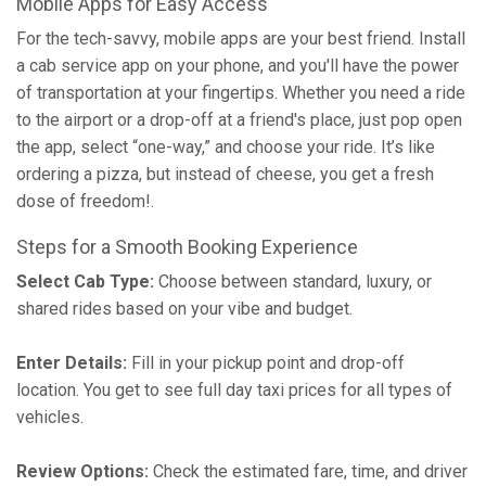
Mobile Apps for Easy Access
For the tech-savvy, mobile apps are your best friend. Install
a cab service app on your phone, and you'll have the power
of transportation at your fingertips. Whether you need a ride
to the airport or a drop-off at a friend's place, just pop open
the app, select “one-way,” and choose your ride. It’s like
ordering a pizza, but instead of cheese, you get a fresh
dose of freedom!.
Steps for a Smooth Booking Experience
Select Cab Type:
Choose between standard, luxury, or
shared rides based on your vibe and budget.
Enter Details:
Fill in your pickup point and drop-off
location. You get to see full day taxi prices for all types of
vehicles.
Review Options:
Check the estimated fare, time, and driver