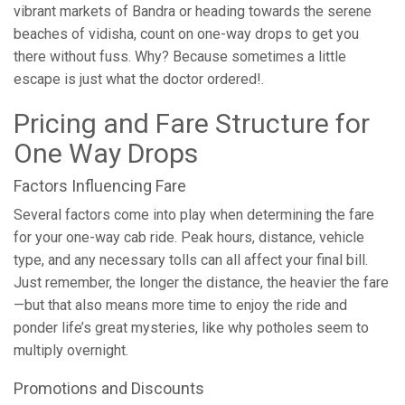
vibrant markets of Bandra or heading towards the serene
beaches of vidisha, count on one-way drops to get you
there without fuss. Why? Because sometimes a little
escape is just what the doctor ordered!.
Pricing and Fare Structure for
One Way Drops
Factors Influencing Fare
Several factors come into play when determining the fare
for your one-way cab ride. Peak hours, distance, vehicle
type, and any necessary tolls can all affect your final bill.
Just remember, the longer the distance, the heavier the fare
—but that also means more time to enjoy the ride and
ponder life’s great mysteries, like why potholes seem to
multiply overnight.
Promotions and Discounts