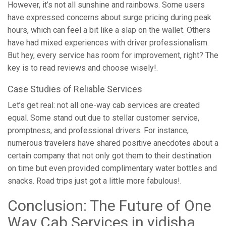
However, it’s not all sunshine and rainbows. Some users
have expressed concerns about surge pricing during peak
hours, which can feel a bit like a slap on the wallet. Others
have had mixed experiences with driver professionalism.
But hey, every service has room for improvement, right? The
key is to read reviews and choose wisely!.
Case Studies of Reliable Services
Let’s get real: not all one-way cab services are created
equal. Some stand out due to stellar customer service,
promptness, and professional drivers. For instance,
numerous travelers have shared positive anecdotes about a
certain company that not only got them to their destination
on time but even provided complimentary water bottles and
snacks. Road trips just got a little more fabulous!.
Conclusion: The Future of One
Way Cab Services in vidisha