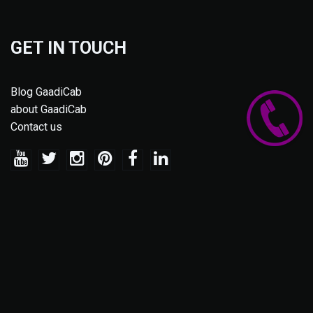
GET IN TOUCH
Blog GaadiCab
about GaadiCab
Contact us