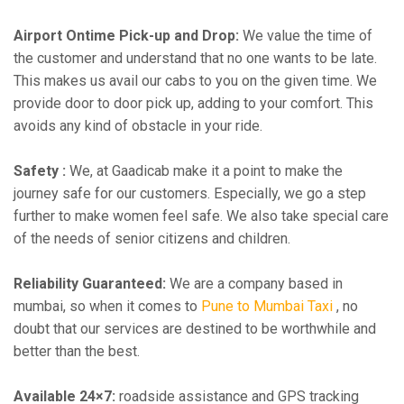
Airport Ontime Pick-up and Drop:
We value the time of
the customer and understand that no one wants to be late.
This makes us avail our cabs to you on the given time. We
provide door to door pick up, adding to your comfort. This
avoids any kind of obstacle in your ride.
Safety :
We, at Gaadicab make it a point to make the
journey safe for our customers. Especially, we go a step
further to make women feel safe. We also take special care
of the needs of senior citizens and children.
Reliability Guaranteed:
We are a company based in
mumbai, so when it comes to
Pune to Mumbai Taxi
, no
doubt that our services are destined to be worthwhile and
better than the best.
Available 24×7:
roadside assistance and GPS tracking