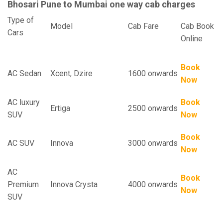
Bhosari Pune to Mumbai one way cab charges
Type of
Model
Cab Fare
Cab Book
Cars
Online
Book
AC Sedan
Xcent, Dzire
1600 onwards
Now
AC luxury
Book
Ertiga
2500 onwards
SUV
Now
Book
AC SUV
Innova
3000 onwards
Now
AC
Book
Premium
Innova Crysta
4000 onwards
Now
SUV