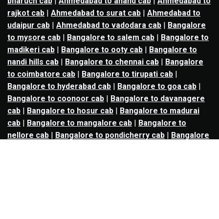
bharuch cab
|
Ahmedabad to anand cab
|
Ahmedabad to
rajkot cab
|
Ahmedabad to surat cab
|
Ahmedabad to
udaipur cab
|
Ahmedabad to vadodara cab
|
Bangalore
to mysore cab
|
Bangalore to salem cab
|
Bangalore to
madikeri cab
|
Bangalore to ooty cab
|
Bangalore to
nandi hills cab
|
Bangalore to chennai cab
|
Bangalore
to coimbatore cab
|
Bangalore to tirupati cab
|
Bangalore to hyderabad cab
|
Bangalore to goa cab
|
Bangalore to coonoor cab
|
Bangalore to davanagere
cab
|
Bangalore to hosur cab
|
Bangalore to madurai
cab
|
Bangalore to mangalore cab
|
Bangalore to
nellore cab
|
Bangalore to pondicherry cab
|
Bangalore
to trichy cab
|
Bangalore to udupi cab
|
Bhopal to indore
cab
|
Bhopal to ujjain cab
|
Bhopal to omkareshwar cab
|
Bhubaneswar to puri cab
|
Bhubaneswar to angul cab
|
Chandigarh to amritsar cab
|
Chandigarh to ludhiana
cab
|
Chandigarh to shimla cab
|
Chandigarh to patiala
cab
|
Chandigarh to manali cab
|
Chennai to tirupati cab