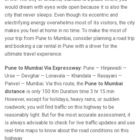
would dream with eyes wide open because it is also the
city that never sleeps. Even though its eccentric and
electrifying energy overwhelms most of its visitors, the city
makes you feel at home in no time. To make the most of
your trip from Pune to Mumbai, consider planning a road trip
and booking a car rental in Pune with a driver for the
ultimate travel experience.
Pune to Mumbai Via Expressway:
Pune — Hinjawadi —
Urse — Devghar — Lonavala — Khandala — Rasayani —
Panvel — Mumbai. Via this route, the
Pune to Mumbai
distance
is only 150 Km Duration time 3 hr 15 min
However, except for holidays, heavy rains, or sudden
roadwork; you will find traffic on this highway to be
reasonably light. But for the most accurate assessment, it
is always advisable to check for live traffic updates and use
real-time maps to know about the road conditions on this
highway.