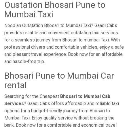
Oustation Bhosari Pune to
Mumbai Taxi
Need an Outstation Bhosari to Mumbai Taxi? Gaadi Cabs
provides reliable and convenient outstation taxi services
for a seamless journey from Bhosari to mumbai Taxi. With
professional drivers and comfortable vehicles, enjoy a safe
and pleasant travel experience. Book now for an affordable
and hassle-free trip.
Bhosari Pune to Mumbai Car
rental
Searching for the Cheapest
Bhosari to Mumbai Cab
Services
? Gaadi Cabs offers affordable and reliable taxi
options for a budget-friendly journey from Bhosari to
Mumbai Taxi. Enjoy quality service without breaking the
bank. Book now for a comfortable and economical travel