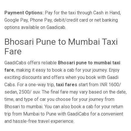
Payment Options:
Pay for the taxi through Cash in Hand,
Google Pay, Phone Pay, debit/credit card or net banking
options available on Gaadicab.
Bhosari Pune to Mumbai Taxi
Fare
GaadiCabs offers reliable
Bhosari pune to mumbai taxi
fare
, making it easy to book a cab for your journey. Enjoy
exciting discounts and offers when you book with Gaadi
Cabs. For a one-way trip,
taxi fares
start from INR 1600/
sedan, 2500/ suv. The final fare may vary based on the date,
time, and type of car you choose for your journey from
Bhosari to mumbai. You can also book a cab for your return
trip from Mumbai to Pune with GaadiCabs for a convenient
and hassle-free travel experience.