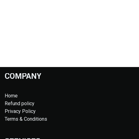
COMPANY
Home
Refund policy
Privacy Policy
Terms & Conditions