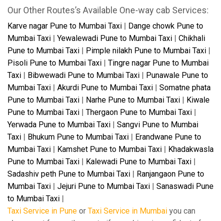
Our Other Routes’s Available One-way cab Services:
Karve nagar Pune to Mumbai Taxi
|
Dange chowk Pune to
Mumbai Taxi
|
Yewalewadi Pune to Mumbai Taxi
|
Chikhali
Pune to Mumbai Taxi
|
Pimple nilakh Pune to Mumbai Taxi
|
Pisoli Pune to Mumbai Taxi
|
Tingre nagar Pune to Mumbai
Taxi
|
Bibwewadi Pune to Mumbai Taxi
|
Punawale Pune to
Mumbai Taxi
|
Akurdi Pune to Mumbai Taxi
|
Somatne phata
Pune to Mumbai Taxi
|
Narhe Pune to Mumbai Taxi
|
Kiwale
Pune to Mumbai Taxi
|
Thergaon Pune to Mumbai Taxi
|
Yerwada Pune to Mumbai Taxi
|
Sangvi Pune to Mumbai
Taxi
|
Bhukum Pune to Mumbai Taxi
|
Erandwane Pune to
Mumbai Taxi
|
Kamshet Pune to Mumbai Taxi
|
Khadakwasla
Pune to Mumbai Taxi
|
Kalewadi Pune to Mumbai Taxi
|
Sadashiv peth Pune to Mumbai Taxi
|
Ranjangaon Pune to
Mumbai Taxi
|
Jejuri Pune to Mumbai Taxi
|
Sanaswadi Pune
to Mumbai Taxi
|
Taxi Service in Pune
or
Taxi Service in Mumbai
you can