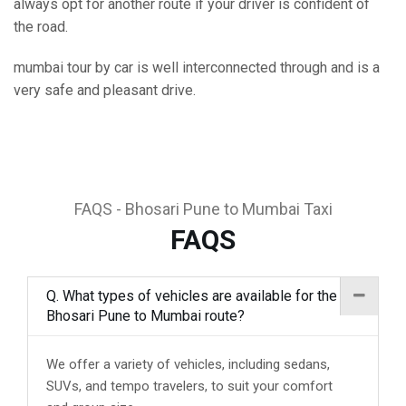
always opt for another route if your driver is confident of
the road.
mumbai tour by car is well interconnected through and is a
very safe and pleasant drive.
FAQS - Bhosari Pune to Mumbai Taxi
FAQS
Q. What types of vehicles are available for the
Bhosari Pune to Mumbai route?
We offer a variety of vehicles, including sedans,
SUVs, and tempo travelers, to suit your comfort