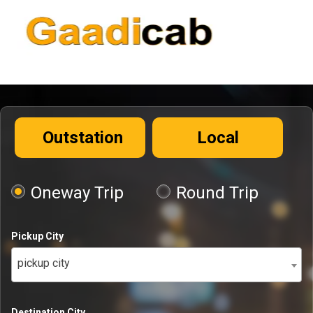
Outstation
Local
Oneway Trip
Round Trip
Pickup City
pickup city
Destination City