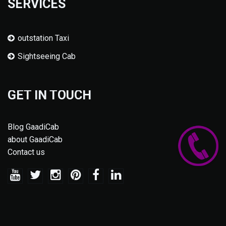
SERVICES
outstation Taxi
Sightseeing Cab
GET IN TOUCH
Blog GaadiCab
about GaadiCab
Contact us