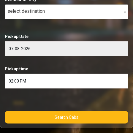
select destination
Pickup Date
Pickup time
Search Cabs