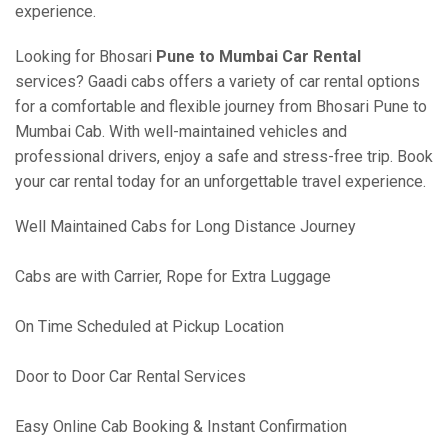
experience.
Looking for Bhosari
Pune to Mumbai Car Rental
services? Gaadi cabs offers a variety of car rental options
for a comfortable and flexible journey from Bhosari Pune to
Mumbai Cab. With well-maintained vehicles and
professional drivers, enjoy a safe and stress-free trip. Book
your car rental today for an unforgettable travel experience.
Well Maintained Cabs for Long Distance Journey
Cabs are with Carrier, Rope for Extra Luggage
On Time Scheduled at Pickup Location
Door to Door Car Rental Services
Easy Online Cab Booking & Instant Confirmation