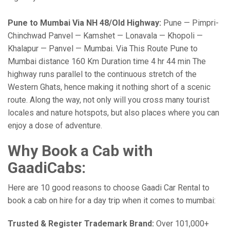
Pune to Mumbai Via NH 48/Old Highway:
Pune — Pimpri-
Chinchwad Panvel — Kamshet — Lonavala — Khopoli —
Khalapur — Panvel — Mumbai. Via This Route Pune to
Mumbai distance 160 Km Duration time 4 hr 44 min The
highway runs parallel to the continuous stretch of the
Western Ghats, hence making it nothing short of a scenic
route. Along the way, not only will you cross many tourist
locales and nature hotspots, but also places where you can
enjoy a dose of adventure.
Why Book a Cab with
GaadiCabs:
Here are 10 good reasons to choose Gaadi Car Rental to
book a cab on hire for a day trip when it comes to mumbai:
Trusted & Register Trademark Brand:
Over 101,000+