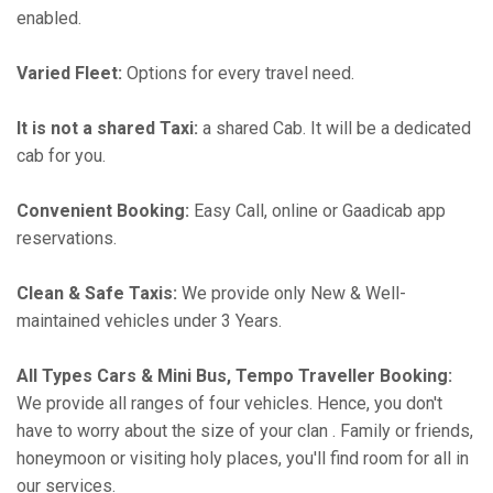
enabled.
Varied Fleet:
Options for every travel need.
It is not a shared Taxi:
a shared Cab. It will be a dedicated
cab for you.
Convenient Booking:
Easy Call, online or Gaadicab app
reservations.
Clean & Safe Taxis:
We provide only New & Well-
maintained vehicles under 3 Years.
All Types Cars & Mini Bus, Tempo Traveller Booking:
We provide all ranges of four vehicles. Hence, you don't
have to worry about the size of your clan . Family or friends,
honeymoon or visiting holy places, you'll find room for all in
our services.