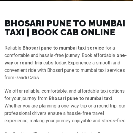
BHOSARI PUNE TO MUMBAI
TAXI | BOOK CAB ONLINE
Reliable
Bhosari pune to mumbai taxi service
for a
comfortable and hassle-free journey. Book affordable
one-
way
or
round-trip
cabs today. Experience a smooth and
convenient ride with Bhosari pune to mumbai taxi services
from Gaadi Cabs.
We offer reliable, comfortable, and affordable taxi options
for your journey from
Bhosari pune to mumbai taxi
.
Whether you are planning a one-way trip or a round trip, our
professional drivers ensure a hassle-free travel
experience, making your journey enjoyable and stress-free.