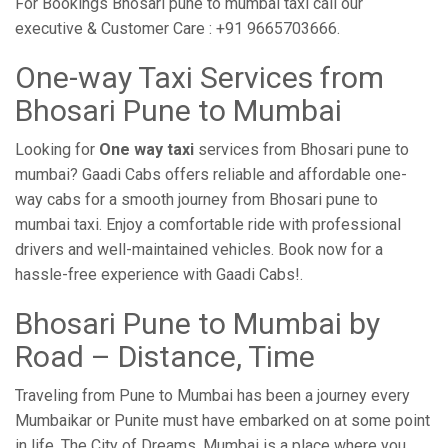
For Bookings Bhosari pune to mumbai taxi call our
executive & Customer Care : +91 9665703666.
One-way Taxi Services from
Bhosari Pune to Mumbai
Looking for
One way taxi
services from Bhosari pune to
mumbai? Gaadi Cabs offers reliable and affordable one-
way cabs for a smooth journey from Bhosari pune to
mumbai taxi. Enjoy a comfortable ride with professional
drivers and well-maintained vehicles. Book now for a
hassle-free experience with Gaadi Cabs!.
Bhosari Pune to Mumbai by
Road – Distance, Time
Traveling from Pune to Mumbai has been a journey every
Mumbaikar or Punite must have embarked on at some point
in life. The City of Dreams, Mumbai is a place where you