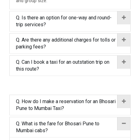
and group size.
Q. Is there an option for one-way and round-
trip services?
Q. Are there any additional charges for tolls or
parking fees?
Q. Can I book a taxi for an outstation trip on
this route?
Q. How do I make a reservation for an Bhosari
Pune to Mumbai Taxi?
Q. What is the fare for Bhosari Pune to
Mumbai cabs?