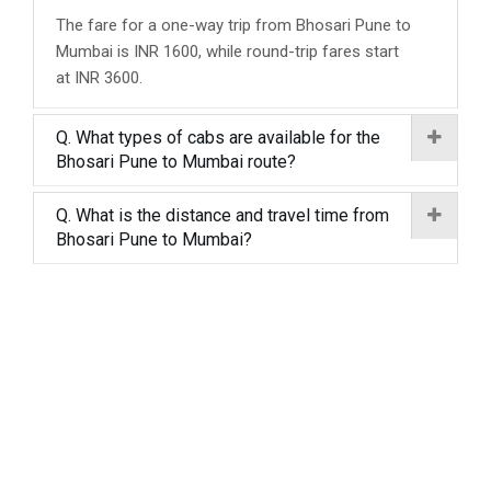
The fare for a one-way trip from Bhosari Pune to
Mumbai is INR 1600, while round-trip fares start
at INR 3600.
Q. What types of cabs are available for the
Bhosari Pune to Mumbai route?
Q. What is the distance and travel time from
Bhosari Pune to Mumbai?