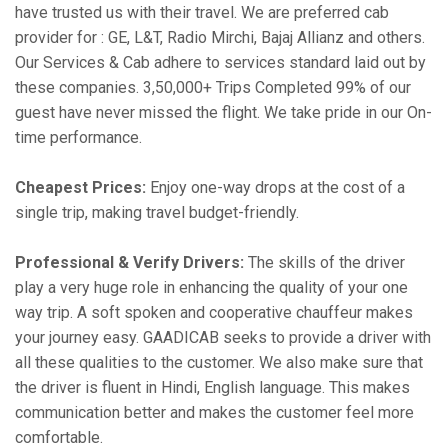
have trusted us with their travel. We are preferred cab
provider for : GE, L&T, Radio Mirchi, Bajaj Allianz and others.
Our Services & Cab adhere to services standard laid out by
these companies. 3,50,000+ Trips Completed 99% of our
guest have never missed the flight. We take pride in our On-
time performance.
Cheapest Prices:
Enjoy one-way drops at the cost of a
single trip, making travel budget-friendly.
Professional & Verify Drivers:
The skills of the driver
play a very huge role in enhancing the quality of your one
way trip. A soft spoken and cooperative chauffeur makes
your journey easy. GAADICAB seeks to provide a driver with
all these qualities to the customer. We also make sure that
the driver is fluent in Hindi, English language. This makes
communication better and makes the customer feel more
comfortable.