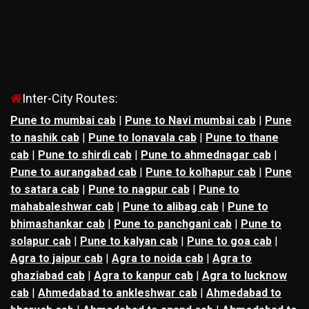
Inter-City Routes:
Pune to mumbai cab
|
Pune to Navi mumbai cab
|
Pune
to nashik cab
|
Pune to lonavala cab
|
Pune to thane
cab
|
Pune to shirdi cab
|
Pune to ahmednagar cab
|
Pune to aurangabad cab
|
Pune to kolhapur cab
|
Pune
to satara cab
|
Pune to nagpur cab
|
Pune to
mahabaleshwar cab
|
Pune to alibag cab
|
Pune to
bhimashankar cab
|
Pune to panchgani cab
|
Pune to
solapur cab
|
Pune to kalyan cab
|
Pune to goa cab
|
Agra to jaipur cab
|
Agra to noida cab
|
Agra to
ghaziabad cab
|
Agra to kanpur cab
|
Agra to lucknow
cab
|
Ahmedabad to ankleshwar cab
|
Ahmedabad to