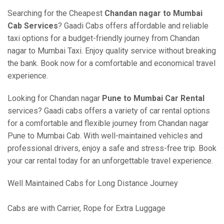
Searching for the Cheapest
Chandan nagar to Mumbai
Cab Services
? Gaadi Cabs offers affordable and reliable
taxi options for a budget-friendly journey from Chandan
nagar to Mumbai Taxi. Enjoy quality service without breaking
the bank. Book now for a comfortable and economical travel
experience.
Looking for Chandan nagar
Pune to Mumbai Car Rental
services? Gaadi cabs offers a variety of car rental options
for a comfortable and flexible journey from Chandan nagar
Pune to Mumbai Cab. With well-maintained vehicles and
professional drivers, enjoy a safe and stress-free trip. Book
your car rental today for an unforgettable travel experience.
Well Maintained Cabs for Long Distance Journey
Cabs are with Carrier, Rope for Extra Luggage