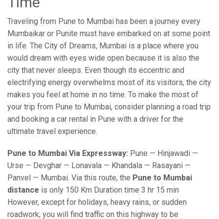
Time
Traveling from Pune to Mumbai has been a journey every
Mumbaikar or Punite must have embarked on at some point
in life. The City of Dreams, Mumbai is a place where you
would dream with eyes wide open because it is also the
city that never sleeps. Even though its eccentric and
electrifying energy overwhelms most of its visitors, the city
makes you feel at home in no time. To make the most of
your trip from Pune to Mumbai, consider planning a road trip
and booking a car rental in Pune with a driver for the
ultimate travel experience.
Pune to Mumbai Via Expressway:
Pune — Hinjawadi —
Urse — Devghar — Lonavala — Khandala — Rasayani —
Panvel — Mumbai. Via this route, the
Pune to Mumbai
distance
is only 150 Km Duration time 3 hr 15 min
However, except for holidays, heavy rains, or sudden
roadwork; you will find traffic on this highway to be