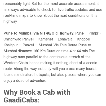
reasonably light. But for the most accurate assessment, it
is always advisable to check for live traffic updates and use
real-time maps to know about the road conditions on this
highway.
Pune to Mumbai Via NH 48/Old Highway:
Pune — Pimpri-
Chinchwad Panvel — Kamshet — Lonavala — Khopoli —
Khalapur — Panvel — Mumbai. Via This Route Pune to
Mumbai distance 160 Km Duration time 4 hr 44 min The
highway runs parallel to the continuous stretch of the
Western Ghats, hence making it nothing short of a scenic
route. Along the way, not only will you cross many tourist
locales and nature hotspots, but also places where you can
enjoy a dose of adventure.
Why Book a Cab with
GaadiCabs: