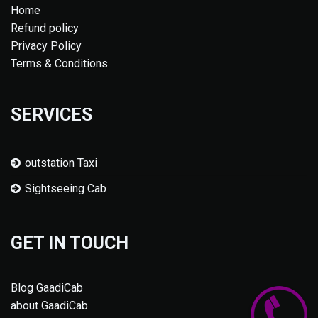
Home
Refund policy
Privacy Policy
Terms & Conditions
SERVICES
outstation Taxi
Sightseeing Cab
GET IN TOUCH
Blog GaadiCab
about GaadiCab