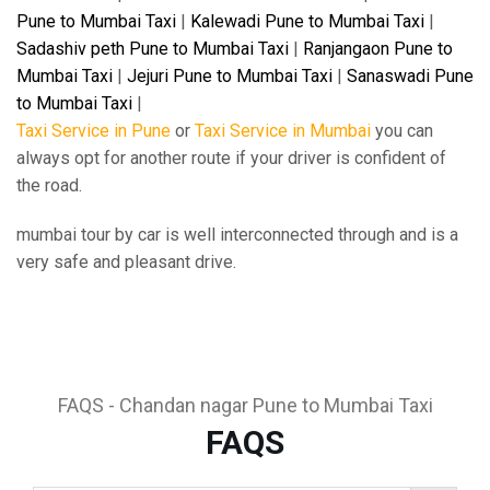
Pune to Mumbai Taxi
|
Kalewadi Pune to Mumbai Taxi
|
Sadashiv peth Pune to Mumbai Taxi
|
Ranjangaon Pune to
Mumbai Taxi
|
Jejuri Pune to Mumbai Taxi
|
Sanaswadi Pune
to Mumbai Taxi
|
Taxi Service in Pune
or
Taxi Service in Mumbai
you can
always opt for another route if your driver is confident of
the road.
mumbai tour by car is well interconnected through and is a
very safe and pleasant drive.
FAQS - Chandan nagar Pune to Mumbai Taxi
FAQS