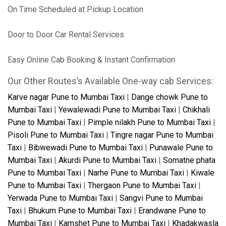
On Time Scheduled at Pickup Location
Door to Door Car Rental Services
Easy Online Cab Booking & Instant Confirmation
Our Other Routes’s Available One-way cab Services:
Karve nagar Pune to Mumbai Taxi
|
Dange chowk Pune to
Mumbai Taxi
|
Yewalewadi Pune to Mumbai Taxi
|
Chikhali
Pune to Mumbai Taxi
|
Pimple nilakh Pune to Mumbai Taxi
|
Pisoli Pune to Mumbai Taxi
|
Tingre nagar Pune to Mumbai
Taxi
|
Bibwewadi Pune to Mumbai Taxi
|
Punawale Pune to
Mumbai Taxi
|
Akurdi Pune to Mumbai Taxi
|
Somatne phata
Pune to Mumbai Taxi
|
Narhe Pune to Mumbai Taxi
|
Kiwale
Pune to Mumbai Taxi
|
Thergaon Pune to Mumbai Taxi
|
Yerwada Pune to Mumbai Taxi
|
Sangvi Pune to Mumbai
Taxi
|
Bhukum Pune to Mumbai Taxi
|
Erandwane Pune to
Mumbai Taxi
|
Kamshet Pune to Mumbai Taxi
|
Khadakwasla