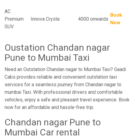
AC
Book
Premium
Innova Crysta
4000 onwards
Now
SUV
Oustation Chandan nagar
Pune to Mumbai Taxi
Need an Outstation Chandan nagar to Mumbai Taxi? Gaadi
Cabs provides reliable and convenient outstation taxi
services for a seamless journey from Chandan nagar to
mumbai Taxi. With professional drivers and comfortable
vehicles, enjoy a safe and pleasant travel experience. Book
now for an affordable and hassle-free trip.
Chandan nagar Pune to
Mumbai Car rental