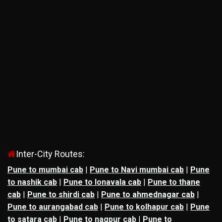
Inter-City Routes:
Pune to mumbai cab
|
Pune to Navi mumbai cab
|
Pune
to nashik cab
|
Pune to lonavala cab
|
Pune to thane
cab
|
Pune to shirdi cab
|
Pune to ahmednagar cab
|
Pune to aurangabad cab
|
Pune to kolhapur cab
|
Pune
to satara cab
|
Pune to nagpur cab
|
Pune to