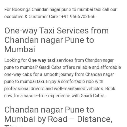
For Bookings Chandan nagar pune to mumbai taxi call our
executive & Customer Care : +91 9665703666.
One-way Taxi Services from
Chandan nagar Pune to
Mumbai
Looking for
One way taxi
services from Chandan nagar
pune to mumbai? Gaadi Cabs offers reliable and affordable
one-way cabs for a smooth journey from Chandan nagar
pune to mumbai taxi. Enjoy a comfortable ride with
professional drivers and well-maintained vehicles. Book
now for a hassle-free experience with Gaadi Cabs!.
Chandan nagar Pune to
Mumbai by Road – Distance,