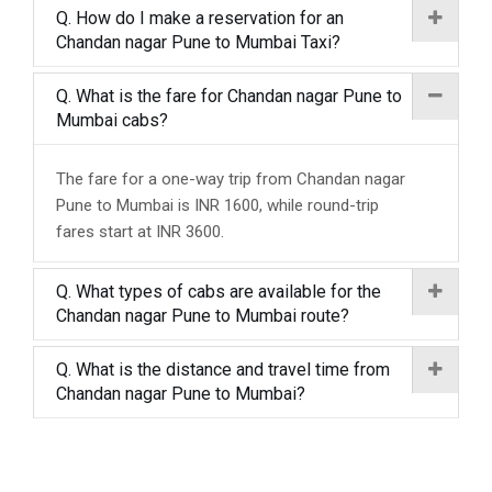
Q. How do I make a reservation for an
Chandan nagar Pune to Mumbai Taxi?
Q. What is the fare for Chandan nagar Pune to
Mumbai cabs?
The fare for a one-way trip from Chandan nagar
Pune to Mumbai is INR 1600, while round-trip
fares start at INR 3600.
Q. What types of cabs are available for the
Chandan nagar Pune to Mumbai route?
Q. What is the distance and travel time from
Chandan nagar Pune to Mumbai?