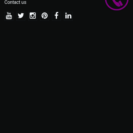
Contact us