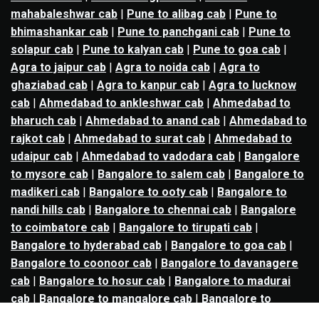
mahabaleshwar cab
|
Pune to alibag cab
|
Pune to
bhimashankar cab
|
Pune to panchgani cab
|
Pune to
solapur cab
|
Pune to kalyan cab
|
Pune to goa cab
|
Agra to jaipur cab
|
Agra to noida cab
|
Agra to
ghaziabad cab
|
Agra to kanpur cab
|
Agra to lucknow
cab
|
Ahmedabad to ankleshwar cab
|
Ahmedabad to
bharuch cab
|
Ahmedabad to anand cab
|
Ahmedabad to
rajkot cab
|
Ahmedabad to surat cab
|
Ahmedabad to
udaipur cab
|
Ahmedabad to vadodara cab
|
Bangalore
to mysore cab
|
Bangalore to salem cab
|
Bangalore to
madikeri cab
|
Bangalore to ooty cab
|
Bangalore to
nandi hills cab
|
Bangalore to chennai cab
|
Bangalore
to coimbatore cab
|
Bangalore to tirupati cab
|
Bangalore to hyderabad cab
|
Bangalore to goa cab
|
Bangalore to coonoor cab
|
Bangalore to davanagere
cab
|
Bangalore to hosur cab
|
Bangalore to madurai
cab
|
Bangalore to mangalore cab
|
Bangalore to
nellore cab
|
Bangalore to pondicherry cab
|
Bangalore