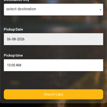
select destination
Pickup Date
Pickup time
Search Cabs