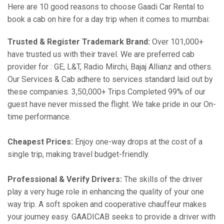
Here are 10 good reasons to choose Gaadi Car Rental to
book a cab on hire for a day trip when it comes to mumbai:
Trusted & Register Trademark Brand:
Over 101,000+
have trusted us with their travel. We are preferred cab
provider for : GE, L&T, Radio Mirchi, Bajaj Allianz and others.
Our Services & Cab adhere to services standard laid out by
these companies. 3,50,000+ Trips Completed 99% of our
guest have never missed the flight. We take pride in our On-
time performance.
Cheapest Prices:
Enjoy one-way drops at the cost of a
single trip, making travel budget-friendly.
Professional & Verify Drivers:
The skills of the driver
play a very huge role in enhancing the quality of your one
way trip. A soft spoken and cooperative chauffeur makes
your journey easy. GAADICAB seeks to provide a driver with