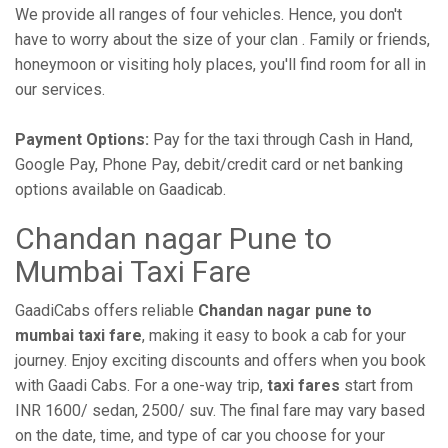
We provide all ranges of four vehicles. Hence, you don't
have to worry about the size of your clan . Family or friends,
honeymoon or visiting holy places, you'll find room for all in
our services.
Payment Options:
Pay for the taxi through Cash in Hand,
Google Pay, Phone Pay, debit/credit card or net banking
options available on Gaadicab.
Chandan nagar Pune to
Mumbai Taxi Fare
GaadiCabs offers reliable
Chandan nagar pune to
mumbai taxi fare
, making it easy to book a cab for your
journey. Enjoy exciting discounts and offers when you book
with Gaadi Cabs. For a one-way trip,
taxi fares
start from
INR 1600/ sedan, 2500/ suv. The final fare may vary based
on the date, time, and type of car you choose for your