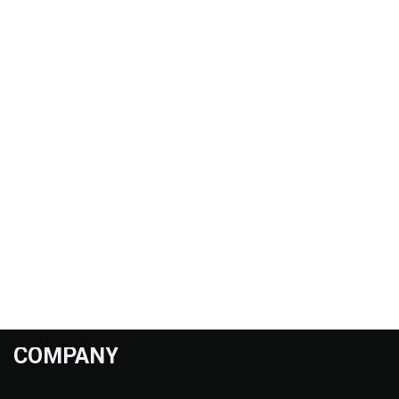
COMPANY