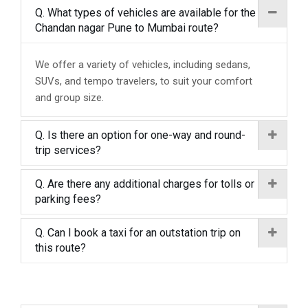
Q. What types of vehicles are available for the
Chandan nagar Pune to Mumbai route?
We offer a variety of vehicles, including sedans,
SUVs, and tempo travelers, to suit your comfort
and group size.
Q. Is there an option for one-way and round-
trip services?
Q. Are there any additional charges for tolls or
parking fees?
Q. Can I book a taxi for an outstation trip on
this route?