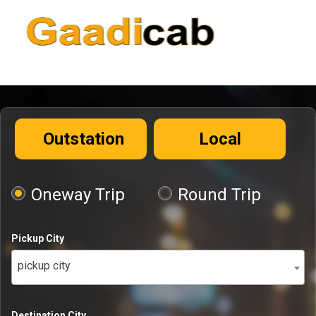
Outstation
Local
Oneway Trip
Round Trip
Pickup City
pickup city
Destination City