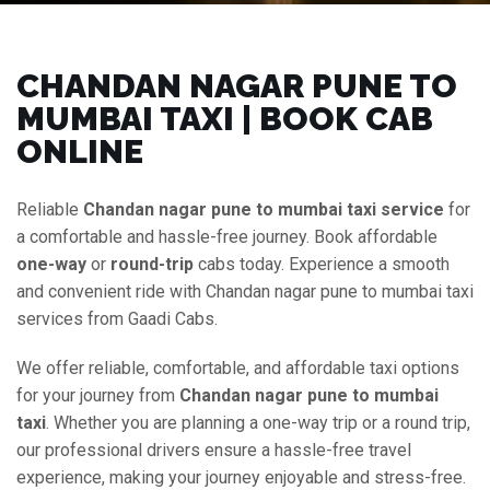
CHANDAN NAGAR PUNE TO
MUMBAI TAXI | BOOK CAB
ONLINE
Reliable
Chandan nagar pune to mumbai taxi service
for
a comfortable and hassle-free journey. Book affordable
one-way
or
round-trip
cabs today. Experience a smooth
and convenient ride with Chandan nagar pune to mumbai taxi
services from Gaadi Cabs.
We offer reliable, comfortable, and affordable taxi options
for your journey from
Chandan nagar pune to mumbai
taxi
. Whether you are planning a one-way trip or a round trip,
our professional drivers ensure a hassle-free travel
experience, making your journey enjoyable and stress-free.