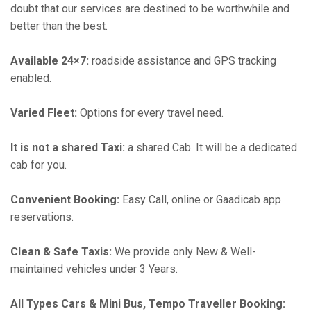
doubt that our services are destined to be worthwhile and
better than the best.
Available 24×7:
roadside assistance and GPS tracking
enabled.
Varied Fleet:
Options for every travel need.
It is not a shared Taxi:
a shared Cab. It will be a dedicated
cab for you.
Convenient Booking:
Easy Call, online or Gaadicab app
reservations.
Clean & Safe Taxis:
We provide only New & Well-
maintained vehicles under 3 Years.
All Types Cars & Mini Bus, Tempo Traveller Booking: