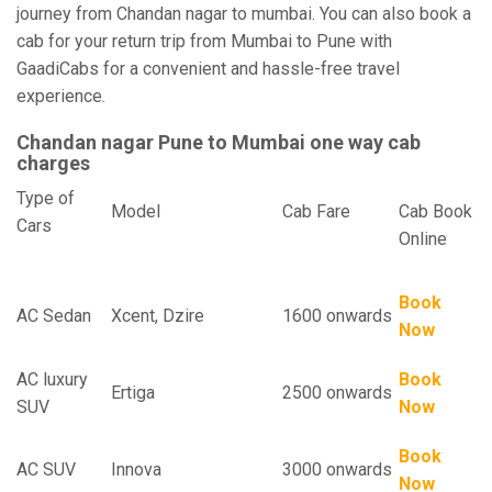
journey from Chandan nagar to mumbai. You can also book a
cab for your return trip from Mumbai to Pune with
GaadiCabs for a convenient and hassle-free travel
experience.
Chandan nagar Pune to Mumbai one way cab
charges
Type of
Model
Cab Fare
Cab Book
Cars
Online
Book
AC Sedan
Xcent, Dzire
1600 onwards
Now
AC luxury
Book
Ertiga
2500 onwards
SUV
Now
Book
AC SUV
Innova
3000 onwards
Now