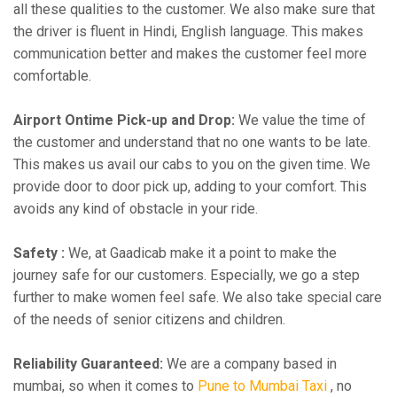
all these qualities to the customer. We also make sure that
the driver is fluent in Hindi, English language. This makes
communication better and makes the customer feel more
comfortable.
Airport Ontime Pick-up and Drop:
We value the time of
the customer and understand that no one wants to be late.
This makes us avail our cabs to you on the given time. We
provide door to door pick up, adding to your comfort. This
avoids any kind of obstacle in your ride.
Safety :
We, at Gaadicab make it a point to make the
journey safe for our customers. Especially, we go a step
further to make women feel safe. We also take special care
of the needs of senior citizens and children.
Reliability Guaranteed:
We are a company based in
mumbai, so when it comes to
Pune to Mumbai Taxi
, no