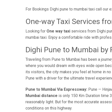
For Bookings Dighi pune to mumbai taxi call our
One-way Taxi Services fr
Looking for
One way taxi
services from Dighi pun
mumbai taxi. Enjoy a comfortable ride with profes
Dighi Pune to Mumbai by 
Traveling from Pune to Mumbai has been a journe
where you would dream with eyes wide open becaus
its visitors, the city makes you feel at home in n
Pune with a driver for the ultimate travel experien
Pune to Mumbai Via Expressway:
Pune — Hinjaw
Mumbai distance
is only 150 Km Duration time 3 
reasonably light. But for the most accurate asses
conditions on this highway.