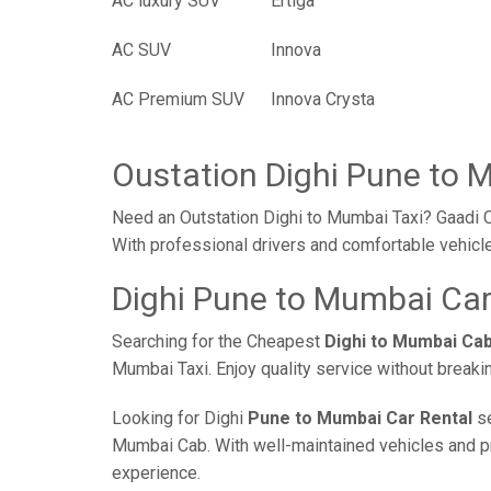
AC luxury SUV
Ertiga
AC SUV
Innova
AC Premium SUV
Innova Crysta
Oustation Dighi Pune to 
Need an Outstation Dighi to Mumbai Taxi? Gaadi C
With professional drivers and comfortable vehicle
Dighi Pune to Mumbai Car
Searching for the Cheapest
Dighi to Mumbai Ca
Mumbai Taxi. Enjoy quality service without break
Looking for Dighi
Pune to Mumbai Car Rental
se
Mumbai Cab. With well-maintained vehicles and prof
experience.