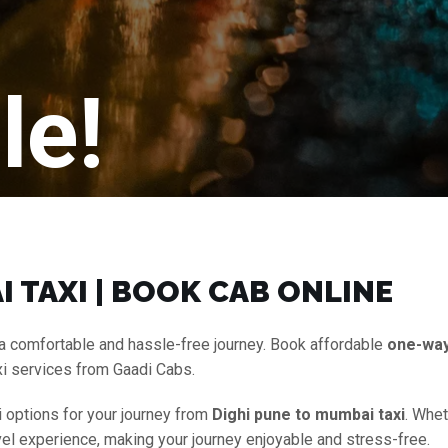
le!
 TAXI | BOOK CAB ONLINE
a comfortable and hassle-free journey. Book affordable
one-wa
xi services from Gaadi Cabs.
i options for your journey from
Dighi pune to mumbai taxi
. Whet
vel experience, making your journey enjoyable and stress-free.