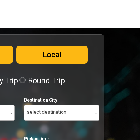
Local
 Trip
Round Trip
Destination City
select destination
Pickup time