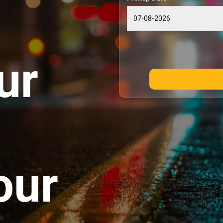
ur
our