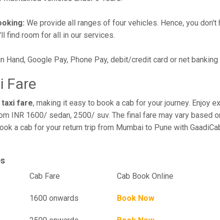
ooking:
We provide all ranges of four vehicles. Hence, you don't 
l find room for all in our services.
in Hand, Google Pay, Phone Pay, debit/credit card or net banking
i Fare
taxi fare
, making it easy to book a cab for your journey. Enjoy 
rom INR 1600/ sedan, 2500/ suv. The final fare may vary based on
ook a cab for your return trip from Mumbai to Pune with GaadiCab
es
el
Cab Fare
Cab Book Online
1600 onwards
Book Now