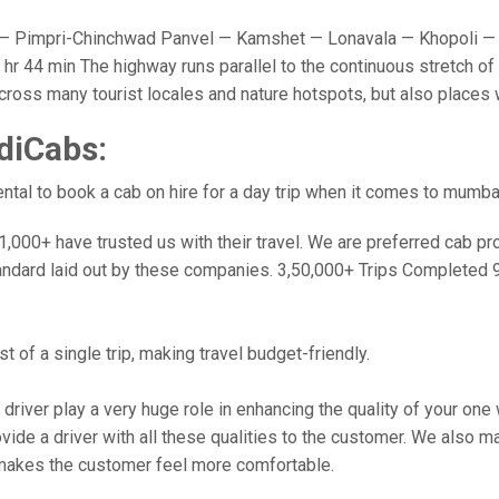
 Pimpri-Chinchwad Panvel — Kamshet — Lonavala — Khopoli — 
r 44 min The highway runs parallel to the continuous stretch of 
u cross many tourist locales and nature hotspots, but also place
diCabs:
tal to book a cab on hire for a day trip when it comes to mumba
000+ have trusted us with their travel. We are preferred cab provi
andard laid out by these companies. 3,50,000+ Trips Completed 
 of a single trip, making travel budget-friendly.
 driver play a very huge role in enhancing the quality of your on
 a driver with all these qualities to the customer. We also make 
makes the customer feel more comfortable.