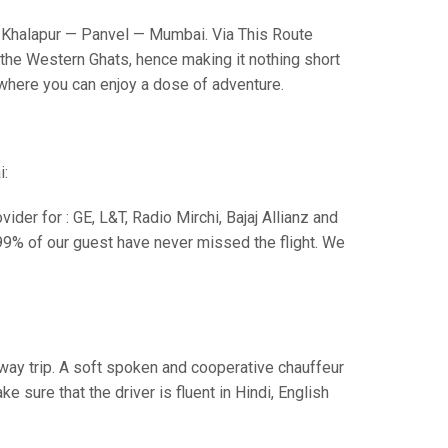
Khalapur — Panvel — Mumbai. Via This Route
the Western Ghats, hence making it nothing short
s where you can enjoy a dose of adventure.
i:
der for : GE, L&T, Radio Mirchi, Bajaj Allianz and
99% of our guest have never missed the flight. We
e way trip. A soft spoken and cooperative chauffeur
sure that the driver is fluent in Hindi, English