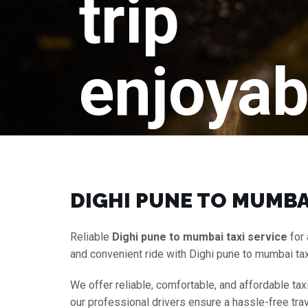
trip
enjoyab
DIGHI PUNE TO MUMBAI
Reliable
Dighi pune to mumbai taxi service
for 
and convenient ride with Dighi pune to mumbai ta
We offer reliable, comfortable, and affordable tax
our professional drivers ensure a hassle-free tra