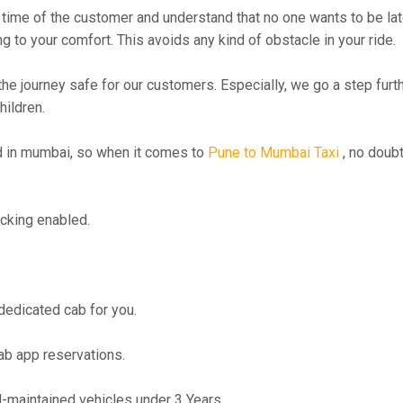
time of the customer and understand that no one wants to be lat
g to your comfort. This avoids any kind of obstacle in your ride.
the journey safe for our customers. Especially, we go a step fur
hildren.
 in mumbai, so when it comes to
Pune to Mumbai Taxi
, no doubt
cking enabled.
 dedicated cab for you.
ab app reservations.
maintained vehicles under 3 Years.