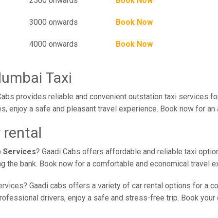
2500 onwards
Book Now
3000 onwards
Book Now
4000 onwards
Book Now
Mumbai Taxi
abs provides reliable and convenient outstation taxi services fo
s, enjoy a safe and pleasant travel experience. Book now for an 
 rental
b Services
? Gaadi Cabs offers affordable and reliable taxi optio
ing the bank. Book now for a comfortable and economical travel e
rvices? Gaadi cabs offers a variety of car rental options for a c
essional drivers, enjoy a safe and stress-free trip. Book your c