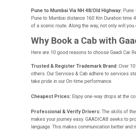
Pune to Mumbai Via NH 48/Old Highway:
Pune —
Pune to Mumbai distance 160 Km Duration time 4 h
of a scenic route. Along the way, not only will yo
Why Book a Cab with Gaa
Here are 10 good reasons to choose Gaadi Car Ren
Trusted & Register Trademark Brand:
Over 101,
others. Our Services & Cab adhere to services st
take pride in our On-time performance.
Cheapest Prices:
Enjoy one-way drops at the cost
Professional & Verify Drivers:
The skills of the
makes your journey easy. GAADICAB seeks to provide
language. This makes communication better and 