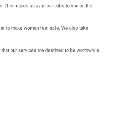
e. This makes us avail our cabs to you on the
ther to make women feel safe. We also take
 that our services are destined to be worthwhile