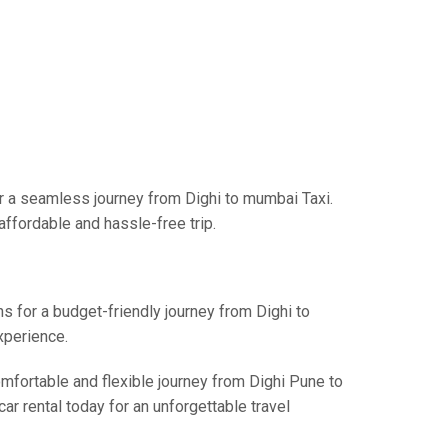
r a seamless journey from Dighi to mumbai Taxi.
affordable and hassle-free trip.
ns for a budget-friendly journey from Dighi to
xperience.
omfortable and flexible journey from Dighi Pune to
ar rental today for an unforgettable travel