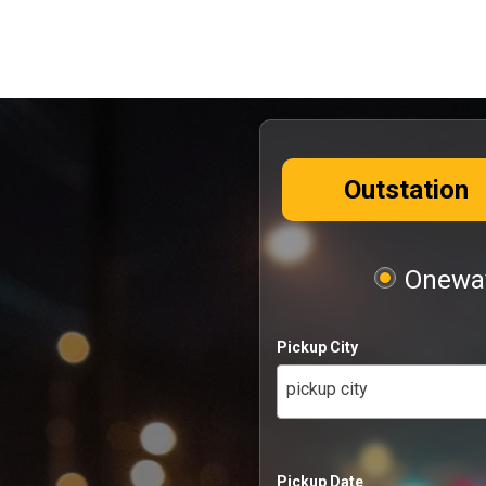
Outstation
Oneway
Pickup City
pickup city
Pickup Date