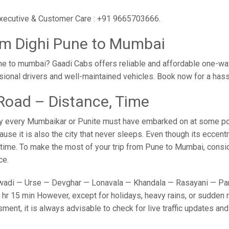
 executive & Customer Care : +91 9665703666.
om Dighi Pune to Mumbai
e to mumbai? Gaadi Cabs offers reliable and affordable one-way
sional drivers and well-maintained vehicles. Book now for a has
Road – Distance, Time
y every Mumbaikar or Punite must have embarked on at some point
e it is also the city that never sleeps. Even though its eccent
o time. To make the most of your trip from Pune to Mumbai, conside
ce.
adi — Urse — Devghar — Lonavala — Khandala — Rasayani — Panv
hr 15 min However, except for holidays, heavy rains, or sudden ro
sment, it is always advisable to check for live traffic updates a