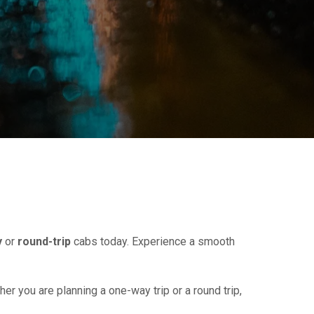
y
or
round-trip
cabs today. Experience a smooth
her you are planning a one-way trip or a round trip,