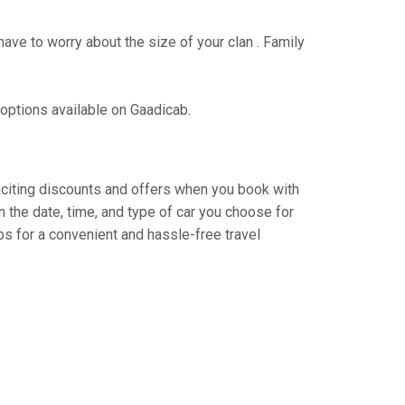
have to worry about the size of your clan . Family
 options available on Gaadicab.
exciting discounts and offers when you book with
 the date, time, and type of car you choose for
s for a convenient and hassle-free travel