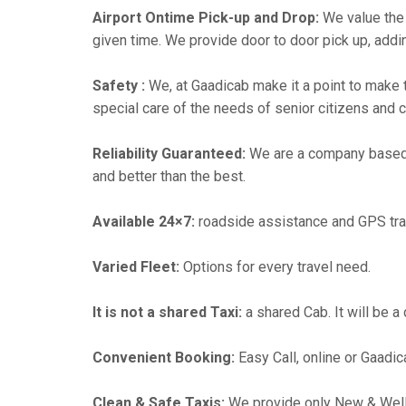
Airport Ontime Pick-up and Drop:
We value the 
given time. We provide door to door pick up, addin
Safety :
We, at Gaadicab make it a point to make 
special care of the needs of senior citizens and c
Reliability Guaranteed:
We are a company based
and better than the best.
Available 24×7:
roadside assistance and GPS tra
Varied Fleet:
Options for every travel need.
It is not a shared Taxi:
a shared Cab. It will be a
Convenient Booking:
Easy Call, online or Gaadic
Clean & Safe Taxis:
We provide only New & Well-