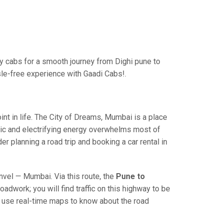
 cabs for a smooth journey from Dighi pune to
sle-free experience with Gaadi Cabs!.
 in life. The City of Dreams, Mumbai is a place
ric and electrifying energy overwhelms most of
r planning a road trip and booking a car rental in
el — Mumbai. Via this route, the
Pune to
adwork; you will find traffic on this highway to be
nd use real-time maps to know about the road