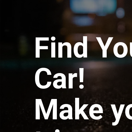
Find Yo
Car!
Make y