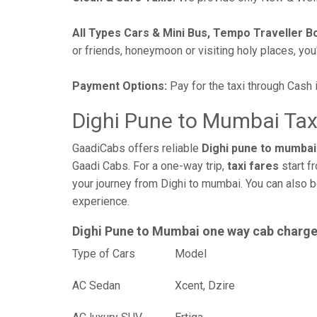
All Types Cars & Mini Bus, Tempo Traveller B
or friends, honeymoon or visiting holy places, you'l
Payment Options:
Pay for the taxi through Cash 
Dighi Pune to Mumbai Tax
GaadiCabs offers reliable
Dighi pune to mumbai 
Gaadi Cabs. For a one-way trip,
taxi fares
start f
your journey from Dighi to mumbai. You can also b
experience.
Dighi Pune to Mumbai one way cab charg
Type of Cars
Mod
AC Sedan
Xcent, Dzire