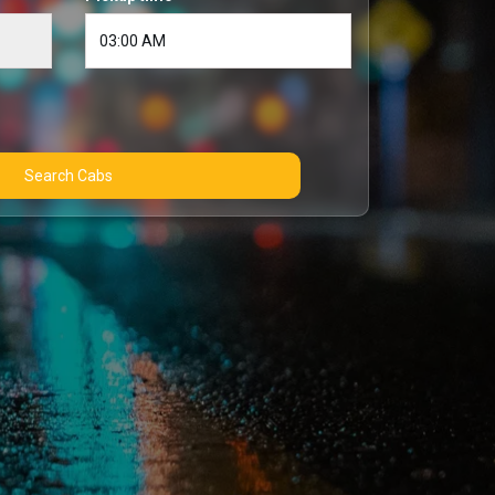
Search Cabs