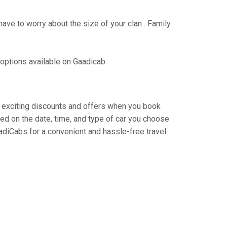
have to worry about the size of your clan . Family
 options available on Gaadicab.
oy exciting discounts and offers when you book
ed on the date, time, and type of car you choose
adiCabs for a convenient and hassle-free travel