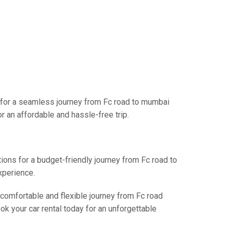
s for a seamless journey from Fc road to mumbai
r an affordable and hassle-free trip.
tions for a budget-friendly journey from Fc road to
xperience.
 comfortable and flexible journey from Fc road
k your car rental today for an unforgettable