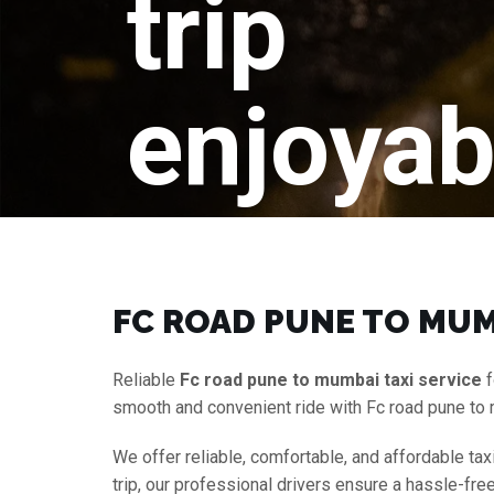
trip
enjoyab
FC ROAD PUNE TO MUM
Reliable
Fc road pune to mumbai taxi service
f
smooth and convenient ride with Fc road pune to
We offer reliable, comfortable, and affordable tax
trip, our professional drivers ensure a hassle-fre