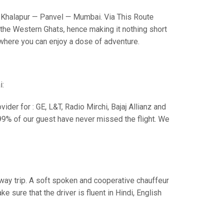
Khalapur — Panvel — Mumbai. Via This Route
the Western Ghats, hence making it nothing short
s where you can enjoy a dose of adventure.
i:
der for : GE, L&T, Radio Mirchi, Bajaj Allianz and
99% of our guest have never missed the flight. We
e way trip. A soft spoken and cooperative chauffeur
sure that the driver is fluent in Hindi, English