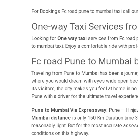
For Bookings Fc road pune to mumbai taxi call o
One-way Taxi Services fr
Looking for
One way taxi
services from Fc road 
to mumbai taxi. Enjoy a comfortable ride with pro
Fc road Pune to Mumbai b
Traveling from Pune to Mumbai has been a journe
where you would dream with eyes wide open becaus
its visitors, the city makes you feel at home in n
Pune with a driver for the ultimate travel experien
Pune to Mumbai Via Expressway:
Pune — Hinjaw
Mumbai distance
is only 150 Km Duration time 3 
reasonably light. But for the most accurate asses
conditions on this highway.