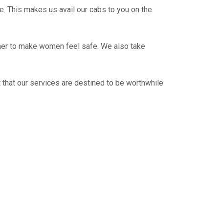
e. This makes us avail our cabs to you on the
ther to make women feel safe. We also take
 that our services are destined to be worthwhile