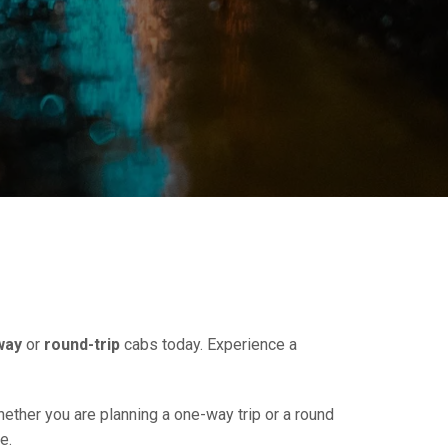
way
or
round-trip
cabs today. Experience a
hether you are planning a one-way trip or a round
e.