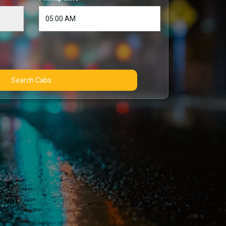
Search Cabs