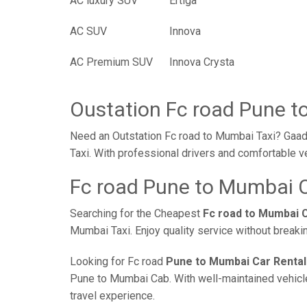
AC luxury SUV
Ertiga
AC SUV
Innova
AC Premium SUV
Innova Crysta
Oustation Fc road Pune t
Need an Outstation Fc road to Mumbai Taxi? Gaadi
Taxi. With professional drivers and comfortable v
Fc road Pune to Mumbai C
Searching for the Cheapest
Fc road to Mumbai 
Mumbai Taxi. Enjoy quality service without break
Looking for Fc road
Pune to Mumbai Car Rental
Pune to Mumbai Cab. With well-maintained vehicles
travel experience.