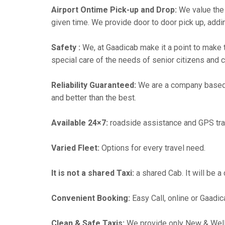
Airport Ontime Pick-up and Drop:
We value the 
given time. We provide door to door pick up, addin
Safety :
We, at Gaadicab make it a point to make 
special care of the needs of senior citizens and c
Reliability Guaranteed:
We are a company based
and better than the best.
Available 24×7:
roadside assistance and GPS tra
Varied Fleet:
Options for every travel need.
It is not a shared Taxi:
a shared Cab. It will be a
Convenient Booking:
Easy Call, online or Gaadic
Clean & Safe Taxis:
We provide only New & Well-