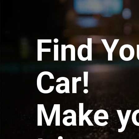
Find Yo
Car!
Make y