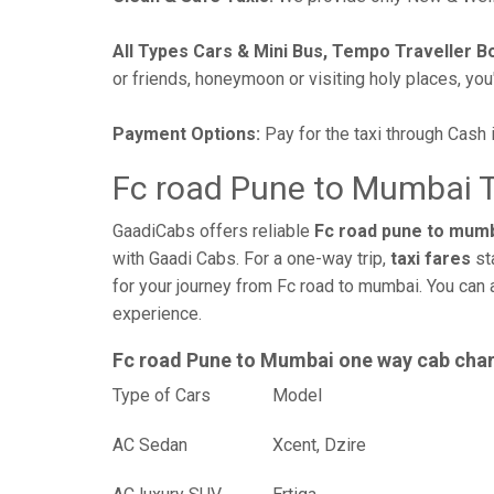
All Types Cars & Mini Bus, Tempo Traveller B
or friends, honeymoon or visiting holy places, you'l
Payment Options:
Pay for the taxi through Cash 
Fc road Pune to Mumbai T
GaadiCabs offers reliable
Fc road pune to mumb
with Gaadi Cabs. For a one-way trip,
taxi fares
st
for your journey from Fc road to mumbai. You can 
experience.
Fc road Pune to Mumbai one way cab cha
Type of Cars
Mod
AC Sedan
Xcent, Dzire