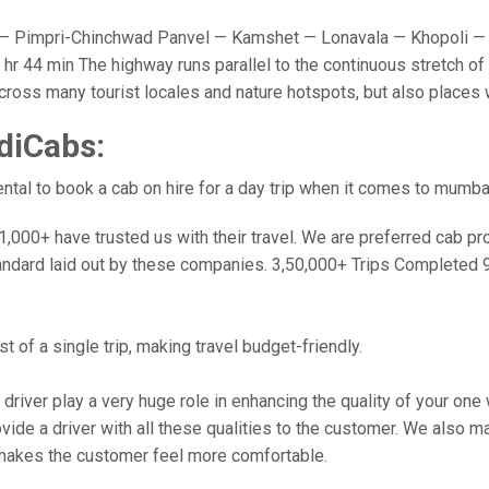
 Pimpri-Chinchwad Panvel — Kamshet — Lonavala — Khopoli — 
r 44 min The highway runs parallel to the continuous stretch of 
u cross many tourist locales and nature hotspots, but also place
diCabs:
tal to book a cab on hire for a day trip when it comes to mumba
000+ have trusted us with their travel. We are preferred cab provi
andard laid out by these companies. 3,50,000+ Trips Completed 
 of a single trip, making travel budget-friendly.
 driver play a very huge role in enhancing the quality of your on
 a driver with all these qualities to the customer. We also make 
makes the customer feel more comfortable.