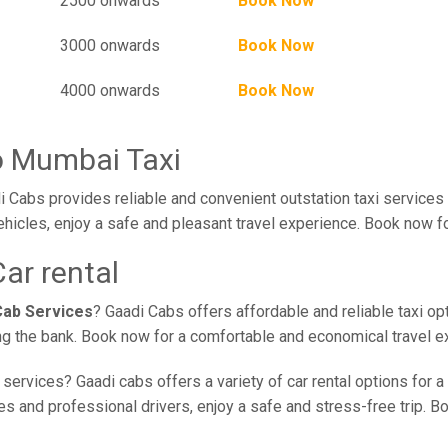
2500 onwards
Book Now
3000 onwards
Book Now
4000 onwards
Book Now
o Mumbai Taxi
 Cabs provides reliable and convenient outstation taxi service
ehicles, enjoy a safe and pleasant travel experience. Book now fo
ar rental
Cab Services
? Gaadi Cabs offers affordable and reliable taxi op
ing the bank. Book now for a comfortable and economical travel e
services? Gaadi cabs offers a variety of car rental options for a
 and professional drivers, enjoy a safe and stress-free trip. Boo