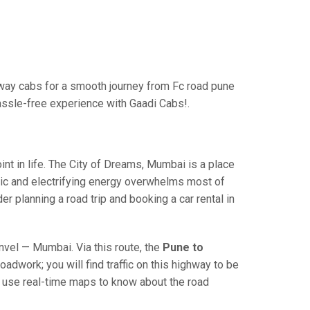
way cabs for a smooth journey from Fc road pune
assle-free experience with Gaadi Cabs!.
 in life. The City of Dreams, Mumbai is a place
ric and electrifying energy overwhelms most of
r planning a road trip and booking a car rental in
el — Mumbai. Via this route, the
Pune to
adwork; you will find traffic on this highway to be
nd use real-time maps to know about the road