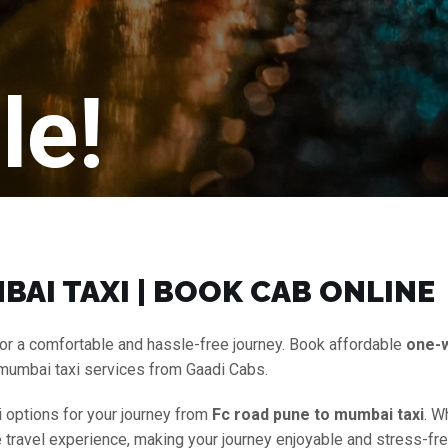
le!
BAI TAXI | BOOK CAB ONLINE
or a comfortable and hassle-free journey. Book affordable
one-
 mumbai taxi services from Gaadi Cabs.
i options for your journey from
Fc road pune to mumbai taxi
. W
e travel experience, making your journey enjoyable and stress-fre