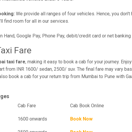
ooking:
We provide all ranges of four vehicles. Hence, you don't 
l find room for all in our services.
in Hand, Google Pay, Phone Pay, debit/credit card or net banking
axi Fare
ai taxi fare
, making it easy to book a cab for your journey. Enj
art from INR 1600/ sedan, 2500/ suv. The final fare may vary bas
also book a cab for your return trip from Mumbai to Pune with Ga
rges
el
Cab Fare
Cab Book Online
1600 onwards
Book Now