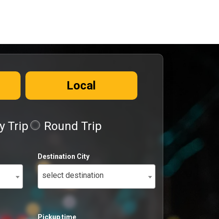
Local
 Trip
Round Trip
Destination City
select destination
Pickup time