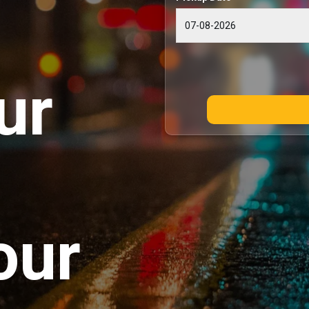
ur
our