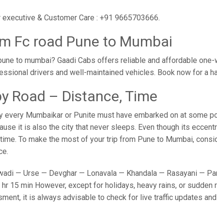
ur executive & Customer Care : +91 9665703666.
om Fc road Pune to Mumbai
pune to mumbai? Gaadi Cabs offers reliable and affordable one-
fessional drivers and well-maintained vehicles. Book now for a h
y Road – Distance, Time
y every Mumbaikar or Punite must have embarked on at some point
e it is also the city that never sleeps. Even though its eccent
o time. To make the most of your trip from Pune to Mumbai, conside
ce.
adi — Urse — Devghar — Lonavala — Khandala — Rasayani — Panv
hr 15 min However, except for holidays, heavy rains, or sudden ro
sment, it is always advisable to check for live traffic updates a