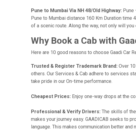
Pune to Mumbai Via NH 48/Old Highway:
Pune —
Pune to Mumbai distance 160 Km Duration time 4 h
of a scenic route. Along the way, not only will yo
Why Book a Cab with Gaa
Here are 10 good reasons to choose Gaadi Car Ren
Trusted & Register Trademark Brand:
Over 101,
others. Our Services & Cab adhere to services st
take pride in our On-time performance.
Cheapest Prices:
Enjoy one-way drops at the cost
Professional & Verify Drivers:
The skills of the
makes your journey easy. GAADICAB seeks to provide
language. This makes communication better and 