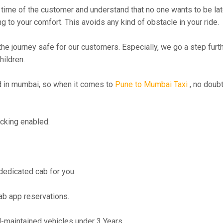
time of the customer and understand that no one wants to be lat
g to your comfort. This avoids any kind of obstacle in your ride.
the journey safe for our customers. Especially, we go a step fur
hildren.
 in mumbai, so when it comes to
Pune to Mumbai Taxi
, no doubt
cking enabled.
 dedicated cab for you.
ab app reservations.
maintained vehicles under 3 Years.