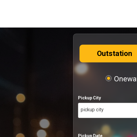
Outstation
Oneway
Pickup City
pickup city
Pickup Date