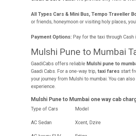
All Types Cars & Mini Bus, Tempo Traveller B
or friends, honeymoon or visiting holy places, you'l
Payment Options:
Pay for the taxi through Cash 
Mulshi Pune to Mumbai Ta
GaadiCabs offers reliable
Mulshi pune to mumba
Gaadi Cabs. For a one-way trip,
taxi fares
start f
your journey from Mulshi to mumbai. You can also 
experience.
Mulshi Pune to Mumbai one way cab char
Type of Cars
Mod
AC Sedan
Xcent, Dzire