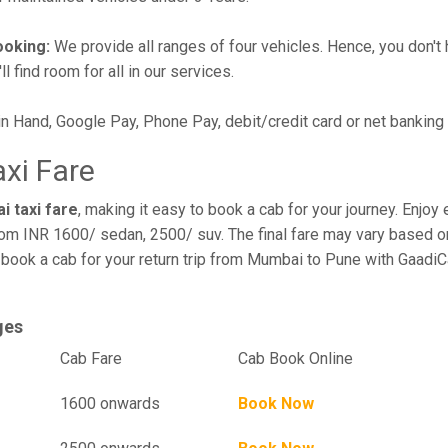
ooking:
We provide all ranges of four vehicles. Hence, you don't 
l find room for all in our services.
in Hand, Google Pay, Phone Pay, debit/credit card or net banking
xi Fare
i taxi fare
, making it easy to book a cab for your journey. Enjo
rom INR 1600/ sedan, 2500/ suv. The final fare may vary based on
book a cab for your return trip from Mumbai to Pune with GaadiC
ges
el
Cab Fare
Cab Book Online
1600 onwards
Book Now