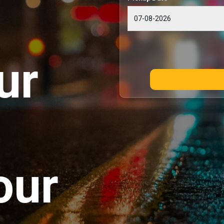
ur
our