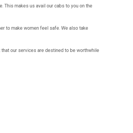
e. This makes us avail our cabs to you on the
ther to make women feel safe. We also take
 that our services are destined to be worthwhile