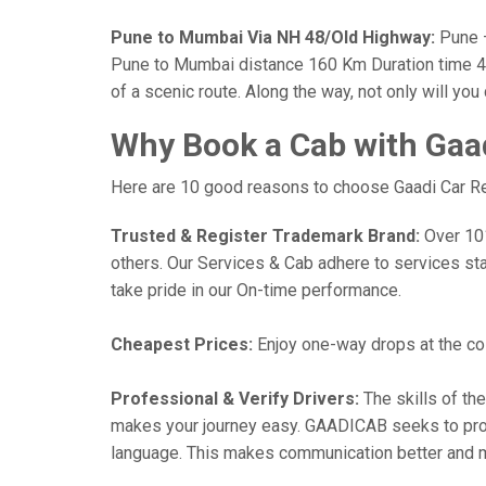
Pune to Mumbai Via NH 48/Old Highway:
Pune —
Pune to Mumbai distance 160 Km Duration time 4 h
of a scenic route. Along the way, not only will yo
Why Book a Cab with Gaa
Here are 10 good reasons to choose Gaadi Car Ren
Trusted & Register Trademark Brand:
Over 101,
others. Our Services & Cab adhere to services st
take pride in our On-time performance.
Cheapest Prices:
Enjoy one-way drops at the cost
Professional & Verify Drivers:
The skills of the
makes your journey easy. GAADICAB seeks to provide
language. This makes communication better and 