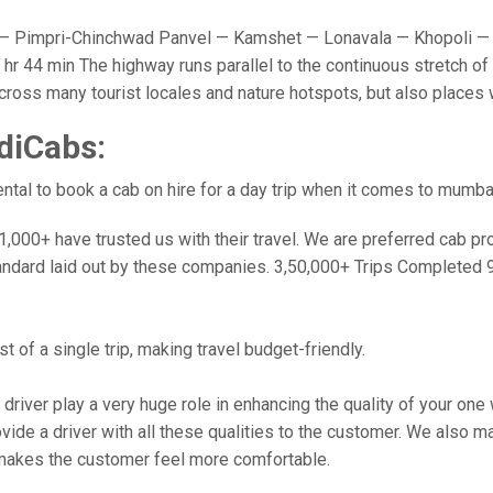
 Pimpri-Chinchwad Panvel — Kamshet — Lonavala — Khopoli — 
r 44 min The highway runs parallel to the continuous stretch of 
u cross many tourist locales and nature hotspots, but also place
diCabs:
tal to book a cab on hire for a day trip when it comes to mumba
000+ have trusted us with their travel. We are preferred cab provi
andard laid out by these companies. 3,50,000+ Trips Completed 
 of a single trip, making travel budget-friendly.
 driver play a very huge role in enhancing the quality of your on
 a driver with all these qualities to the customer. We also make 
makes the customer feel more comfortable.