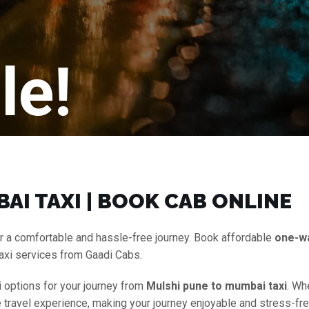
le!
AI TAXI | BOOK CAB ONLINE
r a comfortable and hassle-free journey. Book affordable
one-w
axi services from Gaadi Cabs.
i options for your journey from
Mulshi pune to mumbai taxi
. Wh
e travel experience, making your journey enjoyable and stress-fre