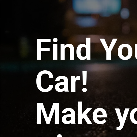
Find Yo
Car!
Make y