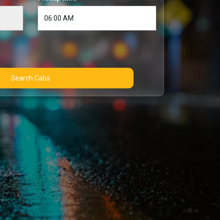
Search Cabs