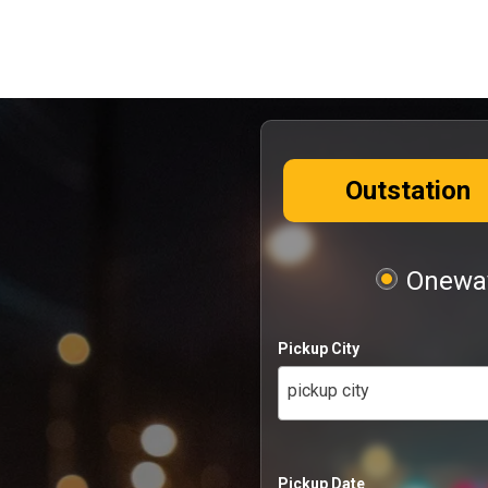
Outstation
Oneway
Pickup City
pickup city
Pickup Date