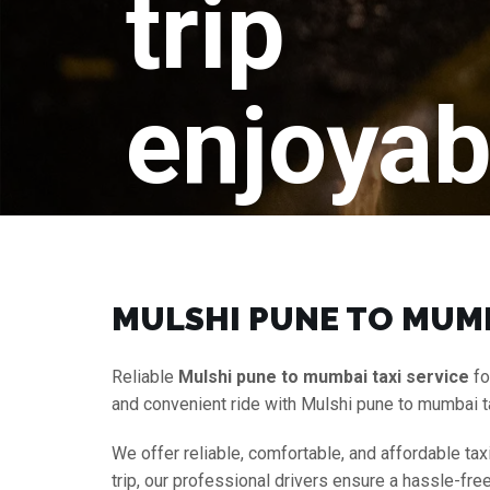
trip
enjoyab
MULSHI PUNE TO MUMB
Reliable
Mulshi pune to mumbai taxi service
fo
and convenient ride with Mulshi pune to mumbai t
We offer reliable, comfortable, and affordable tax
trip, our professional drivers ensure a hassle-fre