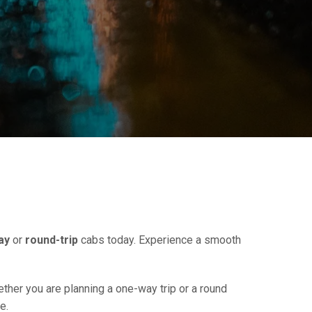
ay
or
round-trip
cabs today. Experience a smooth
ether you are planning a one-way trip or a round
e.