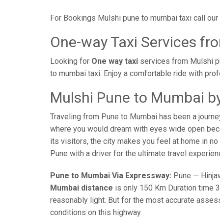
For Bookings Mulshi pune to mumbai taxi call ou
One-way Taxi Services fr
Looking for
One way taxi
services from Mulshi p
to mumbai taxi. Enjoy a comfortable ride with pro
Mulshi Pune to Mumbai by
Traveling from Pune to Mumbai has been a journe
where you would dream with eyes wide open becaus
its visitors, the city makes you feel at home in n
Pune with a driver for the ultimate travel experien
Pune to Mumbai Via Expressway:
Pune — Hinjaw
Mumbai distance
is only 150 Km Duration time 3 
reasonably light. But for the most accurate asses
conditions on this highway.