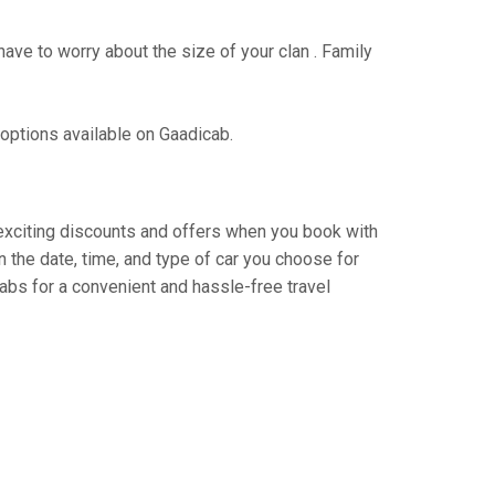
have to worry about the size of your clan . Family
 options available on Gaadicab.
y exciting discounts and offers when you book with
 the date, time, and type of car you choose for
abs for a convenient and hassle-free travel