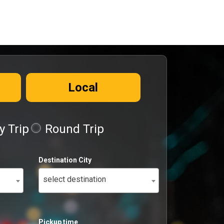
Local
 Trip
Round Trip
Destination City
select destination
Pickup time