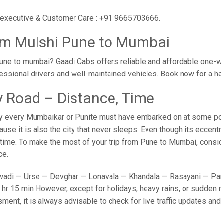
r executive & Customer Care : +91 9665703666.
om Mulshi Pune to Mumbai
une to mumbai? Gaadi Cabs offers reliable and affordable one-w
fessional drivers and well-maintained vehicles. Book now for a h
 Road – Distance, Time
y every Mumbaikar or Punite must have embarked on at some point
e it is also the city that never sleeps. Even though its eccent
o time. To make the most of your trip from Pune to Mumbai, conside
ce.
adi — Urse — Devghar — Lonavala — Khandala — Rasayani — Panv
hr 15 min However, except for holidays, heavy rains, or sudden ro
sment, it is always advisable to check for live traffic updates a