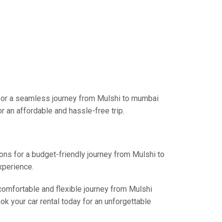
 for a seamless journey from Mulshi to mumbai
r an affordable and hassle-free trip.
ions for a budget-friendly journey from Mulshi to
xperience.
 comfortable and flexible journey from Mulshi
k your car rental today for an unforgettable