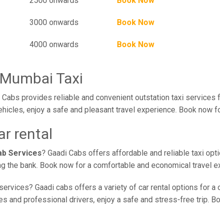
2500 onwards
Book Now
3000 onwards
Book Now
4000 onwards
Book Now
 Mumbai Taxi
Cabs provides reliable and convenient outstation taxi services
ehicles, enjoy a safe and pleasant travel experience. Book now fo
r rental
ab Services
? Gaadi Cabs offers affordable and reliable taxi opt
ing the bank. Book now for a comfortable and economical travel e
services? Gaadi cabs offers a variety of car rental options for a
 and professional drivers, enjoy a safe and stress-free trip. Boo