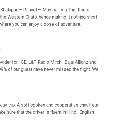
Khalapur — Panvel — Mumbai. Via This Route
the Western Ghats, hence making it nothing short
s where you can enjoy a dose of adventure.
i:
der for : GE, L&T, Radio Mirchi, Bajaj Allianz and
99% of our guest have never missed the flight. We
e way trip. A soft spoken and cooperative chauffeur
sure that the driver is fluent in Hindi, English