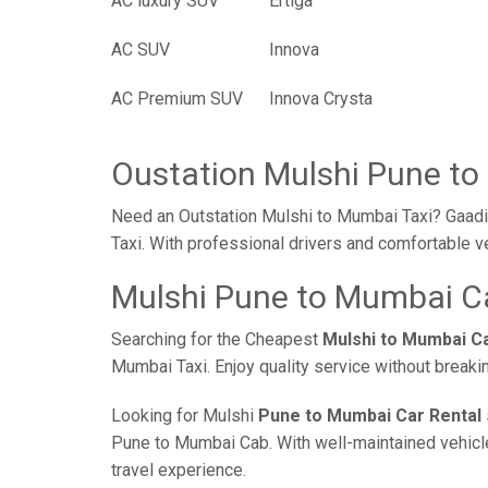
AC luxury SUV
Ertiga
AC SUV
Innova
AC Premium SUV
Innova Crysta
Oustation Mulshi Pune to
Need an Outstation Mulshi to Mumbai Taxi? Gaadi 
Taxi. With professional drivers and comfortable v
Mulshi Pune to Mumbai Ca
Searching for the Cheapest
Mulshi to Mumbai C
Mumbai Taxi. Enjoy quality service without break
Looking for Mulshi
Pune to Mumbai Car Rental
Pune to Mumbai Cab. With well-maintained vehicles
travel experience.