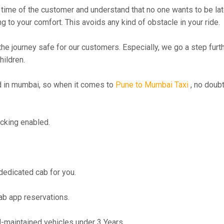
time of the customer and understand that no one wants to be lat
g to your comfort. This avoids any kind of obstacle in your ride.
the journey safe for our customers. Especially, we go a step fur
hildren.
 in mumbai, so when it comes to
Pune to Mumbai Taxi
, no doubt
cking enabled.
 dedicated cab for you.
ab app reservations.
maintained vehicles under 3 Years.