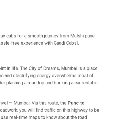
ay cabs for a smooth journey from Mulshi pune
assle-free experience with Gaadi Cabs!.
 in life. The City of Dreams, Mumbai is a place
ric and electrifying energy overwhelms most of
r planning a road trip and booking a car rental in
el — Mumbai. Via this route, the
Pune to
adwork; you will find traffic on this highway to be
nd use real-time maps to know about the road