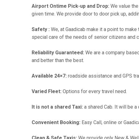
Airport Ontime Pick-up and Drop:
We value the 
given time. We provide door to door pick up, addin
Safety :
We, at Gaadicab make it a point to make 
special care of the needs of senior citizens and c
Reliability Guaranteed:
We are a company based
and better than the best.
Available 24×7:
roadside assistance and GPS tra
Varied Fleet:
Options for every travel need.
It is not a shared Taxi:
a shared Cab. It will be a
Convenient Booking:
Easy Call, online or Gaadic
Clean & Safe Taxis:
We provide only New & Well-