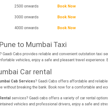
2500 onwards
Book Now
3000 onwards
Book Now
4000 onwards
Book Now
 Pune to Mumbai Taxi
 Gaadi Cabs provides reliable and convenient outstation taxi se
fortable vehicles, enjoy a safe and pleasant travel experience. 
mbai Car rental
umbai Cab Services
? Gaadi Cabs offers affordable and reliable
ce without breaking the bank. Book now for a comfortable and ec
Rental
services? Gaadi cabs offers a variety of car rental option
ained vehicles and professional drivers, enjoy a safe and stress