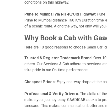
conditions on this highway.
Pune to Mumbai Via NH 48/Old Highway:
Pune —
Pune to Mumbai distance 160 Km Duration time 4 h
of a scenic route. Along the way, not only will yo
Why Book a Cab with Gaa
Here are 10 good reasons to choose Gaadi Car Ren
Trusted & Register Trademark Brand:
Over 101,
others. Our Services & Cab adhere to services st
take pride in our On-time performance.
Cheapest Prices:
Enjoy one-way drops at the cost
Professional & Verify Drivers:
The skills of the
makes your journey easy. GAADICAB seeks to provide
language. This makes communication better and 