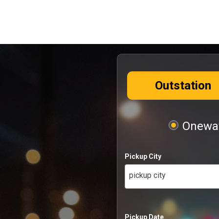
Outstation
Oneway
Pickup City
pickup city
Pickup Date