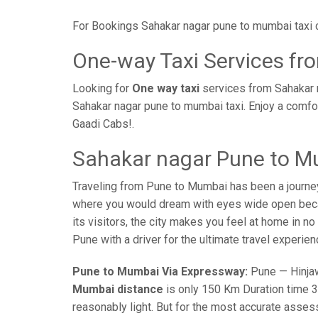
For Bookings Sahakar nagar pune to mumbai taxi 
One-way Taxi Services f
Looking for
One way taxi
services from Sahakar 
Sahakar nagar pune to mumbai taxi. Enjoy a comfo
Gaadi Cabs!.
Sahakar nagar Pune to M
Traveling from Pune to Mumbai has been a journe
where you would dream with eyes wide open becaus
its visitors, the city makes you feel at home in n
Pune with a driver for the ultimate travel experien
Pune to Mumbai Via Expressway:
Pune — Hinjaw
Mumbai distance
is only 150 Km Duration time 3 
reasonably light. But for the most accurate asses