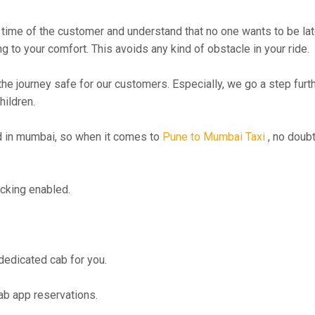
time of the customer and understand that no one wants to be lat
g to your comfort. This avoids any kind of obstacle in your ride.
the journey safe for our customers. Especially, we go a step fur
hildren.
 in mumbai, so when it comes to
Pune to Mumbai Taxi
, no doubt
cking enabled.
 dedicated cab for you.
ab app reservations.