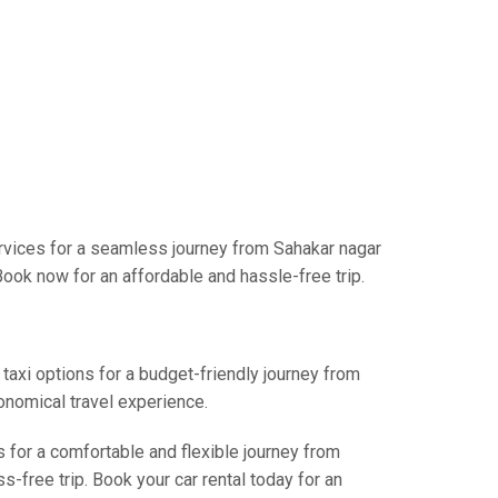
rvices for a seamless journey from Sahakar nagar
Book now for an affordable and hassle-free trip.
 taxi options for a budget-friendly journey from
onomical travel experience.
s for a comfortable and flexible journey from
-free trip. Book your car rental today for an