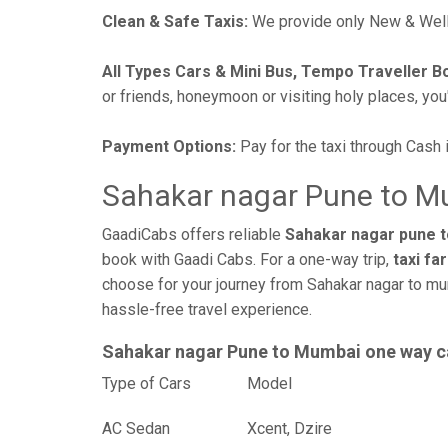
Clean & Safe Taxis:
We provide only New & Well-
All Types Cars & Mini Bus, Tempo Traveller B
or friends, honeymoon or visiting holy places, you'l
Payment Options:
Pay for the taxi through Cash 
Sahakar nagar Pune to M
GaadiCabs offers reliable
Sahakar nagar pune t
book with Gaadi Cabs. For a one-way trip,
taxi fa
choose for your journey from Sahakar nagar to mu
hassle-free travel experience.
Sahakar nagar Pune to Mumbai one way c
Type of Cars
Mod
AC Sedan
Xcent, Dzire