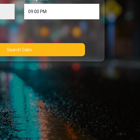
Search Cabs