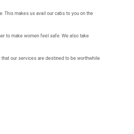
e. This makes us avail our cabs to you on the
ther to make women feel safe. We also take
 that our services are destined to be worthwhile