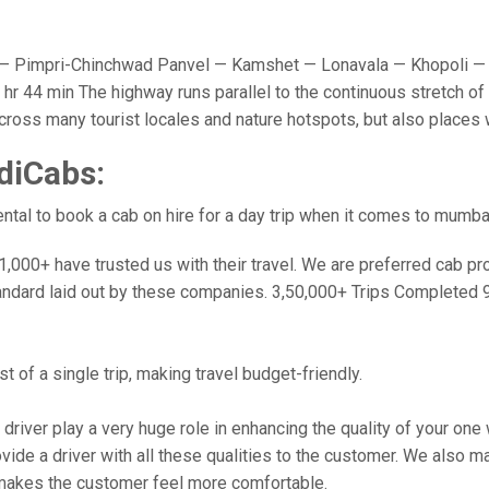
 Pimpri-Chinchwad Panvel — Kamshet — Lonavala — Khopoli — 
r 44 min The highway runs parallel to the continuous stretch of 
u cross many tourist locales and nature hotspots, but also place
diCabs:
tal to book a cab on hire for a day trip when it comes to mumba
000+ have trusted us with their travel. We are preferred cab provi
andard laid out by these companies. 3,50,000+ Trips Completed 
 of a single trip, making travel budget-friendly.
 driver play a very huge role in enhancing the quality of your on
 a driver with all these qualities to the customer. We also make 
makes the customer feel more comfortable.