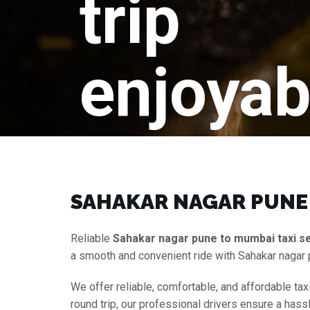
trip
enjoyab
SAHAKAR NAGAR PUNE 
Reliable
Sahakar nagar pune to mumbai taxi s
a smooth and convenient ride with Sahakar nagar
We offer reliable, comfortable, and affordable tax
round trip, our professional drivers ensure a hass