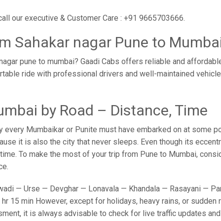
call our executive & Customer Care : +91 9665703666.
rom Sahakar nagar Pune to Mumba
nagar pune to mumbai? Gaadi Cabs offers reliable and affordabl
rtable ride with professional drivers and well-maintained vehicl
umbai by Road – Distance, Time
y every Mumbaikar or Punite must have embarked on at some point
e it is also the city that never sleeps. Even though its eccent
o time. To make the most of your trip from Pune to Mumbai, conside
ce.
adi — Urse — Devghar — Lonavala — Khandala — Rasayani — Panv
hr 15 min However, except for holidays, heavy rains, or sudden ro
sment, it is always advisable to check for live traffic updates a