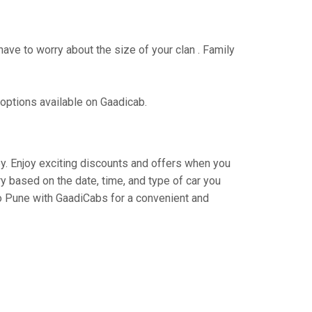
have to worry about the size of your clan . Family
 options available on Gaadicab.
ney. Enjoy exciting discounts and offers when you
y based on the date, time, and type of car you
to Pune with GaadiCabs for a convenient and