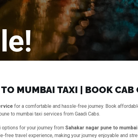
le!
TO MUMBAI TAXI | BOOK CAB
ervice
for a comfortable and hassle-free journey. Book affordab
 pune to mumbai taxi services from Gaadi Cabs.
i options for your journey from
Sahakar nagar pune to mumbai 
le-free travel experience, making your journey enjoyable and stre