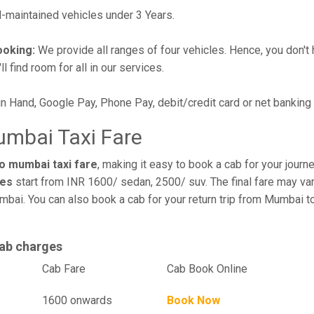
maintained vehicles under 3 Years.
ooking:
We provide all ranges of four vehicles. Hence, you don't 
l find room for all in our services.
in Hand, Google Pay, Phone Pay, debit/credit card or net banking
umbai Taxi Fare
o mumbai taxi fare
, making it easy to book a cab for your jour
res
start from INR 1600/ sedan, 2500/ suv. The final fare may var
mbai. You can also book a cab for your return trip from Mumbai 
ab charges
el
Cab Fare
Cab Book Online
1600 onwards
Book Now