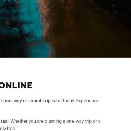
 ONLINE
le
one-way
or
round-trip
cabs today. Experience
taxi
. Whether you are planning a one-way trip or a
ss-free.