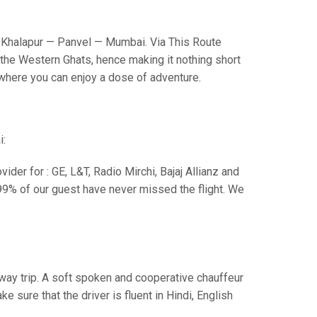
Khalapur — Panvel — Mumbai. Via This Route
the Western Ghats, hence making it nothing short
s where you can enjoy a dose of adventure.
i:
der for : GE, L&T, Radio Mirchi, Bajaj Allianz and
99% of our guest have never missed the flight. We
e way trip. A soft spoken and cooperative chauffeur
sure that the driver is fluent in Hindi, English