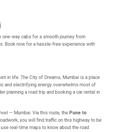
i
e one-way cabs for a smooth journey from
es. Book now for a hassle-free experience with
 in life. The City of Dreams, Mumbai is a place
ric and electrifying energy overwhelms most of
r planning a road trip and booking a car rental in
el — Mumbai. Via this route, the
Pune to
adwork; you will find traffic on this highway to be
nd use real-time maps to know about the road