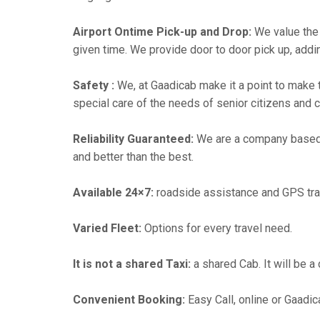
Airport Ontime Pick-up and Drop:
We value the 
given time. We provide door to door pick up, addin
Safety :
We, at Gaadicab make it a point to make 
special care of the needs of senior citizens and c
Reliability Guaranteed:
We are a company based
and better than the best.
Available 24×7:
roadside assistance and GPS tra
Varied Fleet:
Options for every travel need.
It is not a shared Taxi:
a shared Cab. It will be a
Convenient Booking:
Easy Call, online or Gaadic