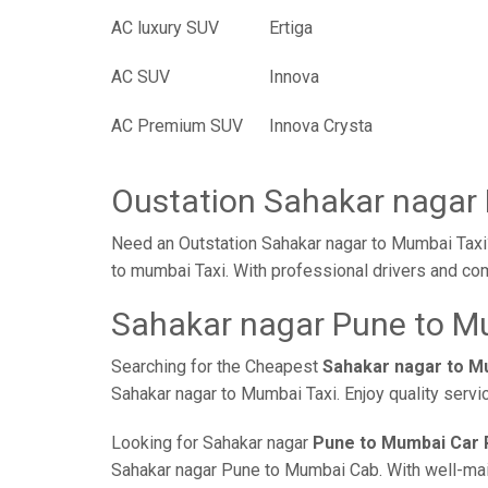
AC luxury SUV
Ertiga
AC SUV
Innova
AC Premium SUV
Innova Crysta
Oustation Sahakar nagar
Need an Outstation Sahakar nagar to Mumbai Taxi?
to mumbai Taxi. With professional drivers and com
Sahakar nagar Pune to Mu
Searching for the Cheapest
Sahakar nagar to M
Sahakar nagar to Mumbai Taxi. Enjoy quality servi
Looking for Sahakar nagar
Pune to Mumbai Car 
Sahakar nagar Pune to Mumbai Cab. With well-maint