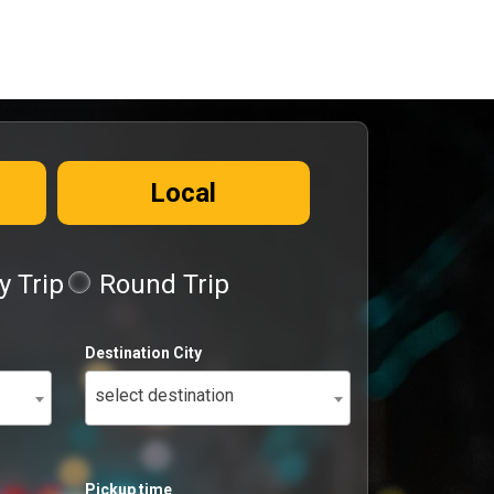
Local
 Trip
Round Trip
Destination City
select destination
Pickup time