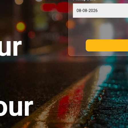
ur
our