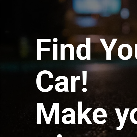
Find Yo
Car!
Make y