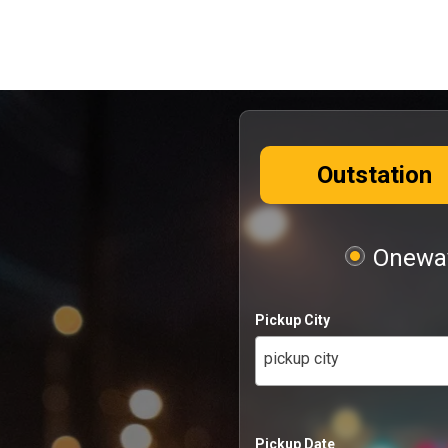
Outstation
Oneway
Pickup City
pickup city
Pickup Date