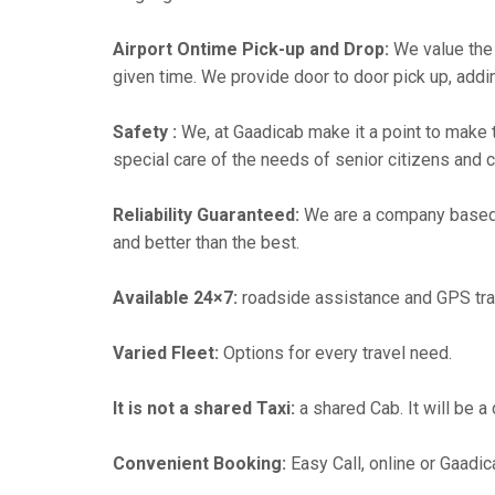
Airport Ontime Pick-up and Drop:
We value the 
given time. We provide door to door pick up, addin
Safety :
We, at Gaadicab make it a point to make 
special care of the needs of senior citizens and c
Reliability Guaranteed:
We are a company based
and better than the best.
Available 24×7:
roadside assistance and GPS tra
Varied Fleet:
Options for every travel need.
It is not a shared Taxi:
a shared Cab. It will be a
Convenient Booking:
Easy Call, online or Gaadic