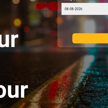
ur
our