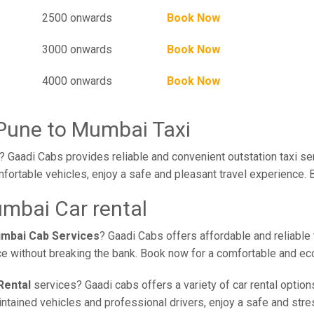
2500 onwards
Book Now
3000 onwards
Book Now
4000 onwards
Book Now
Pune to Mumbai Taxi
 Gaadi Cabs provides reliable and convenient outstation taxi se
fortable vehicles, enjoy a safe and pleasant travel experience. 
mbai Car rental
umbai Cab Services
? Gaadi Cabs offers affordable and reliable 
ce without breaking the bank. Book now for a comfortable and ec
Rental
services? Gaadi cabs offers a variety of car rental option
ained vehicles and professional drivers, enjoy a safe and stress