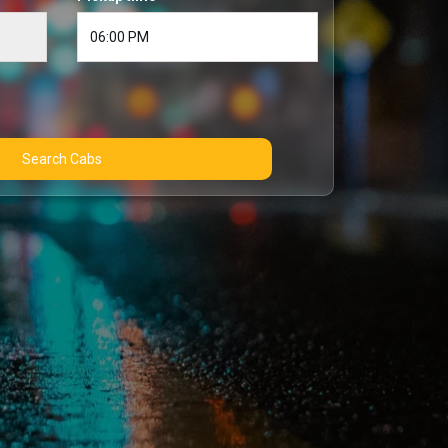
Search Cabs