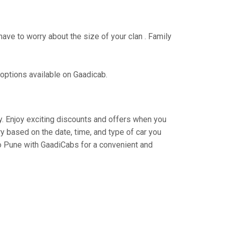
have to worry about the size of your clan . Family
 options available on Gaadicab.
ey. Enjoy exciting discounts and offers when you
y based on the date, time, and type of car you
to Pune with GaadiCabs for a convenient and