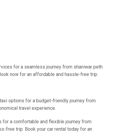
rvices for a seamless journey from shaniwar peth
Book now for an affordable and hassle-free trip.
taxi options for a budget-friendly journey from
onomical travel experience.
s for a comfortable and flexible journey from
-free trip. Book your car rental today for an