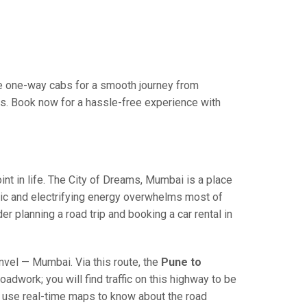
e one-way cabs for a smooth journey from
es. Book now for a hassle-free experience with
 in life. The City of Dreams, Mumbai is a place
ric and electrifying energy overwhelms most of
r planning a road trip and booking a car rental in
el — Mumbai. Via this route, the
Pune to
adwork; you will find traffic on this highway to be
nd use real-time maps to know about the road