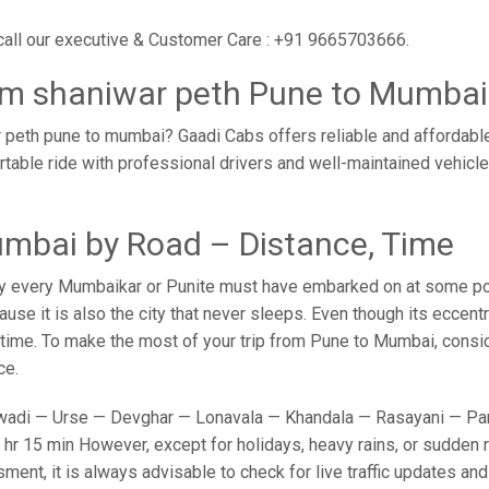
call our executive & Customer Care : +91 9665703666.
rom shaniwar peth Pune to Mumbai
 peth pune to mumbai? Gaadi Cabs offers reliable and affordabl
rtable ride with professional drivers and well-maintained vehicl
mbai by Road – Distance, Time
y every Mumbaikar or Punite must have embarked on at some point
e it is also the city that never sleeps. Even though its eccent
o time. To make the most of your trip from Pune to Mumbai, conside
ce.
adi — Urse — Devghar — Lonavala — Khandala — Rasayani — Panv
hr 15 min However, except for holidays, heavy rains, or sudden ro
sment, it is always advisable to check for live traffic updates a