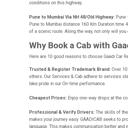
conditions on this highway.
Pune to Mumbai Via NH 48/Old Highway:
Pune —
Pune to Mumbai distance 160 Km Duration time 4 h
of a scenic route. Along the way, not only will yo
Why Book a Cab with Gaa
Here are 10 good reasons to choose Gaadi Car Ren
Trusted & Register Trademark Brand:
Over 101,
others. Our Services & Cab adhere to services st
take pride in our On-time performance.
Cheapest Prices:
Enjoy one-way drops at the cost
Professional & Verify Drivers:
The skills of the
makes your journey easy. GAADICAB seeks to provide
language. This makes communication better and 