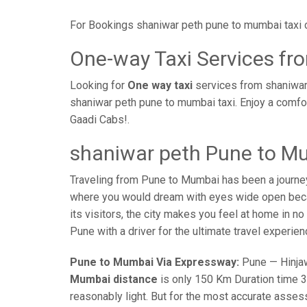
For Bookings shaniwar peth pune to mumbai taxi 
One-way Taxi Services f
Looking for
One way taxi
services from shaniwar
shaniwar peth pune to mumbai taxi. Enjoy a comfo
Gaadi Cabs!.
shaniwar peth Pune to Mu
Traveling from Pune to Mumbai has been a journe
where you would dream with eyes wide open becaus
its visitors, the city makes you feel at home in n
Pune with a driver for the ultimate travel experien
Pune to Mumbai Via Expressway:
Pune — Hinjaw
Mumbai distance
is only 150 Km Duration time 3 
reasonably light. But for the most accurate asses