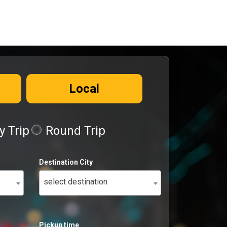
Local
 Trip
Round Trip
Destination City
select destination
Pickup time