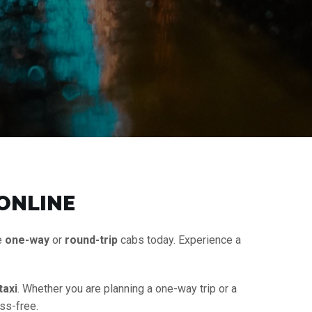
 ONLINE
e
one-way
or
round-trip
cabs today. Experience a
taxi
. Whether you are planning a one-way trip or a
ss-free.