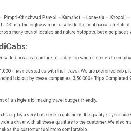
 Pimpri-Chinchwad Panvel — Kamshet — Lonavala — Khopoli — 
r 44 min The highway runs parallel to the continuous stretch of 
u cross many tourist locales and nature hotspots, but also place
diCabs:
tal to book a cab on hire for a day trip when it comes to mumba
000+ have trusted us with their travel. We are preferred cab provi
andard laid out by these companies. 3,50,000+ Trips Completed 
 of a single trip, making travel budget-friendly.
 driver play a very huge role in enhancing the quality of your on
 a driver with all these qualities to the customer. We also make 
makes the customer feel more comfortable.