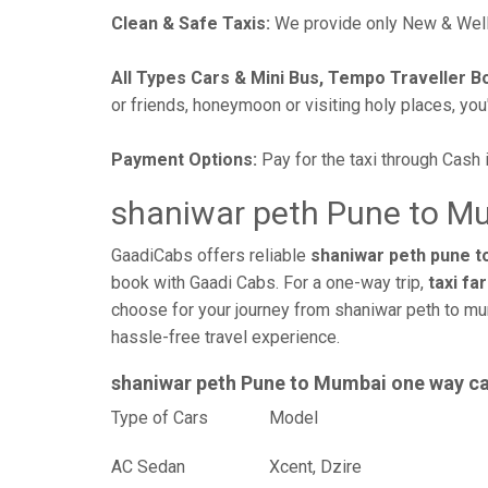
Clean & Safe Taxis:
We provide only New & Well-
All Types Cars & Mini Bus, Tempo Traveller B
or friends, honeymoon or visiting holy places, you'l
Payment Options:
Pay for the taxi through Cash 
shaniwar peth Pune to Mu
GaadiCabs offers reliable
shaniwar peth pune t
book with Gaadi Cabs. For a one-way trip,
taxi fa
choose for your journey from shaniwar peth to mu
hassle-free travel experience.
shaniwar peth Pune to Mumbai one way c
Type of Cars
Mod
AC Sedan
Xcent, Dzire