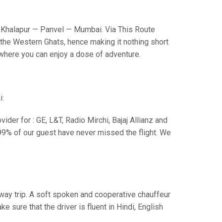
Khalapur — Panvel — Mumbai. Via This Route
the Western Ghats, hence making it nothing short
s where you can enjoy a dose of adventure.
i:
der for : GE, L&T, Radio Mirchi, Bajaj Allianz and
99% of our guest have never missed the flight. We
e way trip. A soft spoken and cooperative chauffeur
sure that the driver is fluent in Hindi, English