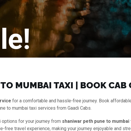
le!
TO MUMBAI TAXI | BOOK CAB
rvice
for a comfortable and hassle-free journey. Book affordabl
une to mumbai taxi services from Gaadi Cabs.
i options for your journey from
shaniwar peth pune to mumbai 
le-free travel experience, making your journey enjoyable and stre