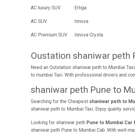
AC luxury SUV
Ertiga
AC SUV
Innova
AC Premium SUV
Innova Crysta
Oustation shaniwar peth 
Need an Outstation shaniwar peth to Mumbai Taxi?
to mumbai Taxi. With professional drivers and com
shaniwar peth Pune to Mu
Searching for the Cheapest
shaniwar peth to M
shaniwar peth to Mumbai Taxi. Enjoy quality servi
Looking for shaniwar peth
Pune to Mumbai Car 
shaniwar peth Pune to Mumbai Cab. With well-maint