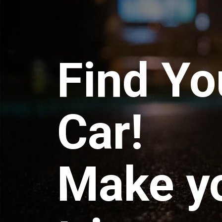
Find Yo
Car!
Make y