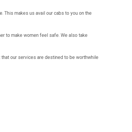
e. This makes us avail our cabs to you on the
ther to make women feel safe. We also take
 that our services are destined to be worthwhile