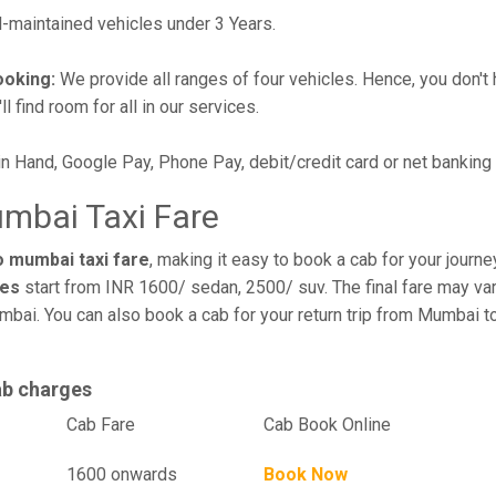
maintained vehicles under 3 Years.
ooking:
We provide all ranges of four vehicles. Hence, you don't 
l find room for all in our services.
in Hand, Google Pay, Phone Pay, debit/credit card or net banking
mbai Taxi Fare
o mumbai taxi fare
, making it easy to book a cab for your journ
res
start from INR 1600/ sedan, 2500/ suv. The final fare may var
mbai. You can also book a cab for your return trip from Mumbai 
ab charges
el
Cab Fare
Cab Book Online
1600 onwards
Book Now