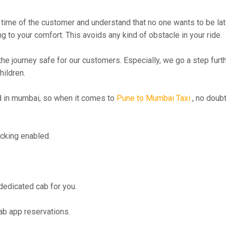
time of the customer and understand that no one wants to be lat
g to your comfort. This avoids any kind of obstacle in your ride.
the journey safe for our customers. Especially, we go a step fur
hildren.
 in mumbai, so when it comes to
Pune to Mumbai Taxi
, no doubt
cking enabled.
 dedicated cab for you.
ab app reservations.