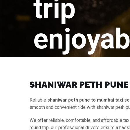
trip
enjoyab
SHANIWAR PETH PUNE 
Reliable
shaniwar peth pune to mumbai taxi se
smooth and convenient ride with shaniwar peth p
We offer reliable, comfortable, and affordable tax
round trip, our professional drivers ensure a hass