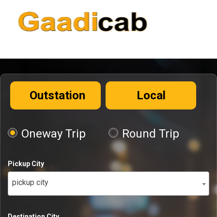
Outstation
Local
Oneway Trip
Round Trip
Pickup City
pickup city
Destination City