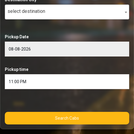
select destination
Pickup Date
Pickup time
Search Cabs