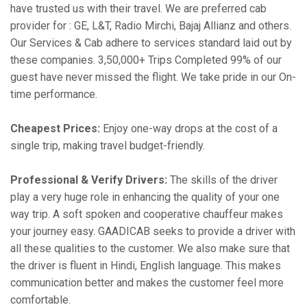
have trusted us with their travel. We are preferred cab
provider for : GE, L&T, Radio Mirchi, Bajaj Allianz and others.
Our Services & Cab adhere to services standard laid out by
these companies. 3,50,000+ Trips Completed 99% of our
guest have never missed the flight. We take pride in our On-
time performance.
Cheapest Prices:
Enjoy one-way drops at the cost of a
single trip, making travel budget-friendly.
Professional & Verify Drivers:
The skills of the driver
play a very huge role in enhancing the quality of your one
way trip. A soft spoken and cooperative chauffeur makes
your journey easy. GAADICAB seeks to provide a driver with
all these qualities to the customer. We also make sure that
the driver is fluent in Hindi, English language. This makes
communication better and makes the customer feel more
comfortable.