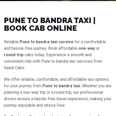
PUNE TO BANDRA TAXI |
BOOK CAB ONLINE
Reliable
Pune to bandra taxi service
for a comfortable
and hassle-free journey. Book affordable
one-way
or
round-trip
cabs today. Experience a smooth and
convenient ride with Pune to bandra taxi services from
Gaadi Cabs.
We offer reliable, comfortable, and affordable taxi options
for your journey from
Pune to bandra taxi
. Whether you are
planning a one-way trip or a round trip, our professional
drivers ensure a hassle-free travel experience, making your
journey enjoyable and stress-free.