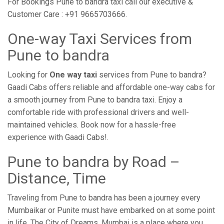
For Bookings Pune to bandra taxi call our executive &
Customer Care : +91 9665703666.
One-way Taxi Services from
Pune to bandra
Looking for
One way taxi
services from Pune to bandra?
Gaadi Cabs offers reliable and affordable one-way cabs for
a smooth journey from Pune to bandra taxi. Enjoy a
comfortable ride with professional drivers and well-
maintained vehicles. Book now for a hassle-free
experience with Gaadi Cabs!.
Pune to bandra by Road –
Distance, Time
Traveling from Pune to bandra has been a journey every
Mumbaikar or Punite must have embarked on at some point
in life. The City of Dreams, Mumbai is a place where you