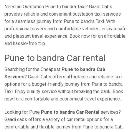
Need an Outstation Pune to bandra Taxi? Gaadi Cabs
provides reliable and convenient outstation taxi services
for a seamless journey from Pune to bandra Taxi. With
professional drivers and comfortable vehicles, enjoy a safe
and pleasant travel experience. Book now for an affordable
and hassle-free trip.
Pune to bandra Car rental
Searching for the Cheapest
Pune to bandra Cab
Services
? Gaadi Cabs offers affordable and reliable taxi
options for a budget-friendly journey from Pune to bandra
Taxi. Enjoy quality service without breaking the bank. Book
now for a comfortable and economical travel experience.
Looking for Pune
Pune to bandra Car Rental
services?
Gaadi cabs offers a variety of car rental options for a
comfortable and flexible journey from Pune to bandra Cab.