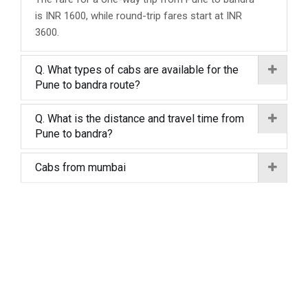
is INR 1600, while round-trip fares start at INR
3600.
Q. What types of cabs are available for the
Pune to bandra route?
Q. What is the distance and travel time from
Pune to bandra?
Cabs from mumbai