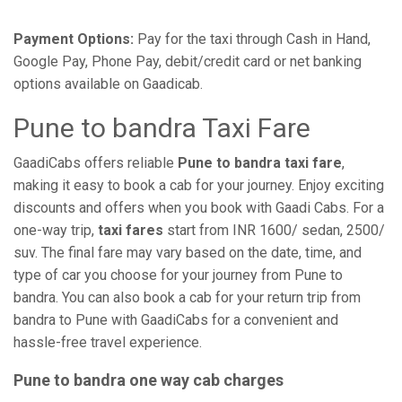
Payment Options:
Pay for the taxi through Cash in Hand,
Google Pay, Phone Pay, debit/credit card or net banking
options available on Gaadicab.
Pune to bandra Taxi Fare
GaadiCabs offers reliable
Pune to bandra taxi fare
,
making it easy to book a cab for your journey. Enjoy exciting
discounts and offers when you book with Gaadi Cabs. For a
one-way trip,
taxi fares
start from INR 1600/ sedan, 2500/
suv. The final fare may vary based on the date, time, and
type of car you choose for your journey from Pune to
bandra. You can also book a cab for your return trip from
bandra to Pune with GaadiCabs for a convenient and
hassle-free travel experience.
Pune to bandra one way cab charges