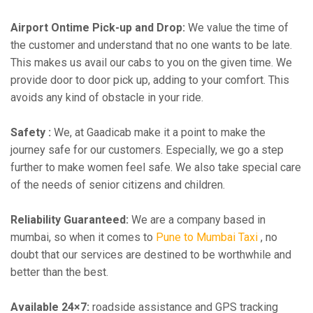
Airport Ontime Pick-up and Drop:
We value the time of
the customer and understand that no one wants to be late.
This makes us avail our cabs to you on the given time. We
provide door to door pick up, adding to your comfort. This
avoids any kind of obstacle in your ride.
Safety :
We, at Gaadicab make it a point to make the
journey safe for our customers. Especially, we go a step
further to make women feel safe. We also take special care
of the needs of senior citizens and children.
Reliability Guaranteed:
We are a company based in
mumbai, so when it comes to
Pune to Mumbai Taxi
, no
doubt that our services are destined to be worthwhile and
better than the best.
Available 24×7:
roadside assistance and GPS tracking