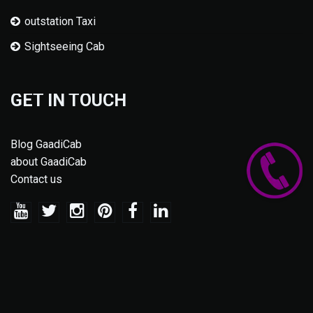
outstation Taxi
Sightseeing Cab
GET IN TOUCH
Blog GaadiCab
about GaadiCab
Contact us