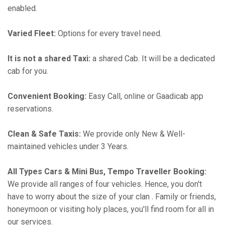
enabled.
Varied Fleet:
Options for every travel need.
It is not a shared Taxi:
a shared Cab. It will be a dedicated
cab for you.
Convenient Booking:
Easy Call, online or Gaadicab app
reservations.
Clean & Safe Taxis:
We provide only New & Well-
maintained vehicles under 3 Years.
All Types Cars & Mini Bus, Tempo Traveller Booking:
We provide all ranges of four vehicles. Hence, you don't
have to worry about the size of your clan . Family or friends,
honeymoon or visiting holy places, you'll find room for all in
our services.