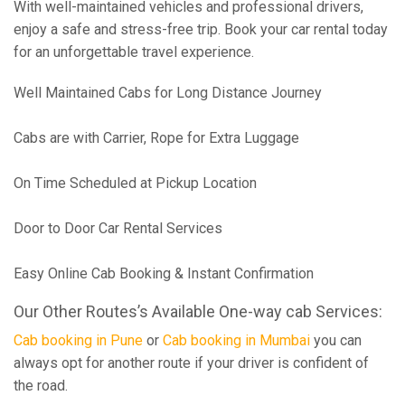
With well-maintained vehicles and professional drivers,
enjoy a safe and stress-free trip. Book your car rental today
for an unforgettable travel experience.
Well Maintained Cabs for Long Distance Journey
Cabs are with Carrier, Rope for Extra Luggage
On Time Scheduled at Pickup Location
Door to Door Car Rental Services
Easy Online Cab Booking & Instant Confirmation
Our Other Routes’s Available One-way cab Services:
Cab booking in Pune
or
Cab booking in Mumbai
you can
always opt for another route if your driver is confident of
the road.