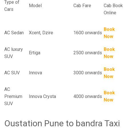
Type of
Model
Cab Fare
Cab Book
Cars
Online
Book
AC Sedan
Xcent, Dzire
1600 onwards
Now
AC luxury
Book
Ertiga
2500 onwards
SUV
Now
Book
AC SUV
Innova
3000 onwards
Now
AC
Book
Premium
Innova Crysta
4000 onwards
Now
SUV
Oustation Pune to bandra Taxi