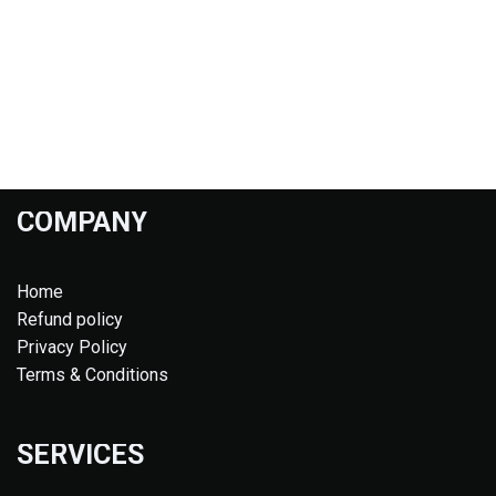
COMPANY
Home
Refund policy
Privacy Policy
Terms & Conditions
SERVICES