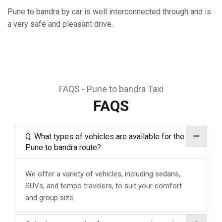
Pune to bandra by car is well interconnected through and is
a very safe and pleasant drive.
FAQS - Pune to bandra Taxi
FAQS
Q. What types of vehicles are available for the
Pune to bandra route?
We offer a variety of vehicles, including sedans,
SUVs, and tempo travelers, to suit your comfort
and group size.