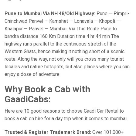
Pune to Mumbai Via NH 48/Old Highway:
Pune — Pimpri-
Chinchwad Panvel — Kamshet — Lonavala — Khopoli —
Khalapur — Panvel — Mumbai. Via This Route Pune to
bandra distance 160 Km Duration time 4 hr 44 min The
highway runs parallel to the continuous stretch of the
Western Ghats, hence making it nothing short of a scenic
route. Along the way, not only will you cross many tourist
locales and nature hotspots, but also places where you can
enjoy a dose of adventure.
Why Book a Cab with
GaadiCabs:
Here are 10 good reasons to choose Gaadi Car Rental to
book a cab on hire for a day trip when it comes to mumbai:
Trusted & Register Trademark Brand:
Over 101,000+