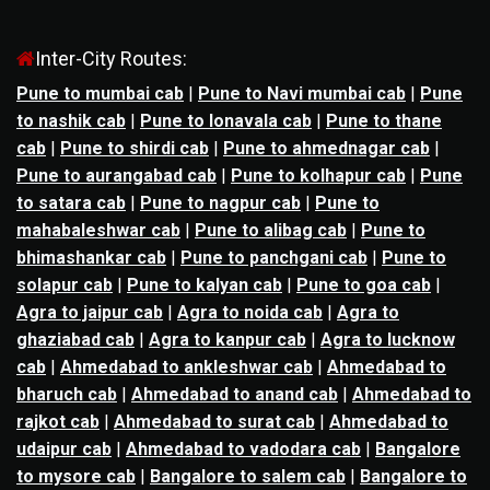
Inter-City Routes:
Pune to mumbai cab
|
Pune to Navi mumbai cab
|
Pune
to nashik cab
|
Pune to lonavala cab
|
Pune to thane
cab
|
Pune to shirdi cab
|
Pune to ahmednagar cab
|
Pune to aurangabad cab
|
Pune to kolhapur cab
|
Pune
to satara cab
|
Pune to nagpur cab
|
Pune to
mahabaleshwar cab
|
Pune to alibag cab
|
Pune to
bhimashankar cab
|
Pune to panchgani cab
|
Pune to
solapur cab
|
Pune to kalyan cab
|
Pune to goa cab
|
Agra to jaipur cab
|
Agra to noida cab
|
Agra to
ghaziabad cab
|
Agra to kanpur cab
|
Agra to lucknow
cab
|
Ahmedabad to ankleshwar cab
|
Ahmedabad to
bharuch cab
|
Ahmedabad to anand cab
|
Ahmedabad to
rajkot cab
|
Ahmedabad to surat cab
|
Ahmedabad to
udaipur cab
|
Ahmedabad to vadodara cab
|
Bangalore
to mysore cab
|
Bangalore to salem cab
|
Bangalore to