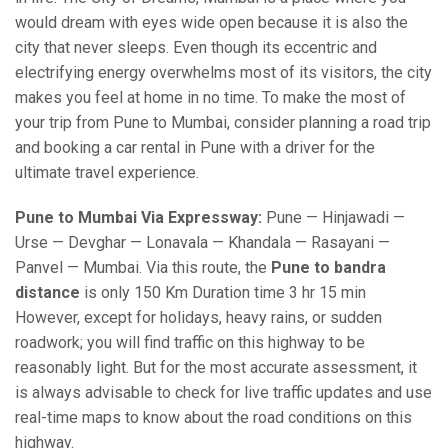
would dream with eyes wide open because it is also the
city that never sleeps. Even though its eccentric and
electrifying energy overwhelms most of its visitors, the city
makes you feel at home in no time. To make the most of
your trip from Pune to Mumbai, consider planning a road trip
and booking a car rental in Pune with a driver for the
ultimate travel experience.
Pune to Mumbai Via Expressway:
Pune — Hinjawadi —
Urse — Devghar — Lonavala — Khandala — Rasayani —
Panvel — Mumbai. Via this route, the
Pune to bandra
distance
is only 150 Km Duration time 3 hr 15 min
However, except for holidays, heavy rains, or sudden
roadwork; you will find traffic on this highway to be
reasonably light. But for the most accurate assessment, it
is always advisable to check for live traffic updates and use
real-time maps to know about the road conditions on this
highway.