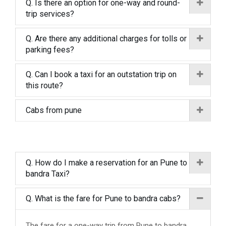
Q. Is there an option for one-way and round-
trip services?
Q. Are there any additional charges for tolls or
parking fees?
Q. Can I book a taxi for an outstation trip on
this route?
Cabs from pune
Q. How do I make a reservation for an Pune to
bandra Taxi?
Q. What is the fare for Pune to bandra cabs?
The fare for a one-way trip from Pune to bandra