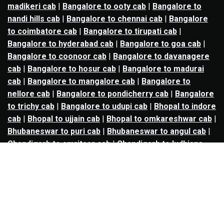
madikeri cab
|
Bangalore to ooty cab
|
Bangalore to
nandi hills cab
|
Bangalore to chennai cab
|
Bangalore
to coimbatore cab
|
Bangalore to tirupati cab
|
Bangalore to hyderabad cab
|
Bangalore to goa cab
|
Bangalore to coonoor cab
|
Bangalore to davanagere
cab
|
Bangalore to hosur cab
|
Bangalore to madurai
cab
|
Bangalore to mangalore cab
|
Bangalore to
nellore cab
|
Bangalore to pondicherry cab
|
Bangalore
to trichy cab
|
Bangalore to udupi cab
|
Bhopal to indore
cab
|
Bhopal to ujjain cab
|
Bhopal to omkareshwar cab
|
Bhubaneswar to puri cab
|
Bhubaneswar to angul cab
|
Chandigarh to amritsar cab
|
Chandigarh to ludhiana
cab
|
Chandigarh to shimla cab
|
Chandigarh to patiala
cab
|
Chandigarh to manali cab
|
Chennai to tirupati cab
|
Chennai to pondicherry cab
|
Chennai to vellore cab
|
Chennai to tiruvannamalai cab
|
Chennai to coimbatore
cab
|
Chennai to madurai cab
|
Delhi to chandigarh cab
|
Delhi to agra cab
|
Delhi to dehradun cab
|
Delhi to