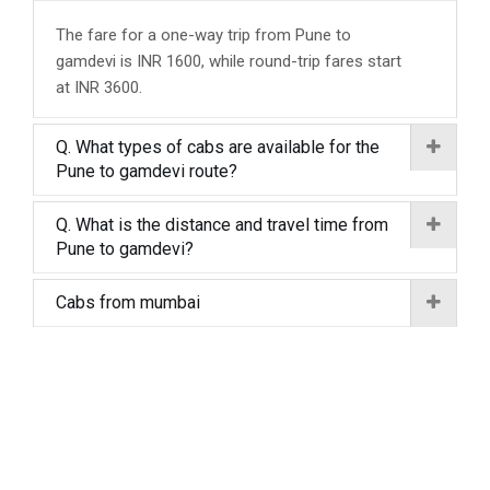
The fare for a one-way trip from Pune to
gamdevi is INR 1600, while round-trip fares start
at INR 3600.
Q. What types of cabs are available for the
Pune to gamdevi route?
Q. What is the distance and travel time from
Pune to gamdevi?
Cabs from mumbai