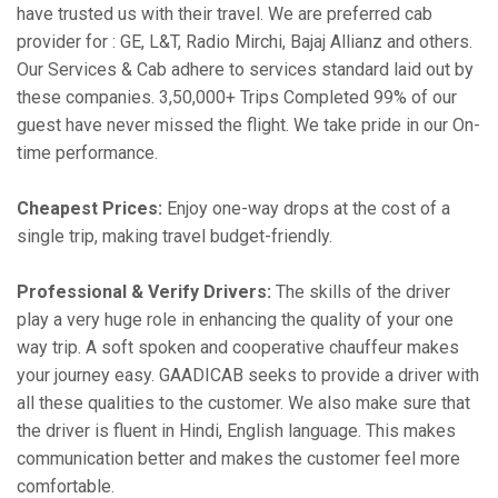
have trusted us with their travel. We are preferred cab
provider for : GE, L&T, Radio Mirchi, Bajaj Allianz and others.
Our Services & Cab adhere to services standard laid out by
these companies. 3,50,000+ Trips Completed 99% of our
guest have never missed the flight. We take pride in our On-
time performance.
Cheapest Prices:
Enjoy one-way drops at the cost of a
single trip, making travel budget-friendly.
Professional & Verify Drivers:
The skills of the driver
play a very huge role in enhancing the quality of your one
way trip. A soft spoken and cooperative chauffeur makes
your journey easy. GAADICAB seeks to provide a driver with
all these qualities to the customer. We also make sure that
the driver is fluent in Hindi, English language. This makes
communication better and makes the customer feel more
comfortable.