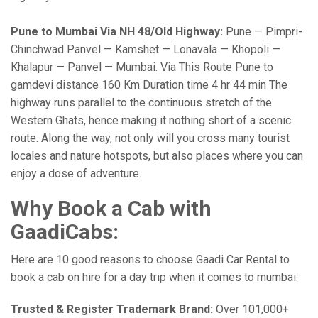
Pune to Mumbai Via NH 48/Old Highway:
Pune — Pimpri-
Chinchwad Panvel — Kamshet — Lonavala — Khopoli —
Khalapur — Panvel — Mumbai. Via This Route Pune to
gamdevi distance 160 Km Duration time 4 hr 44 min The
highway runs parallel to the continuous stretch of the
Western Ghats, hence making it nothing short of a scenic
route. Along the way, not only will you cross many tourist
locales and nature hotspots, but also places where you can
enjoy a dose of adventure.
Why Book a Cab with
GaadiCabs:
Here are 10 good reasons to choose Gaadi Car Rental to
book a cab on hire for a day trip when it comes to mumbai:
Trusted & Register Trademark Brand:
Over 101,000+