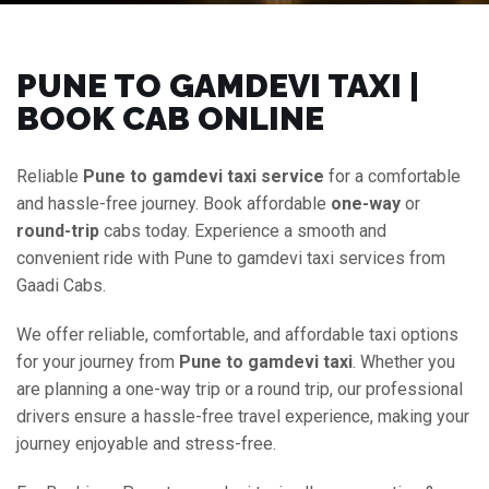
PUNE TO GAMDEVI TAXI |
BOOK CAB ONLINE
Reliable
Pune to gamdevi taxi service
for a comfortable
and hassle-free journey. Book affordable
one-way
or
round-trip
cabs today. Experience a smooth and
convenient ride with Pune to gamdevi taxi services from
Gaadi Cabs.
We offer reliable, comfortable, and affordable taxi options
for your journey from
Pune to gamdevi taxi
. Whether you
are planning a one-way trip or a round trip, our professional
drivers ensure a hassle-free travel experience, making your
journey enjoyable and stress-free.