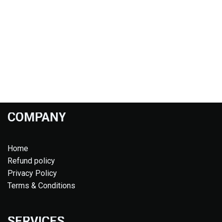
COMPANY
Home
Refund policy
Privacy Policy
Terms & Conditions
SERVICES