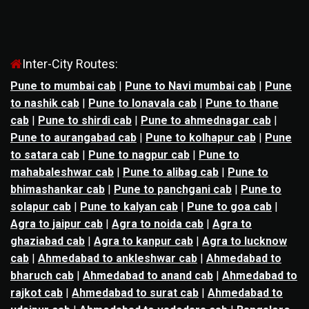
Inter-City Routes:
Pune to mumbai cab
|
Pune to Navi mumbai cab
|
Pune
to nashik cab
|
Pune to lonavala cab
|
Pune to thane
cab
|
Pune to shirdi cab
|
Pune to ahmednagar cab
|
Pune to aurangabad cab
|
Pune to kolhapur cab
|
Pune
to satara cab
|
Pune to nagpur cab
|
Pune to
mahabaleshwar cab
|
Pune to alibag cab
|
Pune to
bhimashankar cab
|
Pune to panchgani cab
|
Pune to
solapur cab
|
Pune to kalyan cab
|
Pune to goa cab
|
Agra to jaipur cab
|
Agra to noida cab
|
Agra to
ghaziabad cab
|
Agra to kanpur cab
|
Agra to lucknow
cab
|
Ahmedabad to ankleshwar cab
|
Ahmedabad to
bharuch cab
|
Ahmedabad to anand cab
|
Ahmedabad to
rajkot cab
|
Ahmedabad to surat cab
|
Ahmedabad to