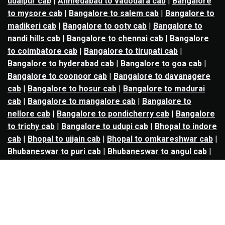
udaipur cab
|
Ahmedabad to vadodara cab
|
Bangalore
to mysore cab
|
Bangalore to salem cab
|
Bangalore to
madikeri cab
|
Bangalore to ooty cab
|
Bangalore to
nandi hills cab
|
Bangalore to chennai cab
|
Bangalore
to coimbatore cab
|
Bangalore to tirupati cab
|
Bangalore to hyderabad cab
|
Bangalore to goa cab
|
Bangalore to coonoor cab
|
Bangalore to davanagere
cab
|
Bangalore to hosur cab
|
Bangalore to madurai
cab
|
Bangalore to mangalore cab
|
Bangalore to
nellore cab
|
Bangalore to pondicherry cab
|
Bangalore
to trichy cab
|
Bangalore to udupi cab
|
Bhopal to indore
cab
|
Bhopal to ujjain cab
|
Bhopal to omkareshwar cab
|
Bhubaneswar to puri cab
|
Bhubaneswar to angul cab
|
Chandigarh to amritsar cab
|
Chandigarh to ludhiana
cab
|
Chandigarh to shimla cab
|
Chandigarh to patiala
cab
|
Chandigarh to manali cab
|
Chennai to tirupati cab
|
Chennai to pondicherry cab
|
Chennai to vellore cab
|
Chennai to tiruvannamalai cab
|
Chennai to coimbatore