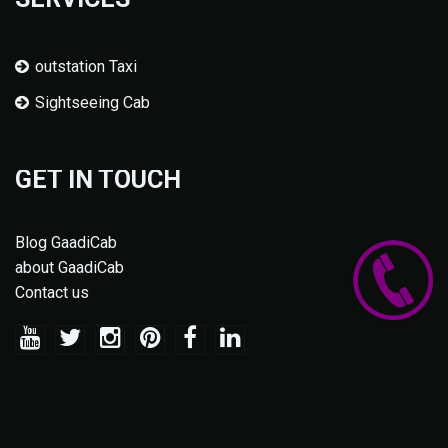
outstation Taxi
Sightseeing Cab
GET IN TOUCH
Blog GaadiCab
about GaadiCab
Contact us