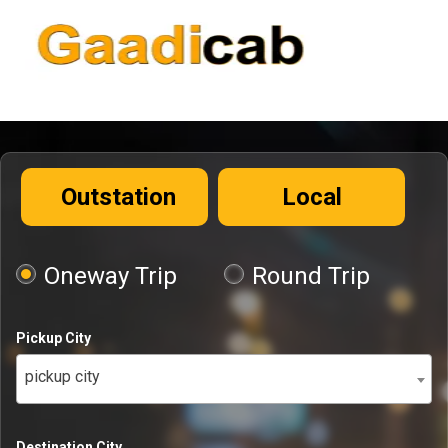
Outstation
Local
Oneway Trip
Round Trip
Pickup City
pickup city
Destination City