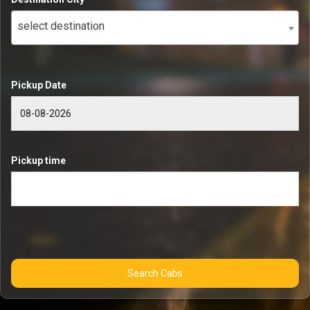
select destination
Pickup Date
Pickup time
Search Cabs