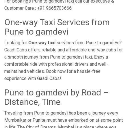
For Bookings Pune to gamdevi taxi call our executive &
Customer Care : +91 9665703666.
One-way Taxi Services from
Pune to gamdevi
Looking for
One way taxi
services from Pune to gamdevi?
Gaadi Cabs offers reliable and affordable one-way cabs for
a smooth journey from Pune to gamdevi taxi. Enjoy a
comfortable ride with professional drivers and well-
maintained vehicles. Book now for a hassle-free
experience with Gaadi Cabs!.
Pune to gamdevi by Road –
Distance, Time
Traveling from Pune to gamdevi has been a journey every
Mumbaikar or Punite must have embarked on at some point
in life. The City of Dreams, Mumbai is a place where you