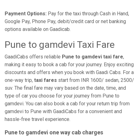
Payment Options:
Pay for the taxi through Cash in Hand,
Google Pay, Phone Pay, debit/credit card or net banking
options available on Gaadicab.
Pune to gamdevi Taxi Fare
GaadiCabs offers reliable
Pune to gamdevi taxi fare
,
making it easy to book a cab for your journey. Enjoy exciting
discounts and offers when you book with Gaadi Cabs. For a
one-way trip,
taxi fares
start from INR 1600/ sedan, 2500/
suv. The final fare may vary based on the date, time, and
type of car you choose for your journey from Pune to
gamdevi. You can also book a cab for your return trip from
gamdevi to Pune with GaadiCabs for a convenient and
hassle-free travel experience.
Pune to gamdevi one way cab charges