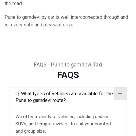
the road.
Pune to gamdevi by car is well interconnected through and
is a very safe and pleasant drive.
FAQS - Pune to gamdevi Taxi
FAQS
Q. What types of vehicles are available for the
Pune to gamdevi route?
We offer a variety of vehicles, including sedans,
SUVs, and tempo travelers, to suit your comfort
and group size.