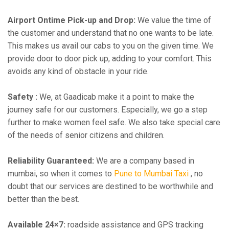
Airport Ontime Pick-up and Drop:
We value the time of
the customer and understand that no one wants to be late.
This makes us avail our cabs to you on the given time. We
provide door to door pick up, adding to your comfort. This
avoids any kind of obstacle in your ride.
Safety :
We, at Gaadicab make it a point to make the
journey safe for our customers. Especially, we go a step
further to make women feel safe. We also take special care
of the needs of senior citizens and children.
Reliability Guaranteed:
We are a company based in
mumbai, so when it comes to
Pune to Mumbai Taxi
, no
doubt that our services are destined to be worthwhile and
better than the best.
Available 24×7:
roadside assistance and GPS tracking