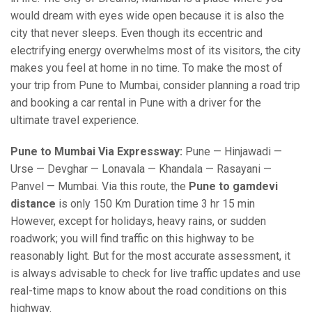
would dream with eyes wide open because it is also the
city that never sleeps. Even though its eccentric and
electrifying energy overwhelms most of its visitors, the city
makes you feel at home in no time. To make the most of
your trip from Pune to Mumbai, consider planning a road trip
and booking a car rental in Pune with a driver for the
ultimate travel experience.
Pune to Mumbai Via Expressway:
Pune — Hinjawadi —
Urse — Devghar — Lonavala — Khandala — Rasayani —
Panvel — Mumbai. Via this route, the
Pune to gamdevi
distance
is only 150 Km Duration time 3 hr 15 min
However, except for holidays, heavy rains, or sudden
roadwork; you will find traffic on this highway to be
reasonably light. But for the most accurate assessment, it
is always advisable to check for live traffic updates and use
real-time maps to know about the road conditions on this
highway.