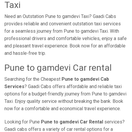
Taxi
Need an Outstation Pune to gamdevi Taxi? Gaadi Cabs
provides reliable and convenient outstation taxi services
for a seamless journey from Pune to gamdevi Taxi. With
professional drivers and comfortable vehicles, enjoy a safe
and pleasant travel experience. Book now for an affordable
and hassle-free trip.
Pune to gamdevi Car rental
Searching for the Cheapest
Pune to gamdevi Cab
Services
? Gaadi Cabs offers affordable and reliable taxi
options for a budget-friendly journey from Pune to gamdevi
Taxi. Enjoy quality service without breaking the bank. Book
now for a comfortable and economical travel experience.
Looking for Pune
Pune to gamdevi Car Rental
services?
Gaadi cabs offers a variety of car rental options for a