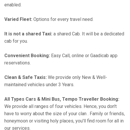
enabled.
Varied Fleet:
Options for every travel need.
It is not a shared Taxi:
a shared Cab. It will be a dedicated
cab for you.
Convenient Booking:
Easy Call, online or Gaadicab app
reservations.
Clean & Safe Taxis:
We provide only New & Well-
maintained vehicles under 3 Years.
All Types Cars & Mini Bus, Tempo Traveller Booking:
We provide all ranges of four vehicles. Hence, you don't
have to worry about the size of your clan . Family or friends,
honeymoon or visiting holy places, you'll find room for all in
our services.