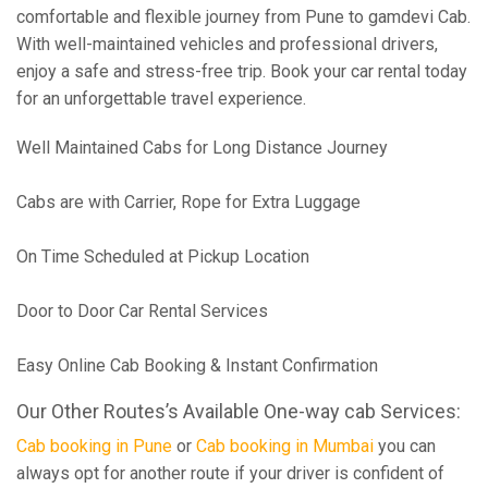
comfortable and flexible journey from Pune to gamdevi Cab.
With well-maintained vehicles and professional drivers,
enjoy a safe and stress-free trip. Book your car rental today
for an unforgettable travel experience.
Well Maintained Cabs for Long Distance Journey
Cabs are with Carrier, Rope for Extra Luggage
On Time Scheduled at Pickup Location
Door to Door Car Rental Services
Easy Online Cab Booking & Instant Confirmation
Our Other Routes’s Available One-way cab Services:
Cab booking in Pune
or
Cab booking in Mumbai
you can
always opt for another route if your driver is confident of