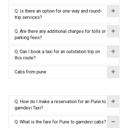
Q. Is there an option for one-way and round-
trip services?
Q. Are there any additional charges for tolls or
parking fees?
Q. Can I book a taxi for an outstation trip on
this route?
Cabs from pune
Q. How do I make a reservation for an Pune to
gamdevi Taxi?
Q. What is the fare for Pune to gamdevi cabs?