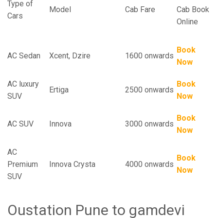
Type of
Model
Cab Fare
Cab Book
Cars
Online
Book
AC Sedan
Xcent, Dzire
1600 onwards
Now
AC luxury
Book
Ertiga
2500 onwards
SUV
Now
Book
AC SUV
Innova
3000 onwards
Now
AC
Book
Premium
Innova Crysta
4000 onwards
Now
SUV
Oustation Pune to gamdevi