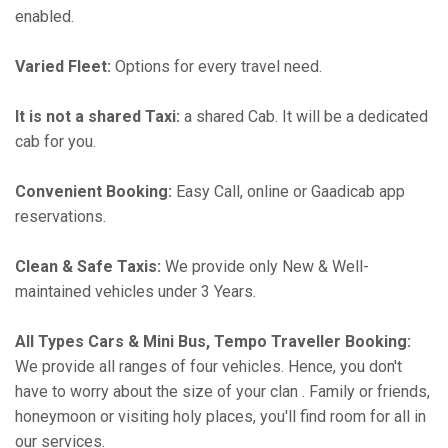
enabled.
Varied Fleet:
Options for every travel need.
It is not a shared Taxi:
a shared Cab. It will be a dedicated
cab for you.
Convenient Booking:
Easy Call, online or Gaadicab app
reservations.
Clean & Safe Taxis:
We provide only New & Well-
maintained vehicles under 3 Years.
All Types Cars & Mini Bus, Tempo Traveller Booking:
We provide all ranges of four vehicles. Hence, you don't
have to worry about the size of your clan . Family or friends,
honeymoon or visiting holy places, you'll find room for all in
our services.