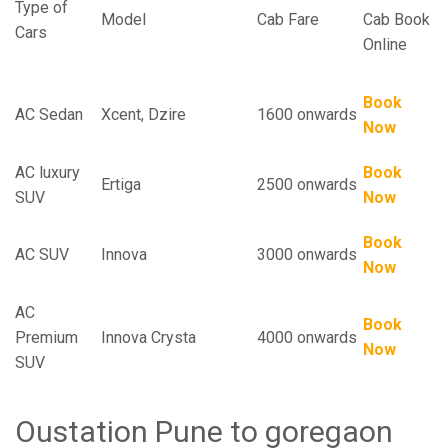
Type of
Model
Cab Fare
Cab Book
Cars
Online
Book
AC Sedan
Xcent, Dzire
1600 onwards
Now
AC luxury
Book
Ertiga
2500 onwards
SUV
Now
Book
AC SUV
Innova
3000 onwards
Now
AC
Book
Premium
Innova Crysta
4000 onwards
Now
SUV
Oustation Pune to goregaon