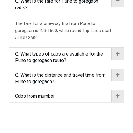
Q. What is the fare for Pune to goregaon
cabs?
The fare for a one-way trip from Pune to
goregaon is INR 1600, while round-trip fares start
at INR 3600.
Q. What types of cabs are available for the
Pune to goregaon route?
Q. What is the distance and travel time from
Pune to goregaon?
Cabs from mumbai