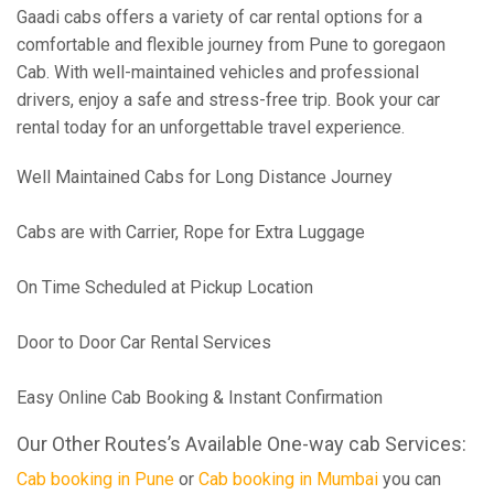
Gaadi cabs offers a variety of car rental options for a
comfortable and flexible journey from Pune to goregaon
Cab. With well-maintained vehicles and professional
drivers, enjoy a safe and stress-free trip. Book your car
rental today for an unforgettable travel experience.
Well Maintained Cabs for Long Distance Journey
Cabs are with Carrier, Rope for Extra Luggage
On Time Scheduled at Pickup Location
Door to Door Car Rental Services
Easy Online Cab Booking & Instant Confirmation
Our Other Routes’s Available One-way cab Services:
Cab booking in Pune
or
Cab booking in Mumbai
you can