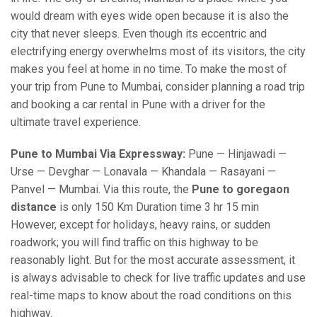
would dream with eyes wide open because it is also the
city that never sleeps. Even though its eccentric and
electrifying energy overwhelms most of its visitors, the city
makes you feel at home in no time. To make the most of
your trip from Pune to Mumbai, consider planning a road trip
and booking a car rental in Pune with a driver for the
ultimate travel experience.
Pune to Mumbai Via Expressway:
Pune — Hinjawadi —
Urse — Devghar — Lonavala — Khandala — Rasayani —
Panvel — Mumbai. Via this route, the
Pune to goregaon
distance
is only 150 Km Duration time 3 hr 15 min
However, except for holidays, heavy rains, or sudden
roadwork; you will find traffic on this highway to be
reasonably light. But for the most accurate assessment, it
is always advisable to check for live traffic updates and use
real-time maps to know about the road conditions on this
highway.