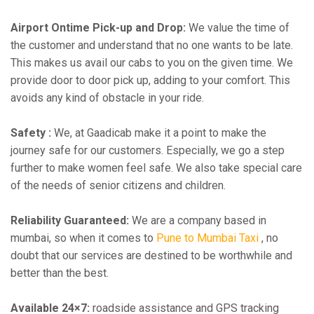
Airport Ontime Pick-up and Drop:
We value the time of
the customer and understand that no one wants to be late.
This makes us avail our cabs to you on the given time. We
provide door to door pick up, adding to your comfort. This
avoids any kind of obstacle in your ride.
Safety :
We, at Gaadicab make it a point to make the
journey safe for our customers. Especially, we go a step
further to make women feel safe. We also take special care
of the needs of senior citizens and children.
Reliability Guaranteed:
We are a company based in
mumbai, so when it comes to
Pune to Mumbai Taxi
, no
doubt that our services are destined to be worthwhile and
better than the best.
Available 24×7:
roadside assistance and GPS tracking