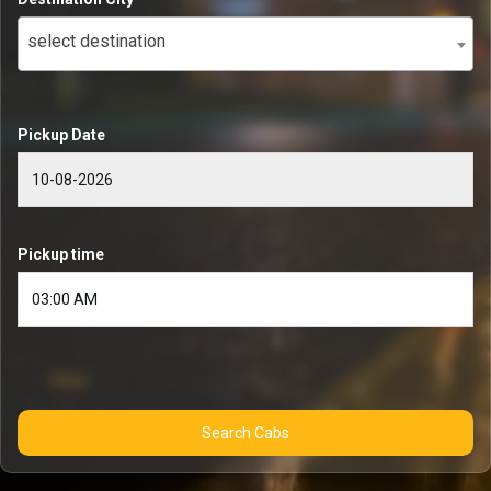
select destination
Pickup Date
Pickup time
Search Cabs