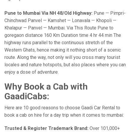
Pune to Mumbai Via NH 48/Old Highway:
Pune — Pimpri-
Chinchwad Panvel — Kamshet — Lonavala — Khopoli —
Khalapur — Panvel — Mumbai. Via This Route Pune to
goregaon distance 160 Km Duration time 4 hr 44 min The
highway runs parallel to the continuous stretch of the
Western Ghats, hence making it nothing short of a scenic
route. Along the way, not only will you cross many tourist
locales and nature hotspots, but also places where you can
enjoy a dose of adventure.
Why Book a Cab with
GaadiCabs:
Here are 10 good reasons to choose Gaadi Car Rental to
book a cab on hire for a day trip when it comes to mumbai:
Trusted & Register Trademark Brand:
Over 101,000+