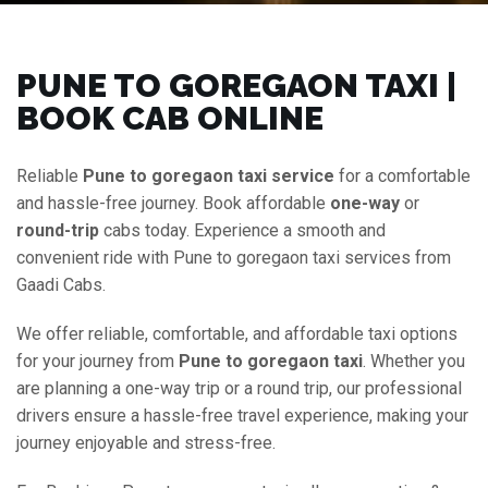
PUNE TO GOREGAON TAXI |
BOOK CAB ONLINE
Reliable
Pune to goregaon taxi service
for a comfortable
and hassle-free journey. Book affordable
one-way
or
round-trip
cabs today. Experience a smooth and
convenient ride with Pune to goregaon taxi services from
Gaadi Cabs.
We offer reliable, comfortable, and affordable taxi options
for your journey from
Pune to goregaon taxi
. Whether you
are planning a one-way trip or a round trip, our professional
drivers ensure a hassle-free travel experience, making your
journey enjoyable and stress-free.