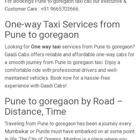
For Bookings Pune to goregaon taxi call our executive &
Customer Care : +91 9665703666.
One-way Taxi Services from
Pune to goregaon
Looking for
One way taxi
services from Pune to goregaon?
Gaadi Cabs offers reliable and affordable one-way cabs for
a smooth journey from Pune to goregaon taxi. Enjoy a
comfortable ride with professional drivers and well-
maintained vehicles. Book now for a hassle-free
experience with Gaadi Cabs!.
Pune to goregaon by Road –
Distance, Time
Traveling from Pune to goregaon has been a journey every
Mumbaikar or Punite must have embarked on at some point
in life. The City of Dreams, Mumbai is a place where you