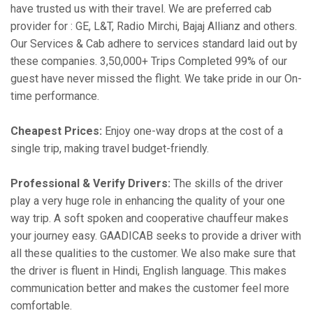
have trusted us with their travel. We are preferred cab
provider for : GE, L&T, Radio Mirchi, Bajaj Allianz and others.
Our Services & Cab adhere to services standard laid out by
these companies. 3,50,000+ Trips Completed 99% of our
guest have never missed the flight. We take pride in our On-
time performance.
Cheapest Prices:
Enjoy one-way drops at the cost of a
single trip, making travel budget-friendly.
Professional & Verify Drivers:
The skills of the driver
play a very huge role in enhancing the quality of your one
way trip. A soft spoken and cooperative chauffeur makes
your journey easy. GAADICAB seeks to provide a driver with
all these qualities to the customer. We also make sure that
the driver is fluent in Hindi, English language. This makes
communication better and makes the customer feel more
comfortable.