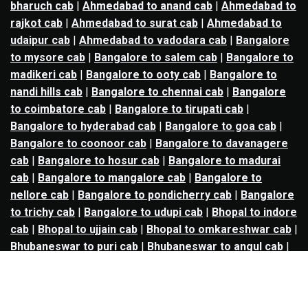
bharuch cab
|
Ahmedabad to anand cab
|
Ahmedabad to
rajkot cab
|
Ahmedabad to surat cab
|
Ahmedabad to
udaipur cab
|
Ahmedabad to vadodara cab
|
Bangalore
to mysore cab
|
Bangalore to salem cab
|
Bangalore to
madikeri cab
|
Bangalore to ooty cab
|
Bangalore to
nandi hills cab
|
Bangalore to chennai cab
|
Bangalore
to coimbatore cab
|
Bangalore to tirupati cab
|
Bangalore to hyderabad cab
|
Bangalore to goa cab
|
Bangalore to coonoor cab
|
Bangalore to davanagere
cab
|
Bangalore to hosur cab
|
Bangalore to madurai
cab
|
Bangalore to mangalore cab
|
Bangalore to
nellore cab
|
Bangalore to pondicherry cab
|
Bangalore
to trichy cab
|
Bangalore to udupi cab
|
Bhopal to indore
cab
|
Bhopal to ujjain cab
|
Bhopal to omkareshwar cab
|
Bhubaneswar to puri cab
|
Bhubaneswar to angul cab
|
Chandigarh to amritsar cab
|
Chandigarh to ludhiana
cab
|
Chandigarh to shimla cab
|
Chandigarh to patiala
cab
|
Chandigarh to manali cab
|
Chennai to tirupati cab