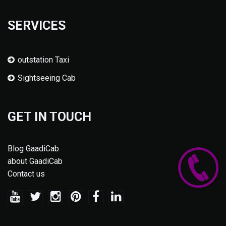
SERVICES
outstation Taxi
Sightseeing Cab
GET IN TOUCH
Blog GaadiCab
about GaadiCab
Contact us