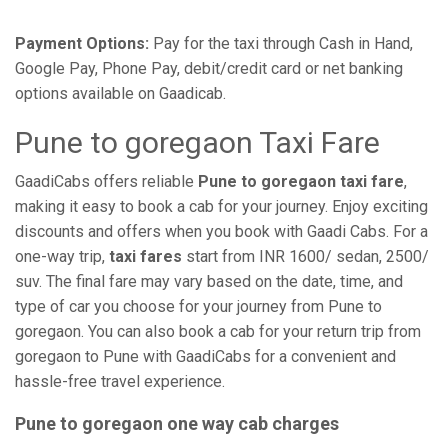
Payment Options:
Pay for the taxi through Cash in Hand,
Google Pay, Phone Pay, debit/credit card or net banking
options available on Gaadicab.
Pune to goregaon Taxi Fare
GaadiCabs offers reliable
Pune to goregaon taxi fare
,
making it easy to book a cab for your journey. Enjoy exciting
discounts and offers when you book with Gaadi Cabs. For a
one-way trip,
taxi fares
start from INR 1600/ sedan, 2500/
suv. The final fare may vary based on the date, time, and
type of car you choose for your journey from Pune to
goregaon. You can also book a cab for your return trip from
goregaon to Pune with GaadiCabs for a convenient and
hassle-free travel experience.
Pune to goregaon one way cab charges