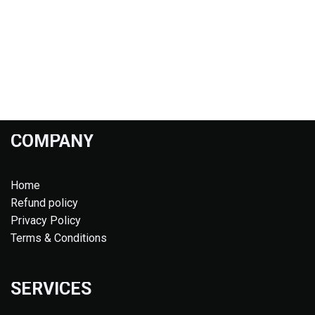
COMPANY
Home
Refund policy
Privacy Policy
Terms & Conditions
SERVICES