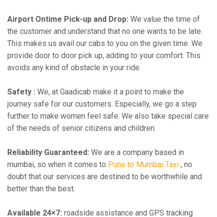
Airport Ontime Pick-up and Drop:
We value the time of
the customer and understand that no one wants to be late.
This makes us avail our cabs to you on the given time. We
provide door to door pick up, adding to your comfort. This
avoids any kind of obstacle in your ride.
Safety :
We, at Gaadicab make it a point to make the
journey safe for our customers. Especially, we go a step
further to make women feel safe. We also take special care
of the needs of senior citizens and children.
Reliability Guaranteed:
We are a company based in
mumbai, so when it comes to
Pune to Mumbai Taxi
, no
doubt that our services are destined to be worthwhile and
better than the best.
Available 24×7:
roadside assistance and GPS tracking