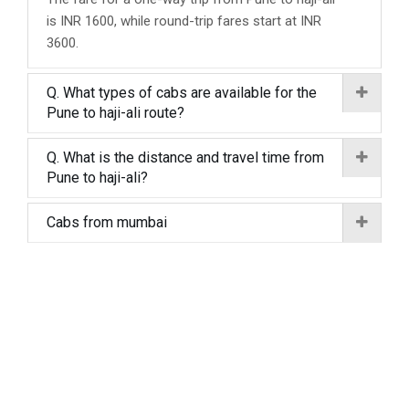
is INR 1600, while round-trip fares start at INR
3600.
Q. What types of cabs are available for the
Pune to haji-ali route?
Q. What is the distance and travel time from
Pune to haji-ali?
Cabs from mumbai