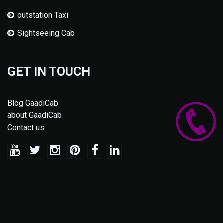
outstation Taxi
Sightseeing Cab
GET IN TOUCH
Blog GaadiCab
about GaadiCab
Contact us