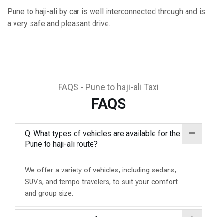
Pune to haji-ali by car is well interconnected through and is
a very safe and pleasant drive.
FAQS - Pune to haji-ali Taxi
FAQS
Q. What types of vehicles are available for the
Pune to haji-ali route?
We offer a variety of vehicles, including sedans,
SUVs, and tempo travelers, to suit your comfort
and group size.