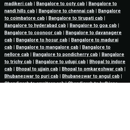
madikeri cab
|
Bangalore to ooty cab
|
Bangalore to
nandi hills cab
|
Bangalore to chennai cab
|
Bangalore
to coimbatore cab
|
Bangalore to tirupati cab
|
Bangalore to hyderabad cab
|
Bangalore to goa cab
|
Bangalore to coonoor cab
|
Bangalore to davanagere
cab
|
Bangalore to hosur cab
|
Bangalore to madurai
cab
|
Bangalore to mangalore cab
|
Bangalore to
nellore cab
|
Bangalore to pondicherry cab
|
Bangalore
to trichy cab
|
Bangalore to udupi cab
|
Bhopal to indore
cab
|
Bhopal to ujjain cab
|
Bhopal to omkareshwar cab
|
Bhubaneswar to puri cab
|
Bhubaneswar to angul cab
|
Chandigarh to amritsar cab
|
Chandigarh to ludhiana
cab
|
Chandigarh to shimla cab
|
Chandigarh to patiala
cab
|
Chandigarh to manali cab
|
Chennai to tirupati cab
|
Chennai to pondicherry cab
|
Chennai to vellore cab
|
Chennai to tiruvannamalai cab
|
Chennai to coimbatore
cab
|
Chennai to madurai cab
|
Delhi to chandigarh cab
|
Delhi to agra cab
|
Delhi to dehradun cab
|
Delhi to