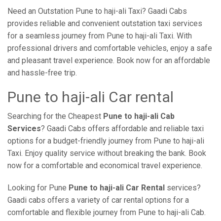
Need an Outstation Pune to haji-ali Taxi? Gaadi Cabs
provides reliable and convenient outstation taxi services
for a seamless journey from Pune to haji-ali Taxi. With
professional drivers and comfortable vehicles, enjoy a safe
and pleasant travel experience. Book now for an affordable
and hassle-free trip.
Pune to haji-ali Car rental
Searching for the Cheapest
Pune to haji-ali Cab
Services
? Gaadi Cabs offers affordable and reliable taxi
options for a budget-friendly journey from Pune to haji-ali
Taxi. Enjoy quality service without breaking the bank. Book
now for a comfortable and economical travel experience.
Looking for Pune
Pune to haji-ali Car Rental
services?
Gaadi cabs offers a variety of car rental options for a
comfortable and flexible journey from Pune to haji-ali Cab.