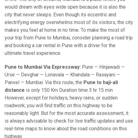
would dream with eyes wide open because it is also the
city that never sleeps. Even though its eccentric and
electrifying energy overwhelms most of its visitors, the city
makes you feel at home in no time. To make the most of
your trip from Pune to Mumbai, consider planning a road trip
and booking a car rental in Pune with a driver for the
ultimate travel experience.
Pune to Mumbai Via Expressway:
Pune — Hinjawadi —
Urse — Devghar — Lonavala — Khandala — Rasayani —
Panvel — Mumbai. Via this route, the
Pune to haji-ali
distance
is only 150 Km Duration time 3 hr 15 min
However, except for holidays, heavy rains, or sudden
roadwork; you will find traffic on this highway to be
reasonably light. But for the most accurate assessment, it
is always advisable to check for live traffic updates and use
real-time maps to know about the road conditions on this
highway.