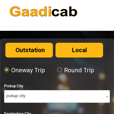
Outstation
Local
Oneway Trip
Round Trip
Pickup City
pickup city
Destination City