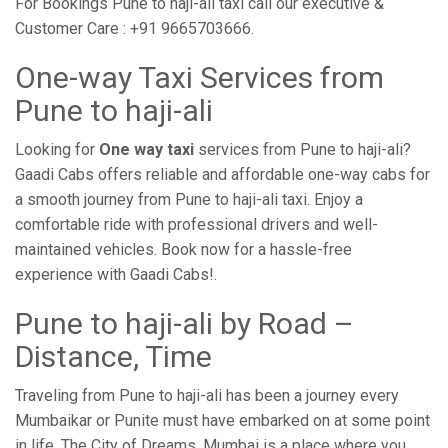
For Bookings Pune to haji-ali taxi call our executive &
Customer Care : +91 9665703666.
One-way Taxi Services from
Pune to haji-ali
Looking for
One way taxi
services from Pune to haji-ali?
Gaadi Cabs offers reliable and affordable one-way cabs for
a smooth journey from Pune to haji-ali taxi. Enjoy a
comfortable ride with professional drivers and well-
maintained vehicles. Book now for a hassle-free
experience with Gaadi Cabs!.
Pune to haji-ali by Road –
Distance, Time
Traveling from Pune to haji-ali has been a journey every
Mumbaikar or Punite must have embarked on at some point
in life. The City of Dreams, Mumbai is a place where you