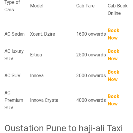
Type of
Model
Cab Fare
Cab Book
Cars
Online
Book
AC Sedan
Xcent, Dzire
1600 onwards
Now
AC luxury
Book
Ertiga
2500 onwards
SUV
Now
Book
AC SUV
Innova
3000 onwards
Now
AC
Book
Premium
Innova Crysta
4000 onwards
Now
SUV
Oustation Pune to haji-ali Taxi