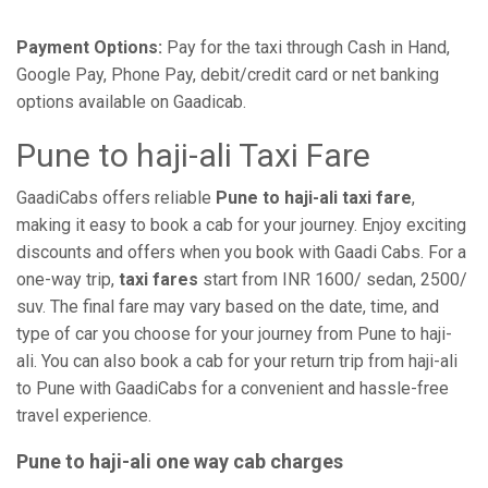
Payment Options:
Pay for the taxi through Cash in Hand,
Google Pay, Phone Pay, debit/credit card or net banking
options available on Gaadicab.
Pune to haji-ali Taxi Fare
GaadiCabs offers reliable
Pune to haji-ali taxi fare
,
making it easy to book a cab for your journey. Enjoy exciting
discounts and offers when you book with Gaadi Cabs. For a
one-way trip,
taxi fares
start from INR 1600/ sedan, 2500/
suv. The final fare may vary based on the date, time, and
type of car you choose for your journey from Pune to haji-
ali. You can also book a cab for your return trip from haji-ali
to Pune with GaadiCabs for a convenient and hassle-free
travel experience.
Pune to haji-ali one way cab charges