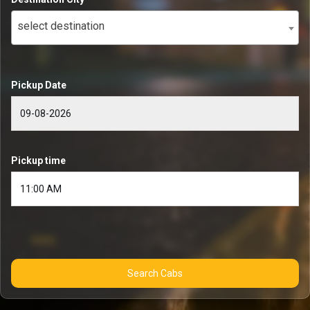
select destination
Pickup Date
Pickup time
Search Cabs