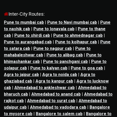
Inter-City Routes:
Pune to mumbai cab
|
Pune to Navi mumbai cab
|
Pune
to nashik cab
|
Pune to lonavala cab
|
Pune to thane
cab
|
Pune to shirdi cab
|
Pune to ahmednagar cab
|
Pune to aurangabad cab
|
Pune to kolhapur cab
|
Pune
to satara cab
|
Pune to nagpur cab
|
Pune to
mahabaleshwar cab
|
Pune to alibag cab
|
Pune to
bhimashankar cab
|
Pune to panchgani cab
|
Pune to
solapur cab
|
Pune to kalyan cab
|
Pune to goa cab
|
Agra to jaipur cab
|
Agra to noida cab
|
Agra to
ghaziabad cab
|
Agra to kanpur cab
|
Agra to lucknow
cab
|
Ahmedabad to ankleshwar cab
|
Ahmedabad to
bharuch cab
|
Ahmedabad to anand cab
|
Ahmedabad to
rajkot cab
|
Ahmedabad to surat cab
|
Ahmedabad to
udaipur cab
|
Ahmedabad to vadodara cab
|
Bangalore
to mysore cab
|
Bangalore to salem cab
|
Bangalore to