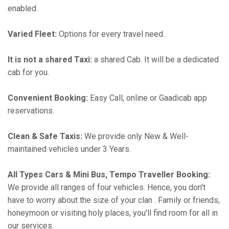
enabled.
Varied Fleet:
Options for every travel need.
It is not a shared Taxi:
a shared Cab. It will be a dedicated
cab for you.
Convenient Booking:
Easy Call, online or Gaadicab app
reservations.
Clean & Safe Taxis:
We provide only New & Well-
maintained vehicles under 3 Years.
All Types Cars & Mini Bus, Tempo Traveller Booking:
We provide all ranges of four vehicles. Hence, you don't
have to worry about the size of your clan . Family or friends,
honeymoon or visiting holy places, you'll find room for all in
our services.