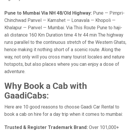
Pune to Mumbai Via NH 48/Old Highway:
Pune — Pimpri-
Chinchwad Panvel — Kamshet — Lonavala — Khopoli —
Khalapur — Panvel — Mumbai. Via This Route Pune to haji-
ali distance 160 Km Duration time 4 hr 44 min The highway
runs parallel to the continuous stretch of the Western Ghats,
hence making it nothing short of a scenic route. Along the
way, not only will you cross many tourist locales and nature
hotspots, but also places where you can enjoy a dose of
adventure.
Why Book a Cab with
GaadiCabs:
Here are 10 good reasons to choose Gaadi Car Rental to
book a cab on hire for a day trip when it comes to mumbai:
Trusted & Register Trademark Brand:
Over 101,000+