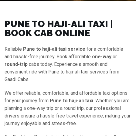
PUNE TO HAJI-ALI TAXI |
BOOK CAB ONLINE
Reliable
Pune to haji-ali taxi service
for a comfortable
and hassle-free journey. Book affordable
one-way
or
round-trip
cabs today. Experience a smooth and
convenient ride with Pune to haji-ali taxi services from
Gaadi Cabs.
We offer reliable, comfortable, and affordable taxi options
for your journey from
Pune to haji-ali taxi
. Whether you are
planning a one-way trip or a round trip, our professional
drivers ensure a hassle-free travel experience, making your
journey enjoyable and stress-free.