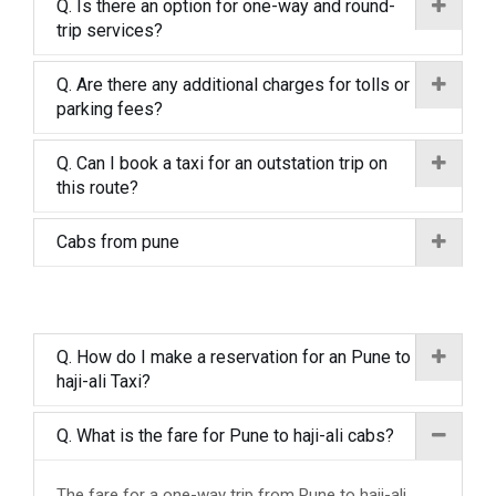
Q. Is there an option for one-way and round-
trip services?
Q. Are there any additional charges for tolls or
parking fees?
Q. Can I book a taxi for an outstation trip on
this route?
Cabs from pune
Q. How do I make a reservation for an Pune to
haji-ali Taxi?
Q. What is the fare for Pune to haji-ali cabs?
The fare for a one-way trip from Pune to haji-ali