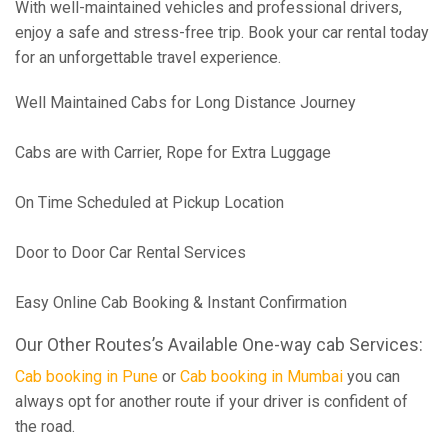
With well-maintained vehicles and professional drivers,
enjoy a safe and stress-free trip. Book your car rental today
for an unforgettable travel experience.
Well Maintained Cabs for Long Distance Journey
Cabs are with Carrier, Rope for Extra Luggage
On Time Scheduled at Pickup Location
Door to Door Car Rental Services
Easy Online Cab Booking & Instant Confirmation
Our Other Routes’s Available One-way cab Services:
Cab booking in Pune
or
Cab booking in Mumbai
you can
always opt for another route if your driver is confident of
the road.