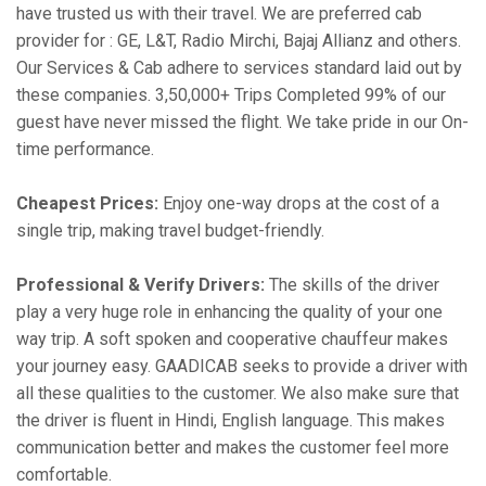
have trusted us with their travel. We are preferred cab
provider for : GE, L&T, Radio Mirchi, Bajaj Allianz and others.
Our Services & Cab adhere to services standard laid out by
these companies. 3,50,000+ Trips Completed 99% of our
guest have never missed the flight. We take pride in our On-
time performance.
Cheapest Prices:
Enjoy one-way drops at the cost of a
single trip, making travel budget-friendly.
Professional & Verify Drivers:
The skills of the driver
play a very huge role in enhancing the quality of your one
way trip. A soft spoken and cooperative chauffeur makes
your journey easy. GAADICAB seeks to provide a driver with
all these qualities to the customer. We also make sure that
the driver is fluent in Hindi, English language. This makes
communication better and makes the customer feel more
comfortable.