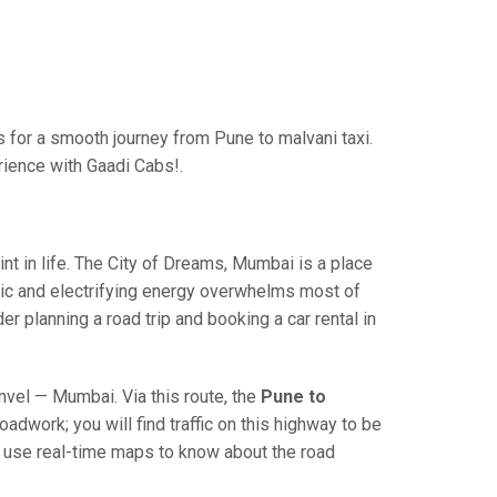
for a smooth journey from Pune to malvani taxi.
rience with Gaadi Cabs!.
 in life. The City of Dreams, Mumbai is a place
ric and electrifying energy overwhelms most of
r planning a road trip and booking a car rental in
el — Mumbai. Via this route, the
Pune to
adwork; you will find traffic on this highway to be
nd use real-time maps to know about the road