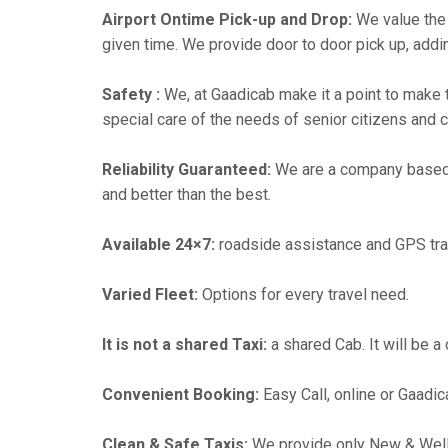
Airport Ontime Pick-up and Drop:
We value the 
given time. We provide door to door pick up, addin
Safety :
We, at Gaadicab make it a point to make 
special care of the needs of senior citizens and c
Reliability Guaranteed:
We are a company based
and better than the best.
Available 24×7:
roadside assistance and GPS tra
Varied Fleet:
Options for every travel need.
It is not a shared Taxi:
a shared Cab. It will be a
Convenient Booking:
Easy Call, online or Gaadic
Clean & Safe Taxis:
We provide only New & Well-