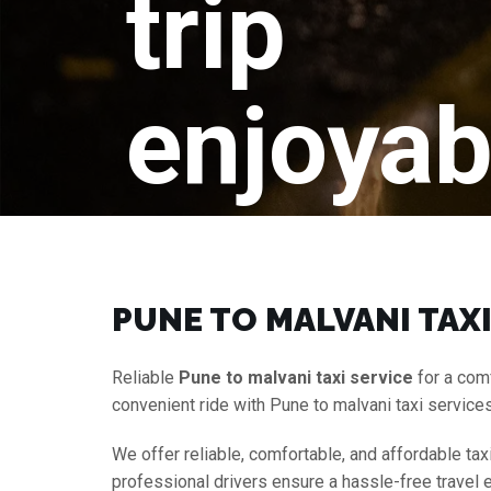
trip
enjoyab
PUNE TO MALVANI TAXI
Reliable
Pune to malvani taxi service
for a com
convenient ride with Pune to malvani taxi service
We offer reliable, comfortable, and affordable tax
professional drivers ensure a hassle-free travel 