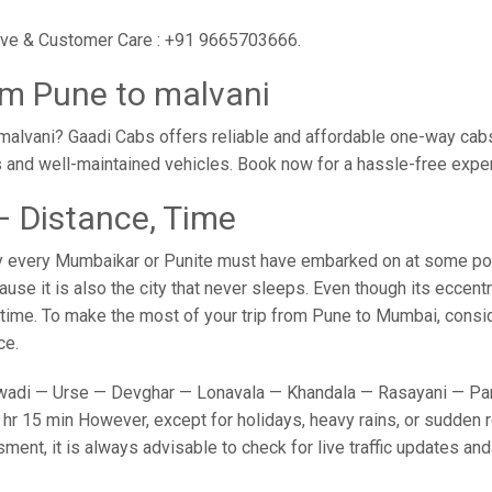
utive & Customer Care : +91 9665703666.
om Pune to malvani
alvani? Gaadi Cabs offers reliable and affordable one-way cabs 
s and well-maintained vehicles. Book now for a hassle-free expe
– Distance, Time
y every Mumbaikar or Punite must have embarked on at some point
e it is also the city that never sleeps. Even though its eccent
o time. To make the most of your trip from Pune to Mumbai, conside
ce.
adi — Urse — Devghar — Lonavala — Khandala — Rasayani — Panv
hr 15 min However, except for holidays, heavy rains, or sudden ro
sment, it is always advisable to check for live traffic updates a