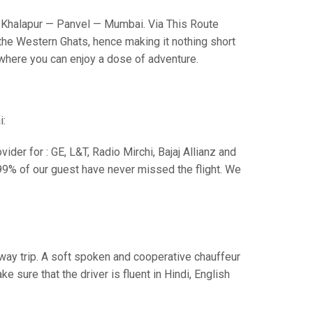
Khalapur — Panvel — Mumbai. Via This Route
the Western Ghats, hence making it nothing short
s where you can enjoy a dose of adventure.
i:
der for : GE, L&T, Radio Mirchi, Bajaj Allianz and
99% of our guest have never missed the flight. We
e way trip. A soft spoken and cooperative chauffeur
sure that the driver is fluent in Hindi, English