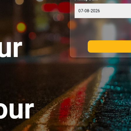
ur
our