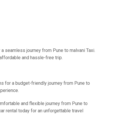
r a seamless journey from Pune to malvani Taxi.
affordable and hassle-free trip.
ns for a budget-friendly journey from Pune to
xperience.
omfortable and flexible journey from Pune to
r rental today for an unforgettable travel