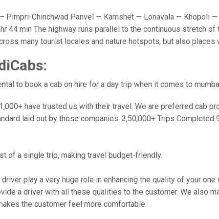
 Pimpri-Chinchwad Panvel — Kamshet — Lonavala — Khopoli — 
r 44 min The highway runs parallel to the continuous stretch of 
u cross many tourist locales and nature hotspots, but also place
diCabs:
tal to book a cab on hire for a day trip when it comes to mumba
000+ have trusted us with their travel. We are preferred cab provi
andard laid out by these companies. 3,50,000+ Trips Completed 
 of a single trip, making travel budget-friendly.
 driver play a very huge role in enhancing the quality of your on
 a driver with all these qualities to the customer. We also make 
makes the customer feel more comfortable.