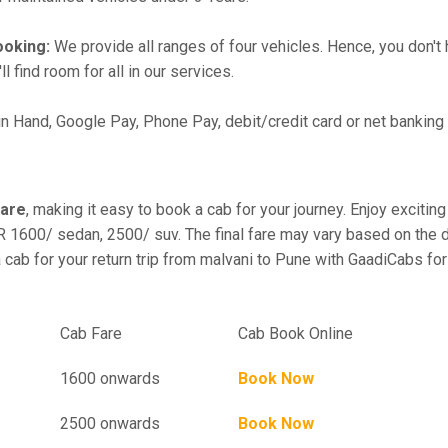
ooking:
We provide all ranges of four vehicles. Hence, you don't 
l find room for all in our services.
in Hand, Google Pay, Phone Pay, debit/credit card or net banking
fare
, making it easy to book a cab for your journey. Enjoy excit
R 1600/ sedan, 2500/ suv. The final fare may vary based on the d
 cab for your return trip from malvani to Pune with GaadiCabs for
el
Cab Fare
Cab Book Online
1600 onwards
Book Now
2500 onwards
Book Now