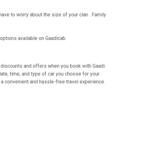
have to worry about the size of your clan . Family
 options available on Gaadicab.
ing discounts and offers when you book with Gaadi
ate, time, and type of car you choose for your
 a convenient and hassle-free travel experience.