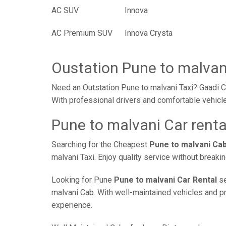
AC SUV
Innova
AC Premium SUV
Innova Crysta
Oustation Pune to malvan
Need an Outstation Pune to malvani Taxi? Gaadi Ca
With professional drivers and comfortable vehicle
Pune to malvani Car renta
Searching for the Cheapest
Pune to malvani Ca
malvani Taxi. Enjoy quality service without break
Looking for Pune
Pune to malvani Car Rental
se
malvani Cab. With well-maintained vehicles and pro
experience.