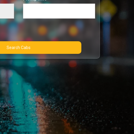
Search Cabs