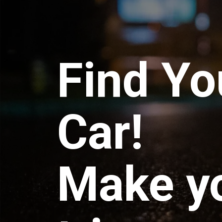
Find Yo
Car!
Make y