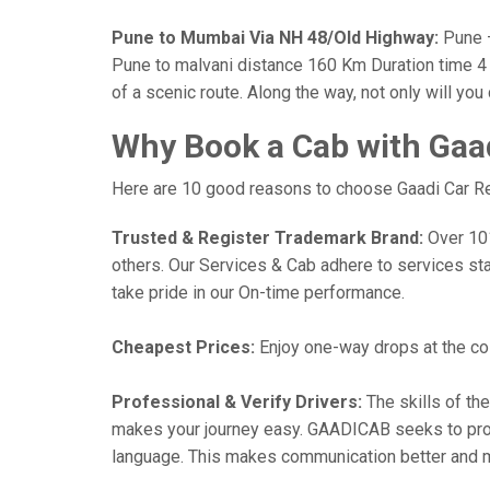
Pune to Mumbai Via NH 48/Old Highway:
Pune —
Pune to malvani distance 160 Km Duration time 4 h
of a scenic route. Along the way, not only will yo
Why Book a Cab with Gaa
Here are 10 good reasons to choose Gaadi Car Ren
Trusted & Register Trademark Brand:
Over 101,
others. Our Services & Cab adhere to services st
take pride in our On-time performance.
Cheapest Prices:
Enjoy one-way drops at the cost
Professional & Verify Drivers:
The skills of the
makes your journey easy. GAADICAB seeks to provide
language. This makes communication better and 