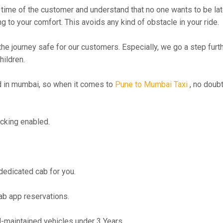
time of the customer and understand that no one wants to be lat
g to your comfort. This avoids any kind of obstacle in your ride.
the journey safe for our customers. Especially, we go a step fur
hildren.
 in mumbai, so when it comes to
Pune to Mumbai Taxi
, no doubt
cking enabled.
 dedicated cab for you.
ab app reservations.
maintained vehicles under 3 Years.