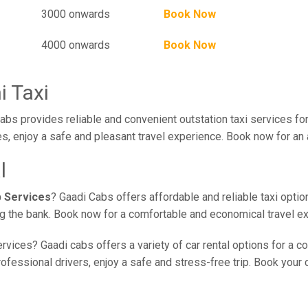
3000 onwards
Book Now
4000 onwards
Book Now
i Taxi
bs provides reliable and convenient outstation taxi services fo
s, enjoy a safe and pleasant travel experience. Book now for an 
l
b Services
? Gaadi Cabs offers affordable and reliable taxi optio
ing the bank. Book now for a comfortable and economical travel e
rvices? Gaadi cabs offers a variety of car rental options for a c
fessional drivers, enjoy a safe and stress-free trip. Book your ca