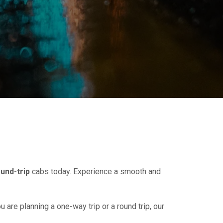
und-trip
cabs today. Experience a smooth and
u are planning a one-way trip or a round trip, our