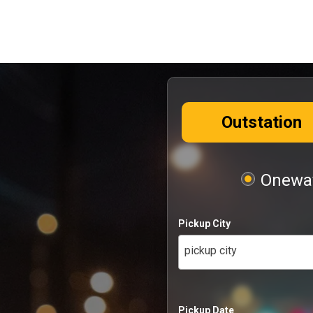
Outstation
Oneway
Pickup City
pickup city
Pickup Date