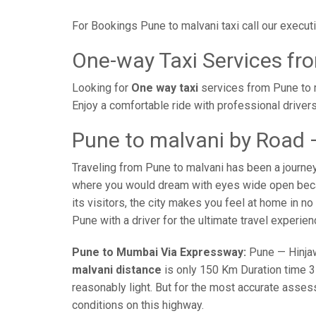
For Bookings Pune to malvani taxi call our exec
One-way Taxi Services fr
Looking for
One way taxi
services from Pune to m
Enjoy a comfortable ride with professional driver
Pune to malvani by Road 
Traveling from Pune to malvani has been a journe
where you would dream with eyes wide open becaus
its visitors, the city makes you feel at home in n
Pune with a driver for the ultimate travel experien
Pune to Mumbai Via Expressway:
Pune — Hinjaw
malvani distance
is only 150 Km Duration time 3 
reasonably light. But for the most accurate asses
conditions on this highway.