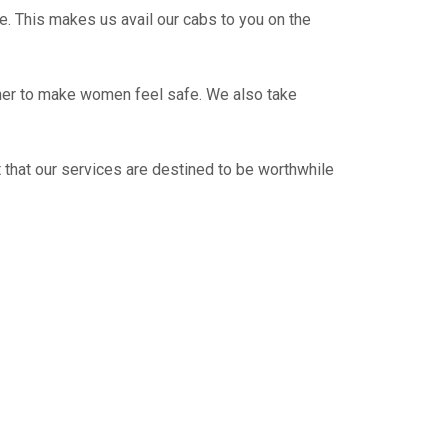
e. This makes us avail our cabs to you on the
ther to make women feel safe. We also take
 that our services are destined to be worthwhile