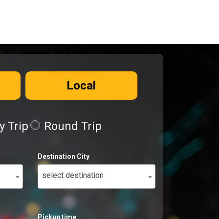
Local
 Trip
Round Trip
Destination City
select destination
Pickup time