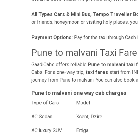
All Types Cars & Mini Bus, Tempo Traveller B
or friends, honeymoon or visiting holy places, you'l
Payment Options:
Pay for the taxi through Cash 
Pune to malvani Taxi Fare
GaadiCabs offers reliable
Pune to malvani taxi 
Cabs. For a one-way trip,
taxi fares
start from IN
journey from Pune to malvani. You can also book a
Pune to malvani one way cab charges
Type of Cars
Mod
AC Sedan
Xcent, Dzire
AC luxury SUV
Ertiga