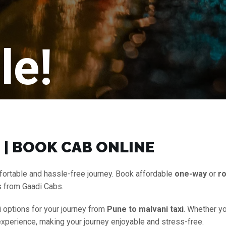
le!
 | BOOK CAB ONLINE
fortable and hassle-free journey. Book affordable
one-way
or
ro
s from Gaadi Cabs.
i options for your journey from
Pune to malvani taxi
. Whether yo
experience, making your journey enjoyable and stress-free.