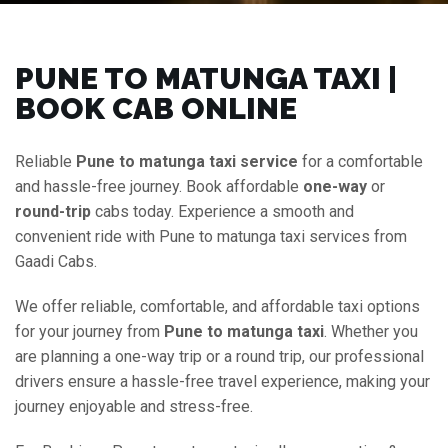
PUNE TO MATUNGA TAXI |
BOOK CAB ONLINE
Reliable
Pune to matunga taxi service
for a comfortable
and hassle-free journey. Book affordable
one-way
or
round-trip
cabs today. Experience a smooth and
convenient ride with Pune to matunga taxi services from
Gaadi Cabs.
We offer reliable, comfortable, and affordable taxi options
for your journey from
Pune to matunga taxi
. Whether you
are planning a one-way trip or a round trip, our professional
drivers ensure a hassle-free travel experience, making your
journey enjoyable and stress-free.