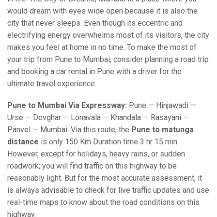
would dream with eyes wide open because it is also the
city that never sleeps. Even though its eccentric and
electrifying energy overwhelms most of its visitors, the city
makes you feel at home in no time. To make the most of
your trip from Pune to Mumbai, consider planning a road trip
and booking a car rental in Pune with a driver for the
ultimate travel experience.
Pune to Mumbai Via Expressway:
Pune — Hinjawadi —
Urse — Devghar — Lonavala — Khandala — Rasayani —
Panvel — Mumbai. Via this route, the
Pune to matunga
distance
is only 150 Km Duration time 3 hr 15 min
However, except for holidays, heavy rains, or sudden
roadwork; you will find traffic on this highway to be
reasonably light. But for the most accurate assessment, it
is always advisable to check for live traffic updates and use
real-time maps to know about the road conditions on this
highway.