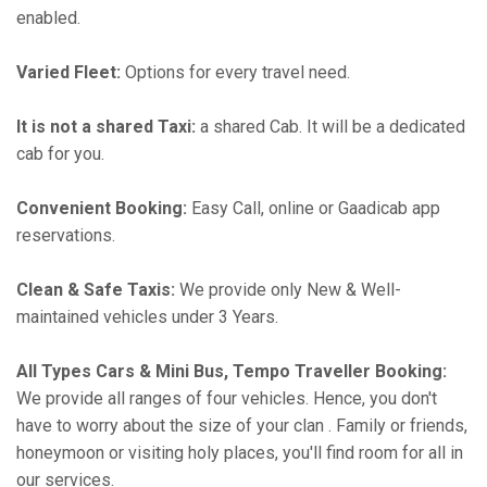
enabled.
Varied Fleet:
Options for every travel need.
It is not a shared Taxi:
a shared Cab. It will be a dedicated
cab for you.
Convenient Booking:
Easy Call, online or Gaadicab app
reservations.
Clean & Safe Taxis:
We provide only New & Well-
maintained vehicles under 3 Years.
All Types Cars & Mini Bus, Tempo Traveller Booking:
We provide all ranges of four vehicles. Hence, you don't
have to worry about the size of your clan . Family or friends,
honeymoon or visiting holy places, you'll find room for all in
our services.