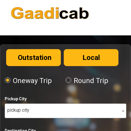
Outstation
Local
Oneway Trip
Round Trip
Pickup City
pickup city
Destination City