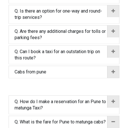
Q. Is there an option for one-way and round-
trip services?
Q. Are there any additional charges for tolls or
parking fees?
Q. Can I book a taxi for an outstation trip on
this route?
Cabs from pune
Q. How do I make a reservation for an Pune to
matunga Taxi?
Q. What is the fare for Pune to matunga cabs?