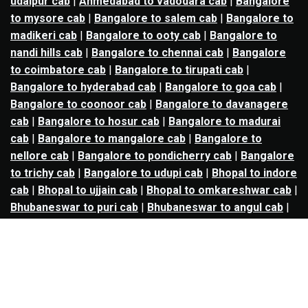
udaipur cab
|
Ahmedabad to vadodara cab
|
Bangalore
to mysore cab
|
Bangalore to salem cab
|
Bangalore to
madikeri cab
|
Bangalore to ooty cab
|
Bangalore to
nandi hills cab
|
Bangalore to chennai cab
|
Bangalore
to coimbatore cab
|
Bangalore to tirupati cab
|
Bangalore to hyderabad cab
|
Bangalore to goa cab
|
Bangalore to coonoor cab
|
Bangalore to davanagere
cab
|
Bangalore to hosur cab
|
Bangalore to madurai
cab
|
Bangalore to mangalore cab
|
Bangalore to
nellore cab
|
Bangalore to pondicherry cab
|
Bangalore
to trichy cab
|
Bangalore to udupi cab
|
Bhopal to indore
cab
|
Bhopal to ujjain cab
|
Bhopal to omkareshwar cab
|
Bhubaneswar to puri cab
|
Bhubaneswar to angul cab
|
Chandigarh to amritsar cab
|
Chandigarh to ludhiana
cab
|
Chandigarh to shimla cab
|
Chandigarh to patiala
cab
|
Chandigarh to manali cab
|
Chennai to tirupati cab
|
Chennai to pondicherry cab
|
Chennai to vellore cab
|
Chennai to tiruvannamalai cab
|
Chennai to coimbatore