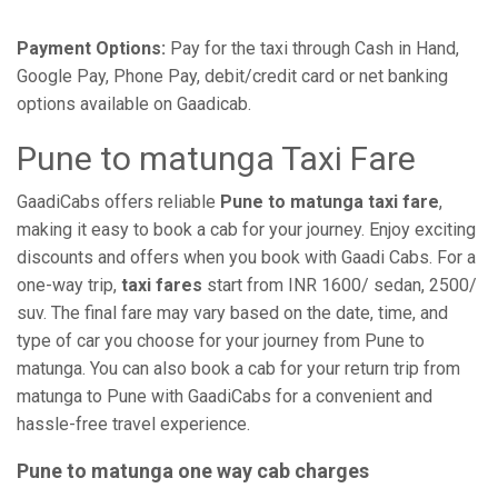
Payment Options:
Pay for the taxi through Cash in Hand,
Google Pay, Phone Pay, debit/credit card or net banking
options available on Gaadicab.
Pune to matunga Taxi Fare
GaadiCabs offers reliable
Pune to matunga taxi fare
,
making it easy to book a cab for your journey. Enjoy exciting
discounts and offers when you book with Gaadi Cabs. For a
one-way trip,
taxi fares
start from INR 1600/ sedan, 2500/
suv. The final fare may vary based on the date, time, and
type of car you choose for your journey from Pune to
matunga. You can also book a cab for your return trip from
matunga to Pune with GaadiCabs for a convenient and
hassle-free travel experience.
Pune to matunga one way cab charges