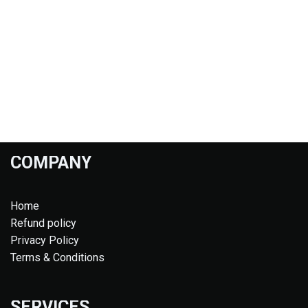
COMPANY
Home
Refund policy
Privacy Policy
Terms & Conditions
SERVICES