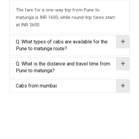
The fare for a one-way trip from Pune to
matunga is INR 1600, while round-trip fares start
at INR 3600.
Q. What types of cabs are available for the
Pune to matunga route?
Q. What is the distance and travel time from
Pune to matunga?
Cabs from mumbai