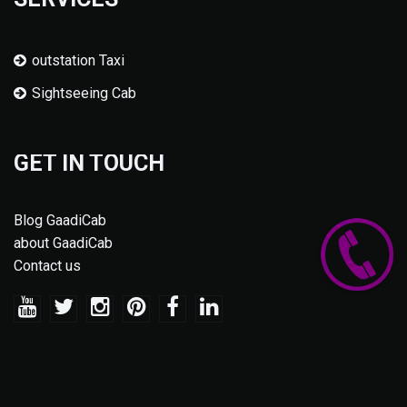
outstation Taxi
Sightseeing Cab
GET IN TOUCH
Blog GaadiCab
about GaadiCab
Contact us