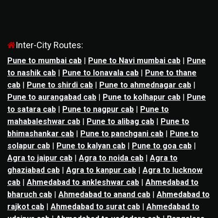
Inter-City Routes:
Pune to mumbai cab
|
Pune to Navi mumbai cab
|
Pune
to nashik cab
|
Pune to lonavala cab
|
Pune to thane
cab
|
Pune to shirdi cab
|
Pune to ahmednagar cab
|
Pune to aurangabad cab
|
Pune to kolhapur cab
|
Pune
to satara cab
|
Pune to nagpur cab
|
Pune to
mahabaleshwar cab
|
Pune to alibag cab
|
Pune to
bhimashankar cab
|
Pune to panchgani cab
|
Pune to
solapur cab
|
Pune to kalyan cab
|
Pune to goa cab
|
Agra to jaipur cab
|
Agra to noida cab
|
Agra to
ghaziabad cab
|
Agra to kanpur cab
|
Agra to lucknow
cab
|
Ahmedabad to ankleshwar cab
|
Ahmedabad to
bharuch cab
|
Ahmedabad to anand cab
|
Ahmedabad to
rajkot cab
|
Ahmedabad to surat cab
|
Ahmedabad to