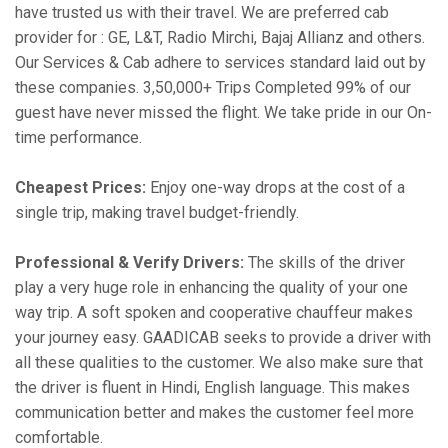
have trusted us with their travel. We are preferred cab
provider for : GE, L&T, Radio Mirchi, Bajaj Allianz and others.
Our Services & Cab adhere to services standard laid out by
these companies. 3,50,000+ Trips Completed 99% of our
guest have never missed the flight. We take pride in our On-
time performance.
Cheapest Prices:
Enjoy one-way drops at the cost of a
single trip, making travel budget-friendly.
Professional & Verify Drivers:
The skills of the driver
play a very huge role in enhancing the quality of your one
way trip. A soft spoken and cooperative chauffeur makes
your journey easy. GAADICAB seeks to provide a driver with
all these qualities to the customer. We also make sure that
the driver is fluent in Hindi, English language. This makes
communication better and makes the customer feel more
comfortable.