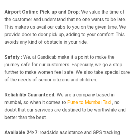
Airport Ontime Pick-up and Drop:
We value the time of
the customer and understand that no one wants to be late.
This makes us avail our cabs to you on the given time. We
provide door to door pick up, adding to your comfort. This
avoids any kind of obstacle in your ride.
Safety :
We, at Gaadicab make it a point to make the
journey safe for our customers. Especially, we go a step
further to make women feel safe. We also take special care
of the needs of senior citizens and children.
Reliability Guaranteed:
We are a company based in
mumbai, so when it comes to
Pune to Mumbai Taxi
, no
doubt that our services are destined to be worthwhile and
better than the best.
Available 24×7:
roadside assistance and GPS tracking