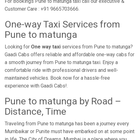
For Bookings Pune to matunga taxi call our executive &
Customer Care : +91 9665703666.
One-way Taxi Services from
Pune to matunga
Looking for
One way taxi
services from Pune to matunga?
Gaadi Cabs offers reliable and affordable one-way cabs for
a smooth journey from Pune to matunga taxi. Enjoy a
comfortable ride with professional drivers and well-
maintained vehicles. Book now for a hassle-free
experience with Gaadi Cabs!.
Pune to matunga by Road –
Distance, Time
Traveling from Pune to matunga has been a journey every
Mumbaikar or Punite must have embarked on at some point
in life. The City of Dreams, Mumbai is a place where you