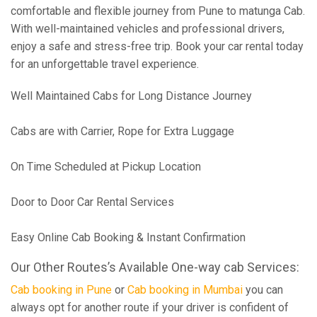
comfortable and flexible journey from Pune to matunga Cab.
With well-maintained vehicles and professional drivers,
enjoy a safe and stress-free trip. Book your car rental today
for an unforgettable travel experience.
Well Maintained Cabs for Long Distance Journey
Cabs are with Carrier, Rope for Extra Luggage
On Time Scheduled at Pickup Location
Door to Door Car Rental Services
Easy Online Cab Booking & Instant Confirmation
Our Other Routes’s Available One-way cab Services:
Cab booking in Pune
or
Cab booking in Mumbai
you can
always opt for another route if your driver is confident of