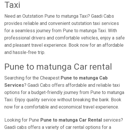
Taxi
Need an Outstation Pune to matunga Taxi? Gaadi Cabs
provides reliable and convenient outstation taxi services
for a seamless journey from Pune to matunga Taxi. With
professional drivers and comfortable vehicles, enjoy a safe
and pleasant travel experience. Book now for an affordable
and hassle-free trip.
Pune to matunga Car rental
Searching for the Cheapest
Pune to matunga Cab
Services
? Gaadi Cabs offers affordable and reliable taxi
options for a budget-friendly journey from Pune to matunga
Taxi. Enjoy quality service without breaking the bank. Book
now for a comfortable and economical travel experience.
Looking for Pune
Pune to matunga Car Rental
services?
Gaadi cabs offers a variety of car rental options for a