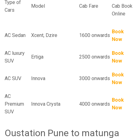
Type of
Model
Cab Fare
Cab Book
Cars
Online
Book
AC Sedan
Xcent, Dzire
1600 onwards
Now
AC luxury
Book
Ertiga
2500 onwards
SUV
Now
Book
AC SUV
Innova
3000 onwards
Now
AC
Book
Premium
Innova Crysta
4000 onwards
Now
SUV
Oustation Pune to matunga