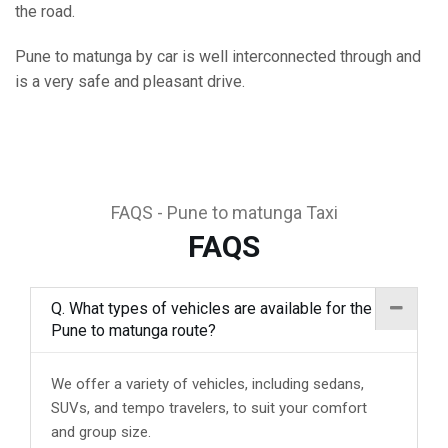
the road.
Pune to matunga by car is well interconnected through and
is a very safe and pleasant drive.
FAQS - Pune to matunga Taxi
FAQS
Q. What types of vehicles are available for the
Pune to matunga route?
We offer a variety of vehicles, including sedans,
SUVs, and tempo travelers, to suit your comfort
and group size.