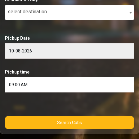
select destination
Pickup Date
Pickup time
Search Cabs