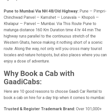
Pune to Mumbai Via NH 48/Old Highway:
Pune — Pimpri-
Chinchwad Panvel — Kamshet — Lonavala — Khopoli —
Khalapur — Panvel — Mumbai. Via This Route Pune to
matunga distance 160 Km Duration time 4 hr 44 min The
highway runs parallel to the continuous stretch of the
Western Ghats, hence making it nothing short of a scenic
route. Along the way, not only will you cross many tourist
locales and nature hotspots, but also places where you can
enjoy a dose of adventure.
Why Book a Cab with
GaadiCabs:
Here are 10 good reasons to choose Gaadi Car Rental to
book a cab on hire for a day trip when it comes to mumbai:
Trusted & Register Trademark Brand:
Over 101,000+