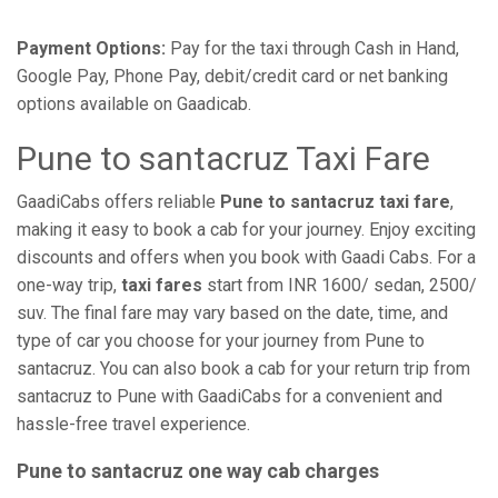
Payment Options:
Pay for the taxi through Cash in Hand,
Google Pay, Phone Pay, debit/credit card or net banking
options available on Gaadicab.
Pune to santacruz Taxi Fare
GaadiCabs offers reliable
Pune to santacruz taxi fare
,
making it easy to book a cab for your journey. Enjoy exciting
discounts and offers when you book with Gaadi Cabs. For a
one-way trip,
taxi fares
start from INR 1600/ sedan, 2500/
suv. The final fare may vary based on the date, time, and
type of car you choose for your journey from Pune to
santacruz. You can also book a cab for your return trip from
santacruz to Pune with GaadiCabs for a convenient and
hassle-free travel experience.
Pune to santacruz one way cab charges