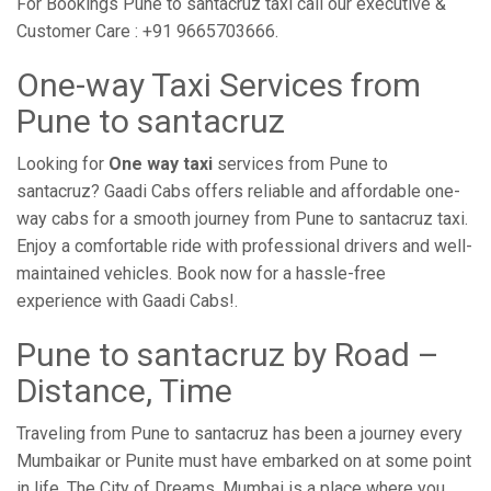
For Bookings Pune to santacruz taxi call our executive &
Customer Care : +91 9665703666.
One-way Taxi Services from
Pune to santacruz
Looking for
One way taxi
services from Pune to
santacruz? Gaadi Cabs offers reliable and affordable one-
way cabs for a smooth journey from Pune to santacruz taxi.
Enjoy a comfortable ride with professional drivers and well-
maintained vehicles. Book now for a hassle-free
experience with Gaadi Cabs!.
Pune to santacruz by Road –
Distance, Time
Traveling from Pune to santacruz has been a journey every
Mumbaikar or Punite must have embarked on at some point
in life. The City of Dreams, Mumbai is a place where you