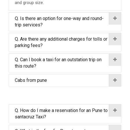
and group size.
Q. Is there an option for one-way and round-
trip services?
Q. Are there any additional charges for tolls or
parking fees?
Q. Can I book a taxi for an outstation trip on
this route?
Cabs from pune
Q. How do I make a reservation for an Pune to
santacruz Taxi?