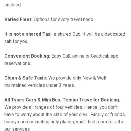
enabled.
Varied Fleet:
Options for every travel need.
It is not a shared Taxi:
a shared Cab. It will be a dedicated
cab for you.
Convenient Booking:
Easy Call, online or Gaadicab app
reservations.
Clean & Safe Taxis:
We provide only New & Well-
maintained vehicles under 3 Years.
All Types Cars & Mini Bus, Tempo Traveller Booking:
We provide all ranges of four vehicles. Hence, you don't
have to worry about the size of your clan . Family or friends,
honeymoon or visiting holy places, you'll find room for all in
our services.