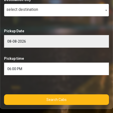
select destination
Pickup Date
Pickup time
Search Cabs