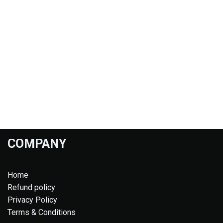
COMPANY
Home
Refund policy
Privacy Policy
Terms & Conditions