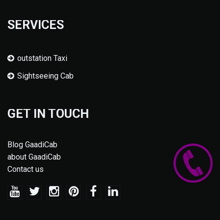
SERVICES
outstation Taxi
Sightseeing Cab
GET IN TOUCH
Blog GaadiCab
about GaadiCab
Contact us