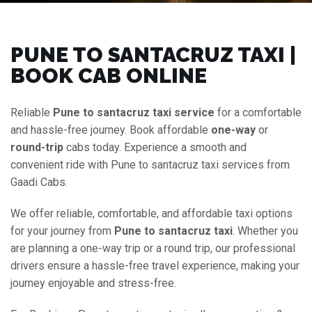
PUNE TO SANTACRUZ TAXI |
BOOK CAB ONLINE
Reliable
Pune to santacruz taxi service
for a comfortable
and hassle-free journey. Book affordable
one-way
or
round-trip
cabs today. Experience a smooth and
convenient ride with Pune to santacruz taxi services from
Gaadi Cabs.
We offer reliable, comfortable, and affordable taxi options
for your journey from
Pune to santacruz taxi
. Whether you
are planning a one-way trip or a round trip, our professional
drivers ensure a hassle-free travel experience, making your
journey enjoyable and stress-free.