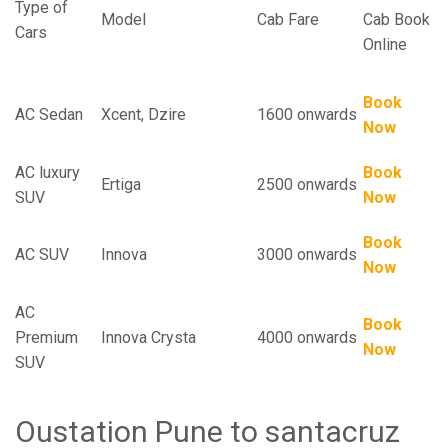
Type of
Model
Cab Fare
Cab Book
Cars
Online
Book
AC Sedan
Xcent, Dzire
1600 onwards
Now
AC luxury
Book
Ertiga
2500 onwards
SUV
Now
Book
AC SUV
Innova
3000 onwards
Now
AC
Book
Premium
Innova Crysta
4000 onwards
Now
SUV
Oustation Pune to santacruz