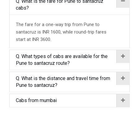
Q. What is the fare for Pune to santacruz
cabs?
The fare for a one-way trip from Pune to
santacruz is INR 1600, while round-trip fares
start at INR 3600.
Q. What types of cabs are available for the
Pune to santacruz route?
Q. What is the distance and travel time from
Pune to santacruz?
Cabs from mumbai