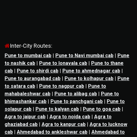
Inter-City Routes:
Pune to mumbai cab
|
Pune to Navi mumbai cab
|
Pune
to nashik cab
|
Pune to lonavala cab
|
Pune to thane
cab
|
Pune to shirdi cab
|
Pune to ahmednagar cab
|
Pune to aurangabad cab
|
Pune to kolhapur cab
|
Pune
to satara cab
|
Pune to nagpur cab
|
Pune to
mahabaleshwar cab
|
Pune to alibag cab
|
Pune to
bhimashankar cab
|
Pune to panchgani cab
|
Pune to
solapur cab
|
Pune to kalyan cab
|
Pune to goa cab
|
Agra to jaipur cab
|
Agra to noida cab
|
Agra to
ghaziabad cab
|
Agra to kanpur cab
|
Agra to lucknow
cab
|
Ahmedabad to ankleshwar cab
|
Ahmedabad to