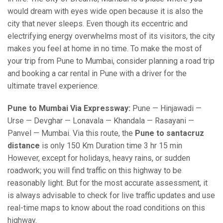
would dream with eyes wide open because it is also the
city that never sleeps. Even though its eccentric and
electrifying energy overwhelms most of its visitors, the city
makes you feel at home in no time. To make the most of
your trip from Pune to Mumbai, consider planning a road trip
and booking a car rental in Pune with a driver for the
ultimate travel experience.
Pune to Mumbai Via Expressway:
Pune — Hinjawadi —
Urse — Devghar — Lonavala — Khandala — Rasayani —
Panvel — Mumbai. Via this route, the
Pune to santacruz
distance
is only 150 Km Duration time 3 hr 15 min
However, except for holidays, heavy rains, or sudden
roadwork; you will find traffic on this highway to be
reasonably light. But for the most accurate assessment, it
is always advisable to check for live traffic updates and use
real-time maps to know about the road conditions on this
highway.