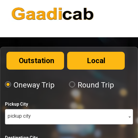
Outstation
Local
Oneway Trip
Round Trip
Pickup City
pickup city
Destination City