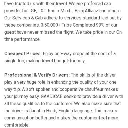
have trusted us with their travel. We are preferred cab
provider for : GE, L&T, Radio Mirchi, Bajaj Allianz and others.
Our Services & Cab adhere to services standard laid out by
these companies. 3,50,000+ Trips Completed 99% of our
guest have never missed the flight. We take pride in our On-
time performance.
Cheapest Prices:
Enjoy one-way drops at the cost of a
single trip, making travel budget-friendly.
Professional & Verify Drivers:
The skills of the driver
play a very huge role in enhancing the quality of your one
way trip. A soft spoken and cooperative chauffeur makes
your journey easy. GAADICAB seeks to provide a driver with
all these qualities to the customer. We also make sure that
the driver is fluent in Hindi, English language. This makes
communication better and makes the customer feel more
comfortable.