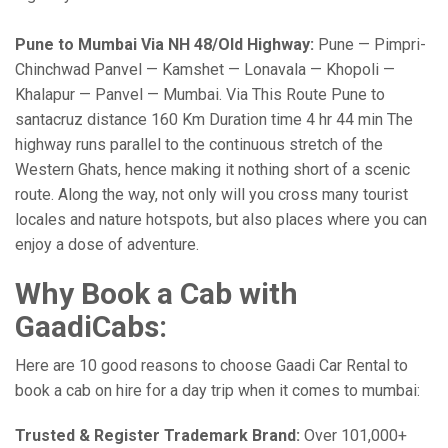
Pune to Mumbai Via NH 48/Old Highway:
Pune — Pimpri-
Chinchwad Panvel — Kamshet — Lonavala — Khopoli —
Khalapur — Panvel — Mumbai. Via This Route Pune to
santacruz distance 160 Km Duration time 4 hr 44 min The
highway runs parallel to the continuous stretch of the
Western Ghats, hence making it nothing short of a scenic
route. Along the way, not only will you cross many tourist
locales and nature hotspots, but also places where you can
enjoy a dose of adventure.
Why Book a Cab with
GaadiCabs:
Here are 10 good reasons to choose Gaadi Car Rental to
book a cab on hire for a day trip when it comes to mumbai:
Trusted & Register Trademark Brand:
Over 101,000+