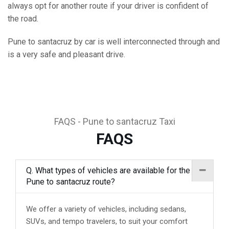
always opt for another route if your driver is confident of
the road.
Pune to santacruz by car is well interconnected through and
is a very safe and pleasant drive.
FAQS - Pune to santacruz Taxi
FAQS
Q. What types of vehicles are available for the
Pune to santacruz route?
We offer a variety of vehicles, including sedans,
SUVs, and tempo travelers, to suit your comfort