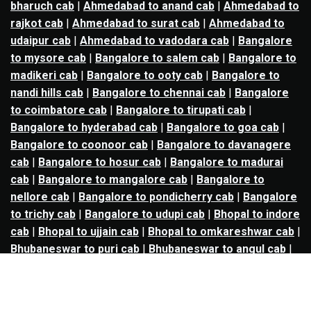
bharuch cab
|
Ahmedabad to anand cab
|
Ahmedabad to
rajkot cab
|
Ahmedabad to surat cab
|
Ahmedabad to
udaipur cab
|
Ahmedabad to vadodara cab
|
Bangalore
to mysore cab
|
Bangalore to salem cab
|
Bangalore to
madikeri cab
|
Bangalore to ooty cab
|
Bangalore to
nandi hills cab
|
Bangalore to chennai cab
|
Bangalore
to coimbatore cab
|
Bangalore to tirupati cab
|
Bangalore to hyderabad cab
|
Bangalore to goa cab
|
Bangalore to coonoor cab
|
Bangalore to davanagere
cab
|
Bangalore to hosur cab
|
Bangalore to madurai
cab
|
Bangalore to mangalore cab
|
Bangalore to
nellore cab
|
Bangalore to pondicherry cab
|
Bangalore
to trichy cab
|
Bangalore to udupi cab
|
Bhopal to indore
cab
|
Bhopal to ujjain cab
|
Bhopal to omkareshwar cab
|
Bhubaneswar to puri cab
|
Bhubaneswar to angul cab
|
Chandigarh to amritsar cab
|
Chandigarh to ludhiana
cab
|
Chandigarh to shimla cab
|
Chandigarh to patiala
cab
|
Chandigarh to manali cab
|
Chennai to tirupati cab