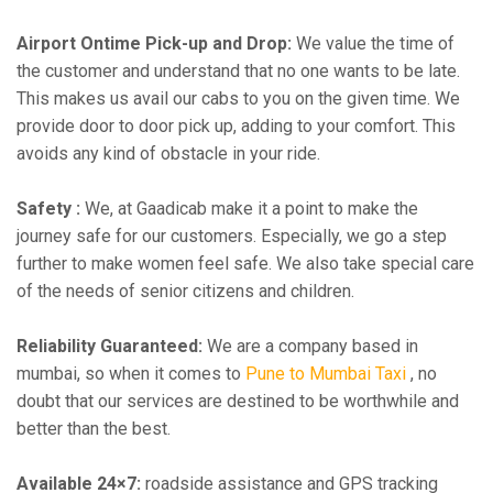
Airport Ontime Pick-up and Drop:
We value the time of
the customer and understand that no one wants to be late.
This makes us avail our cabs to you on the given time. We
provide door to door pick up, adding to your comfort. This
avoids any kind of obstacle in your ride.
Safety :
We, at Gaadicab make it a point to make the
journey safe for our customers. Especially, we go a step
further to make women feel safe. We also take special care
of the needs of senior citizens and children.
Reliability Guaranteed:
We are a company based in
mumbai, so when it comes to
Pune to Mumbai Taxi
, no
doubt that our services are destined to be worthwhile and
better than the best.
Available 24×7:
roadside assistance and GPS tracking