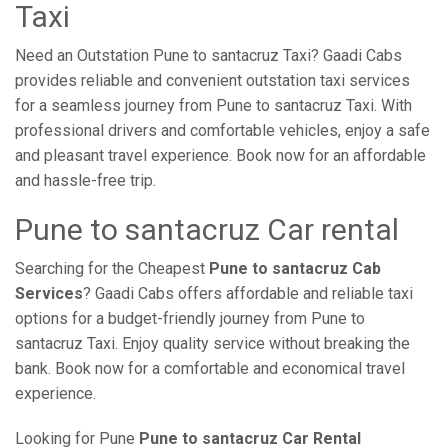
Taxi
Need an Outstation Pune to santacruz Taxi? Gaadi Cabs
provides reliable and convenient outstation taxi services
for a seamless journey from Pune to santacruz Taxi. With
professional drivers and comfortable vehicles, enjoy a safe
and pleasant travel experience. Book now for an affordable
and hassle-free trip.
Pune to santacruz Car rental
Searching for the Cheapest
Pune to santacruz Cab
Services
? Gaadi Cabs offers affordable and reliable taxi
options for a budget-friendly journey from Pune to
santacruz Taxi. Enjoy quality service without breaking the
bank. Book now for a comfortable and economical travel
experience.
Looking for Pune
Pune to santacruz Car Rental