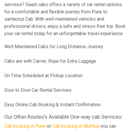
services? Gaadi cabs offers a variety of car rental options
for a comfortable and flexible journey from Pune to
santacruz Cab. With well-maintained vehicles and
professional drivers, enjoy a safe and stress-free trip. Book
your car rental today for an unforgettable travel experience.
Well Maintained Cabs for Long Distance Journey
Cabs are with Carrier, Rope for Extra Luggage
On Time Scheduled at Pickup Location
Door to Door Car Rental Services
Easy Online Cab Booking & Instant Confirmation
Our Other Routes’s Available One-way cab Services:
Cab booking in Pune
or
Cab booking in Mumbai
you can