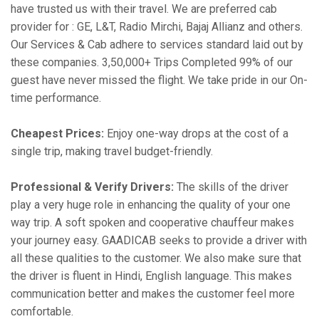
have trusted us with their travel. We are preferred cab
provider for : GE, L&T, Radio Mirchi, Bajaj Allianz and others.
Our Services & Cab adhere to services standard laid out by
these companies. 3,50,000+ Trips Completed 99% of our
guest have never missed the flight. We take pride in our On-
time performance.
Cheapest Prices:
Enjoy one-way drops at the cost of a
single trip, making travel budget-friendly.
Professional & Verify Drivers:
The skills of the driver
play a very huge role in enhancing the quality of your one
way trip. A soft spoken and cooperative chauffeur makes
your journey easy. GAADICAB seeks to provide a driver with
all these qualities to the customer. We also make sure that
the driver is fluent in Hindi, English language. This makes
communication better and makes the customer feel more
comfortable.