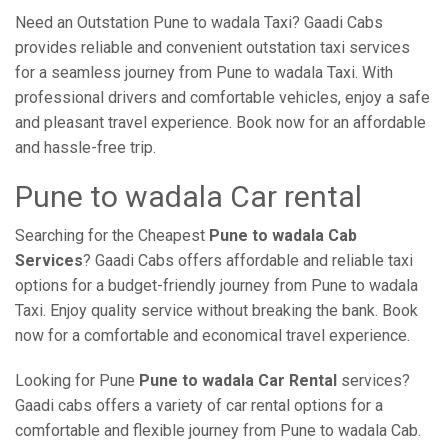
Need an Outstation Pune to wadala Taxi? Gaadi Cabs
provides reliable and convenient outstation taxi services
for a seamless journey from Pune to wadala Taxi. With
professional drivers and comfortable vehicles, enjoy a safe
and pleasant travel experience. Book now for an affordable
and hassle-free trip.
Pune to wadala Car rental
Searching for the Cheapest
Pune to wadala Cab
Services
? Gaadi Cabs offers affordable and reliable taxi
options for a budget-friendly journey from Pune to wadala
Taxi. Enjoy quality service without breaking the bank. Book
now for a comfortable and economical travel experience.
Looking for Pune
Pune to wadala Car Rental
services?
Gaadi cabs offers a variety of car rental options for a
comfortable and flexible journey from Pune to wadala Cab.