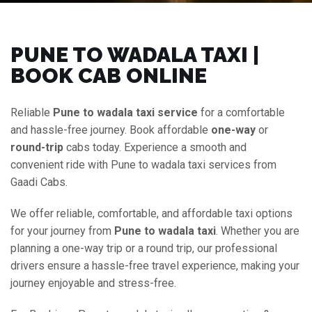
PUNE TO WADALA TAXI |
BOOK CAB ONLINE
Reliable
Pune to wadala taxi service
for a comfortable
and hassle-free journey. Book affordable
one-way
or
round-trip
cabs today. Experience a smooth and
convenient ride with Pune to wadala taxi services from
Gaadi Cabs.
We offer reliable, comfortable, and affordable taxi options
for your journey from
Pune to wadala taxi
. Whether you are
planning a one-way trip or a round trip, our professional
drivers ensure a hassle-free travel experience, making your
journey enjoyable and stress-free.