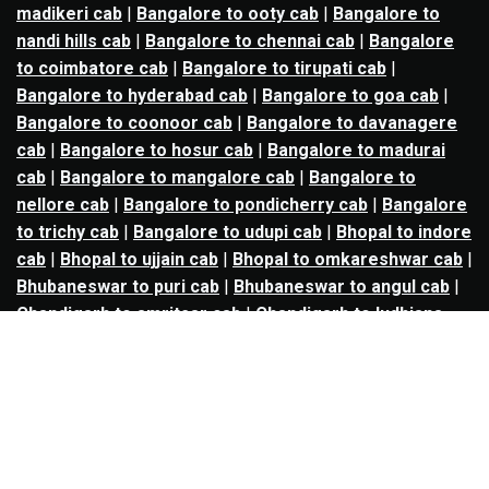
madikeri cab
|
Bangalore to ooty cab
|
Bangalore to
nandi hills cab
|
Bangalore to chennai cab
|
Bangalore
to coimbatore cab
|
Bangalore to tirupati cab
|
Bangalore to hyderabad cab
|
Bangalore to goa cab
|
Bangalore to coonoor cab
|
Bangalore to davanagere
cab
|
Bangalore to hosur cab
|
Bangalore to madurai
cab
|
Bangalore to mangalore cab
|
Bangalore to
nellore cab
|
Bangalore to pondicherry cab
|
Bangalore
to trichy cab
|
Bangalore to udupi cab
|
Bhopal to indore
cab
|
Bhopal to ujjain cab
|
Bhopal to omkareshwar cab
|
Bhubaneswar to puri cab
|
Bhubaneswar to angul cab
|
Chandigarh to amritsar cab
|
Chandigarh to ludhiana
cab
|
Chandigarh to shimla cab
|
Chandigarh to patiala
cab
|
Chandigarh to manali cab
|
Chennai to tirupati cab
|
Chennai to pondicherry cab
|
Chennai to vellore cab
|
Chennai to tiruvannamalai cab
|
Chennai to coimbatore
cab
|
Chennai to madurai cab
|
Delhi to chandigarh cab
|
Delhi to agra cab
|
Delhi to dehradun cab
|
Delhi to