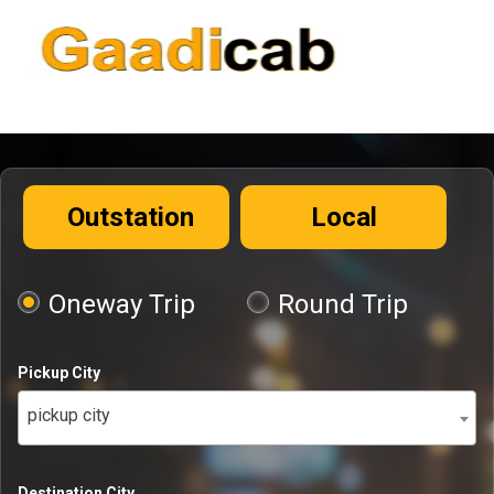
Outstation
Local
Oneway Trip
Round Trip
Pickup City
pickup city
Destination City