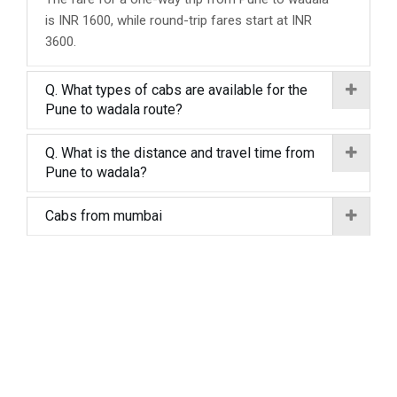
is INR 1600, while round-trip fares start at INR
3600.
Q. What types of cabs are available for the
Pune to wadala route?
Q. What is the distance and travel time from
Pune to wadala?
Cabs from mumbai