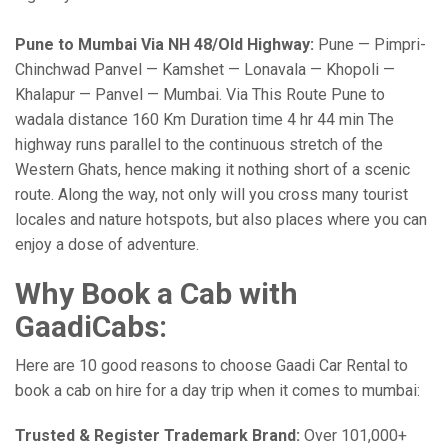
Pune to Mumbai Via NH 48/Old Highway:
Pune — Pimpri-
Chinchwad Panvel — Kamshet — Lonavala — Khopoli —
Khalapur — Panvel — Mumbai. Via This Route Pune to
wadala distance 160 Km Duration time 4 hr 44 min The
highway runs parallel to the continuous stretch of the
Western Ghats, hence making it nothing short of a scenic
route. Along the way, not only will you cross many tourist
locales and nature hotspots, but also places where you can
enjoy a dose of adventure.
Why Book a Cab with
GaadiCabs:
Here are 10 good reasons to choose Gaadi Car Rental to
book a cab on hire for a day trip when it comes to mumbai:
Trusted & Register Trademark Brand:
Over 101,000+