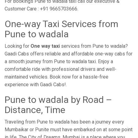
For Bookings Pune to wadala taxi call our executive &
Customer Care : +91 9665703666.
One-way Taxi Services from
Pune to wadala
Looking for
One way taxi
services from Pune to wadala?
Gaadi Cabs offers reliable and affordable one-way cabs for
a smooth journey from Pune to wadala taxi. Enjoy a
comfortable ride with professional drivers and well-
maintained vehicles. Book now for a hassle-free
experience with Gaadi Cabs!.
Pune to wadala by Road –
Distance, Time
Traveling from Pune to wadala has been a journey every
Mumbaikar or Punite must have embarked on at some point
in life. The City of Dreams, Mumbai is a place where you