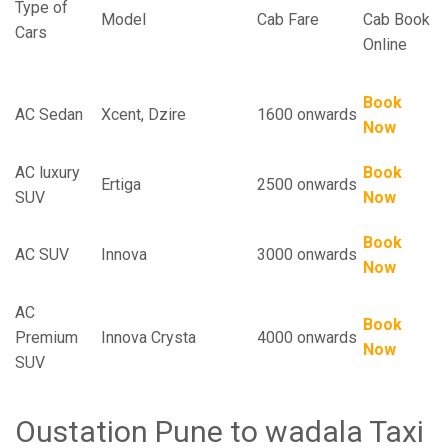
Type of
Model
Cab Fare
Cab Book
Cars
Online
Book
AC Sedan
Xcent, Dzire
1600 onwards
Now
AC luxury
Book
Ertiga
2500 onwards
SUV
Now
Book
AC SUV
Innova
3000 onwards
Now
AC
Book
Premium
Innova Crysta
4000 onwards
Now
SUV
Oustation Pune to wadala Taxi