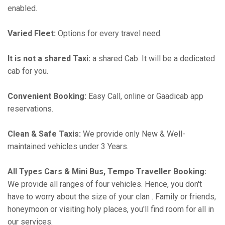
enabled.
Varied Fleet:
Options for every travel need.
It is not a shared Taxi:
a shared Cab. It will be a dedicated
cab for you.
Convenient Booking:
Easy Call, online or Gaadicab app
reservations.
Clean & Safe Taxis:
We provide only New & Well-
maintained vehicles under 3 Years.
All Types Cars & Mini Bus, Tempo Traveller Booking:
We provide all ranges of four vehicles. Hence, you don't
have to worry about the size of your clan . Family or friends,
honeymoon or visiting holy places, you'll find room for all in
our services.