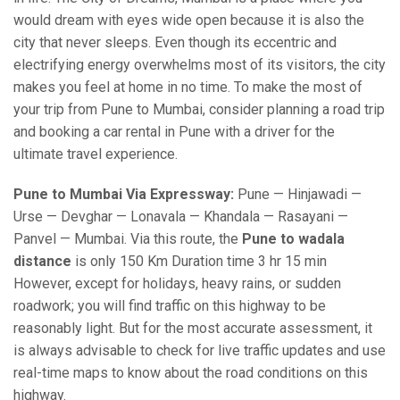
would dream with eyes wide open because it is also the
city that never sleeps. Even though its eccentric and
electrifying energy overwhelms most of its visitors, the city
makes you feel at home in no time. To make the most of
your trip from Pune to Mumbai, consider planning a road trip
and booking a car rental in Pune with a driver for the
ultimate travel experience.
Pune to Mumbai Via Expressway:
Pune — Hinjawadi —
Urse — Devghar — Lonavala — Khandala — Rasayani —
Panvel — Mumbai. Via this route, the
Pune to wadala
distance
is only 150 Km Duration time 3 hr 15 min
However, except for holidays, heavy rains, or sudden
roadwork; you will find traffic on this highway to be
reasonably light. But for the most accurate assessment, it
is always advisable to check for live traffic updates and use
real-time maps to know about the road conditions on this
highway.