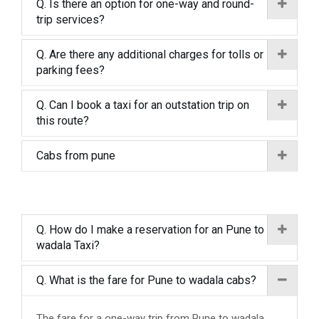
Q. Is there an option for one-way and round-
trip services?
Q. Are there any additional charges for tolls or
parking fees?
Q. Can I book a taxi for an outstation trip on
this route?
Cabs from pune
Q. How do I make a reservation for an Pune to
wadala Taxi?
Q. What is the fare for Pune to wadala cabs?
The fare for a one-way trip from Pune to wadala