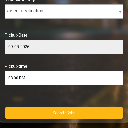
select destination
Pickup Date
Pickup time
Search Cabs