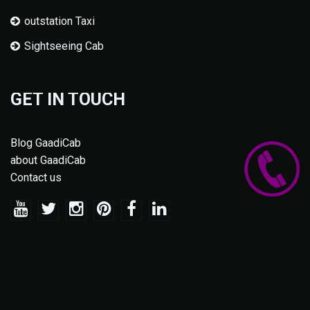
outstation Taxi
Sightseeing Cab
GET IN TOUCH
Blog GaadiCab
about GaadiCab
Contact us