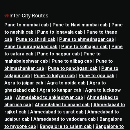
Inter-City Routes:
Pune to mumbai cab
|
Pune to Navi mumbai cab
|
Pune
to nashik cab
|
Pune to lonavala cab
|
Pune to thane
cab
|
Pune to shirdi cab
|
Pune to ahmednagar cab
|
Pune to aurangabad cab
|
Pune to kolhapur cab
|
Pune
to satara cab
|
Pune to nagpur cab
|
Pune to
mahabaleshwar cab
|
Pune to alibag cab
|
Pune to
bhimashankar cab
|
Pune to panchgani cab
|
Pune to
solapur cab
|
Pune to kalyan cab
|
Pune to goa cab
|
Agra to jaipur cab
|
Agra to noida cab
|
Agra to
ghaziabad cab
|
Agra to kanpur cab
|
Agra to lucknow
cab
|
Ahmedabad to ankleshwar cab
|
Ahmedabad to
bharuch cab
|
Ahmedabad to anand cab
|
Ahmedabad to
rajkot cab
|
Ahmedabad to surat cab
|
Ahmedabad to
udaipur cab
|
Ahmedabad to vadodara cab
|
Bangalore
to mysore cab
|
Bangalore to salem cab
|
Bangalore to