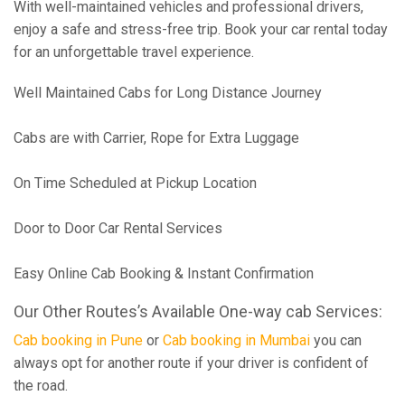
With well-maintained vehicles and professional drivers,
enjoy a safe and stress-free trip. Book your car rental today
for an unforgettable travel experience.
Well Maintained Cabs for Long Distance Journey
Cabs are with Carrier, Rope for Extra Luggage
On Time Scheduled at Pickup Location
Door to Door Car Rental Services
Easy Online Cab Booking & Instant Confirmation
Our Other Routes’s Available One-way cab Services:
Cab booking in Pune
or
Cab booking in Mumbai
you can
always opt for another route if your driver is confident of
the road.