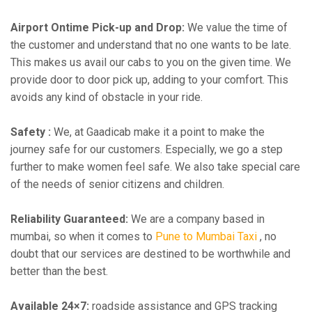
Airport Ontime Pick-up and Drop:
We value the time of
the customer and understand that no one wants to be late.
This makes us avail our cabs to you on the given time. We
provide door to door pick up, adding to your comfort. This
avoids any kind of obstacle in your ride.
Safety :
We, at Gaadicab make it a point to make the
journey safe for our customers. Especially, we go a step
further to make women feel safe. We also take special care
of the needs of senior citizens and children.
Reliability Guaranteed:
We are a company based in
mumbai, so when it comes to
Pune to Mumbai Taxi
, no
doubt that our services are destined to be worthwhile and
better than the best.
Available 24×7:
roadside assistance and GPS tracking