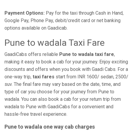
Payment Options:
Pay for the taxi through Cash in Hand,
Google Pay, Phone Pay, debit/credit card or net banking
options available on Gaadicab.
Pune to wadala Taxi Fare
GaadiCabs offers reliable
Pune to wadala taxi fare
,
making it easy to book a cab for your journey. Enjoy exciting
discounts and offers when you book with Gaadi Cabs. For a
one-way trip,
taxi fares
start from INR 1600/ sedan, 2500/
suv. The final fare may vary based on the date, time, and
type of car you choose for your journey from Pune to
wadala. You can also book a cab for your return trip from
wadala to Pune with GaadiCabs for a convenient and
hassle-free travel experience.
Pune to wadala one way cab charges