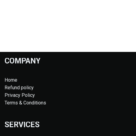
COMPANY
Home
Refund policy
Privacy Policy
Terms & Conditions
SERVICES