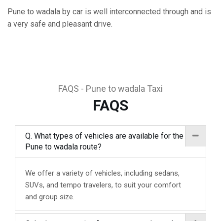
Pune to wadala by car is well interconnected through and is
a very safe and pleasant drive.
FAQS - Pune to wadala Taxi
FAQS
Q. What types of vehicles are available for the
Pune to wadala route?
We offer a variety of vehicles, including sedans,
SUVs, and tempo travelers, to suit your comfort
and group size.