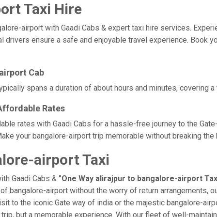
ort Taxi Hire
ore-airport with Gaadi Cabs & expert taxi hire services. Experienc
 drivers ensure a safe and enjoyable travel experience. Book your 
airport Cab
typically spans a duration of about hours and minutes, covering a 
 Affordable Rates
ordable rates with Gaadi Cabs for a hassle-free journey to the Gat
ake your bangalore-airport trip memorable without breaking the b
lore-airport Taxi
with Gaadi Cabs &
"One Way alirajpur to bangalore-airport Tax
e of bangalore-airport without the worry of return arrangements, o
isit to the iconic Gate way of india or the majestic bangalore-air
t a trip, but a memorable experience. With our fleet of well-maint