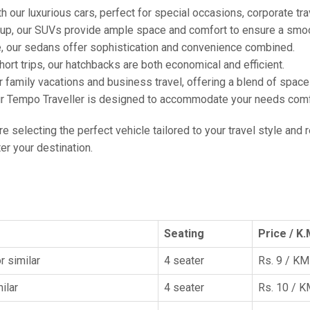
h our luxurious cars, perfect for special occasions, corporate tra
oup, our SUVs provide ample space and comfort to ensure a smoo
e, our sedans offer sophistication and convenience combined.
hort trips, our hatchbacks are both economical and efficient.
or family vacations and business travel, offering a blend of spac
ur Tempo Traveller is designed to accommodate your needs comfor
're selecting the perfect vehicle tailored to your travel style and
r your destination.
Seating
Price / K.
r similar
4 seater
Rs. 9 / KM
ilar
4 seater
Rs. 10 / 