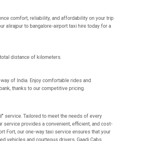
e comfort, reliability, and affordability on your trip
alirajpur to bangalore-airport taxi hire today for a
total distance of kilometers.
e-way of India. Enjoy comfortable rides and
ank, thanks to our competitive pricing.
i"
service. Tailored to meet the needs of every
ur service provides a convenient, efficient, and cost-
port Fort, our one-way taxi service ensures that your
ained vehicles and courteous drivers, Gaadi Cabs