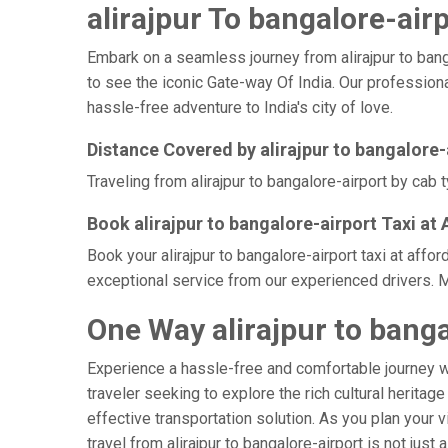
alirajpur To bangalore-airp
Embark on a seamless journey from alirajpur to bangal
to see the iconic Gate-way Of India. Our professional
hassle-free adventure to India's city of love.
Distance Covered by alirajpur to bangalore-
Traveling from alirajpur to bangalore-airport by cab 
Book alirajpur to bangalore-airport Taxi at
Book your alirajpur to bangalore-airport taxi at aff
exceptional service from our experienced drivers. M
One Way alirajpur to banga
Experience a hassle-free and comfortable journey 
traveler seeking to explore the rich cultural heritag
effective transportation solution. As you plan your v
travel from alirajpur to bangalore-airport is not jus