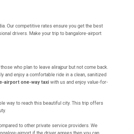
ndia. Our competitive rates ensure you get the best
onal drivers. Make your trip to bangalore-airport
 those who plan to leave alirajpur but not come back.
ly and enjoy a comfortable ride in a clean, sanitized
re-airport one-way taxi
with us and enjoy value-for-
e way to reach this beautiful city. This trip offers
ty.
compared to other private service providers. We
ngalore-airport if the driver agrees then you can