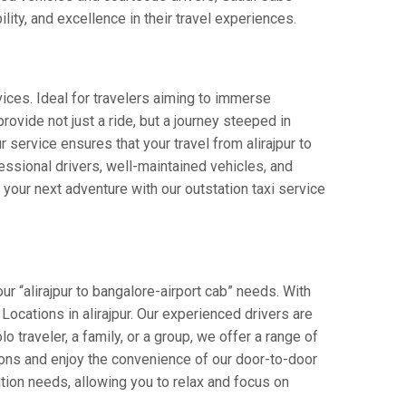
lity, and excellence in their travel experiences.
vices. Ideal for travelers aiming to immerse
provide not just a ride, but a journey steeped in
r service ensures that your travel from alirajpur to
ssional drivers, well-maintained vehicles, and
your next adventure with our outstation taxi service
ur “alirajpur to bangalore-airport cab” needs. With
 Locations in alirajpur. Our experienced drivers are
o traveler, a family, or a group, we offer a range of
ions and enjoy the convenience of our door-to-door
tion needs, allowing you to relax and focus on