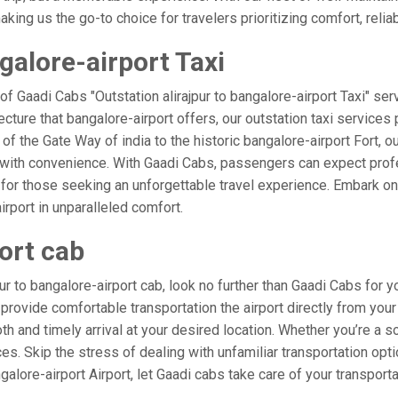
ing us the go-to choice for travelers prioritizing comfort, reliabi
galore-airport Taxi
of Gaadi Cabs "Outstation alirajpur to bangalore-airport Taxi" ser
ecture that bangalore-airport offers, our outstation taxi services 
 of the Gate Way of india to the historic bangalore-airport Fort, ou
d with convenience. With Gaadi Cabs, passengers can expect profe
 for those seeking an unforgettable travel experience. Embark on 
rport in unparalleled comfort.
port cab
r to bangalore-airport cab, look no further than Gaadi Cabs for yo
o provide comfortable transportation the airport directly from your
h and timely arrival at your desired location. Whether you’re a sol
. Skip the stress of dealing with unfamiliar transportation opt
lore-airport Airport, let Gaadi cabs take care of your transporta