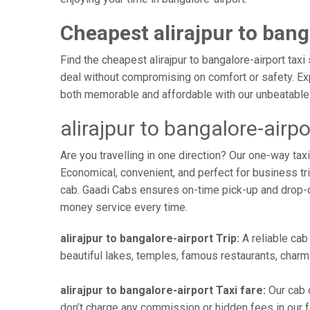
Cheapest alirajpur to bang
Find the cheapest alirajpur to bangalore-airport taxi
deal without compromising on comfort or safety. Exp
both memorable and affordable with our unbeatable 
alirajpur to bangalore-airp
Are you travelling in one direction? Our one-way tax
Economical, convenient, and perfect for business trip
cab. Gaadi Cabs ensures on-time pick-up and drop-
money service every time.
alirajpur to bangalore-airport Trip:
A reliable cab 
beautiful lakes, temples, famous restaurants, charmi
alirajpur to bangalore-airport Taxi fare:
Our cab c
don’t charge any commission or hidden fees in our far