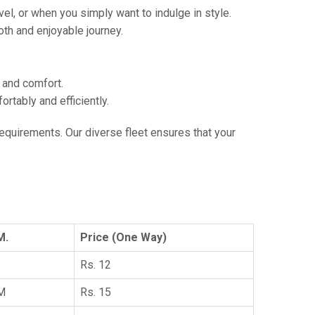
vel, or when you simply want to indulge in style.
th and enjoyable journey.
e and comfort.
tably and efficiently.
 requirements. Our diverse fleet ensures that your
M.
Price (One Way)
Rs. 12
KM
Rs. 15