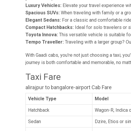
Luxury Vehicles:
Elevate your travel experience wit
Spacious SUVs:
When traveling with family or a gr
Elegant Sedans:
For a classic and comfortable rid
Compact Hatchbacks:
Ideal for solo travelers or s
Toyota Innova:
This versatile vehicle is suitable f
Tempo Traveller:
Traveling with a larger group? O
With Gaadi cabs, you're not just choosing a taxi; you
journey is both comfortable and memorable, no matte
Taxi Fare
alirajpur to bangalore-airport Cab Fare
Vehicle Type
Model
Hatchback
Wagon-R, Indica o
Sedan
Dzire, Etios or sim