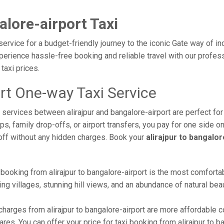
alore-airport Taxi
 service for a budget-friendly journey to the iconic Gate way of i
erience hassle-free booking and reliable travel with our professi
taxi prices.
ort One-way Taxi Service
i services between alirajpur and bangalore-airport are perfect for
s, family drop-offs, or airport transfers, you pay for one side on
off without any hidden charges. Book your
alirajpur to bangalo
booking from alirajpur to bangalore-airport is the most comfortabl
ng villages, stunning hill views, and an abundance of natural beau
harges from alirajpur to bangalore-airport are more affordable 
es. You can offer your price for taxi booking from alirajpur to ba