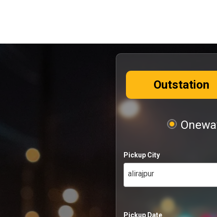
Outstation
Oneway
Pickup City
alirajpur
Pickup Date