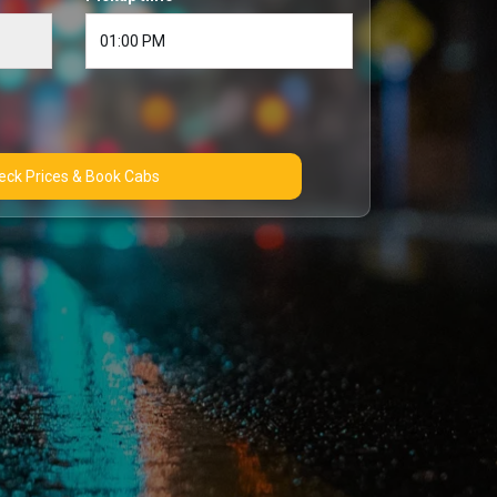
Check Prices & Book Cabs