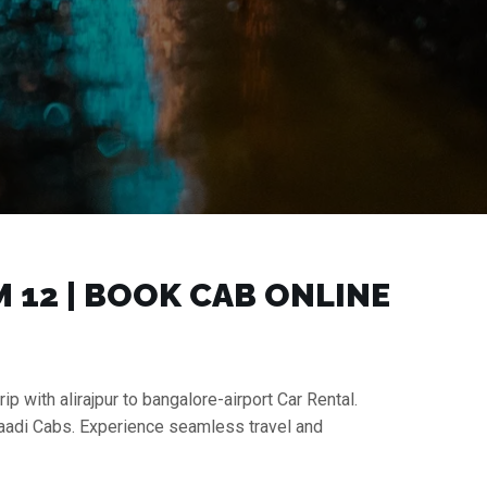
₹12 | BOOK CAB ONLINE
ip with alirajpur to bangalore-airport Car Rental.
 Gaadi Cabs. Experience seamless travel and