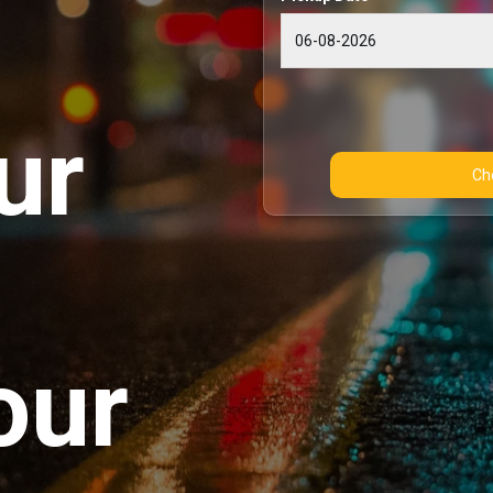
ur
our