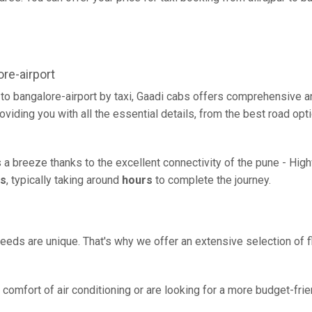
re-airport
r to bangalore-airport by taxi, Gaadi cabs offers comprehensive 
oviding you with all the essential details, from the best road opt
 is a breeze thanks to the excellent connectivity of the pune - Hi
rs
, typically taking around
hours
to complete the journey.
eeds are unique. That's why we offer an extensive selection of fl
comfort of air conditioning or are looking for a more budget-frie