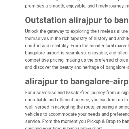
promises a smooth, enjoyable, and timely journey, mak
Outstation alirajpur to ban
Unlock the gateway to exploring the timeless allure 
themselves in the rich tapestry of history and archit
comfort and reliability. From the architectural marvel
bangalore-airport is seamless, enjoyable, and fille
competitive pricing, making us the preferred choice
and discover the beauty and heritage of bangalore-ai
alirajpur to bangalore-air
For a seamless and hassle-free journey from alirajpu
our reliable and efficient service, you can trust us t
well-versed in navigating the route, ensuring a smoot
vehicles to accommodate your needs and preferences
service. From the moment you Pickup & Drop to banga
enjoying your time in bangalore-airport.