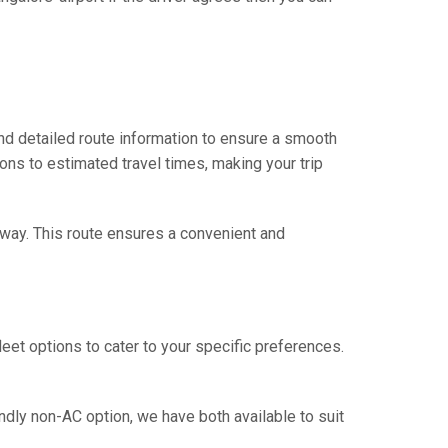
and detailed route information to ensure a smooth
ions to estimated travel times, making your trip
ghway. This route ensures a convenient and
eet options to cater to your specific preferences.
ndly non-AC option, we have both available to suit