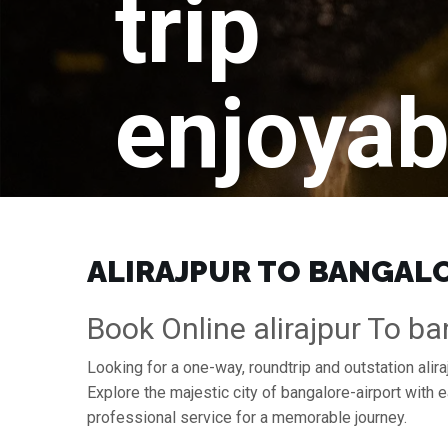
trip
enjoyab
ALIRAJPUR TO BANGALOR
Book Online alirajpur To ba
Looking for a one-way, roundtrip and outstation alira
Explore the majestic city of bangalore-airport with
professional service for a memorable journey.