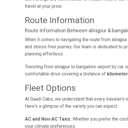
travel at your price.
Route Information
Route Information Between alirajpur & bangalo
When it comes to navigating the route from alirajpu
and stress-free journey. Our team is dedicated to pr
planning effortless.
Traveling from alirajpur to bangalore-airport by car
comfortable drive covering a distance of
kilomete
Fleet Options
At Gaadi Cabs, we understand that every traveler's n
Here's a glimpse of the variety you can expect:
AC and Non-AC Taxis:
Whether you prefer the cool 
your climate preferences.