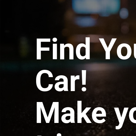
Find Yo
Car!
Make y