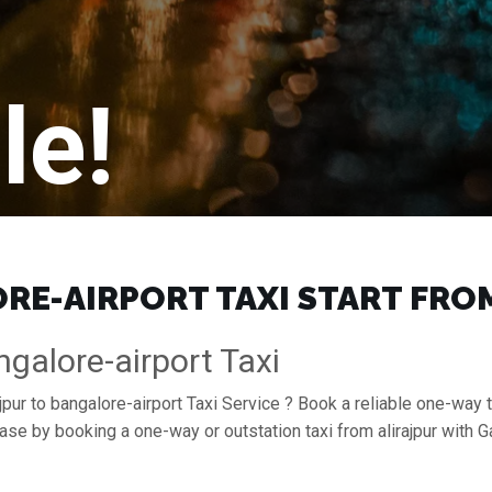
le!
E-AIRPORT TAXI START FROM 
ngalore-airport Taxi
jpur to bangalore-airport Taxi Service ? Book a reliable one-way tr
 ease by booking a one-way or outstation taxi from alirajpur with