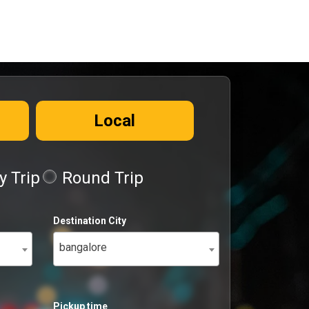
Local
 Trip
Round Trip
Destination City
bangalore
Pickup time