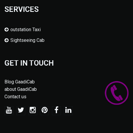
SERVICES
outstation Taxi
Sightseeing Cab
GET IN TOUCH
Blog GaadiCab
about GaadiCab
Contact us