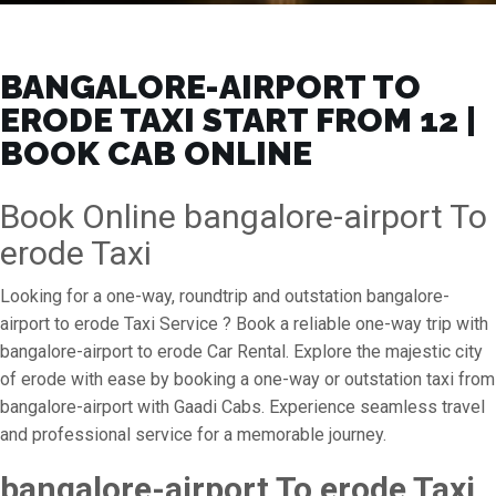
BANGALORE-AIRPORT TO
ERODE TAXI START FROM ₹12 |
BOOK CAB ONLINE
Book Online bangalore-airport To
erode Taxi
Looking for a one-way, roundtrip and outstation bangalore-
airport to erode Taxi Service ? Book a reliable one-way trip with
bangalore-airport to erode Car Rental. Explore the majestic city
of erode with ease by booking a one-way or outstation taxi from
bangalore-airport with Gaadi Cabs. Experience seamless travel
and professional service for a memorable journey.
bangalore-airport To erode Taxi