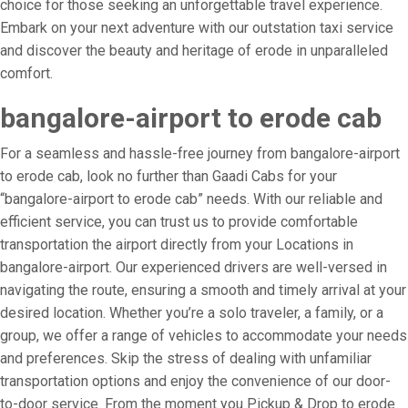
choice for those seeking an unforgettable travel experience.
Embark on your next adventure with our outstation taxi service
and discover the beauty and heritage of erode in unparalleled
comfort.
bangalore-airport to erode cab
For a seamless and hassle-free journey from bangalore-airport
to erode cab, look no further than Gaadi Cabs for your
“bangalore-airport to erode cab” needs. With our reliable and
efficient service, you can trust us to provide comfortable
transportation the airport directly from your Locations in
bangalore-airport. Our experienced drivers are well-versed in
navigating the route, ensuring a smooth and timely arrival at your
desired location. Whether you’re a solo traveler, a family, or a
group, we offer a range of vehicles to accommodate your needs
and preferences. Skip the stress of dealing with unfamiliar
transportation options and enjoy the convenience of our door-
to-door service. From the moment you Pickup & Drop to erode