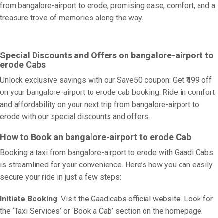
from bangalore-airport to erode, promising ease, comfort, and a
treasure trove of memories along the way.
Special Discounts and Offers on bangalore-airport to
erode Cabs
Unlock exclusive savings with our Save50 coupon: Get ₹499 off
on your bangalore-airport to erode cab booking. Ride in comfort
and affordability on your next trip from bangalore-airport to
erode with our special discounts and offers.
How to Book an bangalore-airport to erode Cab
Booking a taxi from bangalore-airport to erode with Gaadi Cabs
is streamlined for your convenience. Here’s how you can easily
secure your ride in just a few steps:
Initiate Booking
: Visit the Gaadicabs official website. Look for
the ‘Taxi Services’ or ‘Book a Cab’ section on the homepage.