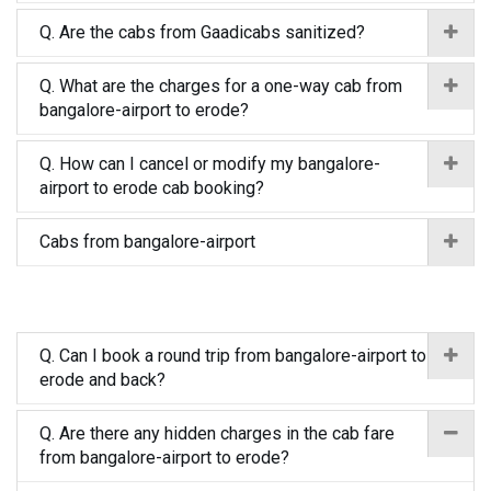
Q. Are the cabs from Gaadicabs sanitized?
Q. What are the charges for a one-way cab from
bangalore-airport to erode?
Q. How can I cancel or modify my bangalore-
airport to erode cab booking?
Cabs from bangalore-airport
Q. Can I book a round trip from bangalore-airport to
erode and back?
Q. Are there any hidden charges in the cab fare
from bangalore-airport to erode?