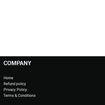
COMPANY
Home
Refund policy
Privacy Policy
Terms & Conditions