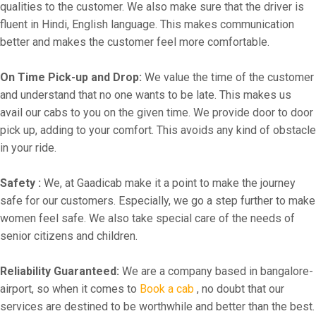
qualities to the customer. We also make sure that the driver is
fluent in Hindi, English language. This makes communication
better and makes the customer feel more comfortable.
On Time Pick-up and Drop:
We value the time of the customer
and understand that no one wants to be late. This makes us
avail our cabs to you on the given time. We provide door to door
pick up, adding to your comfort. This avoids any kind of obstacle
in your ride.
Safety :
We, at Gaadicab make it a point to make the journey
safe for our customers. Especially, we go a step further to make
women feel safe. We also take special care of the needs of
senior citizens and children.
Reliability Guaranteed:
We are a company based in bangalore-
airport, so when it comes to
Book a cab
, no doubt that our
services are destined to be worthwhile and better than the best.