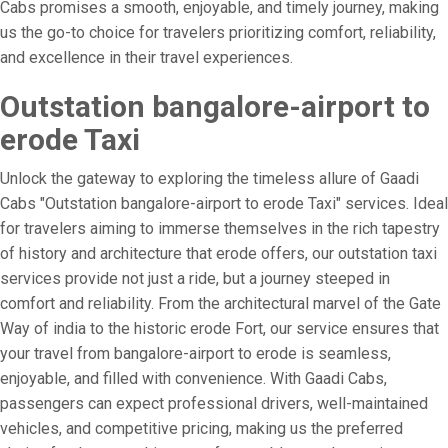
Cabs promises a smooth, enjoyable, and timely journey, making
us the go-to choice for travelers prioritizing comfort, reliability,
and excellence in their travel experiences.
Outstation bangalore-airport to
erode Taxi
Unlock the gateway to exploring the timeless allure of Gaadi
Cabs "Outstation bangalore-airport to erode Taxi" services. Ideal
for travelers aiming to immerse themselves in the rich tapestry
of history and architecture that erode offers, our outstation taxi
services provide not just a ride, but a journey steeped in
comfort and reliability. From the architectural marvel of the Gate
Way of india to the historic erode Fort, our service ensures that
your travel from bangalore-airport to erode is seamless,
enjoyable, and filled with convenience. With Gaadi Cabs,
passengers can expect professional drivers, well-maintained
vehicles, and competitive pricing, making us the preferred