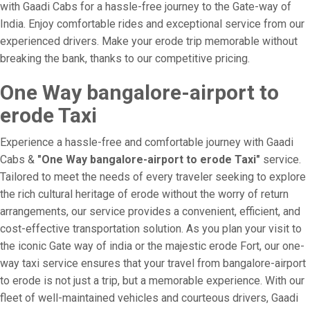
with Gaadi Cabs for a hassle-free journey to the Gate-way of
India. Enjoy comfortable rides and exceptional service from our
experienced drivers. Make your erode trip memorable without
breaking the bank, thanks to our competitive pricing.
One Way bangalore-airport to
erode Taxi
Experience a hassle-free and comfortable journey with Gaadi
Cabs &
"One Way bangalore-airport to erode Taxi"
service.
Tailored to meet the needs of every traveler seeking to explore
the rich cultural heritage of erode without the worry of return
arrangements, our service provides a convenient, efficient, and
cost-effective transportation solution. As you plan your visit to
the iconic Gate way of india or the majestic erode Fort, our one-
way taxi service ensures that your travel from bangalore-airport
to erode is not just a trip, but a memorable experience. With our
fleet of well-maintained vehicles and courteous drivers, Gaadi