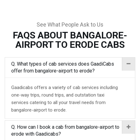
See What People Ask to Us
FAQS ABOUT BANGALORE-
AIRPORT TO ERODE CABS
Q. What types of cab services does GaadiCabs
offer from bangalore-airport to erode?
Gaadicabs offers a variety of cab services including
one-way trips, round trips, and outstation taxi
services catering to all your travel needs from
bangalore-airport to erode.
Q. How can I book a cab from bangalore-airport to
erode with Gaadicabs?