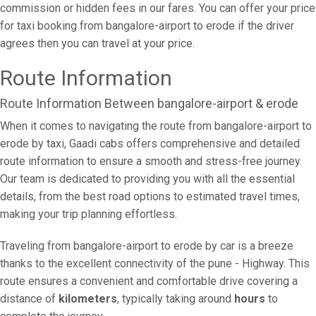
commission or hidden fees in our fares. You can offer your price
for taxi booking from bangalore-airport to erode if the driver
agrees then you can travel at your price.
Route Information
Route Information Between bangalore-airport & erode
When it comes to navigating the route from bangalore-airport to
erode by taxi, Gaadi cabs offers comprehensive and detailed
route information to ensure a smooth and stress-free journey.
Our team is dedicated to providing you with all the essential
details, from the best road options to estimated travel times,
making your trip planning effortless.
Traveling from bangalore-airport to erode by car is a breeze
thanks to the excellent connectivity of the pune - Highway. This
route ensures a convenient and comfortable drive covering a
distance of
kilometers
, typically taking around
hours
to