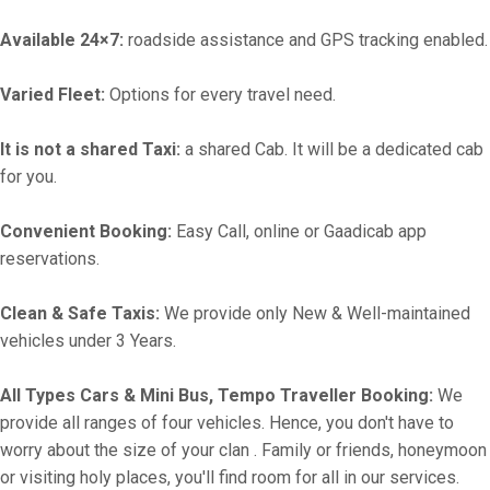
Available 24×7:
roadside assistance and GPS tracking enabled.
Varied Fleet:
Options for every travel need.
It is not a shared Taxi:
a shared Cab. It will be a dedicated cab
for you.
Convenient Booking:
Easy Call, online or Gaadicab app
reservations.
Clean & Safe Taxis:
We provide only New & Well-maintained
vehicles under 3 Years.
All Types Cars & Mini Bus, Tempo Traveller Booking:
We
provide all ranges of four vehicles. Hence, you don't have to
worry about the size of your clan . Family or friends, honeymoon
or visiting holy places, you'll find room for all in our services.