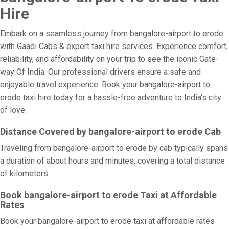
Hire
Embark on a seamless journey from bangalore-airport to erode
with Gaadi Cabs & expert taxi hire services. Experience comfort,
reliability, and affordability on your trip to see the iconic Gate-
way Of India. Our professional drivers ensure a safe and
enjoyable travel experience. Book your bangalore-airport to
erode taxi hire today for a hassle-free adventure to India's city
of love.
Distance Covered by bangalore-airport to erode Cab
Traveling from bangalore-airport to erode by cab typically spans
a duration of about hours and minutes, covering a total distance
of kilometers.
Book bangalore-airport to erode Taxi at Affordable
Rates
Book your bangalore-airport to erode taxi at affordable rates