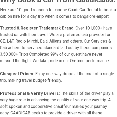
Here are 10 good reasons to choose Gaadi Car Rental to book a
cab on hire for a day trip when it comes to bangalore-airport:
Trusted & Register Trademark Brand:
Over 101,000+ have
trusted us with their travel. We are preferred cab provider for :
GE, L&T, Radio Mirchi, Bajaj Allianz and others. Our Services &
Cab adhere to services standard laid out by these companies.
3,50,000+ Trips Completed 99% of our guest have never
missed the flight. We take pride in our On-time performance.
Cheapest Prices:
Enjoy one-way drops at the cost of a single
trip, making travel budget-friendly.
Professional & Verify Drivers:
The skills of the driver play a
very huge role in enhancing the quality of your one way trip. A
soft spoken and cooperative chauffeur makes your journey
easy. GAADICAB seeks to provide a driver with all these