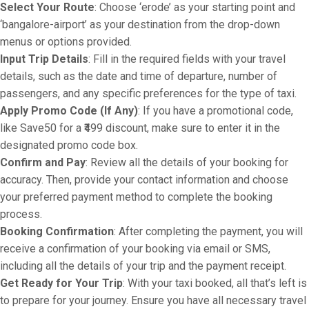
Select Your Route
: Choose ‘erode’ as your starting point and
‘bangalore-airport’ as your destination from the drop-down
menus or options provided.
Input Trip Details
: Fill in the required fields with your travel
details, such as the date and time of departure, number of
passengers, and any specific preferences for the type of taxi.
Apply Promo Code (If Any)
: If you have a promotional code,
like Save50 for a ₹499 discount, make sure to enter it in the
designated promo code box.
Confirm and Pay
: Review all the details of your booking for
accuracy. Then, provide your contact information and choose
your preferred payment method to complete the booking
process.
Booking Confirmation
: After completing the payment, you will
receive a confirmation of your booking via email or SMS,
including all the details of your trip and the payment receipt.
Get Ready for Your Trip
: With your taxi booked, all that’s left is
to prepare for your journey. Ensure you have all necessary travel