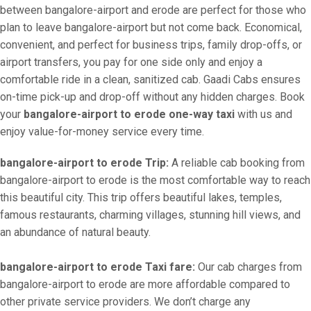
between bangalore-airport and erode are perfect for those who
plan to leave bangalore-airport but not come back. Economical,
convenient, and perfect for business trips, family drop-offs, or
airport transfers, you pay for one side only and enjoy a
comfortable ride in a clean, sanitized cab. Gaadi Cabs ensures
on-time pick-up and drop-off without any hidden charges. Book
your
bangalore-airport to erode one-way taxi
with us and
enjoy value-for-money service every time.
bangalore-airport to erode Trip:
A reliable cab booking from
bangalore-airport to erode is the most comfortable way to reach
this beautiful city. This trip offers beautiful lakes, temples,
famous restaurants, charming villages, stunning hill views, and
an abundance of natural beauty.
bangalore-airport to erode Taxi fare:
Our cab charges from
bangalore-airport to erode are more affordable compared to
other private service providers. We don’t charge any