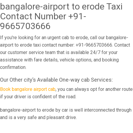
bangalore-airport to erode Taxi
Contact Number +91-
9665703666
If you're looking for an urgent cab to erode, call our bangalore-
airport to erode taxi contact number: +91-9665703666. Contact
our customer service team that is available 24/7 for your
assistance with fare details, vehicle options, and booking
confirmation.
Our Other city’s Available One-way cab Services:
Book bangalore airport cab
, you can always opt for another route
if your driver is confident of the road.
bangalore-airport to erode by car is well interconnected through
and is a very safe and pleasant drive.