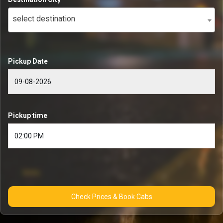
select destination
Pickup Date
Pickup time
Check Prices & Book Cabs