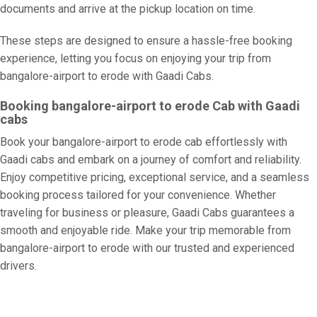
documents and arrive at the pickup location on time.
These steps are designed to ensure a hassle-free booking
experience, letting you focus on enjoying your trip from
bangalore-airport to erode with Gaadi Cabs.
Booking bangalore-airport to erode Cab with Gaadi
cabs
Book your bangalore-airport to erode cab effortlessly with
Gaadi cabs and embark on a journey of comfort and reliability.
Enjoy competitive pricing, exceptional service, and a seamless
booking process tailored for your convenience. Whether
traveling for business or pleasure, Gaadi Cabs guarantees a
smooth and enjoyable ride. Make your trip memorable from
bangalore-airport to erode with our trusted and experienced
drivers.