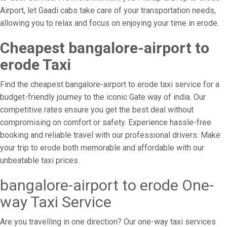
Airport, let Gaadi cabs take care of your transportation needs,
allowing you to relax and focus on enjoying your time in erode.
Cheapest bangalore-airport to
erode Taxi
Find the cheapest bangalore-airport to erode taxi service for a
budget-friendly journey to the iconic Gate way of india. Our
competitive rates ensure you get the best deal without
compromising on comfort or safety. Experience hassle-free
booking and reliable travel with our professional drivers. Make
your trip to erode both memorable and affordable with our
unbeatable taxi prices.
bangalore-airport to erode One-
way Taxi Service
Are you travelling in one direction? Our one-way taxi services