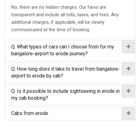
No, there are no hidden charges. Our fares are
transparent and include all tolls, taxes, and fees. Any
additional charges, if applicable, will be clearly
communicated at the time of booking.
Q. What types of cars can I choose from for my
bangalore-airport to erode journey?
Q. How long does it take to travel from bangalore-
airport to erode by cab?
Q. Is it possible to include sightseeing in erode in
my cab booking?
Cabs from erode