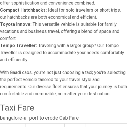
offer sophistication and convenience combined.
Compact Hatchbacks:
Ideal for solo travelers or short trips,
our hatchbacks are both economical and efficient.
Toyota Innova:
This versatile vehicle is suitable for family
vacations and business travel, offering a blend of space and
comfort.
Tempo Traveller:
Traveling with a larger group? Our Tempo
Traveller is designed to accommodate your needs comfortably
and efficiently.
With Gaadi cabs, you're not just choosing a taxi; you're selecting
the perfect vehicle tailored to your travel style and
requirements. Our diverse fleet ensures that your journey is both
comfortable and memorable, no matter your destination.
Taxi Fare
bangalore-airport to erode Cab Fare