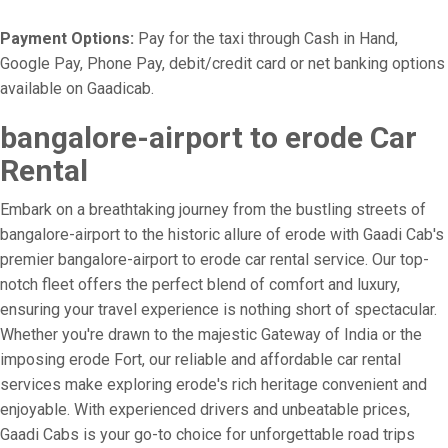
Payment Options:
Pay for the taxi through Cash in Hand,
Google Pay, Phone Pay, debit/credit card or net banking options
available on Gaadicab.
bangalore-airport to erode Car
Rental
Embark on a breathtaking journey from the bustling streets of
bangalore-airport to the historic allure of erode with Gaadi Cab's
premier bangalore-airport to erode car rental service. Our top-
notch fleet offers the perfect blend of comfort and luxury,
ensuring your travel experience is nothing short of spectacular.
Whether you're drawn to the majestic Gateway of India or the
imposing erode Fort, our reliable and affordable car rental
services make exploring erode's rich heritage convenient and
enjoyable. With experienced drivers and unbeatable prices,
Gaadi Cabs is your go-to choice for unforgettable road trips