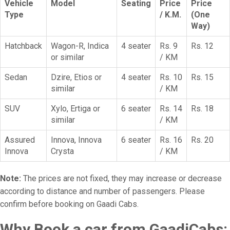
Vehicle
Model
Seating
Price
Price
Type
/ K.M.
(One
Way)
Hatchback
Wagon-R, Indica
4 seater
Rs. 9
Rs. 12
or similar
/ KM
Sedan
Dzire, Etios or
4 seater
Rs. 10
Rs. 15
similar
/ KM
SUV
Xylo, Ertiga or
6 seater
Rs. 14
Rs. 18
similar
/ KM
Assured
Innova, Innova
6 seater
Rs. 16
Rs. 20
Innova
Crysta
/ KM
Note:
The prices are not fixed, they may increase or decrease
according to distance and number of passengers. Please
confirm before booking on Gaadi Cabs.
Why Book a car from GaadiCabs: