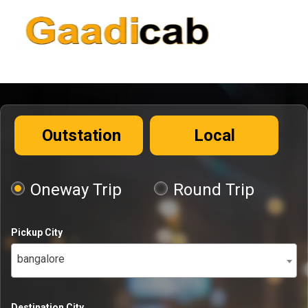
Outstation
Local
Oneway Trip
Round Trip
Pickup City
bangalore
Destination City