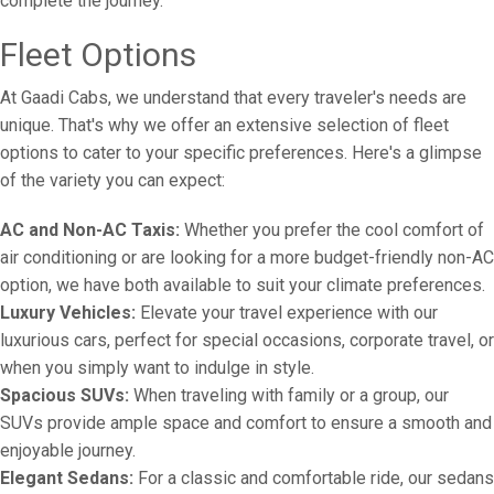
complete the journey.
Fleet Options
At Gaadi Cabs, we understand that every traveler's needs are
unique. That's why we offer an extensive selection of fleet
options to cater to your specific preferences. Here's a glimpse
of the variety you can expect:
AC and Non-AC Taxis:
Whether you prefer the cool comfort of
air conditioning or are looking for a more budget-friendly non-AC
option, we have both available to suit your climate preferences.
Luxury Vehicles:
Elevate your travel experience with our
luxurious cars, perfect for special occasions, corporate travel, or
when you simply want to indulge in style.
Spacious SUVs:
When traveling with family or a group, our
SUVs provide ample space and comfort to ensure a smooth and
enjoyable journey.
Elegant Sedans:
For a classic and comfortable ride, our sedans